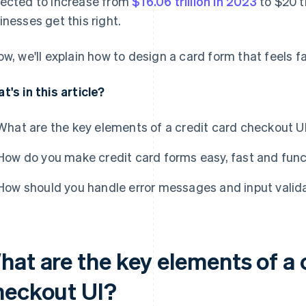
ected to increase from
$16.06 trillion in 2023
to $20 tr
inesses get this right.
ow, we'll explain how to design a card form that feels fas
t's in this article?
What are the key elements of a credit card checkout U
How do you make credit card forms easy, fast and func
How should you handle error messages and input valida
hat are the key elements of a 
heckout UI?