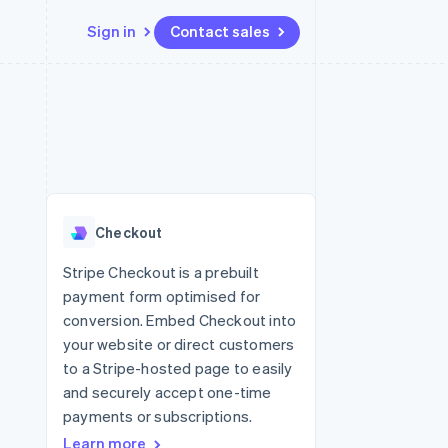
Sign in
Contact sales
Resources
Ecosystem
Contact
 marketplaces
More
App integrations
Partners
Contact sales
Product roadmap
e
Code samples
Stripe App Marketplace
Become a partner
See what's ahead
platforms
Developers blog
 platforms
re
API status
Radar
ncial services
Fraud prevention
Checkout
rtual cards
Atlas
Start-up incorporation
Stripe Checkout is a prebuilt
payment form optimised for
Climate
Carbon removal
conversion. Embed Checkout into
your website or direct customers
Identity
Online identity verification
to a Stripe-hosted page to easily
and securely accept one-time
payments or subscriptions.
Learn more