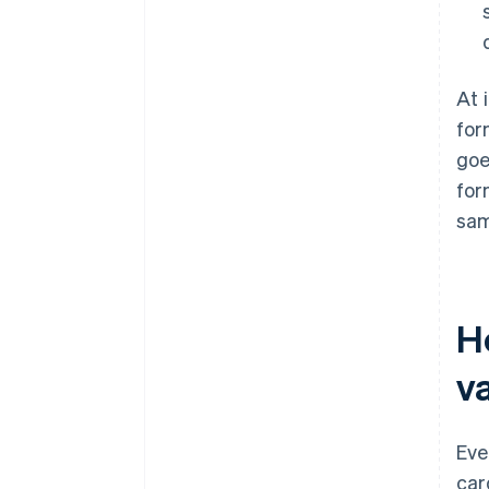
At 
for
goe
for
sam
H
va
Eve
car