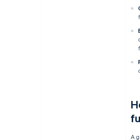
H
f
A g