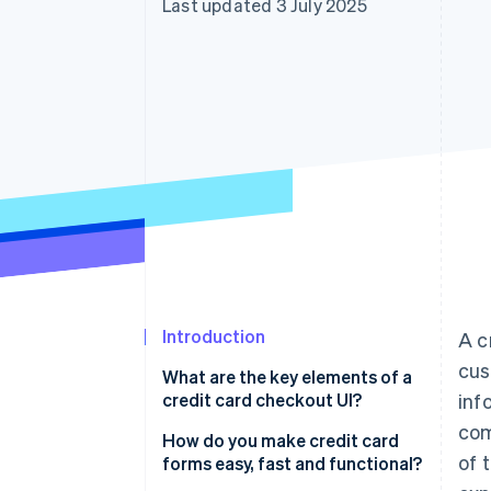
Last updated 3 July 2025
Accelerated checkout
Financial Connections
Linked financial account data
Introduction
A c
cus
What are the key elements of a
credit card checkout UI?
inf
com
How do you make credit card
of 
forms easy, fast and functional?