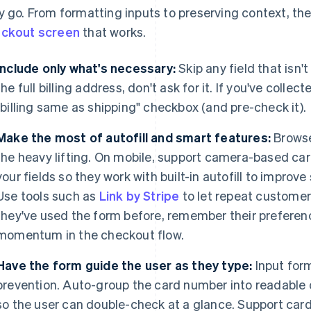
y go. From formatting inputs to preserving context, the
ckout screen
that works.
Include only what's necessary:
Skip any field that isn't
the full billing address, don't ask for it. If you've colle
"billing same as shipping" checkbox (and pre-check it).
Make the most of autofill and smart features:
Browse
the heavy lifting. On mobile, support camera-based ca
your fields so they work with built-in autofill to improv
Use tools such as
Link by Stripe
to let repeat customers
they've used the form before, remember their preferen
momentum in the checkout flow.
Have the form guide the user as they type:
Input form
prevention. Auto-group the card number into readable 
so the user can double-check at a glance. Support car