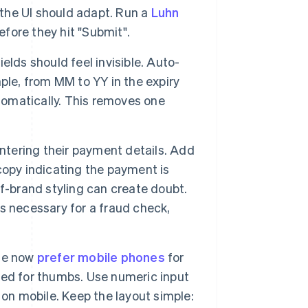
 the UI should adapt. Run a
Luhn
efore they hit "Submit".
elds should feel invisible. Auto-
ple, from MM to YY in the expiry
utomatically. This removes one
ntering their payment details. Add
 copy indicating the payment is
off-brand styling can create doubt.
 is necessary for a fraud check,
le now
prefer mobile phones
for
ned for thumbs. Use numeric input
 on mobile. Keep the layout simple: