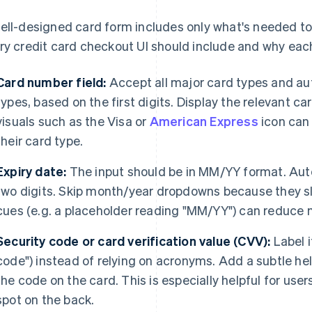
ell-designed card form includes only what's needed t
ry credit card checkout UI should include and why eac
Card number field:
Accept all major card types and au
types, based on the first digits. Display the relevant ca
visuals such as the Visa or
American Express
icon can 
their card type.
Expiry date:
The input should be in MM/YY format. Auto-
two digits. Skip month/year dropdowns because they s
cues (e.g. a placeholder reading "MM/YY") can reduce 
Security code or card verification value (CVV):
Label i
code") instead of relying on acronyms. Add a subtle he
the code on the card. This is especially helpful for user
spot on the back.