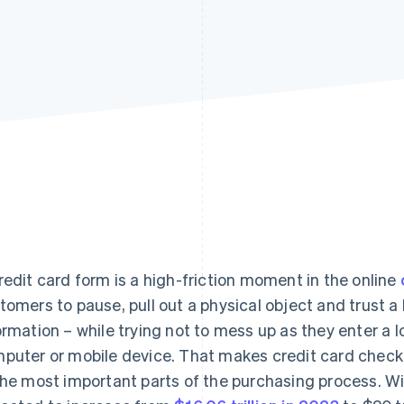
redit card form is a high-friction moment in the online
tomers to pause, pull out a physical object and trust a 
ormation – while trying not to mess up as they enter a lo
puter or mobile device. That makes credit card checko
the most important parts of the purchasing process. Wi