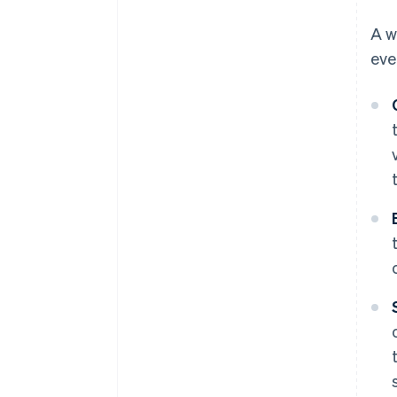
A w
eve