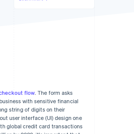
Stripe Sessions 2026
See how Stripe is
building the economic
infrastructure for AI.
Watch now
checkout flow
. The form asks
business with sensitive financial
ng string of digits on their
ut user interface (UI) design one
th global credit card transactions