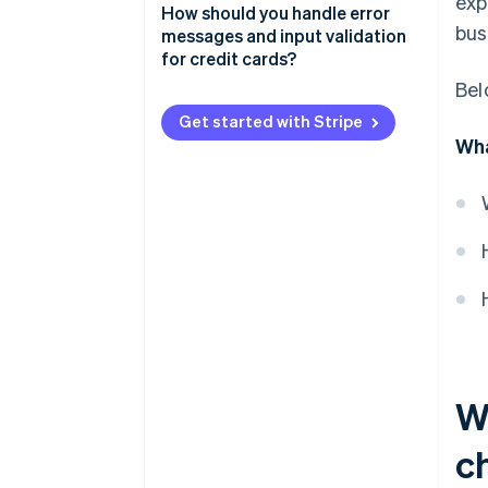
exp
How should you handle error
bus
messages and input validation
for credit cards?
Bel
Validate inputs in real time
Get started with Stripe
Make error messages specific
Wha
and helpful
Show errors in the right place
Preserve user input whenever
possible
Offer a way forward
Balance clarity with security
Provide feedback after
W
submission
c