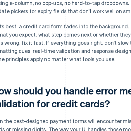
single-column, no pop-ups, no hard-to-tap dropdowns.
date pickers for expiry fields that don't work well on sm
its best, a credit card form fades into the background
mat you expect, what step comes next or whether they
s wrong, fix it fast. If everything goes right, don't sl
matting cues, real-time validation and response design 
e principles apply no matter what tools you use.
ow should you handle error m
lidation for credit cards?
n the best-designed payment forms will encounter mis
ds or missing digits. The way your UI handles those mo