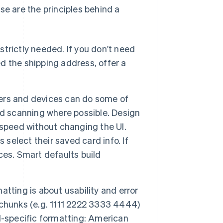
se are the principles behind a
 strictly needed. If you don't need
cted the shipping address, offer a
rs and devices can do some of
rd scanning where possible. Design
e speed without changing the UI.
 select their saved card info. If
ces. Smart defaults build
atting is about usability and error
chunks (e.g. 1111 2222 3333 4444)
d-specific formatting: American