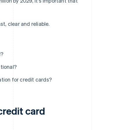
illion by 2029, it's important that
t, clear and reliable.
I?
tional?
tion for credit cards?
credit card