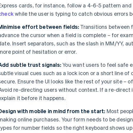
Express cards, for instance, follow a 4-6-5 pattern and
check
while the user is typing to catch obvious errors b
Minimise effort between fields:
Transitions between fi
advance the cursor when a field is complete – for exam
date. Insert separators, such as the slash in MM/YY, a
more point of hesitation or error.
Add subtle trust signals:
You want users to feel safe e
subtle visual cues such as a lock icon or a short line of
secure. Ensure the UI looks like the rest of your site – 
Avoid re-directing users without context. If a re-direct
explain it before it happens.
Design with mobile in mind from the start:
Most peop
making online purchases. Your form needs to be desig
types for number fields so the right keyboard shows up