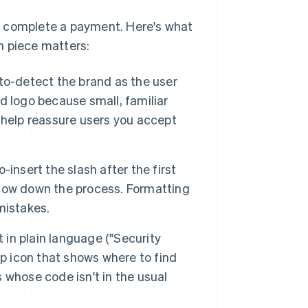
o complete a payment. Here's what
h piece matters:
to-detect the brand as the user
rd logo because small, familiar
help reassure users you accept
insert the slash after the first
low down the process. Formatting
mistakes.
t in plain language ("Security
lp icon that shows where to find
s whose code isn't in the usual