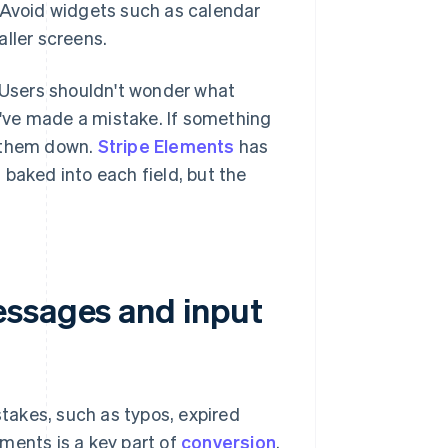
 Avoid widgets such as calendar
aller screens.
. Users shouldn't wonder what
've made a mistake. If something
ow them down.
Stripe Elements
has
baked into each field, but the
essages and input
takes, such as typos, expired
ments is a key part of
conversion
.