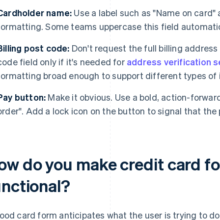
Cardholder name:
Use a label such as "Name on card" a
formatting. Some teams uppercase this field automatic
Billing post code:
Don't request the full billing address
code field only if it's needed for
address verification 
formatting broad enough to support different types of 
Pay button:
Make it obvious. Use a bold, action-forward
order". Add a lock icon on the button to signal that the
ow do you make credit card fo
unctional?
ood card form anticipates what the user is trying to d