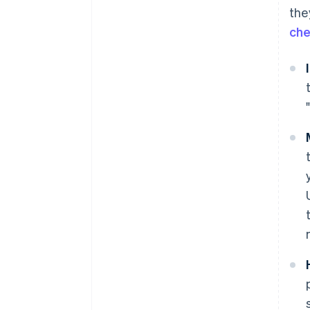
the
che