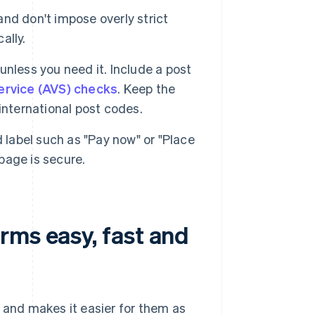
nd don't impose overly strict
ally.
 unless you need it. Include a post
service (AVS) checks
. Keep the
international post codes.
 label such as "Pay now" or "Place
 page is secure.
rms easy, fast and
o and makes it easier for them as