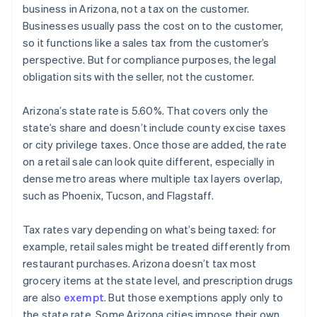
business in Arizona, not a tax on the customer.
Businesses usually pass the cost on to the customer,
so it functions like a sales tax from the customer’s
perspective. But for compliance purposes, the legal
obligation sits with the seller, not the customer.
Arizona’s state rate is 5.60%. That covers only the
state’s share and doesn’t include county excise taxes
or city privilege taxes. Once those are added, the rate
on a retail sale can look quite different, especially in
dense metro areas where multiple tax layers overlap,
such as Phoenix, Tucson, and Flagstaff.
Tax rates vary depending on what’s being taxed: for
example, retail sales might be treated differently from
restaurant purchases. Arizona doesn’t tax most
grocery items at the state level, and prescription drugs
are also
exempt
. But those exemptions apply only to
the state rate. Some Arizona cities impose their own