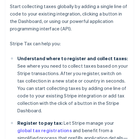
Start collecting taxes globally by adding a single line of
code to your existing integration, clicking a button in
the Dashboard, or using our powerful application
programming interface (API).
Stripe Tax can help you:
Understand where to register and collect taxes:
See where you need to collect taxes based on your
Stripe transactions. After you register, switch on
tax collection in a new state or country in seconds.
You can start collecting taxes by adding one line of
code to your existing Stripe integration or add tax
collection with the click of a button in the Stripe
Dashboard.
Register to pay tax:
Let Stripe manage your
global tax registrations
and benefit from a
simplified process that prefills application details—