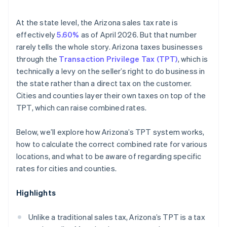
At the state level, the Arizona sales tax rate is
effectively
5.60%
as of April 2026. But that number
rarely tells the whole story. Arizona taxes businesses
through the
Transaction Privilege Tax (TPT)
, which is
technically a levy on the seller’s right to do business in
the state rather than a direct tax on the customer.
Cities and counties layer their own taxes on top of the
TPT, which can raise combined rates.
Below, we’ll explore how Arizona’s TPT system works,
how to calculate the correct combined rate for various
locations, and what to be aware of regarding specific
rates for cities and counties.
Highlights
Unlike a traditional sales tax, Arizona’s TPT is a tax