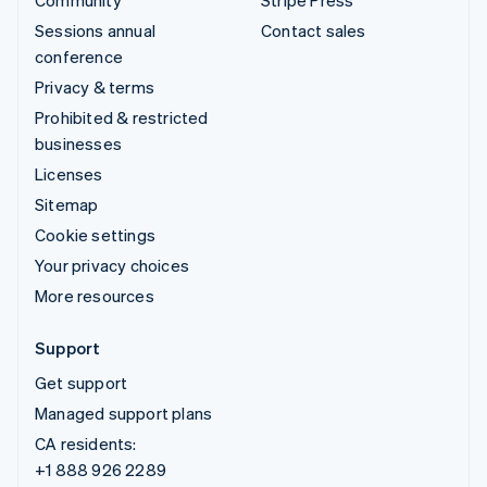
Sessions annual
Contact sales
conference
Privacy & terms
Prohibited & restricted
businesses
Licenses
Sitemap
Cookie settings
Your privacy choices
More resources
Support
Get support
Managed support plans
CA residents:
+1 888 926 2289