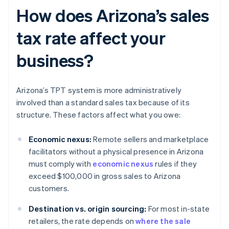
How does Arizona’s sales
tax rate affect your
business?
Arizona’s TPT system is more administratively
involved than a standard sales tax because of its
structure. These factors affect what you owe:
Economic nexus:
Remote sellers and marketplace
facilitators without a physical presence in Arizona
must comply with
economic nexus
rules if they
exceed $100,000 in gross sales to Arizona
customers.
Destination vs. origin sourcing:
For most in-state
retailers, the rate depends on
where the sale