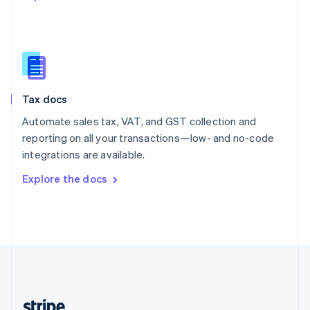
English
Singapore
English
简体中文
Slovakia
English
Slovenia
Tax docs
English
Italiano
Spain
Automate sales tax, VAT, and GST collection and
Español
English
reporting on all your transactions—low- and no-code
Sweden
integrations are available.
Svenska
English
Switzerland
Explore the docs
Deutsch
Français
Italiano
English
Thailand
ไทย
English
United Arab Emirates
English
United Kingdom
English
United States
English
Español
简体中文