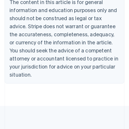
The content in this article is for general
Belgium
Nederlands
Français
Deutsch
English
information and education purposes only and
Brazil
should not be construed as legal or tax
Português
English
Bulgaria
advice. Stripe does not warrant or guarantee
English
the accurateness, completeness, adequacy,
Canada
or currency of the information in the article.
English
Français
Croatia
You should seek the advice of a competent
English
Italiano
attorney or accountant licensed to practice in
Cyprus
your jurisdiction for advice on your particular
English
Czech Republic
situation.
English
Denmark
English
Estonia
English
Finland
English
Svenska
France
Français
English