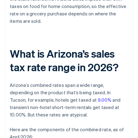
taxes on food for home consumption, so the effective
rate on a grocery purchase depends on where the
items are sold.
What is Arizona’s sales
tax rate range in 2026?
Arizona’s combined rates span a wide range,
depending on the product that’s being taxed. In
Tucson, for example, hotels get taxed at
9.00%
and
transient non-hotel short-term rentals get taxed at
10.00%. But these rates are atypical.
Here are the components of the combined rate, as of
April 2026: