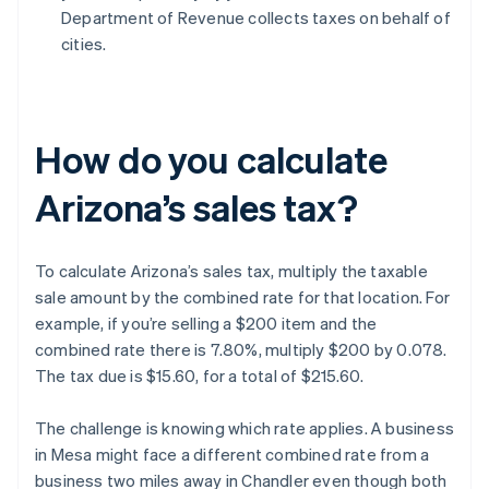
Department of Revenue collects taxes on behalf of
cities.
How do you calculate
Arizona’s sales tax?
To calculate Arizona’s sales tax, multiply the taxable
sale amount by the combined rate for that location. For
example, if you’re selling a $200 item and the
combined rate there is 7.80%, multiply $200 by 0.078.
The tax due is $15.60, for a total of $215.60.
The challenge is knowing which rate applies. A business
in Mesa might face a different combined rate from a
business two miles away in Chandler even though both