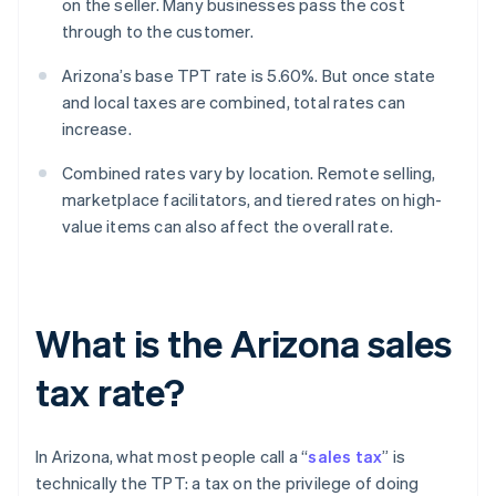
on the seller. Many businesses pass the cost
through to the customer.
Arizona’s base TPT rate is 5.60%. But once state
and local taxes are combined, total rates can
increase.
Combined rates vary by location. Remote selling,
marketplace facilitators, and tiered rates on high-
value items can also affect the overall rate.
What is the Arizona sales
tax rate?
In Arizona, what most people call a “
sales tax
” is
technically the TPT: a tax on the privilege of doing