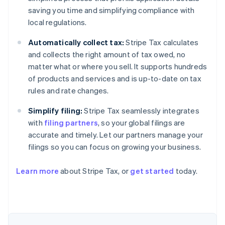
saving you time and simplifying compliance with
local regulations.
Automatically collect tax:
Stripe Tax calculates
and collects the right amount of tax owed, no
matter what or where you sell. It supports hundreds
of products and services and is up-to-date on tax
rules and rate changes.
Simplify filing:
Stripe Tax seamlessly integrates
with
filing partners
, so your global filings are
accurate and timely. Let our partners manage your
filings so you can focus on growing your business.
Learn more
about Stripe Tax, or
get started
today.
Australia
English
Austria
Deutsch
English