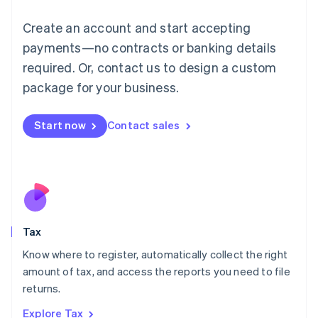
Lithuania
English
Create an account and start accepting
Luxembourg
payments—no contracts or banking details
Français
Deutsch
English
Mainland China
required. Or, contact us to design a custom
简体中文
English
package for your business.
Malaysia
English
简体中文
Malta
Start now
Contact sales
English
Mexico
Español
English
Netherlands
Nederlands
English
New Zealand
English
Tax
Norway
English
Know where to register, automatically collect the right
Poland
amount of tax, and access the reports you need to file
English
returns.
Portugal
Português
English
Explore Tax
Romania