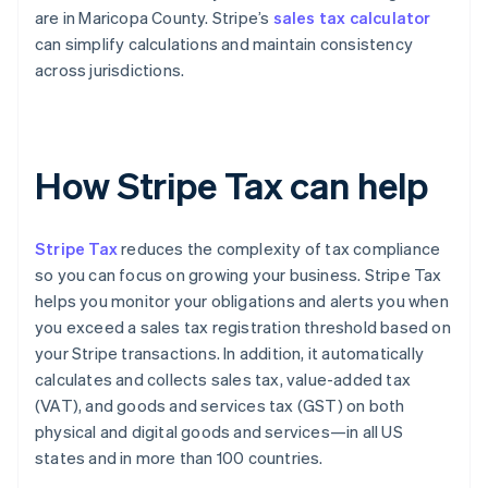
are in Maricopa County. Stripe’s
sales tax calculator
can simplify calculations and maintain consistency
across jurisdictions.
How Stripe Tax can help
Stripe Tax
reduces the complexity of tax compliance
so you can focus on growing your business. Stripe Tax
helps you monitor your obligations and alerts you when
you exceed a sales tax registration threshold based on
your Stripe transactions. In addition, it automatically
calculates and collects sales tax, value-added tax
(VAT), and goods and services tax (GST) on both
physical and digital goods and services—in all US
states and in more than 100 countries.