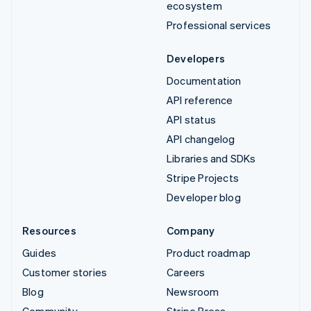
ecosystem
Professional services
Developers
Documentation
API reference
API status
API changelog
Libraries and SDKs
Stripe Projects
Developer blog
Resources
Company
Guides
Product roadmap
Customer stories
Careers
Blog
Newsroom
Community
Stripe Press