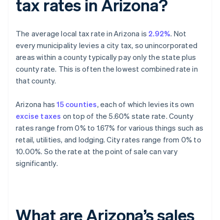
tax rates in Arizona?
The average local tax rate in Arizona is
2.92%
. Not
every municipality levies a city tax, so unincorporated
areas within a county typically pay only the state plus
county rate. This is often the lowest combined rate in
that county.
Arizona has
15 counties
, each of which levies its own
excise taxes
on top of the 5.60% state rate. County
rates range from 0% to 1.67% for various things such as
retail, utilities, and lodging. City rates range from 0% to
10.00%. So the rate at the point of sale can vary
significantly.
What are Arizona’s sales