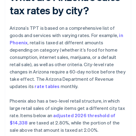
tax rates by city?
Arizona’s TPT is based on a comprehensive list of
goods and services with varying rates. For example,
in
Phoenix
, retail is taxed at different amounts
depending on category (whether it’s food for home
consumption, internet sales, marijuana, or a default
retail sale), as well as other criteria. City-level rate
changes in Arizona require a 60-day notice before they
take effect. The Arizona Department of Revenue
updates its
rate tables
monthly.
Phoenix also has a two-level retail structure, in which
large retail sales of single items get a different city tax
rate. Items below an
adjusted 2026 threshold of
$14,338
are taxed at 2.80%, while the portion of the
sale above that amount is taxed at 2.00%.