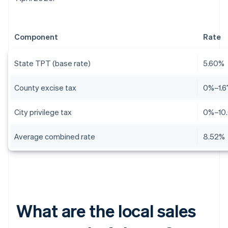
Component
Rate
State TPT (base rate)
5.60%
County excise tax
0%–1.
City privilege tax
0%–10
Average combined rate
8.52%
What are the local sales