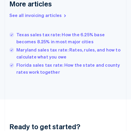
More articles
Germany
Deutsch
English
Gibraltar
See all invoicing articles
English
Greece
English
Texas sales tax rate: How the 6.25% base
Hong Kong SAR, China
becomes 8.25% in most major cities
English
简体中文
Hungary
Maryland sales tax rate: Rates, rules, and how to
English
calculate what you owe
India
Florida sales tax rate: How the state and county
English
rates work together
Ireland
English
Italy
Italiano
English
Japan
日本語
English
Latvia
English
Liechtenstein
Ready to get started?
Deutsch
English