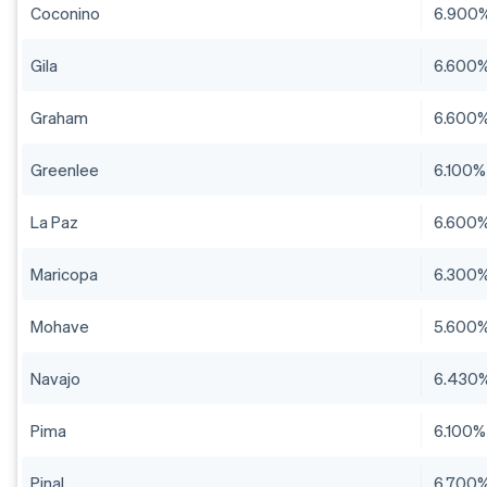
Coconino
6.900
Gila
6.600
Graham
6.600
Greenlee
6.100%
La Paz
6.600
Maricopa
6.300
Mohave
5.600
Navajo
6.430
Pima
6.100%
Pinal
6.700