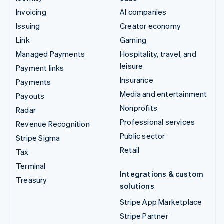
Invoicing
AI companies
Issuing
Creator economy
Link
Gaming
Managed Payments
Hospitality, travel, and
leisure
Payment links
Insurance
Payments
Media and entertainment
Payouts
Nonprofits
Radar
Professional services
Revenue Recognition
Public sector
Stripe Sigma
Retail
Tax
Terminal
Integrations & custom
Treasury
solutions
Stripe App Marketplace
Stripe Partner