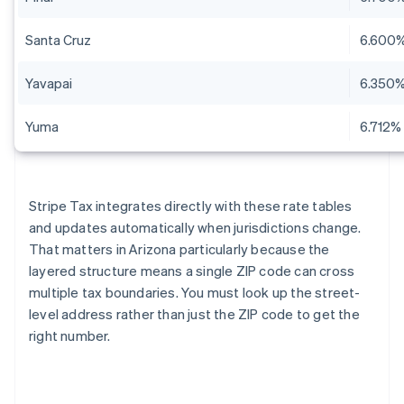
Santa Cruz
6.600
Yavapai
6.350
Yuma
6.712%
Stripe Tax integrates directly with these rate tables
and updates automatically when jurisdictions change.
That matters in Arizona particularly because the
layered structure means a single ZIP code can cross
multiple tax boundaries. You must look up the street-
level address rather than just the ZIP code to get the
right number.