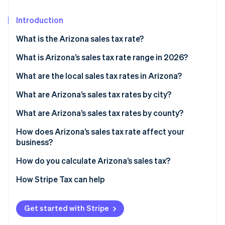
Partners
See what’s ahead
Stripe App Marketplace
Introduction
Radar
Fraud prevention
What is the Arizona sales tax rate?
Atlas
Startup incorporation
What is Arizona’s sales tax rate range in 2026?
Climate
What are the local sales tax rates in Arizona?
Carbon removal
What are Arizona’s sales tax rates by city?
Identity
Online identity verification
What are Arizona’s sales tax rates by county?
How does Arizona’s sales tax rate affect your
business?
How do you calculate Arizona’s sales tax?
Stripe Sessions 2026
See how Stripe is building the economic infrastructure 
How Stripe Tax can help
Watch now
Get started with Stripe