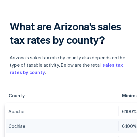
What are Arizona’s sales
tax rates by county?
Arizona’s sales tax rate by county also depends on the
type of taxable activity. Below are the retail
sales tax
rates by county
.
County
Minim
Apache
6.100%
Cochise
6.100%