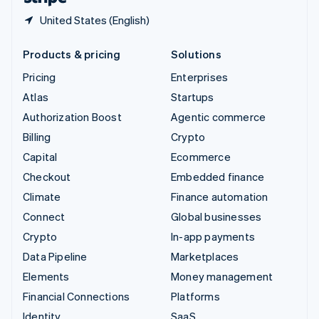
United States (English)
Products & pricing
Solutions
Pricing
Enterprises
Atlas
Startups
Authorization Boost
Agentic commerce
Billing
Crypto
Capital
Ecommerce
Checkout
Embedded finance
Climate
Finance automation
Connect
Global businesses
Crypto
In-app payments
Data Pipeline
Marketplaces
Elements
Money management
Financial Connections
Platforms
Identity
SaaS