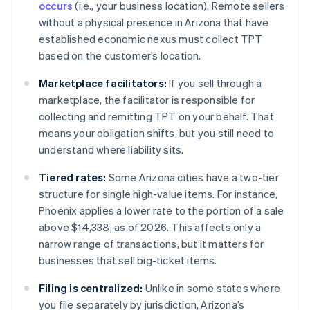
occurs
(i.e., your business location). Remote sellers
without a physical presence in Arizona that have
established economic nexus must collect TPT
based on the customer’s location.
Marketplace facilitators:
If you sell through a
marketplace, the facilitator is responsible for
collecting and remitting TPT on your behalf. That
means your obligation shifts, but you still need to
understand where liability sits.
Tiered rates:
Some Arizona cities have a two-tier
structure for single high-value items. For instance,
Phoenix applies a lower rate to the portion of a sale
above $14,338, as of 2026. This affects only a
narrow range of transactions, but it matters for
businesses that sell big-ticket items.
Filing is centralized:
Unlike in some states where
you file separately by jurisdiction, Arizona’s