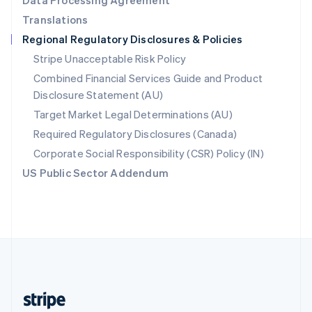
Data Processing Agreement
English
Translations
Singapore
Regional Regulatory Disclosures & Policies
English
简体中文
Slovakia
Stripe Unacceptable Risk Policy
English
Combined Financial Services Guide and Product
Slovenia
Disclosure Statement (AU)
English
Italiano
Spain
Target Market Legal Determinations (AU)
Español
English
Required Regulatory Disclosures (Canada)
Sweden
Svenska
English
Corporate Social Responsibility (CSR) Policy (IN)
Switzerland
US Public Sector Addendum
Deutsch
Français
Italiano
English
Thailand
ไทย
English
United Arab Emirates
English
United Kingdom
English
United States
English
Español
简体中文