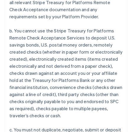
all relevant Stripe Treasury for Platforms Remote
Check Acceptance documentation and any
requirements set by your Platform Provider.
b. You cannot use the Stripe Treasury for Platforms
Remote Check Acceptance Services to deposit U.S.
savings bonds, U.S. postal money orders, remotely
created checks (whether in paper form or electronically
created), electronically created items (items created
electronically and not derived from a paper check),
checks drawn against an account you or your affiliate
hold at the Treasury for Platforms Bank or any other
financial institution, convenience checks (checks drawn
against a line of credit), third party checks (other than
checks originally payable to you and endorsed to SPC
Australia
as required), checks payable to multiple payees,
English
traveler’s checks or cash.
Austria
Deutsch
English
c. You must not duplicate, negotiate, submit or deposit
Belgium