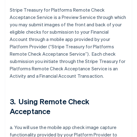
Stripe Treasury for Platforms Remote Check
Acceptance Service is a Preview Service through which
you may submit images of the front and back of your
eligible checks for submission to your Financial
Account through a mobile app provided by your
Platform Provider (“Stripe Treasury for Platforms
Remote Check Acceptance Service”). Each check
submission you initiate through the Stripe Treasury for
Platforms Remote Check Acceptance Service is an
Activity and a Financial Account Transaction.
3. Using Remote Check
Acceptance
a. You will use the mobile app check image capture
functionality provided by your Platform Provider to