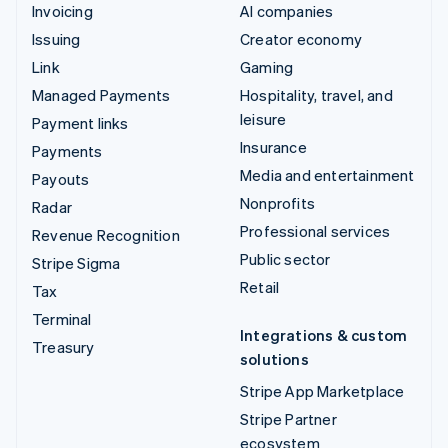
Invoicing
AI companies
Issuing
Creator economy
Link
Gaming
Managed Payments
Hospitality, travel, and
leisure
Payment links
Insurance
Payments
Media and entertainment
Payouts
Nonprofits
Radar
Professional services
Revenue Recognition
Public sector
Stripe Sigma
Retail
Tax
Terminal
Integrations & custom
Treasury
solutions
Stripe App Marketplace
Stripe Partner
ecosystem