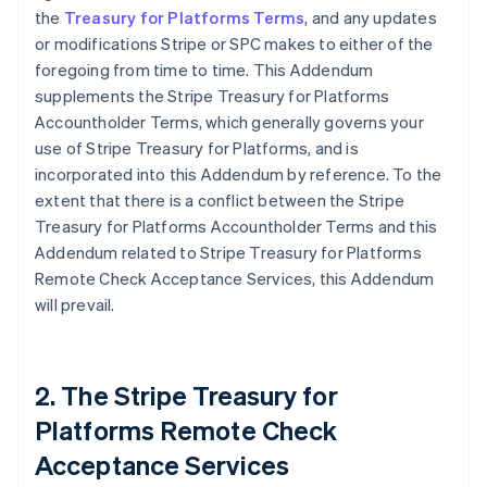
the
Treasury for Platforms Terms
, and any updates
or modifications Stripe or SPC makes to either of the
foregoing from time to time. This Addendum
supplements the Stripe Treasury for Platforms
Accountholder Terms, which generally governs your
use of Stripe Treasury for Platforms, and is
incorporated into this Addendum by reference. To the
extent that there is a conflict between the Stripe
Treasury for Platforms Accountholder Terms and this
Addendum related to Stripe Treasury for Platforms
Remote Check Acceptance Services, this Addendum
will prevail.
2. The Stripe Treasury for
Platforms Remote Check
Acceptance Services