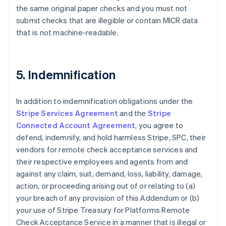
the same original paper checks and you must not
Nederlands
Français
Deutsch
English
Brazil
submit checks that are illegible or contain MICR data
Português
English
that is not machine-readable.
Bulgaria
English
Canada
English
Français
5. Indemnification
Croatia
English
Italiano
Cyprus
In addition to indemnification obligations under the
English
Stripe Services Agreement
and the
Stripe
Czech Republic
Connected Account Agreement
, you agree to
English
defend, indemnify, and hold harmless Stripe, SPC, their
Denmark
vendors for remote check acceptance services and
English
Estonia
their respective employees and agents from and
English
against any claim, suit, demand, loss, liability, damage,
Finland
action, or proceeding arising out of or relating to (a)
English
Svenska
your breach of any provision of this Addendum or (b)
France
your use of Stripe Treasury for Platforms Remote
Français
English
Check Acceptance Service in a manner that is illegal or
Germany