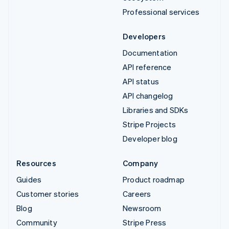
Professional services
Developers
Documentation
API reference
API status
API changelog
Libraries and SDKs
Stripe Projects
Developer blog
Resources
Company
Guides
Product roadmap
Customer stories
Careers
Blog
Newsroom
Community
Stripe Press