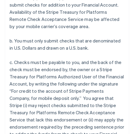
submit checks for addition to your Financial Account.
Availability of the Stripe Treasury for Platforms
Remote Check Acceptance Service may be affected
by your mobile carrier’s coverage area.
b. You must only submit checks that are denominated
in U.S. Dollars and drawn on a U.S. bank.
c. Checks must be payable to you, and the back of the
check must be endorsed by, the owner or a Stripe
Treasury for Platforms Authorized User of the Financial
Account, by writing the following under the signature
“For credit to the account of Stripe Payments
Company, for mobile deposit only.” You agree that
Stripe (i) may reject checks submitted to the Stripe
Treasury for Platforms Remote Check Acceptance
Service that lack this endorsement or (ii) may apply the
endorsement required by the preceding sentence prior