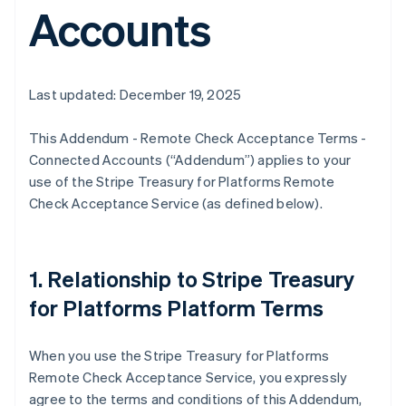
Accounts
Last updated: December 19, 2025
This Addendum - Remote Check Acceptance Terms -
Connected Accounts (“Addendum”) applies to your
use of the Stripe Treasury for Platforms Remote
Check Acceptance Service (as defined below).
1. Relationship to Stripe Treasury
for Platforms Platform Terms
When you use the Stripe Treasury for Platforms
Remote Check Acceptance Service, you expressly
agree to the terms and conditions of this Addendum,