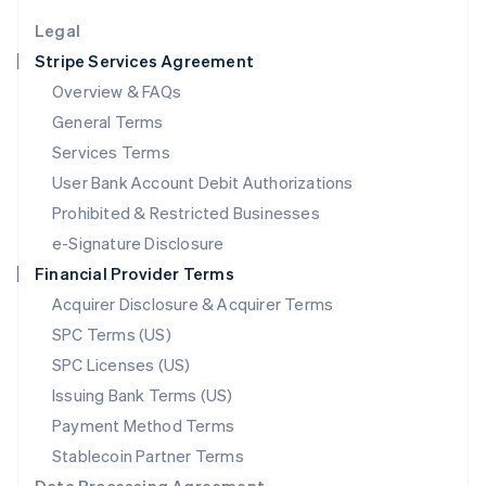
English
Legal
Luxembourg
Stripe Services Agreement
Français
Deutsch
English
Mainland China
Overview & FAQs
简体中文
English
General Terms
Malaysia
English
简体中文
Services Terms
Malta
User Bank Account Debit Authorizations
English
Mexico
Prohibited & Restricted Businesses
Español
English
e-Signature Disclosure
Netherlands
Financial Provider Terms
Nederlands
English
New Zealand
Acquirer Disclosure & Acquirer Terms
English
SPC Terms (US)
Norway
SPC Licenses (US)
English
Poland
Issuing Bank Terms (US)
English
Payment Method Terms
Portugal
Português
English
Stablecoin Partner Terms
Romania