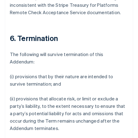
inconsistent with the Stripe Treasury for Platforms
Deutsch
English
Gibraltar
Remote Check Acceptance Service documentation.
English
Greece
English
Hong Kong SAR, China
6. Termination
English
简体中文
Hungary
The following will survive termination of this
English
India
Addendum:
English
Ireland
(i) provisions that by their nature are intended to
English
survive termination; and
Italy
Italiano
English
Japan
(ii) provisions that allocate risk, or limit or exclude a
日本語
English
party’s liability, to the extent necessary to ensure that
Latvia
a party’s potential liability for acts and omissions that
English
occur during the Term remains unchanged after the
Liechtenstein
Addendum terminates.
Deutsch
English
Lithuania