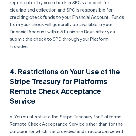
represented by your check in SPC’s account for
clearing and collection and SPC is responsible for
crediting check funds to your Financial Account. Funds
from your check will generally be available in your
Financial Account within 5 Business Days after you
submit the check to SPC through your Platform
Provider.
4. Restrictions on Your Use of the
Stripe Treasury for Platforms
Remote Check Acceptance
Service
a. You must not use the Stripe Treasury for Platforms
Remote Check Acceptance Service other than for the
purpose for which it is provided and in accordance with