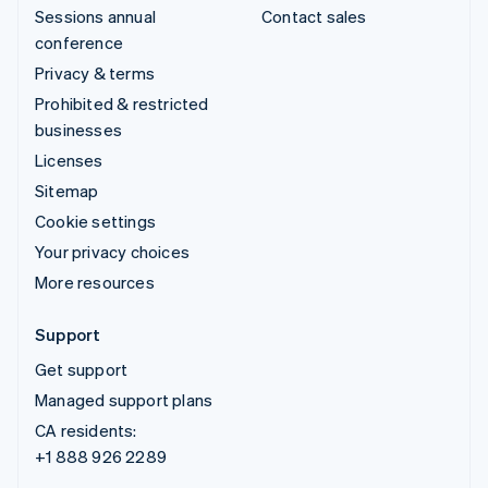
Sessions annual
Contact sales
conference
Privacy & terms
Prohibited & restricted
businesses
Licenses
Sitemap
Cookie settings
Your privacy choices
More resources
Support
Get support
Managed support plans
CA residents:
+1 888 926 2289