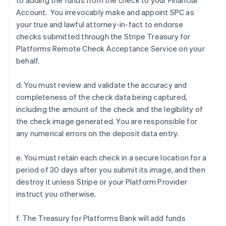
to adding the funds from the check to your Financial
Account. You irrevocably make and appoint SPC as
your true and lawful attorney-in-fact to endorse
checks submitted through the Stripe Treasury for
Platforms Remote Check Acceptance Service on your
behalf.
d. You must review and validate the accuracy and
completeness of the check data being captured,
including the amount of the check and the legibility of
the check image generated. You are responsible for
any numerical errors on the deposit data entry.
e. You must retain each check in a secure location for a
period of 30 days after you submit its image, and then
destroy it unless Stripe or your Platform Provider
instruct you otherwise.
f. The Treasury for Platforms Bank will add funds