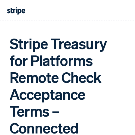
Stripe Treasury
for Platforms
Remote Check
Acceptance
Terms –
Connected