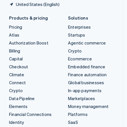
United States (English)
Products & pricing
Solutions
Pricing
Enterprises
Atlas
Startups
Authorization Boost
Agentic commerce
Billing
Crypto
Capital
Ecommerce
Checkout
Embedded finance
Climate
Finance automation
Connect
Global businesses
Crypto
In-app payments
Data Pipeline
Marketplaces
Elements
Money management
Financial Connections
Platforms
Identity
SaaS