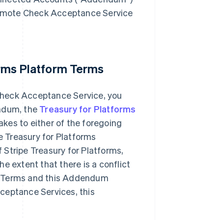
 Remote Check Acceptance Service
forms Platform Terms
Check Acceptance Service, you
endum, the
Treasury for Platforms
kes to either of the foregoing
 Treasury for Platforms
Stripe Treasury for Platforms,
e extent that there is a conflict
r Terms and this Addendum
ceptance Services, this