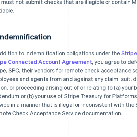
 must not submit checks that are illegible or contain 
dable.
 Indemnification
addition to indemnification obligations under the
Strip
ipe Connected Account Agreement
, you agree to de
ipe, SPC, their vendors for remote check acceptance se
loyees and agents from and against any claim, suit, de
ion, or proceeding arising out of or relating to (a) your 
endum or (b) your use of Stripe Treasury for Platfo
vice in a manner that is illegal or inconsistent with the
ote Check Acceptance Service documentation.