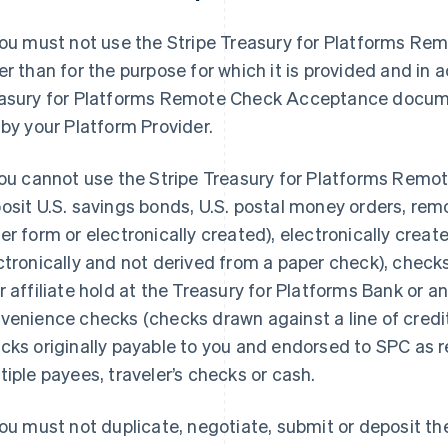
You must not use the Stripe Treasury for Platforms R
er than for the purpose for which it is provided and in 
asury for Platforms Remote Check Acceptance docum
 by your Platform Provider.
You cannot use the Stripe Treasury for Platforms Rem
osit U.S. savings bonds, U.S. postal money orders, rem
er form or electronically created), electronically crea
ctronically and not derived from a paper check), chec
r affiliate hold at the Treasury for Platforms Bank or any
venience checks (checks drawn against a line of credit
cks originally payable to you and endorsed to SPC as r
tiple payees, traveler’s checks or cash.
You must not duplicate, negotiate, submit or deposit t