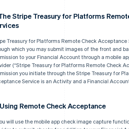
 The Stripe Treasury for Platforms Rem
rvices
ipe Treasury for Platforms Remote Check Acceptance S
ough which you may submit images of the front and back
mission to your Financial Account through a mobile ap
vider (“Stripe Treasury for Platforms Remote Check A
mission you initiate through the Stripe Treasury for 
eptance Service is an Activity and a Financial Accoun
 Using Remote Check Acceptance
You will use the mobile app check image capture functi