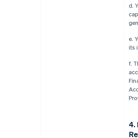
d. 
cap
gen
e. 
its
f. 
acc
Fin
Acc
Pro
4.
Re