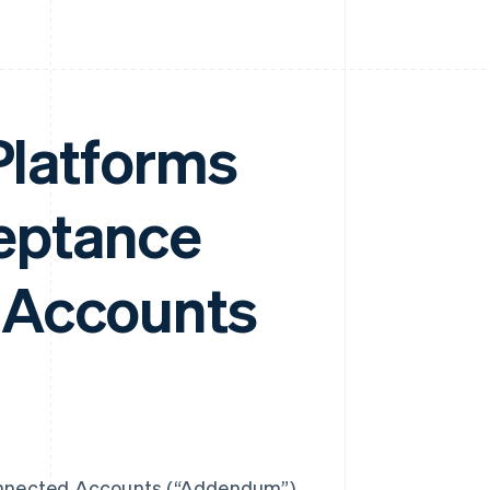
 Platforms
eptance
 Accounts
nnected Accounts (“Addendum”)