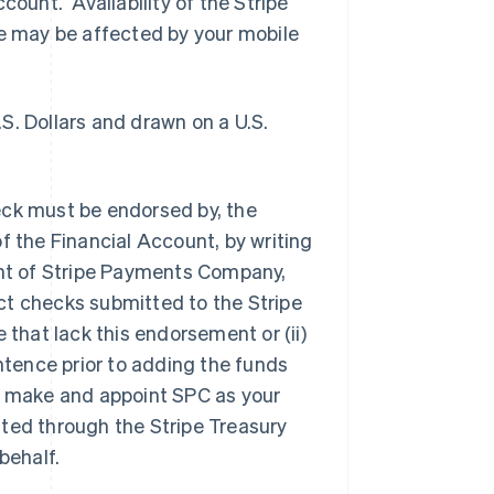
count. Availability of the Stripe
 may be affected by your mobile
S. Dollars and drawn on a U.S.
eck must be endorsed by, the
f the Financial Account, by writing
unt of Stripe Payments Company,
ect checks submitted to the Stripe
hat lack this endorsement or (ii)
tence prior to adding the funds
y make and appoint SPC as your
tted through the Stripe Treasury
behalf.