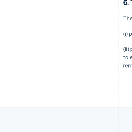
6.
Allemagne
Deutsch
English
The
Australie
English
Autriche
(i)
Deutsch
English
Belgique
(ii)
Nederlands
Français
Deutsch
English
Brésil
to 
Português
English
rem
Bulgarie
English
Canada
English
Français
Chine continentale
简体中文
English
Chypre
English
Croatie
English
Italiano
Danemark
English