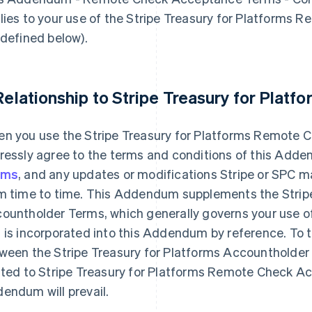
lies to your use of the Stripe Treasury for Platforms
 defined below).
 Relationship to Stripe Treasury for Plat
n you use the Stripe Treasury for Platforms Remote 
ressly agree to the terms and conditions of this Add
rms
, and any updates or modifications Stripe or SPC ma
m time to time. This Addendum supplements the Stripe
ountholder Terms, which generally governs your use of 
 is incorporated into this Addendum by reference. To th
ween the Stripe Treasury for Platforms Accountholde
ated to Stripe Treasury for Platforms Remote Check Ac
endum will prevail.