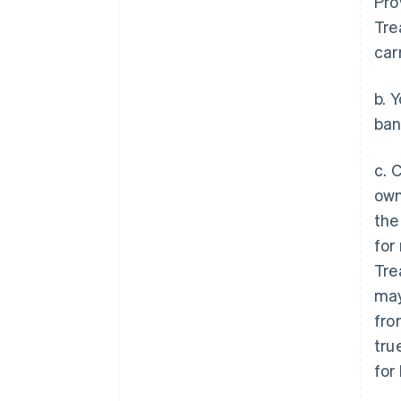
Pro
Tre
car
b. 
ban
c. 
own
the
for
Tre
may
fro
tru
for