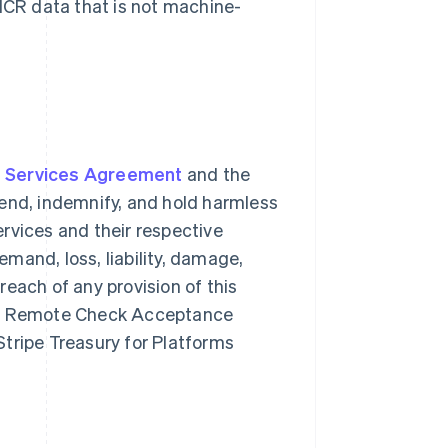
MICR data that is not machine-
e Services Agreement
and the
fend, indemnify, and hold harmless
rvices and their respective
mand, loss, liability, damage,
breach of any provision of this
rms Remote Check Acceptance
 Stripe Treasury for Platforms