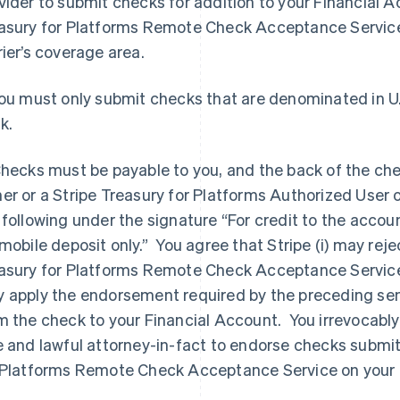
vider to submit checks for addition to your Financial Ac
asury for Platforms Remote Check Acceptance Service
rier’s coverage area.
You must only submit checks that are denominated in U.
k.
Checks must be payable to you, and the back of the ch
er or a Stripe Treasury for Platforms Authorized User o
 following under the signature “For credit to the acco
 mobile deposit only.” You agree that Stripe (i) may rej
asury for Platforms Remote Check Acceptance Service t
 apply the endorsement required by the preceding sen
m the check to your Financial Account. You irrevocabl
e and lawful attorney-in-fact to endorse checks submi
 Platforms Remote Check Acceptance Service on your 