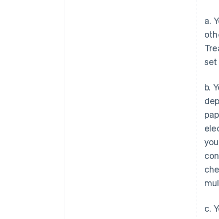
a. 
oth
Tre
set
b. 
dep
pap
ele
you
con
che
mul
c. 