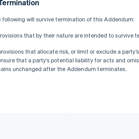
 Termination
Espagne
Lettonie
Español
English
English
 following will survive termination of this Addendum:
Estonie
Liechtenstein
English
Deutsch
English
États-Unis
Lituanie
 provisions that by their nature are intended to survive 
English
Español
简体中文
English
Finlande
Luxembourg
 provisions that allocate risk, or limit or exclude a party’
English
Svenska
Français
Deutsch
English
France
Malaisie
ensure that a party’s potential liability for acts and om
Français
English
English
简体中文
ains unchanged after the Addendum terminates.
Gibraltar
Malte
English
English
Grèce
Mexique
English
Español
English
Hongrie
Norvège
English
English
Inde
Nouvelle-Zélande
English
English
Irlande
Pays-Bas
English
Nederlands
English
Italie
Pologne
Italiano
English
English