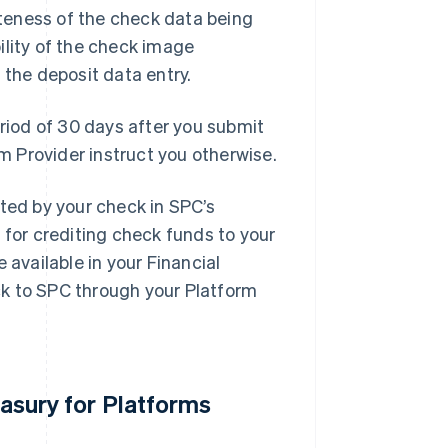
teness of the check data being
ility of the check image
 the deposit data entry.
eriod of 30 days after you submit
rm Provider instruct you otherwise.
nted by your check in SPC’s
 for crediting check funds to your
 available in your Financial
ck to SPC through your Platform
easury for Platforms