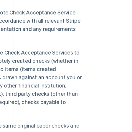
emote Check Acceptance Service
accordance with all relevant Stripe
entation and any requirements
ote Check Acceptance Services to
otely created checks (whether in
ted items (items created
ks drawn against an account you or
 other financial institution,
), third party checks (other than
equired), checks payable to
he same original paper checks and