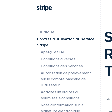
S
Juridique
Contrat d'utilisation du service
Stripe
R
Aperçu et FAQ
Conditions diverses
T
Conditions des Services
Autorisation de prélèvement
sur le compte bancaire de
l'utilisateur
Activités interdites ou
soumises à conditions
Las
Note d'information sur la
signature électronique
Thi