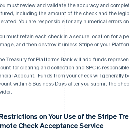
You must review and validate the accuracy and comple
tured, including the amount of the check and the legib
erated. You are responsible for any numerical errors on
You must retain each check in a secure location for a p
 image, and then destroy it unless Stripe or your Platfo
The Treasury for Platforms Bank will add funds represe
ount for clearing and collection and SPC is responsible
ancial Account. Funds from your check will generally be
ount within 5 Business Days after you submit the che
vider.
 Restrictions on Your Use of the Stripe Tr
mote Check Acceptance Service