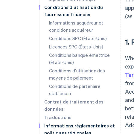
Conditions d’utilisation du
app
fournisseur financier
(as
Informations acquéreur et
conditions acquéreur
Conditions SPC (États-Unis)
1.
Licences SPC (États-Unis)
Conditions banque émettrice
Whe
(États-Unis)
exp
Conditions d'utilisation des
Te
moyens de paiement
fro
Conditions de partenaire
Acc
stablecoin
and
Contrat de traitement des
bet
données
rel
Traductions
Add
Informations réglementaires et
politiques régionales