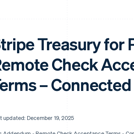
tripe Treasury for
emote Check Acc
erms – Connected
t updated: December 19, 2025
s Addendum - Remote Check Acceptance Terms - Co