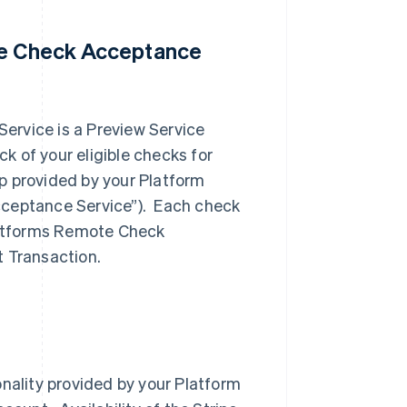
ote Check Acceptance
ervice is a Preview Service
 of your eligible checks for
p provided by your Platform
cceptance Service”). Each check
Platforms Remote Check
t Transaction.
onality provided by your Platform