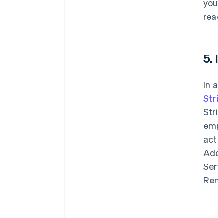
you
rea
5.
In 
Str
Str
emp
act
Add
Ser
Rem