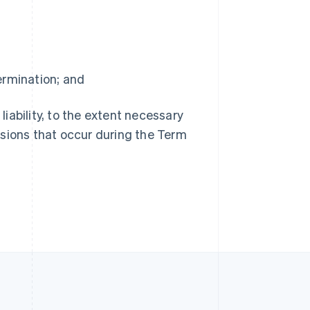
R.A.S. de Hong Kong, Chine
English
简体中文
République tchèque
English
Roumanie
termination; and
English
Royaume-Uni
s liability, to the extent necessary
English
Singapour
issions that occur during the Term
English
简体中文
Slovaquie
English
Slovénie
English
Italiano
Suède
Svenska
English
Suisse
Deutsch
Français
Italiano
English
Thaïlande
ไทย
English