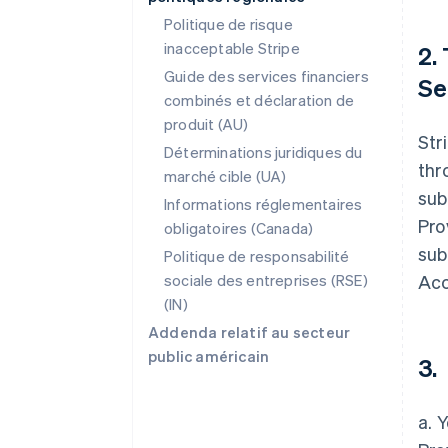
Politique de risque
inacceptable Stripe
2.
Guide des services financiers
Se
combinés et déclaration de
produit (AU)
Str
Déterminations juridiques du
thr
marché cible (UA)
sub
Informations réglementaires
Pro
obligatoires (Canada)
sub
Politique de responsabilité
sociale des entreprises (RSE)
Acc
(IN)
Addenda relatif au secteur
public américain
3.
a. 