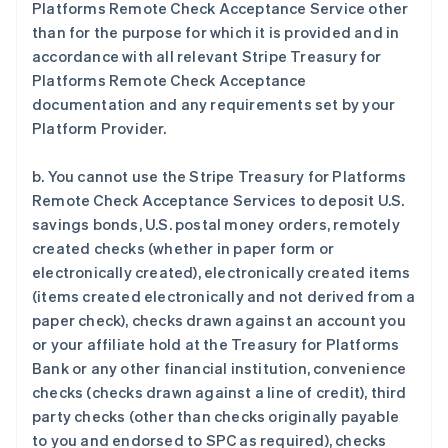
Platforms Remote Check Acceptance Service other
than for the purpose for which it is provided and in
accordance with all relevant Stripe Treasury for
Platforms Remote Check Acceptance
documentation and any requirements set by your
Platform Provider.
b. You cannot use the Stripe Treasury for Platforms
Remote Check Acceptance Services to deposit U.S.
savings bonds, U.S. postal money orders, remotely
created checks (whether in paper form or
electronically created), electronically created items
(items created electronically and not derived from a
paper check), checks drawn against an account you
or your affiliate hold at the Treasury for Platforms
Bank or any other financial institution, convenience
checks (checks drawn against a line of credit), third
party checks (other than checks originally payable
to you and endorsed to SPC as required), checks