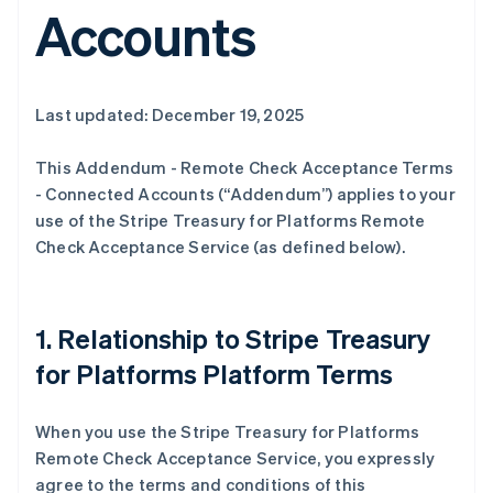
Accounts
Last updated: December 19, 2025
This Addendum - Remote Check Acceptance Terms
- Connected Accounts (“Addendum”) applies to your
use of the Stripe Treasury for Platforms Remote
Check Acceptance Service (as defined below).
1. Relationship to Stripe Treasury
for Platforms Platform Terms
When you use the Stripe Treasury for Platforms
Remote Check Acceptance Service, you expressly
agree to the terms and conditions of this