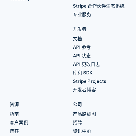
Stripe 合作伙伴生态系统
专业服务
开发者
文档
API 参考
API 状态
API 更改日志
库和 SDK
Stripe Projects
开发者博客
资源
公司
指南
产品路线图
客户案例
招聘
博客
资讯中心