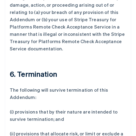
法国
damage, action, or proceeding arising out of or
Français
English
relating to (a) your breach of any provision of this
芬兰
Addendum or (b) your use of Stripe Treasury for
English
Svenska
Platforms Remote Check Acceptance Service in a
荷兰
manner that is illegal or inconsistent with the Stripe
Nederlands
English
加拿大
Treasury for Platforms Remote Check Acceptance
English
Français
Service documentation.
捷克
English
克罗地亚
English
Italiano
6. Termination
拉脱维亚
English
立陶宛
The following will survive termination of this
English
Addendum:
列支敦士登
Deutsch
English
(i) provisions that by their nature are intended to
卢森堡
survive termination; and
Français
Deutsch
English
罗马尼亚
English
(ii) provisions that allocate risk, or limit or exclude a