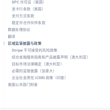
斯洛文尼亚
SPC 许可证（美国）
English
Italiano
发卡行条款（美国）
泰国
支付方式条款
ไทย
English
希腊
稳定币合作伙伴条款
English
数据处理协议
西班牙
翻译
Español
English
新加坡
区域监管披露与政策
English
简体中文
Stripe 不可接受的风险政策
新西兰
综合金融服务指南和产品披露声明（澳大利亚）
English
匈牙利
目标市场法律确定（澳大利亚）
English
必需的监管披露（加拿大）
意大利
Italiano
English
企业社会责任 (CSR) 政策（印度）
印度
美国公共部门附录
English
英国
English
直布罗陀
English