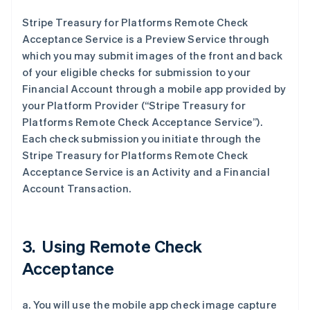
Stripe Treasury for Platforms Remote Check
Acceptance Service is a Preview Service through
which you may submit images of the front and back
of your eligible checks for submission to your
Financial Account through a mobile app provided by
your Platform Provider (“Stripe Treasury for
Platforms Remote Check Acceptance Service”).
Each check submission you initiate through the
Stripe Treasury for Platforms Remote Check
Acceptance Service is an Activity and a Financial
Account Transaction.
3. Using Remote Check
Acceptance
a. You will use the mobile app check image capture