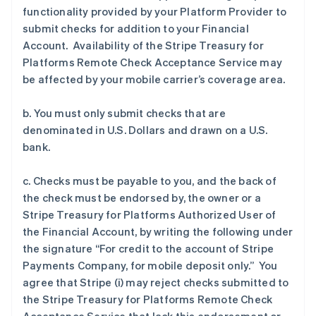
functionality provided by your Platform Provider to
submit checks for addition to your Financial
Account. Availability of the Stripe Treasury for
Platforms Remote Check Acceptance Service may
be affected by your mobile carrier’s coverage area.
b. You must only submit checks that are
denominated in U.S. Dollars and drawn on a U.S.
bank.
c. Checks must be payable to you, and the back of
the check must be endorsed by, the owner or a
Stripe Treasury for Platforms Authorized User of
the Financial Account, by writing the following under
the signature “For credit to the account of Stripe
Payments Company, for mobile deposit only.” You
agree that Stripe (i) may reject checks submitted to
the Stripe Treasury for Platforms Remote Check