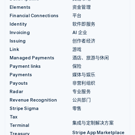
Elements
资金管理
Financial Connections
平台
Identity
软件即服务
Invoicing
AI 企业
Issuing
创作者经济
Link
游戏
Managed Payments
酒店、旅游与休闲
Payment links
保险
Payments
媒体与娱乐
Payouts
非营利组织
Radar
专业服务
Revenue Recognition
公共部门
Stripe Sigma
零售
Tax
集成与定制解决方案
Terminal
Stripe App Marketplace
Treasury