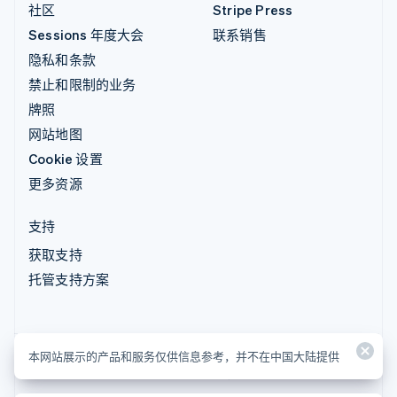
社区
Stripe Press
Sessions 年度大会
联系销售
隐私和条款
禁止和限制的业务
牌照
网站地图
Cookie 设置
更多资源
支持
获取支持
托管支持方案
本网站展示的产品和服务仅供信息参考，并不在中国大陆提供
本网站展示的产品和服务仅供信息参考，并不在中国大陆提供