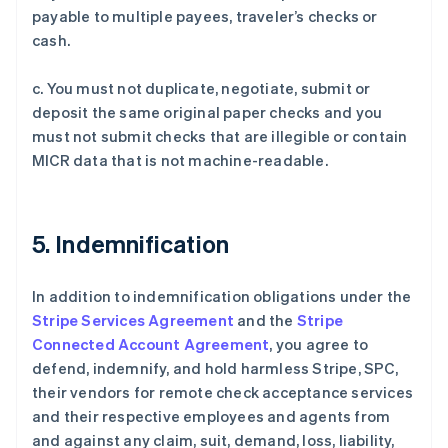
阿联酋
payable to multiple payees, traveler’s checks or
English
cash.
爱尔兰
English
c. You must not duplicate, negotiate, submit or
爱沙尼亚
deposit the same original paper checks and you
English
奥地利
must not submit checks that are illegible or contain
Deutsch
English
MICR data that is not machine-readable.
澳大利亚
English
巴西
Português
English
5. Indemnification
保加利亚
English
比利时
In addition to indemnification obligations under the
Nederlands
Français
Deutsch
English
Stripe Services Agreement
and the
Stripe
波兰
Connected Account Agreement
, you agree to
English
defend, indemnify, and hold harmless Stripe, SPC,
丹麦
their vendors for remote check acceptance services
English
德国
and their respective employees and agents from
Deutsch
English
and against any claim, suit, demand, loss, liability,