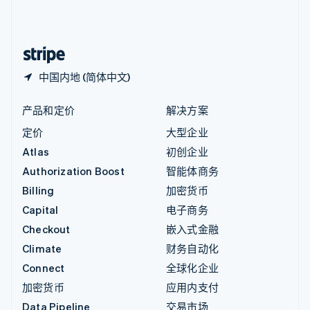
中国内地
简体中文
English
中国香港特别行政区
English
简体中文
中国内地 (简体中文)
产品和定价
解决方案
定价
大型企业
Atlas
初创企业
Authorization Boost
智能体商务
Billing
加密货币
Capital
电子商务
Checkout
嵌入式金融
Climate
财务自动化
Connect
全球化企业
加密货币
应用内支付
Data Pipeline
交易市场