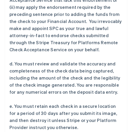
Acceptance Service that lack this endorsement or
(ii) may apply the endorsement required by the
preceding sentence prior to adding the funds from
the check to your Financial Account. You irrevocably
make and appoint SPC as your true and lawful
attorney-in-fact to endorse checks submitted
through the Stripe Treasury for Platforms Remote
Check Acceptance Service on your behalf.
d. You must review and validate the accuracy and
completeness of the check data being captured,
including the amount of the check and the legibility
of the check image generated. You are responsible
for any numerical errors on the deposit data entry.
e. You must retain each check in a secure location
for a period of 30 days after you submit its image,
and then destroy it unless Stripe or your Platform
Provider instruct you otherwise.