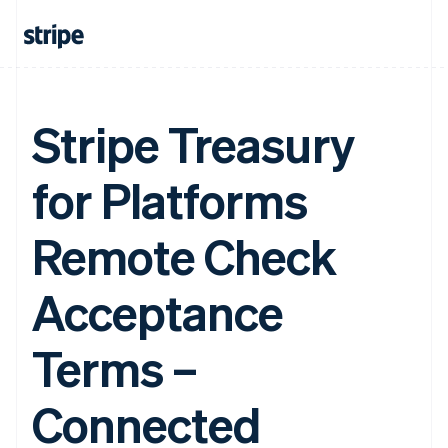
Stripe Treasury
for Platforms
Remote Check
Acceptance
Terms –
Connected