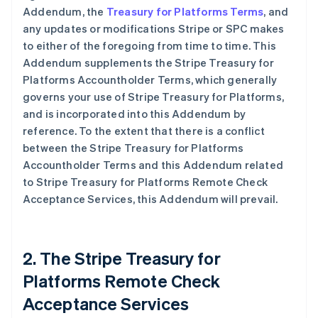
Addendum, the
Treasury for Platforms Terms
, and
any updates or modifications Stripe or SPC makes
to either of the foregoing from time to time. This
Addendum supplements the Stripe Treasury for
Platforms Accountholder Terms, which generally
governs your use of Stripe Treasury for Platforms,
and is incorporated into this Addendum by
reference. To the extent that there is a conflict
between the Stripe Treasury for Platforms
Accountholder Terms and this Addendum related
to Stripe Treasury for Platforms Remote Check
Acceptance Services, this Addendum will prevail.
2. The Stripe Treasury for
Platforms Remote Check
Acceptance Services