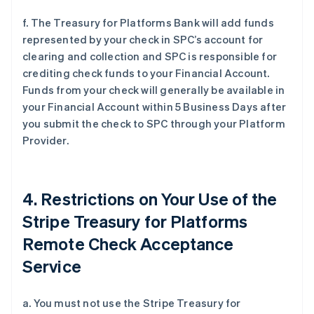
f. The Treasury for Platforms Bank will add funds
represented by your check in SPC’s account for
clearing and collection and SPC is responsible for
crediting check funds to your Financial Account.
Funds from your check will generally be available in
your Financial Account within 5 Business Days after
you submit the check to SPC through your Platform
Provider.
4. Restrictions on Your Use of the
Stripe Treasury for Platforms
Remote Check Acceptance
Service
a. You must not use the Stripe Treasury for