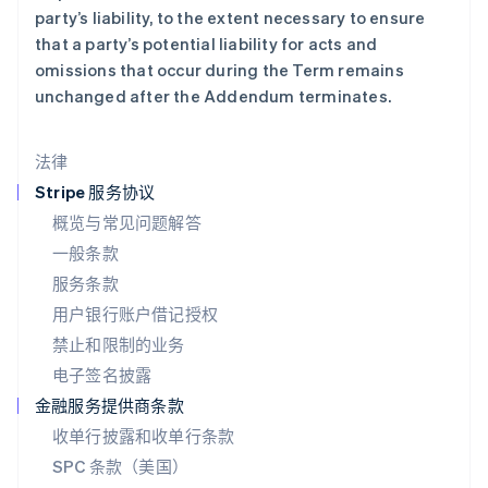
马尔他
party’s liability, to the extent necessary to ensure
English
that a party’s potential liability for acts and
马来西亚
omissions that occur during the Term remains
English
简体中文
unchanged after the Addendum terminates.
美国
English
Español
简体中文
墨西哥
法律
Español
English
挪威
Stripe 服务协议
English
概览与常见问题解答
葡萄牙
一般条款
Português
English
日本
服务条款
日本語
English
用户银行账户借记授权
瑞典
Svenska
English
禁止和限制的业务
瑞士
电子签名披露
Deutsch
Français
Italiano
English
塞浦路斯
金融服务提供商条款
English
收单行披露和收单行条款
斯洛伐克
SPC 条款（美国）
English