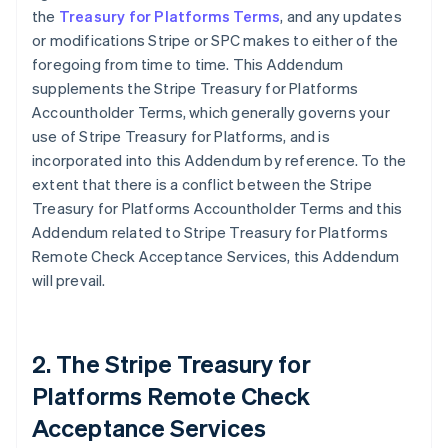
the
Treasury for Platforms Terms
, and any updates
or modifications Stripe or SPC makes to either of the
foregoing from time to time. This Addendum
supplements the Stripe Treasury for Platforms
Accountholder Terms, which generally governs your
use of Stripe Treasury for Platforms, and is
incorporated into this Addendum by reference. To the
extent that there is a conflict between the Stripe
Treasury for Platforms Accountholder Terms and this
Addendum related to Stripe Treasury for Platforms
Remote Check Acceptance Services, this Addendum
will prevail.
2. The Stripe Treasury for
Platforms Remote Check
Acceptance Services