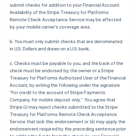
submit checks for addition to your Financial Account.
Availability of the Stripe Treasury for Platforms
Remote Check Acceptance Service may be affected
by your mobile carrier’s coverage area.
b. You must only submit checks that are denominated
in U.S. Dollars and drawn on a U.S. bank.
c. Checks must be payable to you, and the back of the
check must be endorsed by, the owner or a Stripe
Treasury for Platforms Authorized User of the Financial
Account, by writing the following under the signature
“For credit to the account of Stripe Payments
Company, for mobile deposit only.” You agree that
Stripe (i) may reject checks submitted to the Stripe
Treasury for Platforms Remote Check Acceptance
Service that lack this endorsement or (ii) may apply the
endorsement required by the preceding sentence prior