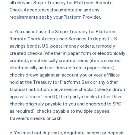
all relevant Stripe Treasury for Platforms Remote
Check Acceptance documentation and any
requirements set by your Platform Provider.
b. You cannot use the Stripe Treasury for Platforms
Remote Check Acceptance Services to deposit U.S.
savings bonds, U.S. postal money orders, remotely
created checks (whether in paper form or electronically
created), electronically created items (items created
electronically and not derived from a paper check),
checks drawn against an account you or your affiliate
hold at the Treasury for Platforms Bank or any other
financial institution, convenience checks (checks drawn
against a line of credit), third party checks (other than
checks originally payable to you and endorsed to SPC
Australia
as required), checks payable to multiple payees,
English
traveler’s checks or cash.
Austria
Deutsch
English
c. You must not duplicate, negotiate, submit or deposit
Belgium