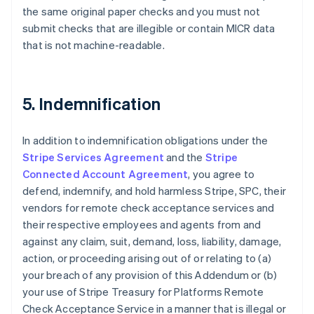
the same original paper checks and you must not
Nederlands
Français
Deutsch
English
Brazil
submit checks that are illegible or contain MICR data
Português
English
that is not machine-readable.
Bulgaria
English
Canada
English
Français
5. Indemnification
Croatia
English
Italiano
Cyprus
In addition to indemnification obligations under the
English
Stripe Services Agreement
and the
Stripe
Czech Republic
Connected Account Agreement
, you agree to
English
defend, indemnify, and hold harmless Stripe, SPC, their
Denmark
vendors for remote check acceptance services and
English
Estonia
their respective employees and agents from and
English
against any claim, suit, demand, loss, liability, damage,
Finland
action, or proceeding arising out of or relating to (a)
English
Svenska
your breach of any provision of this Addendum or (b)
France
your use of Stripe Treasury for Platforms Remote
Français
English
Check Acceptance Service in a manner that is illegal or
Germany