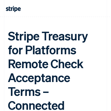
Stripe Treasury
for Platforms
Remote Check
Acceptance
Terms –
Connected