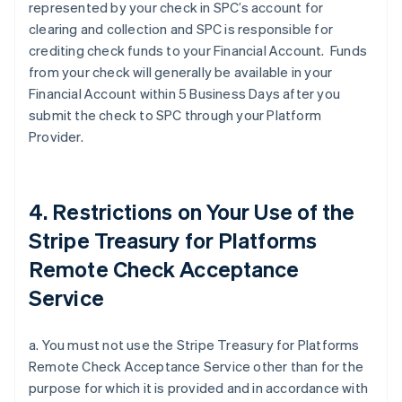
represented by your check in SPC’s account for
clearing and collection and SPC is responsible for
crediting check funds to your Financial Account. Funds
from your check will generally be available in your
Financial Account within 5 Business Days after you
submit the check to SPC through your Platform
Provider.
4. Restrictions on Your Use of the
Stripe Treasury for Platforms
Remote Check Acceptance
Service
a. You must not use the Stripe Treasury for Platforms
Remote Check Acceptance Service other than for the
purpose for which it is provided and in accordance with