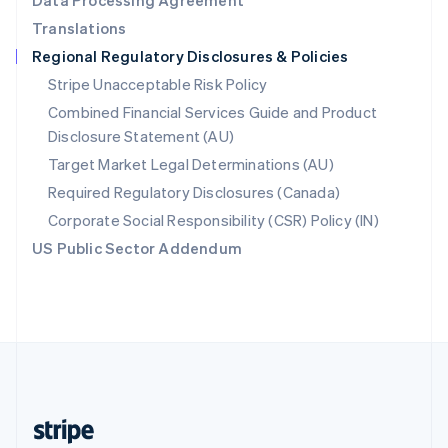
Data Processing Agreement
English
Translations
Singapore
Regional Regulatory Disclosures & Policies
English
简体中文
Slovakia
Stripe Unacceptable Risk Policy
English
Combined Financial Services Guide and Product
Slovenia
Disclosure Statement (AU)
English
Italiano
Spain
Target Market Legal Determinations (AU)
Español
English
Required Regulatory Disclosures (Canada)
Sweden
Svenska
English
Corporate Social Responsibility (CSR) Policy (IN)
Switzerland
US Public Sector Addendum
Deutsch
Français
Italiano
English
Thailand
ไทย
English
United Arab Emirates
English
United Kingdom
English
United States
English
Español
简体中文