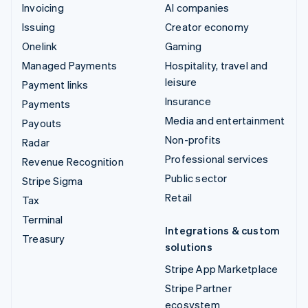
Invoicing
AI companies
Issuing
Creator economy
Onelink
Gaming
Managed Payments
Hospitality, travel and
leisure
Payment links
Insurance
Payments
Media and entertainment
Payouts
Non-profits
Radar
Professional services
Revenue Recognition
Public sector
Stripe Sigma
Retail
Tax
Terminal
Integrations & custom
Treasury
solutions
Stripe App Marketplace
Stripe Partner
ecosystem