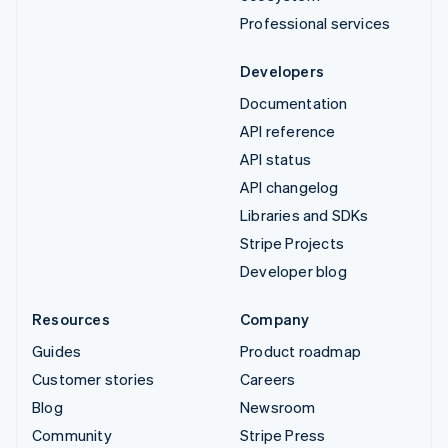
Professional services
Developers
Documentation
API reference
API status
API changelog
Libraries and SDKs
Stripe Projects
Developer blog
Resources
Company
Guides
Product roadmap
Customer stories
Careers
Blog
Newsroom
Community
Stripe Press