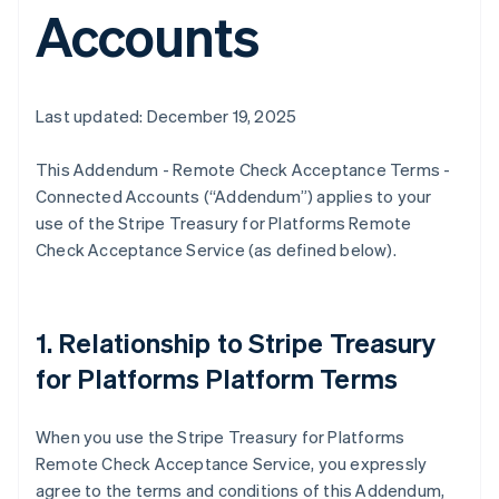
Accounts
Last updated: December 19, 2025
This Addendum - Remote Check Acceptance Terms -
Connected Accounts (“Addendum”) applies to your
use of the Stripe Treasury for Platforms Remote
Check Acceptance Service (as defined below).
1. Relationship to Stripe Treasury
for Platforms Platform Terms
When you use the Stripe Treasury for Platforms
Remote Check Acceptance Service, you expressly
agree to the terms and conditions of this Addendum,