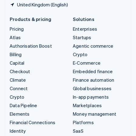
United Kingdom (English)
Products & pricing
Solutions
Pricing
Enterprises
Atlas
Startups
Authorisation Boost
Agentic commerce
Billing
Crypto
Capital
E-Commerce
Checkout
Embedded finance
Climate
Finance automation
Connect
Global businesses
Crypto
In-app payments
Data Pipeline
Marketplaces
Elements
Money management
Financial Connections
Platforms
Identity
SaaS