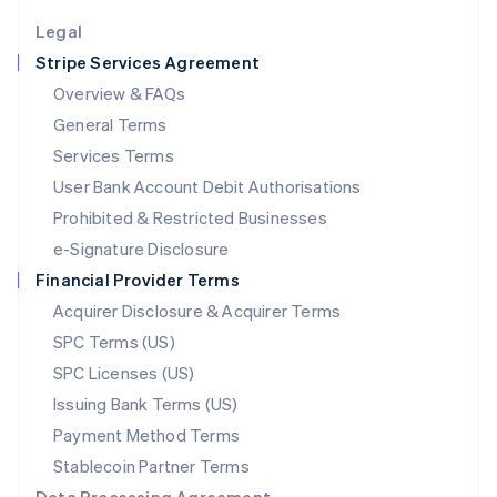
English
Legal
Luxembourg
Stripe Services Agreement
Français
Deutsch
English
Mainland China
Overview & FAQs
简体中文
English
General Terms
Malaysia
English
简体中文
Services Terms
Malta
User Bank Account Debit Authorisations
English
Mexico
Prohibited & Restricted Businesses
Español
English
e-Signature Disclosure
Netherlands
Financial Provider Terms
Nederlands
English
New Zealand
Acquirer Disclosure & Acquirer Terms
English
SPC Terms (US)
Norway
SPC Licenses (US)
English
Poland
Issuing Bank Terms (US)
English
Payment Method Terms
Portugal
Português
English
Stablecoin Partner Terms
Romania