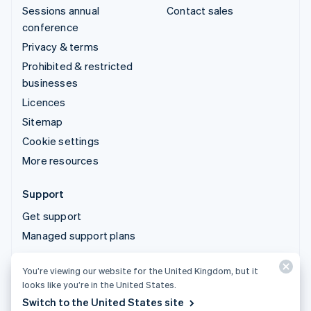
Sessions annual
Contact sales
conference
Privacy & terms
Prohibited & restricted
businesses
Licences
Sitemap
Cookie settings
More resources
Support
Get support
Managed support plans
You’re viewing our website for the United Kingdom, but it
© 2026 Stripe, LLC
looks like you’re in the United States.
Switch to the United States site