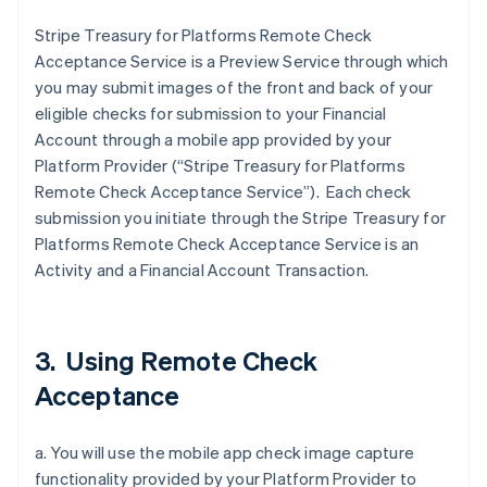
Stripe Treasury for Platforms Remote Check
Acceptance Service is a Preview Service through which
you may submit images of the front and back of your
eligible checks for submission to your Financial
Account through a mobile app provided by your
Platform Provider (“Stripe Treasury for Platforms
Remote Check Acceptance Service”). Each check
submission you initiate through the Stripe Treasury for
Platforms Remote Check Acceptance Service is an
Activity and a Financial Account Transaction.
3. Using Remote Check
Acceptance
a. You will use the mobile app check image capture
functionality provided by your Platform Provider to