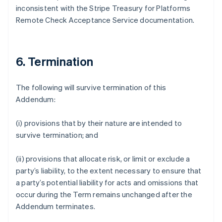
inconsistent with the Stripe Treasury for Platforms
Deutsch
English
Gibraltar
Remote Check Acceptance Service documentation.
English
Greece
English
Hong Kong SAR, China
6. Termination
English
简体中文
Hungary
The following will survive termination of this
English
India
Addendum:
English
Ireland
(i) provisions that by their nature are intended to
English
survive termination; and
Italy
Italiano
English
Japan
(ii) provisions that allocate risk, or limit or exclude a
日本語
English
party’s liability, to the extent necessary to ensure that
Latvia
a party’s potential liability for acts and omissions that
English
occur during the Term remains unchanged after the
Liechtenstein
Addendum terminates.
Deutsch
English
Lithuania