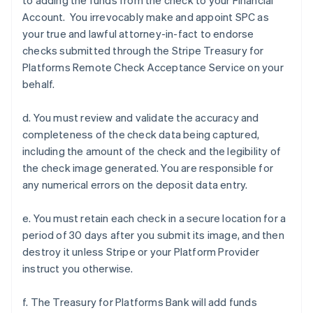
to adding the funds from the check to your Financial
Account. You irrevocably make and appoint SPC as
your true and lawful attorney-in-fact to endorse
checks submitted through the Stripe Treasury for
Platforms Remote Check Acceptance Service on your
behalf.
d. You must review and validate the accuracy and
completeness of the check data being captured,
including the amount of the check and the legibility of
the check image generated. You are responsible for
any numerical errors on the deposit data entry.
e. You must retain each check in a secure location for a
period of 30 days after you submit its image, and then
destroy it unless Stripe or your Platform Provider
instruct you otherwise.
f. The Treasury for Platforms Bank will add funds