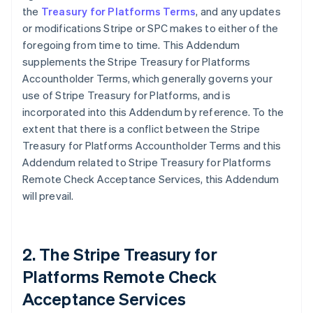
the
Treasury for Platforms Terms
, and any updates
or modifications Stripe or SPC makes to either of the
foregoing from time to time. This Addendum
supplements the Stripe Treasury for Platforms
Accountholder Terms, which generally governs your
use of Stripe Treasury for Platforms, and is
incorporated into this Addendum by reference. To the
extent that there is a conflict between the Stripe
Treasury for Platforms Accountholder Terms and this
Addendum related to Stripe Treasury for Platforms
Remote Check Acceptance Services, this Addendum
will prevail.
2. The Stripe Treasury for
Platforms Remote Check
Acceptance Services