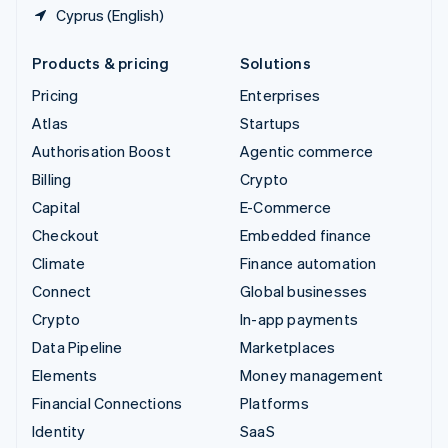
Cyprus (English)
Products & pricing
Solutions
Pricing
Enterprises
Atlas
Startups
Authorisation Boost
Agentic commerce
Billing
Crypto
Capital
E-Commerce
Checkout
Embedded finance
Climate
Finance automation
Connect
Global businesses
Crypto
In-app payments
Data Pipeline
Marketplaces
Elements
Money management
Financial Connections
Platforms
Identity
SaaS