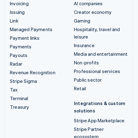
Invoicing
AI companies
Issuing
Creator economy
Link
Gaming
Managed Payments
Hospitality, travel and
leisure
Payment links
Insurance
Payments
Media and entertainment
Payouts
Non-profits
Radar
Professional services
Revenue Recognition
Public sector
Stripe Sigma
Retail
Tax
Terminal
Integrations & custom
Treasury
solutions
Stripe App Marketplace
Stripe Partner
ecosystem