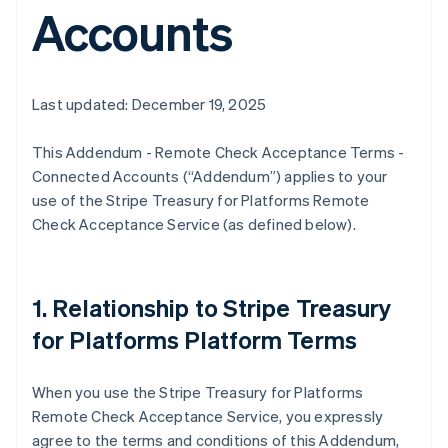
Accounts
Last updated: December 19, 2025
This Addendum - Remote Check Acceptance Terms -
Connected Accounts (“Addendum”) applies to your
use of the Stripe Treasury for Platforms Remote
Check Acceptance Service (as defined below).
1. Relationship to Stripe Treasury
for Platforms Platform Terms
When you use the Stripe Treasury for Platforms
Remote Check Acceptance Service, you expressly
agree to the terms and conditions of this Addendum,