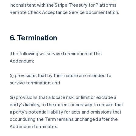
inconsistent with the Stripe Treasury for Platforms
Deutsch
English
Gibraltar
Remote Check Acceptance Service documentation.
English
Greece
English
Hong Kong SAR, China
6. Termination
English
简体中文
Hungary
The following will survive termination of this
English
India
Addendum:
English
Ireland
(i) provisions that by their nature are intended to
English
survive termination; and
Italy
Italiano
English
Japan
(ii) provisions that allocate risk, or limit or exclude a
日本語
English
party’s liability, to the extent necessary to ensure that
Latvia
a party’s potential liability for acts and omissions that
English
occur during the Term remains unchanged after the
Liechtenstein
Addendum terminates.
Deutsch
English
Lithuania