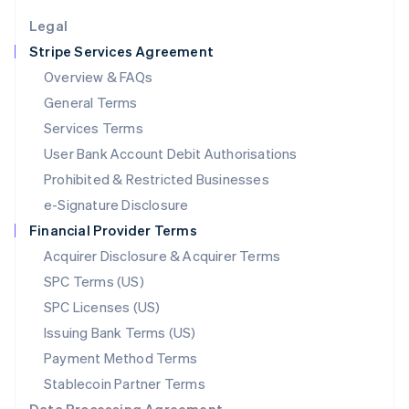
English
Legal
Luxembourg
Stripe Services Agreement
Français
Deutsch
English
Mainland China
Overview & FAQs
简体中文
English
General Terms
Malaysia
English
简体中文
Services Terms
Malta
User Bank Account Debit Authorisations
English
Mexico
Prohibited & Restricted Businesses
Español
English
e-Signature Disclosure
Netherlands
Financial Provider Terms
Nederlands
English
New Zealand
Acquirer Disclosure & Acquirer Terms
English
SPC Terms (US)
Norway
SPC Licenses (US)
English
Poland
Issuing Bank Terms (US)
English
Payment Method Terms
Portugal
Português
English
Stablecoin Partner Terms
Romania