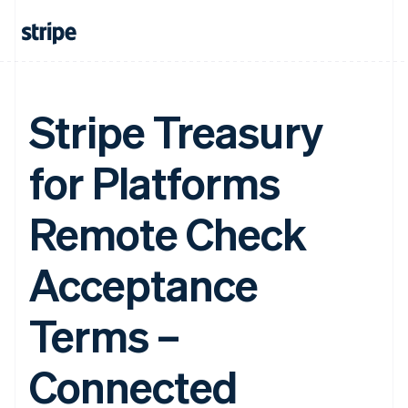
Stripe Treasury
for Platforms
Remote Check
Acceptance
Terms –
Connected