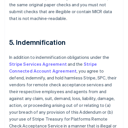
the same original paper checks and you must not
Nederlands
Français
Deutsch
English
Brazil
submit checks that are illegible or contain MICR data
Português
English
that is not machine-readable.
Bulgaria
English
Canada
English
Français
5. Indemnification
Croatia
English
Italiano
Cyprus
In addition to indemnification obligations under the
English
Stripe Services Agreement
and the
Stripe
Czech Republic
Connected Account Agreement
, you agree to
English
defend, indemnify, and hold harmless Stripe, SPC, their
Denmark
vendors for remote check acceptance services and
English
Estonia
their respective employees and agents from and
English
against any claim, suit, demand, loss, liability, damage,
Finland
action, or proceeding arising out of or relating to (a)
English
Svenska
your breach of any provision of this Addendum or (b)
France
your use of Stripe Treasury for Platforms Remote
Français
English
Check Acceptance Service in a manner that is illegal or
Germany