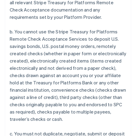
all relevant Stripe Treasury for Platforms Remote
Check Acceptance documentation and any
requirements set by your Platform Provider.
b. You cannot use the Stripe Treasury for Platforms
Remote Check Acceptance Services to deposit U.S.
savings bonds, U.S. postal money orders, remotely
created checks (whether in paper form or electronically
created), electronically created items (items created
electronically and not derived from a paper check),
checks drawn against an account you or your affiliate
hold at the Treasury for Platforms Bank or any other
financial institution, convenience checks (checks drawn
against a line of credit), third party checks (other than
checks originally payable to you and endorsed to SPC
Australia
as required), checks payable to multiple payees,
English
traveler’s checks or cash.
Austria
Deutsch
English
c. You must not duplicate, negotiate, submit or deposit
Belgium