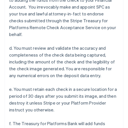
to adding the funds from the check to your Financial
Account. You irrevocably make and appoint SPC as
your true and lawful attorney-in-fact to endorse
checks submitted through the Stripe Treasury for
Platforms Remote Check Acceptance Service on your
behalf.
d. You must review and validate the accuracy and
completeness of the check data being captured,
including the amount of the check and the legibility of
the check image generated. You are responsible for
any numerical errors on the deposit data entry.
e. You must retain each check in a secure location for a
period of 30 days after you submit its image, and then
destroy it unless Stripe or your Platform Provider
instruct you otherwise.
f. The Treasury for Platforms Bank will add funds