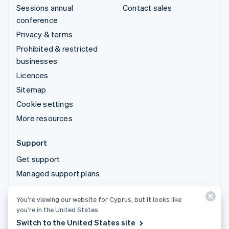
Sessions annual
Contact sales
conference
Privacy & terms
Prohibited & restricted
businesses
Licences
Sitemap
Cookie settings
More resources
Support
Get support
Managed support plans
You’re viewing our website for Cyprus, but it looks like
© 2026 Stripe, LLC
you’re in the United States.
Switch to the United States site