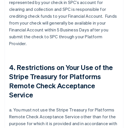
represented by your check in SPC’s account for
clearing and collection and SPC is responsible for
crediting check funds to your Financial Account. Funds
from your check will generally be available in your
Financial Account within 5 Business Days after you
submit the check to SPC through your Platform
Provider.
4. Restrictions on Your Use of the
Stripe Treasury for Platforms
Remote Check Acceptance
Service
a. You must not use the Stripe Treasury for Platforms
Remote Check Acceptance Service other than for the
purpose for which it is provided and in accordance with