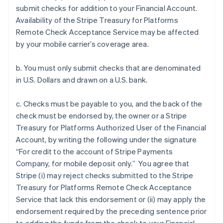
submit checks for addition to your Financial Account.
Availability of the Stripe Treasury for Platforms
Remote Check Acceptance Service may be affected
by your mobile carrier’s coverage area.
b. You must only submit checks that are denominated
in U.S. Dollars and drawn on a U.S. bank.
c. Checks must be payable to you, and the back of the
check must be endorsed by, the owner or a Stripe
Treasury for Platforms Authorized User of the Financial
Account, by writing the following under the signature
“For credit to the account of Stripe Payments
Company, for mobile deposit only.” You agree that
Stripe (i) may reject checks submitted to the Stripe
Treasury for Platforms Remote Check Acceptance
Service that lack this endorsement or (ii) may apply the
endorsement required by the preceding sentence prior