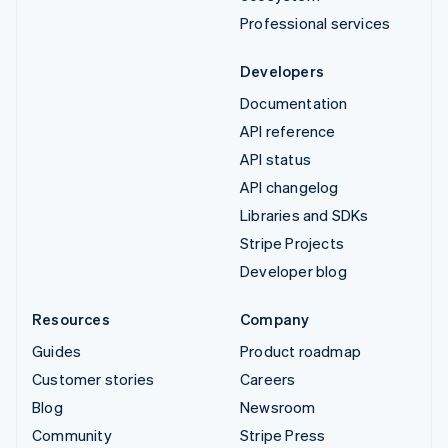
Professional services
Developers
Documentation
API reference
API status
API changelog
Libraries and SDKs
Stripe Projects
Developer blog
Resources
Company
Guides
Product roadmap
Customer stories
Careers
Blog
Newsroom
Community
Stripe Press