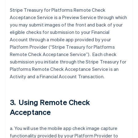
Stripe Treasury for Platforms Remote Check
Acceptance Service is a Preview Service through which
you may submit images of the front and back of your
eligible checks for submission to your Financial
Account through a mobile app provided by your
Platform Provider (“Stripe Treasury for Platforms
Remote Check Acceptance Service”). Each check
submission you initiate through the Stripe Treasury for
Platforms Remote Check Acceptance Service is an
Activity and a Financial Account Transaction.
3. Using Remote Check
Acceptance
a. You will use the mobile app check image capture
functionality provided by your Platform Provider to