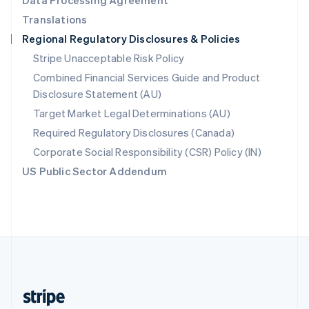
Data Processing Agreement
English
Translations
Singapore
Regional Regulatory Disclosures & Policies
English
简体中文
Slovakia
Stripe Unacceptable Risk Policy
English
Combined Financial Services Guide and Product
Slovenia
Disclosure Statement (AU)
English
Italiano
Spain
Target Market Legal Determinations (AU)
Español
English
Required Regulatory Disclosures (Canada)
Sweden
Svenska
English
Corporate Social Responsibility (CSR) Policy (IN)
Switzerland
US Public Sector Addendum
Deutsch
Français
Italiano
English
Thailand
ไทย
English
United Arab Emirates
English
United Kingdom
English
United States
English
Español
简体中文