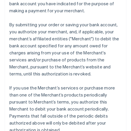
bank account you have indicated for the purpose of
Mainland China
making a payment for your merchant.
简体中文
English
Malaysia
English
简体中文
By submitting your order or saving your bank account,
Malta
you authorize your merchant, and, if applicable, your
English
merchant’s affiliated entities ("Merchant") to debit the
Mexico
bank account specified for any amount owed for
Español
English
Netherlands
charges arising from your use of the Merchant's
Nederlands
English
services and/or purchase of products from the
New Zealand
Merchant, pursuant to the Merchant’s website and
English
terms, until this authorization is revoked.
Norway
English
Poland
If you use the Merchant’s services or purchase more
English
than one of the Merchant’s products periodically
Portugal
pursuant to Merchant’s terms, you authorize this
Português
English
Merchant to debit your bank account periodically.
Romania
Payments that fall outside of the periodic debits
English
authorized above will only be debited after your
Singapore
authorization is obtained.
English
简体中文