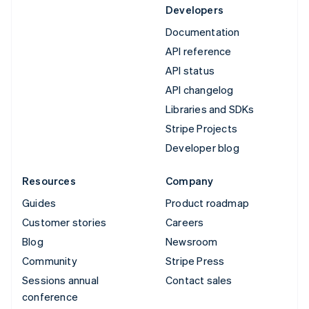
Developers
Documentation
API reference
API status
API changelog
Libraries and SDKs
Stripe Projects
Developer blog
Resources
Company
Guides
Product roadmap
Customer stories
Careers
Blog
Newsroom
Community
Stripe Press
Sessions annual
Contact sales
conference