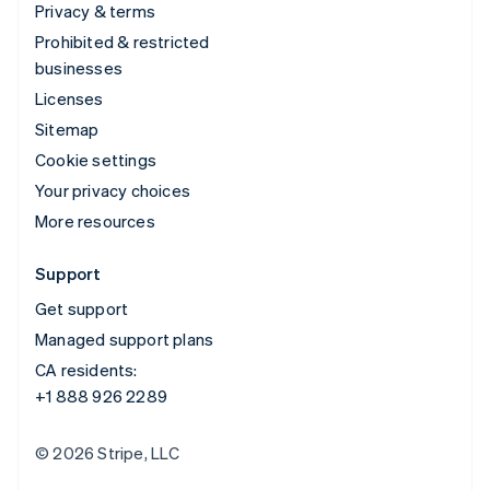
Privacy & terms
Prohibited & restricted
businesses
Licenses
Sitemap
Cookie settings
Your privacy choices
More resources
Support
Get support
Managed support plans
CA residents:
+1 888 926 2289
© 2026 Stripe, LLC