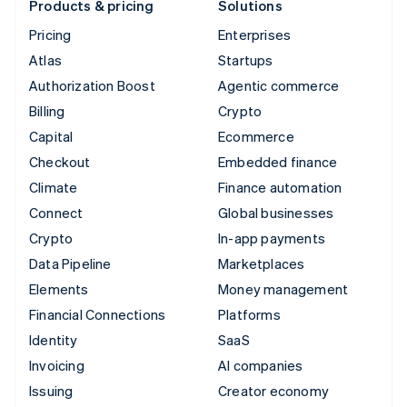
Products & pricing
Solutions
Pricing
Enterprises
Atlas
Startups
Authorization Boost
Agentic commerce
Billing
Crypto
Capital
Ecommerce
Checkout
Embedded finance
Climate
Finance automation
Connect
Global businesses
Crypto
In-app payments
Data Pipeline
Marketplaces
Elements
Money management
Financial Connections
Platforms
Identity
SaaS
Invoicing
AI companies
Issuing
Creator economy