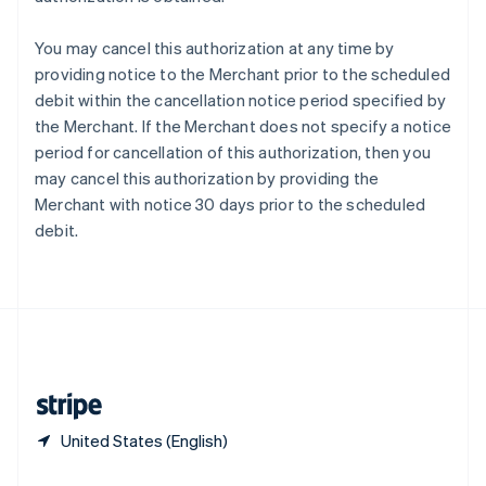
Slovakia
English
You may cancel this authorization at any time by
Slovenia
providing notice to the Merchant prior to the scheduled
English
Italiano
debit within the cancellation notice period specified by
Spain
the Merchant. If the Merchant does not specify a notice
Español
English
Sweden
period for cancellation of this authorization, then you
Svenska
English
may cancel this authorization by providing the
Switzerland
Merchant with notice 30 days prior to the scheduled
Deutsch
Français
Italiano
English
debit.
Thailand
ไทย
English
United Arab Emirates
English
United Kingdom
English
United States
English
Español
简体中文
United States (English)