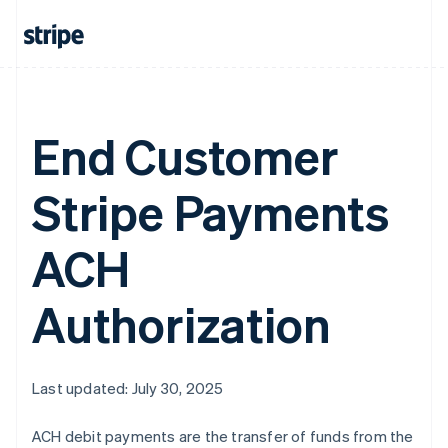
Greece
English
Hong Kong SAR, China
English
简体中文
Hungary
English
End Customer
India
English
Ireland
Stripe Payments
English
Italy
Italiano
English
ACH
Japan
日本語
English
Latvia
Authorization
English
Liechtenstein
Deutsch
English
Lithuania
Last updated: July 30, 2025
English
Luxembourg
ACH debit payments are the transfer of funds from the
Français
Deutsch
English