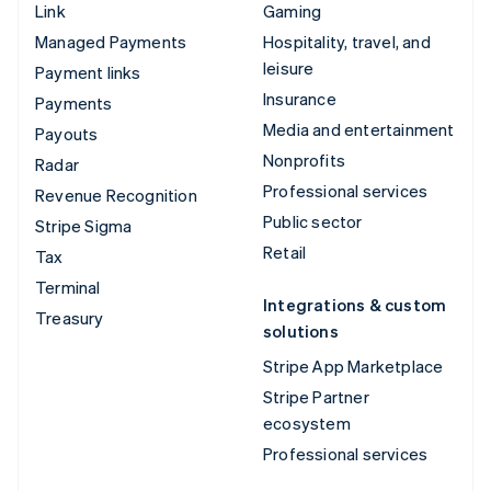
Link
Gaming
Managed Payments
Hospitality, travel, and
leisure
Payment links
Insurance
Payments
Media and entertainment
Payouts
Nonprofits
Radar
Professional services
Revenue Recognition
Public sector
Stripe Sigma
Retail
Tax
Terminal
Integrations & custom
Treasury
solutions
Stripe App Marketplace
Stripe Partner
ecosystem
Professional services