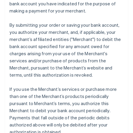
bank account you have indicated for the purpose of
Mainland China
making a payment for your merchant.
简体中文
English
Malaysia
English
简体中文
By submitting your order or saving your bank account,
Malta
you authorize your merchant, and, if applicable, your
English
merchant’s affiliated entities ("Merchant") to debit the
Mexico
bank account specified for any amount owed for
Español
English
Netherlands
charges arising from your use of the Merchant's
Nederlands
English
services and/or purchase of products from the
New Zealand
Merchant, pursuant to the Merchant’s website and
English
terms, until this authorization is revoked.
Norway
English
Poland
If you use the Merchant’s services or purchase more
English
than one of the Merchant’s products periodically
Portugal
pursuant to Merchant’s terms, you authorize this
Português
English
Merchant to debit your bank account periodically.
Romania
Payments that fall outside of the periodic debits
English
authorized above will only be debited after your
Singapore
authorization is obtained.
English
简体中文