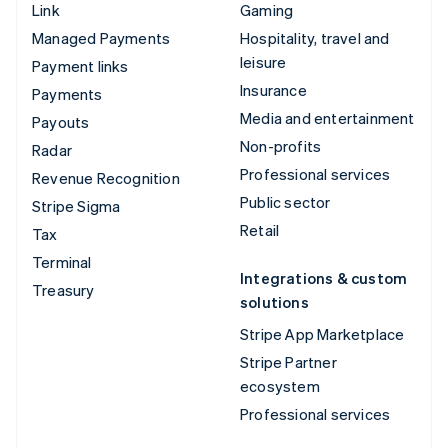
Link
Gaming
Managed Payments
Hospitality, travel and
leisure
Payment links
Insurance
Payments
Media and entertainment
Payouts
Non-profits
Radar
Professional services
Revenue Recognition
Public sector
Stripe Sigma
Retail
Tax
Terminal
Integrations & custom
Treasury
solutions
Stripe App Marketplace
Stripe Partner
ecosystem
Professional services