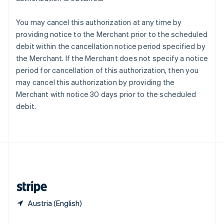
Slovakia
English
You may cancel this authorization at any time by
Slovenia
providing notice to the Merchant prior to the scheduled
English
Italiano
debit within the cancellation notice period specified by
Spain
the Merchant. If the Merchant does not specify a notice
Español
English
Sweden
period for cancellation of this authorization, then you
Svenska
English
may cancel this authorization by providing the
Switzerland
Merchant with notice 30 days prior to the scheduled
Deutsch
Français
Italiano
English
debit.
Thailand
ไทย
English
United Arab Emirates
English
United Kingdom
English
United States
English
Español
简体中文
Austria (English)