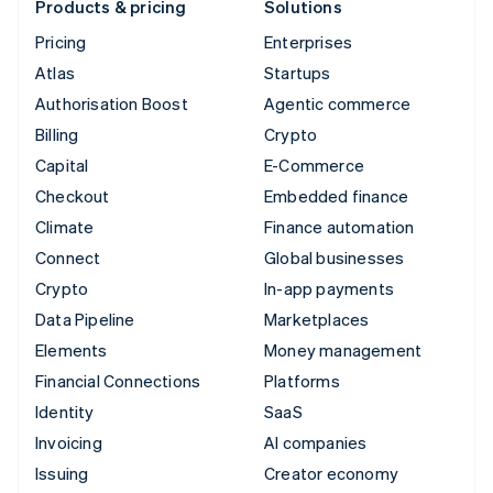
Products & pricing
Solutions
Pricing
Enterprises
Atlas
Startups
Authorisation Boost
Agentic commerce
Billing
Crypto
Capital
E-Commerce
Checkout
Embedded finance
Climate
Finance automation
Connect
Global businesses
Crypto
In-app payments
Data Pipeline
Marketplaces
Elements
Money management
Financial Connections
Platforms
Identity
SaaS
Invoicing
AI companies
Issuing
Creator economy