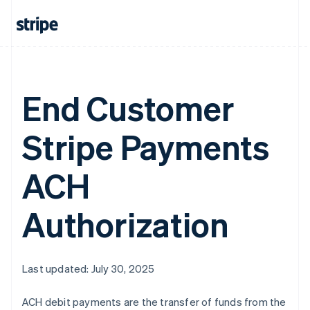
Greece
English
Hong Kong SAR, China
English
简体中文
Hungary
English
End Customer
India
English
Ireland
Stripe Payments
English
Italy
Italiano
English
ACH
Japan
日本語
English
Latvia
Authorization
English
Liechtenstein
Deutsch
English
Lithuania
Last updated: July 30, 2025
English
Luxembourg
ACH debit payments are the transfer of funds from the
Français
Deutsch
English