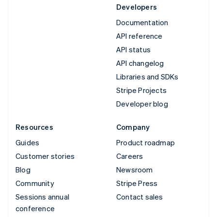
Developers
Documentation
API reference
API status
API changelog
Libraries and SDKs
Stripe Projects
Developer blog
Resources
Company
Guides
Product roadmap
Customer stories
Careers
Blog
Newsroom
Community
Stripe Press
Sessions annual
Contact sales
conference