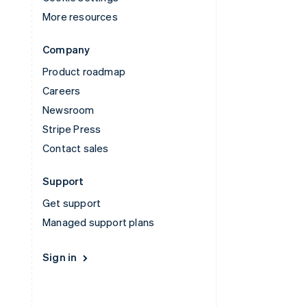
More resources
Company
Product roadmap
Careers
Newsroom
Stripe Press
Contact sales
Support
Get support
Managed support plans
Sign in