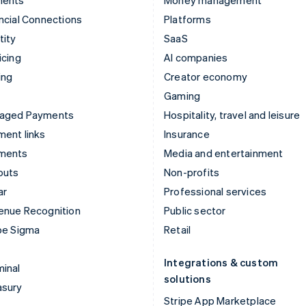
ments
Money management
ncial Connections
Platforms
tity
SaaS
icing
AI companies
ing
Creator economy
Gaming
aged Payments
Hospitality, travel and leisure
ent links
Insurance
ments
Media and entertainment
outs
Non-profits
ar
Professional services
enue Recognition
Public sector
pe Sigma
Retail
Integrations & custom
inal
solutions
asury
Stripe App Marketplace