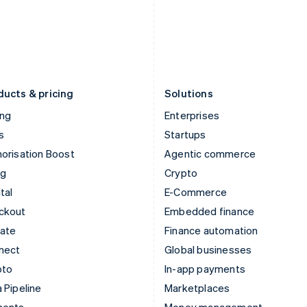
Japan
Poland
日本語
English
English
Latvia
Portugal
English
Português
English
Liechtenstein
Romania
Deutsch
English
English
ducts & pricing
Solutions
ing
Enterprises
s
Startups
orisation Boost
Agentic commerce
ng
Crypto
tal
E-Commerce
ckout
Embedded finance
mate
Finance automation
nect
Global businesses
pto
In-app payments
 Pipeline
Marketplaces