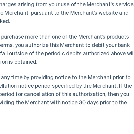
harges arising from your use of the Merchant's service
he Merchant, pursuant to the Merchant’s website and
oked.
France
Lithuania
or purchase more than one of the Merchant’s products
Français
English
English
terms, you authorize this Merchant to debit your bank
Germany
Luxembourg
Deutsch
English
Français
Deutsch
English
all outside of the periodic debits authorized above wil
Gibraltar
Mainland China
ion is obtained.
English
简体中文
English
Greece
Malaysia
English
English
简体中文
 any time by providing notice to the Merchant prior to
Hong Kong SAR, China
Malta
llation notice period specified by the Merchant. If the
English
简体中文
English
Hungary
Mexico
eriod for cancellation of this authorization, then you
English
Español
English
viding the Merchant with notice 30 days prior to the
India
Netherlands
English
Nederlands
English
Ireland
New Zealand
English
English
Italy
Norway
Italiano
English
English