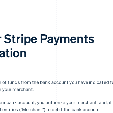
 Stripe Payments
ation
 of funds from the bank account you have indicated f
r your merchant.
our bank account, you authorize your merchant, and, if
d entities ("Merchant") to debit the bank account