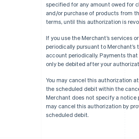
specified for any amount owed for c
and/or purchase of products from t
terms, until this authorization is rev
Australia
If you use the Merchant’s services 
English
periodically pursuant to Merchant’s 
Austria
Deutsch
English
account periodically. Payments that f
Belgium
only be debited after your authorizat
Nederlands
Français
Deutsch
English
Brazil
Português
English
You may cancel this authorization at
Bulgaria
the scheduled debit within the cance
English
Canada
Merchant does not specify a notice p
English
Français
may cancel this authorization by pro
Croatia
scheduled debit.
English
Italiano
Cyprus
English
Czech Republic
English