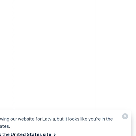
wing our website for Latvia, but it looks like you’re in the
ates.
o the United States site