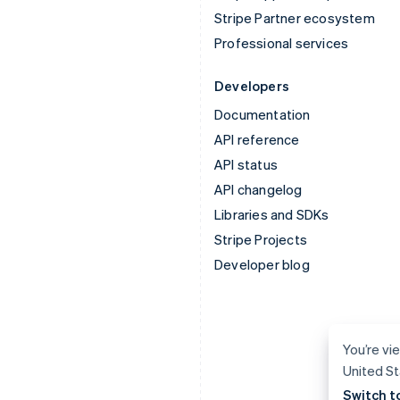
Stripe Partner ecosystem
Professional services
Developers
Documentation
API reference
API status
API changelog
Libraries and SDKs
Stripe Projects
Developer blog
You’re vie
United St
Switch t