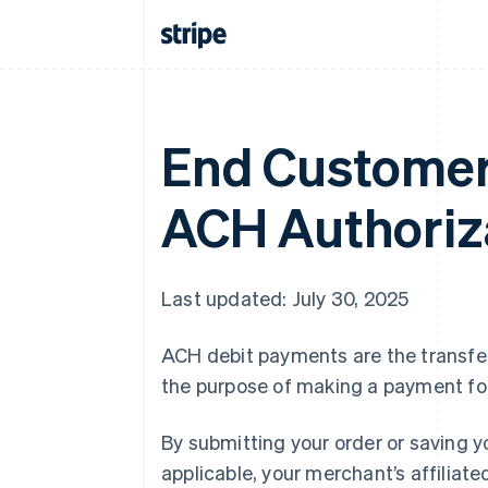
End Customer
ACH Authoriz
Last updated: July 30, 2025
ACH debit payments are the transfer
the purpose of making a payment fo
By submitting your order or saving y
applicable, your merchant’s affiliate