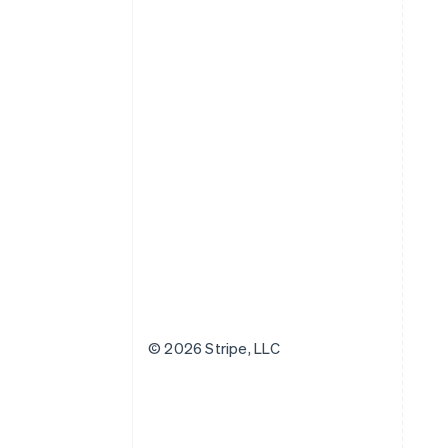
© 2026 Stripe, LLC