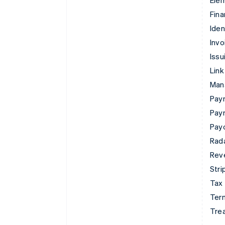
Ele
Fina
Iden
Invo
Issu
Link
Man
Paym
Pay
Pay
Rad
Rev
Stri
Tax
Term
Tre