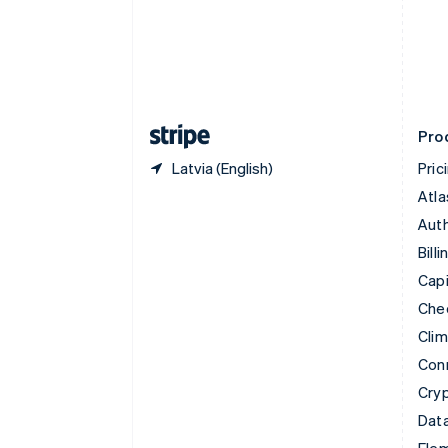
Denmark
English
Estonia
English
Finland
English
Svenska
Pro
Latvia (English)
Pric
Atla
Auth
Billi
Capi
Che
Cli
Con
Cry
Data