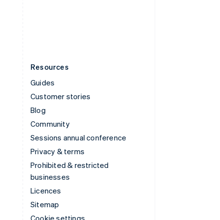
United States
English
Español
简体中文
Resources
Guides
Customer stories
Blog
Community
Sessions annual conference
Privacy & terms
Prohibited & restricted
businesses
Licences
Sitemap
Cookie settings