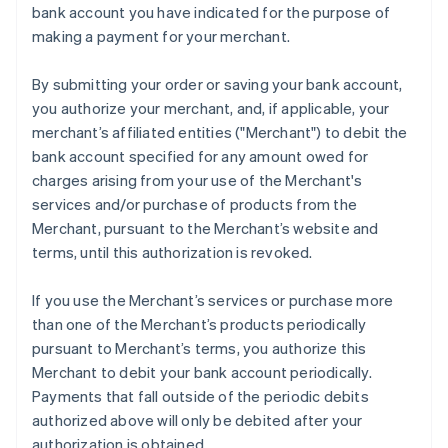
bank account you have indicated for the purpose of
Mainland China
making a payment for your merchant.
简体中文
English
Malaysia
English
简体中文
By submitting your order or saving your bank account,
Malta
you authorize your merchant, and, if applicable, your
English
merchant’s affiliated entities ("Merchant") to debit the
Mexico
bank account specified for any amount owed for
Español
English
Netherlands
charges arising from your use of the Merchant's
Nederlands
English
services and/or purchase of products from the
New Zealand
Merchant, pursuant to the Merchant’s website and
English
terms, until this authorization is revoked.
Norway
English
Poland
If you use the Merchant’s services or purchase more
English
than one of the Merchant’s products periodically
Portugal
pursuant to Merchant’s terms, you authorize this
Português
English
Merchant to debit your bank account periodically.
Romania
Payments that fall outside of the periodic debits
English
authorized above will only be debited after your
Singapore
authorization is obtained.
English
简体中文