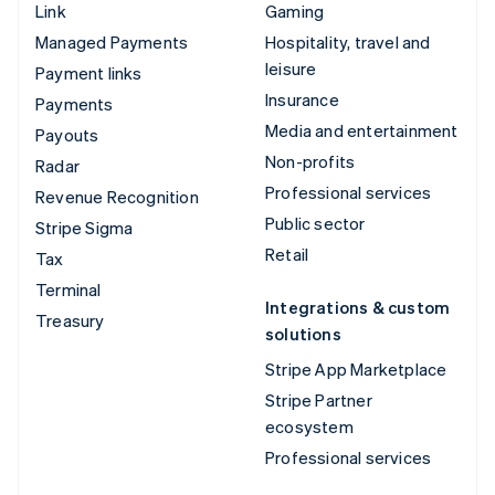
Link
Gaming
Managed Payments
Hospitality, travel and
leisure
Payment links
Insurance
Payments
Media and entertainment
Payouts
Non-profits
Radar
Professional services
Revenue Recognition
Public sector
Stripe Sigma
Retail
Tax
Terminal
Integrations & custom
Treasury
solutions
Stripe App Marketplace
Stripe Partner
ecosystem
Professional services