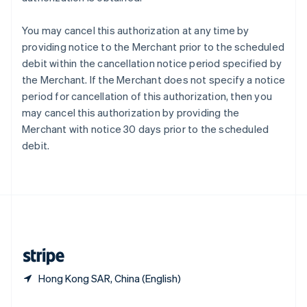
Slovakia
English
You may cancel this authorization at any time by
Slovenia
providing notice to the Merchant prior to the scheduled
English
Italiano
debit within the cancellation notice period specified by
Spain
the Merchant. If the Merchant does not specify a notice
Español
English
Sweden
period for cancellation of this authorization, then you
Svenska
English
may cancel this authorization by providing the
Switzerland
Merchant with notice 30 days prior to the scheduled
Deutsch
Français
Italiano
English
debit.
Thailand
ไทย
English
United Arab Emirates
English
United Kingdom
English
United States
English
Español
简体中文
Hong Kong SAR, China (English)