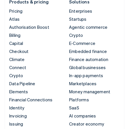
Products & pricing
Solutions
Pricing
Enterprises
Atlas
Startups
Authorisation Boost
Agentic commerce
Billing
Crypto
Capital
E-Commerce
Checkout
Embedded finance
Climate
Finance automation
Connect
Global businesses
Crypto
In-app payments
Data Pipeline
Marketplaces
Elements
Money management
Financial Connections
Platforms
Identity
SaaS
Invoicing
AI companies
Issuing
Creator economy