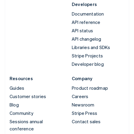
Developers
Documentation
API reference
API status
API changelog
Libraries and SDKs
Stripe Projects
Developer blog
Resources
Company
Guides
Product roadmap
Customer stories
Careers
Blog
Newsroom
Community
Stripe Press
Sessions annual
Contact sales
conference