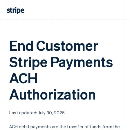
Greece
English
Hong Kong SAR, China
English
简体中文
Hungary
English
End Customer
India
English
Ireland
Stripe Payments
English
Italy
Italiano
English
ACH
Japan
日本語
English
Latvia
Authorization
English
Liechtenstein
Deutsch
English
Lithuania
Last updated: July 30, 2025
English
Luxembourg
ACH debit payments are the transfer of funds from the
Français
Deutsch
English