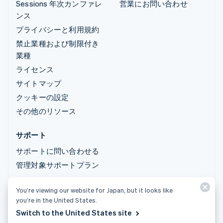
Sessions 年次カンファレ
営業にお問い合わせ
ンス
プライバシーと利用規約
禁止業種および制限付き
業種
ライセンス
サイトマップ
クッキーの設定
その他のリソース
サポート
サポートに問い合わせる
管理対象サポートプラン
You’re viewing our website for Japan, but it looks like
© 2026 Stripe, LLC
you’re in the United States.
Switch to the United States site