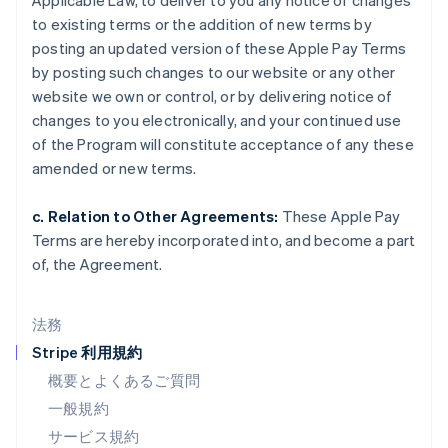
Applicable Law, to deliver to you any notice of changes
スイス
to existing terms or the addition of new terms by
Deutsch
Français
Italiano
English
posting an updated version of these Apple Pay Terms
スウェーデン
by posting such changes to our website or any other
Svenska
English
スペイン
website we own or control, or by delivering notice of
Español
English
changes to you electronically, and your continued use
スロバキア
of the Program will constitute acceptance of any these
English
amended or new terms.
スロベニア
English
Italiano
タイ
c. Relation to Other Agreements:
These Apple Pay
ไทย
English
Terms are hereby incorporated into, and become a part
チェコ共和国
of, the Agreement.
English
デンマーク
English
法務
ドイツ
Stripe 利用規約
Deutsch
English
ニュージーランド
概要とよくあるご質問
English
一般規約
ノルウェー
サービス規約
English