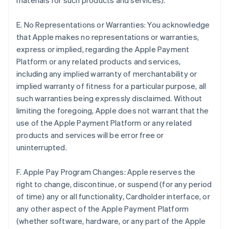
materials for such products and services).
E. No Representations or Warranties: You acknowledge
that Apple makes no representations or warranties,
express or implied, regarding the Apple Payment
Platform or any related products and services,
including any implied warranty of merchantability or
implied warranty of fitness for a particular purpose, all
such warranties being expressly disclaimed. Without
limiting the foregoing, Apple does not warrant that the
use of the Apple Payment Platform or any related
products and services will be error free or
uninterrupted.
F. Apple Pay Program Changes: Apple reserves the
right to change, discontinue, or suspend (for any period
of time) any or all functionality, Cardholder interface, or
any other aspect of the Apple Payment Platform
(whether software, hardware, or any part of the Apple