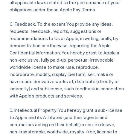
all applicable laws related to the performance of your
obligations under these Apple Pay Terms.
C. Feedback: To the extent You provide any ideas,
requests, feedback, reports, suggestions or
recommendations to Us or Apple, in writing, orally, by
demonstration or otherwise, regarding the Apple
Confidential Information, You hereby grant to Apple a
non-exclusive, fully paid-up, perpetual, irrevocable,
worldwide license to make, use, reproduce,
incorporate, modify, display, perform, sell, make or
have made derivative works of, distribute (directly or
indirectly) and sublicense, such feedback in connection
with Apple’s products and services.
D. Intellectual Property: You hereby grant a sub-license
to Apple and its Affiliates (and their agents and
contractors acting on their behalf) a non-exclusive,
non-transferable, worldwide, royalty-free, license to