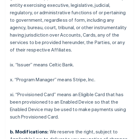
インド
entity exercising executive, legislative, judicial,
English
regulatory, or administrative functions of or pertaining
エストニア
to government, regardless of form, including any
English
agency, bureau, court, tribunal, or other instrumentality
オーストラリア
having jurisdiction over Accounts, Cards, any of the
English
オーストリア
services to be provided hereunder, the Parties, or any
Deutsch
English
of their respective Affiliates.
オランダ
Nederlands
English
ix. “Issuer” means Celtic Bank.
カナダ
English
Français
キプロス
x. “Program Manager” means Stripe, Inc.
English
ギリシア
xi. “Provisioned Card” means an Eligible Card that has
English
been provisioned to an Enabled Device so that the
クロアチア
Enabled Device may be used to make payments using
English
Italiano
such Provisioned Card.
ジブラルタル
English
シンガポール
b. Modifications:
We reserve the right, subject to
English
简体中文