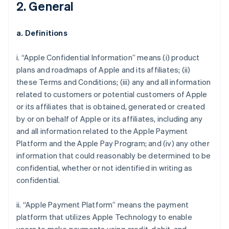
2. General
a. Definitions
i. “Apple Confidential Information” means (i) product
plans and roadmaps of Apple and its affiliates; (ii)
these Terms and Conditions; (iii) any and all information
related to customers or potential customers of Apple
or its affiliates that is obtained, generated or created
by or on behalf of Apple or its affiliates, including any
and all information related to the Apple Payment
Platform and the Apple Pay Program; and (iv) any other
information that could reasonably be determined to be
confidential, whether or not identified in writing as
confidential.
ii. “Apple Payment Platform” means the payment
platform that utilizes Apple Technology to enable