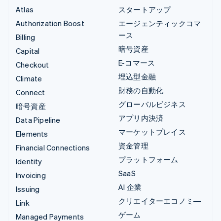
Atlas
スタートアップ
Authorization Boost
エージェンティックコマ
ース
Billing
暗号資産
Capital
E-コマース
Checkout
埋込型金融
Climate
財務の自動化
Connect
グローバルビジネス
暗号資産
アプリ内決済
Data Pipeline
マーケットプレイス
Elements
資金管理
Financial Connections
プラットフォーム
Identity
SaaS
Invoicing
AI 企業
Issuing
クリエイターエコノミ―
Link
ゲーム
Managed Payments