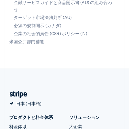
金融サービスガイドと商品開示書 (AU) の組み合わ
ラトビア
せ
English
リトアニア
ターゲット市場法務判断 (AU)
English
必須の規制開示 (カナダ)
リヒテンシュタイン
Deutsch
English
企業の社会的責任 (CSR) ポリシー (IN)
ルーマニア
米国公共部門補遺
English
ルクセンブルグ
Français
Deutsch
English
中国香港特別行政区
English
简体中文
中国本土
简体中文
English
日本
日本語
English
日本 (日本語)
プロダクトと料金体系
ソリューション
料金体系
大企業