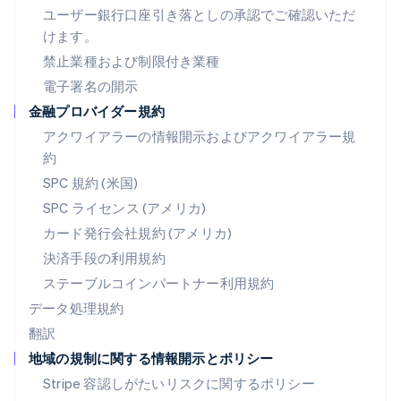
ハンガリー
ユーザー銀行口座引き落としの承認でご確認いただ
English
けます。
フィンランド
禁止業種および制限付き業種
English
Svenska
ブラジル
電子署名の開示
Português
English
金融プロバイダー規約
フランス
アクワイアラーの情報開示およびアクワイアラー規
Français
English
ブルガリア
約
English
SPC 規約 (米国)
ベルギー
SPC ライセンス (アメリカ)
Nederlands
Français
Deutsch
English
ポーランド
カード発行会社規約 (アメリカ)
English
決済手段の利用規約
ポルトガル
Português
English
ステーブルコインパートナー利用規約
マルタ
データ処理規約
English
翻訳
マレーシア
地域の規制に関する情報開示とポリシー
English
简体中文
メキシコ
Stripe 容認しがたいリスクに関するポリシー
Español
English