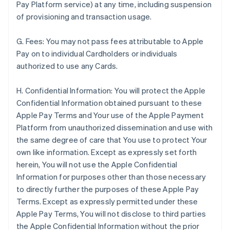
Pay Platform service) at any time, including suspension
of provisioning and transaction usage.
G. Fees: You may not pass fees attributable to Apple
Pay on to individual Cardholders or individuals
authorized to use any Cards.
H. Confidential Information: You will protect the Apple
Confidential Information obtained pursuant to these
Apple Pay Terms and Your use of the Apple Payment
Platform from unauthorized dissemination and use with
the same degree of care that You use to protect Your
own like information. Except as expressly set forth
herein, You will not use the Apple Confidential
Information for purposes other than those necessary
to directly further the purposes of these Apple Pay
Terms. Except as expressly permitted under these
Apple Pay Terms, You will not disclose to third parties
the Apple Confidential Information without the prior