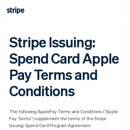
Stripe Issuing:
Spend Card Apple
Pay Terms and
Conditions
The following ApplePay Terms and Conditions (“Apple
Pay Terms”) supplement the terms of the Stripe
Issuing: Spend Card Program Agreement