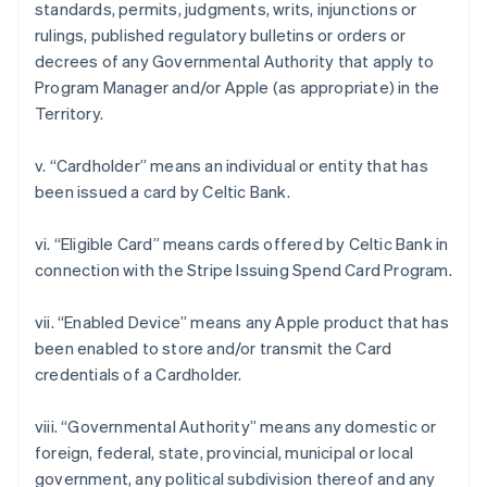
standards, permits, judgments, writs, injunctions or
rulings, published regulatory bulletins or orders or
decrees of any Governmental Authority that apply to
Program Manager and/or Apple (as appropriate) in the
Territory.
v. “Cardholder” means an individual or entity that has
been issued a card by Celtic Bank.
vi. “Eligible Card” means cards offered by Celtic Bank in
connection with the Stripe Issuing Spend Card Program.
アイルランド
English
vii. “Enabled Device” means any Apple product that has
アメリカ
been enabled to store and/or transmit the Card
English
Español
简体中文
アラブ首長国連邦
credentials of a Cardholder.
English
イギリス
viii. “Governmental Authority” means any domestic or
English
foreign, federal, state, provincial, municipal or local
イタリア
government, any political subdivision thereof and any
Italiano
English