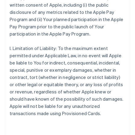
written consent of Apple, including (i) the public
disclosure of any metrics related to the Apple Pay
Program and (ii) Your planned participation in the Apple
Pay Program prior to the public launch of Your
participation in the Apple Pay Program.
I. Limitation of Liability: To the maximum extent
permitted under Applicable Law, in no event will Apple
be liable to You for indirect, consequential, incidental,
special, punitive or exemplary damages, whether in
contract, tort (whether in negligence or strict liability)
or other legal or equitable theory, or any loss of profits
or revenue, regardless of whether Apple knew or
should have known of the possibility of such damages.
Apple will not be liable for any unauthorized
transactions made using Provisioned Cards.