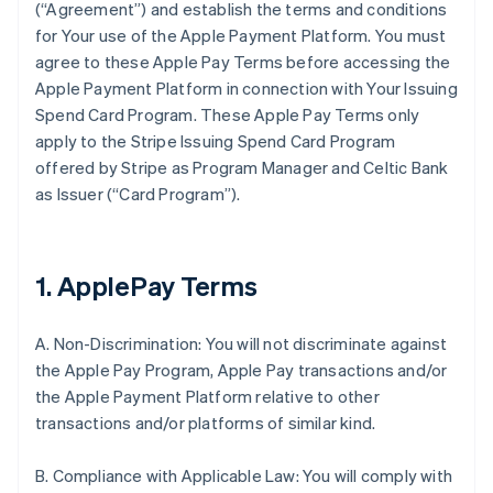
(“Agreement”) and establish the terms and conditions
for Your use of the Apple Payment Platform. You must
agree to these Apple Pay Terms before accessing the
Apple Payment Platform in connection with Your Issuing
Spend Card Program. These Apple Pay Terms only
apply to the Stripe Issuing Spend Card Program
offered by Stripe as Program Manager and Celtic Bank
as Issuer (“Card Program”).
1. ApplePay Terms
A. Non-Discrimination: You will not discriminate against
the Apple Pay Program, Apple Pay transactions and/or
the Apple Payment Platform relative to other
transactions and/or platforms of similar kind.
B. Compliance with Applicable Law: You will comply with