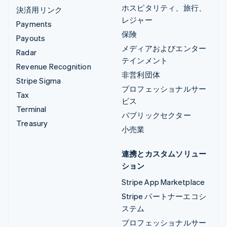
ホスピタリティ、旅行、
決済用リンク
レジャー
Payments
保険
Payouts
メディアおよびエンター
Radar
テインメント
Revenue Recognition
非営利団体
Stripe Sigma
プロフェッショナルサー
Tax
ビス
Terminal
パブリックセクター
Treasury
小売業
連携とカスタムソリュー
ション
Stripe App Marketplace
Stripe パートナーエコシ
ステム
プロフェッショナルサー