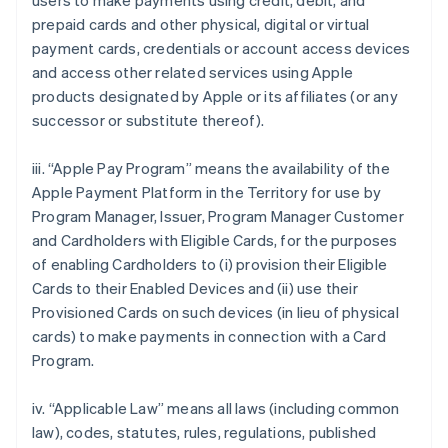
users to make payments using credit, debit, and
prepaid cards and other physical, digital or virtual
payment cards, credentials or account access devices
and access other related services using Apple
products designated by Apple or its affiliates (or any
successor or substitute thereof).
iii. “Apple Pay Program” means the availability of the
Apple Payment Platform in the Territory for use by
Program Manager, Issuer, Program Manager Customer
and Cardholders with Eligible Cards, for the purposes
of enabling Cardholders to (i) provision their Eligible
Cards to their Enabled Devices and (ii) use their
Provisioned Cards on such devices (in lieu of physical
cards) to make payments in connection with a Card
Program.
iv. “Applicable Law” means all laws (including common
law), codes, statutes, rules, regulations, published