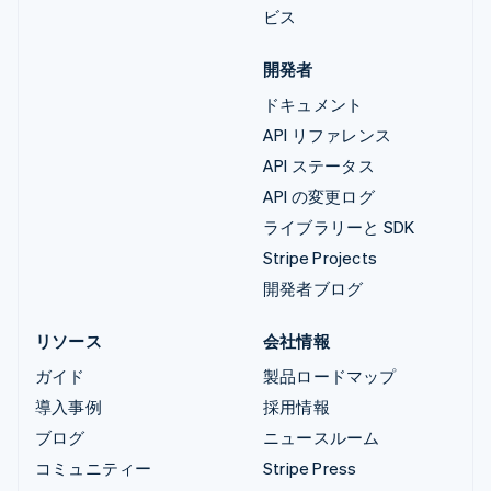
ビス
開発者
ドキュメント
API リファレンス
API ステータス
API の変更ログ
ライブラリーと SDK
Stripe Projects
開発者ブログ
リソース
会社情報
ガイド
製品ロードマップ
導入事例
採用情報
ブログ
ニュースルーム
コミュニティー
Stripe Press