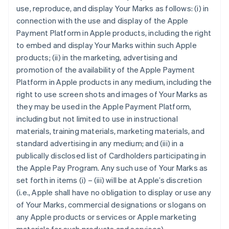
use, reproduce, and display Your Marks as follows: (i) in
connection with the use and display of the Apple
Payment Platform in Apple products, including the right
to embed and display Your Marks within such Apple
products; (ii) in the marketing, advertising and
promotion of the availability of the Apple Payment
Platform in Apple products in any medium, including the
right to use screen shots and images of Your Marks as
they may be used in the Apple Payment Platform,
including but not limited to use in instructional
materials, training materials, marketing materials, and
standard advertising in any medium; and (iii) in a
publically disclosed list of Cardholders participating in
the Apple Pay Program. Any such use of Your Marks as
set forth in items (i) – (iii) will be at Apple’s discretion
(i.e., Apple shall have no obligation to display or use any
of Your Marks, commercial designations or slogans on
any Apple products or services or Apple marketing