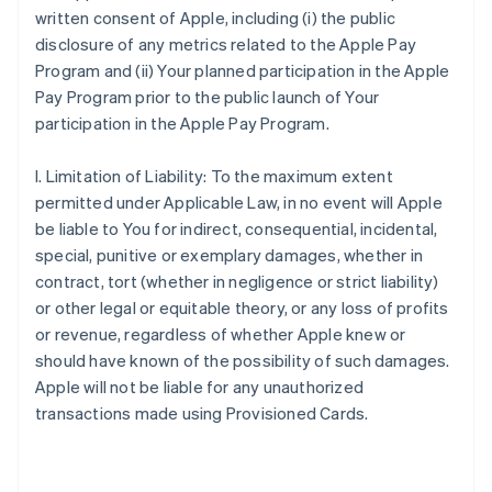
written consent of Apple, including (i) the public
disclosure of any metrics related to the Apple Pay
Program and (ii) Your planned participation in the Apple
Pay Program prior to the public launch of Your
participation in the Apple Pay Program.
I. Limitation of Liability: To the maximum extent
permitted under Applicable Law, in no event will Apple
be liable to You for indirect, consequential, incidental,
special, punitive or exemplary damages, whether in
contract, tort (whether in negligence or strict liability)
or other legal or equitable theory, or any loss of profits
or revenue, regardless of whether Apple knew or
should have known of the possibility of such damages.
Apple will not be liable for any unauthorized
transactions made using Provisioned Cards.