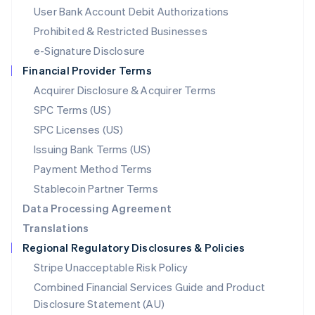
Malta
User Bank Account Debit Authorizations
English
Mexico
Prohibited & Restricted Businesses
Español
English
e-Signature Disclosure
Netherlands
Financial Provider Terms
Nederlands
English
New Zealand
Acquirer Disclosure & Acquirer Terms
English
SPC Terms (US)
Norway
SPC Licenses (US)
English
Poland
Issuing Bank Terms (US)
English
Payment Method Terms
Portugal
Português
English
Stablecoin Partner Terms
Romania
Data Processing Agreement
English
Translations
Singapore
Regional Regulatory Disclosures & Policies
English
简体中文
Slovakia
Stripe Unacceptable Risk Policy
English
Combined Financial Services Guide and Product
Slovenia
Disclosure Statement (AU)
English
Italiano