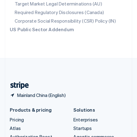
Spain
Target Market Legal Determinations (AU)
Español
English
Required Regulatory Disclosures (Canada)
Sweden
Svenska
English
Corporate Social Responsibility (CSR) Policy (IN)
Switzerland
US Public Sector Addendum
Deutsch
Français
Italiano
English
Thailand
ไทย
English
United Arab Emirates
English
United Kingdom
English
United States
English
Español
简体中文
Mainland China (English)
Products & pricing
Solutions
Pricing
Enterprises
Atlas
Startups
Authorization Boost
Agentic commerce