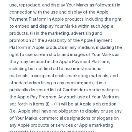
use, reproduce, and display Your Marks as follows: (i) in
connection with the use and display of the Apple
Payment Platform in Apple products, including the right
to embed and display Your Marks within such Apple
products; (ii) in the marketing, advertising and
promotion of the availability of the Apple Payment
Platform in Apple products in any medium, including the
right to use screen shots and images of Your Marks as
they may be used in the Apple Payment Platform,
including but not limited to use in instructional
materials, training materials, marketing materials, and
standard advertising in any medium; and (iii) in a
publically disclosed list of Cardholders participating in
the Apple Pay Program. Any such use of Your Marks as
set forth in items (i) – (iii) will be at Apple’s discretion
(i.e., Apple shall have no obligation to display or use any
of Your Marks, commercial designations or slogans on
any Apple products or services or Apple marketing