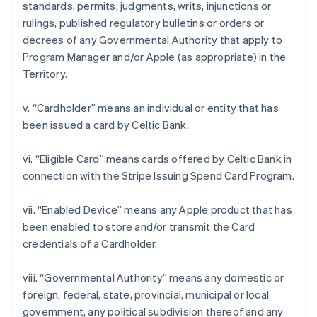
standards, permits, judgments, writs, injunctions or
rulings, published regulatory bulletins or orders or
decrees of any Governmental Authority that apply to
Program Manager and/or Apple (as appropriate) in the
Territory.
v. “Cardholder” means an individual or entity that has
been issued a card by Celtic Bank.
Australia
vi. “Eligible Card” means cards offered by Celtic Bank in
English
connection with the Stripe Issuing Spend Card Program.
Austria
Deutsch
English
Belgium
vii. “Enabled Device” means any Apple product that has
Nederlands
Français
Deutsch
English
been enabled to store and/or transmit the Card
Brazil
credentials of a Cardholder.
Português
English
Bulgaria
viii. “Governmental Authority” means any domestic or
English
Canada
foreign, federal, state, provincial, municipal or local
English
Français
government, any political subdivision thereof and any