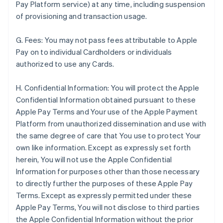
Pay Platform service) at any time, including suspension
of provisioning and transaction usage.
G. Fees: You may not pass fees attributable to Apple
Pay on to individual Cardholders or individuals
authorized to use any Cards.
H. Confidential Information: You will protect the Apple
Confidential Information obtained pursuant to these
Apple Pay Terms and Your use of the Apple Payment
Platform from unauthorized dissemination and use with
the same degree of care that You use to protect Your
own like information. Except as expressly set forth
herein, You will not use the Apple Confidential
Information for purposes other than those necessary
to directly further the purposes of these Apple Pay
Terms. Except as expressly permitted under these
Apple Pay Terms, You will not disclose to third parties
the Apple Confidential Information without the prior