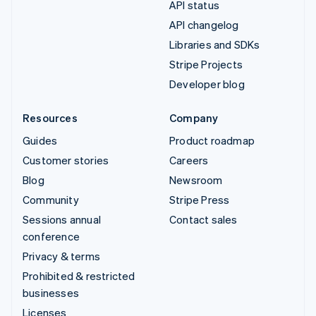
API status
API changelog
Libraries and SDKs
Stripe Projects
Developer blog
Resources
Company
Guides
Product roadmap
Customer stories
Careers
Blog
Newsroom
Community
Stripe Press
Sessions annual
Contact sales
conference
Privacy & terms
Prohibited & restricted
businesses
Licenses