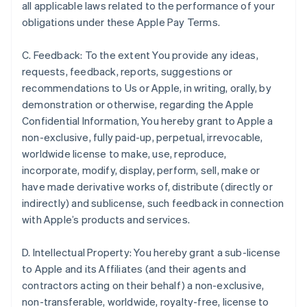
all applicable laws related to the performance of your
obligations under these Apple Pay Terms.
C. Feedback: To the extent You provide any ideas,
requests, feedback, reports, suggestions or
recommendations to Us or Apple, in writing, orally, by
demonstration or otherwise, regarding the Apple
Confidential Information, You hereby grant to Apple a
non-exclusive, fully paid-up, perpetual, irrevocable,
worldwide license to make, use, reproduce,
incorporate, modify, display, perform, sell, make or
have made derivative works of, distribute (directly or
indirectly) and sublicense, such feedback in connection
with Apple’s products and services.
D. Intellectual Property: You hereby grant a sub-license
to Apple and its Affiliates (and their agents and
contractors acting on their behalf) a non-exclusive,
non-transferable, worldwide, royalty-free, license to