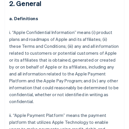
2. General
a. Definitions
i. “Apple Confidential Information” means (i) product
plans and roadmaps of Apple and its affiliates; (ii)
these Terms and Conditions; (iii) any and all information
related to customers or potential customers of Apple
or its affiliates that is obtained, generated or created
by or on behalf of Apple or its affiliates, including any
and all information related to the Apple Payment
Platform and the Apple Pay Program; and (iv) any other
information that could reasonably be determined to be
confidential, whether or not identified in writing as
confidential.
ii. “Apple Payment Platform” means the payment
platform that utilizes Apple Technology to enable