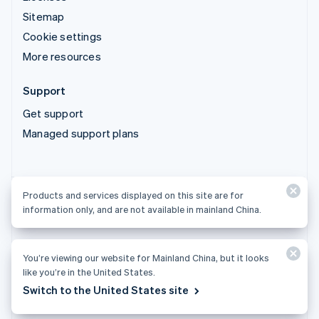
Sitemap
Cookie settings
More resources
Support
Get support
Managed support plans
Products and services displayed on this site are for
Products and services displayed on this site are for
information only, and are not available in mainland China.
information only, and are not available in mainland China.
You’re viewing our website for Mainland China, but it looks
© 2026 Stripe, LLC
like you’re in the United States.
Switch to the United States site