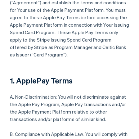
(“Agreement”) and establish the terms and conditions
for Your use of the Apple Payment Platform. You must
agree to these Apple Pay Terms before accessing the
Apple Payment Platform in connection with Your Issuing
Spend Card Program. These Apple Pay Terms only
apply to the Stripe Issuing Spend Card Program
offered by Stripe as Program Manager and Celtic Bank
as Issuer (“Card Program”).
1. ApplePay Terms
A. Non-Discrimination: You will not discriminate against
the Apple Pay Program, Apple Pay transactions and/or
the Apple Payment Platform relative to other
transactions and/or platforms of similar kind.
B. Compliance with Applicable Law: You will comply with