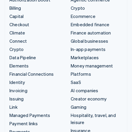
Billing
Crypto
Capital
Ecommerce
Checkout
Embedded finance
Climate
Finance automation
Connect
Global businesses
Crypto
In-app payments
Data Pipeline
Marketplaces
Elements
Money management
Financial Connections
Platforms
Identity
SaaS
Invoicing
AI companies
Issuing
Creator economy
Link
Gaming
Managed Payments
Hospitality, travel, and
leisure
Payment links
Insurance
Payments