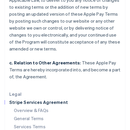
Applicable Law, to deliver to you any notice of changes
Hungary
to existing terms or the addition of new terms by
English
India
posting an updated version of these Apple Pay Terms
English
by posting such changes to our website or any other
Ireland
website we own or control, or by delivering notice of
English
changes to you electronically, and your continued use
Italy
of the Program will constitute acceptance of any these
Italiano
English
Japan
amended or new terms.
日本語
English
Latvia
c. Relation to Other Agreements:
These Apple Pay
English
Terms are hereby incorporated into, and become a part
Liechtenstein
of, the Agreement.
Deutsch
English
Lithuania
English
Legal
Luxembourg
Stripe Services Agreement
Français
Deutsch
English
Mainland China
Overview & FAQs
简体中文
English
General Terms
Malaysia
English
简体中文
Services Terms