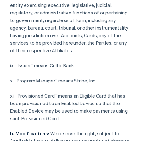
Croatia
entity exercising executive, legislative, judicial,
English
Italiano
regulatory, or administrative functions of or pertaining
Cyprus
to government, regardless of form, including any
English
Czech Republic
agency, bureau, court, tribunal, or other instrumentality
English
having jurisdiction over Accounts, Cards, any of the
Denmark
services to be provided hereunder, the Parties, or any
English
of their respective Affiliates.
Estonia
English
Finland
ix. “Issuer” means Celtic Bank.
English
Svenska
France
x. “Program Manager” means Stripe, Inc.
Français
English
Germany
xi. “Provisioned Card” means an Eligible Card that has
Deutsch
English
been provisioned to an Enabled Device so that the
Gibraltar
Enabled Device may be used to make payments using
English
Greece
such Provisioned Card.
English
Hong Kong SAR, China
b. Modifications:
We reserve the right, subject to
English
简体中文