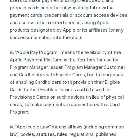
users to make payments using credit, debit, and
prepaid cards and other physical, digital or virtual
payment cards, credentials or account access devices
and access other related services using Apple
products designated by Apple or its affiliates (or any
successor or substitute thereof).
iii. “Apple Pay Program” means the availability of the
Apple Payment Platform in the Territory for use by
Program Manager, Issuer, Program Manager Customer
and Cardholders with Eligible Cards, for the purposes
of enabling Cardholders to (i) provision their Eligible
Cards to their Enabled Devices and (ii) use their
Provisioned Cards on such devices (in lieu of physical
cards) to make payments in connection with a Card
Program.
iv. “Applicable Law” means all laws (including common
law), codes, statutes, rules, regulations, published