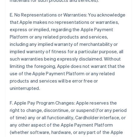
materials for such products and services).
E. No Representations or Warranties: You acknowledge
that Apple makes no representations or warranties,
express or implied, regarding the Apple Payment
Platform or any related products and services,
including any implied warranty of merchantability or
implied warranty of fitness for a particular purpose, all
such warranties being expressly disclaimed. Without
limiting the foregoing, Apple does not warrant that the
use of the Apple Payment Platform or any related
products and services will be error free or
uninterrupted.
F. Apple Pay Program Changes: Apple reserves the
right to change, discontinue, or suspend (for any period
of time) any or all functionality, Cardholder interface, or
any other aspect of the Apple Payment Platform
(whether software, hardware, or any part of the Apple