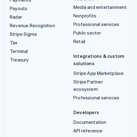
Media and entertainment
Payouts
Nonprofits
Radar
Professional services
Revenue Recognition
Public sector
Stripe Sigma
Retail
Tax
Terminal
Integrations & custom
Treasury
solutions
Stripe App Marketplace
Stripe Partner
ecosystem
Professional services
Developers
Documentation
API reference