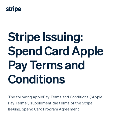
Stripe Issuing:
Spend Card Apple
Pay Terms and
Conditions
The following ApplePay Terms and Conditions (“Apple
Pay Terms”) supplement the terms of the Stripe
Issuing: Spend Card Program Agreement