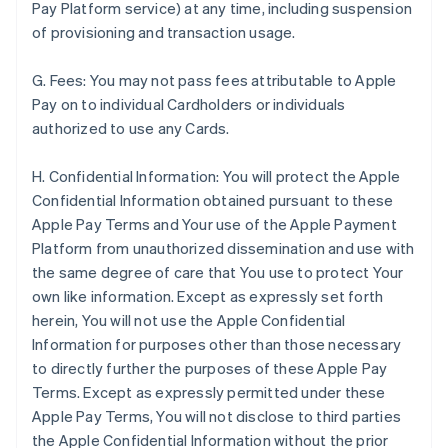
Pay Platform service) at any time, including suspension
of provisioning and transaction usage.
G. Fees: You may not pass fees attributable to Apple
Pay on to individual Cardholders or individuals
authorized to use any Cards.
H. Confidential Information: You will protect the Apple
Confidential Information obtained pursuant to these
Apple Pay Terms and Your use of the Apple Payment
Platform from unauthorized dissemination and use with
the same degree of care that You use to protect Your
own like information. Except as expressly set forth
herein, You will not use the Apple Confidential
Information for purposes other than those necessary
to directly further the purposes of these Apple Pay
Terms. Except as expressly permitted under these
Apple Pay Terms, You will not disclose to third parties
the Apple Confidential Information without the prior