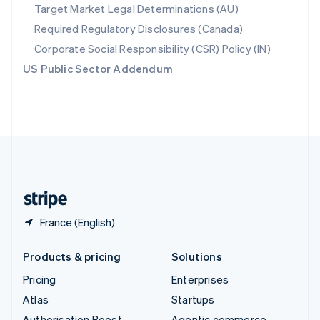
Spain
Target Market Legal Determinations (AU)
Español
English
Required Regulatory Disclosures (Canada)
Sweden
Svenska
English
Corporate Social Responsibility (CSR) Policy (IN)
Switzerland
US Public Sector Addendum
Deutsch
Français
Italiano
English
Thailand
ไทย
English
United Arab Emirates
English
United Kingdom
English
United States
English
Español
简体中文
France (English)
Products & pricing
Solutions
Pricing
Enterprises
Atlas
Startups
Authorisation Boost
Agentic commerce