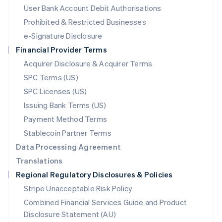
Malta
User Bank Account Debit Authorisations
English
Mexico
Prohibited & Restricted Businesses
Español
English
e-Signature Disclosure
Netherlands
Financial Provider Terms
Nederlands
English
New Zealand
Acquirer Disclosure & Acquirer Terms
English
SPC Terms (US)
Norway
SPC Licenses (US)
English
Poland
Issuing Bank Terms (US)
English
Payment Method Terms
Portugal
Português
English
Stablecoin Partner Terms
Romania
Data Processing Agreement
English
Translations
Singapore
Regional Regulatory Disclosures & Policies
English
简体中文
Slovakia
Stripe Unacceptable Risk Policy
English
Combined Financial Services Guide and Product
Slovenia
Disclosure Statement (AU)
English
Italiano