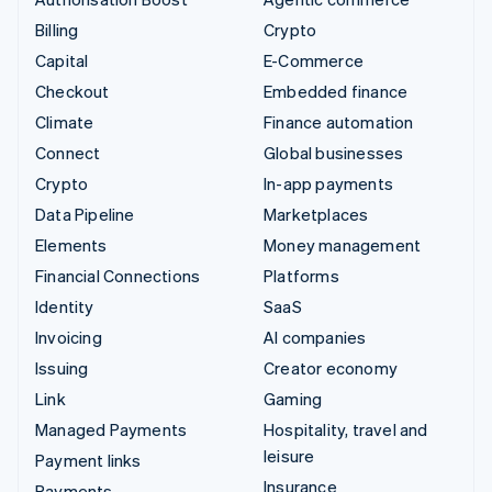
Billing
Crypto
Capital
E-Commerce
Checkout
Embedded finance
Climate
Finance automation
Connect
Global businesses
Crypto
In-app payments
Data Pipeline
Marketplaces
Elements
Money management
Financial Connections
Platforms
Identity
SaaS
Invoicing
AI companies
Issuing
Creator economy
Link
Gaming
Managed Payments
Hospitality, travel and
leisure
Payment links
Insurance
Payments