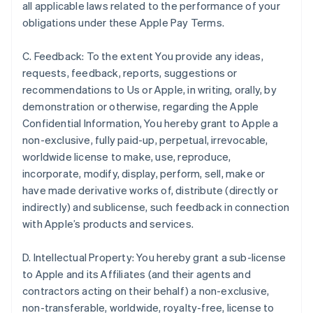
all applicable laws related to the performance of your
obligations under these Apple Pay Terms.
C. Feedback: To the extent You provide any ideas,
requests, feedback, reports, suggestions or
recommendations to Us or Apple, in writing, orally, by
demonstration or otherwise, regarding the Apple
Confidential Information, You hereby grant to Apple a
non-exclusive, fully paid-up, perpetual, irrevocable,
worldwide license to make, use, reproduce,
incorporate, modify, display, perform, sell, make or
have made derivative works of, distribute (directly or
indirectly) and sublicense, such feedback in connection
with Apple’s products and services.
D. Intellectual Property: You hereby grant a sub-license
to Apple and its Affiliates (and their agents and
contractors acting on their behalf) a non-exclusive,
non-transferable, worldwide, royalty-free, license to