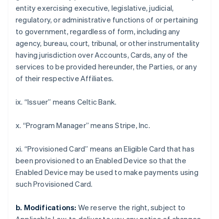
Croatia
entity exercising executive, legislative, judicial,
English
Italiano
regulatory, or administrative functions of or pertaining
Cyprus
to government, regardless of form, including any
English
Czech Republic
agency, bureau, court, tribunal, or other instrumentality
English
having jurisdiction over Accounts, Cards, any of the
Denmark
services to be provided hereunder, the Parties, or any
English
of their respective Affiliates.
Estonia
English
Finland
ix. “Issuer” means Celtic Bank.
English
Svenska
France
x. “Program Manager” means Stripe, Inc.
Français
English
Germany
xi. “Provisioned Card” means an Eligible Card that has
Deutsch
English
been provisioned to an Enabled Device so that the
Gibraltar
Enabled Device may be used to make payments using
English
Greece
such Provisioned Card.
English
Hong Kong SAR, China
b. Modifications:
We reserve the right, subject to
English
简体中文