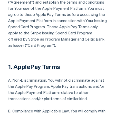
(“Agreement”) and establish the terms and conditions
for Your use of the Apple Payment Platform. You must
agree to these Apple Pay Terms before accessing the
Apple Payment Platform in connection with Your Issuing
Spend Card Program. These Apple Pay Terms only
apply to the Stripe Issuing Spend Card Program
offered by Stripe as Program Manager and Celtic Bank
as Issuer (“Card Program”).
1. ApplePay Terms
A. Non-Discrimination: You will not discriminate against
the Apple Pay Program, Apple Pay transactions and/or
the Apple Payment Platform relative to other
transactions and/or platforms of similar kind.
B. Compliance with Applicable Law: You will comply with