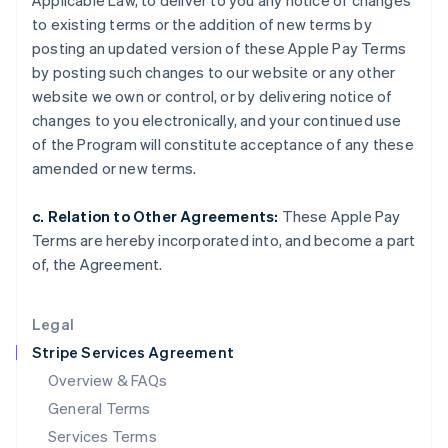
Applicable Law, to deliver to you any notice of changes
Hungary
to existing terms or the addition of new terms by
English
India
posting an updated version of these Apple Pay Terms
English
by posting such changes to our website or any other
Ireland
website we own or control, or by delivering notice of
English
changes to you electronically, and your continued use
Italy
of the Program will constitute acceptance of any these
Italiano
English
Japan
amended or new terms.
日本語
English
Latvia
c. Relation to Other Agreements:
These Apple Pay
English
Terms are hereby incorporated into, and become a part
Liechtenstein
of, the Agreement.
Deutsch
English
Lithuania
English
Legal
Luxembourg
Stripe Services Agreement
Français
Deutsch
English
Mainland China
Overview & FAQs
简体中文
English
General Terms
Malaysia
English
简体中文
Services Terms