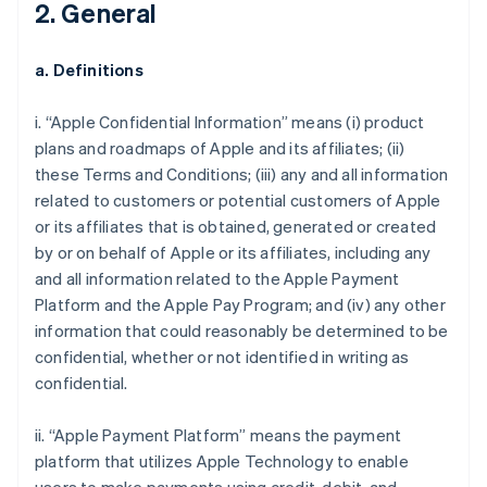
2. General
a. Definitions
i. “Apple Confidential Information” means (i) product
plans and roadmaps of Apple and its affiliates; (ii)
these Terms and Conditions; (iii) any and all information
related to customers or potential customers of Apple
or its affiliates that is obtained, generated or created
by or on behalf of Apple or its affiliates, including any
and all information related to the Apple Payment
Platform and the Apple Pay Program; and (iv) any other
information that could reasonably be determined to be
confidential, whether or not identified in writing as
confidential.
ii. “Apple Payment Platform” means the payment
platform that utilizes Apple Technology to enable