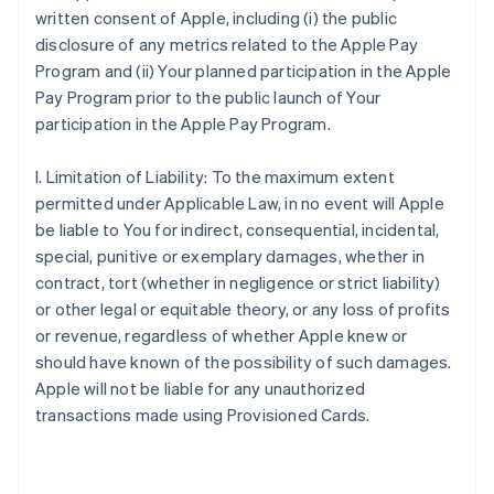
written consent of Apple, including (i) the public
disclosure of any metrics related to the Apple Pay
Program and (ii) Your planned participation in the Apple
Pay Program prior to the public launch of Your
participation in the Apple Pay Program.
I. Limitation of Liability: To the maximum extent
permitted under Applicable Law, in no event will Apple
be liable to You for indirect, consequential, incidental,
special, punitive or exemplary damages, whether in
contract, tort (whether in negligence or strict liability)
or other legal or equitable theory, or any loss of profits
or revenue, regardless of whether Apple knew or
should have known of the possibility of such damages.
Apple will not be liable for any unauthorized
transactions made using Provisioned Cards.