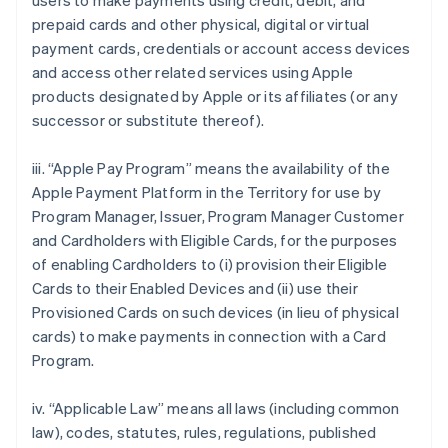
users to make payments using credit, debit, and
prepaid cards and other physical, digital or virtual
payment cards, credentials or account access devices
and access other related services using Apple
products designated by Apple or its affiliates (or any
successor or substitute thereof).
iii. “Apple Pay Program” means the availability of the
Apple Payment Platform in the Territory for use by
Program Manager, Issuer, Program Manager Customer
and Cardholders with Eligible Cards, for the purposes
of enabling Cardholders to (i) provision their Eligible
Cards to their Enabled Devices and (ii) use their
Provisioned Cards on such devices (in lieu of physical
cards) to make payments in connection with a Card
Program.
iv. “Applicable Law” means all laws (including common
law), codes, statutes, rules, regulations, published