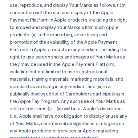
use, reproduce, and display Your Marks as follows: (i) in
connection with the use and display of the Apple
Payment Platform in Apple products, including the right
to embed and display Your Marks within such Apple
products; (ii) in the marketing, advertising and
promotion of the availability of the Apple Payment
Platform in Apple products in any medium, including the
right to use screen shots and images of Your Marks as
they may be used in the Apple Payment Platform,
including but not limited to use in instructional
materials, training materials, marketing materials, and
standard advertising in any medium; and (iii) in a
publically disclosed list of Cardholders participating in
the Apple Pay Program. Any such use of Your Marks as
set forth in items (i) – (iii) will be at Apple’s discretion
(i.e., Apple shall have no obligation to display or use any
of Your Marks, commercial designations or slogans on
any Apple products or services or Apple marketing