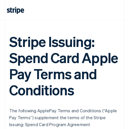
Stripe Issuing:
Spend Card Apple
Pay Terms and
Conditions
The following ApplePay Terms and Conditions (“Apple
Pay Terms”) supplement the terms of the Stripe
Issuing: Spend Card Program Agreement