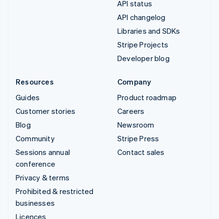
API status
API changelog
Libraries and SDKs
Stripe Projects
Developer blog
Resources
Company
Guides
Product roadmap
Customer stories
Careers
Blog
Newsroom
Community
Stripe Press
Sessions annual
Contact sales
conference
Privacy & terms
Prohibited & restricted
businesses
Licences