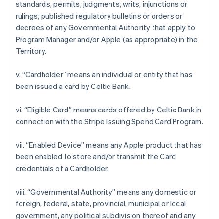
standards, permits, judgments, writs, injunctions or
rulings, published regulatory bulletins or orders or
decrees of any Governmental Authority that apply to
Program Manager and/or Apple (as appropriate) in the
Territory.
v. “Cardholder” means an individual or entity that has
been issued a card by Celtic Bank.
Australia
vi. “Eligible Card” means cards offered by Celtic Bank in
English
connection with the Stripe Issuing Spend Card Program.
Austria
Deutsch
English
Belgium
vii. “Enabled Device” means any Apple product that has
Nederlands
Français
Deutsch
English
been enabled to store and/or transmit the Card
Brazil
credentials of a Cardholder.
Português
English
Bulgaria
viii. “Governmental Authority” means any domestic or
English
Canada
foreign, federal, state, provincial, municipal or local
English
Français
government, any political subdivision thereof and any