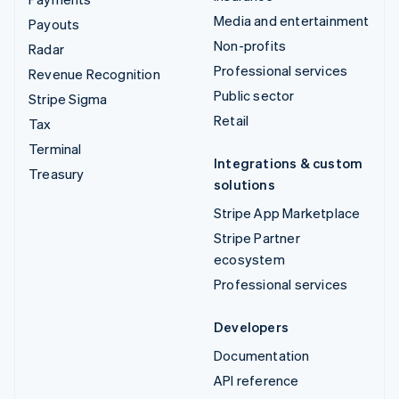
Media and entertainment
Payouts
Non-profits
Radar
Professional services
Revenue Recognition
Public sector
Stripe Sigma
Retail
Tax
Terminal
Integrations & custom
Treasury
solutions
Stripe App Marketplace
Stripe Partner
ecosystem
Professional services
Developers
Documentation
API reference