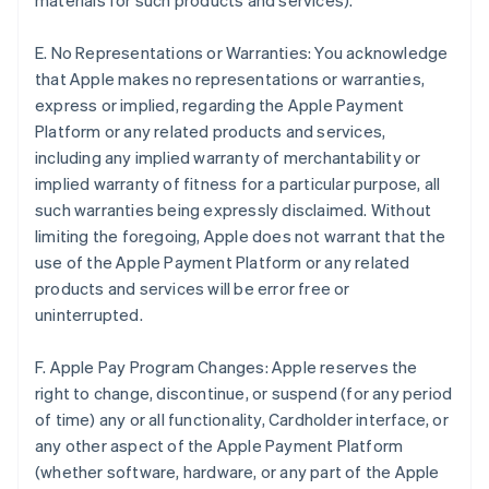
materials for such products and services).
E. No Representations or Warranties: You acknowledge
that Apple makes no representations or warranties,
express or implied, regarding the Apple Payment
Platform or any related products and services,
including any implied warranty of merchantability or
implied warranty of fitness for a particular purpose, all
such warranties being expressly disclaimed. Without
limiting the foregoing, Apple does not warrant that the
use of the Apple Payment Platform or any related
products and services will be error free or
uninterrupted.
F. Apple Pay Program Changes: Apple reserves the
right to change, discontinue, or suspend (for any period
of time) any or all functionality, Cardholder interface, or
any other aspect of the Apple Payment Platform
(whether software, hardware, or any part of the Apple