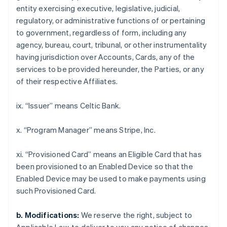
Croatia
entity exercising executive, legislative, judicial,
English
Italiano
regulatory, or administrative functions of or pertaining
Cyprus
to government, regardless of form, including any
English
Czech Republic
agency, bureau, court, tribunal, or other instrumentality
English
having jurisdiction over Accounts, Cards, any of the
Denmark
services to be provided hereunder, the Parties, or any
English
of their respective Affiliates.
Estonia
English
Finland
ix. “Issuer” means Celtic Bank.
English
Svenska
France
x. “Program Manager” means Stripe, Inc.
Français
English
Germany
xi. “Provisioned Card” means an Eligible Card that has
Deutsch
English
been provisioned to an Enabled Device so that the
Gibraltar
Enabled Device may be used to make payments using
English
Greece
such Provisioned Card.
English
Hong Kong SAR, China
b. Modifications:
We reserve the right, subject to
English
简体中文