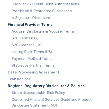
Malta
User Bank Account Debit Authorisations
English
Mexico
Prohibited & Restricted Businesses
Español
English
e-Signature Disclosure
Netherlands
Financial Provider Terms
Nederlands
English
New Zealand
Acquirer Disclosure & Acquirer Terms
English
SPC Terms (US)
Norway
SPC Licenses (US)
English
Poland
Issuing Bank Terms (US)
English
Payment Method Terms
Portugal
Português
English
Stablecoin Partner Terms
Romania
Data Processing Agreement
English
Translations
Singapore
Regional Regulatory Disclosures & Policies
English
简体中文
Slovakia
Stripe Unacceptable Risk Policy
English
Combined Financial Services Guide and Product
Slovenia
Disclosure Statement (AU)
English
Italiano