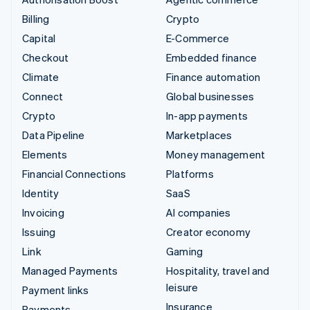
Billing
Crypto
Capital
E-Commerce
Checkout
Embedded finance
Climate
Finance automation
Connect
Global businesses
Crypto
In-app payments
Data Pipeline
Marketplaces
Elements
Money management
Financial Connections
Platforms
Identity
SaaS
Invoicing
AI companies
Issuing
Creator economy
Link
Gaming
Managed Payments
Hospitality, travel and
leisure
Payment links
Insurance
Payments