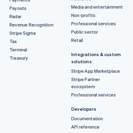
Media and entertainment
Payouts
Non-profits
Radar
Professional services
Revenue Recognition
Public sector
Stripe Sigma
Retail
Tax
Terminal
Integrations & custom
Treasury
solutions
Stripe App Marketplace
Stripe Partner
ecosystem
Professional services
Developers
Documentation
API reference