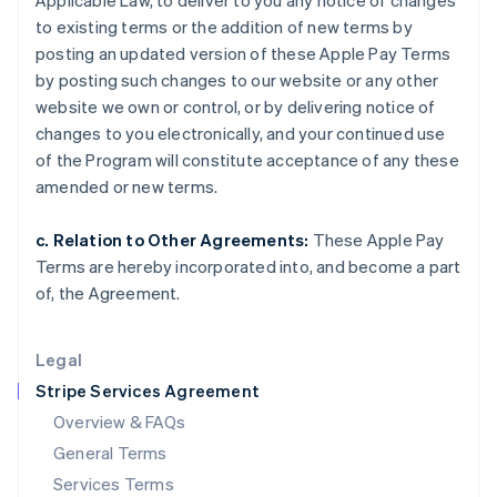
Applicable Law, to deliver to you any notice of changes
Hungary
to existing terms or the addition of new terms by
English
India
posting an updated version of these Apple Pay Terms
English
by posting such changes to our website or any other
Ireland
website we own or control, or by delivering notice of
English
changes to you electronically, and your continued use
Italy
of the Program will constitute acceptance of any these
Italiano
English
Japan
amended or new terms.
日本語
English
Latvia
c. Relation to Other Agreements:
These Apple Pay
English
Terms are hereby incorporated into, and become a part
Liechtenstein
of, the Agreement.
Deutsch
English
Lithuania
English
Legal
Luxembourg
Stripe Services Agreement
Français
Deutsch
English
Mainland China
Overview & FAQs
简体中文
English
General Terms
Malaysia
English
简体中文
Services Terms