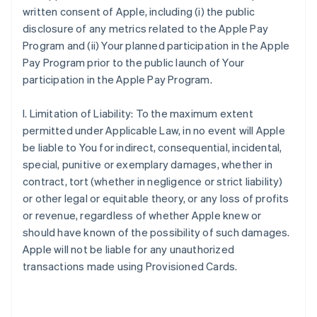
written consent of Apple, including (i) the public
disclosure of any metrics related to the Apple Pay
Program and (ii) Your planned participation in the Apple
Pay Program prior to the public launch of Your
participation in the Apple Pay Program.
I. Limitation of Liability: To the maximum extent
permitted under Applicable Law, in no event will Apple
be liable to You for indirect, consequential, incidental,
special, punitive or exemplary damages, whether in
contract, tort (whether in negligence or strict liability)
or other legal or equitable theory, or any loss of profits
or revenue, regardless of whether Apple knew or
should have known of the possibility of such damages.
Apple will not be liable for any unauthorized
transactions made using Provisioned Cards.