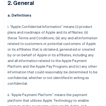
2. General
a. Definitions
i. “Apple Confidential Information” means (i) product
plans and roadmaps of Apple and its affiliates; (ii)
these Terms and Conditions; (iii) any and all information
related to customers or potential customers of Apple
or its affiliates that is obtained, generated or created
by or on behalf of Apple or its affiliates, including any
and all information related to the Apple Payment
Platform and the Apple Pay Program; and (iv) any other
information that could reasonably be determined to be
confidential, whether or not identified in writing as
confidential.
ii. “Apple Payment Platform” means the payment
platform that utilizes Apple Technology to enable