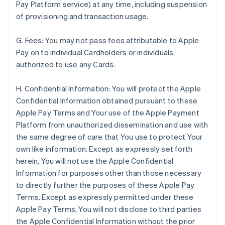
Pay Platform service) at any time, including suspension
of provisioning and transaction usage.
G. Fees: You may not pass fees attributable to Apple
Pay on to individual Cardholders or individuals
authorized to use any Cards.
H. Confidential Information: You will protect the Apple
Confidential Information obtained pursuant to these
Apple Pay Terms and Your use of the Apple Payment
Platform from unauthorized dissemination and use with
the same degree of care that You use to protect Your
own like information. Except as expressly set forth
herein, You will not use the Apple Confidential
Information for purposes other than those necessary
to directly further the purposes of these Apple Pay
Terms. Except as expressly permitted under these
Apple Pay Terms, You will not disclose to third parties
the Apple Confidential Information without the prior