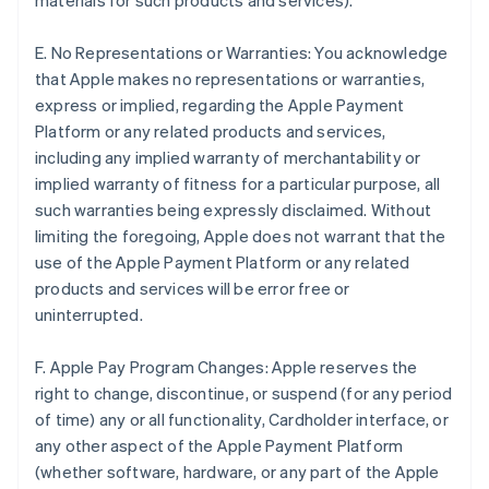
materials for such products and services).
E. No Representations or Warranties: You acknowledge
that Apple makes no representations or warranties,
express or implied, regarding the Apple Payment
Platform or any related products and services,
including any implied warranty of merchantability or
implied warranty of fitness for a particular purpose, all
such warranties being expressly disclaimed. Without
limiting the foregoing, Apple does not warrant that the
use of the Apple Payment Platform or any related
products and services will be error free or
uninterrupted.
F. Apple Pay Program Changes: Apple reserves the
right to change, discontinue, or suspend (for any period
of time) any or all functionality, Cardholder interface, or
any other aspect of the Apple Payment Platform
(whether software, hardware, or any part of the Apple