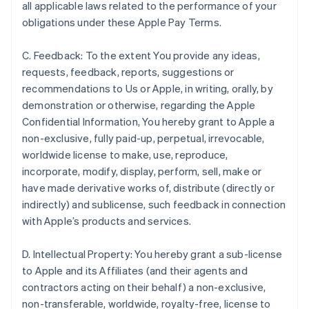
all applicable laws related to the performance of your
obligations under these Apple Pay Terms.
C. Feedback: To the extent You provide any ideas,
requests, feedback, reports, suggestions or
recommendations to Us or Apple, in writing, orally, by
demonstration or otherwise, regarding the Apple
Confidential Information, You hereby grant to Apple a
non-exclusive, fully paid-up, perpetual, irrevocable,
worldwide license to make, use, reproduce,
incorporate, modify, display, perform, sell, make or
have made derivative works of, distribute (directly or
indirectly) and sublicense, such feedback in connection
with Apple’s products and services.
D. Intellectual Property: You hereby grant a sub-license
to Apple and its Affiliates (and their agents and
contractors acting on their behalf) a non-exclusive,
non-transferable, worldwide, royalty-free, license to