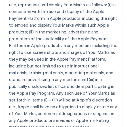
use, reproduce, and display Your Marks as follows: (i) in
connection with the use and display of the Apple
Payment Platform in Apple products, including the right
to embed and display Your Marks within such Apple
products; (ii) in the marketing, advertising and
promotion of the availability of the Apple Payment
Platform in Apple products in any medium, including the
right to use screen shots and images of Your Marks as
they may be used in the Apple Payment Platform,
including but not limited to use in instructional
materials, training materials, marketing materials, and
standard advertising in any medium; and (iii) in a
publically disclosed list of Cardholders participating in
the Apple Pay Program. Any such use of Your Marks as
set forth in items (i) – (iii) will be at Apple’s discretion
(i.e., Apple shall have no obligation to display or use any
of Your Marks, commercial designations or slogans on
any Apple products or services or Apple marketing