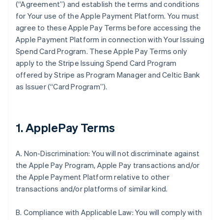
(“Agreement”) and establish the terms and conditions
for Your use of the Apple Payment Platform. You must
agree to these Apple Pay Terms before accessing the
Apple Payment Platform in connection with Your Issuing
Spend Card Program. These Apple Pay Terms only
apply to the Stripe Issuing Spend Card Program
offered by Stripe as Program Manager and Celtic Bank
as Issuer (“Card Program”).
1. ApplePay Terms
A. Non-Discrimination: You will not discriminate against
the Apple Pay Program, Apple Pay transactions and/or
the Apple Payment Platform relative to other
transactions and/or platforms of similar kind.
B. Compliance with Applicable Law: You will comply with