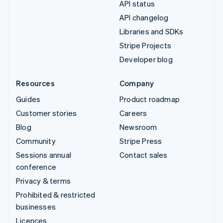
API status
API changelog
Libraries and SDKs
Stripe Projects
Developer blog
Resources
Company
Guides
Product roadmap
Customer stories
Careers
Blog
Newsroom
Community
Stripe Press
Sessions annual
Contact sales
conference
Privacy & terms
Prohibited & restricted
businesses
Licences