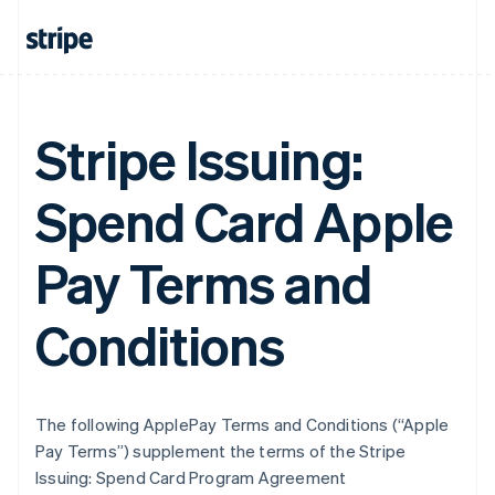
Stripe Issuing:
Spend Card Apple
Pay Terms and
Conditions
The following ApplePay Terms and Conditions (“Apple
Pay Terms”) supplement the terms of the Stripe
Issuing: Spend Card Program Agreement