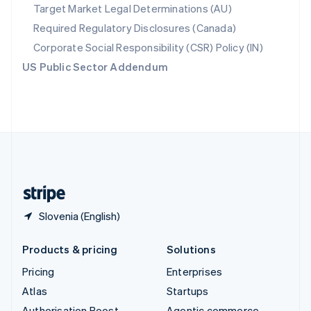
Spain
Target Market Legal Determinations (AU)
Español
English
Required Regulatory Disclosures (Canada)
Sweden
Svenska
English
Corporate Social Responsibility (CSR) Policy (IN)
Switzerland
US Public Sector Addendum
Deutsch
Français
Italiano
English
Thailand
ไทย
English
United Arab Emirates
English
United Kingdom
English
United States
English
Español
简体中文
Slovenia (English)
Products & pricing
Solutions
Pricing
Enterprises
Atlas
Startups
Authorisation Boost
Agentic commerce