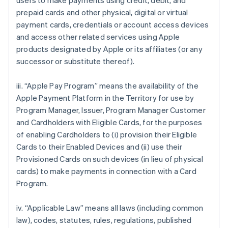
users to make payments using credit, debit, and
prepaid cards and other physical, digital or virtual
payment cards, credentials or account access devices
and access other related services using Apple
products designated by Apple or its affiliates (or any
successor or substitute thereof).
iii. “Apple Pay Program” means the availability of the
Apple Payment Platform in the Territory for use by
Program Manager, Issuer, Program Manager Customer
and Cardholders with Eligible Cards, for the purposes
of enabling Cardholders to (i) provision their Eligible
Cards to their Enabled Devices and (ii) use their
Provisioned Cards on such devices (in lieu of physical
cards) to make payments in connection with a Card
Program.
iv. “Applicable Law” means all laws (including common
law), codes, statutes, rules, regulations, published