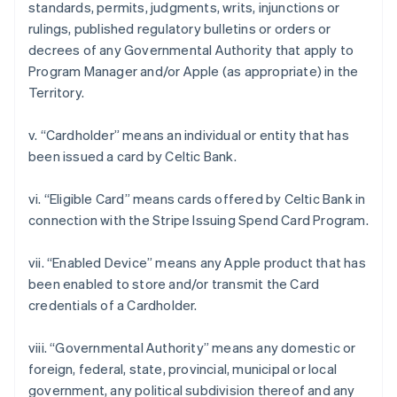
standards, permits, judgments, writs, injunctions or
rulings, published regulatory bulletins or orders or
decrees of any Governmental Authority that apply to
Program Manager and/or Apple (as appropriate) in the
Territory.
v. “Cardholder” means an individual or entity that has
been issued a card by Celtic Bank.
Australia
vi. “Eligible Card” means cards offered by Celtic Bank in
English
connection with the Stripe Issuing Spend Card Program.
Austria
Deutsch
English
Belgium
vii. “Enabled Device” means any Apple product that has
Nederlands
Français
Deutsch
English
been enabled to store and/or transmit the Card
Brazil
credentials of a Cardholder.
Português
English
Bulgaria
viii. “Governmental Authority” means any domestic or
English
Canada
foreign, federal, state, provincial, municipal or local
English
Français
government, any political subdivision thereof and any