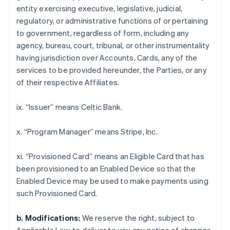
Croatia
entity exercising executive, legislative, judicial,
English
Italiano
regulatory, or administrative functions of or pertaining
Cyprus
to government, regardless of form, including any
English
Czech Republic
agency, bureau, court, tribunal, or other instrumentality
English
having jurisdiction over Accounts, Cards, any of the
Denmark
services to be provided hereunder, the Parties, or any
English
of their respective Affiliates.
Estonia
English
Finland
ix. “Issuer” means Celtic Bank.
English
Svenska
France
x. “Program Manager” means Stripe, Inc.
Français
English
Germany
xi. “Provisioned Card” means an Eligible Card that has
Deutsch
English
been provisioned to an Enabled Device so that the
Gibraltar
Enabled Device may be used to make payments using
English
Greece
such Provisioned Card.
English
Hong Kong SAR, China
b. Modifications:
We reserve the right, subject to
English
简体中文