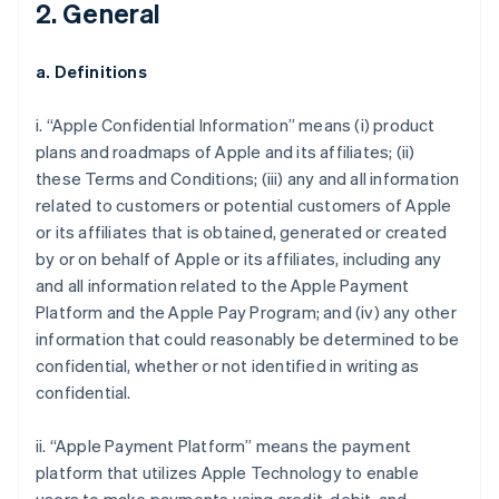
2. General
a. Definitions
i. “Apple Confidential Information” means (i) product
plans and roadmaps of Apple and its affiliates; (ii)
these Terms and Conditions; (iii) any and all information
related to customers or potential customers of Apple
or its affiliates that is obtained, generated or created
by or on behalf of Apple or its affiliates, including any
and all information related to the Apple Payment
Platform and the Apple Pay Program; and (iv) any other
information that could reasonably be determined to be
confidential, whether or not identified in writing as
confidential.
ii. “Apple Payment Platform” means the payment
platform that utilizes Apple Technology to enable