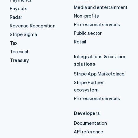
Media and entertainment
Payouts
Non-profits
Radar
Professional services
Revenue Recognition
Public sector
Stripe Sigma
Retail
Tax
Terminal
Integrations & custom
Treasury
solutions
Stripe App Marketplace
Stripe Partner
ecosystem
Professional services
Developers
Documentation
API reference