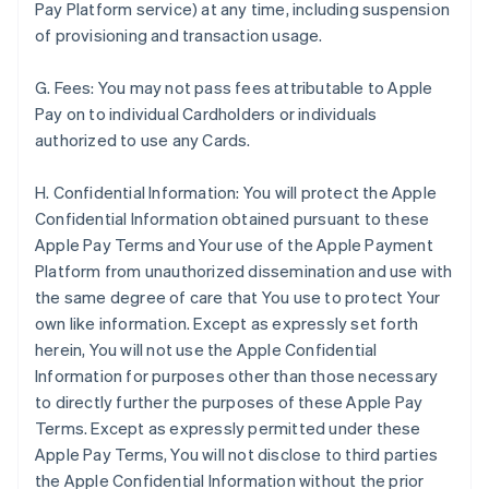
Pay Platform service) at any time, including suspension
of provisioning and transaction usage.
G. Fees: You may not pass fees attributable to Apple
Pay on to individual Cardholders or individuals
authorized to use any Cards.
H. Confidential Information: You will protect the Apple
Confidential Information obtained pursuant to these
Apple Pay Terms and Your use of the Apple Payment
Platform from unauthorized dissemination and use with
the same degree of care that You use to protect Your
own like information. Except as expressly set forth
herein, You will not use the Apple Confidential
Information for purposes other than those necessary
to directly further the purposes of these Apple Pay
Terms. Except as expressly permitted under these
Apple Pay Terms, You will not disclose to third parties
the Apple Confidential Information without the prior