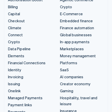
Billing
Crypto
Capital
E-Commerce
Checkout
Embedded finance
Climate
Finance automation
Connect
Global businesses
Crypto
In-app payments
Data Pipeline
Marketplaces
Elements
Money management
Financial Connections
Platforms
Identity
SaaS
Invoicing
AI companies
Issuing
Creator economy
Onelink
Gaming
Managed Payments
Hospitality, travel and
leisure
Payment links
Insurance
Payments