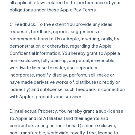
all applicable laws related to the performance of your
obligations under these Apple Pay Terms.
C. Feedback: To the extent You provide any ideas,
requests, feedback, reports, suggestions or
recommendations to Us or Apple, in writing, orally, by
demonstration or otherwise, regarding the Apple
Confidential Information, You hereby grant to Apple a
non-exclusive, fully paid-up, perpetual, irrevocable,
worldwide license to make, use, reproduce,
incorporate, modify, display, perform, sell, make or
have made derivative works of, distribute (directly or
indirectly) and sublicense, such feedback in connection
with Apple’s products and services.
D. Intellectual Property: You hereby grant a sub-license
to Apple and its Affiliates (and their agents and
contractors acting on their behalf) a non-exclusive,
non-transferable, worldwide, royalty-free, license to