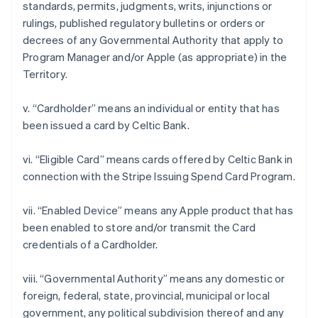
standards, permits, judgments, writs, injunctions or
rulings, published regulatory bulletins or orders or
decrees of any Governmental Authority that apply to
Program Manager and/or Apple (as appropriate) in the
Territory.
v. “Cardholder” means an individual or entity that has
been issued a card by Celtic Bank.
Australia
vi. “Eligible Card” means cards offered by Celtic Bank in
English
connection with the Stripe Issuing Spend Card Program.
Austria
Deutsch
English
Belgium
vii. “Enabled Device” means any Apple product that has
Nederlands
Français
Deutsch
English
been enabled to store and/or transmit the Card
Brazil
credentials of a Cardholder.
Português
English
Bulgaria
viii. “Governmental Authority” means any domestic or
English
Canada
foreign, federal, state, provincial, municipal or local
English
Français
government, any political subdivision thereof and any