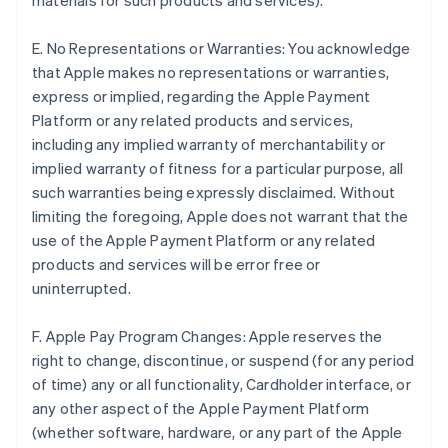
materials for such products and services).
E. No Representations or Warranties: You acknowledge
that Apple makes no representations or warranties,
express or implied, regarding the Apple Payment
Platform or any related products and services,
including any implied warranty of merchantability or
implied warranty of fitness for a particular purpose, all
such warranties being expressly disclaimed. Without
limiting the foregoing, Apple does not warrant that the
use of the Apple Payment Platform or any related
products and services will be error free or
uninterrupted.
F. Apple Pay Program Changes: Apple reserves the
right to change, discontinue, or suspend (for any period
of time) any or all functionality, Cardholder interface, or
any other aspect of the Apple Payment Platform
(whether software, hardware, or any part of the Apple