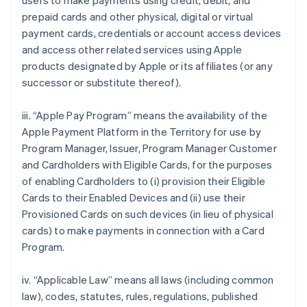
users to make payments using credit, debit, and
prepaid cards and other physical, digital or virtual
payment cards, credentials or account access devices
and access other related services using Apple
products designated by Apple or its affiliates (or any
successor or substitute thereof).
iii. “Apple Pay Program” means the availability of the
Apple Payment Platform in the Territory for use by
Program Manager, Issuer, Program Manager Customer
and Cardholders with Eligible Cards, for the purposes
of enabling Cardholders to (i) provision their Eligible
Cards to their Enabled Devices and (ii) use their
Provisioned Cards on such devices (in lieu of physical
cards) to make payments in connection with a Card
Program.
iv. “Applicable Law” means all laws (including common
law), codes, statutes, rules, regulations, published