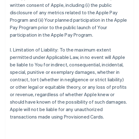
written consent of Apple, including (i) the public
disclosure of any metrics related to the Apple Pay
Program and (ii) Your planned participation in the Apple
Pay Program prior to the public launch of Your
participation in the Apple Pay Program.
I. Limitation of Liability: To the maximum extent
permitted under Applicable Law, in no event will Apple
be liable to You for indirect, consequential, incidental,
special, punitive or exemplary damages, whether in
contract, tort (whether in negligence or strict liability)
or other legal or equitable theory, or any loss of profits
or revenue, regardless of whether Apple knew or
should have known of the possibility of such damages.
Apple will not be liable for any unauthorized
transactions made using Provisioned Cards.