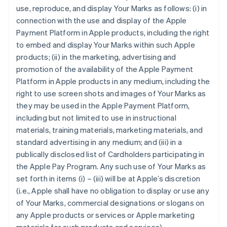
use, reproduce, and display Your Marks as follows: (i) in
connection with the use and display of the Apple
Payment Platform in Apple products, including the right
to embed and display Your Marks within such Apple
products; (ii) in the marketing, advertising and
promotion of the availability of the Apple Payment
Platform in Apple products in any medium, including the
right to use screen shots and images of Your Marks as
they may be used in the Apple Payment Platform,
including but not limited to use in instructional
materials, training materials, marketing materials, and
standard advertising in any medium; and (iii) in a
publically disclosed list of Cardholders participating in
the Apple Pay Program. Any such use of Your Marks as
set forth in items (i) – (iii) will be at Apple’s discretion
(i.e., Apple shall have no obligation to display or use any
of Your Marks, commercial designations or slogans on
any Apple products or services or Apple marketing