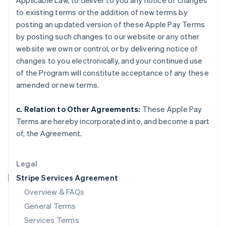
Applicable Law, to deliver to you any notice of changes
Hungary
to existing terms or the addition of new terms by
English
India
posting an updated version of these Apple Pay Terms
English
by posting such changes to our website or any other
Ireland
website we own or control, or by delivering notice of
English
changes to you electronically, and your continued use
Italy
of the Program will constitute acceptance of any these
Italiano
English
Japan
amended or new terms.
日本語
English
Latvia
c. Relation to Other Agreements:
These Apple Pay
English
Terms are hereby incorporated into, and become a part
Liechtenstein
of, the Agreement.
Deutsch
English
Lithuania
English
Legal
Luxembourg
Stripe Services Agreement
Français
Deutsch
English
Mainland China
Overview & FAQs
简体中文
English
General Terms
Malaysia
English
简体中文
Services Terms