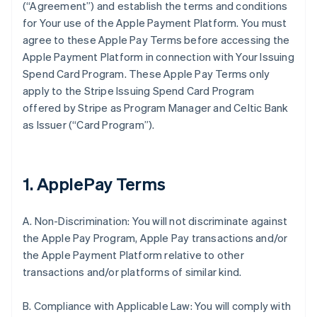
(“Agreement”) and establish the terms and conditions
for Your use of the Apple Payment Platform. You must
agree to these Apple Pay Terms before accessing the
Apple Payment Platform in connection with Your Issuing
Spend Card Program. These Apple Pay Terms only
apply to the Stripe Issuing Spend Card Program
offered by Stripe as Program Manager and Celtic Bank
as Issuer (“Card Program”).
1. ApplePay Terms
A. Non-Discrimination: You will not discriminate against
the Apple Pay Program, Apple Pay transactions and/or
the Apple Payment Platform relative to other
transactions and/or platforms of similar kind.
B. Compliance with Applicable Law: You will comply with