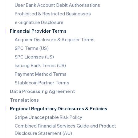
Malta
User Bank Account Debit Authorisations
English
Mexico
Prohibited & Restricted Businesses
Español
English
e-Signature Disclosure
Netherlands
Financial Provider Terms
Nederlands
English
New Zealand
Acquirer Disclosure & Acquirer Terms
English
SPC Terms (US)
Norway
SPC Licenses (US)
English
Poland
Issuing Bank Terms (US)
English
Payment Method Terms
Portugal
Português
English
Stablecoin Partner Terms
Romania
Data Processing Agreement
English
Translations
Singapore
Regional Regulatory Disclosures & Policies
English
简体中文
Slovakia
Stripe Unacceptable Risk Policy
English
Combined Financial Services Guide and Product
Slovenia
Disclosure Statement (AU)
English
Italiano