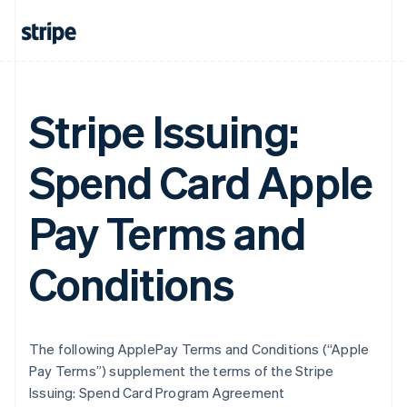
Stripe Issuing:
Spend Card Apple
Pay Terms and
Conditions
The following ApplePay Terms and Conditions (“Apple
Pay Terms”) supplement the terms of the Stripe
Issuing: Spend Card Program Agreement