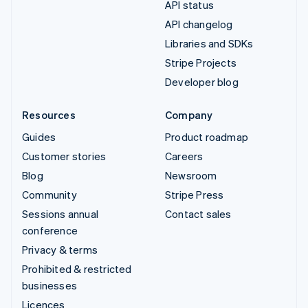
API status
API changelog
Libraries and SDKs
Stripe Projects
Developer blog
Resources
Company
Guides
Product roadmap
Customer stories
Careers
Blog
Newsroom
Community
Stripe Press
Sessions annual
Contact sales
conference
Privacy & terms
Prohibited & restricted
businesses
Licences