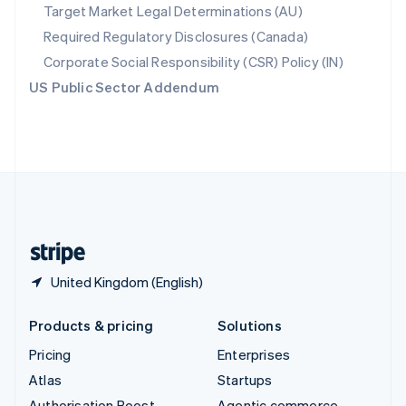
Spain
Target Market Legal Determinations (AU)
Español
English
Required Regulatory Disclosures (Canada)
Sweden
Svenska
English
Corporate Social Responsibility (CSR) Policy (IN)
Switzerland
US Public Sector Addendum
Deutsch
Français
Italiano
English
Thailand
ไทย
English
United Arab Emirates
English
United Kingdom
English
United States
English
Español
简体中文
United Kingdom (English)
Products & pricing
Solutions
Pricing
Enterprises
Atlas
Startups
Authorisation Boost
Agentic commerce