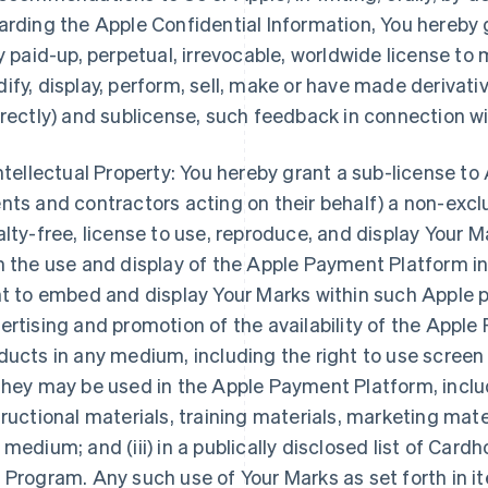
arding the Apple Confidential Information, You hereby 
ly paid-up, perpetual, irrevocable, worldwide license to
ify, display, perform, sell, make or have made derivative
irectly) and sublicense, such feedback in connection w
Intellectual Property: You hereby grant a sub-license to 
nts and contractors acting on their behalf) a non-excl
alty-free, license to use, reproduce, and display Your Ma
h the use and display of the Apple Payment Platform in
ht to embed and display Your Marks within such Apple pr
ertising and promotion of the availability of the Appl
ducts in any medium, including the right to use scree
they may be used in the Apple Payment Platform, includ
tructional materials, training materials, marketing mate
 medium; and (iii) in a publically disclosed list of Card
 Program. Any such use of Your Marks as set forth in items