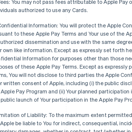
Fees: You may not pass fees attributable to Apple Pay o
ividuals authorized to use any Cards.
Confidential Information: You will protect the Apple Co
suant to these Apple Pay Terms and Your use of the 
uthorized dissemination and use with the same degree 
r own like information. Except as expressly set forth he
fidential Information for purposes other than those nec
poses of these Apple Pay Terms. Except as expressly 
ms, You will not disclose to third parties the Apple Con
or written consent of Apple, including (i) the public dis
 Apple Pay Program and (ii) Your planned participation 
 public launch of Your participation in the Apple Pay P
Limitation of Liability: To the maximum extent permitte
l Apple be liable to You for indirect, consequential, incid
mplary damages, whether in contract, tort (whether in ne