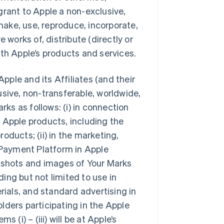
grant to Apple a non-exclusive,
 make, use, reproduce, incorporate,
 works of, distribute (directly or
ith Apple’s products and services.
Apple and its Affiliates (and their
usive, non-transferable, worldwide,
rks as follows: (i) in connection
 Apple products, including the
oducts; (ii) in the marketing,
e Payment Platform in Apple
n shots and images of Your Marks
ing but not limited to use in
rials, and standard advertising in
holders participating in the Apple
 (i) – (iii) will be at Apple’s