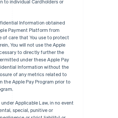
n to individual Cardholders or
nfidential Information obtained
Apple Payment Platform from
of care that You use to protect
rein, You will not use the Apple
essary to directly further the
permitted under these Apple Pay
fidential Information without the
closure of any metrics related to
in the Apple Pay Program prior to
rogram.
d under Applicable Law, in no event
ental, special, punitive or
gligence or strict liability) or