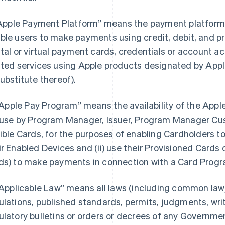
 “Apple Payment Platform” means the payment platform 
ble users to make payments using credit, debit, and pr
ital or virtual payment cards, credentials or account 
ated services using Apple products designated by Apple 
substitute thereof).
. “Apple Pay Program” means the availability of the Appl
 use by Program Manager, Issuer, Program Manager Cu
gible Cards, for the purposes of enabling Cardholders to (
ir Enabled Devices and (ii) use their Provisioned Cards o
ds) to make payments in connection with a Card Progr
 “Applicable Law” means all laws (including common law)
ulations, published standards, permits, judgments, writs
ulatory bulletins or orders or decrees of any Governmen