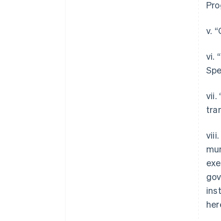
Pro
v. 
vi.
Spe
vii
tra
vii
mun
exe
gov
ins
her