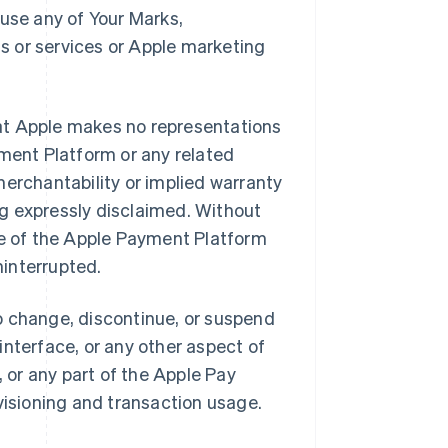
r use any of Your Marks,
s or services or Apple marketing
at Apple makes no representations
yment Platform or any related
merchantability or implied warranty
ing expressly disclaimed. Without
se of the Apple Payment Platform
ninterrupted.
o change, discontinue, or suspend
 interface, or any other aspect of
or any part of the Apple Pay
visioning and transaction usage.