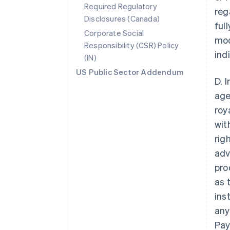
Required Regulatory
reg
Disclosures (Canada)
ful
Corporate Social
mod
Responsibility (CSR) Policy
ind
(IN)
US Public Sector Addendum
D. 
age
roy
wit
rig
adv
pro
as 
ins
any
Pay