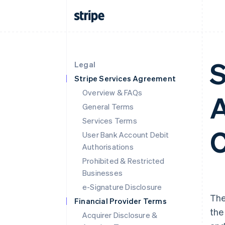
S
Legal
Stripe Services Agreement
Overview & FAQs
A
General Terms
Services Terms
C
User Bank Account Debit
Authorisations
Prohibited & Restricted
Businesses
e-Signature Disclosure
The
Financial Provider Terms
the
Acquirer Disclosure &