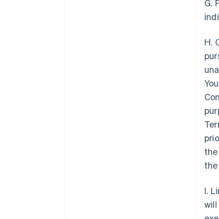
G. 
ind
H. 
pur
una
You
Con
pur
Ter
pri
the
the
I. 
wil
exe