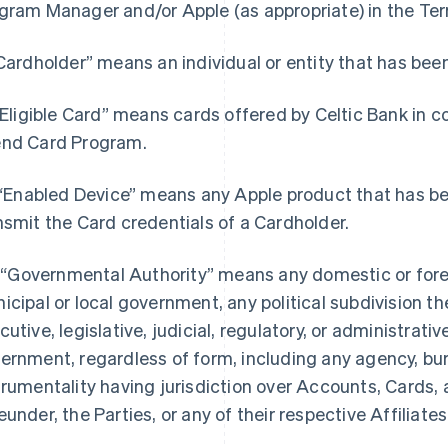
gram Manager and/or Apple (as appropriate) in the Terr
“Cardholder” means an individual or entity that has bee
 “Eligible Card” means cards offered by Celtic Bank in c
nd Card Program.
. “Enabled Device” means any Apple product that has b
nsmit the Card credentials of a Cardholder.
i. “Governmental Authority” means any domestic or foreig
icipal or local government, any political subdivision th
cutive, legislative, judicial, regulatory, or administrativ
ernment, regardless of form, including any agency, bure
trumentality having jurisdiction over Accounts, Cards, 
eunder, the Parties, or any of their respective Affiliates