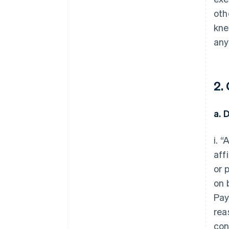
oth
kne
any
2.
a. 
i. 
aff
or 
on 
Pay
rea
con