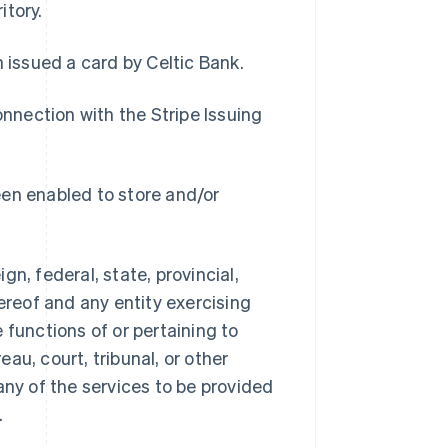
itory.
n issued a card by Celtic Bank.
onnection with the Stripe Issuing
een enabled to store and/or
n, federal, state, provincial,
ereof and any entity exercising
e functions of or pertaining to
au, court, tribunal, or other
any of the services to be provided
.