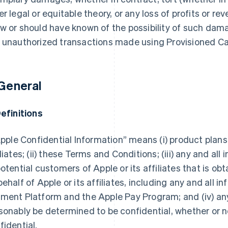
er legal or equitable theory, or any loss of profits or r
w or should have known of the possibility of such damag
 unauthorized transactions made using Provisioned Ca
 General
Definitions
“Apple Confidential Information” means (i) product pla
iliates; (ii) these Terms and Conditions; (iii) any and al
potential customers of Apple or its affiliates that is ob
behalf of Apple or its affiliates, including any and all i
ment Platform and the Apple Pay Program; and (iv) any
sonably be determined to be confidential, whether or no
fidential.