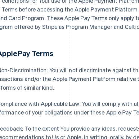
 conditions for Your use of the Apple Payment Platfor
 Terms before accessing the Apple Payment Platform i
nd Card Program. These Apple Pay Terms only apply to
gram offered by Stripe as Program Manager and Celtic
 ApplePay Terms
Non-Discrimination: You will not discriminate against 
nsactions and/or the Apple Payment Platform relative 
tforms of similar kind.
Compliance with Applicable Law: You will comply with all
formance of your obligations under these Apple Pay T
Feedback: To the extent You provide any ideas, request
recommendations to Us or Apple, in writing, orally, by 