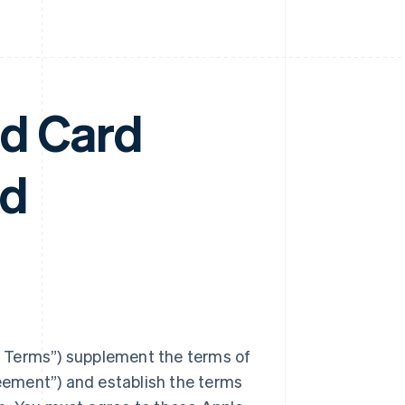
nd Card
nd
 Terms”) supplement the terms of
ement”) and establish the terms