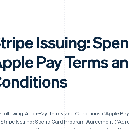
tripe Issuing: Spe
pple Pay Terms a
onditions
 following ApplePay Terms and Conditions (“Apple Pay
 Stripe Issuing: Spend Card Program Agreement (“Agre