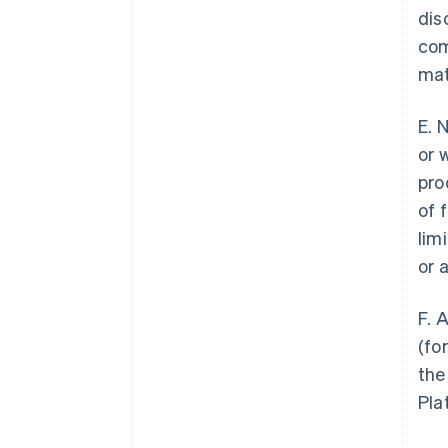
dis
com
mat
E. 
or 
pro
of 
lim
or 
F. 
(fo
the
Pla