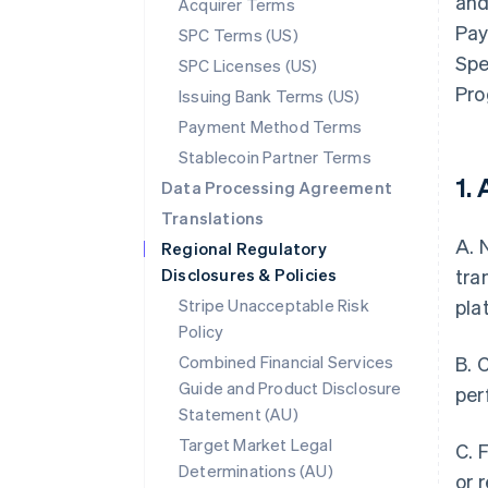
and
Acquirer Terms
Pay
SPC Terms (US)
Spe
SPC Licenses (US)
Pro
Issuing Bank Terms (US)
Payment Method Terms
Stablecoin Partner Terms
1.
Data Processing Agreement
Translations
A. 
Regional Regulatory
Disclosures & Policies
tra
Stripe Unacceptable Risk
pla
Policy
Combined Financial Services
B. 
Guide and Product Disclosure
per
Statement (AU)
Target Market Legal
C. 
Determinations (AU)
or 