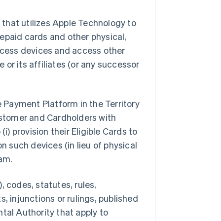
that utilizes Apple Technology to
epaid cards and other physical,
access devices and access other
or its affiliates (or any successor
e Payment Platform in the Territory
stomer and Cardholders with
i) provision their Eligible Cards to
n such devices (in lieu of physical
am.
, codes, statutes, rules,
, injunctions or rulings, published
tal Authority that apply to