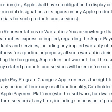
cretion (i.e., Apple shall have no obligation to display o
mercial designations or slogans on any Apple product
erials for such products and services).
No Representations or Warranties: You acknowledge th
warranties, express or implied, regarding the Apple Pa
ducts and services, including any implied warranty of 
fitness for a particular purpose, all such warranties be
iting the foregoing, Apple does not warrant that the u
any related products and services will be error free or u
Apple Pay Program Changes: Apple reserves the right t
r any period of time) any or all functionality, Cardholder
 Apple Payment Platform (whether software, hardware, 
tform service) at any time, including suspension of pro