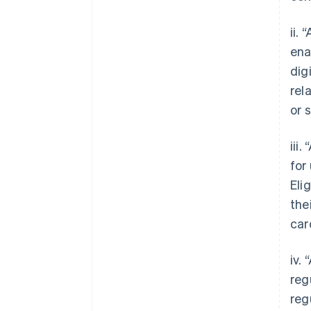
ii.
ena
dig
rel
or 
iii
for
Eli
the
car
iv.
reg
reg