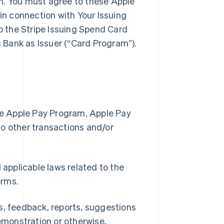
m. You must agree to these Apple
n connection with Your Issuing
 the Stripe Issuing Spend Card
 Bank as Issuer (“Card Program”).
the Apple Pay Program, Apple Pay
to other transactions and/or
 applicable laws related to the
erms.
s, feedback, reports, suggestions
demonstration or otherwise,