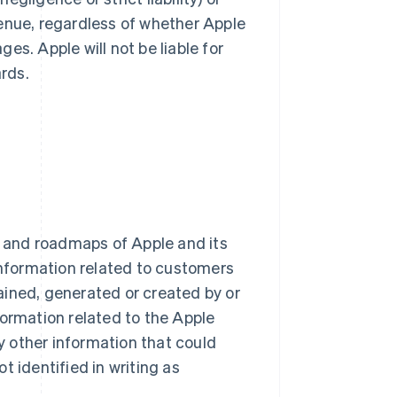
evenue, regardless of whether Apple
es. Apple will not be liable for
rds.
ns and roadmaps of Apple and its
l information related to customers
tained, generated or created by or
nformation related to the Apple
 other information that could
t identified in writing as