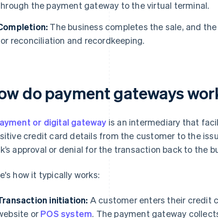
through the payment gateway to the virtual terminal.
Completion:
The business completes the sale, and the 
for reconciliation and recordkeeping.
ow do payment gateways wor
ayment or digital gateway
is an intermediary that faci
sitive credit card details from the customer to the is
k’s approval or denial for the transaction back to the b
e's how it typically works:
Transaction initiation:
A customer enters their credit c
website or
POS system
. The payment gateway collects