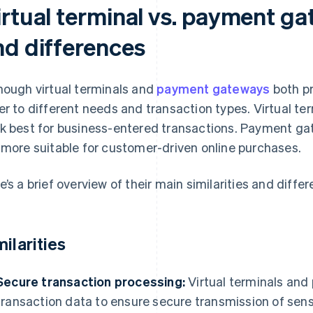
rtual terminal vs. payment gat
nd differences
hough virtual terminals and
payment gateways
both pr
er to different needs and transaction types. Virtual te
k best for business-entered transactions. Payment g
 more suitable for customer-driven online purchases.
e’s a brief overview of their main similarities and diffe
milarities
Secure transaction processing:
Virtual terminals an
transaction data to ensure secure transmission of sen