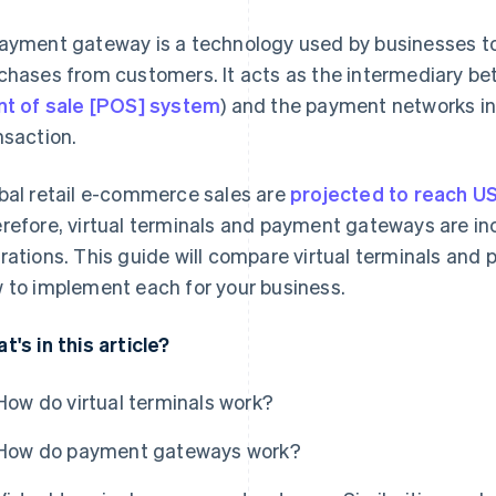
ayment gateway is a technology used by businesses to 
chases from customers. It acts as the intermediary be
nt of sale [POS] system
) and the payment networks in
nsaction.
bal retail e-commerce sales are
projected to reach US$
refore, virtual terminals and payment gateways are in
rations. This guide will compare virtual terminals an
 to implement each for your business.
t's in this article?
How do virtual terminals work?
How do payment gateways work?