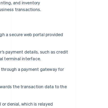
unting, and inventory
siness transactions.
ugh a secure web portal provided
’s payment details, such as credit
l terminal interface.
n through a payment gateway for
ards the transaction data to the
or denial, which is relayed