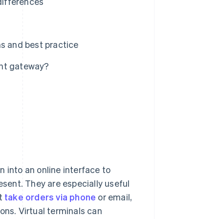
differences
ns and best practice
ent gateway?
 into an online interface to
esent. They are especially useful
at
take orders via phone
or email,
ons. Virtual terminals can