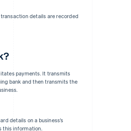
transaction details are recorded
k?
litates payments. It transmits
suing bank and then transmits the
usiness.
ard details on a business’s
 this information.