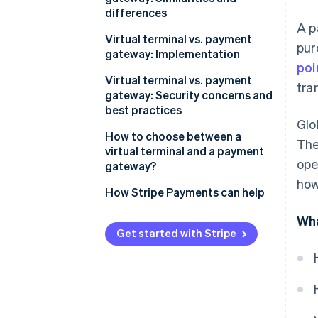
differences
A p
Similarities
Virtual terminal vs. payment
pur
gateway: Implementation
Differences
poi
Implementing virtual terminals
Virtual terminal vs. payment
tra
gateway: Security concerns and
Implementing payment
best practices
gateways
Glo
Virtual terminal security
How to choose between a
The
concerns
virtual terminal and a payment
ope
gateway?
Virtual terminal best practices
how
When a virtual terminal makes
How Stripe Payments can help
Payment gateway security
sense
concerns
Wha
When a payment gateway
Get started with Stripe
Payment gateway best
makes sense
practices
When to use both