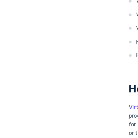
H
Vir
pro
for
or 