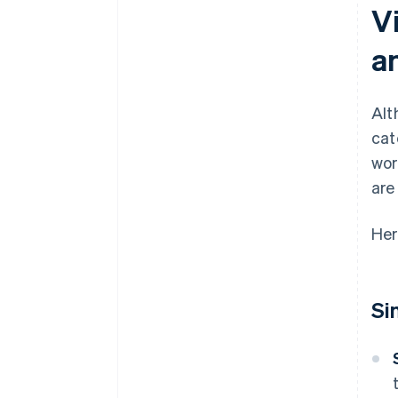
Vi
a
Alt
cat
wor
are
Her
Si