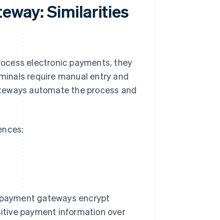
eway: Similarities
ocess electronic payments, they
rminals require manual entry and
ateways automate the process and
rences:
d payment gateways encrypt
sitive payment information over