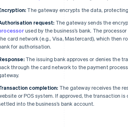
Encryption:
The gateway encrypts the data, protecting 
Authorisation request:
The gateway sends the encryp
processor
used by the business’s bank. The processor 
the card network (e.g., Visa, Mastercard), which then ro
bank for authorisation.
Response:
The issuing bank approves or denies the tr
back through the card network to the payment process
gateway.
Transaction completion:
The gateway receives the res
website or POS system. If approved, the transaction is
settled into the business’s bank account.