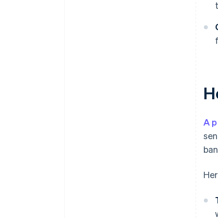
H
A p
sen
ban
Her