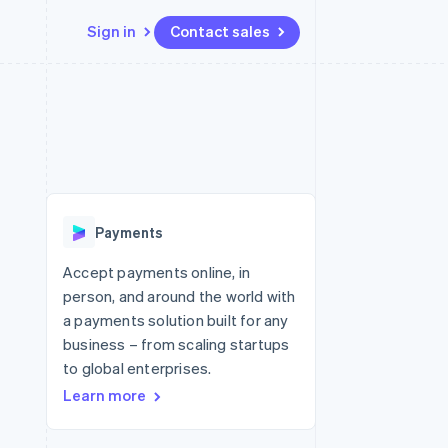
Sign in
Contact sales
Resources
Ecosystem
Contact
 marketplaces
More
App integrations
Partners
Contact sales
Product roadmap
e
Code samples
Stripe App Marketplace
Become a partner
See what's ahead
platforms
Developers blog
re
API status
Radar
Fraud prevention
Payments
Atlas
Start-up incorporation
Accept payments online, in
person, and around the world with
Climate
Carbon removal
a payments solution built for any
business – from scaling startups
to global enterprises.
Learn more