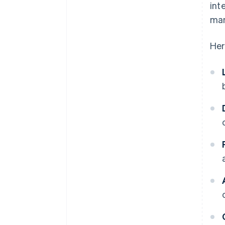
int
man
Her