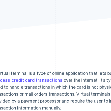
irtual terminal is a type of online application that let
cess credit card transactions
over the internet. It’s 
d to handle transactions in which the card is not physi
nsactions or mail orders transactions. Virtual termina
vided by a payment processor and require the user to i
nsaction information manually.