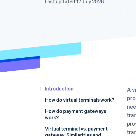
Last updated 17 July 2026
Introduction
A v
pro
How do virtual terminals work?
nee
How do payment gateways
tra
work?
pro
Virtual terminal vs. payment
tra
gateway: Similarities and