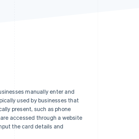
Stripe Sessions 2026
See how Stripe is
building the economic
infrastructure for AI.
Watch now
s businesses manually enter and
typically used by businesses that
cally present, such as phone
ls are accessed through a website
nput the card details and