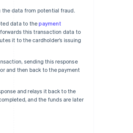
the data from potential fraud.
ted data to the
payment
forwards this transaction data to
utes it to the cardholder’s issuing
ansaction, sending this response
or and then back to the payment
ponse and relays it back to the
 completed, and the funds are later