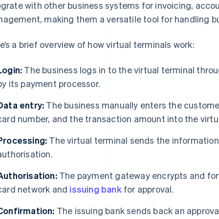
egrate with other business systems for invoicing, acco
agement, making them a versatile tool for handling bu
e’s a brief overview of how virtual terminals work:
Login:
The business logs in to the virtual terminal thro
by its payment processor.
Data entry:
The business manually enters the customer
card number, and the transaction amount into the virtua
Processing:
The virtual terminal sends the informatio
authorisation.
Authorisation:
The payment gateway encrypts and forw
card network and
issuing bank
for approval.
Confirmation:
The issuing bank sends back an approval 