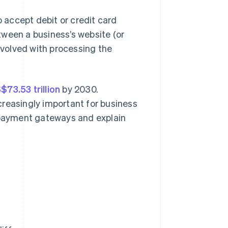
accept debit or credit card
tween a business’s website (or
volved with processing the
73.53 trillion
by 2030.
creasingly important for business
d payment gateways and explain