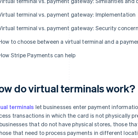
Virtual terminal vs. payment gateway: Similarities and 
Virtual terminal vs. payment gateway: Implementation
Virtual terminal vs. payment gateway: Security concer
How to choose between a virtual terminal and a paym
How Stripe Payments can help
ow do virtual terminals work?
tual terminals
let businesses enter payment information
cess transactions in which the card is not physically pr
 businesses that do not have physical stores, those th
those that need to process payments in different locati