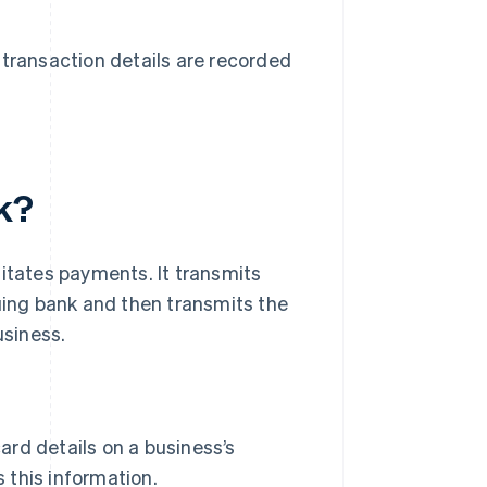
transaction details are recorded
k?
litates payments. It transmits
suing bank and then transmits the
usiness.
ard details on a business’s
 this information.