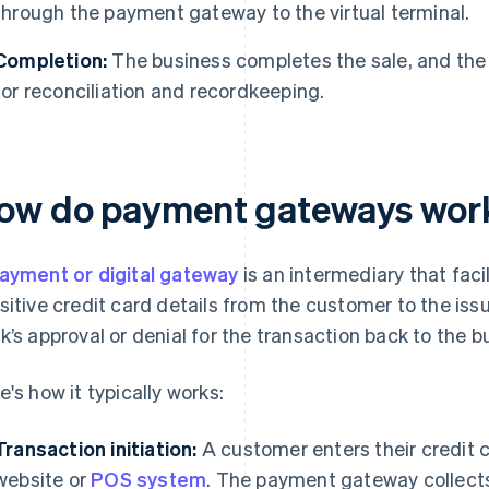
through the payment gateway to the virtual terminal.
Completion:
The business completes the sale, and the 
for reconciliation and recordkeeping.
ow do payment gateways wor
ayment or digital gateway
is an intermediary that faci
sitive credit card details from the customer to the is
k’s approval or denial for the transaction back to the b
e's how it typically works:
Transaction initiation:
A customer enters their credit c
website or
POS system
. The payment gateway collects