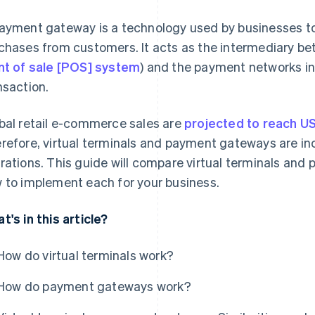
ayment gateway is a technology used by businesses to 
chases from customers. It acts as the intermediary be
nt of sale [POS] system
) and the payment networks in
nsaction.
bal retail e-commerce sales are
projected to reach US$
refore, virtual terminals and payment gateways are in
rations. This guide will compare virtual terminals an
 to implement each for your business.
t's in this article?
How do virtual terminals work?
How do payment gateways work?