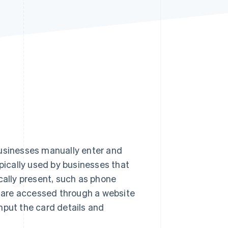
Stripe Sessions 2026
See how Stripe is
building the economic
infrastructure for AI.
Watch now
s businesses manually enter and
typically used by businesses that
cally present, such as phone
ls are accessed through a website
nput the card details and