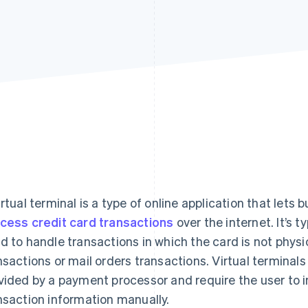
irtual terminal is a type of online application that let
cess credit card transactions
over the internet. It’s 
d to handle transactions in which the card is not physi
nsactions or mail orders transactions. Virtual termina
vided by a payment processor and require the user to i
nsaction information manually.