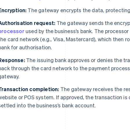
Encryption:
The gateway encrypts the data, protecting 
Authorisation request:
The gateway sends the encryp
processor
used by the business’s bank. The processor 
the card network (e.g., Visa, Mastercard), which then ro
bank for authorisation.
Response:
The issuing bank approves or denies the tr
back through the card network to the payment process
gateway.
Transaction completion:
The gateway receives the res
website or POS system. If approved, the transaction is
settled into the business’s bank account.