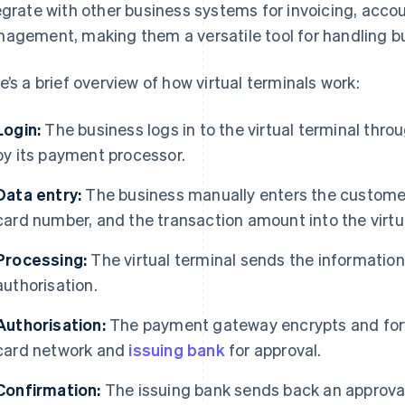
egrate with other business systems for invoicing, acco
agement, making them a versatile tool for handling bu
e’s a brief overview of how virtual terminals work:
Login:
The business logs in to the virtual terminal thro
by its payment processor.
Data entry:
The business manually enters the customer
card number, and the transaction amount into the virtua
Processing:
The virtual terminal sends the informatio
authorisation.
Authorisation:
The payment gateway encrypts and forw
card network and
issuing bank
for approval.
Confirmation:
The issuing bank sends back an approval 