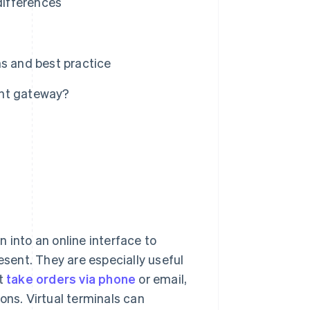
differences
ns and best practice
ent gateway?
 into an online interface to
esent. They are especially useful
at
take orders via phone
or email,
ons. Virtual terminals can