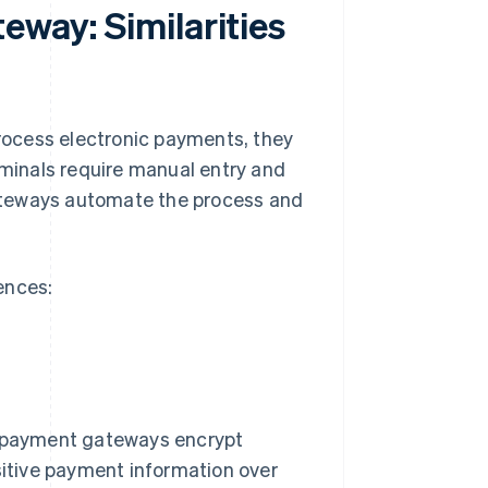
eway: Similarities
ocess electronic payments, they
rminals require manual entry and
ateways automate the process and
rences:
d payment gateways encrypt
sitive payment information over