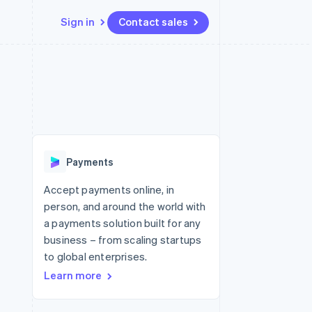
Sign in
Contact sales
Resources
Ecosystem
Contact
 marketplaces
More
App integrations
Partners
Contact sales
Product roadmap
e
Code samples
Stripe App Marketplace
Become a partner
See what's ahead
platforms
Developers blog
re
API status
Radar
Fraud prevention
Payments
Atlas
Start-up incorporation
Accept payments online, in
person, and around the world with
Climate
Carbon removal
a payments solution built for any
business – from scaling startups
Identity
Online identity verification
to global enterprises.
Learn more