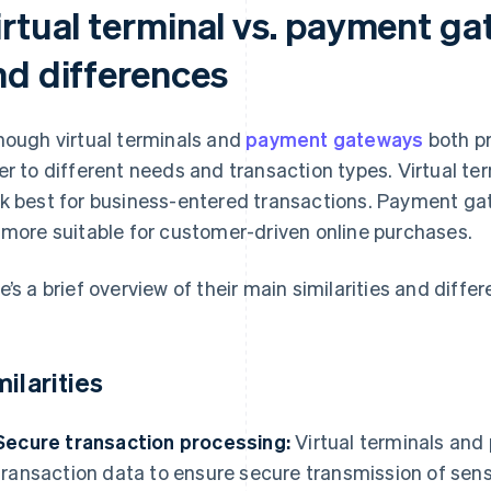
rtual terminal vs. payment gat
nd differences
hough virtual terminals and
payment gateways
both pr
er to different needs and transaction types. Virtual te
k best for business-entered transactions. Payment g
 more suitable for customer-driven online purchases.
e’s a brief overview of their main similarities and diffe
milarities
Secure transaction processing:
Virtual terminals an
transaction data to ensure secure transmission of sen