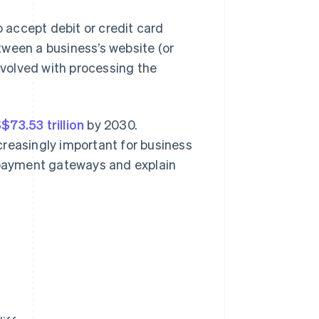
accept debit or credit card
tween a business’s website (or
volved with processing the
73.53 trillion
by 2030.
creasingly important for business
d payment gateways and explain