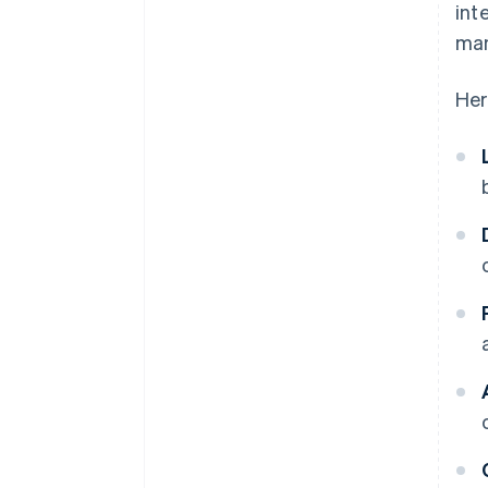
int
man
Her