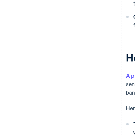
H
A p
sen
ban
Her