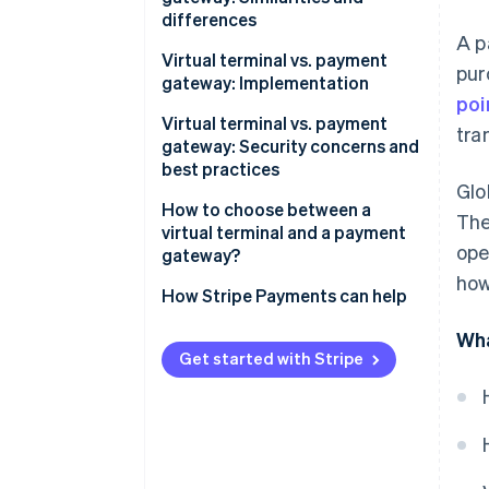
differences
A p
Similarities
Virtual terminal vs. payment
pur
gateway: Implementation
Differences
poi
Implementing virtual terminals
Virtual terminal vs. payment
tra
gateway: Security concerns and
Implementing payment
best practices
gateways
Glo
Virtual terminal security
How to choose between a
The
concerns
virtual terminal and a payment
ope
gateway?
Virtual terminal best practices
how
When a virtual terminal makes
How Stripe Payments can help
Payment gateway security
sense
concerns
Wha
When a payment gateway
Get started with Stripe
Payment gateway best
makes sense
practices
When to use both