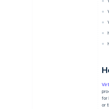
H
Vir
pro
for
or 