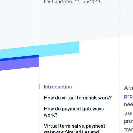
Last updated 17 July 2026
Accelerated checkout
Financial Connections
Linked financial account data
Introduction
A v
pro
How do virtual terminals work?
nee
How do payment gateways
tra
work?
pro
Virtual terminal vs. payment
tra
gateway: Similarities and