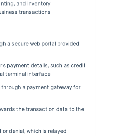
unting, and inventory
siness transactions.
ugh a secure web portal provided
’s payment details, such as credit
l terminal interface.
n through a payment gateway for
ards the transaction data to the
or denial, which is relayed