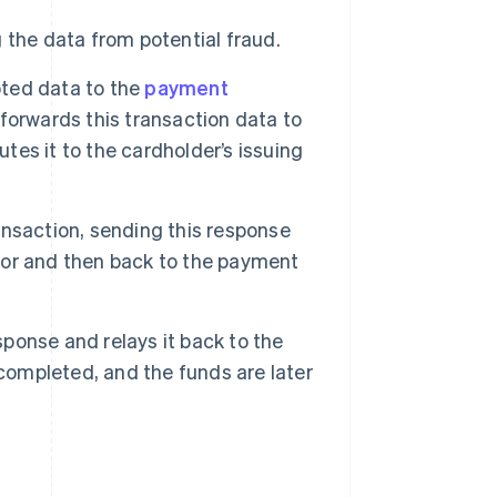
the data from potential fraud.
ted data to the
payment
forwards this transaction data to
utes it to the cardholder’s issuing
ansaction, sending this response
or and then back to the payment
ponse and relays it back to the
 completed, and the funds are later