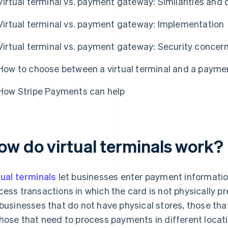
Virtual terminal vs. payment gateway: Similarities and 
Virtual terminal vs. payment gateway: Implementation
Virtual terminal vs. payment gateway: Security concer
How to choose between a virtual terminal and a paym
How Stripe Payments can help
ow do virtual terminals work?
tual terminals
let businesses enter payment information
cess transactions in which the card is not physically pr
 businesses that do not have physical stores, those th
those that need to process payments in different locati