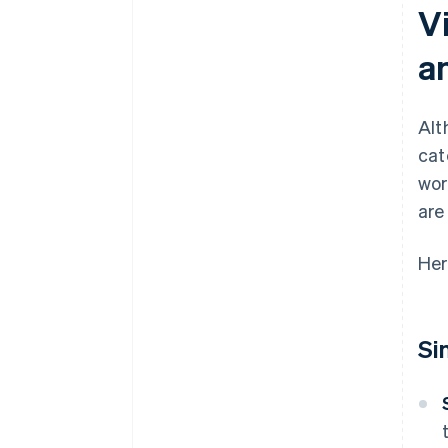
Vi
a
Alt
cat
wor
are
Her
Si