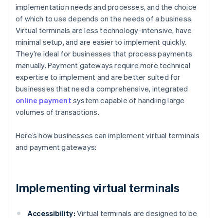
implementation needs and processes, and the choice
of which to use depends on the needs of a business.
Virtual terminals are less technology-intensive, have
minimal setup, and are easier to implement quickly.
They’re ideal for businesses that process payments
manually. Payment gateways require more technical
expertise to implement and are better suited for
businesses that need a comprehensive, integrated
online payment
system capable of handling large
volumes of transactions.
Here’s how businesses can implement virtual terminals
and payment gateways:
Implementing virtual terminals
Accessibility:
Virtual terminals are designed to be