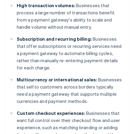
High transaction volumes:
Businesses that
process a large number of transactions benefit
from a payment gateway's ability to scale and
handle volume without manual entry.
Subscription and recurring billing:
Businesses
that offer subscriptions or recurring services need
a payment gateway to automate billing cycles,
rather than manually re-entering payment details
for each charge.
Multicurrency or international sales:
Businesses
that sell to customers across borders typically
need a payment gateway that supports multiple
currencies and payment methods.
Custom checkout experiences:
Businesses that
want full control over their checkout flow and user
experience, such as matching branding or adding