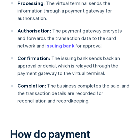
Processing:
The virtual terminal sends the
information through a payment gateway for
authorisation.
Authorisation:
The payment gateway encrypts
and forwards the transaction data to the card
network and
issuing bank
for approval.
Confirmation:
The issuing bank sends back an
approval or denial, which is relayed through the
payment gateway to the virtual terminal.
Completion:
The business completes the sale, and
the transaction details are recorded for
reconciliation and recordkeeping.
How do payment