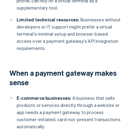
phone, can rely on a virtual terminal as a
supplementary tool.
Limited technical resources:
Businesses without
developers or IT support might prefer a virtual
terminal's minimal setup and browser-based
access over a payment gateway's API integration
requirements.
When a payment gateway makes
sense
E-commerce businesses:
A business that sells
products or services directly through a website or
app needs a payment gateway to process
customer-initiated, card-not-present transactions
automatically.