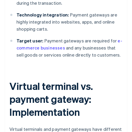
during the transaction.
Technology integration:
Payment gateways are
highly integrated into websites, apps, and online
shopping carts.
Target user:
Payment gateways are required for
e-
commerce businesses
and any businesses that
sell goods or services online directly to customers.
Virtual terminal vs.
payment gateway:
Implementation
Virtual terminals and payment gateways have different