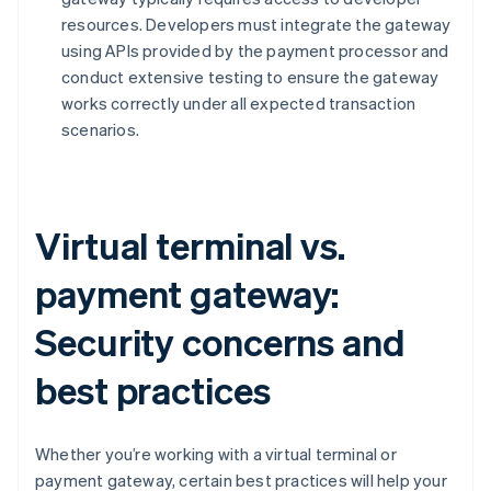
resources. Developers must integrate the gateway
using APIs provided by the payment processor and
conduct extensive testing to ensure the gateway
works correctly under all expected transaction
scenarios.
Virtual terminal vs.
payment gateway:
Security concerns and
best practices
Whether you’re working with a virtual terminal or
payment gateway, certain best practices will help your