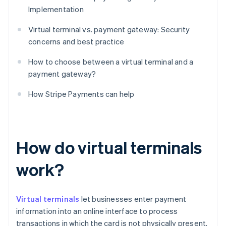
Implementation
Virtual terminal vs. payment gateway: Security
concerns and best practice
How to choose between a virtual terminal and a
payment gateway?
How Stripe Payments can help
How do virtual terminals
work?
Virtual terminals
let businesses enter payment
information into an online interface to process
transactions in which the card is not physically present.