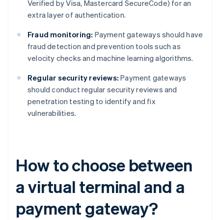
Verified by Visa, Mastercard SecureCode) for an
extra layer of authentication.
Fraud monitoring:
Payment gateways should have
fraud detection and prevention tools such as
velocity checks and machine learning algorithms.
Regular security reviews:
Payment gateways
should conduct regular security reviews and
penetration testing to identify and fix
vulnerabilities.
How to choose between
a virtual terminal and a
payment gateway?