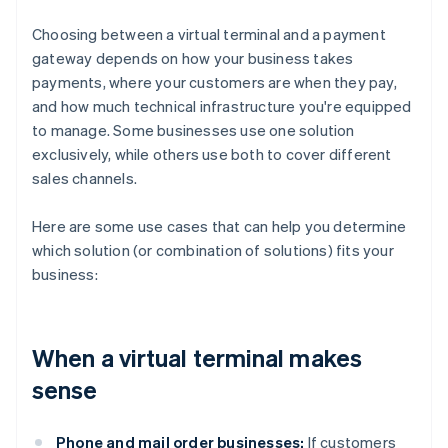
Choosing between a virtual terminal and a payment
gateway depends on how your business takes
payments, where your customers are when they pay,
and how much technical infrastructure you're equipped
to manage. Some businesses use one solution
exclusively, while others use both to cover different
sales channels.
Here are some use cases that can help you determine
which solution (or combination of solutions) fits your
business:
When a virtual terminal makes
sense
Phone and mail order businesses:
If customers