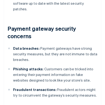
software up to date with the latest security
patches.
Payment gateway security
concerns
Data breaches:
Payment gateways have strong
security measures, but they are not immune to data
breaches.
Phishing attacks:
Customers can be tricked into
entering their payment information on fake
websites designed to look like your store’s site.
Fraudulent transactions:
Fraudulent actors might
try to circumvent the gateway’s security measures.