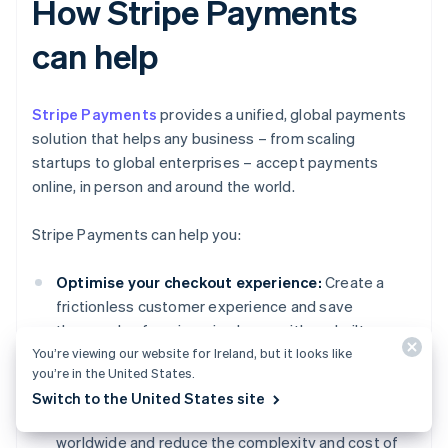
How Stripe Payments
can help
Stripe Payments
provides a unified, global payments
solution that helps any business – from scaling
startups to global enterprises – accept payments
online, in person and around the world.
Stripe Payments can help you:
Optimise your checkout experience:
Create a
frictionless customer experience and save
thousands of engineering hours with prebuilt
You’re viewing our website for Ireland, but it looks like
payment UIs, access to 125+ payment methods
you’re in the United States.
and Link, a wallet built by Stripe.
Switch to the United States site
Expand to new markets faster:
Reach customers
worldwide and reduce the complexity and cost of