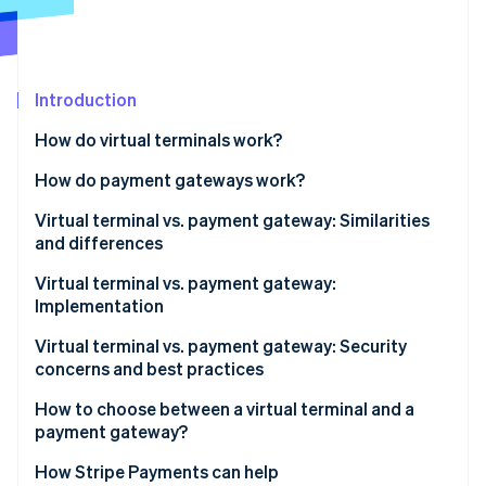
Partners
See what's ahead
Stripe App Marketplace
Radar
Fraud prevention
Introduction
Atlas
Start-up incorporation
How do virtual terminals work?
Climate
Carbon removal
How do payment gateways work?
Identity
Virtual terminal vs. payment gateway: Similarities
Online identity verification
and differences
Similarities
Virtual terminal vs. payment gateway:
Implementation
Differences
Implementing virtual terminals
Virtual terminal vs. payment gateway: Security
Stripe Sessions 2026
concerns and best practices
See how Stripe is building the economic infrastructure 
Implementing payment gateways
Watch now
Virtual terminal security concerns
How to choose between a virtual terminal and a
payment gateway?
Virtual terminal best practices
When a virtual terminal makes sense
How Stripe Payments can help