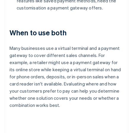
features like saved payment methods, need the
customisation a payment gateway offers.
When to use both
Many businesses use a virtual terminal and a payment
gateway to cover different sales channels. For
example, a retailer might use a payment gateway for
its online store while keeping a virtual terminal on hand
for phone orders, deposits, or in-person sales when a
card reader isn't available. Evaluating where and how
your customers prefer to pay can help you determine
whether one solution covers your needs or whether a
combination works best.