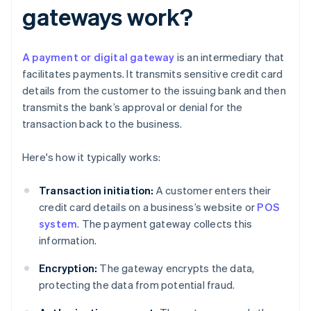
gateways work?
A payment or digital gateway
is an intermediary that
facilitates payments. It transmits sensitive credit card
details from the customer to the issuing bank and then
transmits the bank’s approval or denial for the
transaction back to the business.
Here's how it typically works:
Transaction initiation:
A customer enters their
credit card details on a business’s website or
POS
system
. The payment gateway collects this
information.
Encryption:
The gateway encrypts the data,
protecting the data from potential fraud.