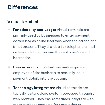
Differences
Virtual terminal
Functionality and usage:
Virtual terminals are
primarily used by businesses to enter payment
details into an online interface when the cardholder
is not present. They are ideal for telephone or mail
orders and do not require the customer’s direct
interaction.
User interaction:
Virtual terminals require an
employee of the business to manually input
payment details into the system.
Technology integration:
Virtual terminals are
typically a standalone system accessed through a
web browser. They can sometimes integrate with
other business systems for accounting or