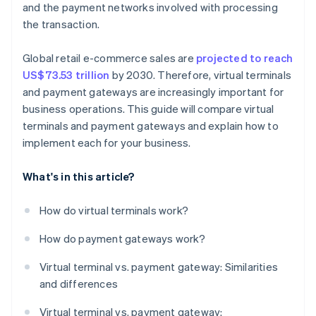
and the payment networks involved with processing
the transaction.
Global retail e-commerce sales are
projected to reach
US$73.53 trillion
by 2030. Therefore, virtual terminals
and payment gateways are increasingly important for
business operations. This guide will compare virtual
terminals and payment gateways and explain how to
implement each for your business.
What's in this article?
How do virtual terminals work?
How do payment gateways work?
Virtual terminal vs. payment gateway: Similarities
and differences
Virtual terminal vs. payment gateway: