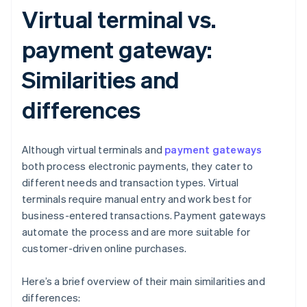
Virtual terminal vs.
payment gateway:
Similarities and
differences
Although virtual terminals and
payment gateways
both process electronic payments, they cater to
different needs and transaction types. Virtual
terminals require manual entry and work best for
business-entered transactions. Payment gateways
automate the process and are more suitable for
customer-driven online purchases.
Here’s a brief overview of their main similarities and
differences: