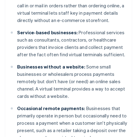
call in or mail in orders rather than ordering online, a
virtual terminal lets staff key in payment details
directly without an e-commerce storefront.
Service-based businesses:
Professional services
such as consultants, contractors, or healthcare
providers that invoice clients and collect payment
after the fact often find virtual terminals sufficient.
Businesses without a website:
Some small
businesses or wholesalers process payments
remotely but don't have (or need) an online sales
channel. A virtual terminal provides a way to accept
cards without a website.
Occasional remote payments:
Businesses that
primarily operate in person but occasionally need to
process a payment when a customer isn't physically
present, such as a retailer taking a deposit over the