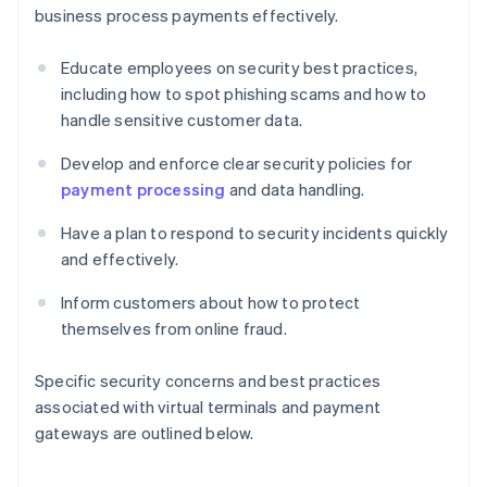
business process payments effectively.
Educate employees on security best practices,
including how to spot phishing scams and how to
handle sensitive customer data.
Develop and enforce clear security policies for
payment processing
and data handling.
Have a plan to respond to security incidents quickly
and effectively.
Inform customers about how to protect
themselves from online fraud.
Specific security concerns and best practices
associated with virtual terminals and payment
gateways are outlined below.