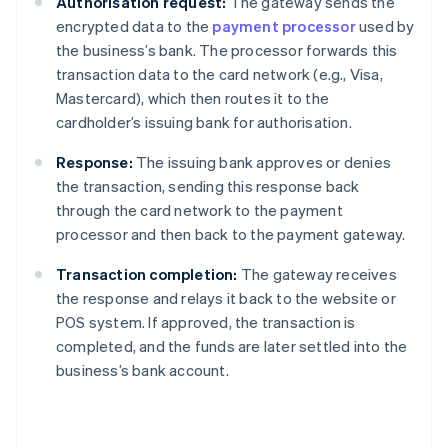
Authorisation request:
The gateway sends the
encrypted data to the
payment processor
used by
the business’s bank. The processor forwards this
transaction data to the card network (e.g., Visa,
Mastercard), which then routes it to the
cardholder’s issuing bank for authorisation.
Response:
The issuing bank approves or denies
the transaction, sending this response back
through the card network to the payment
processor and then back to the payment gateway.
Transaction completion:
The gateway receives
the response and relays it back to the website or
POS system. If approved, the transaction is
completed, and the funds are later settled into the
business’s bank account.