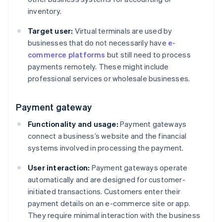
inventory.
Target user:
Virtual terminals are used by
businesses that do not necessarily have
e-
commerce platforms
but still need to process
payments remotely. These might include
professional services or wholesale businesses.
Payment gateway
Functionality and usage:
Payment gateways
connect a business’s website and the financial
systems involved in processing the payment.
User interaction:
Payment gateways operate
automatically and are designed for customer-
initiated transactions. Customers enter their
payment details on an e-commerce site or app.
They require minimal interaction with the business