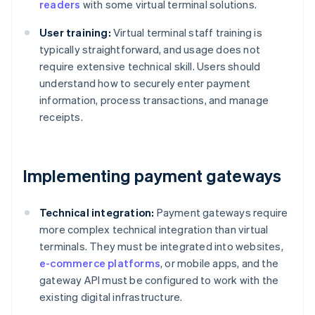
readers
with some virtual terminal solutions.
User training:
Virtual terminal staff training is
typically straightforward, and usage does not
require extensive technical skill. Users should
understand how to securely enter payment
information, process transactions, and manage
receipts.
Implementing payment gateways
Technical integration:
Payment gateways require
more complex technical integration than virtual
terminals. They must be integrated into websites,
e-commerce platforms
, or mobile apps, and the
gateway API must be configured to work with the
existing digital infrastructure.