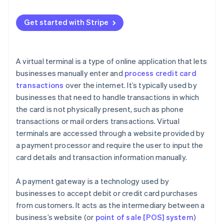
Payment gateway security concerns
When a payment gateway makes sense
Payment gateway best practices
Get started with Stripe
When to use both
A virtual terminal is a type of online application that lets
businesses manually enter and
process credit card
transactions
over the internet. It’s typically used by
businesses that need to handle transactions in which
the card is not physically present, such as phone
transactions or mail orders transactions. Virtual
terminals are accessed through a website provided by
a payment processor and require the user to input the
card details and transaction information manually.
A payment gateway is a technology used by
businesses to accept debit or credit card purchases
from customers. It acts as the intermediary between a
business’s website (or
point of sale [POS] system
)