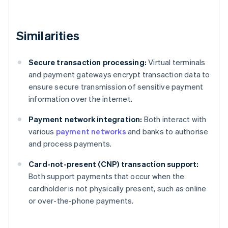
Similarities
Secure transaction processing:
Virtual terminals
and payment gateways encrypt transaction data to
ensure secure transmission of sensitive payment
information over the internet.
Payment network integration:
Both interact with
various
payment networks
and banks to authorise
and process payments.
Card-not-present (CNP) transaction support:
Both support payments that occur when the
cardholder is not physically present, such as online
or over-the-phone payments.