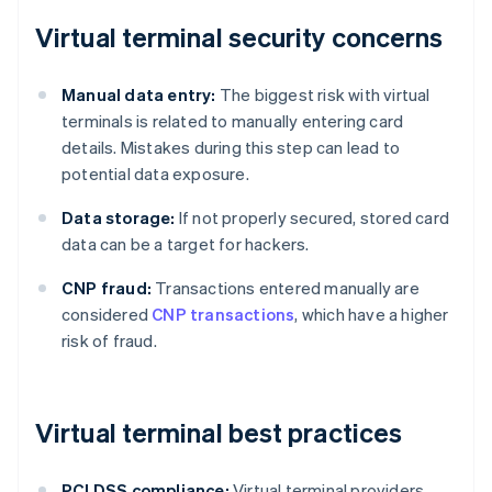
Virtual terminal security concerns
Manual data entry:
The biggest risk with virtual
terminals is related to manually entering card
details. Mistakes during this step can lead to
potential data exposure.
Data storage:
If not properly secured, stored card
data can be a target for hackers.
CNP fraud:
Transactions entered manually are
considered
CNP transactions
, which have a higher
risk of fraud.
Virtual terminal best practices
PCI DSS compliance:
Virtual terminal providers