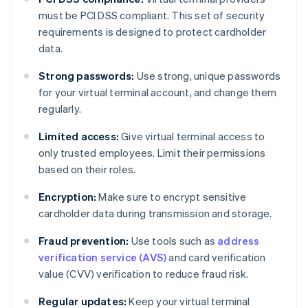
must be PCI DSS compliant. This set of security
requirements is designed to protect cardholder
data.
Strong passwords:
Use strong, unique passwords
for your virtual terminal account, and change them
regularly.
Limited access:
Give virtual terminal access to
only trusted employees. Limit their permissions
based on their roles.
Encryption:
Make sure to encrypt sensitive
cardholder data during transmission and storage.
Fraud prevention:
Use tools such as
address
verification service (AVS)
and card verification
value (CVV) verification to reduce fraud risk.
Regular updates:
Keep your virtual terminal