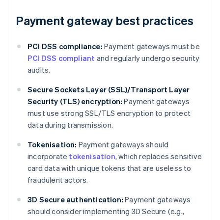
Payment gateway best practices
PCI DSS compliance:
Payment gateways must be
PCI DSS compliant
and regularly undergo security
audits.
Secure Sockets Layer (SSL)/Transport Layer
Security (TLS) encryption:
Payment gateways
must use strong SSL/TLS encryption to protect
data during transmission.
Tokenisation:
Payment gateways should
incorporate
tokenisation
, which replaces sensitive
card data with unique tokens that are useless to
fraudulent actors.
3D Secure authentication:
Payment gateways
should consider implementing 3D Secure (e.g.,