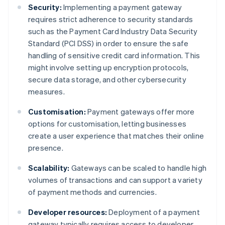
Security:
Implementing a payment gateway
requires strict adherence to security standards
such as the Payment Card Industry Data Security
Standard (PCI DSS) in order to ensure the safe
handling of sensitive credit card information. This
might involve setting up encryption protocols,
secure data storage, and other cybersecurity
measures.
Customisation:
Payment gateways offer more
options for customisation, letting businesses
create a user experience that matches their online
presence.
Scalability:
Gateways can be scaled to handle high
volumes of transactions and can support a variety
of payment methods and currencies.
Developer resources:
Deployment of a payment
gateway typically requires access to developer