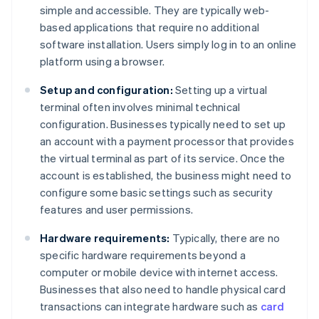
simple and accessible. They are typically web-
based applications that require no additional
software installation. Users simply log in to an online
platform using a browser.
Setup and configuration:
Setting up a virtual
terminal often involves minimal technical
configuration. Businesses typically need to set up
an account with a payment processor that provides
the virtual terminal as part of its service. Once the
account is established, the business might need to
configure some basic settings such as security
features and user permissions.
Hardware requirements:
Typically, there are no
specific hardware requirements beyond a
computer or mobile device with internet access.
Businesses that also need to handle physical card
transactions can integrate hardware such as
card