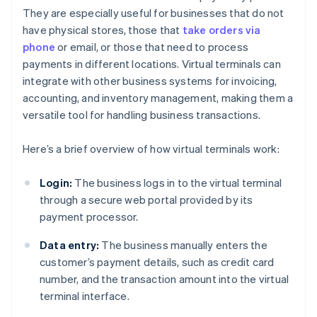
They are especially useful for businesses that do not
have physical stores, those that
take orders via
phone
or email, or those that need to process
payments in different locations. Virtual terminals can
integrate with other business systems for invoicing,
accounting, and inventory management, making them a
versatile tool for handling business transactions.
Here’s a brief overview of how virtual terminals work:
Login:
The business logs in to the virtual terminal
through a secure web portal provided by its
payment processor.
Data entry:
The business manually enters the
customer’s payment details, such as credit card
number, and the transaction amount into the virtual
terminal interface.