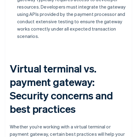
resources. Developers must integrate the gateway
using APIs provided by the payment processor and
conduct extensive testing to ensure the gateway
works correctly under all expected transaction
scenarios.
Virtual terminal vs.
payment gateway:
Security concerns and
best practices
Whether you’re working with a virtual terminal or
payment gateway, certain best practices will help your