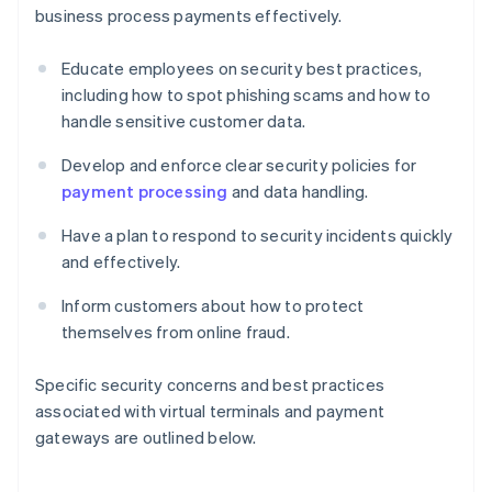
business process payments effectively.
Educate employees on security best practices,
including how to spot phishing scams and how to
handle sensitive customer data.
Develop and enforce clear security policies for
payment processing
and data handling.
Have a plan to respond to security incidents quickly
and effectively.
Inform customers about how to protect
themselves from online fraud.
Specific security concerns and best practices
associated with virtual terminals and payment
gateways are outlined below.