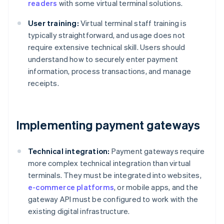
readers
with some virtual terminal solutions.
User training:
Virtual terminal staff training is
typically straightforward, and usage does not
require extensive technical skill. Users should
understand how to securely enter payment
information, process transactions, and manage
receipts.
Implementing payment gateways
Technical integration:
Payment gateways require
more complex technical integration than virtual
terminals. They must be integrated into websites,
e-commerce platforms
, or mobile apps, and the
gateway API must be configured to work with the
existing digital infrastructure.