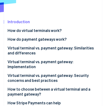
Stripe App Marketplace
Stripe Sessions 2026
Introduction
See how Stripe is building the economic infrastructure f
How do virtual terminals work?
Watch now
How do payment gateways work?
Virtual terminal vs. payment gateway: Similarities
and differences
Similarities
Virtual terminal vs. payment gateway:
Implementation
Differences
Implementing virtual terminals
Virtual terminal vs. payment gateway: Security
concerns and best practices
Implementing payment gateways
Virtual terminal security concerns
How to choose between a virtual terminal and a
payment gateway?
Virtual terminal best practices
When a virtual terminal makes sense
How Stripe Payments can help