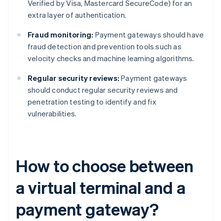
Verified by Visa, Mastercard SecureCode) for an
extra layer of authentication.
Fraud monitoring:
Payment gateways should have
fraud detection and prevention tools such as
velocity checks and machine learning algorithms.
Regular security reviews:
Payment gateways
should conduct regular security reviews and
penetration testing to identify and fix
vulnerabilities.
How to choose between
a virtual terminal and a
payment gateway?