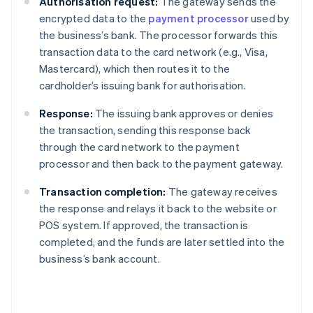
Authorisation request:
The gateway sends the
encrypted data to the
payment processor
used by
the business’s bank. The processor forwards this
transaction data to the card network (e.g., Visa,
Mastercard), which then routes it to the
cardholder’s issuing bank for authorisation.
Response:
The issuing bank approves or denies
the transaction, sending this response back
through the card network to the payment
processor and then back to the payment gateway.
Transaction completion:
The gateway receives
the response and relays it back to the website or
POS system. If approved, the transaction is
completed, and the funds are later settled into the
business’s bank account.