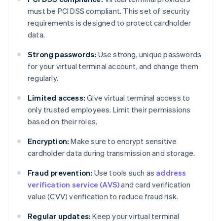
must be PCI DSS compliant. This set of security
requirements is designed to protect cardholder
data.
Strong passwords:
Use strong, unique passwords
for your virtual terminal account, and change them
regularly.
Limited access:
Give virtual terminal access to
only trusted employees. Limit their permissions
based on their roles.
Encryption:
Make sure to encrypt sensitive
cardholder data during transmission and storage.
Fraud prevention:
Use tools such as
address
verification service (AVS)
and card verification
value (CVV) verification to reduce fraud risk.
Regular updates:
Keep your virtual terminal