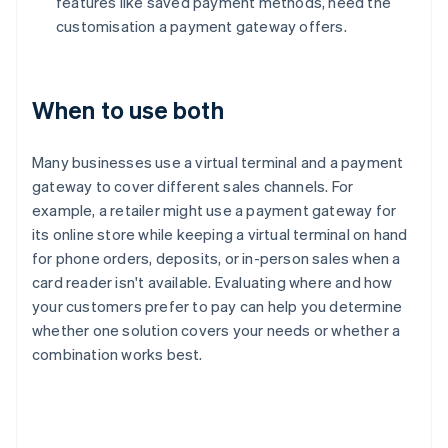
features like saved payment methods, need the
customisation a payment gateway offers.
When to use both
Many businesses use a virtual terminal and a payment
gateway to cover different sales channels. For
example, a retailer might use a payment gateway for
its online store while keeping a virtual terminal on hand
for phone orders, deposits, or in-person sales when a
card reader isn't available. Evaluating where and how
your customers prefer to pay can help you determine
whether one solution covers your needs or whether a
combination works best.