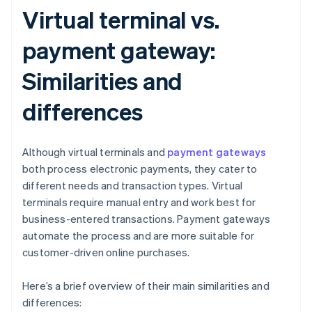
Virtual terminal vs.
payment gateway:
Similarities and
differences
Although virtual terminals and
payment gateways
both process electronic payments, they cater to
different needs and transaction types. Virtual
terminals require manual entry and work best for
business-entered transactions. Payment gateways
automate the process and are more suitable for
customer-driven online purchases.
Here’s a brief overview of their main similarities and
differences: