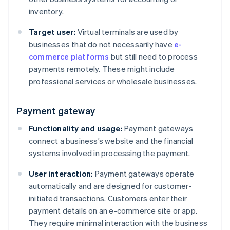
inventory.
Target user:
Virtual terminals are used by
businesses that do not necessarily have
e-
commerce platforms
but still need to process
payments remotely. These might include
professional services or wholesale businesses.
Payment gateway
Functionality and usage:
Payment gateways
connect a business’s website and the financial
systems involved in processing the payment.
User interaction:
Payment gateways operate
automatically and are designed for customer-
initiated transactions. Customers enter their
payment details on an e-commerce site or app.
They require minimal interaction with the business