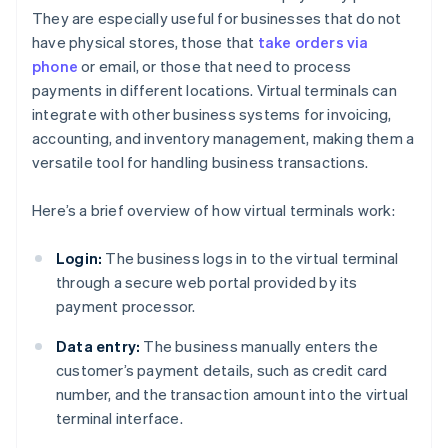
They are especially useful for businesses that do not
have physical stores, those that
take orders via
phone
or email, or those that need to process
payments in different locations. Virtual terminals can
integrate with other business systems for invoicing,
accounting, and inventory management, making them a
versatile tool for handling business transactions.
Here’s a brief overview of how virtual terminals work:
Login:
The business logs in to the virtual terminal
through a secure web portal provided by its
payment processor.
Data entry:
The business manually enters the
customer’s payment details, such as credit card
number, and the transaction amount into the virtual
terminal interface.