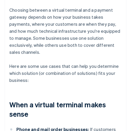
Choosing between a virtual terminal and a payment
gateway depends on how your business takes
payments, where your customers are when they pay,
and how much technical infrastructure you're equipped
to manage. Some businesses use one solution
exclusively, while others use both to cover different
sales channels.
Here are some use cases that can help you determine
which solution (or combination of solutions) fits your
business:
When a virtual terminal makes
sense
Phone and mail order businesses:
If customers