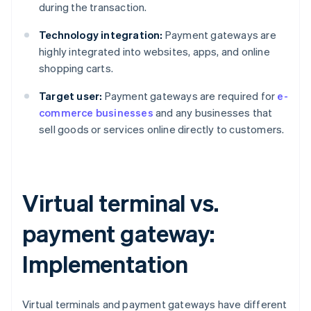
during the transaction.
Technology integration:
Payment gateways are
highly integrated into websites, apps, and online
shopping carts.
Target user:
Payment gateways are required for
e-
commerce businesses
and any businesses that
sell goods or services online directly to customers.
Virtual terminal vs.
payment gateway:
Implementation
Virtual terminals and payment gateways have different