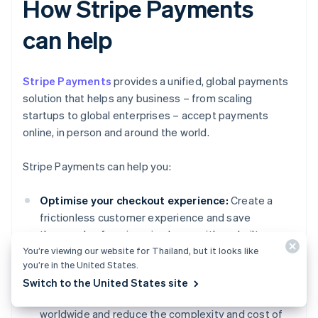
How Stripe Payments
can help
Stripe Payments
provides a unified, global payments
solution that helps any business – from scaling
startups to global enterprises – accept payments
online, in person and around the world.
Stripe Payments can help you:
Optimise your checkout experience:
Create a
frictionless customer experience and save
thousands of engineering hours with prebuilt
You’re viewing our website for Thailand, but it looks like
payment UIs, access to 125+ payment methods
you’re in the United States.
and Link, a wallet built by Stripe.
Switch to the United States site
Expand to new markets faster:
Reach customers
worldwide and reduce the complexity and cost of