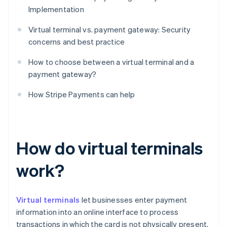
Implementation
Virtual terminal vs. payment gateway: Security
concerns and best practice
How to choose between a virtual terminal and a
payment gateway?
How Stripe Payments can help
How do virtual terminals
work?
Virtual terminals
let businesses enter payment
information into an online interface to process
transactions in which the card is not physically present.