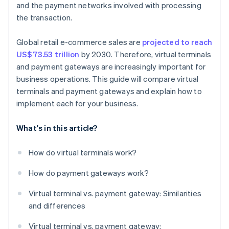
and the payment networks involved with processing
the transaction.
Global retail e-commerce sales are
projected to reach
US$73.53 trillion
by 2030. Therefore, virtual terminals
and payment gateways are increasingly important for
business operations. This guide will compare virtual
terminals and payment gateways and explain how to
implement each for your business.
What's in this article?
How do virtual terminals work?
How do payment gateways work?
Virtual terminal vs. payment gateway: Similarities
and differences
Virtual terminal vs. payment gateway: