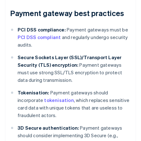
Payment gateway best practices
PCI DSS compliance:
Payment gateways must be
PCI DSS compliant
and regularly undergo security
audits.
Secure Sockets Layer (SSL)/Transport Layer
Security (TLS) encryption:
Payment gateways
must use strong SSL/TLS encryption to protect
data during transmission.
Tokenisation:
Payment gateways should
incorporate
tokenisation
, which replaces sensitive
card data with unique tokens that are useless to
fraudulent actors.
3D Secure authentication:
Payment gateways
should consider implementing 3D Secure (e.g.,