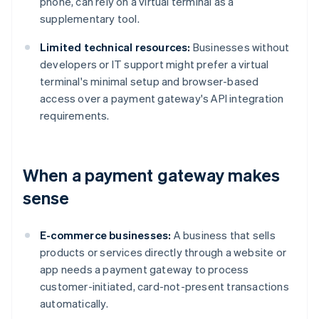
phone, can rely on a virtual terminal as a
supplementary tool.
Limited technical resources:
Businesses without
developers or IT support might prefer a virtual
terminal's minimal setup and browser-based
access over a payment gateway's API integration
requirements.
When a payment gateway makes
sense
E-commerce businesses:
A business that sells
products or services directly through a website or
app needs a payment gateway to process
customer-initiated, card-not-present transactions
automatically.