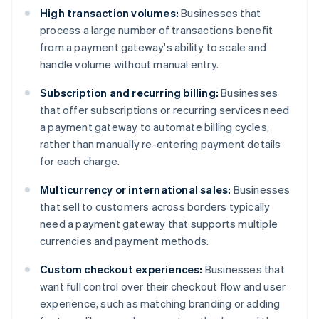
High transaction volumes:
Businesses that
process a large number of transactions benefit
from a payment gateway's ability to scale and
handle volume without manual entry.
Subscription and recurring billing:
Businesses
that offer subscriptions or recurring services need
a payment gateway to automate billing cycles,
rather than manually re-entering payment details
for each charge.
Multicurrency or international sales:
Businesses
that sell to customers across borders typically
need a payment gateway that supports multiple
currencies and payment methods.
Custom checkout experiences:
Businesses that
want full control over their checkout flow and user
experience, such as matching branding or adding