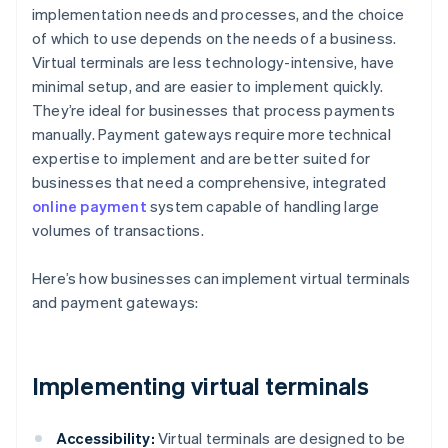
implementation needs and processes, and the choice
of which to use depends on the needs of a business.
Virtual terminals are less technology-intensive, have
minimal setup, and are easier to implement quickly.
They’re ideal for businesses that process payments
manually. Payment gateways require more technical
expertise to implement and are better suited for
businesses that need a comprehensive, integrated
online payment
system capable of handling large
volumes of transactions.
Here’s how businesses can implement virtual terminals
and payment gateways:
Implementing virtual terminals
Accessibility:
Virtual terminals are designed to be