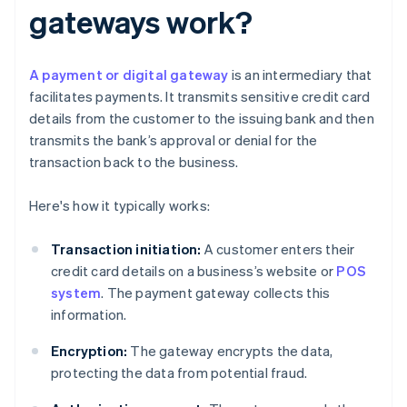
gateways work?
A payment or digital gateway
is an intermediary that
facilitates payments. It transmits sensitive credit card
details from the customer to the issuing bank and then
transmits the bank’s approval or denial for the
transaction back to the business.
Here's how it typically works:
Transaction initiation:
A customer enters their
credit card details on a business’s website or
POS
system
. The payment gateway collects this
information.
Encryption:
The gateway encrypts the data,
protecting the data from potential fraud.