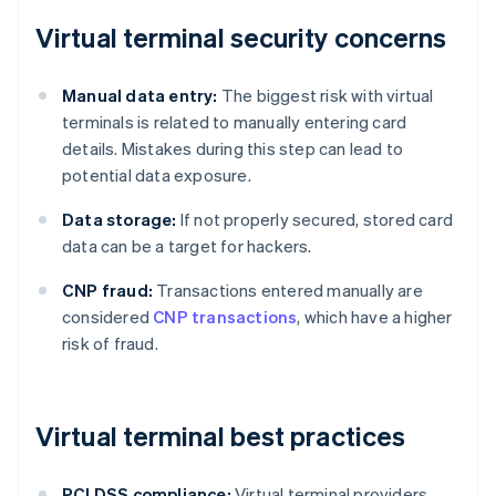
Virtual terminal security concerns
Manual data entry:
The biggest risk with virtual
terminals is related to manually entering card
details. Mistakes during this step can lead to
potential data exposure.
Data storage:
If not properly secured, stored card
data can be a target for hackers.
CNP fraud:
Transactions entered manually are
considered
CNP transactions
, which have a higher
risk of fraud.
Virtual terminal best practices
PCI DSS compliance:
Virtual terminal providers