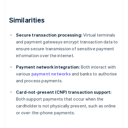
Similarities
Secure transaction processing:
Virtual terminals
and payment gateways encrypt transaction data to
ensure secure transmission of sensitive payment
information over the internet.
Payment network integration:
Both interact with
various
payment networks
and banks to authorise
and process payments.
Card-not-present (CNP) transaction support:
Both support payments that occur when the
cardholder is not physically present, such as online
or over-the-phone payments.