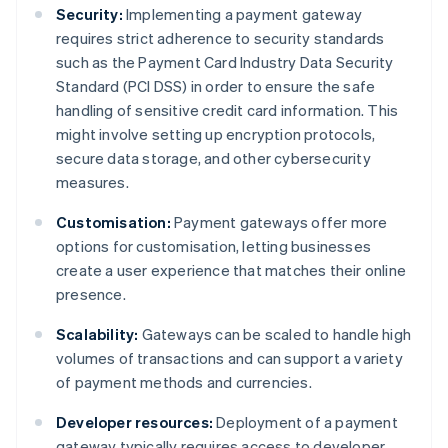
Security:
Implementing a payment gateway
requires strict adherence to security standards
such as the Payment Card Industry Data Security
Standard (PCI DSS) in order to ensure the safe
handling of sensitive credit card information. This
might involve setting up encryption protocols,
secure data storage, and other cybersecurity
measures.
Customisation:
Payment gateways offer more
options for customisation, letting businesses
create a user experience that matches their online
presence.
Scalability:
Gateways can be scaled to handle high
volumes of transactions and can support a variety
of payment methods and currencies.
Developer resources:
Deployment of a payment
gateway typically requires access to developer