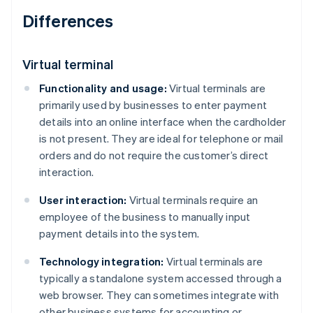
Differences
Virtual terminal
Functionality and usage:
Virtual terminals are
primarily used by businesses to enter payment
details into an online interface when the cardholder
is not present. They are ideal for telephone or mail
orders and do not require the customer’s direct
interaction.
User interaction:
Virtual terminals require an
employee of the business to manually input
payment details into the system.
Technology integration:
Virtual terminals are
typically a standalone system accessed through a
web browser. They can sometimes integrate with
other business systems for accounting or