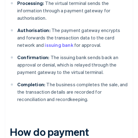
Processing:
The virtual terminal sends the
information through a payment gateway for
authorisation.
Authorisation:
The payment gateway encrypts
and forwards the transaction data to the card
network and
issuing bank
for approval.
Confirmation:
The issuing bank sends back an
approval or denial, which is relayed through the
payment gateway to the virtual terminal.
Completion:
The business completes the sale, and
the transaction details are recorded for
reconciliation and recordkeeping.
How do payment