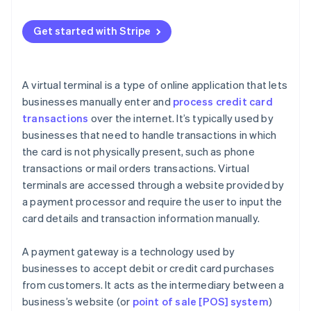
Payment gateway security concerns
When a payment gateway makes sense
Payment gateway best practices
Get started with Stripe
When to use both
A virtual terminal is a type of online application that lets
businesses manually enter and
process credit card
transactions
over the internet. It’s typically used by
businesses that need to handle transactions in which
the card is not physically present, such as phone
transactions or mail orders transactions. Virtual
terminals are accessed through a website provided by
a payment processor and require the user to input the
card details and transaction information manually.
A payment gateway is a technology used by
businesses to accept debit or credit card purchases
from customers. It acts as the intermediary between a
business’s website (or
point of sale [POS] system
)