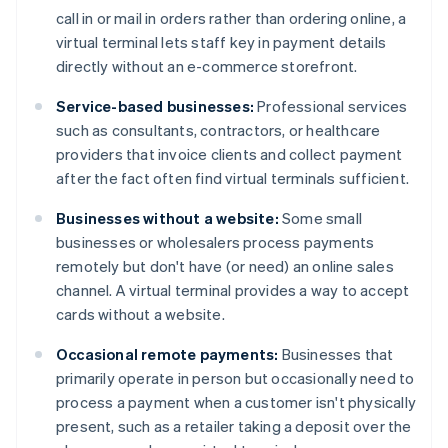
call in or mail in orders rather than ordering online, a
virtual terminal lets staff key in payment details
directly without an e-commerce storefront.
Service-based businesses:
Professional services
such as consultants, contractors, or healthcare
providers that invoice clients and collect payment
after the fact often find virtual terminals sufficient.
Businesses without a website:
Some small
businesses or wholesalers process payments
remotely but don't have (or need) an online sales
channel. A virtual terminal provides a way to accept
cards without a website.
Occasional remote payments:
Businesses that
primarily operate in person but occasionally need to
process a payment when a customer isn't physically
present, such as a retailer taking a deposit over the