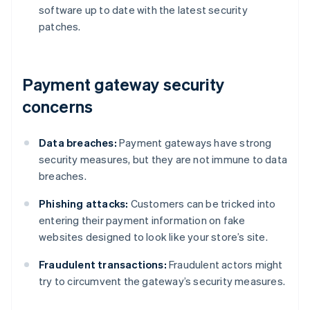
software up to date with the latest security
patches.
Payment gateway security
concerns
Data breaches:
Payment gateways have strong
security measures, but they are not immune to data
breaches.
Phishing attacks:
Customers can be tricked into
entering their payment information on fake
websites designed to look like your store’s site.
Fraudulent transactions:
Fraudulent actors might
try to circumvent the gateway’s security measures.