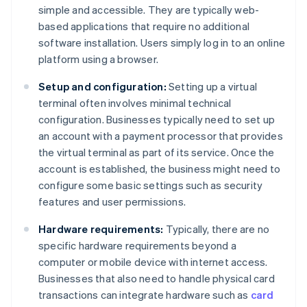
simple and accessible. They are typically web-
based applications that require no additional
software installation. Users simply log in to an online
platform using a browser.
Setup and configuration:
Setting up a virtual
terminal often involves minimal technical
configuration. Businesses typically need to set up
an account with a payment processor that provides
the virtual terminal as part of its service. Once the
account is established, the business might need to
configure some basic settings such as security
features and user permissions.
Hardware requirements:
Typically, there are no
specific hardware requirements beyond a
computer or mobile device with internet access.
Businesses that also need to handle physical card
transactions can integrate hardware such as
card