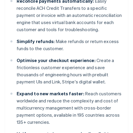
Reconcile payments automatically:
Easily
reconcile ACH Credit Transfers to a specific
payment or invoice with an automatic reconciliation
engine that uses virtual bank accounts for each
customer and tools for troubleshooting.
Simplify refunds:
Make refunds or return excess
funds to the customer.
Optimise your checkout experience:
Create a
frictionless customer experience and save
thousands of engineering hours with prebuilt
payment UIs and Link, Stripe's digital wallet.
Expand to new markets faster:
Reach customers
worldwide and reduce the complexity and cost of
multicurrency management with cross-border
payment options, available in 195 countries across
135+ currencies.