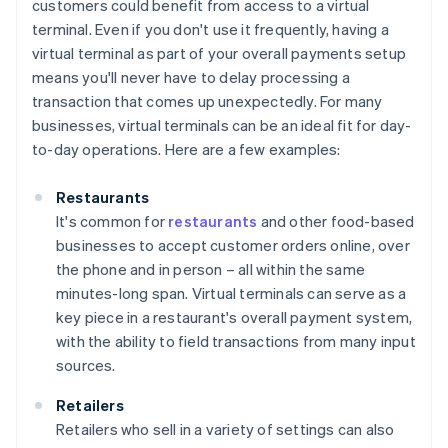
customers could benefit from access to a virtual
terminal. Even if you don't use it frequently, having a
virtual terminal as part of your overall payments setup
means you'll never have to delay processing a
transaction that comes up unexpectedly. For many
businesses, virtual terminals can be an ideal fit for day-
to-day operations. Here are a few examples:
Restaurants
It's common for
restaurants
and other food-based
businesses to accept customer orders online, over
the phone and in person – all within the same
minutes-long span. Virtual terminals can serve as a
key piece in a restaurant's overall payment system,
with the ability to field transactions from many input
sources.
Retailers
Retailers who sell in a variety of settings can also