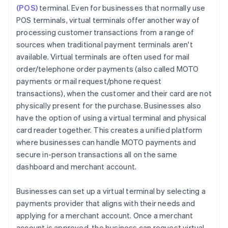
(POS)
terminal. Even for businesses that normally use
POS terminals, virtual terminals offer another way of
processing customer transactions from a range of
sources when traditional payment terminals aren't
available. Virtual terminals are often used for mail
order/telephone order payments (also called MOTO
payments or mail request/phone request
transactions), when the customer and their card are not
physically present for the purchase. Businesses also
have the option of using a virtual terminal and physical
card reader together. This creates a unified platform
where businesses can handle MOTO payments and
secure in-person transactions all on the same
dashboard and merchant account.
Businesses can set up a virtual terminal by selecting a
payments provider that aligns with their needs and
applying for a merchant account. Once a merchant
account is approved, the business can request virtual