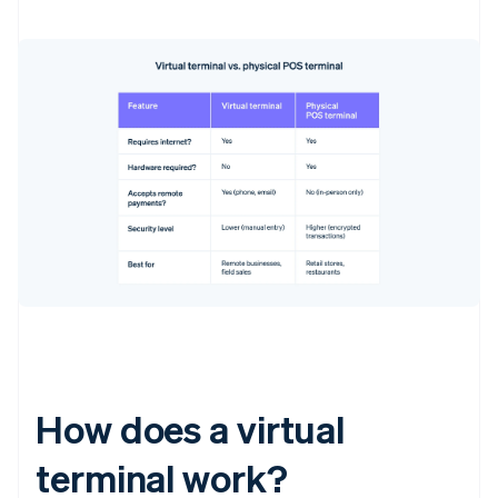
How does a virtual
terminal work?