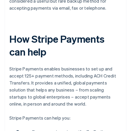
considered a useful but rare backup method for
accepting payments via email, fax or telephone.
How Stripe Payments
can help
Stripe Payments enables businesses to set up and
accept 125+ payment methods, including ACH Credit
Transfers. It provides a unified, global payments
solution that helps any business – from scaling
startups to global enterprises – accept payments
online, in person and around the world.
Stripe Payments can help you: