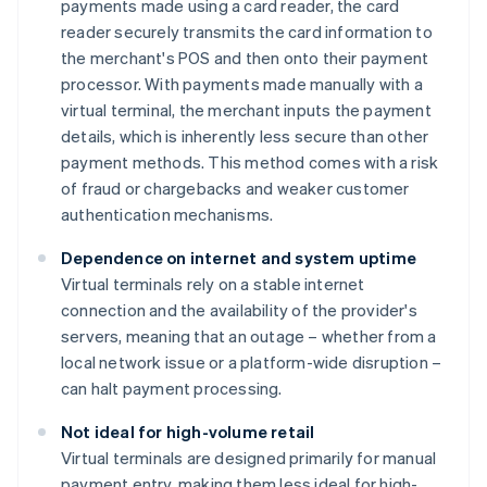
payments made using a card reader, the card
reader securely transmits the card information to
the merchant's POS and then onto their payment
processor. With payments made manually with a
virtual terminal, the merchant inputs the payment
details, which is inherently less secure than other
payment methods. This method comes with a risk
of fraud or chargebacks and weaker customer
authentication mechanisms.
Dependence on internet and system uptime
Virtual terminals rely on a stable internet
connection and the availability of the provider's
servers, meaning that an outage – whether from a
local network issue or a platform-wide disruption –
can halt payment processing.
Not ideal for high-volume retail
Virtual terminals are designed primarily for manual
payment entry, making them less ideal for high-