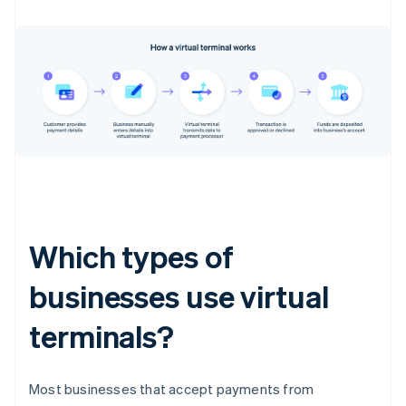
Which types of
businesses use virtual
terminals?
Most businesses that accept payments from