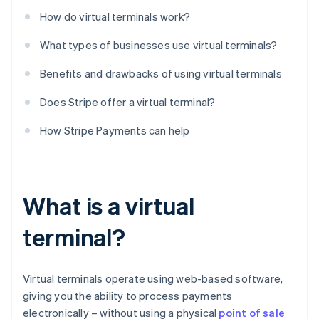
How do virtual terminals work?
What types of businesses use virtual terminals?
Benefits and drawbacks of using virtual terminals
Does Stripe offer a virtual terminal?
How Stripe Payments can help
What is a virtual
terminal?
Virtual terminals operate using web-based software,
giving you the ability to process payments
electronically – without using a physical
point of sale