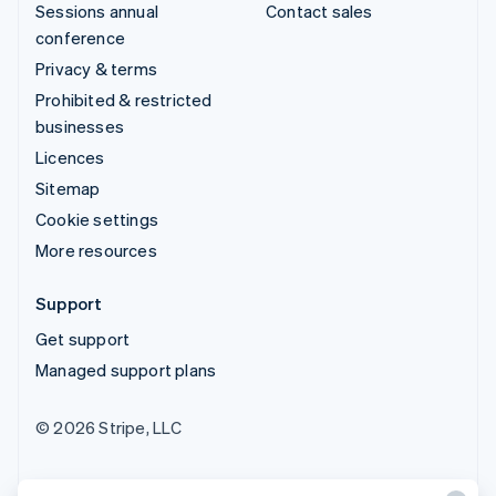
Sessions annual
Contact sales
conference
Privacy & terms
Prohibited & restricted
businesses
Licences
Sitemap
Cookie settings
More resources
Support
Get support
Managed support plans
© 2026 Stripe, LLC