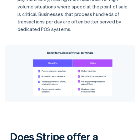
volume situations where speed at the point of sale
is critical. Businesses that process hundreds of
transactions per day are often better served by
dedicated POS systems.
Does Stripe offer a