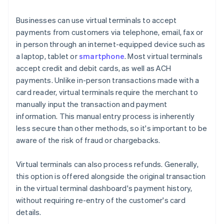
Businesses can use virtual terminals to accept
payments from customers via telephone, email, fax or
in person through an internet-equipped device such as
a laptop, tablet or
smartphone
. Most virtual terminals
accept credit and debit cards, as well as ACH
payments. Unlike in-person transactions made with a
card reader, virtual terminals require the merchant to
manually input the transaction and payment
information. This manual entry process is inherently
less secure than other methods, so it's important to be
aware of the risk of fraud or chargebacks.
Virtual terminals can also process refunds. Generally,
this option is offered alongside the original transaction
in the virtual terminal dashboard's payment history,
without requiring re-entry of the customer's card
details.