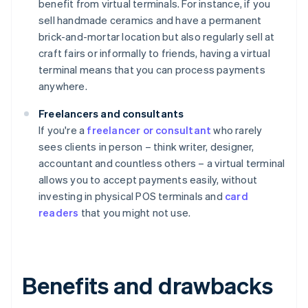
benefit from virtual terminals. For instance, if you
sell handmade ceramics and have a permanent
brick-and-mortar location but also regularly sell at
craft fairs or informally to friends, having a virtual
terminal means that you can process payments
anywhere.
Freelancers and consultants
If you're a
freelancer or consultant
who rarely
sees clients in person – think writer, designer,
accountant and countless others – a virtual terminal
allows you to accept payments easily, without
investing in physical POS terminals and
card
readers
that you might not use.
Benefits and drawbacks