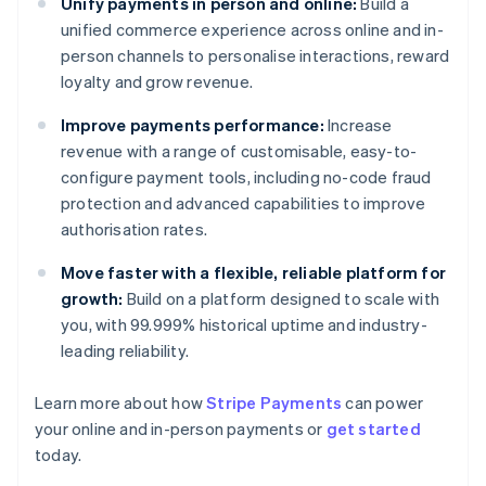
Unify payments in person and online:
Build a
unified commerce experience across online and in-
person channels to personalise interactions, reward
loyalty and grow revenue.
Improve payments performance:
Increase
revenue with a range of customisable, easy-to-
configure payment tools, including no-code fraud
protection and advanced capabilities to improve
authorisation rates.
Move faster with a flexible, reliable platform for
growth:
Build on a platform designed to scale with
you, with 99.999% historical uptime and industry-
leading reliability.
Australia
Learn more about how
Stripe Payments
can power
English
your online and in-person payments or
get started
Austria
today.
Deutsch
English
Belgium