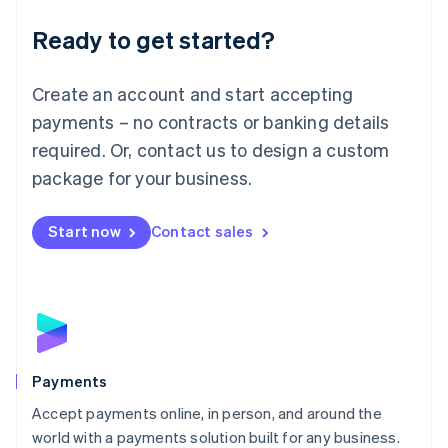
English
Luxembourg
Ready to get started?
Français
Deutsch
English
Mainland China
Create an account and start accepting
简体中文
English
Malaysia
payments – no contracts or banking details
English
简体中文
required. Or, contact us to design a custom
Malta
English
package for your business.
Mexico
Español
English
Netherlands
Start now
Contact sales
Nederlands
English
New Zealand
English
Norway
English
Poland
English
Payments
Portugal
Português
English
Accept payments online, in person, and around the
Romania
world with a payments solution built for any business.