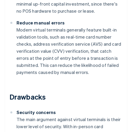
minimal up-front capital investment, since there's
no POS hardware to purchase or lease.
Reduce manual errors
Modern virtual terminals generally feature built-in
validation tools, such as real-time card number
checks, address verification service (AVS) and card
verification value (CVV) verification, that catch
errors at the point of entry before a transaction is
submitted. This can reduce the likelihood of failed
payments caused by manual errors.
Drawbacks
Security concerns
The main argument against virtual terminals is their
lower level of security. With in-person card