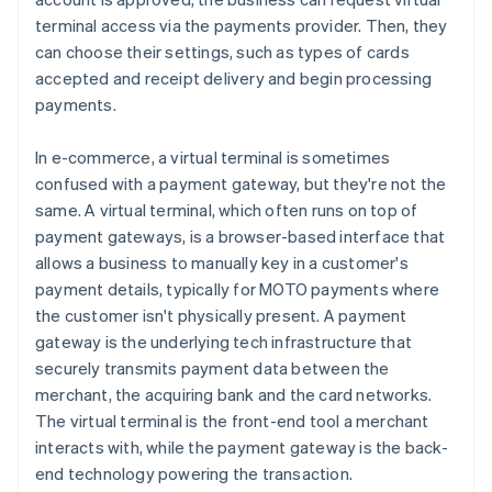
terminal access via the payments provider. Then, they
can choose their settings, such as types of cards
accepted and receipt delivery and begin processing
payments.
In e-commerce, a virtual terminal is sometimes
confused with a payment gateway, but they're not the
same. A virtual terminal, which often runs on top of
payment gateways, is a browser-based interface that
allows a business to manually key in a customer's
payment details, typically for MOTO payments where
the customer isn't physically present. A payment
gateway is the underlying tech infrastructure that
securely transmits payment data between the
merchant, the acquiring bank and the card networks.
The virtual terminal is the front-end tool a merchant
interacts with, while the payment gateway is the back-
end technology powering the transaction.