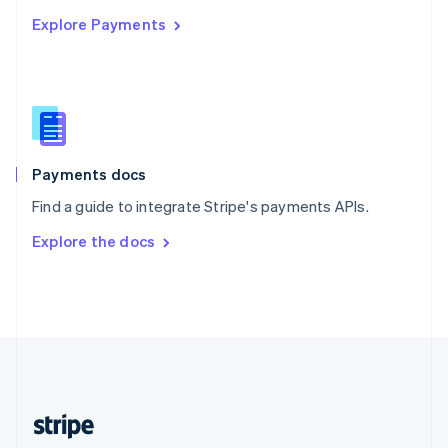
English
Explore Payments
Singapore
English
简体中文
Slovakia
English
Slovenia
English
Italiano
Spain
Español
English
Payments docs
Sweden
Find a guide to integrate Stripe's payments APIs.
Svenska
English
Switzerland
Explore the docs
Deutsch
Français
Italiano
English
Thailand
ไทย
English
United Arab Emirates
English
United Kingdom
English
United States
English
Español
简体中文