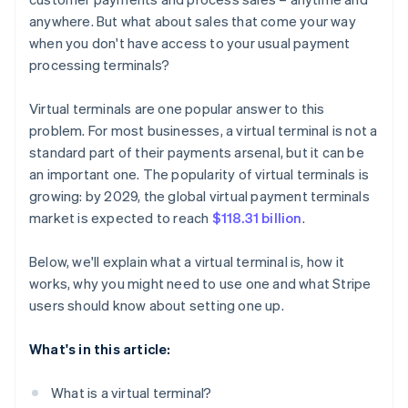
anywhere. But what about sales that come your way
when you don't have access to your usual payment
processing terminals?
Virtual terminals are one popular answer to this
problem. For most businesses, a virtual terminal is not a
standard part of their payments arsenal, but it can be
an important one. The popularity of virtual terminals is
growing: by 2029, the global virtual payment terminals
market is expected to reach
$118.31 billion
.
Below, we'll explain what a virtual terminal is, how it
works, why you might need to use one and what Stripe
users should know about setting one up.
What's in this article:
What is a virtual terminal?