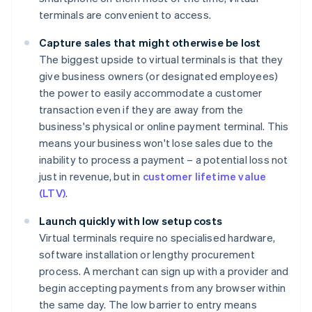
terminals are convenient to access.
Capture sales that might otherwise be lost
The biggest upside to virtual terminals is that they
give business owners (or designated employees)
the power to easily accommodate a customer
transaction even if they are away from the
business's physical or online payment terminal. This
means your business won't lose sales due to the
inability to process a payment – a potential loss not
just in revenue, but in
customer lifetime value
(LTV)
.
Launch quickly with low setup costs
Virtual terminals require no specialised hardware,
software installation or lengthy procurement
process. A merchant can sign up with a provider and
begin accepting payments from any browser within
the same day. The low barrier to entry means