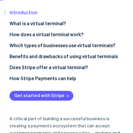
Partners
See what's ahead
Stripe App Marketplace
Introduction
Radar
Fraud prevention
What is a virtual terminal?
Atlas
Start-up incorporation
How does a virtual terminal work?
Climate
Which types of businesses use virtual terminals?
Carbon removal
Benefits and drawbacks of using virtual terminals
Identity
Online identity verification
Benefits
Does Stripe offer a virtual terminal?
Drawbacks
How Stripe Payments can help
Get started with Stripe
Stripe Sessions 2026
See how Stripe is building the economic infrastructure 
Watch now
A critical part of building a successful business is
creating a payments ecosystem that can accept
customer payments and process sales – anytime and