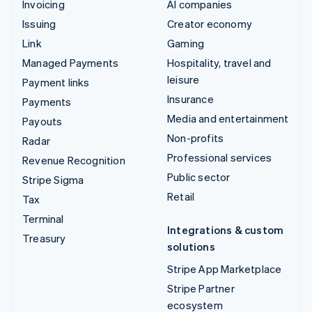
Invoicing
AI companies
Issuing
Creator economy
Link
Gaming
Managed Payments
Hospitality, travel and
leisure
Payment links
Insurance
Payments
Media and entertainment
Payouts
Non-profits
Radar
Professional services
Revenue Recognition
Public sector
Stripe Sigma
Retail
Tax
Terminal
Integrations & custom
Treasury
solutions
Stripe App Marketplace
Stripe Partner
ecosystem