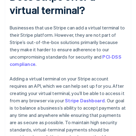
virtual terminal?
Businesses that use Stripe can add a virtual terminal to
their Stripe platform. However, they are not part of
Stripe’s out-of-the-box solutions primarily because
they make it harder to ensure adherence to our
uncompromising standards for security and
PCI-DSS
compliance
.
Adding a virtual terminal on your Stripe account
requires an API, which we can help set up for you. After
creating your virtual terminal, you’ll be able to access it
from any browser via your
Stripe Dashboard
. Our goal
is to balance a business’s ability to accept payments at
any time and anywhere while ensuring that payments
are as secure as possible. To maintain high security
standards, virtual-terminal payments should be