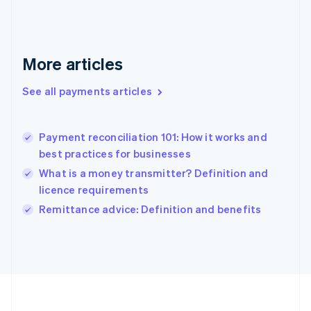
Deutsch
English
Gibraltar
English
Greece
More articles
English
Hong Kong SAR, China
See all payments articles
English
简体中文
Hungary
English
India
Payment reconciliation 101: How it works and
English
best practices for businesses
Ireland
What is a money transmitter? Definition and
English
Italy
licence requirements
Italiano
English
Remittance advice: Definition and benefits
Japan
日本語
English
Latvia
English
Liechtenstein
Deutsch
English
Lithuania