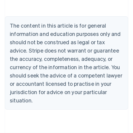
Nederlands
Français
Deutsch
English
Brazil
Português
English
Bulgaria
The content in this article is for general
English
Canada
information and education purposes only and
English
Français
should not be construed as legal or tax
Croatia
advice. Stripe does not warrant or guarantee
English
Italiano
Cyprus
the accuracy, completeness, adequacy, or
English
currency of the information in the article. You
Czech Republic
should seek the advice of a competent lawyer
English
Denmark
or accountant licensed to practise in your
English
jurisdiction for advice on your particular
Estonia
English
situation.
Finland
English
Svenska
France
Français
English
Germany