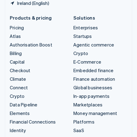
Ireland (English)
Products & pricing
Solutions
Pricing
Enterprises
Atlas
Startups
Authorisation Boost
Agentic commerce
Billing
Crypto
Capital
E-Commerce
Checkout
Embedded finance
Climate
Finance automation
Connect
Global businesses
Crypto
In-app payments
Data Pipeline
Marketplaces
Elements
Money management
Financial Connections
Platforms
Identity
SaaS