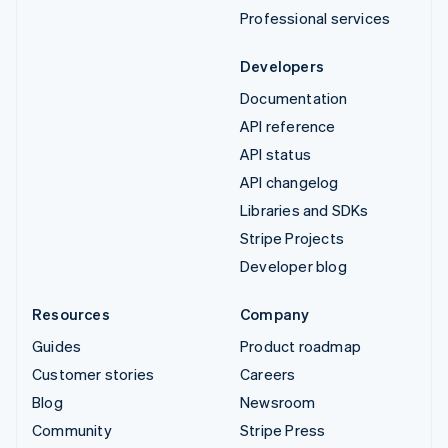
Professional services
Developers
Documentation
API reference
API status
API changelog
Libraries and SDKs
Stripe Projects
Developer blog
Resources
Company
Guides
Product roadmap
Customer stories
Careers
Blog
Newsroom
Community
Stripe Press