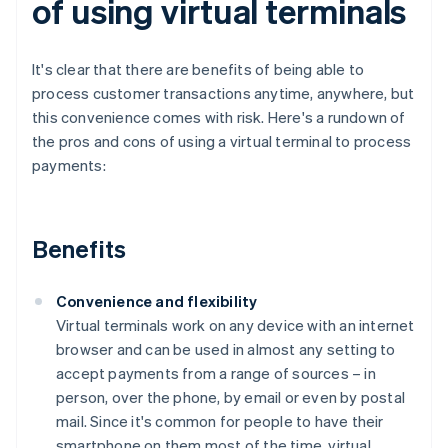
of using virtual terminals
It's clear that there are benefits of being able to
process customer transactions anytime, anywhere, but
this convenience comes with risk. Here's a rundown of
the pros and cons of using a virtual terminal to process
payments:
Benefits
Convenience and flexibility
Virtual terminals work on any device with an internet
browser and can be used in almost any setting to
accept payments from a range of sources – in
person, over the phone, by email or even by postal
mail. Since it's common for people to have their
smartphone on them most of the time, virtual