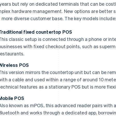
 years but rely on dedicated terminals that can be costl
plex hardware management. New options are better su
 more diverse customer base. The key models include
Traditional fixed countertop POS
This classic setup is connected through a phone or intern
businesses with fixed checkout points, such as super
restaurants.
Wireless POS
This version mirrors the countertop unit but can be r
with a cable and used within a range of around 10 meter
technical features as a stationary POS but is more flexi
Mobile POS
Also known as mPOS, this advanced reader pairs with a
Bluetooth and works through a dedicated app, borrowin