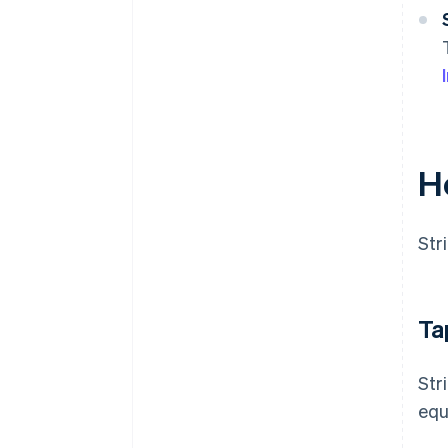
H
Str
Ta
Str
equ