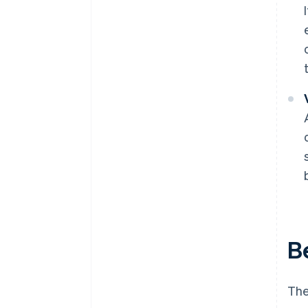
B
The