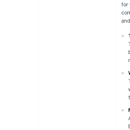
for
com
and