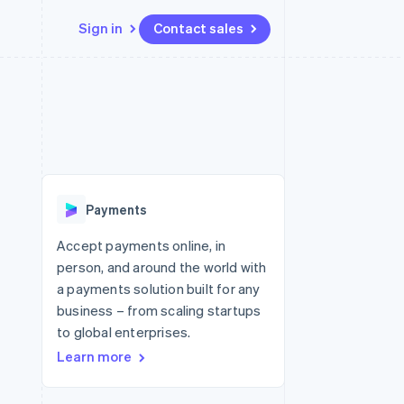
Sign in
Contact sales
Resources
Ecosystem
Contact
 marketplaces
More
App integrations
Partners
Contact sales
Product roadmap
e
Code samples
Stripe App Marketplace
Become a partner
See what's ahead
platforms
Developers blog
 platforms
re
API status
Radar
ncial services
Fraud prevention
Payments
rtual cards
Atlas
Start-up incorporation
Accept payments online, in
person, and around the world with
Climate
Carbon removal
a payments solution built for any
business – from scaling startups
Identity
Online identity verification
to global enterprises.
Learn more