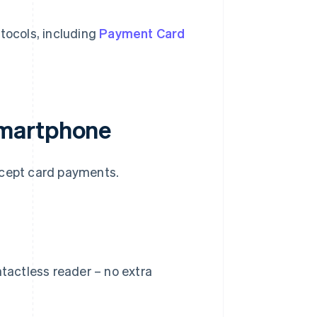
tocols, including
Payment Card
smartphone
ccept card payments.
ntactless reader – no extra