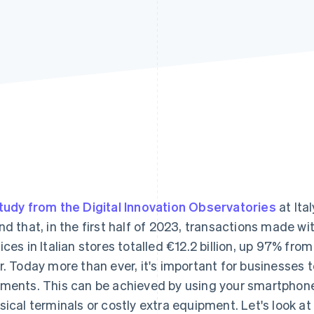
tudy from the Digital Innovation Observatories
at Ital
nd that, in the first half of 2023, transactions made 
ices in Italian stores totalled €12.2 billion, up 97% fr
r. Today more than ever, it's important for businesses t
ments. This can be achieved by using your smartphone 
sical terminals or costly extra equipment. Let's look a