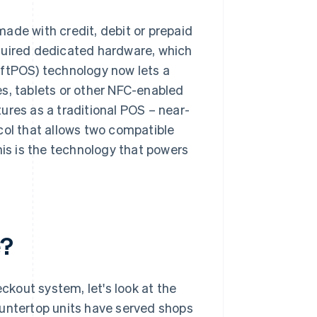
ade with credit, debit or prepaid
quired dedicated hardware, which
oftPOS) technology now lets a
s, tablets or other NFC-enabled
ures as a traditional POS – near-
ocol that allows two compatible
his is the technology that powers
e?
kout system, let's look at the
ountertop units have served shops