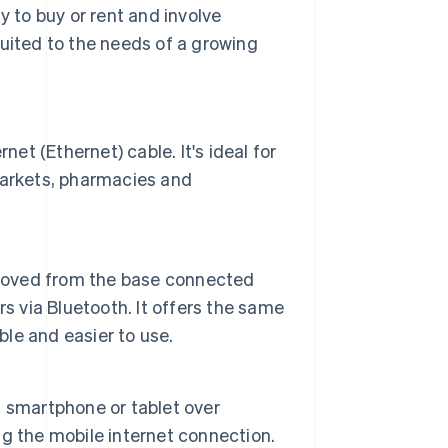
y to buy or rent and involve
ited to the needs of a growing
:
et (Ethernet) cable. It's ideal for
markets, pharmacies and
emoved from the base connected
s via Bluetooth. It offers the same
ble and easier to use.
 smartphone or tablet over
g the mobile internet connection.