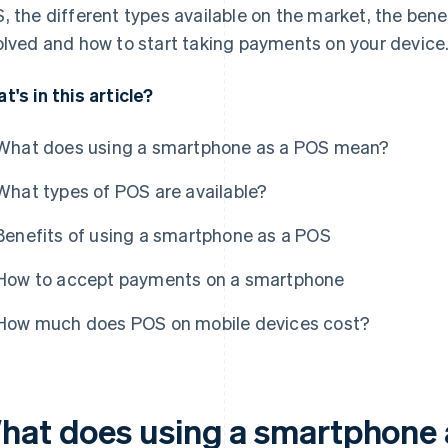
, the different types available on the market, the benef
olved and how to start taking payments on your device
t's in this article?
What does using a smartphone as a POS mean?
What types of POS are available?
Benefits of using a smartphone as a POS
How to accept payments on a smartphone
How much does POS on mobile devices cost?
hat does using a smartphone