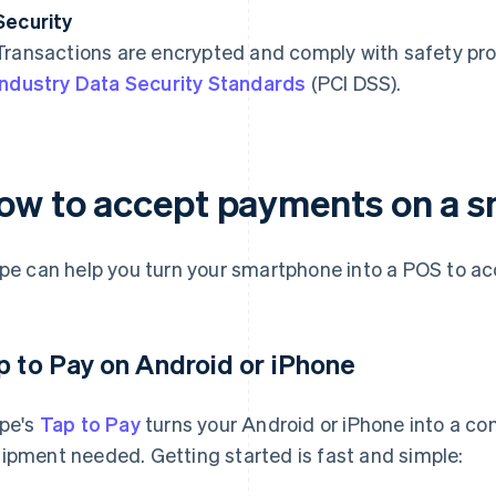
Security
Transactions are encrypted and comply with safety pro
Industry Data Security Standards
(PCI DSS).
ow to accept payments on a 
ipe can help you turn your smartphone into a POS to a
p to Pay on Android or iPhone
ipe's
Tap to Pay
turns your Android or iPhone into a co
ipment needed. Getting started is fast and simple: