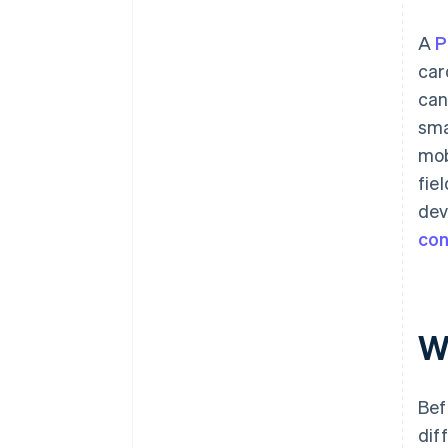
A
P
car
can
sma
mob
fie
dev
con
W
Bef
dif