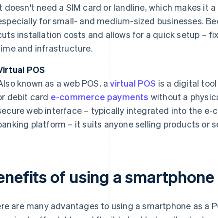
It doesn't need a SIM card or landline, which makes it 
especially for small- and medium-sized businesses. Bec
cuts installation costs and allows for a quick setup – 
time and infrastructure.
Virtual POS
Also known as a web POS, a
virtual POS
is a digital too
or debit card
e-commerce payments
without a physic
secure web interface – typically integrated into the e
banking platform – it suits anyone selling products or s
enefits of using a smartphone
re are many advantages to using a smartphone as a PO