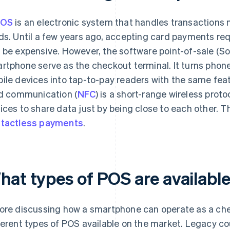
OS
is an electronic system that handles transactions m
ds. Until a few years ago, accepting card payments re
 be expensive. However, the software point-of-sale (S
rtphone serve as the checkout terminal. It turns phone
ile devices into tap-to-pay readers with the same feat
ld communication (
NFC
) is a short-range wireless prot
ices to share data just by being close to each other. T
tactless payments
.
hat types of POS are availabl
ore discussing how a smartphone can operate as a chec
ferent types of POS available on the market. Legacy c