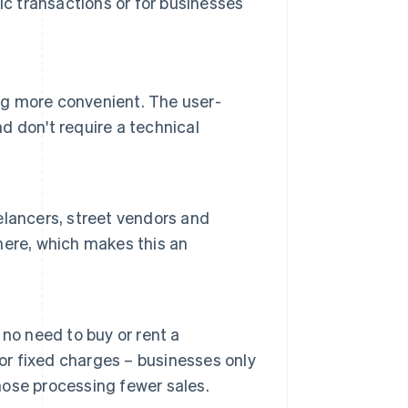
nic transactions or for businesses
g more convenient. The user-
nd don't require a technical
eelancers, street vendors and
here, which makes this an
no need to buy or rent a
 or fixed charges – businesses only
those processing fewer sales.