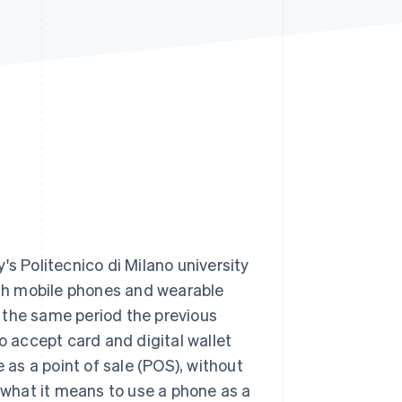
Stripe Sessions 2026
See how Stripe is
building the economic
infrastructure for AI.
Watch now
y's Politecnico di Milano university
with mobile phones and wearable
om the same period the previous
o accept card and digital wallet
as a point of sale (POS), without
t what it means to use a phone as a