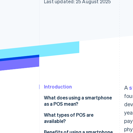
Last updated: 25 August 2025
Accelerated checkout
Financial Connections
Linked financial account data
Introduction
A
s
fou
What does using a smartphone
as a POS mean?
dev
yea
What types of POS are
pay
available?
phy
Benefits of using a smartphone