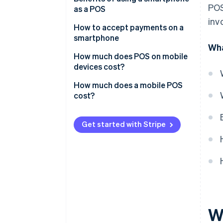
POS
as a POS
inv
How to accept payments on a
smartphone
Wha
Tap to Pay on Android or iPhone
How much does POS on mobile
devices cost?
How much does a mobile POS
cost?
Get started with Stripe
W