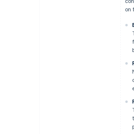
con
on 