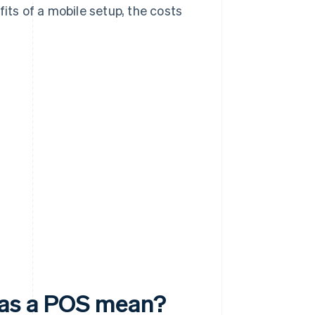
its of a mobile setup, the costs
.
 as a POS mean?