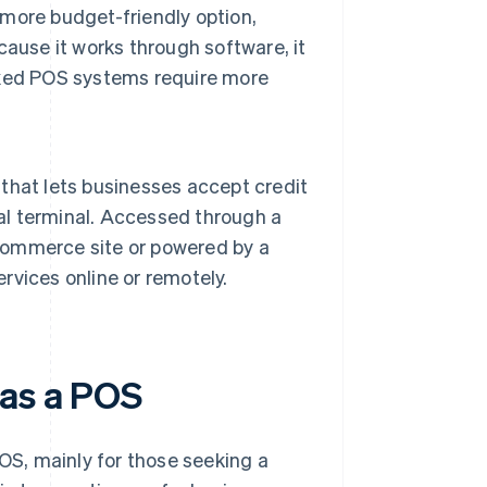
a more budget-friendly option,
ause it works through software, it
fixed POS systems require more
l that lets businesses accept credit
al terminal. Accessed through a
-commerce site or powered by a
ervices online or remotely.
 as a POS
S, mainly for those seeking a