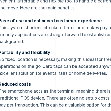
venient, affordable and flexible tool to handle electro
the move. Here are the main benefits:
Ease of use and enhanced customer experience
This system shortens checkout times and makes payin
friendly applications are straightforward to establish a
background.
Portability and flexibility
No fixed location is necessary, making this ideal for fr
operations on the go. Card taps can be accepted anyw
excellent solution for events, fairs or home deliveries.
Reduced costs
The smartphone acts as the terminal, meaning there is 
traditional POS device. There are often no setup costs
pay per transaction. This can be a valuable option for 