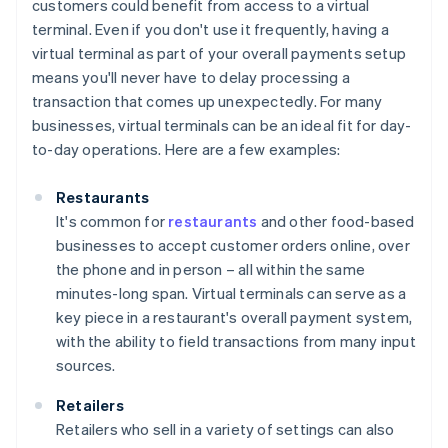
customers could benefit from access to a virtual
terminal. Even if you don't use it frequently, having a
virtual terminal as part of your overall payments setup
means you'll never have to delay processing a
transaction that comes up unexpectedly. For many
businesses, virtual terminals can be an ideal fit for day-
to-day operations. Here are a few examples:
Restaurants
It's common for
restaurants
and other food-based
businesses to accept customer orders online, over
the phone and in person – all within the same
minutes-long span. Virtual terminals can serve as a
key piece in a restaurant's overall payment system,
with the ability to field transactions from many input
sources.
Retailers
Retailers who sell in a variety of settings can also