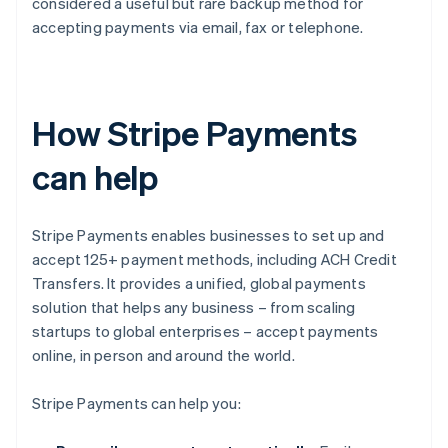
considered a useful but rare backup method for
accepting payments via email, fax or telephone.
How Stripe Payments
can help
Stripe Payments enables businesses to set up and
accept 125+ payment methods, including ACH Credit
Transfers. It provides a unified, global payments
solution that helps any business – from scaling
startups to global enterprises – accept payments
online, in person and around the world.
Stripe Payments can help you: