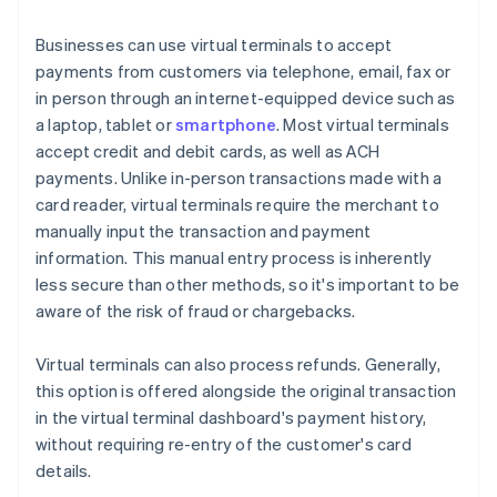
Businesses can use virtual terminals to accept
payments from customers via telephone, email, fax or
in person through an internet-equipped device such as
a laptop, tablet or
smartphone
. Most virtual terminals
accept credit and debit cards, as well as ACH
payments. Unlike in-person transactions made with a
card reader, virtual terminals require the merchant to
manually input the transaction and payment
information. This manual entry process is inherently
less secure than other methods, so it's important to be
aware of the risk of fraud or chargebacks.
Virtual terminals can also process refunds. Generally,
this option is offered alongside the original transaction
in the virtual terminal dashboard's payment history,
without requiring re-entry of the customer's card
details.