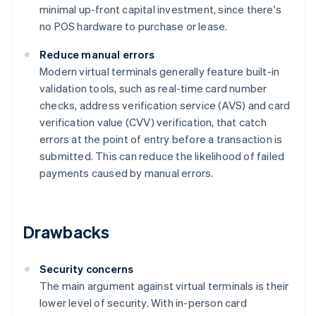
minimal up-front capital investment, since there's
no POS hardware to purchase or lease.
Reduce manual errors
Modern virtual terminals generally feature built-in
validation tools, such as real-time card number
checks, address verification service (AVS) and card
verification value (CVV) verification, that catch
errors at the point of entry before a transaction is
submitted. This can reduce the likelihood of failed
payments caused by manual errors.
Drawbacks
Security concerns
The main argument against virtual terminals is their
lower level of security. With in-person card