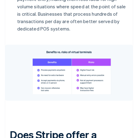
volume situations where speed at the point of sale
is critical. Businesses that process hundreds of
transactions per day are often better served by
dedicated POS systems.
Does Stripe offer a