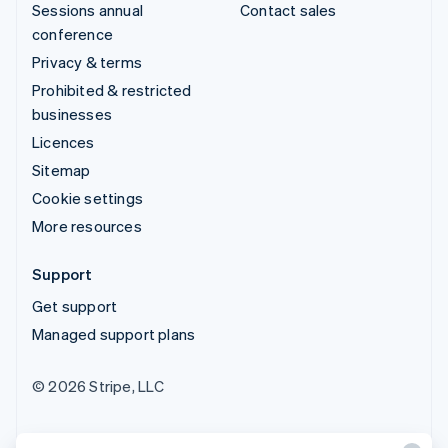
Sessions annual
Contact sales
conference
Privacy & terms
Prohibited & restricted
businesses
Licences
Sitemap
Cookie settings
More resources
Support
Get support
Managed support plans
© 2026 Stripe, LLC