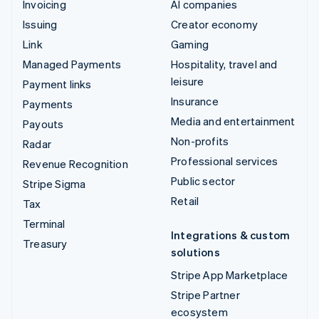
Invoicing
AI companies
Issuing
Creator economy
Link
Gaming
Managed Payments
Hospitality, travel and
leisure
Payment links
Insurance
Payments
Media and entertainment
Payouts
Non-profits
Radar
Professional services
Revenue Recognition
Public sector
Stripe Sigma
Retail
Tax
Terminal
Integrations & custom
Treasury
solutions
Stripe App Marketplace
Stripe Partner
ecosystem