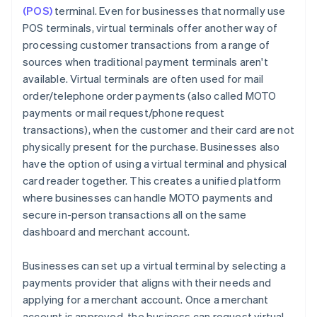
(POS)
terminal. Even for businesses that normally use
POS terminals, virtual terminals offer another way of
processing customer transactions from a range of
sources when traditional payment terminals aren't
available. Virtual terminals are often used for mail
order/telephone order payments (also called MOTO
payments or mail request/phone request
transactions), when the customer and their card are not
physically present for the purchase. Businesses also
have the option of using a virtual terminal and physical
card reader together. This creates a unified platform
where businesses can handle MOTO payments and
secure in-person transactions all on the same
dashboard and merchant account.
Businesses can set up a virtual terminal by selecting a
payments provider that aligns with their needs and
applying for a merchant account. Once a merchant
account is approved, the business can request virtual