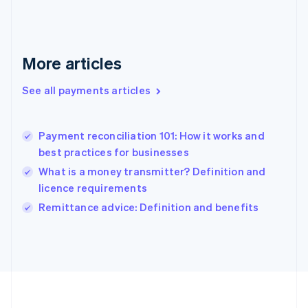
Deutsch
English
Gibraltar
English
Greece
More articles
English
Hong Kong SAR, China
See all payments articles
English
简体中文
Hungary
English
India
Payment reconciliation 101: How it works and
English
best practices for businesses
Ireland
What is a money transmitter? Definition and
English
Italy
licence requirements
Italiano
English
Remittance advice: Definition and benefits
Japan
日本語
English
Latvia
English
Liechtenstein
Deutsch
English
Lithuania