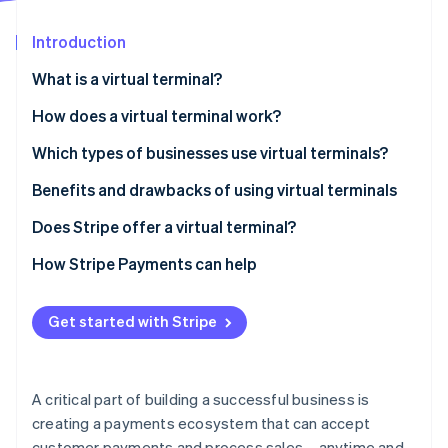
Partners
See what's ahead
Stripe App Marketplace
Introduction
Radar
Fraud prevention
What is a virtual terminal?
Atlas
Start-up incorporation
How does a virtual terminal work?
Climate
Which types of businesses use virtual terminals?
Carbon removal
Benefits and drawbacks of using virtual terminals
Benefits
Does Stripe offer a virtual terminal?
Drawbacks
How Stripe Payments can help
Stripe Sessions 2026
See how Stripe is building the economic infrastructure 
Watch now
Get started with Stripe
A critical part of building a successful business is
creating a payments ecosystem that can accept
customer payments and process sales – anytime and