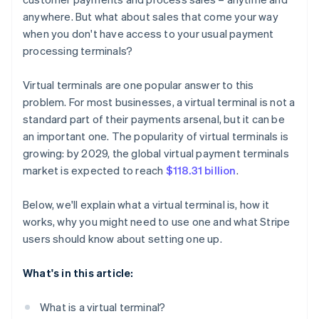
anywhere. But what about sales that come your way
when you don't have access to your usual payment
processing terminals?
Virtual terminals are one popular answer to this
problem. For most businesses, a virtual terminal is not a
standard part of their payments arsenal, but it can be
an important one. The popularity of virtual terminals is
growing: by 2029, the global virtual payment terminals
market is expected to reach
$118.31 billion
.
Below, we'll explain what a virtual terminal is, how it
works, why you might need to use one and what Stripe
users should know about setting one up.
What's in this article:
What is a virtual terminal?