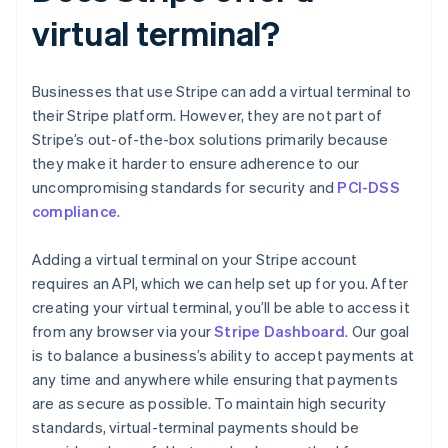
virtual terminal?
Businesses that use Stripe can add a virtual terminal to
their Stripe platform. However, they are not part of
Stripe’s out-of-the-box solutions primarily because
they make it harder to ensure adherence to our
uncompromising standards for security and
PCI-DSS
compliance
.
Adding a virtual terminal on your Stripe account
requires an API, which we can help set up for you. After
creating your virtual terminal, you’ll be able to access it
from any browser via your
Stripe Dashboard
. Our goal
is to balance a business’s ability to accept payments at
any time and anywhere while ensuring that payments
are as secure as possible. To maintain high security
standards, virtual-terminal payments should be