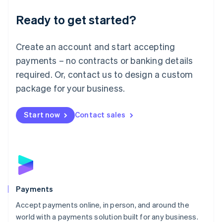
English
Luxembourg
Ready to get started?
Français
Deutsch
English
Mainland China
Create an account and start accepting
简体中文
English
Malaysia
payments – no contracts or banking details
English
简体中文
required. Or, contact us to design a custom
Malta
English
package for your business.
Mexico
Español
English
Netherlands
Start now
Contact sales
Nederlands
English
New Zealand
English
Norway
English
Poland
English
Payments
Portugal
Português
English
Accept payments online, in person, and around the
Romania
world with a payments solution built for any business.