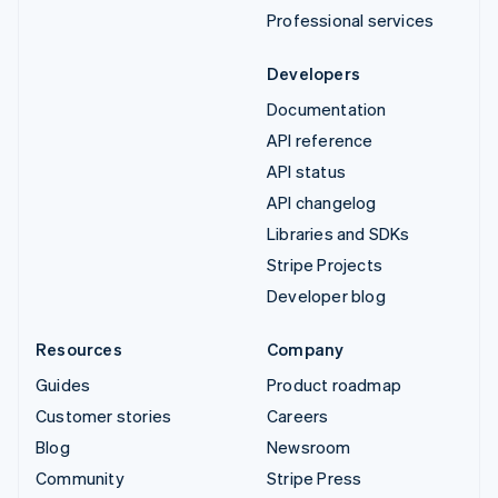
Professional services
Developers
Documentation
API reference
API status
API changelog
Libraries and SDKs
Stripe Projects
Developer blog
Resources
Company
Guides
Product roadmap
Customer stories
Careers
Blog
Newsroom
Community
Stripe Press