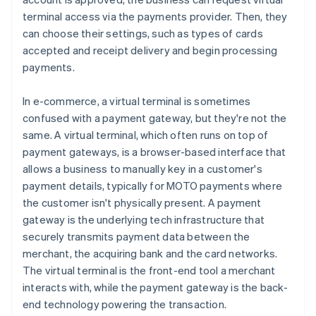
terminal access via the payments provider. Then, they
can choose their settings, such as types of cards
accepted and receipt delivery and begin processing
payments.
In e-commerce, a virtual terminal is sometimes
confused with a payment gateway, but they're not the
same. A virtual terminal, which often runs on top of
payment gateways, is a browser-based interface that
allows a business to manually key in a customer's
payment details, typically for MOTO payments where
the customer isn't physically present. A payment
gateway is the underlying tech infrastructure that
securely transmits payment data between the
merchant, the acquiring bank and the card networks.
The virtual terminal is the front-end tool a merchant
interacts with, while the payment gateway is the back-
end technology powering the transaction.