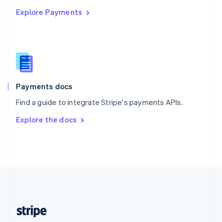
English
Explore Payments
Singapore
English
简体中文
Slovakia
English
Slovenia
English
Italiano
Spain
Español
English
Payments docs
Sweden
Find a guide to integrate Stripe's payments APIs.
Svenska
English
Switzerland
Explore the docs
Deutsch
Français
Italiano
English
Thailand
ไทย
English
United Arab Emirates
English
United Kingdom
English
United States
English
Español
简体中文