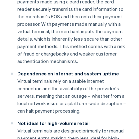
payments made using a card reader, the card
reader securely transmits the card information to
the merchant's POS and then onto their payment
processor. With payments made manually with a
virtual terminal, the merchant inputs the payment
details, which is inherently less secure than other
payment methods. This method comes with a risk
of fraud or chargebacks and weaker customer
authentication mechanisms.
Dependence on internet and system uptime
Virtual terminals rely on a stable internet
connection and the availability of the provider's
servers, meaning that an outage – whether from a
local network issue or a platform-wide disruption –
can halt payment processing.
Not ideal for high-volume retail
Virtual terminals are designed primarily for manual
payment entry, making them less ideal for high-