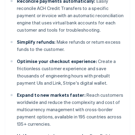
Reconcile payments automatically:
Easily
reconcile ACH Credit Transfers to a specific
payment or invoice with an automatic reconciliation
engine that uses virtual bank accounts for each
customer and tools for troubleshooting.
Simplify refunds:
Make refunds or return excess
funds to the customer.
Optimise your checkout experience:
Create a
frictionless customer experience and save
thousands of engineering hours with prebuilt
payment UIs and Link, Stripe's digital wallet.
Expand to new markets faster:
Reach customers
worldwide and reduce the complexity and cost of
multicurrency management with cross-border
payment options, available in 195 countries across
135+ currencies.