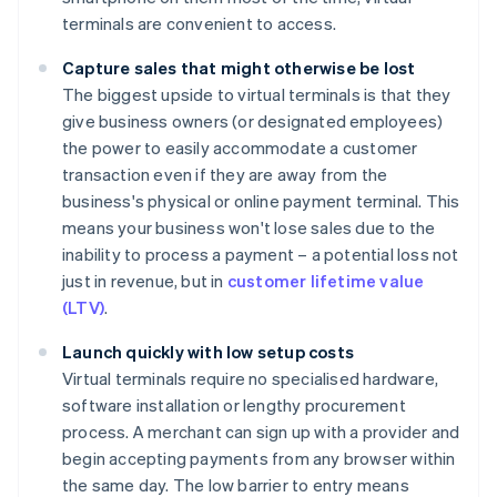
terminals are convenient to access.
Capture sales that might otherwise be lost
The biggest upside to virtual terminals is that they
give business owners (or designated employees)
the power to easily accommodate a customer
transaction even if they are away from the
business's physical or online payment terminal. This
means your business won't lose sales due to the
inability to process a payment – a potential loss not
just in revenue, but in
customer lifetime value
(LTV)
.
Launch quickly with low setup costs
Virtual terminals require no specialised hardware,
software installation or lengthy procurement
process. A merchant can sign up with a provider and
begin accepting payments from any browser within
the same day. The low barrier to entry means