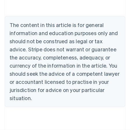
Nederlands
Français
Deutsch
English
Brazil
Português
English
Bulgaria
The content in this article is for general
English
Canada
information and education purposes only and
English
Français
should not be construed as legal or tax
Croatia
advice. Stripe does not warrant or guarantee
English
Italiano
Cyprus
the accuracy, completeness, adequacy, or
English
currency of the information in the article. You
Czech Republic
should seek the advice of a competent lawyer
English
Denmark
or accountant licensed to practise in your
English
jurisdiction for advice on your particular
Estonia
English
situation.
Finland
English
Svenska
France
Français
English
Germany