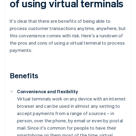
of using virtual terminals
It's clear that there are benefits of being able to
process customer transactions anytime, anywhere, but
this convenience comes with risk. Here's a rundown of
the pros and cons of using a virtual terminal to process
payments:
Benefits
Convenience and flexibility
Virtual terminals work on any device with an internet
browser and can be used in almost any setting to
accept payments from a range of sources – in
person, over the phone, by email or even by postal
mail. Since it's common for people to have their
smartphone on them most of the time, virtual