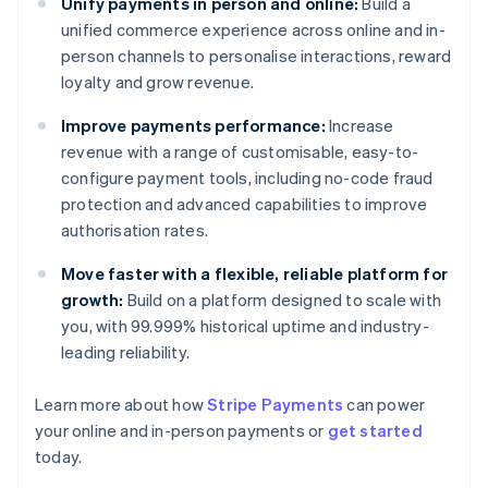
Unify payments in person and online:
Build a
unified commerce experience across online and in-
person channels to personalise interactions, reward
loyalty and grow revenue.
Improve payments performance:
Increase
revenue with a range of customisable, easy-to-
configure payment tools, including no-code fraud
protection and advanced capabilities to improve
authorisation rates.
Move faster with a flexible, reliable platform for
growth:
Build on a platform designed to scale with
you, with 99.999% historical uptime and industry-
leading reliability.
Australia
Learn more about how
Stripe Payments
can power
English
your online and in-person payments or
get started
Austria
today.
Deutsch
English
Belgium