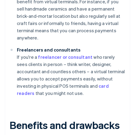
benefit from virtual terminals. For instance, if you
sell handmade ceramics and have a permanent
brick-and-mortar location but also regularly sell at
craft fairs or informally to friends, having a virtual
terminal means that you can process payments
anywhere.
Freelancers and consultants
If you're a
freelancer or consultant
who rarely
sees clients in person – think writer, designer,
accountant and countless others – a virtual terminal
allows you to accept payments easily, without
investing in physical POS terminals and
card
readers
that you might not use.
Benefits and drawbacks