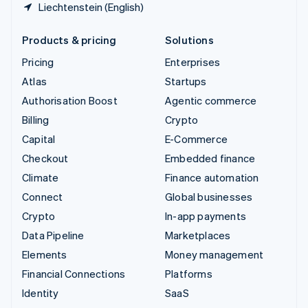
Liechtenstein (English)
Products & pricing
Solutions
Pricing
Enterprises
Atlas
Startups
Authorisation Boost
Agentic commerce
Billing
Crypto
Capital
E-Commerce
Checkout
Embedded finance
Climate
Finance automation
Connect
Global businesses
Crypto
In-app payments
Data Pipeline
Marketplaces
Elements
Money management
Financial Connections
Platforms
Identity
SaaS