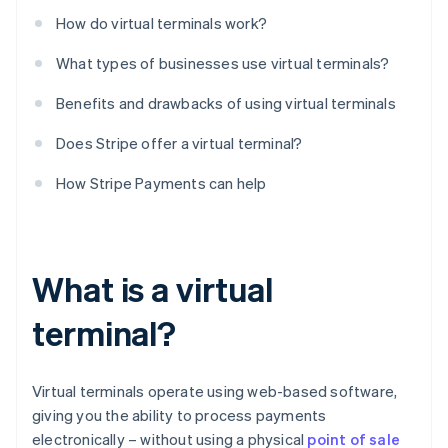
How do virtual terminals work?
What types of businesses use virtual terminals?
Benefits and drawbacks of using virtual terminals
Does Stripe offer a virtual terminal?
How Stripe Payments can help
What is a virtual
terminal?
Virtual terminals operate using web-based software,
giving you the ability to process payments
electronically – without using a physical
point of sale