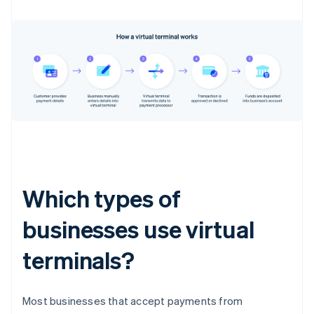
Which types of
businesses use virtual
terminals?
Most businesses that accept payments from