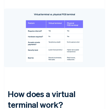
How does a virtual
terminal work?