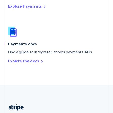
English
Explore Payments
Singapore
English
简体中文
Slovakia
English
Slovenia
English
Italiano
Spain
Español
English
Payments docs
Sweden
Find a guide to integrate Stripe's payments APIs.
Svenska
English
Switzerland
Explore the docs
Deutsch
Français
Italiano
English
Thailand
ไทย
English
United Arab Emirates
English
United Kingdom
English
United States
English
Español
简体中文