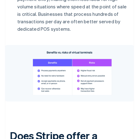
volume situations where speed at the point of sale
is critical. Businesses that process hundreds of
transactions per day are often better served by
dedicated POS systems.
Does Stripe offer a