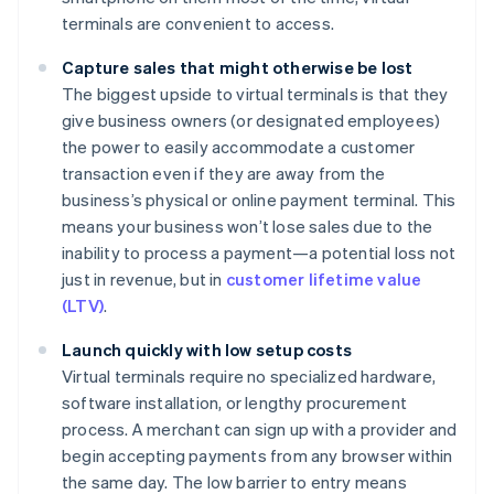
terminals are convenient to access.
Capture sales that might otherwise be lost
The biggest upside to virtual terminals is that they
give business owners (or designated employees)
the power to easily accommodate a customer
transaction even if they are away from the
business’s physical or online payment terminal. This
means your business won’t lose sales due to the
inability to process a payment—a potential loss not
just in revenue, but in
customer lifetime value
(LTV)
.
Launch quickly with low setup costs
Virtual terminals require no specialized hardware,
software installation, or lengthy procurement
process. A merchant can sign up with a provider and
begin accepting payments from any browser within
the same day. The low barrier to entry means