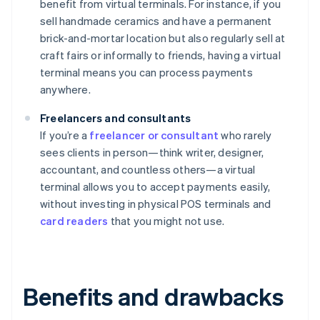
benefit from virtual terminals. For instance, if you
sell handmade ceramics and have a permanent
brick-and-mortar location but also regularly sell at
craft fairs or informally to friends, having a virtual
terminal means you can process payments
anywhere.
Freelancers and consultants
If you’re a
freelancer or consultant
who rarely
sees clients in person—think writer, designer,
accountant, and countless others—a virtual
terminal allows you to accept payments easily,
without investing in physical POS terminals and
card readers
that you might not use.
Benefits and drawbacks