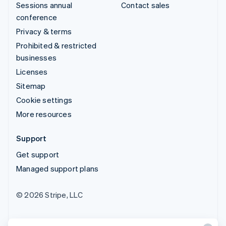
Sessions annual
Contact sales
conference
Privacy & terms
Prohibited & restricted
businesses
Licenses
Sitemap
Cookie settings
More resources
Support
Get support
Managed support plans
© 2026 Stripe, LLC