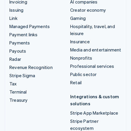
Invoicing
AI companies
Issuing
Creator economy
Link
Gaming
Managed Payments
Hospitality, travel, and
leisure
Payment links
Insurance
Payments
Media and entertainment
Payouts
Nonprofits
Radar
Professional services
Revenue Recognition
Public sector
Stripe Sigma
Retail
Tax
Terminal
Integrations & custom
Treasury
solutions
Stripe App Marketplace
Stripe Partner
ecosystem