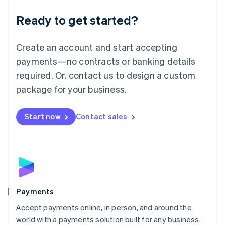
English
Luxembourg
Ready to get started?
Français
Deutsch
English
Mainland China
Create an account and start accepting
简体中文
English
Malaysia
payments—no contracts or banking details
English
简体中文
required. Or, contact us to design a custom
Malta
English
package for your business.
Mexico
Español
English
Netherlands
Start now
Contact sales
Nederlands
English
New Zealand
English
Norway
English
Poland
English
Payments
Portugal
Português
English
Accept payments online, in person, and around the
Romania
world with a payments solution built for any business.