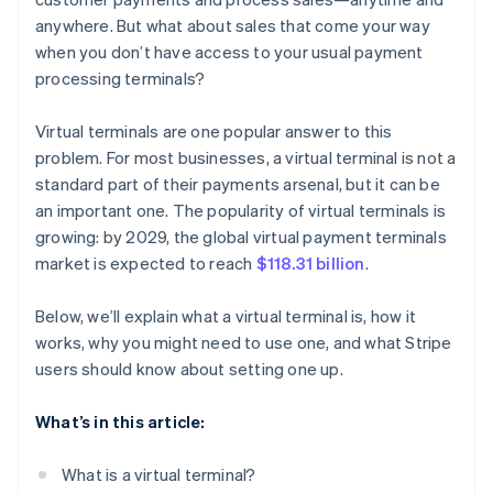
anywhere. But what about sales that come your way
when you don’t have access to your usual payment
processing terminals?
Virtual terminals are one popular answer to this
problem. For most businesses, a virtual terminal is not a
standard part of their payments arsenal, but it can be
an important one. The popularity of virtual terminals is
growing: by 2029, the global virtual payment terminals
market is expected to reach
$118.31 billion
.
Below, we’ll explain what a virtual terminal is, how it
works, why you might need to use one, and what Stripe
users should know about setting one up.
What’s in this article:
What is a virtual terminal?