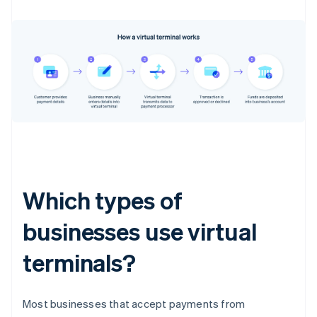
Which types of
businesses use virtual
terminals?
Most businesses that accept payments from