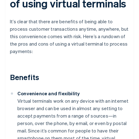
of using virtual terminals
It’s clear that there are benefits of being able to
process customer transactions anytime, anywhere, but
this convenience comes with risk. Here’s a rundown of
the pros and cons of using a virtual terminal to process
payments:
Benefits
Convenience and flexibility
Virtual terminals work on any device with an internet
browser and can be used in almost any setting to
accept payments from a range of sources—in
person, over the phone, by email, or even by postal
mail. Since it’s common for people to have their
smartphone on them most of the time, virtual