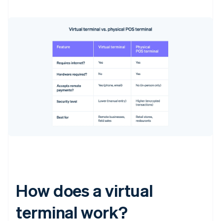
How does a virtual
terminal work?