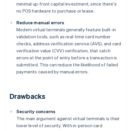
minimal up-front capital investment, since there's
no POS hardware to purchase or lease.
Reduce manual errors
Modern virtual terminals generally feature built-in
validation tools, such as real-time card number
checks, address verification service (AVS), and card
verification value (CVV) verification, that catch
errors at the point of entry before a transaction is
submitted. This can reduce the likelihood of failed
payments caused by manual errors.
Drawbacks
Security concerns
The main argument against virtual terminals is their
lower level of security. With in-person card