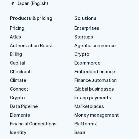
Japan (English)
Products & pricing
Solutions
Pricing
Enterprises
Atlas
Startups
Authorization Boost
Agentic commerce
Billing
Crypto
Capital
Ecommerce
Checkout
Embedded finance
Climate
Finance automation
Connect
Global businesses
Crypto
In-app payments
Data Pipeline
Marketplaces
Elements
Money management
Financial Connections
Platforms
Identity
SaaS