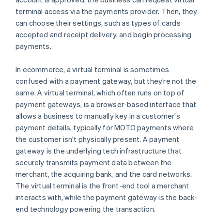
terminal access via the payments provider. Then, they
can choose their settings, such as types of cards
accepted and receipt delivery, and begin processing
payments.
In ecommerce, a virtual terminal is sometimes
confused with a payment gateway, but they’re not the
same. A virtual terminal, which often runs on top of
payment gateways, is a browser-based interface that
allows a business to manually key in a customer's
payment details, typically for MOTO payments where
the customer isn't physically present. A payment
gateway is the underlying tech infrastructure that
securely transmits payment data between the
merchant, the acquiring bank, and the card networks.
The virtual terminal is the front-end tool a merchant
interacts with, while the payment gateway is the back-
end technology powering the transaction.