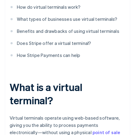
How do virtual terminals work?
What types of businesses use virtual terminals?
Benefits and drawbacks of using virtual terminals
Does Stripe offer a virtual terminal?
How Stripe Payments can help
What is a virtual
terminal?
Virtual terminals operate using web-based software,
giving you the ability to process payments
electronically—without using a physical
point of sale