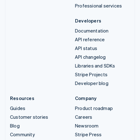
Professional services
Developers
Documentation
API reference
API status
API changelog
Libraries and SDKs
Stripe Projects
Developer blog
Resources
Company
Guides
Product roadmap
Customer stories
Careers
Blog
Newsroom
Community
Stripe Press