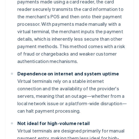
payments made using a card reader, the card
reader securely transmits the card information to
the merchant’s POS and then onto their payment
processor. With payments made manually with a
virtual terminal, the merchant inputs the payment
details, which is inherently less secure than other
payment methods. This method comes with a risk
of fraud or chargebacks and weaker customer
authentication mechanisms.
Dependence on internet and system uptime
Virtual terminals rely on a stable internet
connection and the availability of the provider's
servers, meaning that an outage—whether from a
local network issue or a platform-wide disruption—
can halt payment processing.
Not ideal for high-volume retail
Virtual terminals are designed primarily for manual
payment entry, making them less ideal for high-