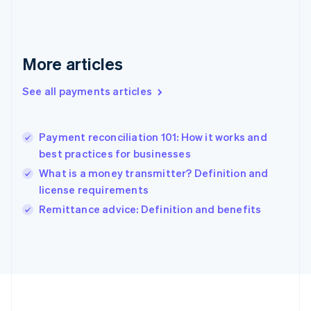
Deutsch
English
Gibraltar
English
Greece
More articles
English
Hong Kong SAR, China
See all payments articles
English
简体中文
Hungary
English
India
Payment reconciliation 101: How it works and
English
best practices for businesses
Ireland
What is a money transmitter? Definition and
English
Italy
license requirements
Italiano
English
Remittance advice: Definition and benefits
Japan
日本語
English
Latvia
English
Liechtenstein
Deutsch
English
Lithuania