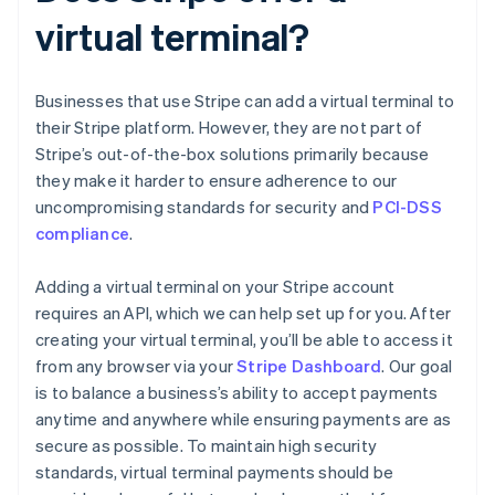
virtual terminal?
Businesses that use Stripe can add a virtual terminal to
their Stripe platform. However, they are not part of
Stripe’s out-of-the-box solutions primarily because
they make it harder to ensure adherence to our
uncompromising standards for security and
PCI-DSS
compliance
.
Adding a virtual terminal on your Stripe account
requires an API, which we can help set up for you. After
creating your virtual terminal, you’ll be able to access it
from any browser via your
Stripe Dashboard
. Our goal
is to balance a business’s ability to accept payments
anytime and anywhere while ensuring payments are as
secure as possible. To maintain high security
standards, virtual terminal payments should be