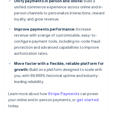
Unify payments in person and online:
Build a
unified commerce experience across online and in-
person channels to personalize interactions, reward
loyalty, and grow revenue.
Improve payments performance:
Increase
revenue with a range of customizable, easy-to-
configure payment tools, including no-code fraud
protection and advanced capabilities to improve
authorization rates.
Move faster with a flexible, reliable platform for
growth:
Build on a platform designed to scale with
you, with 99.999% historical uptime and industry-
leading reliability.
Australia
Learn more about how
Stripe Payments
can power
English
your online and in-person payments, or
get started
Austria
today.
Deutsch
English
Belgium