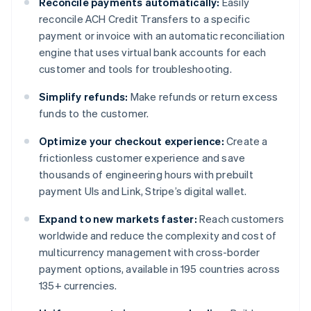
Reconcile payments automatically:
Easily
reconcile ACH Credit Transfers to a specific
payment or invoice with an automatic reconciliation
engine that uses virtual bank accounts for each
customer and tools for troubleshooting.
Simplify refunds:
Make refunds or return excess
funds to the customer.
Optimize your checkout experience:
Create a
frictionless customer experience and save
thousands of engineering hours with prebuilt
payment UIs and Link, Stripe’s digital wallet.
Expand to new markets faster:
Reach customers
worldwide and reduce the complexity and cost of
multicurrency management with cross-border
payment options, available in 195 countries across
135+ currencies.