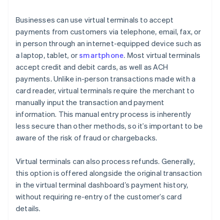
Businesses can use virtual terminals to accept
payments from customers via telephone, email, fax, or
in person through an internet-equipped device such as
a laptop, tablet, or
smartphone
. Most virtual terminals
accept credit and debit cards, as well as ACH
payments. Unlike in-person transactions made with a
card reader, virtual terminals require the merchant to
manually input the transaction and payment
information. This manual entry process is inherently
less secure than other methods, so it’s important to be
aware of the risk of fraud or chargebacks.
Virtual terminals can also process refunds. Generally,
this option is offered alongside the original transaction
in the virtual terminal dashboard’s payment history,
without requiring re-entry of the customer’s card
details.