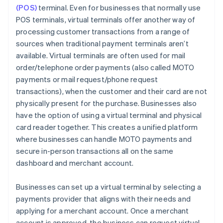
(POS)
terminal. Even for businesses that normally use
POS terminals, virtual terminals offer another way of
processing customer transactions from a range of
sources when traditional payment terminals aren’t
available. Virtual terminals are often used for mail
order/telephone order payments (also called MOTO
payments or mail request/phone request
transactions), when the customer and their card are not
physically present for the purchase. Businesses also
have the option of using a virtual terminal and physical
card reader together. This creates a unified platform
where businesses can handle MOTO payments and
secure in-person transactions all on the same
dashboard and merchant account.
Businesses can set up a virtual terminal by selecting a
payments provider that aligns with their needs and
applying for a merchant account. Once a merchant
account is approved, the business can request virtual