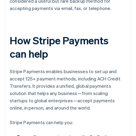
considered a useful but rare backup method for
accepting payments via email, fax, or telephone.
How Stripe Payments
can help
Stripe Payments enables businesses to set up and
accept 125+ payment methods, including ACH Credit
Transfers. It provides a unified, global payments
solution that helps any business—from scaling
startups to global enterprises—accept payments
online, in person, and around the world.
Stripe Payments can help you: