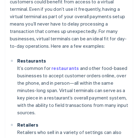
customers could benefit from access to a virtual
terminal. Even if you don’t use it frequently, having a
virtual terminal as part of your overall payments setup
means you’ll never have to delay processing a
transaction that comes up unexpectedly. For many
businesses, virtual terminals can be an ideal fit for day-
to-day operations. Here are a few examples:
Restaurants
It’s common for
restaurants
and other food-based
businesses to accept customer orders online, over
the phone, and in person—all within the same
minutes-long span. Virtual terminals can serve as a
key piece in a restaurant’s overall payment system,
with the ability to field transactions from many input
sources.
Retailers
Retailers who sell in a variety of settings can also