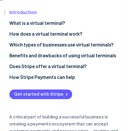
Stripe App Marketplace
Atlas
Startup incorporation
Introduction
Climate
What is a virtual terminal?
Carbon removal
How does a virtual terminal work?
Identity
Online identity verification
Which types of businesses use virtual terminals?
Benefits and drawbacks of using virtual terminals
Benefits
Does Stripe offer a virtual terminal?
Stripe Sessions 2026
Drawbacks
How Stripe Payments can help
See how Stripe is building the economic infrastructure f
Watch now
Get started with Stripe
A critical part of building a successful business is
creating a payments ecosystem that can accept
customer payments and process sales—anytime and