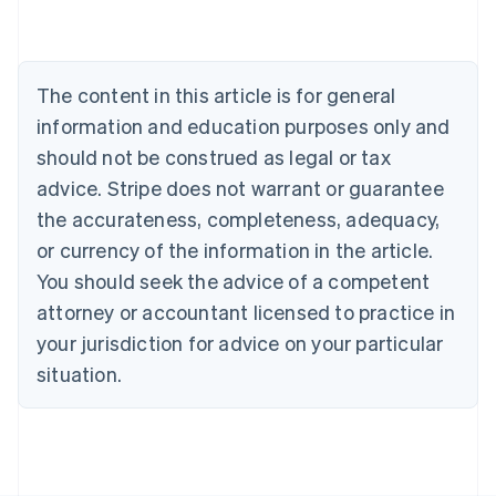
Nederlands
Français
Deutsch
English
Brazil
Português
English
Bulgaria
The content in this article is for general
English
Canada
information and education purposes only and
English
Français
should not be construed as legal or tax
Croatia
advice. Stripe does not warrant or guarantee
English
Italiano
Cyprus
the accurateness, completeness, adequacy,
English
or currency of the information in the article.
Czech Republic
You should seek the advice of a competent
English
Denmark
attorney or accountant licensed to practice in
English
your jurisdiction for advice on your particular
Estonia
English
situation.
Finland
English
Svenska
France
Français
English
Germany