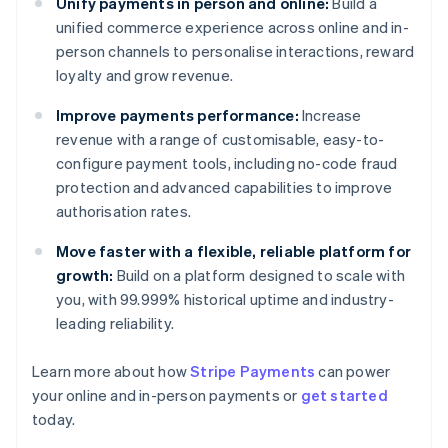
Unify payments in person and online:
Build a
unified commerce experience across online and in-
person channels to personalise interactions, reward
loyalty and grow revenue.
Improve payments performance:
Increase
revenue with a range of customisable, easy-to-
configure payment tools, including no-code fraud
protection and advanced capabilities to improve
authorisation rates.
Move faster with a flexible, reliable platform for
growth:
Build on a platform designed to scale with
you, with 99.999% historical uptime and industry-
leading reliability.
Australia
Learn more about how
Stripe Payments
can power
English
your online and in-person payments or
get started
Austria
today.
Deutsch
English
Belgium