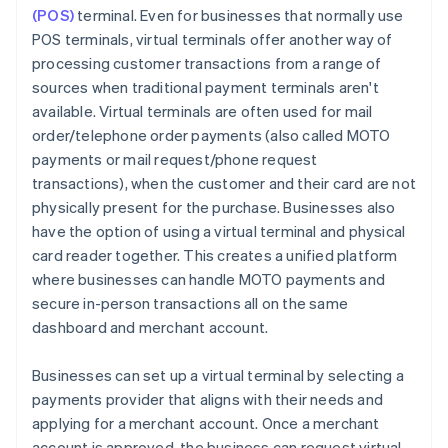
(POS)
terminal. Even for businesses that normally use
POS terminals, virtual terminals offer another way of
processing customer transactions from a range of
sources when traditional payment terminals aren't
available. Virtual terminals are often used for mail
order/telephone order payments (also called MOTO
payments or mail request/phone request
transactions), when the customer and their card are not
physically present for the purchase. Businesses also
have the option of using a virtual terminal and physical
card reader together. This creates a unified platform
where businesses can handle MOTO payments and
secure in-person transactions all on the same
dashboard and merchant account.
Businesses can set up a virtual terminal by selecting a
payments provider that aligns with their needs and
applying for a merchant account. Once a merchant
account is approved, the business can request virtual