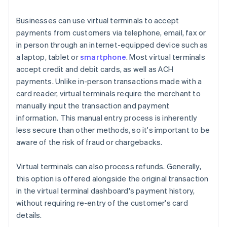
Businesses can use virtual terminals to accept
payments from customers via telephone, email, fax or
in person through an internet-equipped device such as
a laptop, tablet or
smartphone
. Most virtual terminals
accept credit and debit cards, as well as ACH
payments. Unlike in-person transactions made with a
card reader, virtual terminals require the merchant to
manually input the transaction and payment
information. This manual entry process is inherently
less secure than other methods, so it's important to be
aware of the risk of fraud or chargebacks.
Virtual terminals can also process refunds. Generally,
this option is offered alongside the original transaction
in the virtual terminal dashboard's payment history,
without requiring re-entry of the customer's card
details.