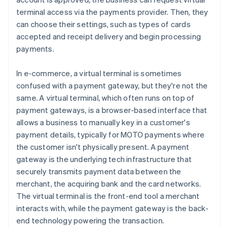
terminal access via the payments provider. Then, they
can choose their settings, such as types of cards
accepted and receipt delivery and begin processing
payments.
In e-commerce, a virtual terminal is sometimes
confused with a payment gateway, but they're not the
same. A virtual terminal, which often runs on top of
payment gateways, is a browser-based interface that
allows a business to manually key in a customer's
payment details, typically for MOTO payments where
the customer isn't physically present. A payment
gateway is the underlying tech infrastructure that
securely transmits payment data between the
merchant, the acquiring bank and the card networks.
The virtual terminal is the front-end tool a merchant
interacts with, while the payment gateway is the back-
end technology powering the transaction.