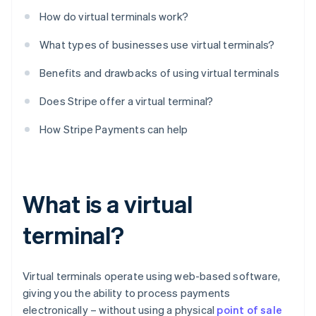
How do virtual terminals work?
What types of businesses use virtual terminals?
Benefits and drawbacks of using virtual terminals
Does Stripe offer a virtual terminal?
How Stripe Payments can help
What is a virtual
terminal?
Virtual terminals operate using web-based software,
giving you the ability to process payments
electronically – without using a physical
point of sale