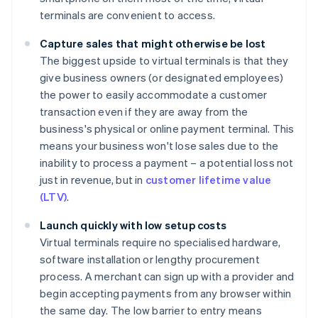
terminals are convenient to access.
Capture sales that might otherwise be lost
The biggest upside to virtual terminals is that they
give business owners (or designated employees)
the power to easily accommodate a customer
transaction even if they are away from the
business's physical or online payment terminal. This
means your business won't lose sales due to the
inability to process a payment – a potential loss not
just in revenue, but in
customer lifetime value
(LTV)
.
Launch quickly with low setup costs
Virtual terminals require no specialised hardware,
software installation or lengthy procurement
process. A merchant can sign up with a provider and
begin accepting payments from any browser within
the same day. The low barrier to entry means