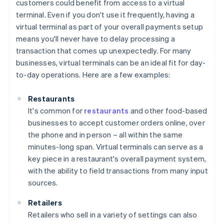
customers could benefit from access to a virtual
terminal. Even if you don't use it frequently, having a
virtual terminal as part of your overall payments setup
means you'll never have to delay processing a
transaction that comes up unexpectedly. For many
businesses, virtual terminals can be an ideal fit for day-
to-day operations. Here are a few examples:
Restaurants
It's common for
restaurants
and other food-based
businesses to accept customer orders online, over
the phone and in person – all within the same
minutes-long span. Virtual terminals can serve as a
key piece in a restaurant's overall payment system,
with the ability to field transactions from many input
sources.
Retailers
Retailers who sell in a variety of settings can also