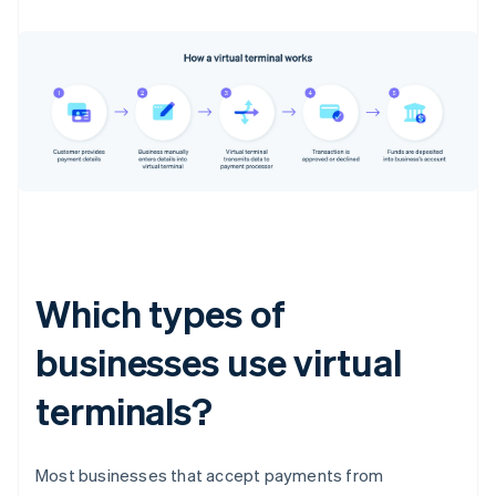
Which types of
businesses use virtual
terminals?
Most businesses that accept payments from