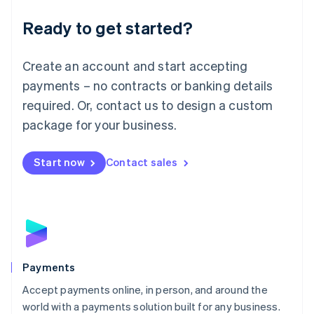
English
Luxembourg
Ready to get started?
Français
Deutsch
English
Mainland China
Create an account and start accepting
简体中文
English
Malaysia
payments – no contracts or banking details
English
简体中文
required. Or, contact us to design a custom
Malta
English
package for your business.
Mexico
Español
English
Netherlands
Start now
Contact sales
Nederlands
English
New Zealand
English
Norway
English
Poland
English
Payments
Portugal
Português
English
Accept payments online, in person, and around the
Romania
world with a payments solution built for any business.