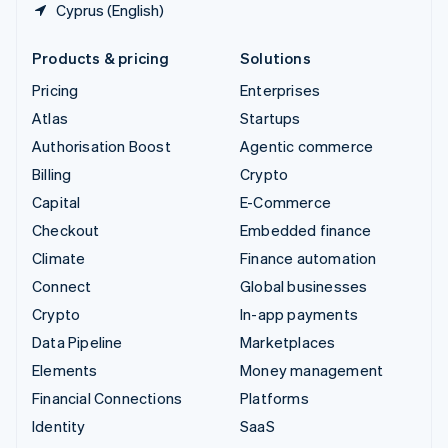
Cyprus (English)
Products & pricing
Solutions
Pricing
Enterprises
Atlas
Startups
Authorisation Boost
Agentic commerce
Billing
Crypto
Capital
E-Commerce
Checkout
Embedded finance
Climate
Finance automation
Connect
Global businesses
Crypto
In-app payments
Data Pipeline
Marketplaces
Elements
Money management
Financial Connections
Platforms
Identity
SaaS