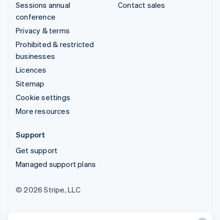
Sessions annual
Contact sales
conference
Privacy & terms
Prohibited & restricted
businesses
Licences
Sitemap
Cookie settings
More resources
Support
Get support
Managed support plans
© 2026 Stripe, LLC