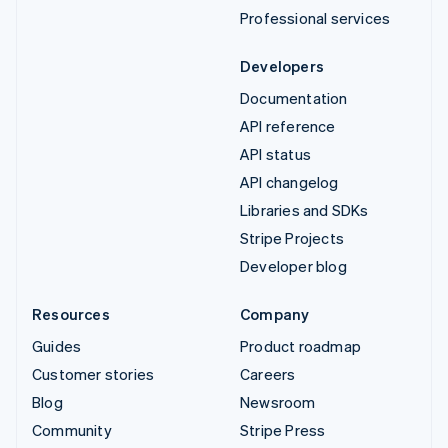
Professional services
Developers
Documentation
API reference
API status
API changelog
Libraries and SDKs
Stripe Projects
Developer blog
Resources
Company
Guides
Product roadmap
Customer stories
Careers
Blog
Newsroom
Community
Stripe Press