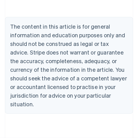
Nederlands
Français
Deutsch
English
Brazil
Português
English
Bulgaria
The content in this article is for general
English
Canada
information and education purposes only and
English
Français
should not be construed as legal or tax
Croatia
advice. Stripe does not warrant or guarantee
English
Italiano
Cyprus
the accuracy, completeness, adequacy, or
English
currency of the information in the article. You
Czech Republic
should seek the advice of a competent lawyer
English
Denmark
or accountant licensed to practise in your
English
jurisdiction for advice on your particular
Estonia
English
situation.
Finland
English
Svenska
France
Français
English
Germany