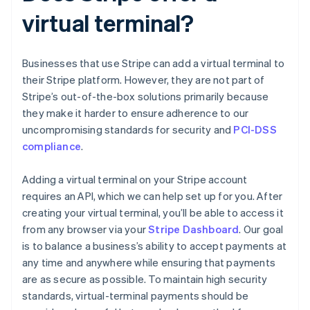
virtual terminal?
Businesses that use Stripe can add a virtual terminal to
their Stripe platform. However, they are not part of
Stripe’s out-of-the-box solutions primarily because
they make it harder to ensure adherence to our
uncompromising standards for security and
PCI-DSS
compliance
.
Adding a virtual terminal on your Stripe account
requires an API, which we can help set up for you. After
creating your virtual terminal, you’ll be able to access it
from any browser via your
Stripe Dashboard
. Our goal
is to balance a business’s ability to accept payments at
any time and anywhere while ensuring that payments
are as secure as possible. To maintain high security
standards, virtual-terminal payments should be