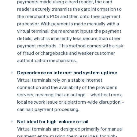
payments made using a card reader, the card
reader securely transmits the card information to
the merchant's POS and then onto their payment
processor. With payments made manually with a
virtual terminal, the merchant inputs the payment
details, which is inherently less secure than other
payment methods. This method comes with a risk
of fraud or chargebacks and weaker customer
authentication mechanisms.
Dependence on internet and system uptime
Virtual terminals rely on a stable internet
connection and the availability of the provider's
servers, meaning that an outage – whether from a
local network issue or a platform-wide disruption –
can halt payment processing.
Not ideal for high-volume retail
Virtual terminals are designed primarily for manual
payment entry, making them less ideal for high-