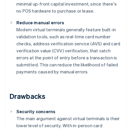
minimal up-front capital investment, since there's
no POS hardware to purchase or lease.
Reduce manual errors
Modern virtual terminals generally feature built-in
validation tools, such as real-time card number
checks, address verification service (AVS) and card
verification value (CVV) verification, that catch
errors at the point of entry before a transaction is
submitted. This can reduce the likelihood of failed
payments caused by manual errors.
Drawbacks
Security concerns
The main argument against virtual terminals is their
lower level of security. With in-person card