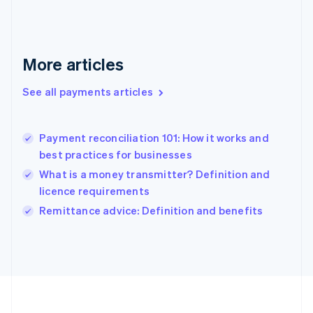
Deutsch
English
Gibraltar
English
Greece
More articles
English
Hong Kong SAR, China
See all payments articles
English
简体中文
Hungary
English
India
Payment reconciliation 101: How it works and
English
best practices for businesses
Ireland
What is a money transmitter? Definition and
English
Italy
licence requirements
Italiano
English
Remittance advice: Definition and benefits
Japan
日本語
English
Latvia
English
Liechtenstein
Deutsch
English
Lithuania