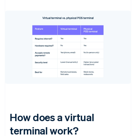
How does a virtual
terminal work?