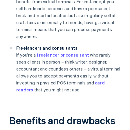
benefit from virtual terminals. For instance, if you
sell handmade ceramics and have a permanent
brick-and-mortar location but also regularly sell at
craft fairs or informally to friends, having a virtual
terminal means that you can process payments
anywhere.
Freelancers and consultants
If you're a
freelancer or consultant
who rarely
sees clients in person – think writer, designer,
accountant and countless others – a virtual terminal
allows you to accept payments easily, without
investing in physical POS terminals and
card
readers
that you might not use.
Benefits and drawbacks