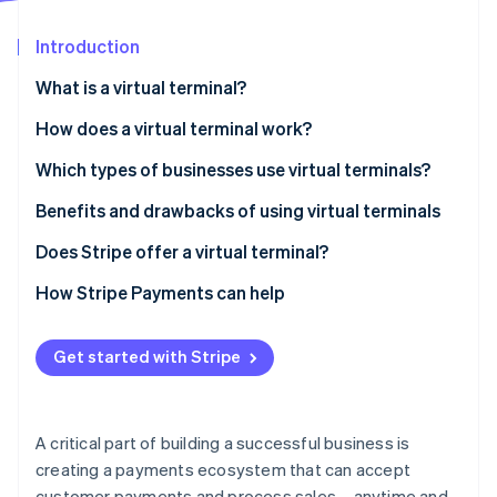
Partners
See what's ahead
Stripe App Marketplace
Introduction
Radar
Fraud prevention
What is a virtual terminal?
Atlas
Start-up incorporation
How does a virtual terminal work?
Climate
Which types of businesses use virtual terminals?
Carbon removal
Benefits and drawbacks of using virtual terminals
Identity
Online identity verification
Benefits
Does Stripe offer a virtual terminal?
Drawbacks
How Stripe Payments can help
Get started with Stripe
Stripe Sessions 2026
See how Stripe is building the economic infrastructure 
Watch now
A critical part of building a successful business is
creating a payments ecosystem that can accept
customer payments and process sales – anytime and