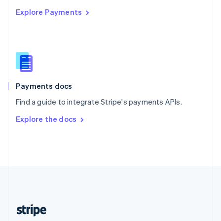
English
Explore Payments
Singapore
English
简体中文
Slovakia
English
Slovenia
English
Italiano
Spain
Español
English
Payments docs
Sweden
Find a guide to integrate Stripe's payments APIs.
Svenska
English
Switzerland
Explore the docs
Deutsch
Français
Italiano
English
Thailand
ไทย
English
United Arab Emirates
English
United Kingdom
English
United States
English
Español
简体中文