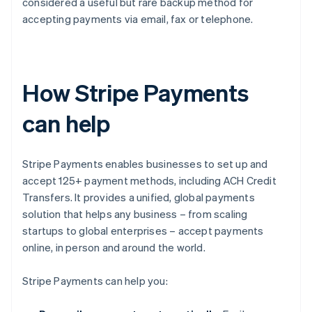
considered a useful but rare backup method for
accepting payments via email, fax or telephone.
How Stripe Payments
can help
Stripe Payments enables businesses to set up and
accept 125+ payment methods, including ACH Credit
Transfers. It provides a unified, global payments
solution that helps any business – from scaling
startups to global enterprises – accept payments
online, in person and around the world.
Stripe Payments can help you: