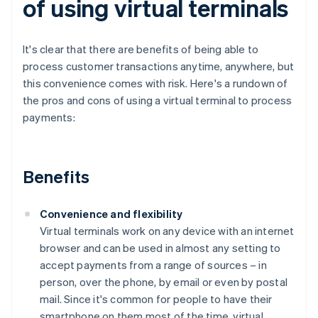
of using virtual terminals
It's clear that there are benefits of being able to
process customer transactions anytime, anywhere, but
this convenience comes with risk. Here's a rundown of
the pros and cons of using a virtual terminal to process
payments:
Benefits
Convenience and flexibility
Virtual terminals work on any device with an internet
browser and can be used in almost any setting to
accept payments from a range of sources – in
person, over the phone, by email or even by postal
mail. Since it's common for people to have their
smartphone on them most of the time, virtual