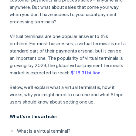
anywhere. But what about sales that come your way
when you don't have access to your usual payment
processing terminals?
Virtual terminals are one popular answer to this
problem. For most businesses, a virtual terminal is not a
standard part of their payments arsenal, but it can be
an important one. The popularity of virtual terminals is
growing: by 2029, the global virtual payment terminals
market is expected to reach
$118.31 billion
.
Below, we'll explain what a virtual terminal is, how it
works, why you might need to use one and what Stripe
users should know about setting one up.
What's in this article:
What is a virtual terminal?