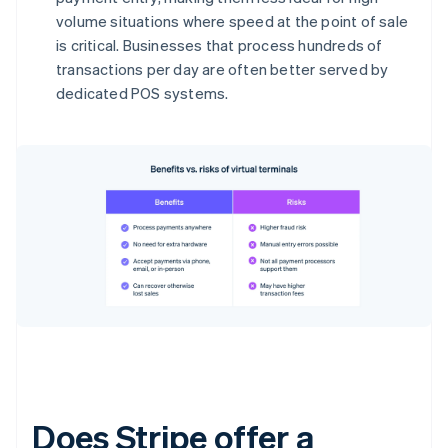
volume situations where speed at the point of sale
is critical. Businesses that process hundreds of
transactions per day are often better served by
dedicated POS systems.
Does Stripe offer a