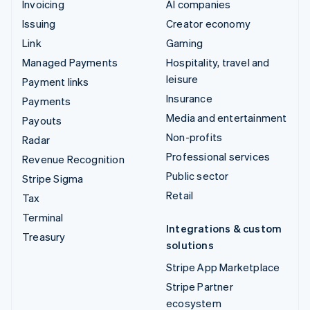
Invoicing
AI companies
Issuing
Creator economy
Link
Gaming
Managed Payments
Hospitality, travel and
leisure
Payment links
Insurance
Payments
Media and entertainment
Payouts
Non-profits
Radar
Professional services
Revenue Recognition
Public sector
Stripe Sigma
Retail
Tax
Terminal
Integrations & custom
Treasury
solutions
Stripe App Marketplace
Stripe Partner
ecosystem