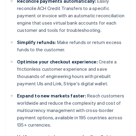
Reconcile payments automatically:
Easily
reconcile ACH Credit Transfers to a specific
payment or invoice with an automatic reconciliation
engine that uses virtual bank accounts for each
customer and tools for troubleshooting.
Simplify refunds:
Make refunds or return excess
funds to the customer.
Optimise your checkout experience:
Create a
frictionless customer experience and save
thousands of engineering hours with prebuilt
payment UIs and Link, Stripe's digital wallet.
Expand to new markets faster:
Reach customers
worldwide and reduce the complexity and cost of
multicurrency management with cross-border
payment options, available in 195 countries across
135+ currencies.