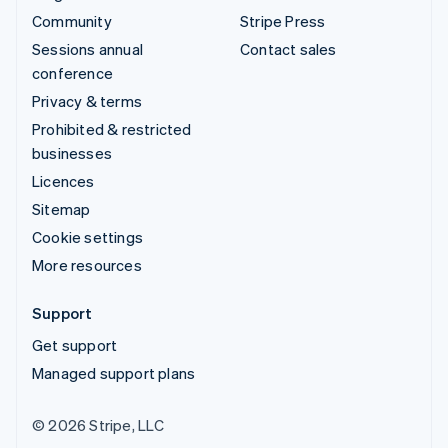
Community
Stripe Press
Sessions annual
Contact sales
conference
Privacy & terms
Prohibited & restricted
businesses
Licences
Sitemap
Cookie settings
More resources
Support
Get support
Managed support plans
© 2026 Stripe, LLC