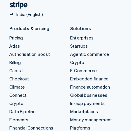
English
Español
简体中文
India (English)
Products & pricing
Solutions
Pricing
Enterprises
Atlas
Startups
Authorisation Boost
Agentic commerce
Billing
Crypto
Capital
E-Commerce
Checkout
Embedded finance
Climate
Finance automation
Connect
Global businesses
Crypto
In-app payments
Data Pipeline
Marketplaces
Elements
Money management
Financial Connections
Platforms