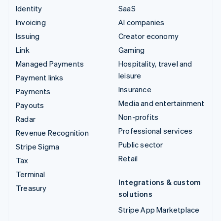
Identity
SaaS
Invoicing
AI companies
Issuing
Creator economy
Link
Gaming
Managed Payments
Hospitality, travel and
leisure
Payment links
Insurance
Payments
Media and entertainment
Payouts
Non-profits
Radar
Professional services
Revenue Recognition
Public sector
Stripe Sigma
Retail
Tax
Terminal
Integrations & custom
Treasury
solutions
Stripe App Marketplace