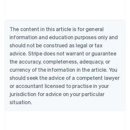
Deutsch
English
Belgium
Nederlands
Français
Deutsch
English
Brazil
Português
English
The content in this article is for general
Bulgaria
information and education purposes only and
English
Canada
should not be construed as legal or tax
English
Français
advice. Stripe does not warrant or guarantee
Croatia
the accuracy, completeness, adequacy, or
English
Italiano
Cyprus
currency of the information in the article. You
English
should seek the advice of a competent lawyer
Czech Republic
English
or accountant licensed to practise in your
Denmark
jurisdiction for advice on your particular
English
Estonia
situation.
English
Finland
English
Svenska
France