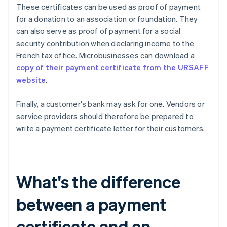
These certificates can be used as proof of payment
for a donation to an association or foundation. They
can also serve as proof of payment for a social
security contribution when declaring income to the
French tax office. Microbusinesses can download a
copy of their payment certificate from the URSAFF
website
.
Finally, a customer's bank may ask for one. Vendors or
service providers should therefore be prepared to
write a payment certificate letter for their customers.
What's the difference
between a payment
certificate and an