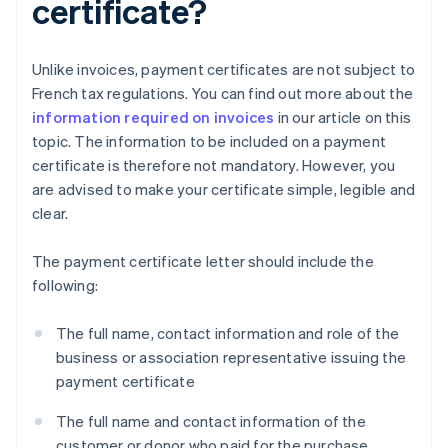
certificate?
Unlike invoices, payment certificates are not subject to
French tax regulations. You can find out more about the
information required on invoices
in our article on this
topic. The information to be included on a payment
certificate is therefore not mandatory. However, you
are advised to make your certificate simple, legible and
clear.
The payment certificate letter should include the
following:
The full name, contact information and role of the
business or association representative issuing the
payment certificate
The full name and contact information of the
customer or donor who paid for the purchase,