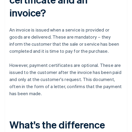
invoice?
An invoice is issued when a service is provided or
goods are delivered. These are mandatory – they
inform the customer that the sale or service has been
completed and it is time to pay for the purchase.
However, payment certificates are optional. These are
issued to the customer after the invoice has been paid
and only at the customer's request. This document,
often in the form of a letter, confirms that the payment
has been made.
What's the difference