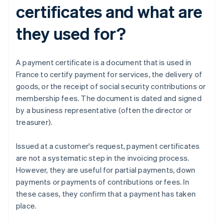
certificates and what are
they used for?
A payment certificate is a document that is used in
France to certify payment for services, the delivery of
goods, or the receipt of social security contributions or
membership fees. The document is dated and signed
by a business representative (often the director or
treasurer).
Issued at a customer's request, payment certificates
are not a systematic step in the invoicing process.
However, they are useful for partial payments, down
payments or payments of contributions or fees. In
these cases, they confirm that a payment has taken
place.