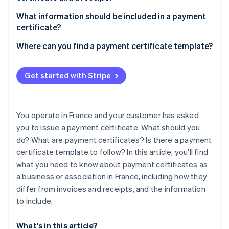
Partners
Stripe App Marketplace
What information should be included in a payment
certificate?
Where can you find a payment certificate template?
Stripe Sessions 2026
See how Stripe is building the economic infrastructure 
Watch now
Get started with Stripe
You operate in France and your customer has asked
you to issue a payment certificate. What should you
do? What are payment certificates? Is there a payment
certificate template to follow? In this article, you'll find
what you need to know about payment certificates as
a business or association in France, including how they
differ from invoices and receipts, and the information
to include.
What's in this article?