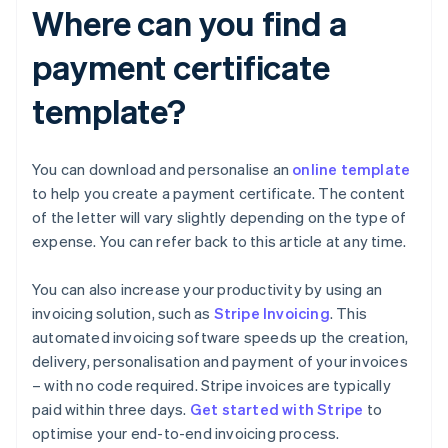
Where can you find a
payment certificate
template?
You can download and personalise an
online template
to help you create a payment certificate. The content
of the letter will vary slightly depending on the type of
expense. You can refer back to this article at any time.
You can also increase your productivity by using an
invoicing solution, such as
Stripe Invoicing
. This
automated invoicing software speeds up the creation,
delivery, personalisation and payment of your invoices
– with no code required. Stripe invoices are typically
Australia
paid within three days.
Get started with Stripe
to
English
optimise your end-to-end invoicing process.
Austria