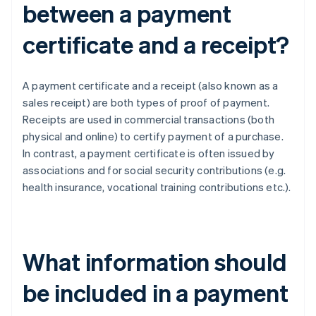
between a payment
certificate and a receipt?
A payment certificate and a receipt (also known as a
sales receipt) are both types of proof of payment.
Receipts are used in commercial transactions (both
physical and online) to certify payment of a purchase.
In contrast, a payment certificate is often issued by
associations and for social security contributions (e.g.
health insurance, vocational training contributions etc.).
What information should
be included in a payment