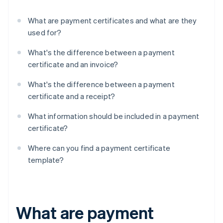
What are payment certificates and what are they
used for?
What's the difference between a payment
certificate and an invoice?
What's the difference between a payment
certificate and a receipt?
What information should be included in a payment
certificate?
Where can you find a payment certificate
template?
What are payment