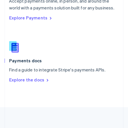
Português
English
Accept payments online, in person, and around the
Romania
world with a payments solution built for any business.
English
Explore Payments
Singapore
English
简体中文
Slovakia
English
Slovenia
English
Italiano
Spain
Español
English
Payments docs
Sweden
Find a guide to integrate Stripe's payments APIs.
Svenska
English
Switzerland
Explore the docs
Deutsch
Français
Italiano
English
Thailand
ไทย
English
United Arab Emirates
English
United Kingdom
English
United States