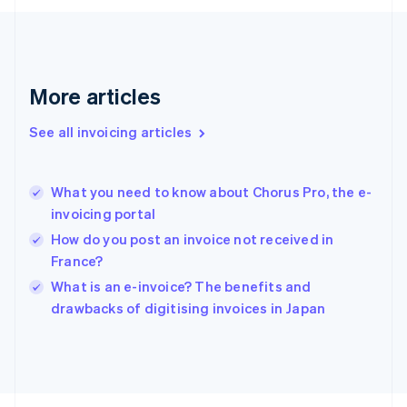
Français
English
Germany
Deutsch
English
Gibraltar
English
More articles
Greece
English
See all invoicing articles
Hong Kong SAR, China
English
简体中文
Hungary
English
What you need to know about Chorus Pro, the e-
India
invoicing portal
English
How do you post an invoice not received in
Ireland
France?
English
Italy
What is an e-invoice? The benefits and
Italiano
English
drawbacks of digitising invoices in Japan
Japan
日本語
English
Latvia
English
Liechtenstein