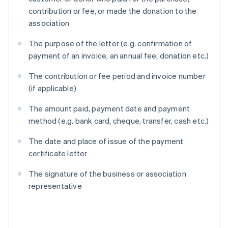
contribution or fee, or made the donation to the
association
The purpose of the letter (e.g. confirmation of
payment of an invoice, an annual fee, donation etc.)
The contribution or fee period and invoice number
(if applicable)
The amount paid, payment date and payment
method (e.g. bank card, cheque, transfer, cash etc.)
The date and place of issue of the payment
certificate letter
The signature of the business or association
representative