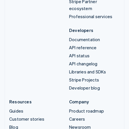
Stripe Partner
ecosystem
Professional services
Developers
Documentation
API reference
API status
API changelog
Libraries and SDKs
Stripe Projects
Developer blog
Resources
Company
Guides
Product roadmap
Customer stories
Careers
Blog
Newsroom