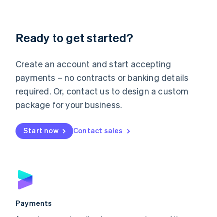
Deutsch
English
Lithuania
English
Luxembourg
Ready to get started?
Français
Deutsch
English
Mainland China
Create an account and start accepting
简体中文
English
Malaysia
payments – no contracts or banking details
English
简体中文
required. Or, contact us to design a custom
Malta
English
package for your business.
Mexico
Español
English
Netherlands
Start now
Contact sales
Nederlands
English
New Zealand
English
Norway
English
Poland
English
Payments
Portugal