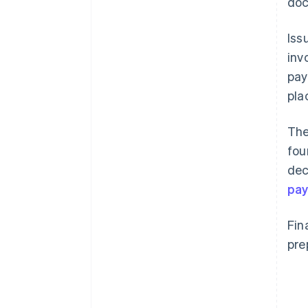
doc
Iss
inv
pay
pla
The
fou
dec
pay
Fin
pre