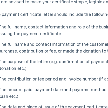
 are advised to make your certificate simple, legible an
 payment certificate letter should include the followin
The full name, contact information and role of the busi
issuing the payment certificate
The full name and contact information of the customer
purchase, contribution or fee, or made the donation to 
The purpose of the letter (e.g. confirmation of payment 
donation etc.)
The contribution or fee period and invoice number (if a
The amount paid, payment date and payment method (e.
cash etc.)
The date and place of issue of the payment certificate 