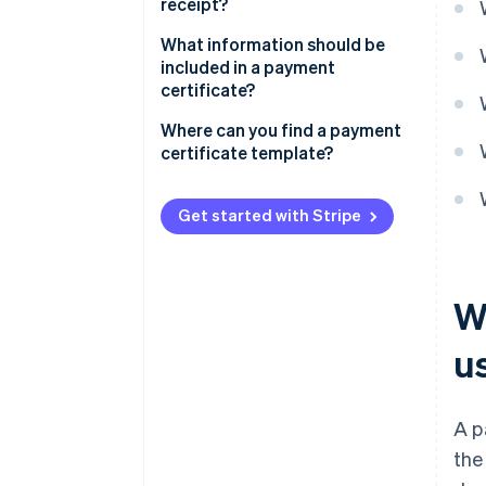
receipt?
What information should be
included in a payment
certificate?
Where can you find a payment
certificate template?
Get started with Stripe
W
u
A p
the