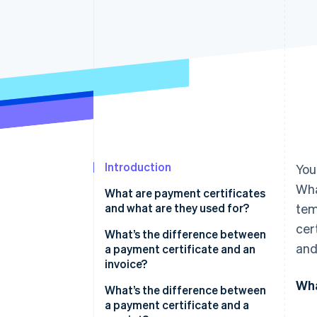
Accelerated checkout
Financial Connections
Linked financial account data
Introduction
You
Wha
What are payment certificates
and what are they used for?
tem
cer
What’s the difference between
and
a payment certificate and an
invoice?
Wha
What’s the difference between
a payment certificate and a