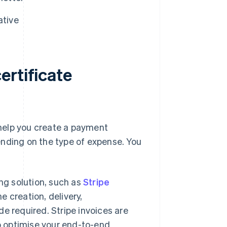
ative
ertificate
help you create a payment
epending on the type of expense. You
ing solution, such as
Stripe
 creation, delivery,
e required. Stripe invoices are
 optimise your end-to-end