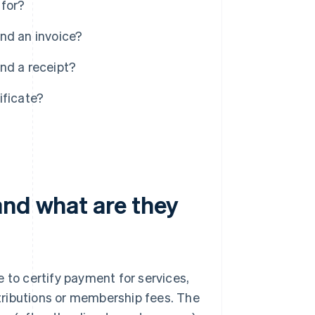
 for?
nd an invoice?
nd a receipt?
ificate?
and what are they
 to certify payment for services,
ontributions or membership fees. The