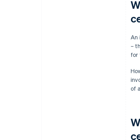
W
ce
An 
– t
for
How
inv
of 
W
ce