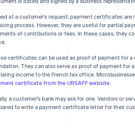
ument is dated and signed by a business representative
ued at a customer's request, payment certificates are 
oicing process. However, they are useful for partial p
ments of contributions or fees. In these cases, they c
ce.
se certificates can be used as proof of payment for a 
ndation. They can also serve as proof of payment for a
laring income to the French tax office. Microbusines
ment certificate from the URSAFF website
.
ally, a customer's bank may ask for one. Vendors or ser
pared to write a payment certificate letter for their cu