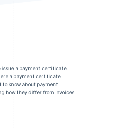
Stripe Sessions 2026
See how Stripe is
building the economic
infrastructure for AI.
Watch now
 issue a payment certificate.
ere a payment certificate
need to know about payment
ing how they differ from invoices