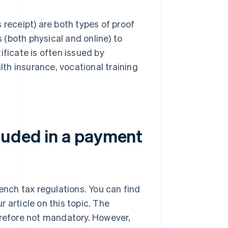
 receipt) are both types of proof
(both physical and online) to
ificate is often issued by
lth insurance, vocational training
luded in a payment
rench tax regulations. You can find
ur article on this topic. The
erefore not mandatory. However,