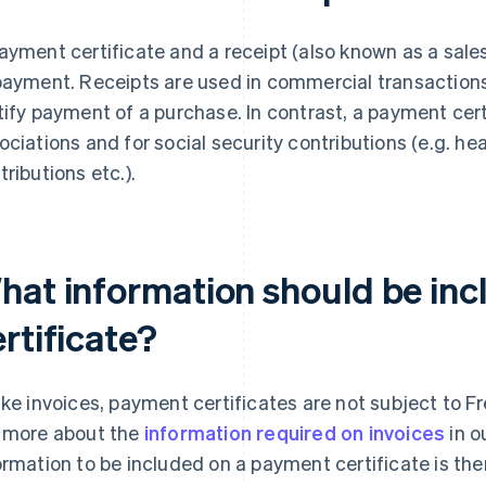
ayment certificate and a receipt (also known as a sales
payment. Receipts are used in commercial transactions 
tify payment of a purchase. In contrast, a payment cert
ociations and for social security contributions (e.g. hea
tributions etc.).
hat information should be inc
rtificate?
ike invoices, payment certificates are not subject to F
 more about the
information required on invoices
in o
ormation to be included on a payment certificate is th