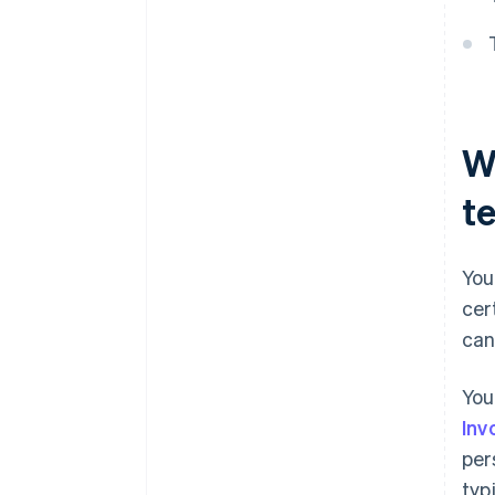
W
t
You
cer
can
You
Inv
per
typ