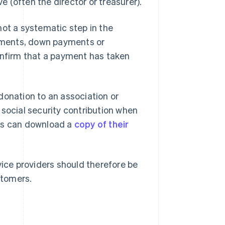
 (often the director or treasurer).
not a systematic step in the
ayments, down payments or
onfirm that a payment has taken
donation to an association or
 social security contribution when
ses can download a
copy of their
vice providers should therefore be
stomers.