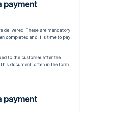
 a payment
are delivered. These are mandatory
en completed and it is time to pay
ued to the customer after the
 This document, often in the form
 a payment