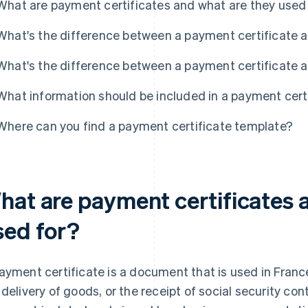
What are payment certificates and what are they used
What's the difference between a payment certificate a
What's the difference between a payment certificate a
What information should be included in a payment cert
Where can you find a payment certificate template?
hat are payment certificates 
sed for?
ayment certificate is a document that is used in France
 delivery of goods, or the receipt of social security c