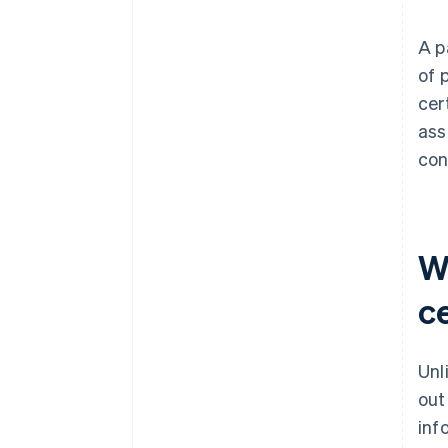
A p
of 
cer
ass
con
W
ce
Unl
out
inf