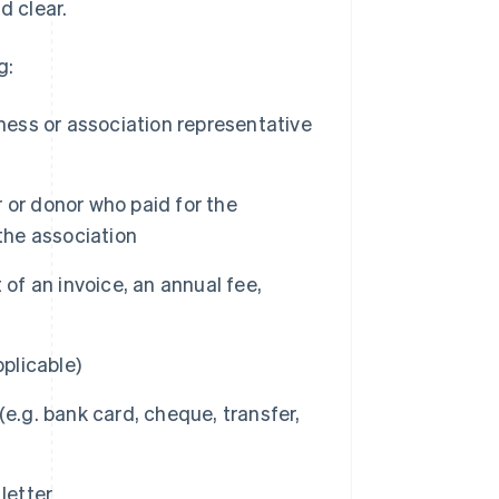
d clear.
g:
ness or association representative
 or donor who paid for the
the association
of an invoice, an annual fee,
pplicable)
g. bank card, cheque, transfer,
letter