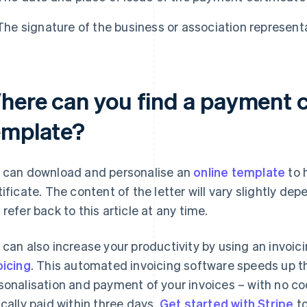
The signature of the business or association represent
here can you find a payment c
emplate?
 can download and personalise an
online template
to 
tificate. The content of the letter will vary slightly d
 refer back to this article at any time.
 can also increase your productivity by using an invoic
oicing
. This automated invoicing software speeds up the
sonalisation and payment of your invoices – with no cod
ically paid within three days.
Get started with Stripe
to