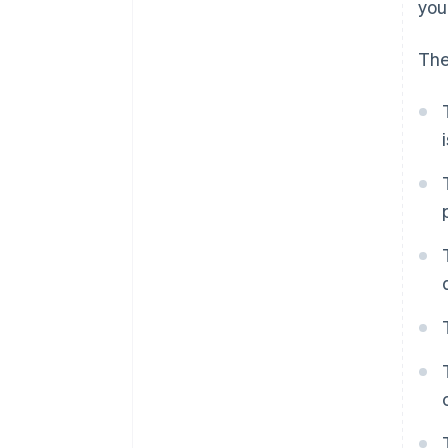
you
The