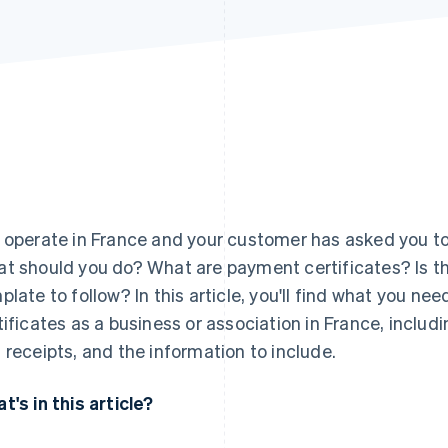
 operate in France and your customer has asked you to
t should you do? What are payment certificates? Is th
plate to follow? In this article, you'll find what you 
tificates as a business or association in France, includ
 receipts, and the information to include.
t's in this article?