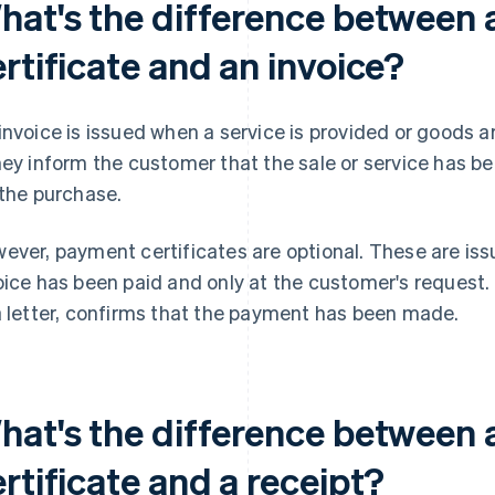
hat's the difference between
rtificate and an invoice?
invoice is issued when a service is provided or goods 
hey inform the customer that the sale or service has be
 the purchase.
ever, payment certificates are optional. These are iss
oice has been paid and only at the customer's request.
a letter, confirms that the payment has been made.
hat's the difference between
rtificate and a receipt?