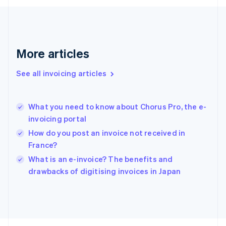
Français
English
Germany
Deutsch
English
Gibraltar
English
More articles
Greece
English
See all invoicing articles
Hong Kong SAR, China
English
简体中文
Hungary
English
What you need to know about Chorus Pro, the e-
India
invoicing portal
English
How do you post an invoice not received in
Ireland
France?
English
Italy
What is an e-invoice? The benefits and
Italiano
English
drawbacks of digitising invoices in Japan
Japan
日本語
English
Latvia
English
Liechtenstein