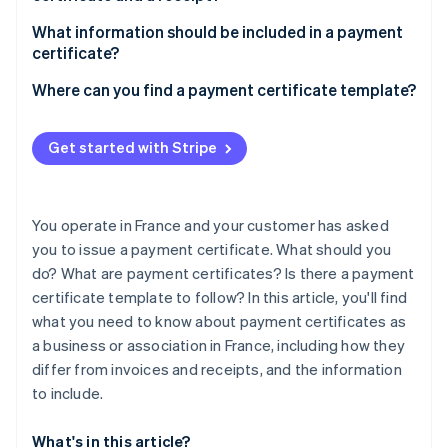
Partners
See what's ahead
Stripe App Marketplace
What information should be included in a payment
Radar
certificate?
Fraud prevention
Where can you find a payment certificate template?
Atlas
Start-up incorporation
Climate
Get started with Stripe
Carbon removal
Identity
Online identity verification
You operate in France and your customer has asked
you to issue a payment certificate. What should you
do? What are payment certificates? Is there a payment
certificate template to follow? In this article, you'll find
what you need to know about payment certificates as
Stripe Sessions 2026
See how Stripe is building the economic infrastructure 
a business or association in France, including how they
Watch now
differ from invoices and receipts, and the information
to include.
What's in this article?