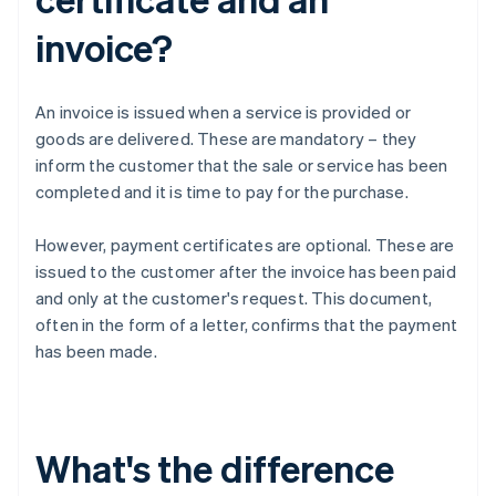
invoice?
An invoice is issued when a service is provided or
goods are delivered. These are mandatory – they
inform the customer that the sale or service has been
completed and it is time to pay for the purchase.
However, payment certificates are optional. These are
issued to the customer after the invoice has been paid
and only at the customer's request. This document,
often in the form of a letter, confirms that the payment
has been made.
What's the difference