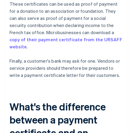
These certificates can be used as proof of payment
for a donation to an association or foundation. They
can also serve as proof of payment for a social
security contribution when declaring income to the
French tax office. Microbusinesses can download a
copy of their payment certificate from the URSAFF
website
.
Finally, a customer's bank may ask for one. Vendors or
service providers should therefore be prepared to
write a payment certificate letter for their customers.
What's the difference
between a payment
certificate and an