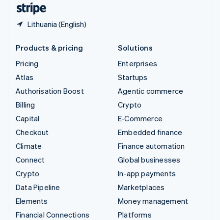
English
Español
简体中文
Lithuania (English)
Products & pricing
Solutions
Pricing
Enterprises
Atlas
Startups
Authorisation Boost
Agentic commerce
Billing
Crypto
Capital
E-Commerce
Checkout
Embedded finance
Climate
Finance automation
Connect
Global businesses
Crypto
In-app payments
Data Pipeline
Marketplaces
Elements
Money management
Financial Connections
Platforms