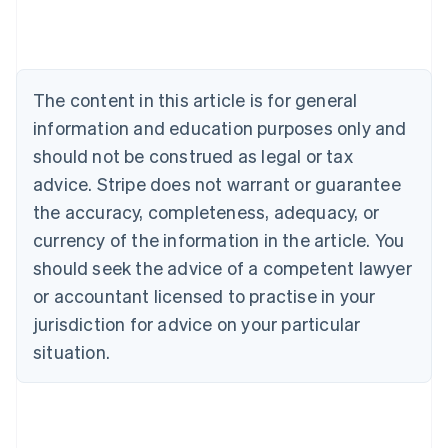
Deutsch
English
Belgium
Nederlands
Français
Deutsch
English
Brazil
Português
English
The content in this article is for general
Bulgaria
information and education purposes only and
English
Canada
should not be construed as legal or tax
English
Français
advice. Stripe does not warrant or guarantee
Croatia
the accuracy, completeness, adequacy, or
English
Italiano
Cyprus
currency of the information in the article. You
English
should seek the advice of a competent lawyer
Czech Republic
English
or accountant licensed to practise in your
Denmark
jurisdiction for advice on your particular
English
Estonia
situation.
English
Finland
English
Svenska
France