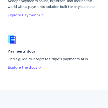
Português
English
Accept payments online, in person, and around the
Romania
world with a payments solution built for any business.
English
Explore Payments
Singapore
English
简体中文
Slovakia
English
Slovenia
English
Italiano
Spain
Español
English
Payments docs
Sweden
Find a guide to integrate Stripe's payments APIs.
Svenska
English
Switzerland
Explore the docs
Deutsch
Français
Italiano
English
Thailand
ไทย
English
United Arab Emirates
English
United Kingdom
English
United States