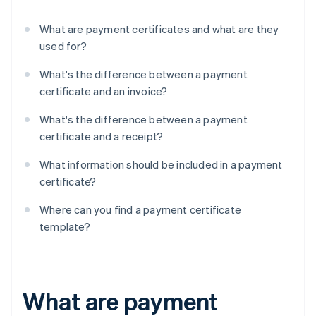
What are payment certificates and what are they
used for?
What's the difference between a payment
certificate and an invoice?
What's the difference between a payment
certificate and a receipt?
What information should be included in a payment
certificate?
Where can you find a payment certificate
template?
What are payment