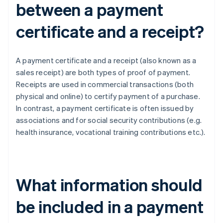
between a payment
certificate and a receipt?
A payment certificate and a receipt (also known as a
sales receipt) are both types of proof of payment.
Receipts are used in commercial transactions (both
physical and online) to certify payment of a purchase.
In contrast, a payment certificate is often issued by
associations and for social security contributions (e.g.
health insurance, vocational training contributions etc.).
What information should
be included in a payment