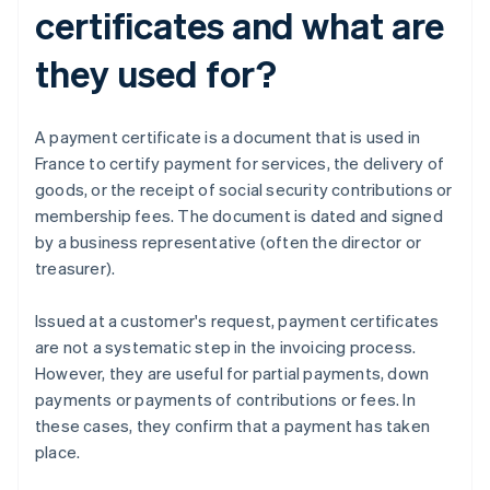
certificates and what are
they used for?
A payment certificate is a document that is used in
France to certify payment for services, the delivery of
goods, or the receipt of social security contributions or
membership fees. The document is dated and signed
by a business representative (often the director or
treasurer).
Issued at a customer's request, payment certificates
are not a systematic step in the invoicing process.
However, they are useful for partial payments, down
payments or payments of contributions or fees. In
these cases, they confirm that a payment has taken
place.