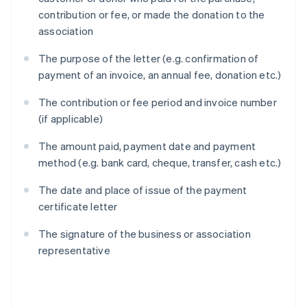
contribution or fee, or made the donation to the
association
The purpose of the letter (e.g. confirmation of
payment of an invoice, an annual fee, donation etc.)
The contribution or fee period and invoice number
(if applicable)
The amount paid, payment date and payment
method (e.g. bank card, cheque, transfer, cash etc.)
The date and place of issue of the payment
certificate letter
The signature of the business or association
representative