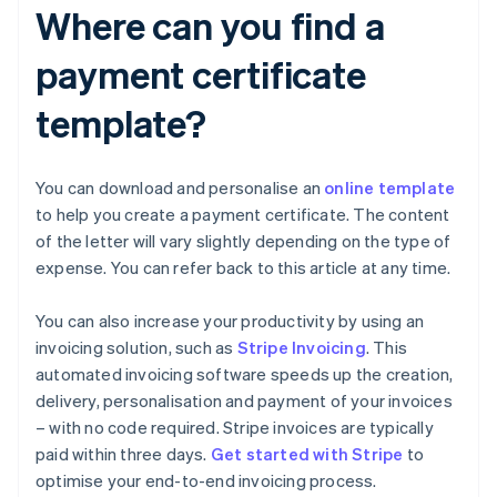
Where can you find a
payment certificate
template?
You can download and personalise an
online template
to help you create a payment certificate. The content
of the letter will vary slightly depending on the type of
expense. You can refer back to this article at any time.
You can also increase your productivity by using an
invoicing solution, such as
Stripe Invoicing
. This
automated invoicing software speeds up the creation,
delivery, personalisation and payment of your invoices
– with no code required. Stripe invoices are typically
Australia
paid within three days.
Get started with Stripe
to
English
optimise your end-to-end invoicing process.
Austria