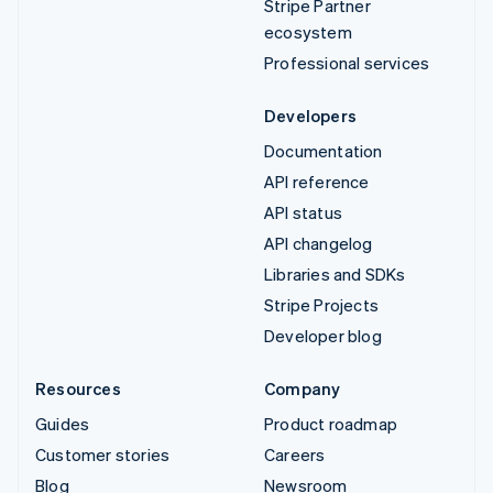
Stripe Partner
ecosystem
Professional services
Developers
Documentation
API reference
API status
API changelog
Libraries and SDKs
Stripe Projects
Developer blog
Resources
Company
Guides
Product roadmap
Customer stories
Careers
Blog
Newsroom