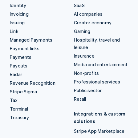
Identity
SaaS
Invoicing
AI companies
Issuing
Creator economy
Link
Gaming
Managed Payments
Hospitality, travel and
leisure
Payment links
Insurance
Payments
Media and entertainment
Payouts
Non-profits
Radar
Professional services
Revenue Recognition
Public sector
Stripe Sigma
Retail
Tax
Terminal
Integrations & custom
Treasury
solutions
Stripe App Marketplace