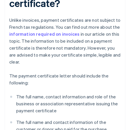
certificate?
Unlike invoices, payment certificates are not subject to
French tax regulations. You can find out more about the
information required on invoices
in our article on this
topic. The information to be included on a payment
certificate is therefore not mandatory. However, you
are advised to make your certificate simple, legible and
clear.
The payment certificate letter should include the
following:
The full name, contact information and role of the
business or association representative issuing the
payment certificate
The full name and contact information of the
customer or donor who paid for the purchase,