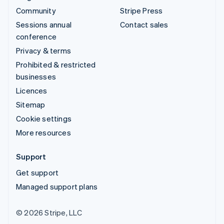
Community
Stripe Press
Sessions annual
Contact sales
conference
Privacy & terms
Prohibited & restricted
businesses
Licences
Sitemap
Cookie settings
More resources
Support
Get support
Managed support plans
© 2026 Stripe, LLC