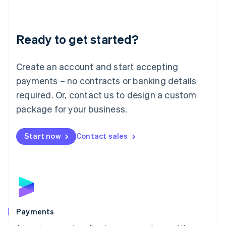
Deutsch
English
Lithuania
English
Luxembourg
Ready to get started?
Français
Deutsch
English
Mainland China
Create an account and start accepting
简体中文
English
Malaysia
payments – no contracts or banking details
English
简体中文
required. Or, contact us to design a custom
Malta
English
package for your business.
Mexico
Español
English
Netherlands
Start now
Contact sales
Nederlands
English
New Zealand
English
Norway
English
Poland
English
Payments
Portugal