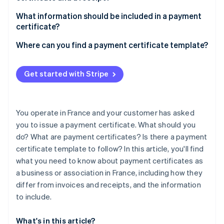
Partners
See what's ahead
Stripe App Marketplace
What information should be included in a payment
Radar
certificate?
Fraud prevention
Where can you find a payment certificate template?
Atlas
Start-up incorporation
Climate
Get started with Stripe
Carbon removal
Identity
Online identity verification
You operate in France and your customer has asked
you to issue a payment certificate. What should you
do? What are payment certificates? Is there a payment
certificate template to follow? In this article, you'll find
what you need to know about payment certificates as
Stripe Sessions 2026
See how Stripe is building the economic infrastructure 
a business or association in France, including how they
Watch now
differ from invoices and receipts, and the information
to include.
What's in this article?