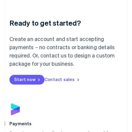
Deutsch
English
Lithuania
English
Luxembourg
Ready to get started?
Français
Deutsch
English
Mainland China
Create an account and start accepting
简体中文
English
Malaysia
payments – no contracts or banking details
English
简体中文
required. Or, contact us to design a custom
Malta
English
package for your business.
Mexico
Español
English
Netherlands
Start now
Contact sales
Nederlands
English
New Zealand
English
Norway
English
Poland
English
Payments
Portugal