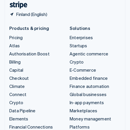
English
Español
简体中文
Finland (English)
Products & pricing
Solutions
Pricing
Enterprises
Atlas
Startups
Authorisation Boost
Agentic commerce
Billing
Crypto
Capital
E-Commerce
Checkout
Embedded finance
Climate
Finance automation
Connect
Global businesses
Crypto
In-app payments
Data Pipeline
Marketplaces
Elements
Money management
Financial Connections
Platforms