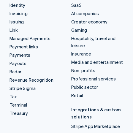
Identity
SaaS
Invoicing
AI companies
Issuing
Creator economy
Link
Gaming
Managed Payments
Hospitality, travel and
leisure
Payment links
Insurance
Payments
Media and entertainment
Payouts
Non-profits
Radar
Professional services
Revenue Recognition
Public sector
Stripe Sigma
Retail
Tax
Terminal
Integrations & custom
Treasury
solutions
Stripe App Marketplace