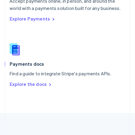
Português
English
Accept payments online, in person, and around the
Romania
world with a payments solution built for any business.
English
Explore Payments
Singapore
English
简体中文
Slovakia
English
Slovenia
English
Italiano
Spain
Español
English
Payments docs
Sweden
Find a guide to integrate Stripe's payments APIs.
Svenska
English
Switzerland
Explore the docs
Deutsch
Français
Italiano
English
Thailand
ไทย
English
United Arab Emirates
English
United Kingdom
English
United States