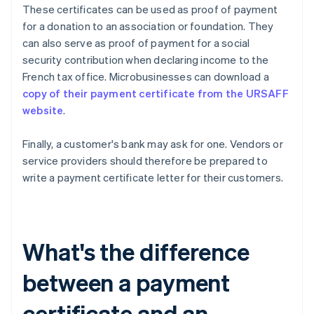
These certificates can be used as proof of payment
for a donation to an association or foundation. They
can also serve as proof of payment for a social
security contribution when declaring income to the
French tax office. Microbusinesses can download a
copy of their payment certificate from the URSAFF
website
.
Finally, a customer's bank may ask for one. Vendors or
service providers should therefore be prepared to
write a payment certificate letter for their customers.
What's the difference
between a payment
certificate and an