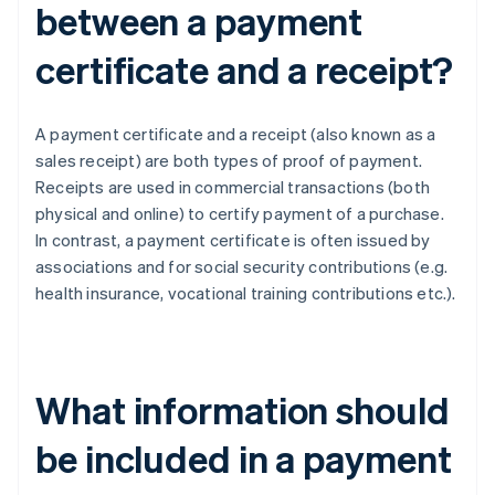
between a payment
certificate and a receipt?
A payment certificate and a receipt (also known as a
sales receipt) are both types of proof of payment.
Receipts are used in commercial transactions (both
physical and online) to certify payment of a purchase.
In contrast, a payment certificate is often issued by
associations and for social security contributions (e.g.
health insurance, vocational training contributions etc.).
What information should
be included in a payment