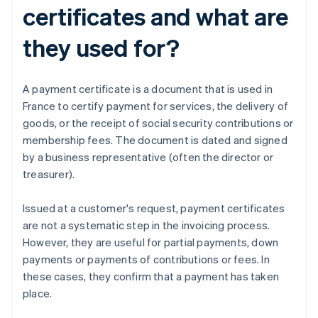
certificates and what are
they used for?
A payment certificate is a document that is used in
France to certify payment for services, the delivery of
goods, or the receipt of social security contributions or
membership fees. The document is dated and signed
by a business representative (often the director or
treasurer).
Issued at a customer's request, payment certificates
are not a systematic step in the invoicing process.
However, they are useful for partial payments, down
payments or payments of contributions or fees. In
these cases, they confirm that a payment has taken
place.