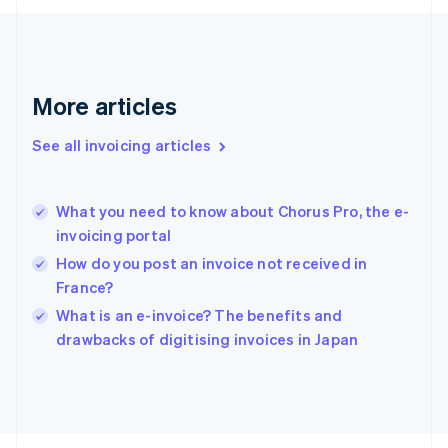
Français
English
Germany
Deutsch
English
Gibraltar
English
More articles
Greece
English
See all invoicing articles
Hong Kong SAR, China
English
简体中文
Hungary
English
What you need to know about Chorus Pro, the e-
India
invoicing portal
English
How do you post an invoice not received in
Ireland
France?
English
Italy
What is an e-invoice? The benefits and
Italiano
English
drawbacks of digitising invoices in Japan
Japan
日本語
English
Latvia
English
Liechtenstein