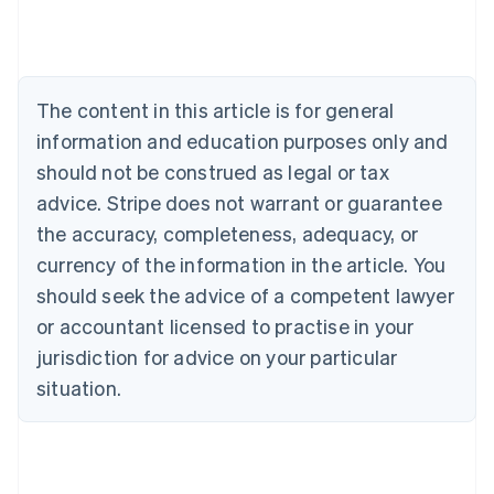
Deutsch
English
Belgium
Nederlands
Français
Deutsch
English
Brazil
Português
English
The content in this article is for general
Bulgaria
information and education purposes only and
English
Canada
should not be construed as legal or tax
English
Français
advice. Stripe does not warrant or guarantee
Croatia
the accuracy, completeness, adequacy, or
English
Italiano
Cyprus
currency of the information in the article. You
English
should seek the advice of a competent lawyer
Czech Republic
English
or accountant licensed to practise in your
Denmark
jurisdiction for advice on your particular
English
Estonia
situation.
English
Finland
English
Svenska
France