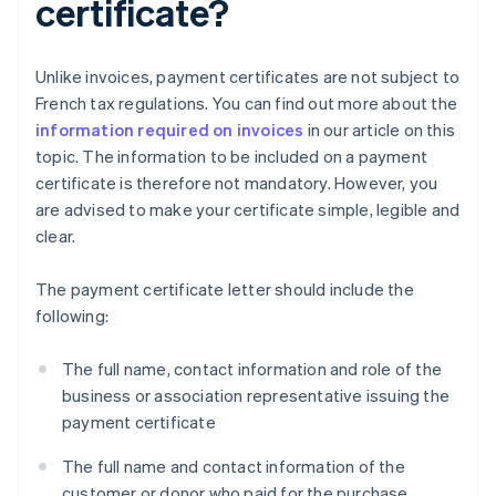
certificate?
Unlike invoices, payment certificates are not subject to
French tax regulations. You can find out more about the
information required on invoices
in our article on this
topic. The information to be included on a payment
certificate is therefore not mandatory. However, you
are advised to make your certificate simple, legible and
clear.
The payment certificate letter should include the
following:
The full name, contact information and role of the
business or association representative issuing the
payment certificate
The full name and contact information of the
customer or donor who paid for the purchase,