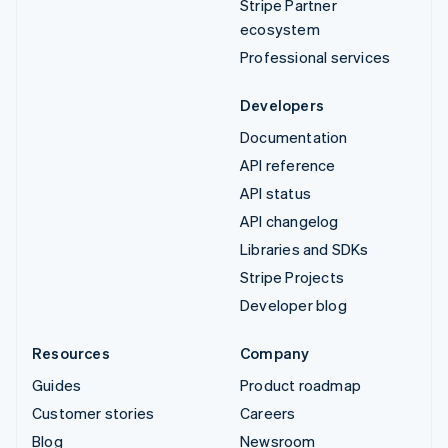
Stripe Partner
ecosystem
Professional services
Developers
Documentation
API reference
API status
API changelog
Libraries and SDKs
Stripe Projects
Developer blog
Resources
Company
Guides
Product roadmap
Customer stories
Careers
Blog
Newsroom