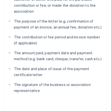
contribution or fee, or made the donation to the
association
The purpose of the letter (e.g. confirmation of
payment of an invoice, an annual fee, donation etc.)
The contribution or fee period and invoice number
(if applicable)
The amount paid, payment date and payment
method (e.g. bank card, cheque, transfer, cash etc.)
The date and place of issue of the payment
certificate letter
The signature of the business or association
representative