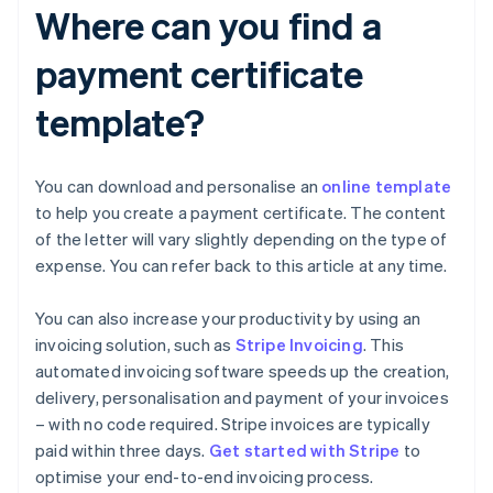
Where can you find a
payment certificate
template?
You can download and personalise an
online template
to help you create a payment certificate. The content
of the letter will vary slightly depending on the type of
expense. You can refer back to this article at any time.
You can also increase your productivity by using an
invoicing solution, such as
Stripe Invoicing
. This
automated invoicing software speeds up the creation,
delivery, personalisation and payment of your invoices
– with no code required. Stripe invoices are typically
Australia
paid within three days.
Get started with Stripe
to
English
optimise your end-to-end invoicing process.
Austria