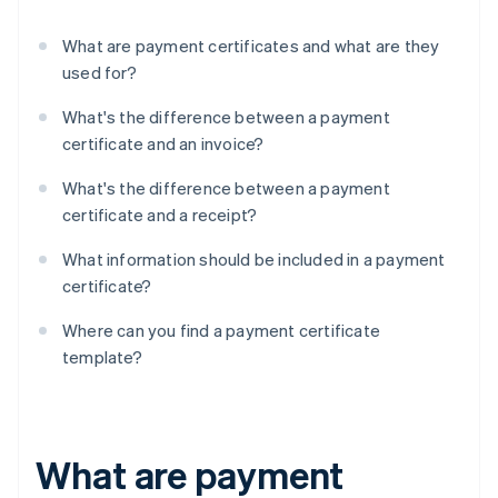
What are payment certificates and what are they
used for?
What's the difference between a payment
certificate and an invoice?
What's the difference between a payment
certificate and a receipt?
What information should be included in a payment
certificate?
Where can you find a payment certificate
template?
What are payment