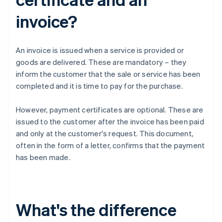
invoice?
An invoice is issued when a service is provided or
goods are delivered. These are mandatory – they
inform the customer that the sale or service has been
completed and it is time to pay for the purchase.
However, payment certificates are optional. These are
issued to the customer after the invoice has been paid
and only at the customer's request. This document,
often in the form of a letter, confirms that the payment
has been made.
What's the difference