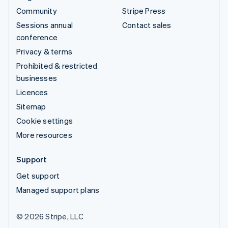
Community
Stripe Press
Sessions annual
Contact sales
conference
Privacy & terms
Prohibited & restricted
businesses
Licences
Sitemap
Cookie settings
More resources
Support
Get support
Managed support plans
© 2026 Stripe, LLC