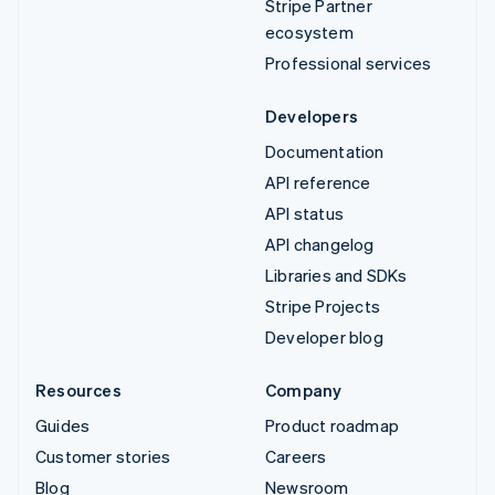
Stripe Partner
ecosystem
Professional services
Developers
Documentation
API reference
API status
API changelog
Libraries and SDKs
Stripe Projects
Developer blog
Resources
Company
Guides
Product roadmap
Customer stories
Careers
Blog
Newsroom