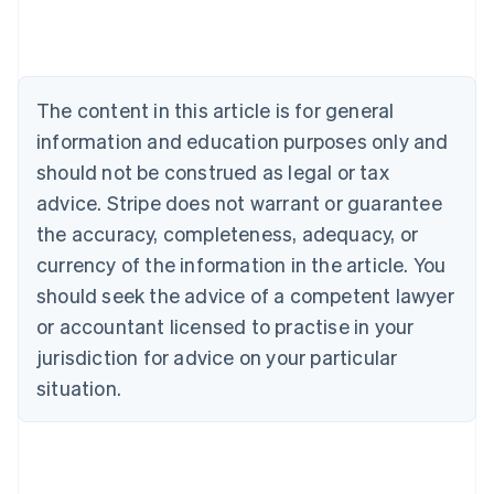
Deutsch
English
Belgium
Nederlands
Français
Deutsch
English
Brazil
Português
English
The content in this article is for general
Bulgaria
information and education purposes only and
English
Canada
should not be construed as legal or tax
English
Français
advice. Stripe does not warrant or guarantee
Croatia
the accuracy, completeness, adequacy, or
English
Italiano
Cyprus
currency of the information in the article. You
English
should seek the advice of a competent lawyer
Czech Republic
English
or accountant licensed to practise in your
Denmark
jurisdiction for advice on your particular
English
Estonia
situation.
English
Finland
English
Svenska
France