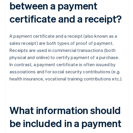
between a payment
certificate and a receipt?
A payment certificate and a receipt (also known as a
sales receipt) are both types of proof of payment.
Receipts are used in commercial transactions (both
physical and online) to certify payment of a purchase.
In contrast, a payment certificate is often issued by
associations and for social security contributions (e.g.
health insurance, vocational training contributions etc.).
What information should
be included in a payment