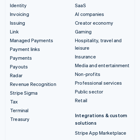
Identity
SaaS
Invoicing
AI companies
Issuing
Creator economy
Link
Gaming
Managed Payments
Hospitality, travel and
leisure
Payment links
Insurance
Payments
Media and entertainment
Payouts
Non-profits
Radar
Professional services
Revenue Recognition
Public sector
Stripe Sigma
Retail
Tax
Terminal
Integrations & custom
Treasury
solutions
Stripe App Marketplace