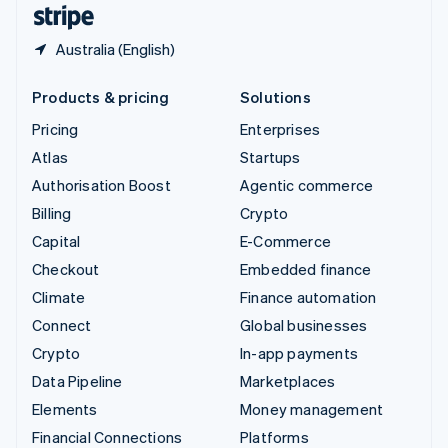
English
Español
简体中文
Australia (English)
Products & pricing
Solutions
Pricing
Enterprises
Atlas
Startups
Authorisation Boost
Agentic commerce
Billing
Crypto
Capital
E-Commerce
Checkout
Embedded finance
Climate
Finance automation
Connect
Global businesses
Crypto
In-app payments
Data Pipeline
Marketplaces
Elements
Money management
Financial Connections
Platforms