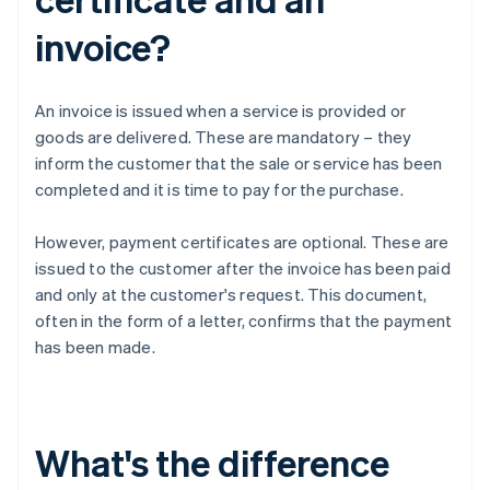
invoice?
An invoice is issued when a service is provided or
goods are delivered. These are mandatory – they
inform the customer that the sale or service has been
completed and it is time to pay for the purchase.
However, payment certificates are optional. These are
issued to the customer after the invoice has been paid
and only at the customer's request. This document,
often in the form of a letter, confirms that the payment
has been made.
What's the difference