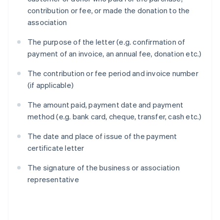
contribution or fee, or made the donation to the
association
The purpose of the letter (e.g. confirmation of
payment of an invoice, an annual fee, donation etc.)
The contribution or fee period and invoice number
(if applicable)
The amount paid, payment date and payment
method (e.g. bank card, cheque, transfer, cash etc.)
The date and place of issue of the payment
certificate letter
The signature of the business or association
representative