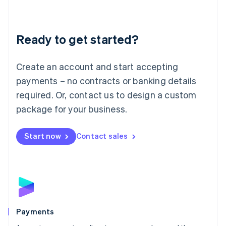
Deutsch
English
Lithuania
English
Luxembourg
Ready to get started?
Français
Deutsch
English
Mainland China
Create an account and start accepting
简体中文
English
Malaysia
payments – no contracts or banking details
English
简体中文
required. Or, contact us to design a custom
Malta
English
package for your business.
Mexico
Español
English
Netherlands
Start now
Contact sales
Nederlands
English
New Zealand
English
Norway
English
Poland
English
Payments
Portugal