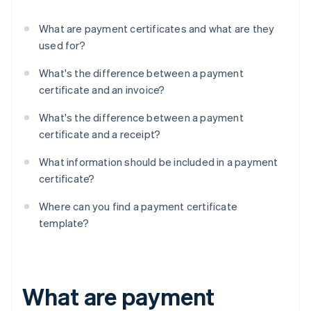
What are payment certificates and what are they
used for?
What's the difference between a payment
certificate and an invoice?
What's the difference between a payment
certificate and a receipt?
What information should be included in a payment
certificate?
Where can you find a payment certificate
template?
What are payment