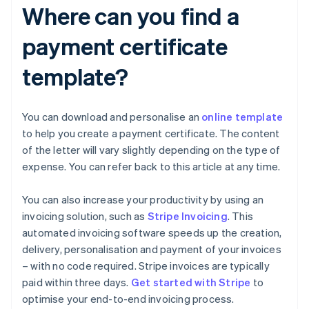
Where can you find a
payment certificate
template?
You can download and personalise an
online template
to help you create a payment certificate. The content
of the letter will vary slightly depending on the type of
expense. You can refer back to this article at any time.
You can also increase your productivity by using an
invoicing solution, such as
Stripe Invoicing
. This
automated invoicing software speeds up the creation,
delivery, personalisation and payment of your invoices
– with no code required. Stripe invoices are typically
Australia
paid within three days.
Get started with Stripe
to
English
optimise your end-to-end invoicing process.
Austria