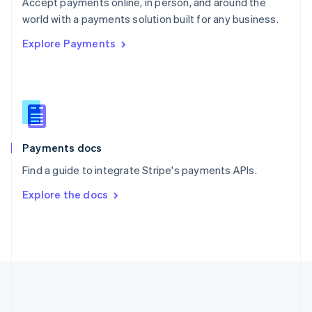
Português
English
Accept payments online, in person, and around the
Romania
world with a payments solution built for any business.
English
Explore Payments
Singapore
English
简体中文
Slovakia
English
Slovenia
English
Italiano
Spain
Español
English
Payments docs
Sweden
Find a guide to integrate Stripe's payments APIs.
Svenska
English
Switzerland
Explore the docs
Deutsch
Français
Italiano
English
Thailand
ไทย
English
United Arab Emirates
English
United Kingdom
English
United States