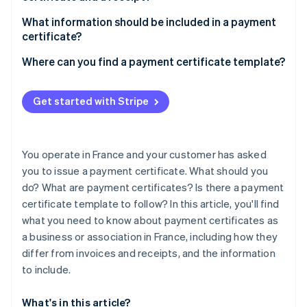
Partners
Atlas
Stripe App Marketplace
What information should be included in a payment
Start-up incorporation
certificate?
Climate
Carbon removal
Where can you find a payment certificate template?
Identity
Online identity verification
Get started with Stripe
You operate in France and your customer has asked
you to issue a payment certificate. What should you
Stripe Sessions 2026
See how Stripe is building the economic infrastructure 
do? What are payment certificates? Is there a payment
Watch now
certificate template to follow? In this article, you'll find
what you need to know about payment certificates as
a business or association in France, including how they
differ from invoices and receipts, and the information
to include.
What's in this article?