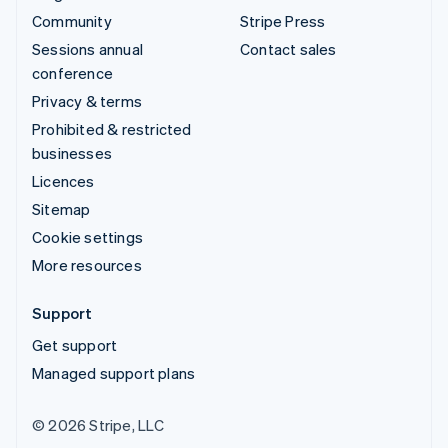
Community
Stripe Press
Sessions annual
Contact sales
conference
Privacy & terms
Prohibited & restricted
businesses
Licences
Sitemap
Cookie settings
More resources
Support
Get support
Managed support plans
© 2026 Stripe, LLC