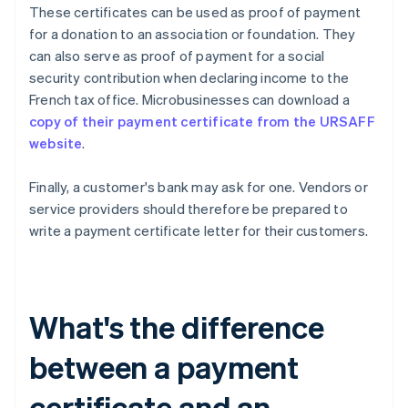
These certificates can be used as proof of payment
for a donation to an association or foundation. They
can also serve as proof of payment for a social
security contribution when declaring income to the
French tax office. Microbusinesses can download a
copy of their payment certificate from the URSAFF
website
.
Finally, a customer's bank may ask for one. Vendors or
service providers should therefore be prepared to
write a payment certificate letter for their customers.
What's the difference
between a payment
certificate and an