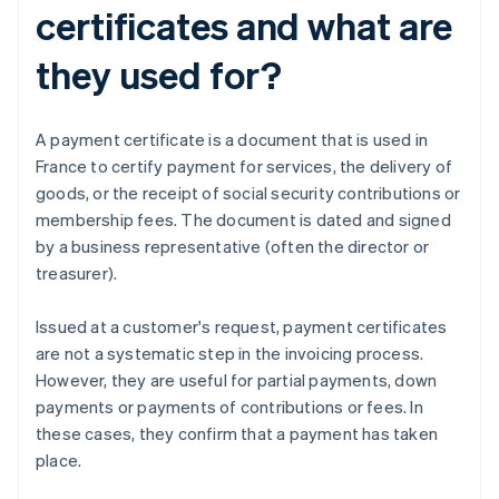
certificates and what are
they used for?
A payment certificate is a document that is used in
France to certify payment for services, the delivery of
goods, or the receipt of social security contributions or
membership fees. The document is dated and signed
by a business representative (often the director or
treasurer).
Issued at a customer's request, payment certificates
are not a systematic step in the invoicing process.
However, they are useful for partial payments, down
payments or payments of contributions or fees. In
these cases, they confirm that a payment has taken
place.