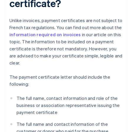
certificate?
Unlike invoices, payment certificates are not subject to
French tax regulations. You can find out more about the
information required on invoices
in our article on this
topic. The information to be included on a payment
certificate is therefore not mandatory. However, you
are advised to make your certificate simple, legible and
clear.
The payment certificate letter should include the
following:
The full name, contact information and role of the
business or association representative issuing the
payment certificate
The full name and contact information of the
customer or donor who paid for the purchase,