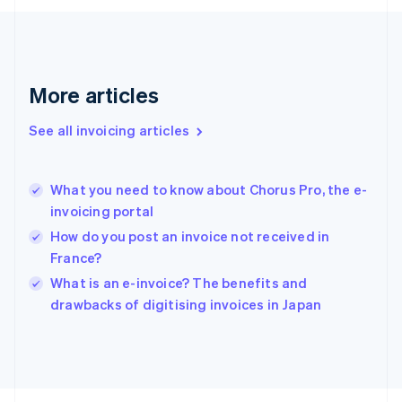
Français
English
Germany
Deutsch
English
Gibraltar
English
More articles
Greece
English
See all invoicing articles
Hong Kong SAR, China
English
简体中文
Hungary
English
What you need to know about Chorus Pro, the e-
India
invoicing portal
English
How do you post an invoice not received in
Ireland
France?
English
Italy
What is an e-invoice? The benefits and
Italiano
English
drawbacks of digitising invoices in Japan
Japan
日本語
English
Latvia
English
Liechtenstein