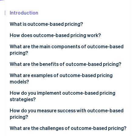
Partners
Stripe App Marketplace
Introduction
What is outcome-based pricing?
Stripe Sessions 2026
See how Stripe is building the economic infrastructure 
How does outcome-based pricing work?
Watch now
1. Define the outcome and the unit you’ll charge for
What are the main components of outcome-based
pricing?
2. Measure and attribute with evidence
What are the benefits of outcome-based pricing?
3. Price the unit so both sides win
What are examples of outcome-based pricing
4. Put the rules in the contract
models?
5. Get internal alignment on the new system
How do you implement outcome-based pricing
strategies?
1. Choose the right metric
How do you measure success with outcome-based
pricing?
2. Define it with precision
Customer side
What are the challenges of outcome-based pricing?
3. Build the measurement system