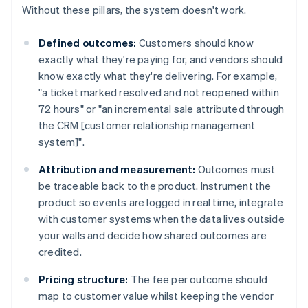
Without these pillars, the system doesn't work.
Defined outcomes:
Customers should know
exactly what they're paying for, and vendors should
know exactly what they're delivering. For example,
"a ticket marked resolved and not reopened within
72 hours" or "an incremental sale attributed through
the CRM [customer relationship management
system]".
Attribution and measurement:
Outcomes must
be traceable back to the product. Instrument the
product so events are logged in real time, integrate
with customer systems when the data lives outside
your walls and decide how shared outcomes are
credited.
Pricing structure:
The fee per outcome should
map to customer value whilst keeping the vendor