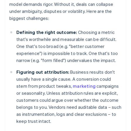
model demands rigor. Without it, deals can collapse
under ambiguity, disputes or volatility. Here are the
biggest challenges:
Defining the right outcome:
Choosing a metric
that's worthwhile and measurable can be difficult.
One that's too broad (e.g. "better customer
experience") is impossible to track. One that's too
narrow (e.g. "form filled") undervalues the impact.
Figuring out attribution:
Business results don't
usually have a single cause. A conversion could
stem from product tweaks,
marketing
campaigns
or seasonality. Unless attribution rules are explicit,
customers could argue over whether the outcome
belongs to you. Vendors need auditable data – such
as instrumentation, logs and clear exclusions – to
keep trust intact.