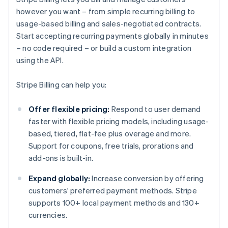
however you want – from simple recurring billing to
usage-based billing and sales-negotiated contracts.
Start accepting recurring payments globally in minutes
– no code required – or build a custom integration
using the API.
Stripe Billing can help you:
Offer flexible pricing:
Respond to user demand
faster with flexible pricing models, including usage-
based, tiered, flat-fee plus overage and more.
Support for coupons, free trials, prorations and
add-ons is built-in.
Expand globally:
Increase conversion by offering
customers' preferred payment methods. Stripe
supports 100+ local payment methods and 130+
currencies.