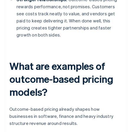
rewards performance, not promises. Customers
see costs track neatly to value, and vendors get
paid to keep delivering it. When done well, this
pricing creates tighter partnerships and faster
growth on both sides.
What are examples of
outcome-based pricing
models?
Outcome-based pricing already shapes how
businesses in software, finance and heavy industry
structure revenue around results.