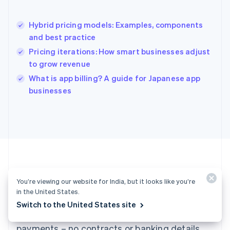
English
Hong Kong SAR, China
Hybrid pricing models: Examples, components
English
简体中文
and best practice
Hungary
English
Pricing iterations: How smart businesses adjust
India
to grow revenue
English
What is app billing? A guide for Japanese app
Ireland
English
businesses
Italy
Italiano
English
Japan
日本語
English
Latvia
English
Liechtenstein
Deutsch
English
You’re viewing our website for India, but it looks like you’re
Ready to get started?
Lithuania
in the United States.
English
Switch to the United States site
Luxembourg
Create an account and start accepting
Français
Deutsch
English
Mainland China
payments – no contracts or banking details