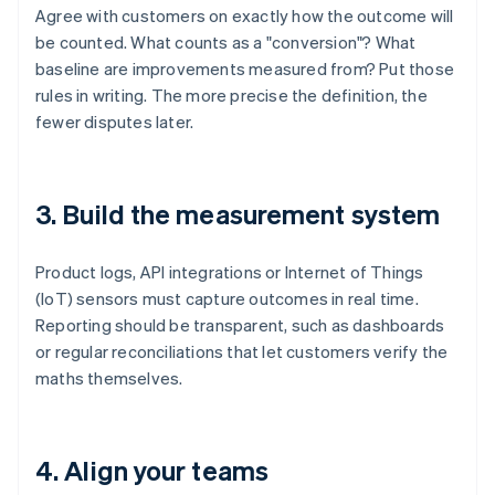
Agree with customers on exactly how the outcome will
be counted. What counts as a "conversion"? What
baseline are improvements measured from? Put those
rules in writing. The more precise the definition, the
fewer disputes later.
3. Build the measurement system
Product logs, API integrations or Internet of Things
(IoT) sensors must capture outcomes in real time.
Reporting should be transparent, such as dashboards
or regular reconciliations that let customers verify the
maths themselves.
4. Align your teams