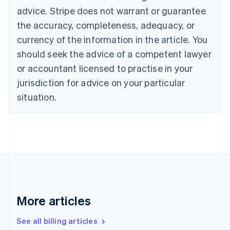
English
advice. Stripe does not warrant or guarantee
Canada
the accuracy, completeness, adequacy, or
English
Français
Croatia
currency of the information in the article. You
English
Italiano
should seek the advice of a competent lawyer
Cyprus
or accountant licensed to practise in your
English
Czech Republic
jurisdiction for advice on your particular
English
situation.
Denmark
English
Estonia
English
Finland
English
Svenska
France
Français
English
Germany
Deutsch
English
More articles
Gibraltar
English
See all billing articles
Greece