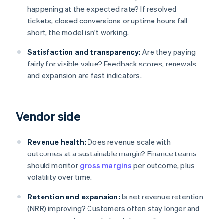
happening at the expected rate? If resolved
tickets, closed conversions or uptime hours fall
short, the model isn't working.
Satisfaction and transparency:
Are they paying
fairly for visible value? Feedback scores, renewals
and expansion are fast indicators.
Vendor side
Revenue health:
Does revenue scale with
outcomes at a sustainable margin? Finance teams
should monitor
gross margins
per outcome, plus
volatility over time.
Retention and expansion:
Is net revenue retention
(NRR) improving? Customers often stay longer and