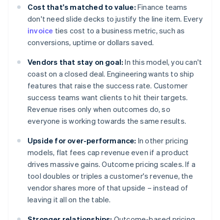
Cost that's matched to value:
Finance teams
don't need slide decks to justify the line item. Every
invoice
ties cost to a business metric, such as
conversions, uptime or dollars saved.
Vendors that stay on goal:
In this model, you can't
coast on a closed deal. Engineering wants to ship
features that raise the success rate. Customer
success teams want clients to hit their targets.
Revenue rises only when outcomes do, so
everyone is working towards the same results.
Upside for over-performance:
In other pricing
models, flat fees cap revenue even if a product
drives massive gains. Outcome pricing scales. If a
tool doubles or triples a customer's revenue, the
vendor shares more of that upside – instead of
leaving it all on the table.
Stronger relationships:
Outcome-based pricing