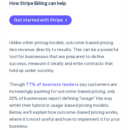
Vendor side
How Stripe Billing can help
4. Align your teams
5. Pilot, then expand
Get started with Stripe
Unlike other pricing models, outcome-based pricing
ties revenue directly to results. This can be a powerful
tool for businesses that are prepared to define
success, measure it clearly and write contracts that
hold up under scrutiny.
Though
77% of business leaders
say customers are
increasingly pushing for outcome-based pricing, only
32% of businesses report defining "usage" this way
within their hybrid or usage-based pricing models.
Below, we'll explain how outcome-based pricing works,
where it's most useful and how to implement it for your
business.