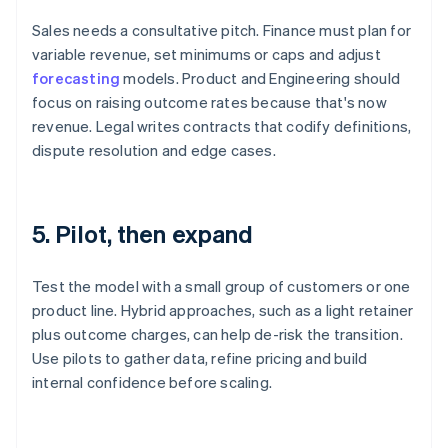
Sales needs a consultative pitch. Finance must plan for
variable revenue, set minimums or caps and adjust
forecasting
models. Product and Engineering should
focus on raising outcome rates because that's now
revenue. Legal writes contracts that codify definitions,
dispute resolution and edge cases.
5. Pilot, then expand
Test the model with a small group of customers or one
product line. Hybrid approaches, such as a light retainer
plus outcome charges, can help de-risk the transition.
Use pilots to gather data, refine pricing and build
internal confidence before scaling.