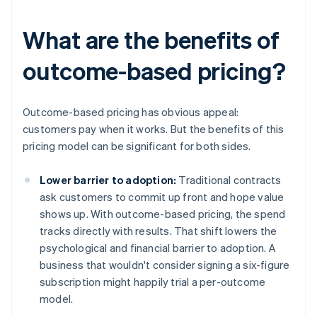
What are the benefits of
outcome-based pricing?
Outcome-based pricing has obvious appeal:
customers pay when it works. But the benefits of this
pricing model can be significant for both sides.
Lower barrier to adoption:
Traditional contracts
ask customers to commit up front and hope value
shows up. With outcome-based pricing, the spend
tracks directly with results. That shift lowers the
psychological and financial barrier to adoption. A
business that wouldn't consider signing a six-figure
subscription might happily trial a per-outcome
model.