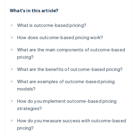
What's in this article?
What is outcome-based pricing?
How does outcome-based pricing work?
What are the main components of outcome-based
pricing?
What are the benefits of outcome-based pricing?
What are examples of outcome-based pricing
models?
How do you implement outcome-based pricing
strategies?
How do you measure success with outcome-based
pricing?