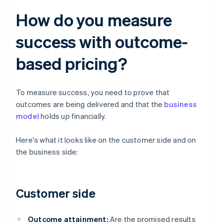
How do you measure
success with outcome-
based pricing?
To measure success, you need to prove that
outcomes are being delivered and that the
business
model
holds up financially.
Here's what it looks like on the customer side and on
the business side:
Customer side
Outcome attainment:
Are the promised results