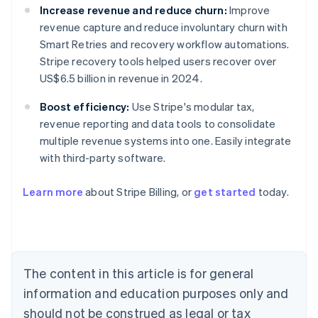
Increase revenue and reduce churn:
Improve
revenue capture and reduce involuntary churn with
Smart Retries and recovery workflow automations.
Stripe recovery tools helped users recover over
US$6.5 billion in revenue in 2024.
Boost efficiency:
Use Stripe's modular tax,
revenue reporting and data tools to consolidate
multiple revenue systems into one. Easily integrate
with third-party software.
Learn more
about Stripe Billing, or
get started
today.
Australia
English
Austria
Deutsch
English
Belgium
The content in this article is for general
Nederlands
Français
Deutsch
English
Brazil
information and education purposes only and
Português
English
should not be construed as legal or tax
Bulgaria