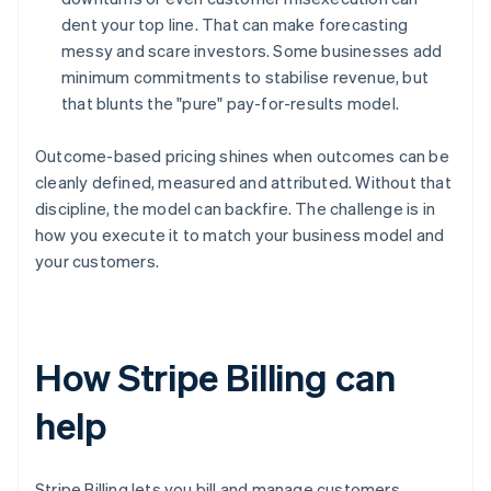
dent your top line. That can make forecasting
messy and scare investors. Some businesses add
minimum commitments to stabilise revenue, but
that blunts the "pure" pay-for-results model.
Outcome-based pricing shines when outcomes can be
cleanly defined, measured and attributed. Without that
discipline, the model can backfire. The challenge is in
how you execute it to match your business model and
your customers.
How Stripe Billing can
help
Stripe Billing lets you bill and manage customers