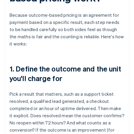
Because outcome-based pricing is an agreement for
payment based on a specific result, each step needs
to be handled carefully so both sides feel as though
the maths is fair and the counting is reliable. Here's how
it works:
1. Define the outcome and the unit
you'll charge for
Pick a result that matters, such as a support ticket
resolved, a qualified lead generated, a checkout
completed or an hour of uptime delivered. Then make
it explicit. Does resolved mean the customer confirms?
No reopen within 72 hours? And what counts as a
conversion? If the outcome is an improvement (for