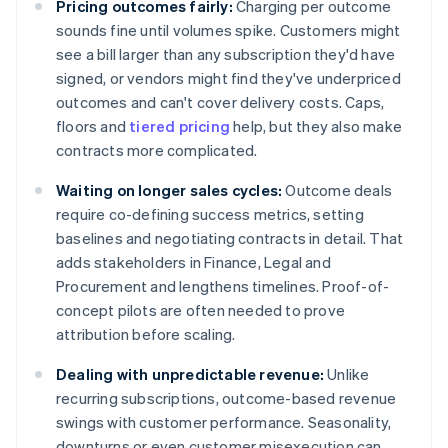
Pricing outcomes fairly:
Charging per outcome
sounds fine until volumes spike. Customers might
see a bill larger than any subscription they'd have
signed, or vendors might find they've underpriced
outcomes and can't cover delivery costs. Caps,
floors and
tiered pricing
help, but they also make
contracts more complicated.
Waiting on longer sales cycles:
Outcome deals
require co-defining success metrics, setting
baselines and negotiating contracts in detail. That
adds stakeholders in Finance, Legal and
Procurement and lengthens timelines. Proof-of-
concept pilots are often needed to prove
attribution before scaling.
Dealing with unpredictable revenue:
Unlike
recurring subscriptions, outcome-based revenue
swings with customer performance. Seasonality,
downturns or even customer misexecution can