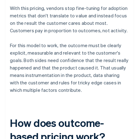
With this pricing, vendors stop fine-tuning for adoption
metrics that don't translate to value and instead focus
on the result the customer cares about most.
Customers pay in proportion to outcomes, not activity.
For this model to work, the outcome must be clearly
explicit, measurable and relevant to the customer's
goals. Both sides need confidence that the result really
happened and that the product caused it. That usually
means instrumentation in the product, data sharing
with the customer and rules for tricky edge cases in
which multiple factors contribute.
How does outcome-
based pricing work?