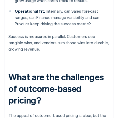
grow usage when costs track to results.
Operational fit:
Internally, can Sales forecast
ranges, can Finance manage variability and can
Product keep driving the success metric?
Success is measured in parallel. Customers see
tangible wins, and vendors turn those wins into durable,
growing revenue.
What are the challenges
of outcome-based
pricing?
The appeal of outcome-based pricing is clear, but the