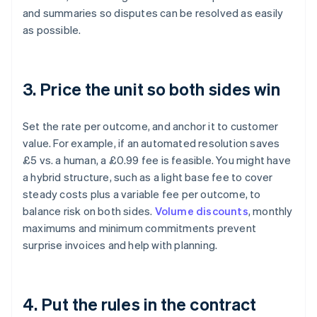
and summaries so disputes can be resolved as easily
as possible.
3. Price the unit so both sides win
Set the rate per outcome, and anchor it to customer
value. For example, if an automated resolution saves
£5 vs. a human, a £0.99 fee is feasible. You might have
a hybrid structure, such as a light base fee to cover
steady costs plus a variable fee per outcome, to
balance risk on both sides.
Volume discounts
, monthly
maximums and minimum commitments prevent
surprise invoices and help with planning.
4. Put the rules in the contract