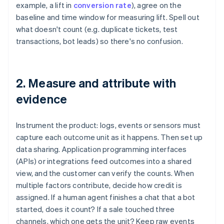
example, a lift in
conversion rate
), agree on the
baseline and time window for measuring lift. Spell out
what doesn't count (e.g. duplicate tickets, test
transactions, bot leads) so there's no confusion.
2. Measure and attribute with
evidence
Instrument the product: logs, events or sensors must
capture each outcome unit as it happens. Then set up
data sharing. Application programming interfaces
(APIs) or integrations feed outcomes into a shared
view, and the customer can verify the counts. When
multiple factors contribute, decide how credit is
assigned. If a human agent finishes a chat that a bot
started, does it count? If a sale touched three
channels, which one gets the unit? Keep raw events