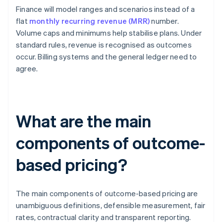
Finance will model ranges and scenarios instead of a
flat
monthly recurring revenue (MRR)
number.
Volume caps and minimums help stabilise plans. Under
standard rules, revenue is recognised as outcomes
occur. Billing systems and the general ledger need to
agree.
What are the main
components of outcome-
based pricing?
The main components of outcome-based pricing are
unambiguous definitions, defensible measurement, fair
rates, contractual clarity and transparent reporting.