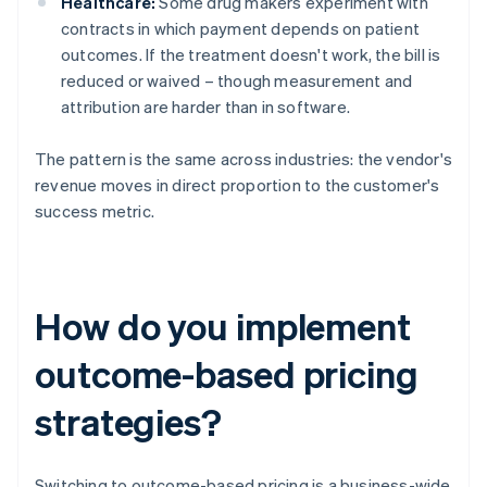
Healthcare:
Some drug makers experiment with
contracts in which payment depends on patient
outcomes. If the treatment doesn't work, the bill is
reduced or waived – though measurement and
attribution are harder than in software.
The pattern is the same across industries: the vendor's
revenue moves in direct proportion to the customer's
success metric.
How do you implement
outcome-based pricing
strategies?
Switching to outcome-based pricing is a business-wide