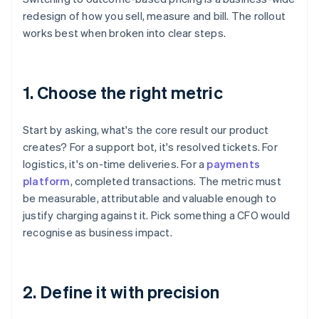
redesign of how you sell, measure and bill. The rollout
works best when broken into clear steps.
1. Choose the right metric
Start by asking, what's the core result our product
creates? For a support bot, it's resolved tickets. For
logistics, it's on-time deliveries. For a
payments
platform
, completed transactions. The metric must
be measurable, attributable and valuable enough to
justify charging against it. Pick something a CFO would
recognise as business impact.
2. Define it with precision