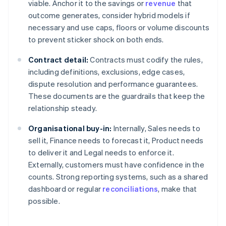
viable. Anchor it to the savings or
revenue
that
outcome generates, consider hybrid models if
necessary and use caps, floors or volume discounts
to prevent sticker shock on both ends.
Contract detail:
Contracts must codify the rules,
including definitions, exclusions, edge cases,
dispute resolution and performance guarantees.
These documents are the guardrails that keep the
relationship steady.
Organisational buy-in:
Internally, Sales needs to
sell it, Finance needs to forecast it, Product needs
to deliver it and Legal needs to enforce it.
Externally, customers must have confidence in the
counts. Strong reporting systems, such as a shared
dashboard or regular
reconciliations
, make that
possible.