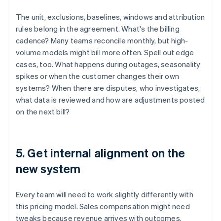
The unit, exclusions, baselines, windows and attribution
rules belong in the agreement. What's the billing
cadence? Many teams reconcile monthly, but high-
volume models might bill more often. Spell out edge
cases, too. What happens during outages, seasonality
spikes or when the customer changes their own
systems? When there are disputes, who investigates,
what data is reviewed and how are adjustments posted
on the next bill?
5. Get internal alignment on the
new system
Every team will need to work slightly differently with
this pricing model. Sales compensation might need
tweaks because revenue arrives with outcomes.