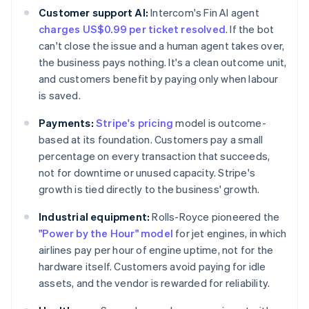
Customer support AI:
Intercom's Fin AI agent
charges US$0.99 per ticket resolved
. If the bot
can't close the issue and a human agent takes over,
the business pays nothing. It's a clean outcome unit,
and customers benefit by paying only when labour
is saved.
Payments:
Stripe's pricing
model is outcome-
based at its foundation. Customers pay a small
percentage on every transaction that succeeds,
not for downtime or unused capacity. Stripe's
growth is tied directly to the business' growth.
Industrial equipment:
Rolls-Royce pioneered the
"Power by the Hour" model
for jet engines, in which
airlines pay per hour of engine uptime, not for the
hardware itself. Customers avoid paying for idle
assets, and the vendor is rewarded for reliability.