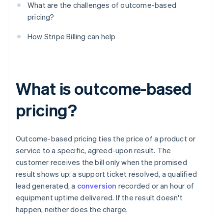
What are the challenges of outcome-based
pricing?
How Stripe Billing can help
What is outcome-based
pricing?
Outcome-based pricing ties the price of a product or
service to a specific, agreed-upon result. The
customer receives the bill only when the promised
result shows up: a support ticket resolved, a qualified
lead generated, a
conversion
recorded or an hour of
equipment uptime delivered. If the result doesn't
happen, neither does the charge.