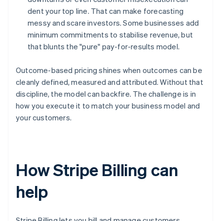
dent your top line. That can make forecasting
messy and scare investors. Some businesses add
minimum commitments to stabilise revenue, but
that blunts the "pure" pay-for-results model.
Outcome-based pricing shines when outcomes can be
cleanly defined, measured and attributed. Without that
discipline, the model can backfire. The challenge is in
how you execute it to match your business model and
your customers.
How Stripe Billing can
help
Stripe Billing lets you bill and manage customers