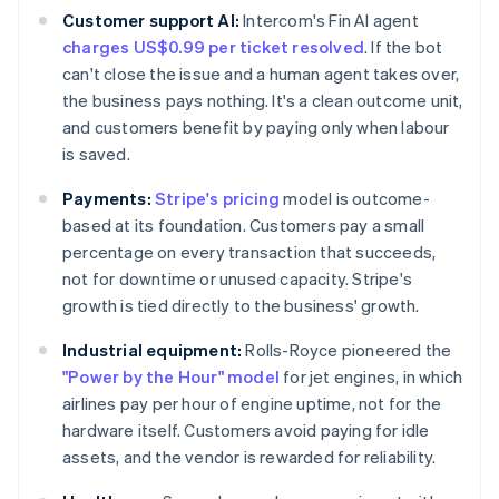
Customer support AI:
Intercom's Fin AI agent
charges US$0.99 per ticket resolved
. If the bot
can't close the issue and a human agent takes over,
the business pays nothing. It's a clean outcome unit,
and customers benefit by paying only when labour
is saved.
Payments:
Stripe's pricing
model is outcome-
based at its foundation. Customers pay a small
percentage on every transaction that succeeds,
not for downtime or unused capacity. Stripe's
growth is tied directly to the business' growth.
Industrial equipment:
Rolls-Royce pioneered the
"Power by the Hour" model
for jet engines, in which
airlines pay per hour of engine uptime, not for the
hardware itself. Customers avoid paying for idle
assets, and the vendor is rewarded for reliability.