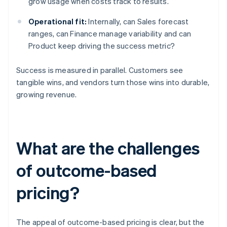
grow usage when costs track to results.
Operational fit:
Internally, can Sales forecast
ranges, can Finance manage variability and can
Product keep driving the success metric?
Success is measured in parallel. Customers see
tangible wins, and vendors turn those wins into durable,
growing revenue.
What are the challenges
of outcome-based
pricing?
The appeal of outcome-based pricing is clear, but the