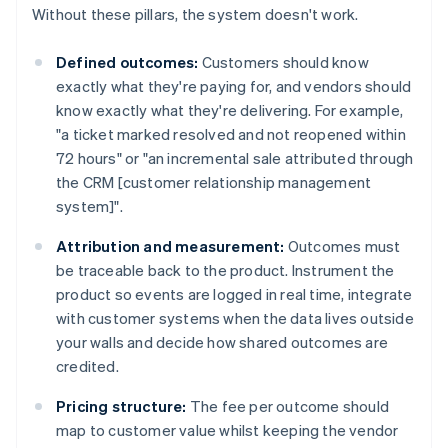
Without these pillars, the system doesn't work.
Defined outcomes:
Customers should know
exactly what they're paying for, and vendors should
know exactly what they're delivering. For example,
"a ticket marked resolved and not reopened within
72 hours" or "an incremental sale attributed through
the CRM [customer relationship management
system]".
Attribution and measurement:
Outcomes must
be traceable back to the product. Instrument the
product so events are logged in real time, integrate
with customer systems when the data lives outside
your walls and decide how shared outcomes are
credited.
Pricing structure:
The fee per outcome should
map to customer value whilst keeping the vendor