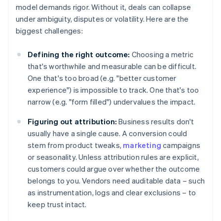
model demands rigor. Without it, deals can collapse
under ambiguity, disputes or volatility. Here are the
biggest challenges:
Defining the right outcome:
Choosing a metric
that's worthwhile and measurable can be difficult.
One that's too broad (e.g. "better customer
experience") is impossible to track. One that's too
narrow (e.g. "form filled") undervalues the impact.
Figuring out attribution:
Business results don't
usually have a single cause. A conversion could
stem from product tweaks,
marketing
campaigns
or seasonality. Unless attribution rules are explicit,
customers could argue over whether the outcome
belongs to you. Vendors need auditable data – such
as instrumentation, logs and clear exclusions – to
keep trust intact.