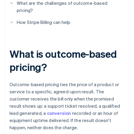
What are the challenges of outcome-based
pricing?
How Stripe Billing can help
What is outcome-based
pricing?
Outcome-based pricing ties the price of a product or
service to a specific, agreed-upon result. The
customer receives the bill only when the promised
result shows up: a support ticket resolved, a qualified
lead generated, a
conversion
recorded or an hour of
equipment uptime delivered. If the result doesn't
happen, neither does the charge.