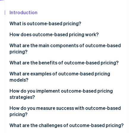
Partners
See what's ahead
Stripe App Marketplace
Introduction
Radar
Fraud prevention
What is outcome-based pricing?
Atlas
Start-up incorporation
How does outcome-based pricing work?
Climate
1. Define the outcome and the unit you’ll charge for
What are the main components of outcome-based
Carbon removal
pricing?
2. Measure and attribute with evidence
Identity
Online identity verification
What are the benefits of outcome-based pricing?
3. Price the unit so both sides win
What are examples of outcome-based pricing
4. Put the rules in the contract
models?
5. Get internal alignment on the new system
How do you implement outcome-based pricing
Stripe Sessions 2026
strategies?
See how Stripe is building the economic infrastructure 
Watch now
1. Choose the right metric
How do you measure success with outcome-based
pricing?
2. Define it with precision
Customer side
What are the challenges of outcome-based pricing?
3. Build the measurement system