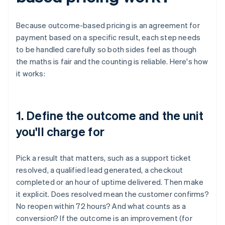
Because outcome-based pricing is an agreement for
payment based on a specific result, each step needs
to be handled carefully so both sides feel as though
the maths is fair and the counting is reliable. Here's how
it works:
1. Define the outcome and the unit
you'll charge for
Pick a result that matters, such as a support ticket
resolved, a qualified lead generated, a checkout
completed or an hour of uptime delivered. Then make
it explicit. Does resolved mean the customer confirms?
No reopen within 72 hours? And what counts as a
conversion? If the outcome is an improvement (for