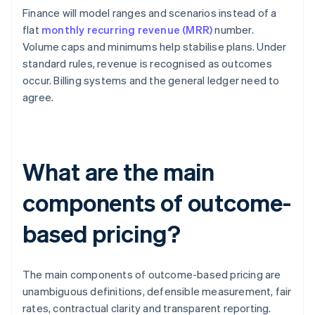
Finance will model ranges and scenarios instead of a
flat
monthly recurring revenue (MRR)
number.
Volume caps and minimums help stabilise plans. Under
standard rules, revenue is recognised as outcomes
occur. Billing systems and the general ledger need to
agree.
What are the main
components of outcome-
based pricing?
The main components of outcome-based pricing are
unambiguous definitions, defensible measurement, fair
rates, contractual clarity and transparent reporting.