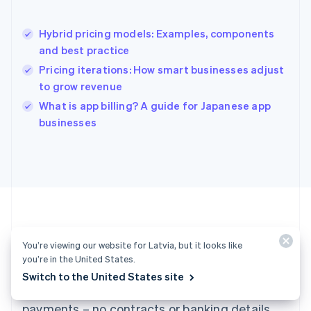
English
Hong Kong SAR, China
Hybrid pricing models: Examples, components
English
简体中文
and best practice
Hungary
English
Pricing iterations: How smart businesses adjust
India
to grow revenue
English
What is app billing? A guide for Japanese app
Ireland
English
businesses
Italy
Italiano
English
Japan
日本語
English
Latvia
English
Liechtenstein
Deutsch
English
You’re viewing our website for Latvia, but it looks like
Ready to get started?
Lithuania
you’re in the United States.
English
Switch to the United States site
Luxembourg
Create an account and start accepting
Français
Deutsch
English
Mainland China
payments – no contracts or banking details