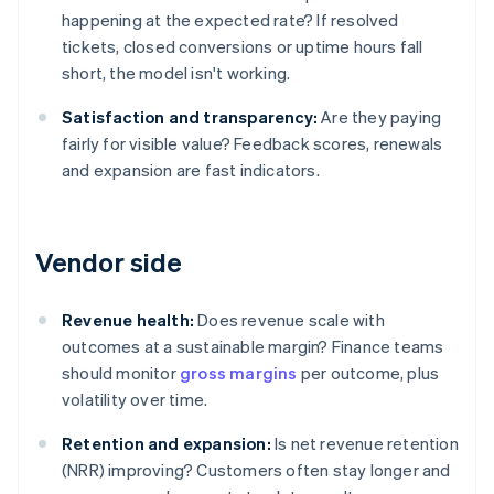
happening at the expected rate? If resolved
tickets, closed conversions or uptime hours fall
short, the model isn't working.
Satisfaction and transparency:
Are they paying
fairly for visible value? Feedback scores, renewals
and expansion are fast indicators.
Vendor side
Revenue health:
Does revenue scale with
outcomes at a sustainable margin? Finance teams
should monitor
gross margins
per outcome, plus
volatility over time.
Retention and expansion:
Is net revenue retention
(NRR) improving? Customers often stay longer and