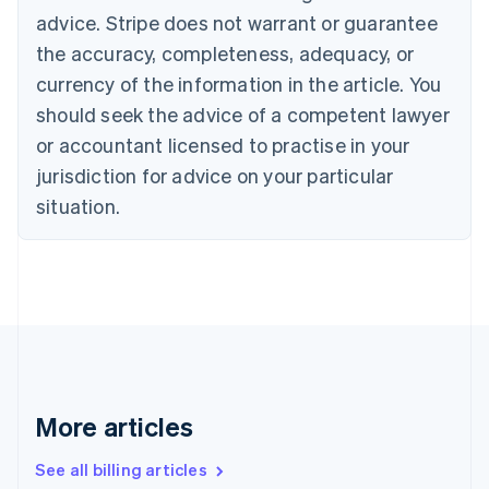
English
advice. Stripe does not warrant or guarantee
Canada
the accuracy, completeness, adequacy, or
English
Français
Croatia
currency of the information in the article. You
English
Italiano
should seek the advice of a competent lawyer
Cyprus
or accountant licensed to practise in your
English
Czech Republic
jurisdiction for advice on your particular
English
situation.
Denmark
English
Estonia
English
Finland
English
Svenska
France
Français
English
Germany
Deutsch
English
More articles
Gibraltar
English
See all billing articles
Greece