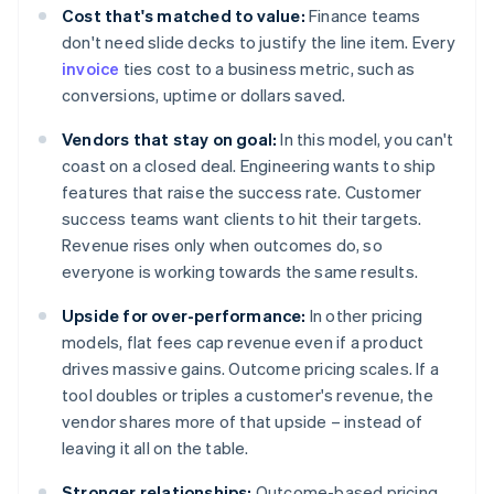
Cost that's matched to value:
Finance teams
don't need slide decks to justify the line item. Every
invoice
ties cost to a business metric, such as
conversions, uptime or dollars saved.
Vendors that stay on goal:
In this model, you can't
coast on a closed deal. Engineering wants to ship
features that raise the success rate. Customer
success teams want clients to hit their targets.
Revenue rises only when outcomes do, so
everyone is working towards the same results.
Upside for over-performance:
In other pricing
models, flat fees cap revenue even if a product
drives massive gains. Outcome pricing scales. If a
tool doubles or triples a customer's revenue, the
vendor shares more of that upside – instead of
leaving it all on the table.
Stronger relationships:
Outcome-based pricing