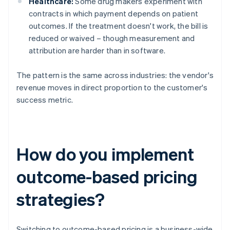
Healthcare:
Some drug makers experiment with
contracts in which payment depends on patient
outcomes. If the treatment doesn't work, the bill is
reduced or waived – though measurement and
attribution are harder than in software.
The pattern is the same across industries: the vendor's
revenue moves in direct proportion to the customer's
success metric.
How do you implement
outcome-based pricing
strategies?
Switching to outcome-based pricing is a business-wide