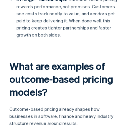
rewards performance, not promises. Customers
see costs track neatly to value, and vendors get
paid to keep delivering it. When done well, this
pricing creates tighter partnerships and faster
growth on both sides.
What are examples of
outcome-based pricing
models?
Outcome-based pricing already shapes how
businesses in software, finance and heavy industry
structure revenue around results.