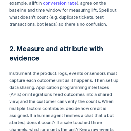
example, a lift in
conversion rate
), agree on the
baseline and time window for measuring lift. Spell out
what doesn't count (e.g. duplicate tickets, test
transactions, bot leads) so there's no confusion.
2. Measure and attribute with
evidence
Instrument the product: logs, events or sensors must
capture each outcome unit as it happens. Then set up
data sharing. Application programming interfaces
(APIs) or integrations feed outcomes into a shared
view, and the customer can verify the counts. When
multiple factors contribute, decide how credit is
assigned. If a human agent finishes a chat that a bot
started, does it count? If a sale touched three
channels, which one gets the unit? Keep raw events