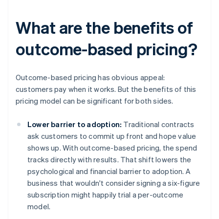
What are the benefits of
outcome-based pricing?
Outcome-based pricing has obvious appeal:
customers pay when it works. But the benefits of this
pricing model can be significant for both sides.
Lower barrier to adoption:
Traditional contracts
ask customers to commit up front and hope value
shows up. With outcome-based pricing, the spend
tracks directly with results. That shift lowers the
psychological and financial barrier to adoption. A
business that wouldn't consider signing a six-figure
subscription might happily trial a per-outcome
model.