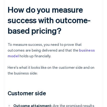
How do you measure
success with outcome-
based pricing?
To measure success, you need to prove that
outcomes are being delivered and that the
business
model
holds up financially.
Here's what it looks like on the customer side and on
the business side:
Customer side
Outcome attainment:
Are the promised results