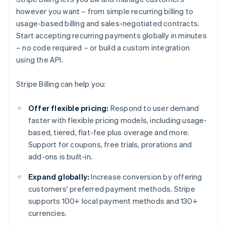
however you want – from simple recurring billing to
usage-based billing and sales-negotiated contracts.
Start accepting recurring payments globally in minutes
– no code required – or build a custom integration
using the API.
Stripe Billing can help you:
Offer flexible pricing:
Respond to user demand
faster with flexible pricing models, including usage-
based, tiered, flat-fee plus overage and more.
Support for coupons, free trials, prorations and
add-ons is built-in.
Expand globally:
Increase conversion by offering
customers' preferred payment methods. Stripe
supports 100+ local payment methods and 130+
currencies.