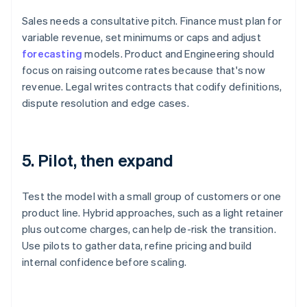
Sales needs a consultative pitch. Finance must plan for
variable revenue, set minimums or caps and adjust
forecasting
models. Product and Engineering should
focus on raising outcome rates because that's now
revenue. Legal writes contracts that codify definitions,
dispute resolution and edge cases.
5. Pilot, then expand
Test the model with a small group of customers or one
product line. Hybrid approaches, such as a light retainer
plus outcome charges, can help de-risk the transition.
Use pilots to gather data, refine pricing and build
internal confidence before scaling.