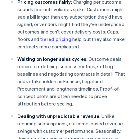
Pricing outcomes fairly:
Charging per outcome
sounds fine until volumes spike. Customers might
see a bill larger than any subscription they'd have
signed, or vendors might find they've underpriced
outcomes and can't cover delivery costs. Caps,
floors and
tiered pricing
help, but they also make
contracts more complicated.
Waiting on longer sales cycles:
Outcome deals
require co-defining success metrics, setting
baselines and negotiating contracts in detail. That
adds stakeholders in Finance, Legal and
Procurement and lengthens timelines. Proof-of-
concept pilots are often needed to prove
attribution before scaling.
Dealing with unpredictable revenue:
Unlike
recurring subscriptions, outcome-based revenue
swings with customer performance. Seasonality,
downturns or even customer misexecution can