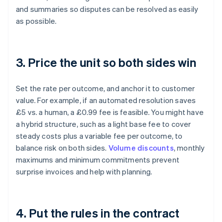
and summaries so disputes can be resolved as easily
as possible.
3. Price the unit so both sides win
Set the rate per outcome, and anchor it to customer
value. For example, if an automated resolution saves
£5 vs. a human, a £0.99 fee is feasible. You might have
a hybrid structure, such as a light base fee to cover
steady costs plus a variable fee per outcome, to
balance risk on both sides.
Volume discounts
, monthly
maximums and minimum commitments prevent
surprise invoices and help with planning.
4. Put the rules in the contract