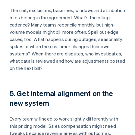
The unit, exclusions, baselines, windows and attribution
rules belong in the agreement. What's the billing
cadence? Many teams reconcile monthly, but high-
volume models might bill more often. Spell out edge
cases, too. What happens during outages, seasonality
spikes or when the customer changes their own
systems? When there are disputes, who investigates,
what data is reviewed and how are adjustments posted
on the next bill?
5. Get internal alignment on the
new system
Every team will need to work slightly differently with
this pricing model. Sales compensation might need
tweaks because revenue arrives with outcomes.