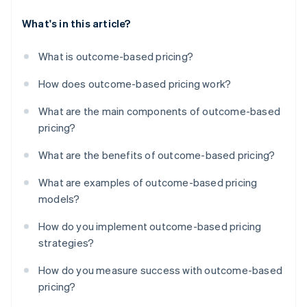
What's in this article?
What is outcome-based pricing?
How does outcome-based pricing work?
What are the main components of outcome-based
pricing?
What are the benefits of outcome-based pricing?
What are examples of outcome-based pricing
models?
How do you implement outcome-based pricing
strategies?
How do you measure success with outcome-based
pricing?