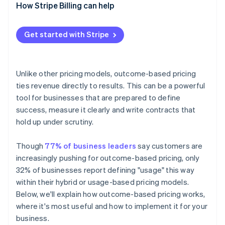
Vendor side
How Stripe Billing can help
4. Align your teams
5. Pilot, then expand
Get started with Stripe
Unlike other pricing models, outcome-based pricing
ties revenue directly to results. This can be a powerful
tool for businesses that are prepared to define
success, measure it clearly and write contracts that
hold up under scrutiny.
Though
77% of business leaders
say customers are
increasingly pushing for outcome-based pricing, only
32% of businesses report defining "usage" this way
within their hybrid or usage-based pricing models.
Below, we'll explain how outcome-based pricing works,
where it's most useful and how to implement it for your
business.