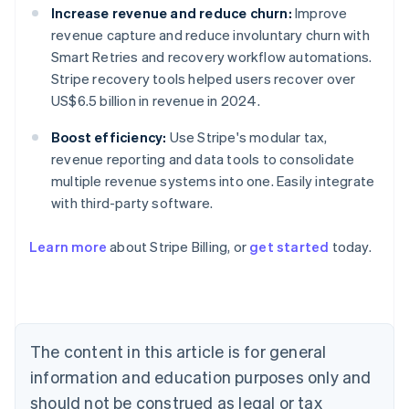
Increase revenue and reduce churn:
Improve
revenue capture and reduce involuntary churn with
Smart Retries and recovery workflow automations.
Stripe recovery tools helped users recover over
US$6.5 billion in revenue in 2024.
Boost efficiency:
Use Stripe's modular tax,
revenue reporting and data tools to consolidate
multiple revenue systems into one. Easily integrate
with third-party software.
Learn more
about Stripe Billing, or
get started
today.
Australia
English
Austria
Deutsch
English
Belgium
The content in this article is for general
Nederlands
Français
Deutsch
English
Brazil
information and education purposes only and
Português
English
should not be construed as legal or tax
Bulgaria