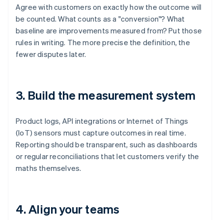
Agree with customers on exactly how the outcome will
be counted. What counts as a "conversion"? What
baseline are improvements measured from? Put those
rules in writing. The more precise the definition, the
fewer disputes later.
3. Build the measurement system
Product logs, API integrations or Internet of Things
(IoT) sensors must capture outcomes in real time.
Reporting should be transparent, such as dashboards
or regular reconciliations that let customers verify the
maths themselves.
4. Align your teams