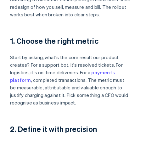
redesign of how you sell, measure and bill. The rollout
works best when broken into clear steps.
1. Choose the right metric
Start by asking, what's the core result our product
creates? For a support bot, it's resolved tickets. For
logistics, it's on-time deliveries. For a
payments
platform
, completed transactions. The metric must
be measurable, attributable and valuable enough to
justify charging against it. Pick something a CFO would
recognise as business impact.
2. Define it with precision