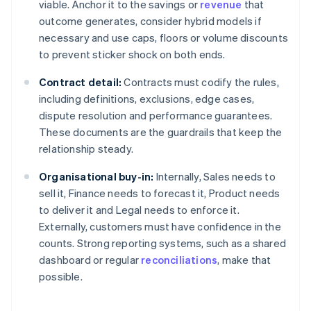
viable. Anchor it to the savings or
revenue
that
outcome generates, consider hybrid models if
necessary and use caps, floors or volume discounts
to prevent sticker shock on both ends.
Contract detail:
Contracts must codify the rules,
including definitions, exclusions, edge cases,
dispute resolution and performance guarantees.
These documents are the guardrails that keep the
relationship steady.
Organisational buy-in:
Internally, Sales needs to
sell it, Finance needs to forecast it, Product needs
to deliver it and Legal needs to enforce it.
Externally, customers must have confidence in the
counts. Strong reporting systems, such as a shared
dashboard or regular
reconciliations
, make that
possible.