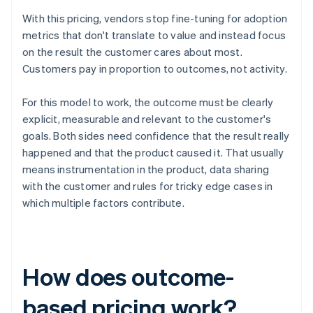
With this pricing, vendors stop fine-tuning for adoption
metrics that don't translate to value and instead focus
on the result the customer cares about most.
Customers pay in proportion to outcomes, not activity.
For this model to work, the outcome must be clearly
explicit, measurable and relevant to the customer's
goals. Both sides need confidence that the result really
happened and that the product caused it. That usually
means instrumentation in the product, data sharing
with the customer and rules for tricky edge cases in
which multiple factors contribute.
How does outcome-
based pricing work?