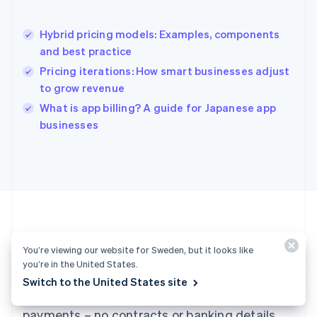
English
Hong Kong SAR, China
Hybrid pricing models: Examples, components
English
简体中文
and best practice
Hungary
English
Pricing iterations: How smart businesses adjust
India
to grow revenue
English
What is app billing? A guide for Japanese app
Ireland
English
businesses
Italy
Italiano
English
Japan
日本語
English
Latvia
English
Liechtenstein
Deutsch
English
You’re viewing our website for Sweden, but it looks like
Ready to get started?
Lithuania
you’re in the United States.
English
Switch to the United States site
Luxembourg
Create an account and start accepting
Français
Deutsch
English
Mainland China
payments – no contracts or banking details