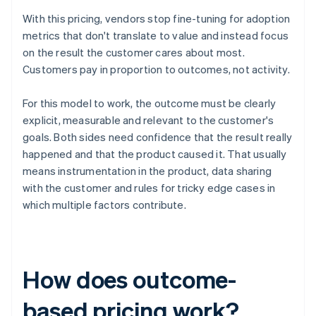
With this pricing, vendors stop fine-tuning for adoption
metrics that don't translate to value and instead focus
on the result the customer cares about most.
Customers pay in proportion to outcomes, not activity.
For this model to work, the outcome must be clearly
explicit, measurable and relevant to the customer's
goals. Both sides need confidence that the result really
happened and that the product caused it. That usually
means instrumentation in the product, data sharing
with the customer and rules for tricky edge cases in
which multiple factors contribute.
How does outcome-
based pricing work?