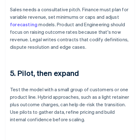
Sales needs a consultative pitch. Finance must plan for
variable revenue, set minimums or caps and adjust
forecasting
models. Product and Engineering should
focus on raising outcome rates because that's now
revenue. Legal writes contracts that codify definitions,
dispute resolution and edge cases.
5. Pilot, then expand
Test the model with a small group of customers or one
product line. Hybrid approaches, such as a light retainer
plus outcome charges, can help de-risk the transition.
Use pilots to gather data, refine pricing and build
internal confidence before scaling.