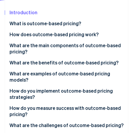
Partners
See what's ahead
Stripe App Marketplace
Introduction
Radar
Fraud prevention
What is outcome-based pricing?
Atlas
Start-up incorporation
How does outcome-based pricing work?
Climate
1. Define the outcome and the unit you’ll charge for
What are the main components of outcome-based
Carbon removal
pricing?
2. Measure and attribute with evidence
Identity
Online identity verification
What are the benefits of outcome-based pricing?
3. Price the unit so both sides win
What are examples of outcome-based pricing
4. Put the rules in the contract
models?
5. Get internal alignment on the new system
How do you implement outcome-based pricing
Stripe Sessions 2026
strategies?
See how Stripe is building the economic infrastructure 
Watch now
1. Choose the right metric
How do you measure success with outcome-based
pricing?
2. Define it with precision
Customer side
What are the challenges of outcome-based pricing?
3. Build the measurement system