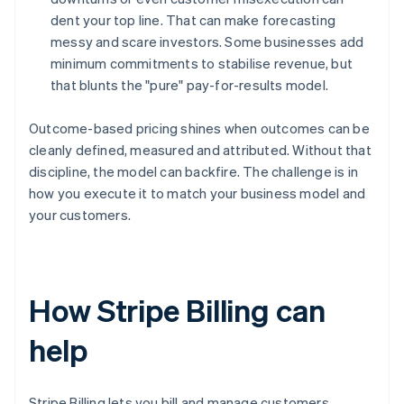
dent your top line. That can make forecasting
messy and scare investors. Some businesses add
minimum commitments to stabilise revenue, but
that blunts the "pure" pay-for-results model.
Outcome-based pricing shines when outcomes can be
cleanly defined, measured and attributed. Without that
discipline, the model can backfire. The challenge is in
how you execute it to match your business model and
your customers.
How Stripe Billing can
help
Stripe Billing lets you bill and manage customers