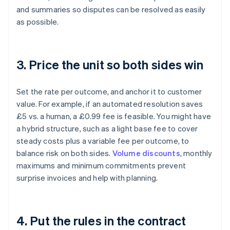
and summaries so disputes can be resolved as easily
as possible.
3. Price the unit so both sides win
Set the rate per outcome, and anchor it to customer
value. For example, if an automated resolution saves
£5 vs. a human, a £0.99 fee is feasible. You might have
a hybrid structure, such as a light base fee to cover
steady costs plus a variable fee per outcome, to
balance risk on both sides.
Volume discounts
, monthly
maximums and minimum commitments prevent
surprise invoices and help with planning.
4. Put the rules in the contract