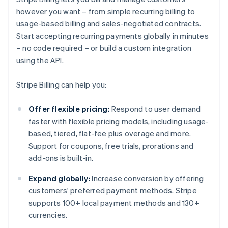
however you want – from simple recurring billing to
usage-based billing and sales-negotiated contracts.
Start accepting recurring payments globally in minutes
– no code required – or build a custom integration
using the API.
Stripe Billing can help you:
Offer flexible pricing:
Respond to user demand
faster with flexible pricing models, including usage-
based, tiered, flat-fee plus overage and more.
Support for coupons, free trials, prorations and
add-ons is built-in.
Expand globally:
Increase conversion by offering
customers' preferred payment methods. Stripe
supports 100+ local payment methods and 130+
currencies.