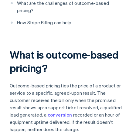
What are the challenges of outcome-based
pricing?
How Stripe Billing can help
What is outcome-based
pricing?
Outcome-based pricing ties the price of a product or
service to a specific, agreed-upon result. The
customer receives the bill only when the promised
result shows up: a support ticket resolved, a qualified
lead generated, a
conversion
recorded or an hour of
equipment uptime delivered. If the result doesn't
happen, neither does the charge.