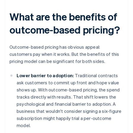
What are the benefits of
outcome-based pricing?
Outcome-based pricing has obvious appeal:
customers pay when it works. But the benefits of this
pricing model can be significant for both sides.
Lower barrier to adoption:
Traditional contracts
ask customers to commit up front and hope value
shows up. With outcome-based pricing, the spend
tracks directly with results. That shift lowers the
psychological and financial barrier to adoption. A
business that wouldn't consider signing a six-figure
subscription might happily trial a per-outcome
model.