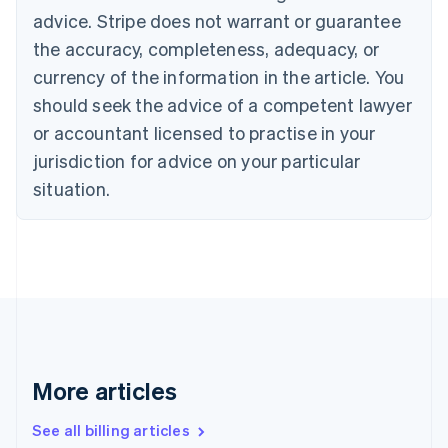
English
advice. Stripe does not warrant or guarantee
Canada
the accuracy, completeness, adequacy, or
English
Français
Croatia
currency of the information in the article. You
English
Italiano
should seek the advice of a competent lawyer
Cyprus
or accountant licensed to practise in your
English
Czech Republic
jurisdiction for advice on your particular
English
situation.
Denmark
English
Estonia
English
Finland
English
Svenska
France
Français
English
Germany
Deutsch
English
More articles
Gibraltar
English
See all billing articles
Greece