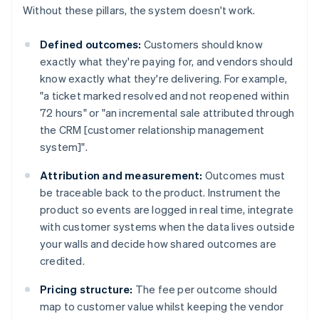
Without these pillars, the system doesn't work.
Defined outcomes:
Customers should know
exactly what they're paying for, and vendors should
know exactly what they're delivering. For example,
"a ticket marked resolved and not reopened within
72 hours" or "an incremental sale attributed through
the CRM [customer relationship management
system]".
Attribution and measurement:
Outcomes must
be traceable back to the product. Instrument the
product so events are logged in real time, integrate
with customer systems when the data lives outside
your walls and decide how shared outcomes are
credited.
Pricing structure:
The fee per outcome should
map to customer value whilst keeping the vendor