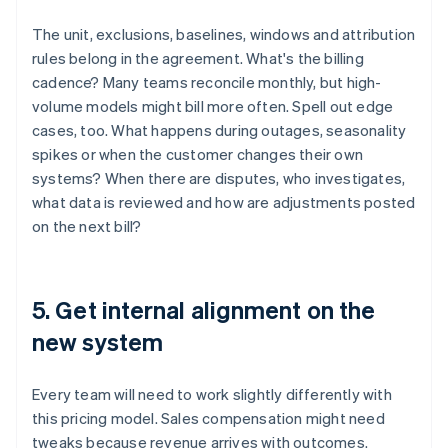
The unit, exclusions, baselines, windows and attribution
rules belong in the agreement. What's the billing
cadence? Many teams reconcile monthly, but high-
volume models might bill more often. Spell out edge
cases, too. What happens during outages, seasonality
spikes or when the customer changes their own
systems? When there are disputes, who investigates,
what data is reviewed and how are adjustments posted
on the next bill?
5. Get internal alignment on the
new system
Every team will need to work slightly differently with
this pricing model. Sales compensation might need
tweaks because revenue arrives with outcomes.