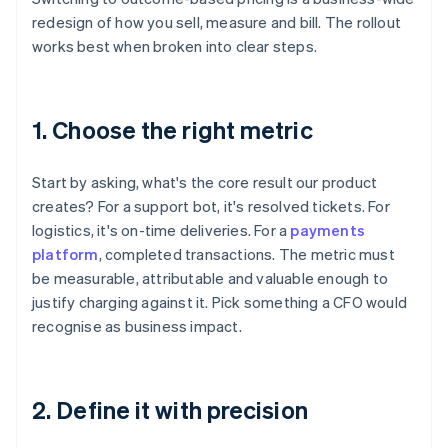
redesign of how you sell, measure and bill. The rollout
works best when broken into clear steps.
1. Choose the right metric
Start by asking, what's the core result our product
creates? For a support bot, it's resolved tickets. For
logistics, it's on-time deliveries. For a
payments
platform
, completed transactions. The metric must
be measurable, attributable and valuable enough to
justify charging against it. Pick something a CFO would
recognise as business impact.
2. Define it with precision