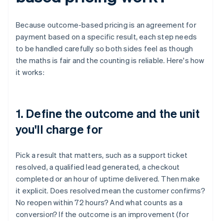
Because outcome-based pricing is an agreement for
payment based on a specific result, each step needs
to be handled carefully so both sides feel as though
the maths is fair and the counting is reliable. Here's how
it works:
1. Define the outcome and the unit
you'll charge for
Pick a result that matters, such as a support ticket
resolved, a qualified lead generated, a checkout
completed or an hour of uptime delivered. Then make
it explicit. Does resolved mean the customer confirms?
No reopen within 72 hours? And what counts as a
conversion? If the outcome is an improvement (for