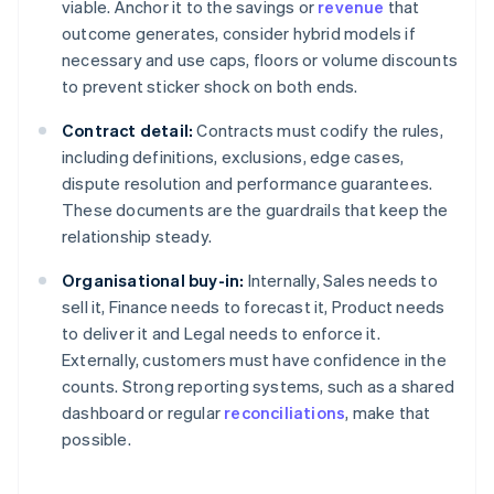
viable. Anchor it to the savings or
revenue
that
outcome generates, consider hybrid models if
necessary and use caps, floors or volume discounts
to prevent sticker shock on both ends.
Contract detail:
Contracts must codify the rules,
including definitions, exclusions, edge cases,
dispute resolution and performance guarantees.
These documents are the guardrails that keep the
relationship steady.
Organisational buy-in:
Internally, Sales needs to
sell it, Finance needs to forecast it, Product needs
to deliver it and Legal needs to enforce it.
Externally, customers must have confidence in the
counts. Strong reporting systems, such as a shared
dashboard or regular
reconciliations
, make that
possible.