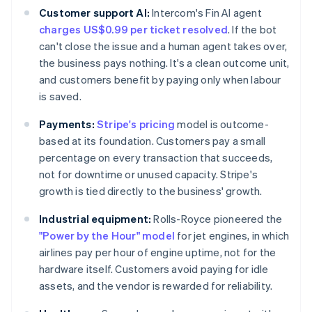
Customer support AI:
Intercom's Fin AI agent
charges US$0.99 per ticket resolved
. If the bot
can't close the issue and a human agent takes over,
the business pays nothing. It's a clean outcome unit,
and customers benefit by paying only when labour
is saved.
Payments:
Stripe's pricing
model is outcome-
based at its foundation. Customers pay a small
percentage on every transaction that succeeds,
not for downtime or unused capacity. Stripe's
growth is tied directly to the business' growth.
Industrial equipment:
Rolls-Royce pioneered the
"Power by the Hour" model
for jet engines, in which
airlines pay per hour of engine uptime, not for the
hardware itself. Customers avoid paying for idle
assets, and the vendor is rewarded for reliability.