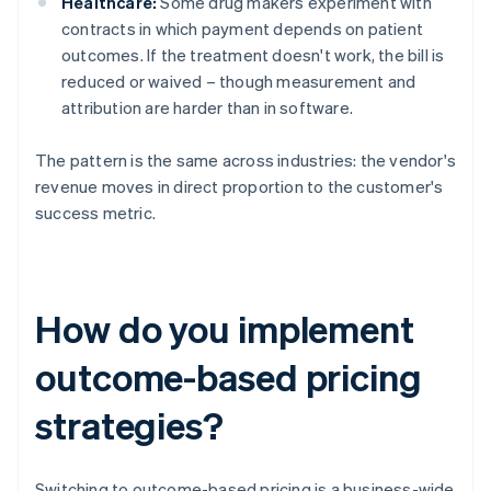
Healthcare:
Some drug makers experiment with
contracts in which payment depends on patient
outcomes. If the treatment doesn't work, the bill is
reduced or waived – though measurement and
attribution are harder than in software.
The pattern is the same across industries: the vendor's
revenue moves in direct proportion to the customer's
success metric.
How do you implement
outcome-based pricing
strategies?
Switching to outcome-based pricing is a business-wide