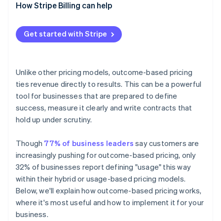
Vendor side
How Stripe Billing can help
4. Align your teams
5. Pilot, then expand
Get started with Stripe
Unlike other pricing models, outcome-based pricing
ties revenue directly to results. This can be a powerful
tool for businesses that are prepared to define
success, measure it clearly and write contracts that
hold up under scrutiny.
Though
77% of business leaders
say customers are
increasingly pushing for outcome-based pricing, only
32% of businesses report defining "usage" this way
within their hybrid or usage-based pricing models.
Below, we'll explain how outcome-based pricing works,
where it's most useful and how to implement it for your
business.