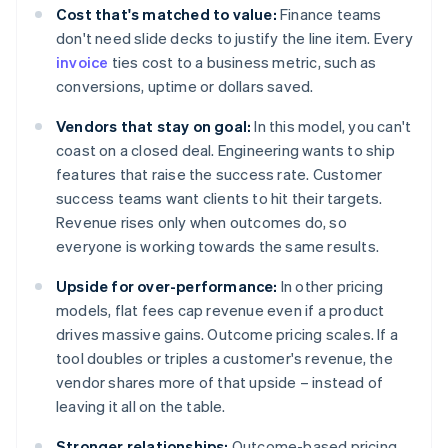
Cost that's matched to value:
Finance teams
don't need slide decks to justify the line item. Every
invoice
ties cost to a business metric, such as
conversions, uptime or dollars saved.
Vendors that stay on goal:
In this model, you can't
coast on a closed deal. Engineering wants to ship
features that raise the success rate. Customer
success teams want clients to hit their targets.
Revenue rises only when outcomes do, so
everyone is working towards the same results.
Upside for over-performance:
In other pricing
models, flat fees cap revenue even if a product
drives massive gains. Outcome pricing scales. If a
tool doubles or triples a customer's revenue, the
vendor shares more of that upside – instead of
leaving it all on the table.
Stronger relationships:
Outcome-based pricing