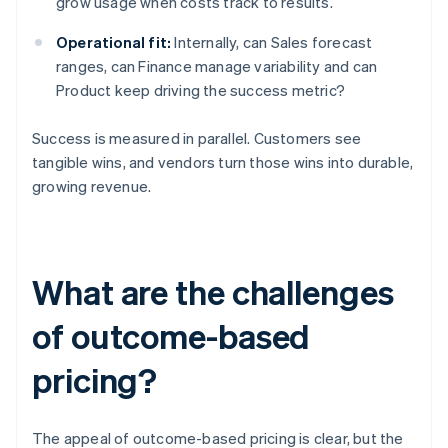
grow usage when costs track to results.
Operational fit:
Internally, can Sales forecast
ranges, can Finance manage variability and can
Product keep driving the success metric?
Success is measured in parallel. Customers see
tangible wins, and vendors turn those wins into durable,
growing revenue.
What are the challenges
of outcome-based
pricing?
The appeal of outcome-based pricing is clear, but the