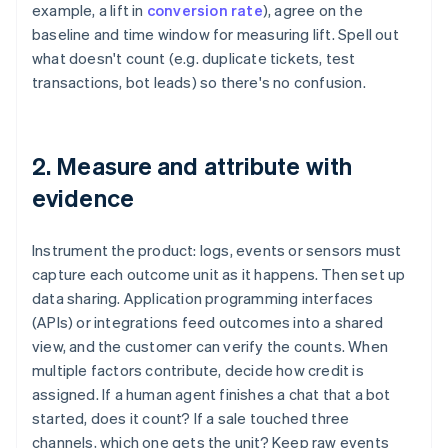
example, a lift in
conversion rate
), agree on the
baseline and time window for measuring lift. Spell out
what doesn't count (e.g. duplicate tickets, test
transactions, bot leads) so there's no confusion.
2. Measure and attribute with
evidence
Instrument the product: logs, events or sensors must
capture each outcome unit as it happens. Then set up
data sharing. Application programming interfaces
(APIs) or integrations feed outcomes into a shared
view, and the customer can verify the counts. When
multiple factors contribute, decide how credit is
assigned. If a human agent finishes a chat that a bot
started, does it count? If a sale touched three
channels, which one gets the unit? Keep raw events