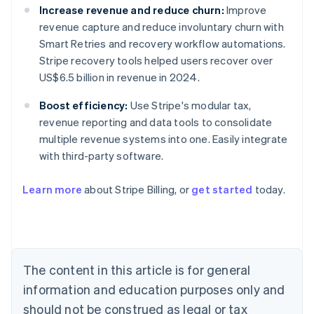
Increase revenue and reduce churn:
Improve
revenue capture and reduce involuntary churn with
Smart Retries and recovery workflow automations.
Stripe recovery tools helped users recover over
US$6.5 billion in revenue in 2024.
Boost efficiency:
Use Stripe's modular tax,
revenue reporting and data tools to consolidate
multiple revenue systems into one. Easily integrate
with third-party software.
Learn more
about Stripe Billing, or
get started
today.
Australia
English
Austria
Deutsch
English
Belgium
The content in this article is for general
Nederlands
Français
Deutsch
English
Brazil
information and education purposes only and
Português
English
should not be construed as legal or tax
Bulgaria