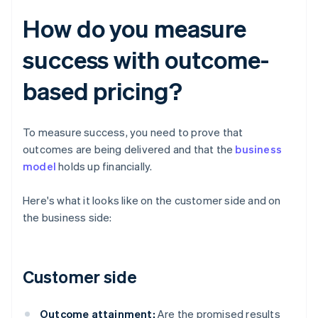
How do you measure
success with outcome-
based pricing?
To measure success, you need to prove that
outcomes are being delivered and that the
business
model
holds up financially.
Here's what it looks like on the customer side and on
the business side:
Customer side
Outcome attainment:
Are the promised results