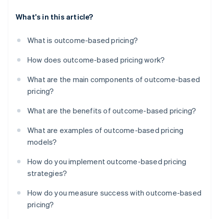
What's in this article?
What is outcome-based pricing?
How does outcome-based pricing work?
What are the main components of outcome-based
pricing?
What are the benefits of outcome-based pricing?
What are examples of outcome-based pricing
models?
How do you implement outcome-based pricing
strategies?
How do you measure success with outcome-based
pricing?