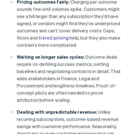
Pricing outcomes fairly:
Charging per outcome
sounds fine until volumes spike. Customers might
see a bill larger than any subscription they'd have
signed, or vendors might find they've underpriced
outcomes and can't cover delivery costs. Caps,
floors and
tiered pricing
help, but they also make
contracts more complicated.
Waiting on longer sales cycles:
Outcome deals
require co-defining success metrics, setting
baselines and negotiating contracts in detail. That
adds stakeholders in Finance, Legal and
Procurement and lengthens timelines. Proof-of-
concept pilots are often needed to prove
attribution before scaling.
Dealing with unpredictable revenue:
Unlike
recurring subscriptions, outcome-based revenue
swings with customer performance. Seasonality,
downturns or even customer misexecution can