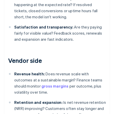
happening at the expected rate? If resolved
tickets, closed conversions or uptime hours fall
short, the model isn't working.
Satisfaction and transparency:
Are they paying
fairly for visible value? Feedback scores, renewals
and expansion are fast indicators.
Vendor side
Revenue health:
Does revenue scale with
outcomes at a sustainable margin? Finance teams
should monitor
gross margins
per outcome, plus
volatility over time.
Retention and expansion:
Is net revenue retention
(NRR) improving? Customers often stay longer and