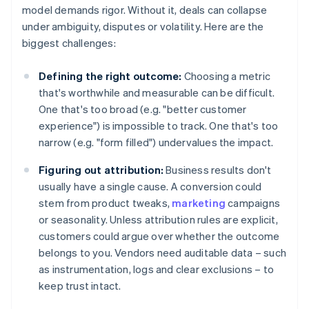
model demands rigor. Without it, deals can collapse
under ambiguity, disputes or volatility. Here are the
biggest challenges:
Defining the right outcome:
Choosing a metric
that's worthwhile and measurable can be difficult.
One that's too broad (e.g. "better customer
experience") is impossible to track. One that's too
narrow (e.g. "form filled") undervalues the impact.
Figuring out attribution:
Business results don't
usually have a single cause. A conversion could
stem from product tweaks,
marketing
campaigns
or seasonality. Unless attribution rules are explicit,
customers could argue over whether the outcome
belongs to you. Vendors need auditable data – such
as instrumentation, logs and clear exclusions – to
keep trust intact.