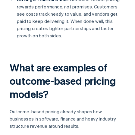
rewards performance, not promises. Customers
see costs track neatly to value, and vendors get
paid to keep delivering it. When done well, this
pricing creates tighter partnerships and faster
growth on both sides.
What are examples of
outcome-based pricing
models?
Outcome-based pricing already shapes how
businesses in software, finance and heavy industry
structure revenue around results.