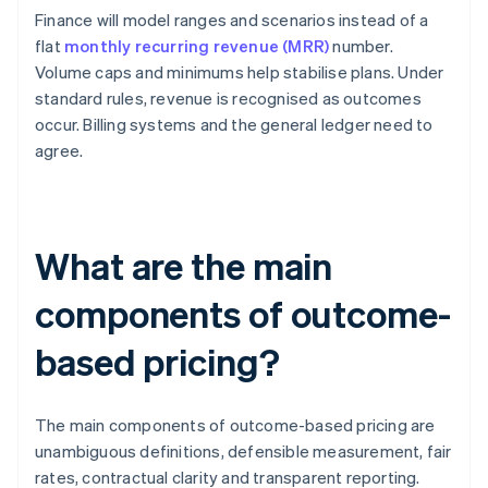
Finance will model ranges and scenarios instead of a
flat
monthly recurring revenue (MRR)
number.
Volume caps and minimums help stabilise plans. Under
standard rules, revenue is recognised as outcomes
occur. Billing systems and the general ledger need to
agree.
What are the main
components of outcome-
based pricing?
The main components of outcome-based pricing are
unambiguous definitions, defensible measurement, fair
rates, contractual clarity and transparent reporting.