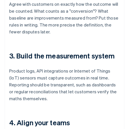
Agree with customers on exactly how the outcome will
be counted. What counts as a "conversion"? What
baseline are improvements measured from? Put those
rules in writing. The more precise the definition, the
fewer disputes later.
3. Build the measurement system
Product logs, API integrations or Internet of Things
(IoT) sensors must capture outcomes in real time.
Reporting should be transparent, such as dashboards
or regular reconciliations that let customers verify the
maths themselves.
4. Align your teams