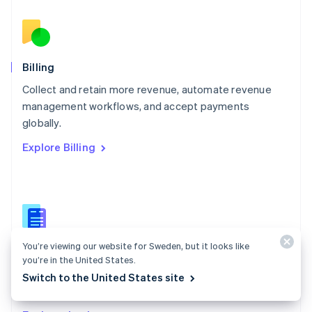
Nederlands
English
New Zealand
English
Norway
English
Billing
Poland
Collect and retain more revenue, automate revenue
English
management workflows, and accept payments
Portugal
Português
English
globally.
Romania
Explore Billing
English
Singapore
English
简体中文
Slovakia
English
Slovenia
English
Italiano
You’re viewing our website for Sweden, but it looks like
Billing docs
Spain
you’re in the United States.
Español
English
Create and manage subscriptions, track usage, and
Switch to the United States site
Sweden
issue invoices.
Svenska
English
Switzerland