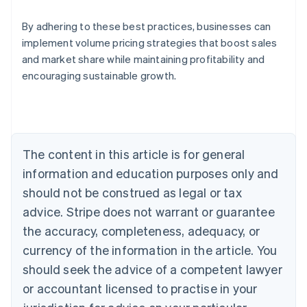
By adhering to these best practices, businesses can
implement volume pricing strategies that boost sales
and market share while maintaining profitability and
encouraging sustainable growth.
Australia
English
Austria
Deutsch
English
Belgium
The content in this article is for general
Nederlands
Français
Deutsch
English
Brazil
information and education purposes only and
Português
English
should not be construed as legal or tax
Bulgaria
English
advice. Stripe does not warrant or guarantee
Canada
the accuracy, completeness, adequacy, or
English
Français
Croatia
currency of the information in the article. You
English
Italiano
should seek the advice of a competent lawyer
Cyprus
or accountant licensed to practise in your
English
Czech Republic