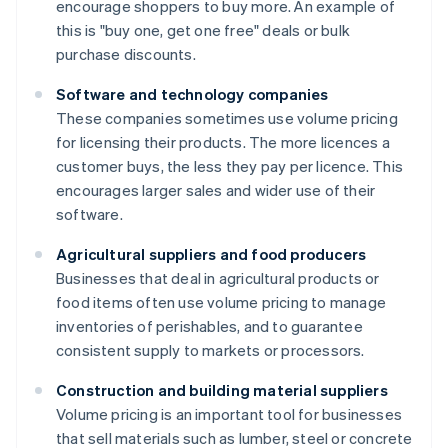
encourage shoppers to buy more. An example of
this is "buy one, get one free" deals or bulk
purchase discounts.
Software and technology companies
These companies sometimes use volume pricing
for licensing their products. The more licences a
customer buys, the less they pay per licence. This
encourages larger sales and wider use of their
software.
Agricultural suppliers and food producers
Businesses that deal in agricultural products or
food items often use volume pricing to manage
inventories of perishables, and to guarantee
consistent supply to markets or processors.
Construction and building material suppliers
Volume pricing is an important tool for businesses
that sell materials such as lumber, steel or concrete