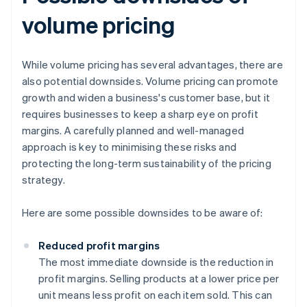
volume pricing
While volume pricing has several advantages, there are
also potential downsides. Volume pricing can promote
growth and widen a business's customer base, but it
requires businesses to keep a sharp eye on profit
margins. A carefully planned and well-managed
approach is key to minimising these risks and
protecting the long-term sustainability of the pricing
strategy.
Here are some possible downsides to be aware of:
Reduced profit margins
The most immediate downside is the reduction in
profit margins. Selling products at a lower price per
unit means less profit on each item sold. This can