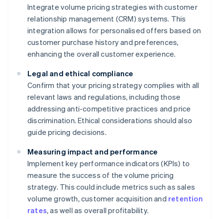
Integrate volume pricing strategies with customer
relationship management (CRM) systems. This
integration allows for personalised offers based on
customer purchase history and preferences,
enhancing the overall customer experience.
Legal and ethical compliance
Confirm that your pricing strategy complies with all
relevant laws and regulations, including those
addressing anti-competitive practices and price
discrimination. Ethical considerations should also
guide pricing decisions.
Measuring impact and performance
Implement key performance indicators (KPIs) to
measure the success of the volume pricing
strategy. This could include metrics such as sales
volume growth, customer acquisition and
retention
rates
, as well as overall profitability.