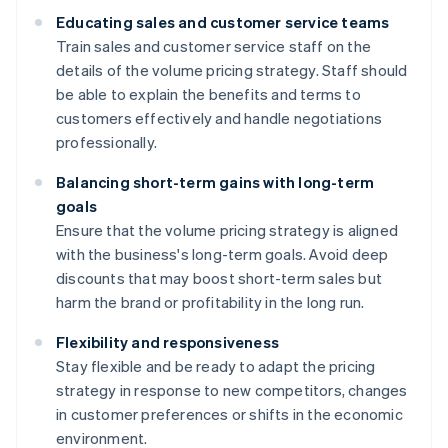
Educating sales and customer service teams
Train sales and customer service staff on the
details of the volume pricing strategy. Staff should
be able to explain the benefits and terms to
customers effectively and handle negotiations
professionally.
Balancing short-term gains with long-term
goals
Ensure that the volume pricing strategy is aligned
with the business's long-term goals. Avoid deep
discounts that may boost short-term sales but
harm the brand or profitability in the long run.
Flexibility and responsiveness
Stay flexible and be ready to adapt the pricing
strategy in response to new competitors, changes
in customer preferences or shifts in the economic
environment.