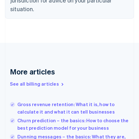
jurisdiction for advice on your particular
English
situation.
Denmark
English
Estonia
English
Finland
English
Svenska
France
Français
English
Germany
Deutsch
English
More articles
Gibraltar
English
See all billing articles
Greece
English
Hong Kong SAR, China
Gross revenue retention: What it is, how to
English
简体中文
calculate it and what it can tell businesses
Hungary
English
Churn prediction – the basics: How to choose the
India
best prediction model for your business
English
Dunning messages – the basics: What they are,
Ireland