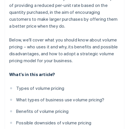
of providing a reduced per-unit rate based on the
quantity purchased, in the aim of encouraging
customers to make larger purchases by offering them
a better price when they do.
Below, we'll cover what you should know about volume
pricing – who uses it and why, its benefits and possible
disadvantages, and how to adopt a strategic volume
pricing model for your business.
What's in this article?
Types of volume pricing
What types of business use volume pricing?
Benefits of volume pricing
Possible downsides of volume pricing