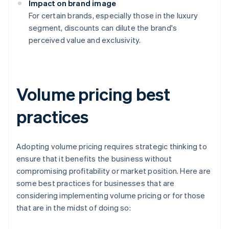
Impact on brand image
For certain brands, especially those in the luxury
segment, discounts can dilute the brand's
perceived value and exclusivity.
Volume pricing best
practices
Adopting volume pricing requires strategic thinking to
ensure that it benefits the business without
compromising profitability or market position. Here are
some best practices for businesses that are
considering implementing volume pricing or for those
that are in the midst of doing so: