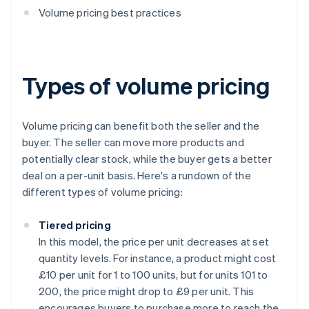
Volume pricing best practices
Types of volume pricing
Volume pricing can benefit both the seller and the
buyer. The seller can move more products and
potentially clear stock, while the buyer gets a better
deal on a per-unit basis. Here's a rundown of the
different types of volume pricing:
Tiered pricing
In this model, the price per unit decreases at set
quantity levels. For instance, a product might cost
£10 per unit for 1 to 100 units, but for units 101 to
200, the price might drop to £9 per unit. This
encourages buyers to purchase more to reach the