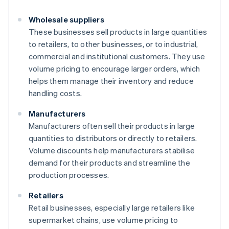
Wholesale suppliers
These businesses sell products in large quantities
to retailers, to other businesses, or to industrial,
commercial and institutional customers. They use
volume pricing to encourage larger orders, which
helps them manage their inventory and reduce
handling costs.
Manufacturers
Manufacturers often sell their products in large
quantities to distributors or directly to retailers.
Volume discounts help manufacturers stabilise
demand for their products and streamline the
production processes.
Retailers
Retail businesses, especially large retailers like
supermarket chains, use volume pricing to