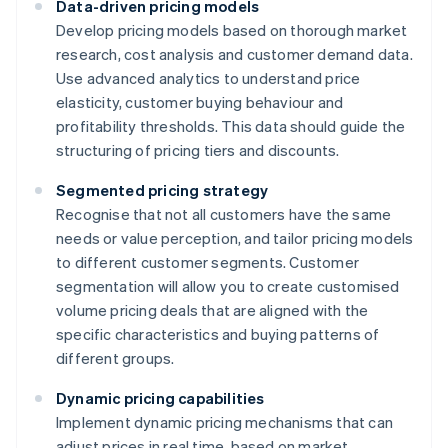
Data-driven pricing models
Develop pricing models based on thorough market
research, cost analysis and customer demand data.
Use advanced analytics to understand price
elasticity, customer buying behaviour and
profitability thresholds. This data should guide the
structuring of pricing tiers and discounts.
Segmented pricing strategy
Recognise that not all customers have the same
needs or value perception, and tailor pricing models
to different customer segments. Customer
segmentation will allow you to create customised
volume pricing deals that are aligned with the
specific characteristics and buying patterns of
different groups.
Dynamic pricing capabilities
Implement dynamic pricing mechanisms that can
adjust prices in real time, based on market