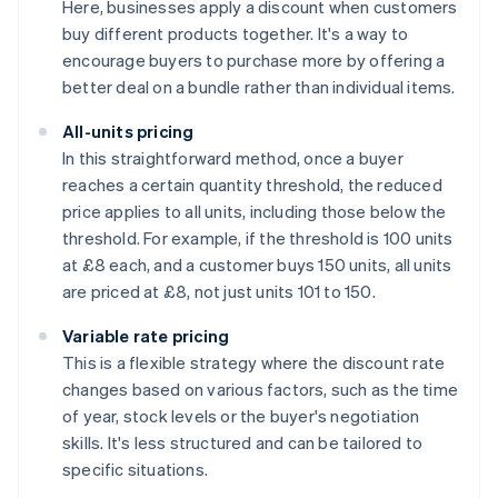
Here, businesses apply a discount when customers
buy different products together. It's a way to
encourage buyers to purchase more by offering a
better deal on a bundle rather than individual items.
All-units pricing
In this straightforward method, once a buyer
reaches a certain quantity threshold, the reduced
price applies to all units, including those below the
threshold. For example, if the threshold is 100 units
at £8 each, and a customer buys 150 units, all units
are priced at £8, not just units 101 to 150.
Variable rate pricing
This is a flexible strategy where the discount rate
changes based on various factors, such as the time
of year, stock levels or the buyer's negotiation
skills. It's less structured and can be tailored to
specific situations.