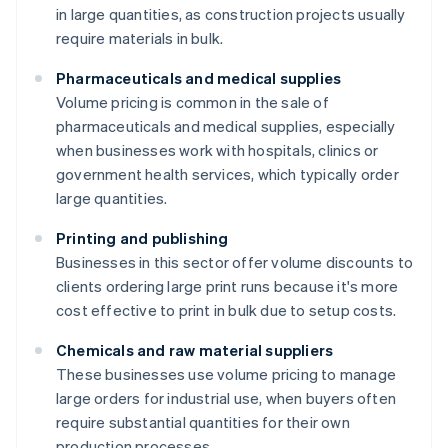
in large quantities, as construction projects usually
require materials in bulk.
Pharmaceuticals and medical supplies
Volume pricing is common in the sale of
pharmaceuticals and medical supplies, especially
when businesses work with hospitals, clinics or
government health services, which typically order
large quantities.
Printing and publishing
Businesses in this sector offer volume discounts to
clients ordering large print runs because it's more
cost effective to print in bulk due to setup costs.
Chemicals and raw material suppliers
These businesses use volume pricing to manage
large orders for industrial use, when buyers often
require substantial quantities for their own
production processes.