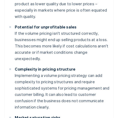
product as lower quality due to lower prices –
especially in markets where price is often equated
with quality.
Potential for unprofitable sales
If the volume pricing isn't structured correctly,
businesses might end up selling products at a loss.
This becomes more likely if cost calculations aren't
accurate or if market conditions change
unexpectedly.
Complexity in pricing structure
Implementing a volume pricing strategy can add
complexity to pricing structures and require
sophisticated systems for pricing management and
customer billing. It can also lead to customer
confusion if the business does not communicate
information clearly.
Market saturation risks