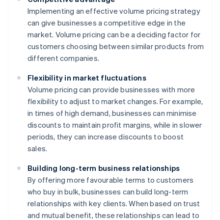
Implementing an effective volume pricing strategy
can give businesses a competitive edge in the
market. Volume pricing can be a deciding factor for
customers choosing between similar products from
different companies.
Flexibility in market fluctuations
Volume pricing can provide businesses with more
flexibility to adjust to market changes. For example,
in times of high demand, businesses can minimise
discounts to maintain profit margins, while in slower
periods, they can increase discounts to boost
sales.
Building long-term business relationships
By offering more favourable terms to customers
who buy in bulk, businesses can build long-term
relationships with key clients. When based on trust
and mutual benefit, these relationships can lead to