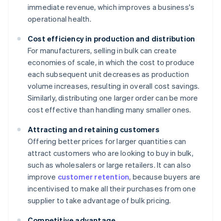
immediate revenue, which improves a business's
operational health.
Cost efficiency in production and distribution
For manufacturers, selling in bulk can create
economies of scale, in which the cost to produce
each subsequent unit decreases as production
volume increases, resulting in overall cost savings.
Similarly, distributing one larger order can be more
cost effective than handling many smaller ones.
Attracting and retaining customers
Offering better prices for larger quantities can
attract customers who are looking to buy in bulk,
such as wholesalers or large retailers. It can also
improve
customer retention
, because buyers are
incentivised to make all their purchases from one
supplier to take advantage of bulk pricing.
Competitive advantage