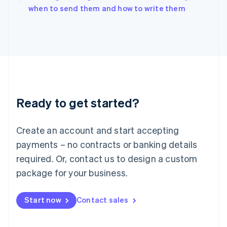
English
when to send them and how to write them
Italy
Italiano
English
Japan
日本語
English
Latvia
English
Liechtenstein
Deutsch
English
Ready to get started?
Lithuania
English
Luxembourg
Create an account and start accepting
Français
Deutsch
English
Mainland China
payments – no contracts or banking details
简体中文
English
required. Or, contact us to design a custom
Malaysia
package for your business.
English
简体中文
Malta
English
Start now
Contact sales
Mexico
Español
English
Netherlands