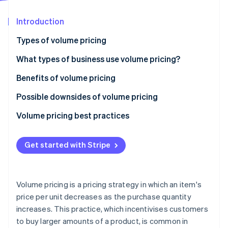
Partners
See what's ahead
Stripe App Marketplace
Introduction
Radar
Fraud prevention
Types of volume pricing
Atlas
Start-up incorporation
What types of business use volume pricing?
Climate
Benefits of volume pricing
Carbon removal
Possible downsides of volume pricing
Identity
Online identity verification
Volume pricing best practices
Get started with Stripe
Stripe Sessions 2026
See how Stripe is building the economic infrastructure 
Volume pricing is a pricing strategy in which an item's
Watch now
price per unit decreases as the purchase quantity
increases. This practice, which incentivises customers
to buy larger amounts of a product, is common in