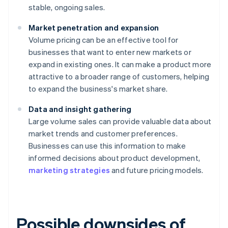
stable, ongoing sales.
Market penetration and expansion
Volume pricing can be an effective tool for
businesses that want to enter new markets or
expand in existing ones. It can make a product more
attractive to a broader range of customers, helping
to expand the business's market share.
Data and insight gathering
Large volume sales can provide valuable data about
market trends and customer preferences.
Businesses can use this information to make
informed decisions about product development,
marketing strategies
and future pricing models.
Possible downsides of