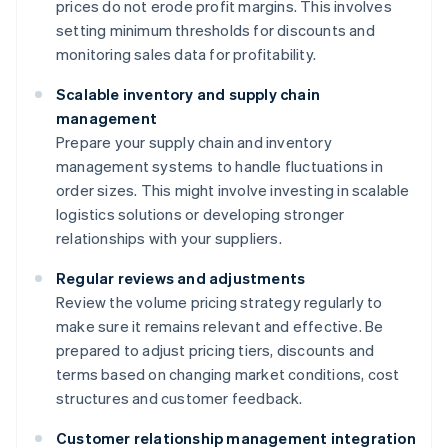
prices do not erode profit margins. This involves
setting minimum thresholds for discounts and
monitoring sales data for profitability.
Scalable inventory and supply chain
management
Prepare your supply chain and inventory
management systems to handle fluctuations in
order sizes. This might involve investing in scalable
logistics solutions or developing stronger
relationships with your suppliers.
Regular reviews and adjustments
Review the volume pricing strategy regularly to
make sure it remains relevant and effective. Be
prepared to adjust pricing tiers, discounts and
terms based on changing market conditions, cost
structures and customer feedback.
Customer relationship management integration