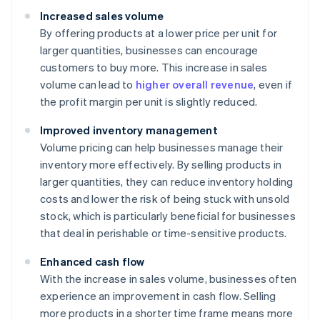
Increased sales volume
By offering products at a lower price per unit for
larger quantities, businesses can encourage
customers to buy more. This increase in sales
volume can lead to
higher overall revenue
, even if
the profit margin per unit is slightly reduced.
Improved inventory management
Volume pricing can help businesses manage their
inventory more effectively. By selling products in
larger quantities, they can reduce inventory holding
costs and lower the risk of being stuck with unsold
stock, which is particularly beneficial for businesses
that deal in perishable or time-sensitive products.
Enhanced cash flow
With the increase in sales volume, businesses often
experience an improvement in cash flow. Selling
more products in a shorter time frame means more