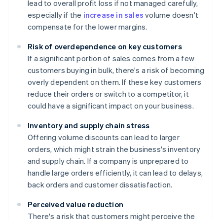
lead to overall profit loss if not managed carefully,
especially if the
increase in sales
volume doesn't
compensate for the lower margins.
Risk of overdependence on key customers
If a significant portion of sales comes from a few
customers buying in bulk, there's a risk of becoming
overly dependent on them. If these key customers
reduce their orders or switch to a competitor, it
could have a significant impact on your business.
Inventory and supply chain stress
Offering volume discounts can lead to larger
orders, which might strain the business's inventory
and supply chain. If a company is unprepared to
handle large orders efficiently, it can lead to delays,
back orders and customer dissatisfaction.
Perceived value reduction
There's a risk that customers might perceive the