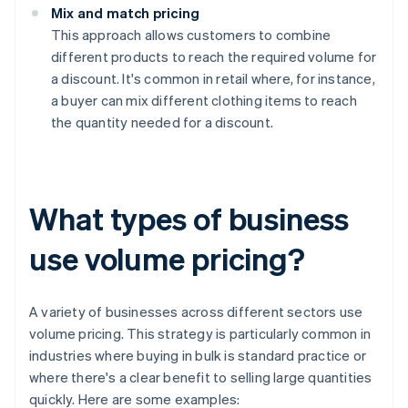
Mix and match pricing
This approach allows customers to combine
different products to reach the required volume for
a discount. It's common in retail where, for instance,
a buyer can mix different clothing items to reach
the quantity needed for a discount.
What types of business
use volume pricing?
A variety of businesses across different sectors use
volume pricing. This strategy is particularly common in
industries where buying in bulk is standard practice or
where there's a clear benefit to selling large quantities
quickly. Here are some examples: