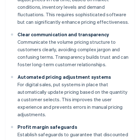
conditions, inventory levels and demand
fluctuations. This requires sophisticated software
but can significantly enhance pricing effectiveness.
Clear communication and transparency
Communicate the volume pricing structure to
customers clearly, avoiding complex jargon and
confusing terms. Transparency builds trust and can
foster long-term customer relationships.
Automated pricing adjustment systems
For digital sales, put systems in place that
automatically update pricing based on the quantity
a customer selects. This improves the user
experience and prevents errors in manual pricing
adjustments.
Profit margin safeguards
Establish safeguards to guarantee that discounted