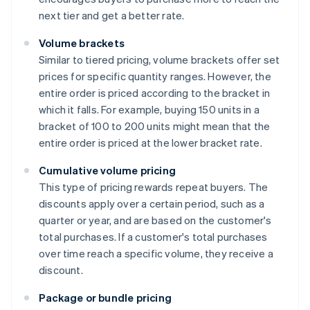
next tier and get a better rate.
Volume brackets
Similar to tiered pricing, volume brackets offer set
prices for specific quantity ranges. However, the
entire order is priced according to the bracket in
which it falls. For example, buying 150 units in a
bracket of 100 to 200 units might mean that the
entire order is priced at the lower bracket rate.
Cumulative volume pricing
This type of pricing rewards repeat buyers. The
discounts apply over a certain period, such as a
quarter or year, and are based on the customer's
total purchases. If a customer's total purchases
over time reach a specific volume, they receive a
discount.
Package or bundle pricing