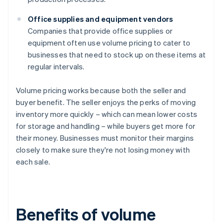
Office supplies and equipment vendors
Companies that provide office supplies or
equipment often use volume pricing to cater to
businesses that need to stock up on these items at
regular intervals.
Volume pricing works because both the seller and
buyer benefit. The seller enjoys the perks of moving
inventory more quickly – which can mean lower costs
for storage and handling – while buyers get more for
their money. Businesses must monitor their margins
closely to make sure they're not losing money with
each sale.
Benefits of volume