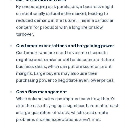
By encouraging bulk purchases, a business might
unintentionally saturate the market, leading to
reduced demand in the future. This is a particular
concern for products with a long life or slow
turnover.
Customer expectations and bargaining power
Customers who are used to volume discounts
might expect similar or better discounts in future
business deals, which can put pressure on profit
margins. Large buyers may also use their
purchasing power to negotiate even lower prices.
Cash flow management
While volume sales can improve cash flow, there's
also the risk of tying up a significant amount of cash
in large quantities of stock, which could create
problems if sales expectations aren't met.