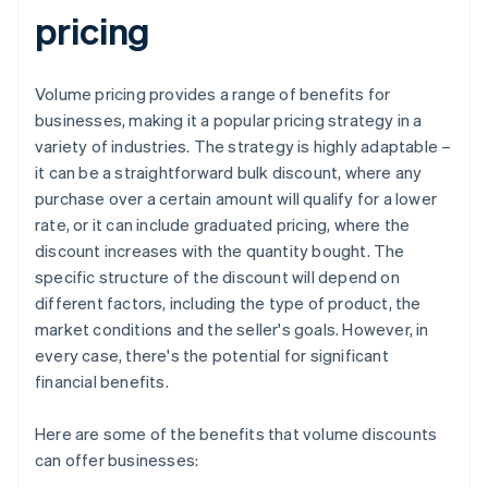
pricing
Volume pricing provides a range of benefits for
businesses, making it a popular pricing strategy in a
variety of industries. The strategy is highly adaptable –
it can be a straightforward bulk discount, where any
purchase over a certain amount will qualify for a lower
rate, or it can include graduated pricing, where the
discount increases with the quantity bought. The
specific structure of the discount will depend on
different factors, including the type of product, the
market conditions and the seller's goals. However, in
every case, there's the potential for significant
financial benefits.
Here are some of the benefits that volume discounts
can offer businesses: