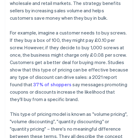
wholesale and retail markets. The strategy benefits
sellers by increasing sales volume and helps
customers save money when they buy in bulk.
For example, imagine a customer needs to buy screws.
If they buy a box of 100, they might pay £0.10 per
screw. However, if they decide to buy 1,000 screws at
once, the business might charge only £0.08 per screw.
Customers get a better deal for buying more. Studies
show that this type of pricing can be effective because
any type of discount can drive sales: a 2021 report
found that
37% of shoppers
say messages promoting
coupons or discounts increase the likelihood that
they'll buy from a specific brand.
This type of pricing model is known as "volume pricing",
"volume discounting", "quantity discounting" or
"quantity pricing" – there's no meaningful difference
between these terms. They all describe the concept