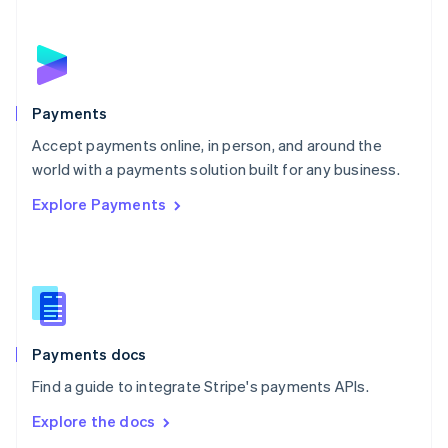
New Zealand
English
Norway
English
Poland
English
Payments
Portugal
Português
English
Accept payments online, in person, and around the
Romania
world with a payments solution built for any business.
English
Explore Payments
Singapore
English
简体中文
Slovakia
English
Slovenia
English
Italiano
Spain
Español
English
Payments docs
Sweden
Find a guide to integrate Stripe's payments APIs.
Svenska
English
Switzerland
Explore the docs
Deutsch
Français
Italiano
English