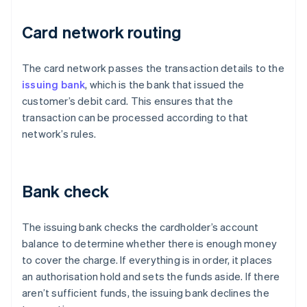
Card network routing
The card network passes the transaction details to the
issuing bank
, which is the bank that issued the
customer’s debit card. This ensures that the
transaction can be processed according to that
network’s rules.
Bank check
The issuing bank checks the cardholder’s account
balance to determine whether there is enough money
to cover the charge. If everything is in order, it places
an authorisation hold and sets the funds aside. If there
aren’t sufficient funds, the issuing bank declines the