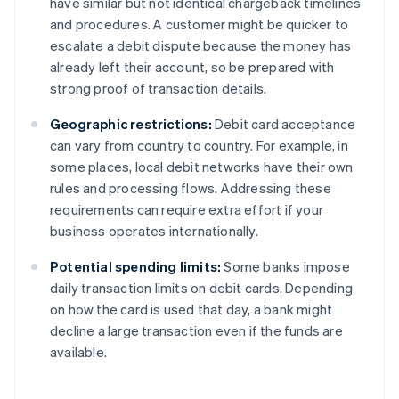
have similar but not identical chargeback timelines
and procedures. A customer might be quicker to
escalate a debit dispute because the money has
already left their account, so be prepared with
strong proof of transaction details.
Geographic restrictions:
Debit card acceptance
can vary from country to country. For example, in
some places, local debit networks have their own
rules and processing flows. Addressing these
requirements can require extra effort if your
business operates internationally.
Potential spending limits:
Some banks impose
daily transaction limits on debit cards. Depending
on how the card is used that day, a bank might
decline a large transaction even if the funds are
available.