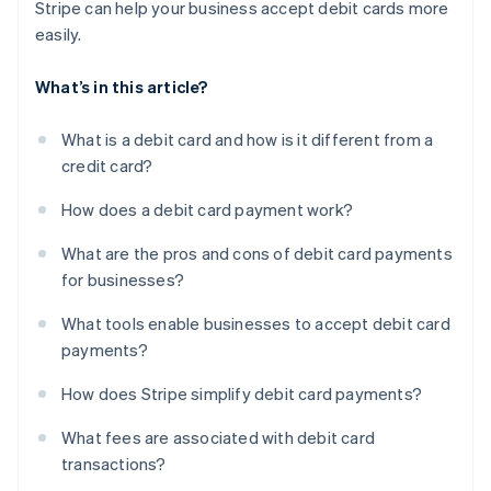
Stripe can help your business accept debit cards more
easily.
What’s in this article?
What is a debit card and how is it different from a
credit card?
How does a debit card payment work?
What are the pros and cons of debit card payments
for businesses?
What tools enable businesses to accept debit card
payments?
How does Stripe simplify debit card payments?
What fees are associated with debit card
transactions?