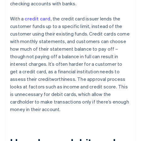
checking accounts with banks.
With a
credit card
, the credit card issuer lends the
customer funds up to a specific limit, instead of the
customer using their existing funds. Credit cards come
with monthly statements, and customers can choose
how much of their statement balance to pay off –
though not paying off a balance in full can result in
interest charges. It’s often harder for a customer to
get a credit card, as a financial institution needs to
assess their creditworthiness. The approval process
looks at factors such as income and credit score. This
is unnecessary for debit cards, which allow the
cardholder to make transactions only if there’s enough
money in their account.