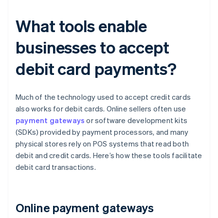
What tools enable
businesses to accept
debit card payments?
Much of the technology used to accept credit cards
also works for debit cards. Online sellers often use
payment gateways
or software development kits
(SDKs) provided by payment processors, and many
physical stores rely on POS systems that read both
debit and credit cards. Here’s how these tools facilitate
debit card transactions.
Online payment gateways