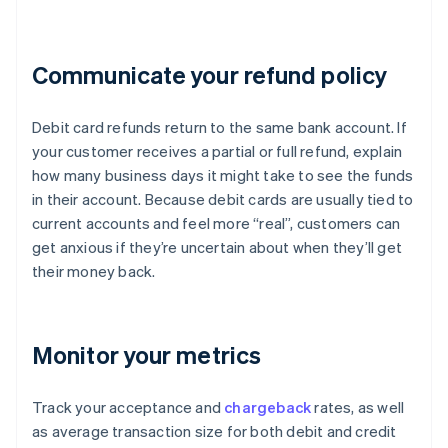
Communicate your refund policy
Debit card refunds return to the same bank account. If
your customer receives a partial or full refund, explain
how many business days it might take to see the funds
in their account. Because debit cards are usually tied to
current accounts and feel more “real”, customers can
get anxious if they’re uncertain about when they’ll get
their money back.
Monitor your metrics
Track your acceptance and
chargeback
rates, as well
as average transaction size for both debit and credit