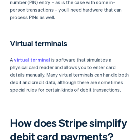
number (PIN) entry – as is the case with some in-
person transactions – you’ll need hardware that can
process PINs as well.
Virtual terminals
A
virtual terminal
is software that simulates a
physical card reader and allows you to enter card
details manually. Many virtual terminals can handle both
debit and credit data, although there are sometimes
special rules for certain kinds of debit transactions.
How does Stripe simplify
debit card payments?