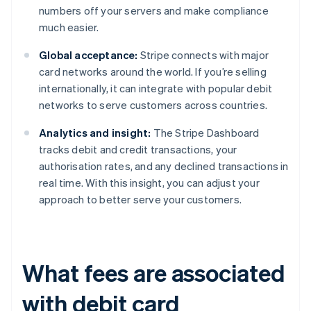
numbers off your servers and make compliance
much easier.
Global acceptance:
Stripe connects with major
card networks around the world. If you’re selling
internationally, it can integrate with popular debit
networks to serve customers across countries.
Analytics and insight:
The Stripe Dashboard
tracks debit and credit transactions, your
authorisation rates, and any declined transactions in
real time. With this insight, you can adjust your
approach to better serve your customers.
What fees are associated
with debit card