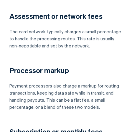
Assessment or network fees
The card network typically charges a small percentage
to handle the processing routes. This rate is usually
non-negotiable and set by the network.
Processor markup
Payment processors also charge a markup for routing
transactions, keeping data safe while in transit, and
handling payouts. This can be a flat fee, a small
percentage, or a blend of these two models.
Subscription or monthly fees