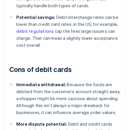
typically handle both types of cards.
Potential savings:
Debit interchange rates can be
lower than credit card rates; in the US, for example,
debit regulations
cap the fees large issuers can
charge. That can mean a slightly lower acceptance
cost overall.
Cons of debit cards
Immediate withdrawal:
Because the funds are
debited from the customer’s account straight away,
a shopper might be more cautious about spending.
Although this isn’t always a major drawback for
businesses, it can influence average order values.
More dispute potential:
Debit and credit cards