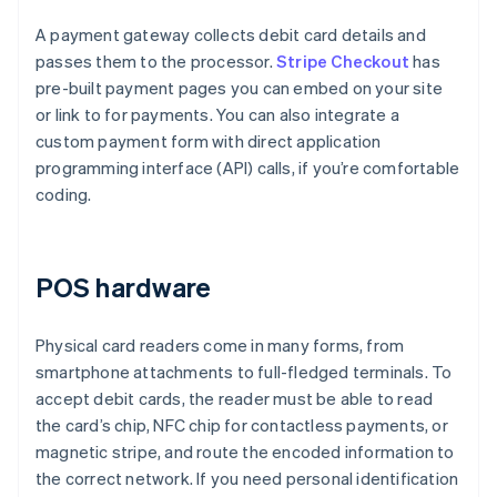
A payment gateway collects debit card details and
passes them to the processor.
Stripe Checkout
has
pre-built payment pages you can embed on your site
or link to for payments. You can also integrate a
custom payment form with direct application
programming interface (API) calls, if you’re comfortable
coding.
POS hardware
Physical card readers come in many forms, from
smartphone attachments to full-fledged terminals. To
accept debit cards, the reader must be able to read
the card’s chip, NFC chip for contactless payments, or
magnetic stripe, and route the encoded information to
the correct network. If you need personal identification