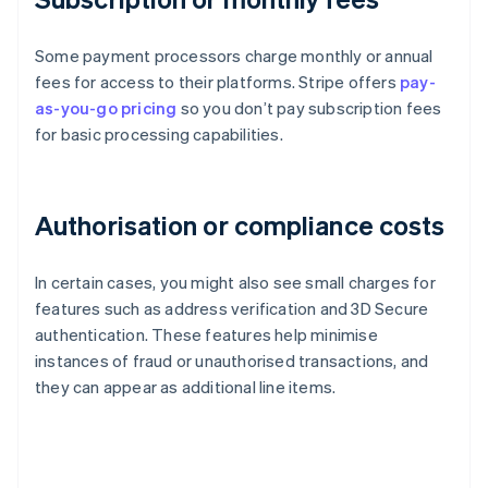
Some payment processors charge monthly or annual
fees for access to their platforms. Stripe offers
pay-
as-you-go pricing
so you don’t pay subscription fees
for basic processing capabilities.
Authorisation or compliance costs
In certain cases, you might also see small charges for
features such as address verification and 3D Secure
authentication. These features help minimise
instances of fraud or unauthorised transactions, and
they can appear as additional line items.