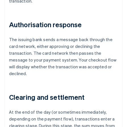
transaction.
Authorisation response
The issuing bank sends a message back through the
card network, either approving or declining the
transaction. The card network then passes the
message to your payment system. Your checkout flow
will display whether the transaction was accepted or
declined.
Clearing and settlement
At the end of the day (or sometimes immediately,
depending on the payment flow), transactions enter a
clearing stage. During this stage, the sum moves from