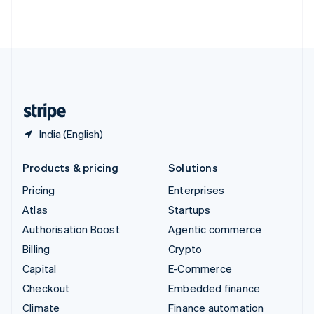
Thailand
ไทย
English
United Arab Emirates
English
United Kingdom
English
United States
English
Español
简体中文
India (English)
Products & pricing
Solutions
Pricing
Enterprises
Atlas
Startups
Authorisation Boost
Agentic commerce
Billing
Crypto
Capital
E-Commerce
Checkout
Embedded finance
Climate
Finance automation