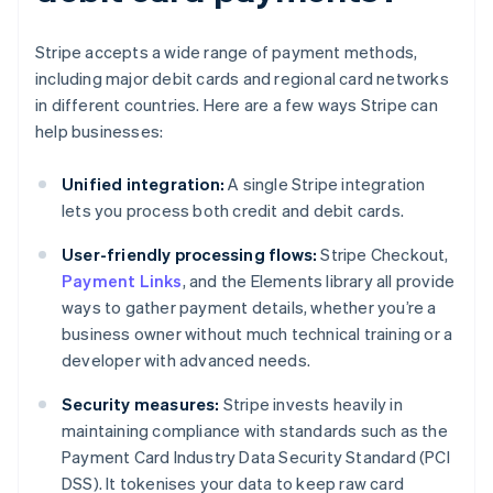
Stripe accepts a wide range of payment methods,
including major debit cards and regional card networks
in different countries. Here are a few ways Stripe can
help businesses:
Unified integration:
A single Stripe integration
lets you process both credit and debit cards.
User-friendly processing flows:
Stripe Checkout,
Payment Links
, and the Elements library all provide
ways to gather payment details, whether you’re a
business owner without much technical training or a
developer with advanced needs.
Security measures:
Stripe invests heavily in
maintaining compliance with standards such as the
Payment Card Industry Data Security Standard (PCI
DSS). It tokenises your data to keep raw card