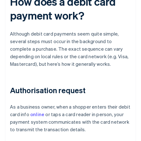
How does a debit card
payment work?
Although debit card payments seem quite simple,
several steps must occur in the background to
complete a purchase. The exact sequence can vary
depending on local rules or the card network (e.g. Visa,
Mastercard), but here’s how it generally works.
Authorisation request
As a business owner, when a shopper enters their debit
card info
online
or taps a card reader in person, your
payment system communicates with the card network
to transmit the transaction details.