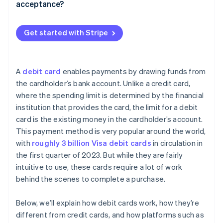
acceptance?
Assessment or network fees
Make checkout as easy as possible
Processor markup
Get started with Stripe
Keep your account up-to-date
Subscription or monthly fees
Use advanced fraud prevention
Authorisation or compliance costs
A
debit card
enables payments by drawing funds from
Adjust your authorisation and capture settings
the cardholder’s bank account. Unlike a credit card,
where the spending limit is determined by the financial
Communicate your refund policy
institution that provides the card, the limit for a debit
Monitor your metrics
card is the existing money in the cardholder’s account.
This payment method is very popular around the world,
with
roughly 3 billion Visa debit cards
in circulation in
the first quarter of 2023. But while they are fairly
intuitive to use, these cards require a lot of work
behind the scenes to complete a purchase.
Below, we’ll explain how debit cards work, how they’re
different from credit cards, and how platforms such as