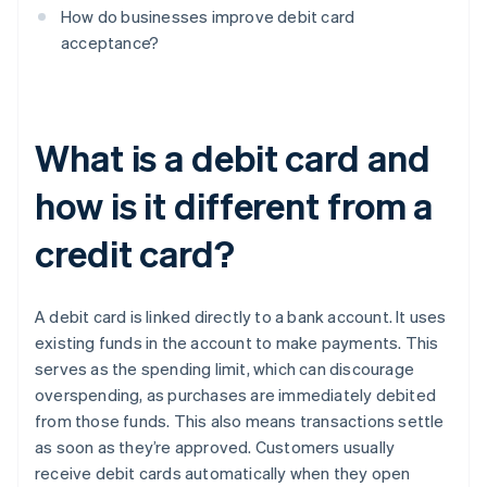
How do businesses improve debit card
acceptance?
What is a debit card and
how is it different from a
credit card?
A debit card is linked directly to a bank account. It uses
existing funds in the account to make payments. This
serves as the spending limit, which can discourage
overspending, as purchases are immediately debited
from those funds. This also means transactions settle
as soon as they’re approved. Customers usually
receive debit cards automatically when they open