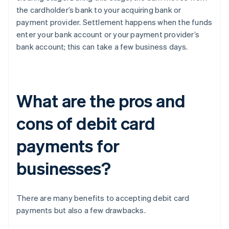
the cardholder’s bank to your acquiring bank or
payment provider. Settlement happens when the funds
enter your bank account or your payment provider’s
bank account; this can take a few business days.
What are the pros and
cons of debit card
payments for
businesses?
There are many benefits to accepting debit card
payments but also a few drawbacks.