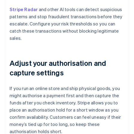
Stripe Radar
and other AI tools can detect suspicious
patterns and stop fraudulent transactions before they
escalate. Configure your risk thresholds so you can
catch these transactions without blocking legitimate
sales.
Adjust your authorisation and
capture settings
If you run an online store and ship physical goods, you
might authorise a payment first and then capture the
funds after you check inventory. Stripe allows you to
place an authorisation hold for a short window as you
confirm availability. Customers can feel uneasy if their
money’s tied up for too long, so keep these
authorisation holds short.