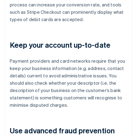
process can increase your conversion rate, and tools
such as Stripe Checkout can prominently display what
types of debit cards are accepted.
Keep your account up-to-date
Payment providers and card networks require that you
keep your business information (e.g. address, contact
details) current to avoid administrative issues. You
should also check whether your descriptor (i.e. the
description of your business on the customer’s bank
statement) is something customers will recognise to
minimise disputed charges.
Use advanced fraud prevention