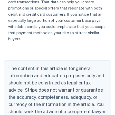
card transactions. That data can help you create
promotions or special offers that resonate with both
debit and credit card customers. If you notice that an
especially large portion of your customer base pays
Australia
with debit cards, you could emphasise that you accept
English
that payment method on your site to attract similar
Austria
buyers.
Deutsch
English
Belgium
Nederlands
Français
Deutsch
English
Brazil
Português
English
Bulgaria
The content in this article is for general
English
Canada
information and education purposes only and
English
Français
should not be construed as legal or tax
Croatia
advice. Stripe does not warrant or guarantee
English
Italiano
Cyprus
the accuracy, completeness, adequacy, or
English
currency of the information in the article. You
Czech Republic
should seek the advice of a competent lawyer
English