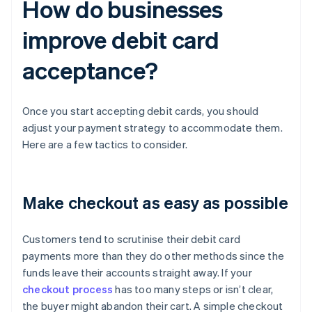
How do businesses
improve debit card
acceptance?
Once you start accepting debit cards, you should
adjust your payment strategy to accommodate them.
Here are a few tactics to consider.
Make checkout as easy as possible
Customers tend to scrutinise their debit card
payments more than they do other methods since the
funds leave their accounts straight away. If your
checkout process
has too many steps or isn’t clear,
the buyer might abandon their cart. A simple checkout