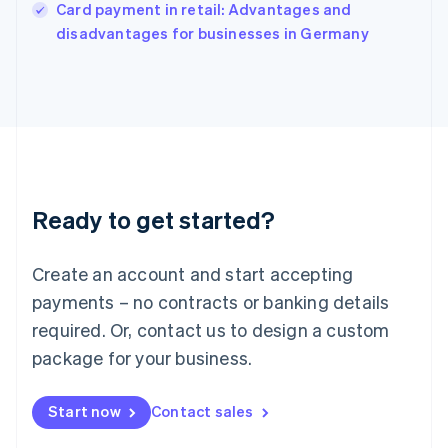
Italy
Card payment in retail: Advantages and
Italiano
English
disadvantages for businesses in Germany
Japan
日本語
English
Latvia
English
Liechtenstein
Deutsch
English
Lithuania
English
Luxembourg
Ready to get started?
Français
Deutsch
English
Mainland China
Create an account and start accepting
简体中文
English
Malaysia
payments – no contracts or banking details
English
简体中文
required. Or, contact us to design a custom
Malta
English
package for your business.
Mexico
Español
English
Netherlands
Start now
Contact sales
Nederlands
English