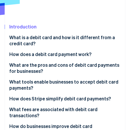
Partners
Stripe App Marketplace
Stripe Sessions 2026
Introduction
See how Stripe is building the economic infrastructure 
What is a debit card and how is it different from a
Watch now
credit card?
How does a debit card payment work?
Authorisation request
What are the pros and cons of debit card payments
for businesses?
Card network routing
Pros of debit cards
What tools enable businesses to accept debit card
Bank check
payments?
Cons of debit cards
Authorisation response
Online payment gateways
How does Stripe simplify debit card payments?
Clearing and settlement
POS hardware
What fees are associated with debit card
transactions?
Virtual terminals
Interchange fees
How do businesses improve debit card