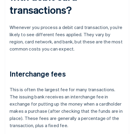
transactions?
Whenever you process a debit card transaction, you’re
likely to see different fees applied. They vary by
region, card network, and bank, but these are the most
common costs you can expect.
Interchange fees
This is often the largest fee for many transactions.
The issuing bank receives an interchange fee in
exchange for putting up the money when a cardholder
makes a purchase (after checking that the funds are in
place). These fees are generally a percentage of the
transaction, plus a fixed fee.