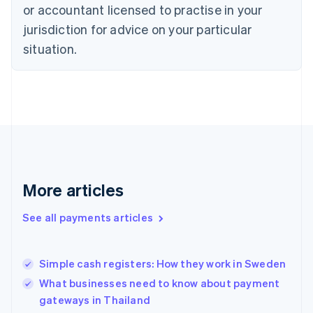
Denmark
or accountant licensed to practise in your
English
jurisdiction for advice on your particular
Estonia
English
situation.
Finland
English
Svenska
France
Français
English
Germany
Deutsch
English
Gibraltar
English
Greece
More articles
English
Hong Kong SAR, China
See all payments articles
English
简体中文
Hungary
English
India
Simple cash registers: How they work in Sweden
English
What businesses need to know about payment
Ireland
gateways in Thailand
English