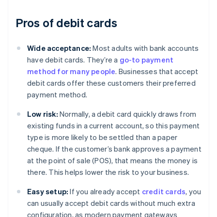
Pros of debit cards
Wide acceptance:
Most adults with bank accounts
have debit cards. They’re a
go-to payment
method for many people
. Businesses that accept
debit cards offer these customers their preferred
payment method.
Low risk:
Normally, a debit card quickly draws from
existing funds in a current account, so this payment
type is more likely to be settled than a paper
cheque. If the customer’s bank approves a payment
at the point of sale (POS), that means the money is
there. This helps lower the risk to your business.
Easy setup:
If you already accept
credit cards
, you
can usually accept debit cards without much extra
configuration, as modern payment gateways