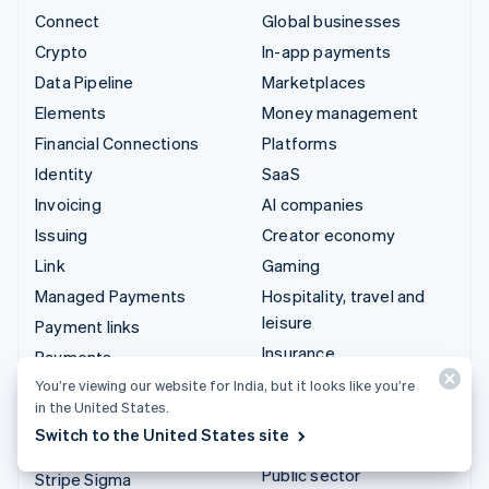
Connect
Global businesses
Crypto
In-app payments
Data Pipeline
Marketplaces
Elements
Money management
Financial Connections
Platforms
Identity
SaaS
Invoicing
AI companies
Issuing
Creator economy
Link
Gaming
Managed Payments
Hospitality, travel and
leisure
Payment links
Insurance
Payments
Media and entertainment
You’re viewing our website for India, but it looks like you’re
Payouts
in the United States.
Non-profits
Radar
Switch to the United States site
Professional services
Revenue Recognition
Public sector
Stripe Sigma