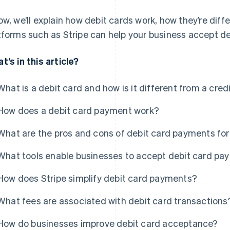
ow, we’ll explain how debit cards work, how they’re dif
tforms such as Stripe can help your business accept de
t’s in this article?
What is a debit card and how is it different from a cred
How does a debit card payment work?
What are the pros and cons of debit card payments fo
What tools enable businesses to accept debit card p
How does Stripe simplify debit card payments?
What fees are associated with debit card transactions
How do businesses improve debit card acceptance?