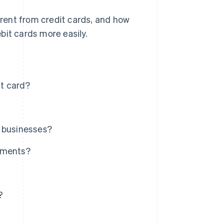
ferent from credit cards, and how
bit cards more easily.
it card?
r businesses?
ayments?
?