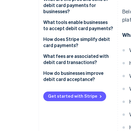
debit card payments for
Card network routing
Bel
businesses?
pla
Bank check
Pros of debit cards
What tools enable businesses
to accept debit card payments?
Authorisation response
Cons of debit cards
Wha
Online payment gateways
How does Stripe simplify debit
Clearing and settlement
card payments?
POS hardware
What fees are associated with
Virtual terminals
debit card transactions?
Interchange fees
How do businesses improve
debit card acceptance?
Assessment or network fees
Make checkout as easy as
Processor markup
possible
Get started with Stripe
Subscription or monthly fees
Keep your account up-to-date
Authorisation or compliance
Use advanced fraud prevention
costs
Adjust your authorisation and