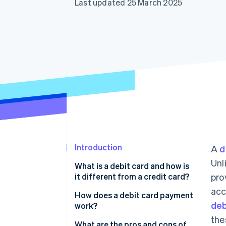
Last updated 25 March 2025
Accelerated checkout
Financial Connections
Linked financial account data
Introduction
A
d
Unl
What is a debit card and how is
it different from a credit card?
pro
acc
How does a debit card payment
deb
work?
the
Authorisation request
What are the pros and cons of