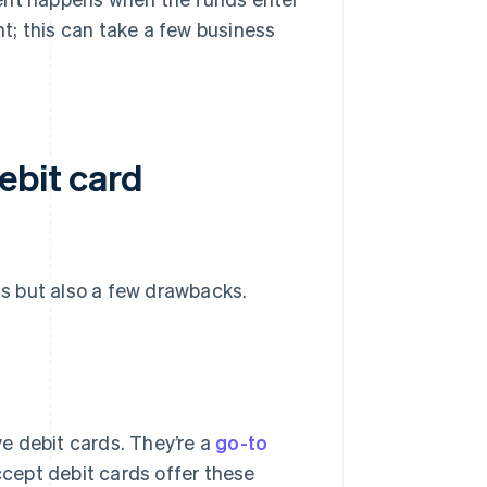
t; this can take a few business
ebit card
s but also a few drawbacks.
e debit cards. They’re a
go-to
ccept debit cards offer these