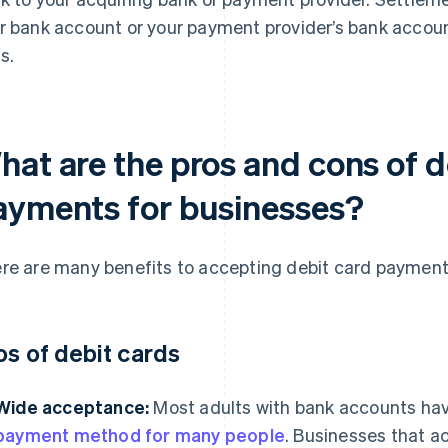
r bank account or your payment provider’s bank accoun
s.
hat are the pros and cons of d
ayments for businesses?
re are many benefits to accepting debit card payment
os of debit cards
Wide acceptance:
Most adults with bank accounts hav
payment method for many people
. Businesses that a