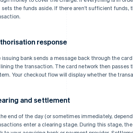
 sets the funds aside. If there aren’t sufficient funds, 
nsaction.
thorisation response
 issuing bank sends a message back through the card 
lining the transaction. The card network then passes
tem. Your checkout flow will display whether the trans
earing and settlement
the end of the day (or sometimes immediately, depend
nsactions enter a clearing stage. During this stage, t
k to your acquiring bank or payment provider. Settle