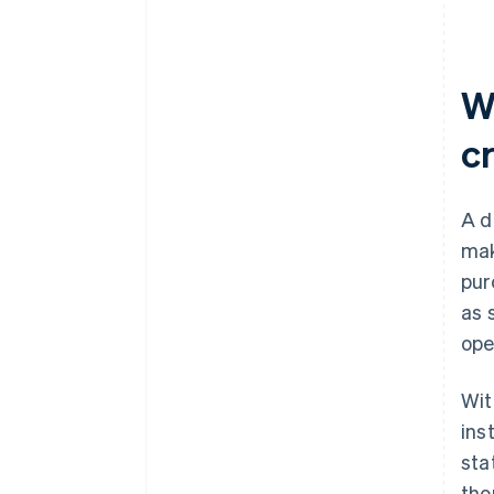
capture settings
Communicate your refund
policy
Wh
Monitor your metrics
c
A d
mak
pur
as 
ope
Wit
ins
sta
tho