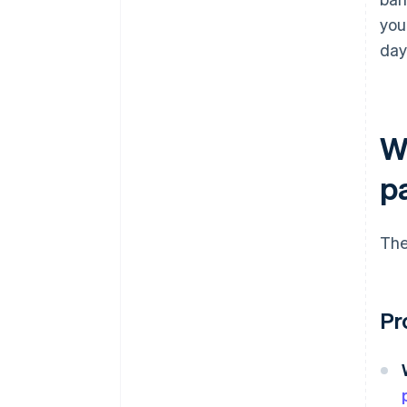
you
day
W
p
The
Pr