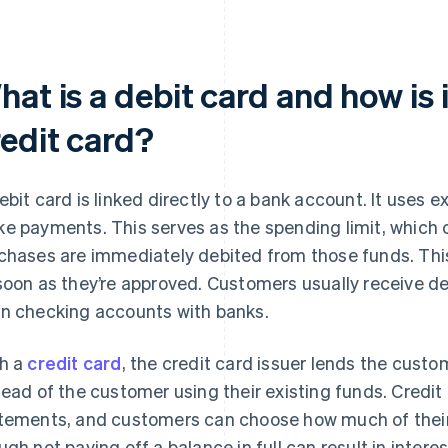
at is a debit card and how is i
redit card?
ebit card is linked directly to a bank account. It uses e
e payments. This serves as the spending limit, which
chases are immediately debited from those funds. Thi
soon as they’re approved. Customers usually receive d
n checking accounts with banks.
h a
credit card
, the credit card issuer lends the custom
tead of the customer using their existing funds. Credi
tements, and customers can choose how much of their
ugh not paying off a balance in full can result in interes