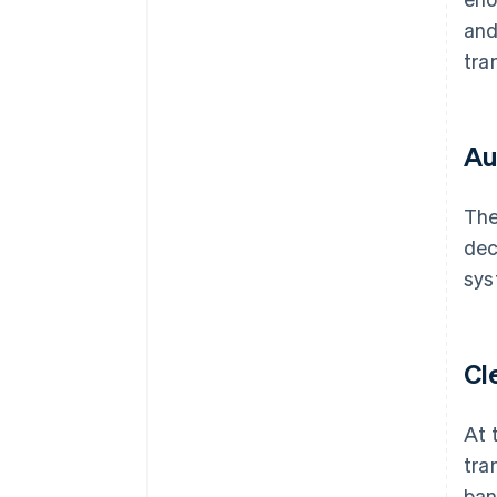
and
tra
Au
The
dec
sys
Cl
At 
tra
ban