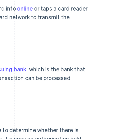
rd info
online
or taps a card reader
rd network to transmit the
suing bank
, which is the bank that
transaction can be processed
 to determine whether there is
, it places an authorisation hold