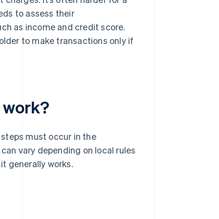
eeds to assess their
uch as income and credit score.
older to make transactions only if
t work?
 steps must occur in the
an vary depending on local rules
it generally works.