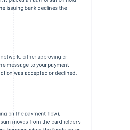
the issuing bank declines the
network, either approving or
 the message to your payment
action was accepted or declined.
ing on the payment flow),
he sum moves from the cardholder’s
ment happens when the funds enter