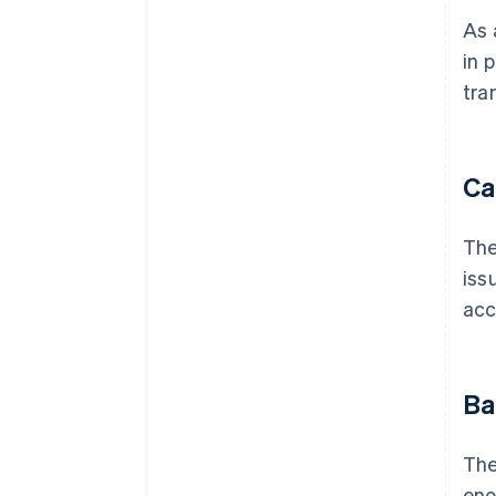
As 
in 
tra
Ca
The
iss
acc
Ba
The
eno