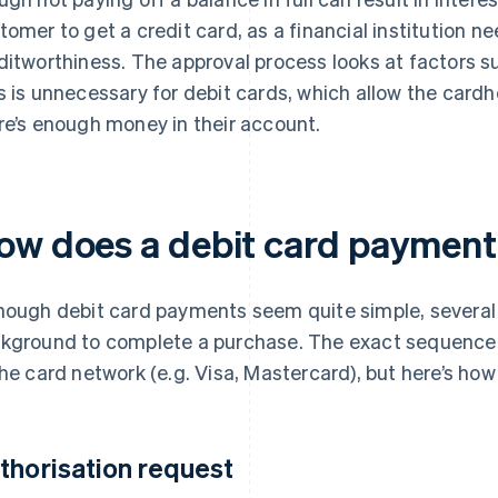
tomer to get a credit card, as a financial institution n
ditworthiness. The approval process looks at factors s
s is unnecessary for debit cards, which allow the cardh
re’s enough money in their account.
ow does a debit card paymen
hough debit card payments seem quite simple, several
kground to complete a purchase. The exact sequence c
the card network (e.g. Visa, Mastercard), but here’s how 
thorisation request