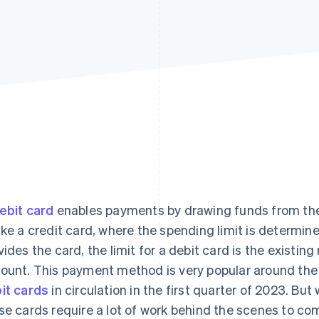
ebit card
enables payments by drawing funds from the
ike a credit card, where the spending limit is determined
vides the card, the limit for a debit card is the existin
ount. This payment method is very popular around the
it cards
in circulation in the first quarter of 2023. But w
se cards require a lot of work behind the scenes to co