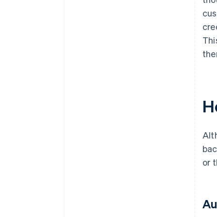
cus
cre
Thi
the
H
Alt
bac
or 
Au