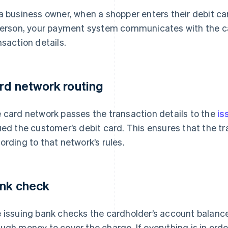
a business owner, when a shopper enters their debit ca
person, your payment system communicates with the ca
nsaction details.
rd network routing
 card network passes the transaction details to the
is
ued the customer’s debit card. This ensures that the 
ording to that network’s rules.
nk check
 issuing bank checks the cardholder’s account balance
ugh money to cover the charge. If everything is in order