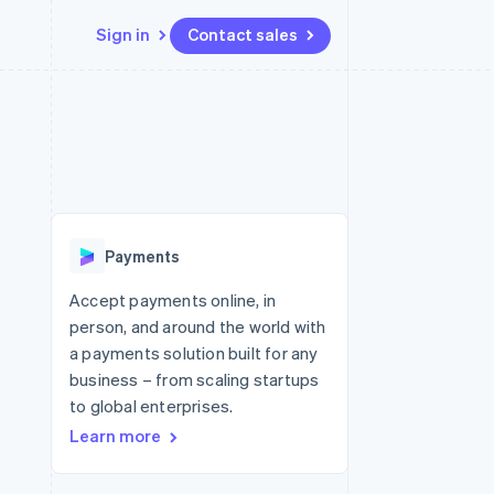
Sign in
Contact sales
Resources
Ecosystem
Contact
 marketplaces
More
App integrations
Partners
Contact sales
Product roadmap
e
Code samples
Stripe App Marketplace
Become a partner
See what's ahead
platforms
Developers blog
latforms
re
API status
Radar
ncing
Fraud prevention
 platforms
Payments
ncial services
Atlas
Start-up incorporation
Accept payments online, in
rtual cards
person, and around the world with
Climate
Carbon removal
a payments solution built for any
business – from scaling startups
Identity
Online identity verification
to global enterprises.
Learn more