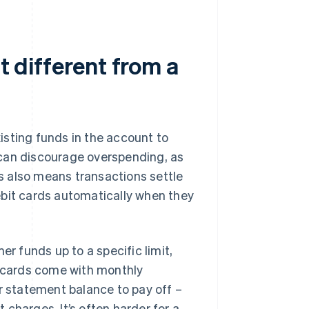
t different from a
xisting funds in the account to
 can discourage overspending, as
s also means transactions settle
ebit cards automatically when they
er funds up to a specific limit,
t cards come with monthly
 statement balance to pay off –
t charges. It’s often harder for a