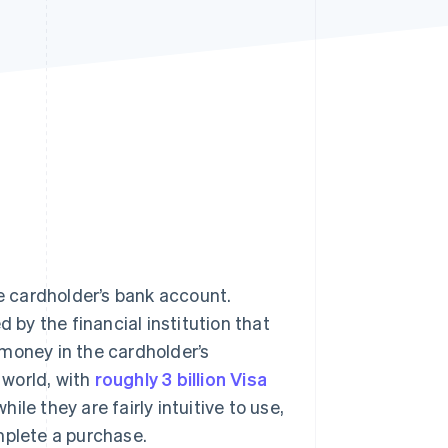
Stripe Sessions 2026
See how Stripe is
building the economic
infrastructure for AI.
Watch now
 cardholder’s bank account.
 by the financial institution that
g money in the cardholder’s
 world, with
roughly 3 billion Visa
hile they are fairly intuitive to use,
mplete a purchase.