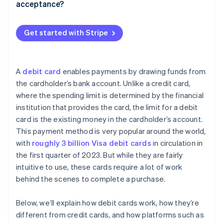
acceptance?
Assessment or network fees
Make checkout as easy as possible
Processor markup
Get started with Stripe
Keep your account up-to-date
Subscription or monthly fees
Use advanced fraud prevention
Authorisation or compliance costs
A
debit card
enables payments by drawing funds from
Adjust your authorisation and capture settings
the cardholder’s bank account. Unlike a credit card,
where the spending limit is determined by the financial
Communicate your refund policy
institution that provides the card, the limit for a debit
Monitor your metrics
card is the existing money in the cardholder’s account.
This payment method is very popular around the world,
with
roughly 3 billion Visa debit cards
in circulation in
the first quarter of 2023. But while they are fairly
intuitive to use, these cards require a lot of work
behind the scenes to complete a purchase.
Below, we’ll explain how debit cards work, how they’re
different from credit cards, and how platforms such as