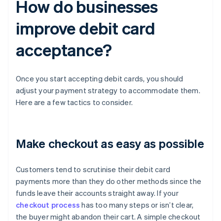
How do businesses
improve debit card
acceptance?
Once you start accepting debit cards, you should
adjust your payment strategy to accommodate them.
Here are a few tactics to consider.
Make checkout as easy as possible
Customers tend to scrutinise their debit card
payments more than they do other methods since the
funds leave their accounts straight away. If your
checkout process
has too many steps or isn’t clear,
the buyer might abandon their cart. A simple checkout