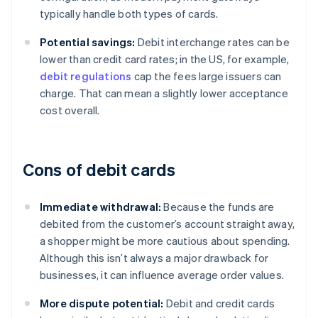
typically handle both types of cards.
Potential savings:
Debit interchange rates can be
lower than credit card rates; in the US, for example,
debit regulations
cap the fees large issuers can
charge. That can mean a slightly lower acceptance
cost overall.
Cons of debit cards
Immediate withdrawal:
Because the funds are
debited from the customer’s account straight away,
a shopper might be more cautious about spending.
Although this isn’t always a major drawback for
businesses, it can influence average order values.
More dispute potential:
Debit and credit cards