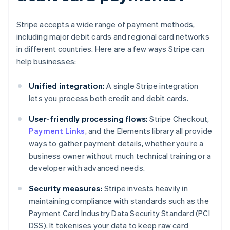
Stripe accepts a wide range of payment methods,
including major debit cards and regional card networks
in different countries. Here are a few ways Stripe can
help businesses:
Unified integration:
A single Stripe integration
lets you process both credit and debit cards.
User-friendly processing flows:
Stripe Checkout,
Payment Links
, and the Elements library all provide
ways to gather payment details, whether you’re a
business owner without much technical training or a
developer with advanced needs.
Security measures:
Stripe invests heavily in
maintaining compliance with standards such as the
Payment Card Industry Data Security Standard (PCI
DSS). It tokenises your data to keep raw card