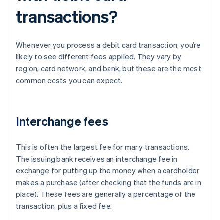
transactions?
Whenever you process a debit card transaction, you’re
likely to see different fees applied. They vary by
region, card network, and bank, but these are the most
common costs you can expect.
Interchange fees
This is often the largest fee for many transactions.
The issuing bank receives an interchange fee in
exchange for putting up the money when a cardholder
makes a purchase (after checking that the funds are in
place). These fees are generally a percentage of the
transaction, plus a fixed fee.