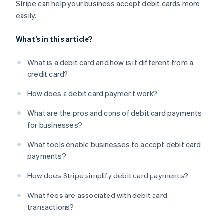
Stripe can help your business accept debit cards more
easily.
What’s in this article?
What is a debit card and how is it different from a
credit card?
How does a debit card payment work?
What are the pros and cons of debit card payments
for businesses?
What tools enable businesses to accept debit card
payments?
How does Stripe simplify debit card payments?
What fees are associated with debit card
transactions?