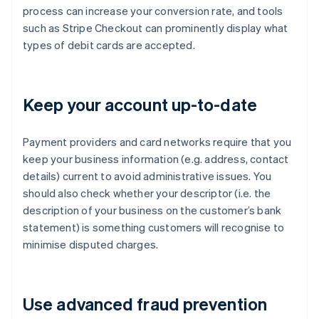
process can increase your conversion rate, and tools
such as Stripe Checkout can prominently display what
types of debit cards are accepted.
Keep your account up-to-date
Payment providers and card networks require that you
keep your business information (e.g. address, contact
details) current to avoid administrative issues. You
should also check whether your descriptor (i.e. the
description of your business on the customer’s bank
statement) is something customers will recognise to
minimise disputed charges.
Use advanced fraud prevention