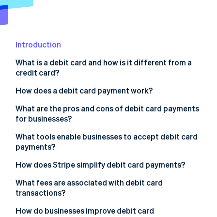
Partners
See what's ahead
Stripe App Marketplace
Radar
Fraud prevention
Introduction
Atlas
Start-up incorporation
What is a debit card and how is it different from a
Climate
credit card?
Carbon removal
How does a debit card payment work?
Identity
Online identity verification
Authorisation request
What are the pros and cons of debit card payments
for businesses?
Card network routing
Pros of debit cards
What tools enable businesses to accept debit card
Bank check
payments?
Cons of debit cards
Stripe Sessions 2026
Authorisation response
Online payment gateways
How does Stripe simplify debit card payments?
See how Stripe is building the economic infrastructure 
Watch now
Clearing and settlement
POS hardware
What fees are associated with debit card
transactions?
Virtual terminals
Interchange fees
How do businesses improve debit card