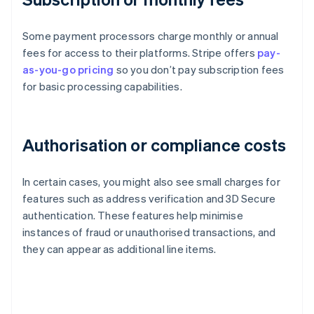
Some payment processors charge monthly or annual
fees for access to their platforms. Stripe offers
pay-
as-you-go pricing
so you don’t pay subscription fees
for basic processing capabilities.
Authorisation or compliance costs
In certain cases, you might also see small charges for
features such as address verification and 3D Secure
authentication. These features help minimise
instances of fraud or unauthorised transactions, and
they can appear as additional line items.