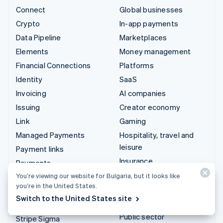
Connect
Global businesses
Crypto
In-app payments
Data Pipeline
Marketplaces
Elements
Money management
Financial Connections
Platforms
Identity
SaaS
Invoicing
AI companies
Issuing
Creator economy
Link
Gaming
Managed Payments
Hospitality, travel and
leisure
Payment links
Insurance
Payments
Media and entertainment
You’re viewing our website for Bulgaria, but it looks like
Payouts
you’re in the United States.
Non-profits
Radar
Switch to the United States site
Professional services
Revenue Recognition
Public sector
Stripe Sigma