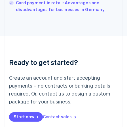
Italy
Card payment in retail: Advantages and
Italiano
English
disadvantages for businesses in Germany
Japan
日本語
English
Latvia
English
Liechtenstein
Deutsch
English
Lithuania
English
Luxembourg
Ready to get started?
Français
Deutsch
English
Mainland China
Create an account and start accepting
简体中文
English
Malaysia
payments – no contracts or banking details
English
简体中文
required. Or, contact us to design a custom
Malta
English
package for your business.
Mexico
Español
English
Netherlands
Start now
Contact sales
Nederlands
English