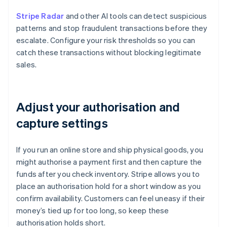
Stripe Radar
and other AI tools can detect suspicious
patterns and stop fraudulent transactions before they
escalate. Configure your risk thresholds so you can
catch these transactions without blocking legitimate
sales.
Adjust your authorisation and
capture settings
If you run an online store and ship physical goods, you
might authorise a payment first and then capture the
funds after you check inventory. Stripe allows you to
place an authorisation hold for a short window as you
confirm availability. Customers can feel uneasy if their
money’s tied up for too long, so keep these
authorisation holds short.