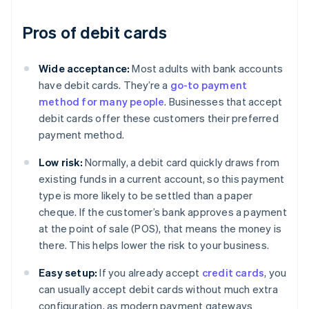
Pros of debit cards
Wide acceptance:
Most adults with bank accounts
have debit cards. They’re a
go-to payment
method for many people
. Businesses that accept
debit cards offer these customers their preferred
payment method.
Low risk:
Normally, a debit card quickly draws from
existing funds in a current account, so this payment
type is more likely to be settled than a paper
cheque. If the customer’s bank approves a payment
at the point of sale (POS), that means the money is
there. This helps lower the risk to your business.
Easy setup:
If you already accept
credit cards
, you
can usually accept debit cards without much extra
configuration, as modern payment gateways