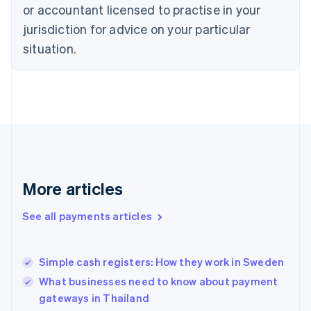
Denmark
or accountant licensed to practise in your
English
jurisdiction for advice on your particular
Estonia
English
situation.
Finland
English
Svenska
France
Français
English
Germany
Deutsch
English
Gibraltar
English
Greece
More articles
English
Hong Kong SAR, China
See all payments articles
English
简体中文
Hungary
English
India
Simple cash registers: How they work in Sweden
English
What businesses need to know about payment
Ireland
gateways in Thailand
English