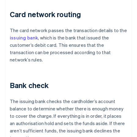
Card network routing
The card network passes the transaction details to the
issuing bank
, which is the bank that issued the
customer’s debit card. This ensures that the
transaction can be processed according to that
network’s rules.
Bank check
The issuing bank checks the cardholder’s account
balance to determine whether there is enough money
to cover the charge. If everything is in order, it places
an authorisation hold and sets the funds aside. If there
aren’t sufficient funds, the issuing bank declines the