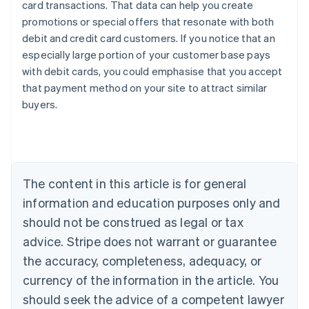
card transactions. That data can help you create
promotions or special offers that resonate with both
debit and credit card customers. If you notice that an
especially large portion of your customer base pays
Australia
with debit cards, you could emphasise that you accept
English
that payment method on your site to attract similar
Austria
buyers.
Deutsch
English
Belgium
Nederlands
Français
Deutsch
English
Brazil
Português
English
Bulgaria
The content in this article is for general
English
Canada
information and education purposes only and
English
Français
should not be construed as legal or tax
Croatia
advice. Stripe does not warrant or guarantee
English
Italiano
Cyprus
the accuracy, completeness, adequacy, or
English
currency of the information in the article. You
Czech Republic
should seek the advice of a competent lawyer
English