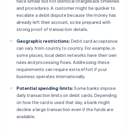
have similar but not identical chargeback timelines
and procedures. A customer might be quicker to
escalate a debit dispute because the money has
already left their account, so be prepared with
strong proof of transaction details.
Geographic restrictions:
Debit card acceptance
can vary from country to country. For example, in
some places, local debit networks have their own
rules and processing flows. Addressing these
requirements can require extra effort if your
business operates internationally.
Potential spending limits:
Some banks impose
daily transaction limits on debit cards. Depending
on how the card is used that day, a bank might
decline a large transaction even if the funds are
available.