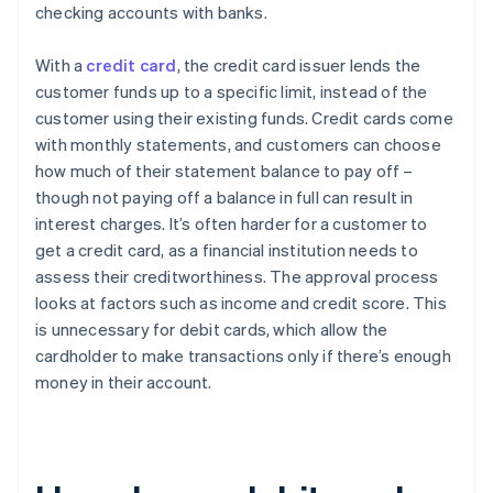
checking accounts with banks.
With a
credit card
, the credit card issuer lends the
customer funds up to a specific limit, instead of the
customer using their existing funds. Credit cards come
with monthly statements, and customers can choose
how much of their statement balance to pay off –
though not paying off a balance in full can result in
interest charges. It’s often harder for a customer to
get a credit card, as a financial institution needs to
assess their creditworthiness. The approval process
looks at factors such as income and credit score. This
is unnecessary for debit cards, which allow the
cardholder to make transactions only if there’s enough
money in their account.