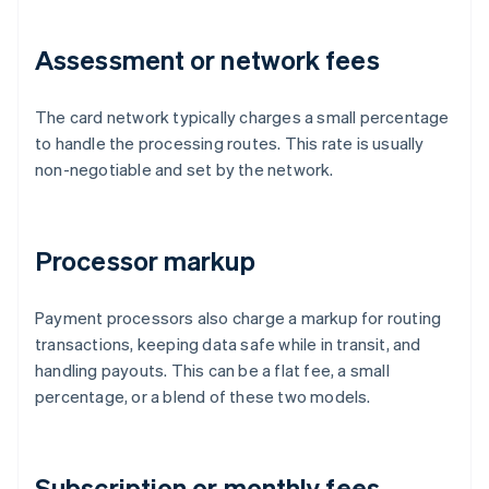
Assessment or network fees
The card network typically charges a small percentage
to handle the processing routes. This rate is usually
non-negotiable and set by the network.
Processor markup
Payment processors also charge a markup for routing
transactions, keeping data safe while in transit, and
handling payouts. This can be a flat fee, a small
percentage, or a blend of these two models.
Subscription or monthly fees