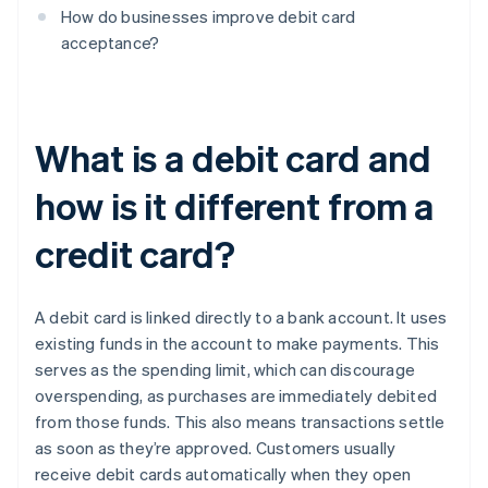
How do businesses improve debit card
acceptance?
What is a debit card and
how is it different from a
credit card?
A debit card is linked directly to a bank account. It uses
existing funds in the account to make payments. This
serves as the spending limit, which can discourage
overspending, as purchases are immediately debited
from those funds. This also means transactions settle
as soon as they’re approved. Customers usually
receive debit cards automatically when they open