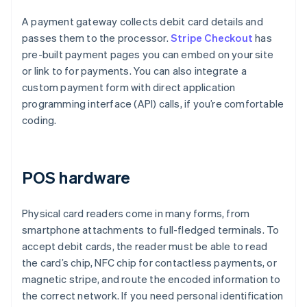
A payment gateway collects debit card details and
passes them to the processor.
Stripe Checkout
has
pre-built payment pages you can embed on your site
or link to for payments. You can also integrate a
custom payment form with direct application
programming interface (API) calls, if you’re comfortable
coding.
POS hardware
Physical card readers come in many forms, from
smartphone attachments to full-fledged terminals. To
accept debit cards, the reader must be able to read
the card’s chip, NFC chip for contactless payments, or
magnetic stripe, and route the encoded information to
the correct network. If you need personal identification