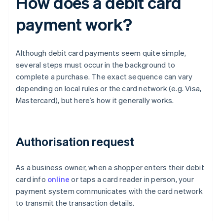
How does a debit card
payment work?
Although debit card payments seem quite simple,
several steps must occur in the background to
complete a purchase. The exact sequence can vary
depending on local rules or the card network (e.g. Visa,
Mastercard), but here’s how it generally works.
Authorisation request
As a business owner, when a shopper enters their debit
card info
online
or taps a card reader in person, your
payment system communicates with the card network
to transmit the transaction details.