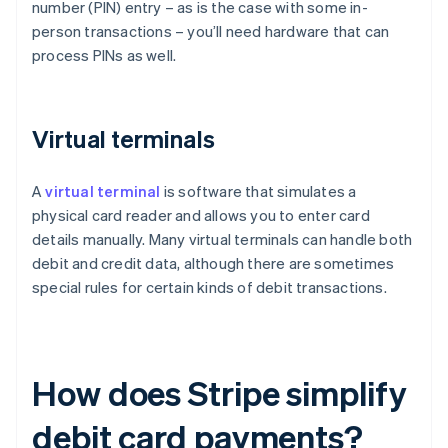
number (PIN) entry – as is the case with some in-
person transactions – you’ll need hardware that can
process PINs as well.
Virtual terminals
A
virtual terminal
is software that simulates a
physical card reader and allows you to enter card
details manually. Many virtual terminals can handle both
debit and credit data, although there are sometimes
special rules for certain kinds of debit transactions.
How does Stripe simplify
debit card payments?