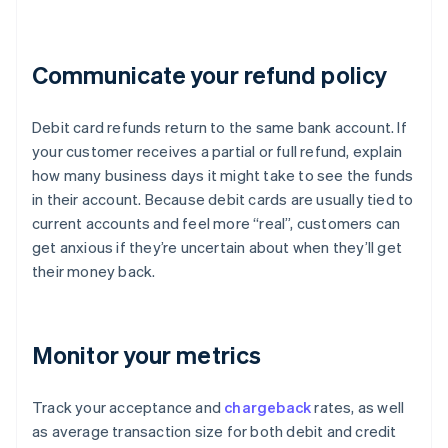
Communicate your refund policy
Debit card refunds return to the same bank account. If
your customer receives a partial or full refund, explain
how many business days it might take to see the funds
in their account. Because debit cards are usually tied to
current accounts and feel more “real”, customers can
get anxious if they’re uncertain about when they’ll get
their money back.
Monitor your metrics
Track your acceptance and
chargeback
rates, as well
as average transaction size for both debit and credit