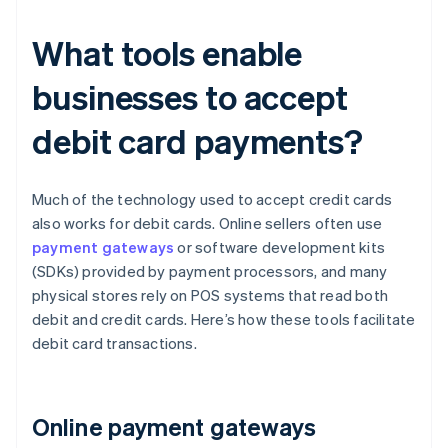
What tools enable
businesses to accept
debit card payments?
Much of the technology used to accept credit cards
also works for debit cards. Online sellers often use
payment gateways
or software development kits
(SDKs) provided by payment processors, and many
physical stores rely on POS systems that read both
debit and credit cards. Here’s how these tools facilitate
debit card transactions.
Online payment gateways