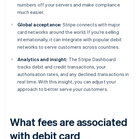
numbers off your servers and make compliance
much easier.
Global acceptance:
Stripe connects with major
card networks around the world. If you’re selling
internationally, it can integrate with popular debit
networks to serve customers across countries.
Analytics and insight:
The Stripe Dashboard
tracks debit and credit transactions, your
authorisation rates, and any declined transactions in
real time. With this insight, you can adjust your
approach to better serve your customers.
What fees are associated
with debit card