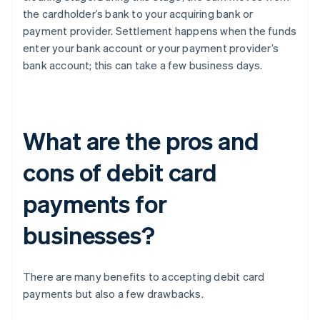
the cardholder’s bank to your acquiring bank or
payment provider. Settlement happens when the funds
enter your bank account or your payment provider’s
bank account; this can take a few business days.
What are the pros and
cons of debit card
payments for
businesses?
There are many benefits to accepting debit card
payments but also a few drawbacks.