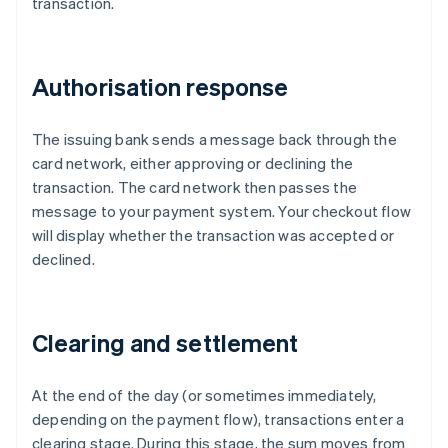
transaction.
Authorisation response
The issuing bank sends a message back through the
card network, either approving or declining the
transaction. The card network then passes the
message to your payment system. Your checkout flow
will display whether the transaction was accepted or
declined.
Clearing and settlement
At the end of the day (or sometimes immediately,
depending on the payment flow), transactions enter a
clearing stage. During this stage, the sum moves from