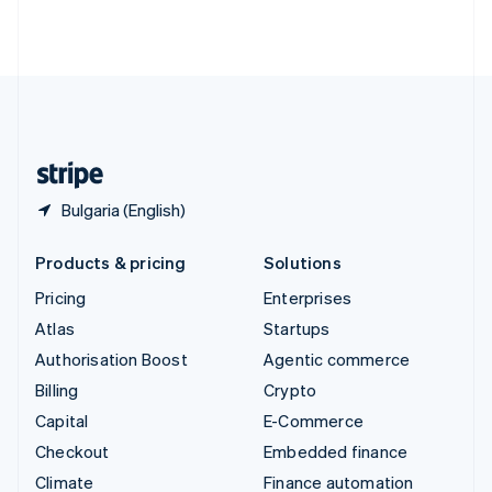
Thailand
ไทย
English
United Arab Emirates
English
United Kingdom
English
United States
English
Español
简体中文
Bulgaria (English)
Products & pricing
Solutions
Pricing
Enterprises
Atlas
Startups
Authorisation Boost
Agentic commerce
Billing
Crypto
Capital
E-Commerce
Checkout
Embedded finance
Climate
Finance automation