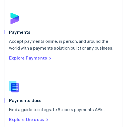
New Zealand
English
Norway
English
Poland
English
Payments
Portugal
Português
English
Accept payments online, in person, and around the
Romania
world with a payments solution built for any business.
English
Explore Payments
Singapore
English
简体中文
Slovakia
English
Slovenia
English
Italiano
Spain
Español
English
Payments docs
Sweden
Find a guide to integrate Stripe's payments APIs.
Svenska
English
Switzerland
Explore the docs
Deutsch
Français
Italiano
English