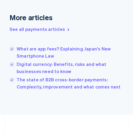
Deutsch
English
Gibraltar
English
More articles
Greece
English
See all payments articles
Hong Kong SAR, China
English
简体中文
Hungary
English
What are app fees? Explaining Japan's New
India
Smartphone Law
English
Digital currency: Benefits, risks and what
Ireland
businesses need to know
English
Italy
The state of B2B cross-border payments:
Italiano
English
Complexity, improvement and what comes next
Japan
日本語
English
Latvia
English
Liechtenstein
Deutsch
English
Lithuania