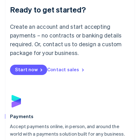
English
Luxembourg
Ready to get started?
Français
Deutsch
English
Mainland China
Create an account and start accepting
简体中文
English
Malaysia
payments – no contracts or banking details
English
简体中文
required. Or, contact us to design a custom
Malta
English
package for your business.
Mexico
Español
English
Netherlands
Start now
Contact sales
Nederlands
English
New Zealand
English
Norway
English
Poland
English
Payments
Portugal
Português
English
Accept payments online, in person, and around the
Romania
world with a payments solution built for any business.
English