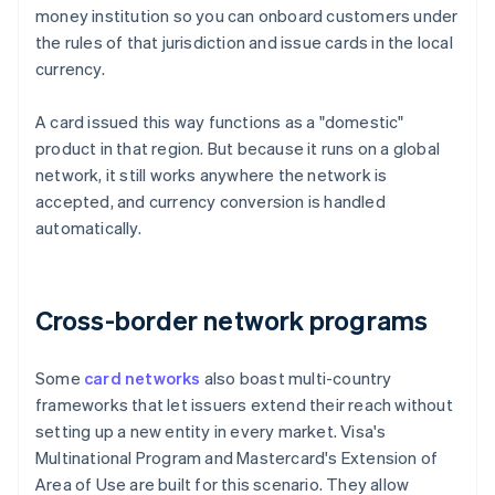
money institution so you can onboard customers under
the rules of that jurisdiction and issue cards in the local
currency.
A card issued this way functions as a "domestic"
product in that region. But because it runs on a global
network, it still works anywhere the network is
accepted, and currency conversion is handled
automatically.
Cross-border network programs
Some
card networks
also boast multi-country
frameworks that let issuers extend their reach without
setting up a new entity in every market. Visa's
Multinational Program and Mastercard's Extension of
Area of Use are built for this scenario. They allow