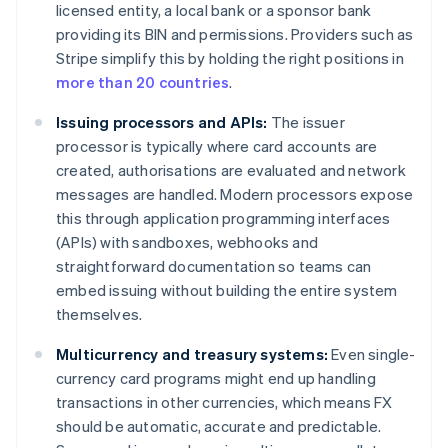
licensed entity, a local bank or a sponsor bank
providing its BIN and permissions. Providers such as
Stripe simplify this by holding the right positions in
more than 20 countries
.
Issuing processors and APIs:
The issuer
processor is typically where card accounts are
created, authorisations are evaluated and network
messages are handled. Modern processors expose
this through application programming interfaces
(APIs) with sandboxes, webhooks and
straightforward documentation so teams can
embed issuing without building the entire system
themselves.
Multicurrency and treasury systems:
Even single-
currency card programs might end up handling
transactions in other currencies, which means FX
should be automatic, accurate and predictable.