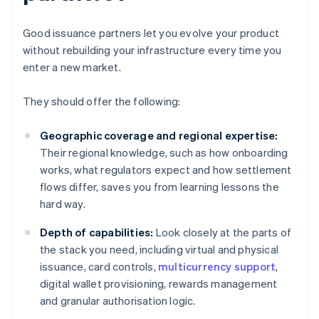
Good issuance partners let you evolve your product
without rebuilding your infrastructure every time you
enter a new market.
They should offer the following:
Geographic coverage and regional expertise:
Their regional knowledge, such as how onboarding
works, what regulators expect and how settlement
flows differ, saves you from learning lessons the
hard way.
Depth of capabilities:
Look closely at the parts of
the stack you need, including virtual and physical
issuance, card controls,
multicurrency support
,
digital wallet provisioning, rewards management
and granular authorisation logic.