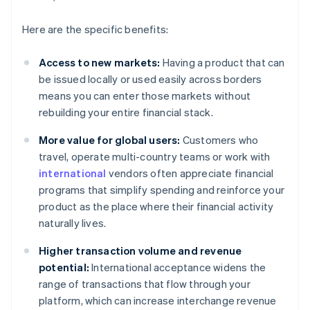
Here are the specific benefits:
Access to new markets:
Having a product that can
be issued locally or used easily across borders
means you can enter those markets without
rebuilding your entire financial stack.
More value for global users:
Customers who
travel, operate multi-country teams or work with
international
vendors often appreciate financial
programs that simplify spending and reinforce your
product as the place where their financial activity
naturally lives.
Higher transaction volume and revenue
potential:
International acceptance widens the
range of transactions that flow through your
platform, which can increase interchange revenue