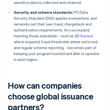
sensitive data is collected and retained.
Security and scheme standards:
PCI Data
Security Standard (DSS) applies everywhere, and
networks set their own fraud, chargeback and
authentication requirements. As you expand,
meeting those standards – such as
3D Secure
where required, fraud thresholds where enforced,
and regular scheme reporting – becomes part of
keeping your program trusted and able to operate
in each region.
How can companies
choose global issuance
partners?