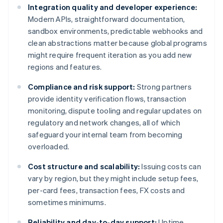
Integration quality and developer experience:
Modern APIs, straightforward documentation,
sandbox environments, predictable webhooks and
clean abstractions matter because global programs
might require frequent iteration as you add new
regions and features.
Compliance and risk support:
Strong partners
provide identity verification flows, transaction
monitoring, dispute tooling and regular updates on
regulatory and network changes, all of which
safeguard your internal team from becoming
overloaded.
Cost structure and scalability:
Issuing costs can
vary by region, but they might include setup fees,
per-card fees, transaction fees, FX costs and
sometimes minimums.
Reliability and day-to-day support:
Uptime,