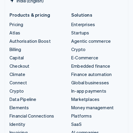
India (English)
Products & pricing
Solutions
Pricing
Enterprises
Atlas
Startups
Authorisation Boost
Agentic commerce
Billing
Crypto
Capital
E-Commerce
Checkout
Embedded finance
Climate
Finance automation
Connect
Global businesses
Crypto
In-app payments
Data Pipeline
Marketplaces
Elements
Money management
Financial Connections
Platforms
Identity
SaaS
Invoicing
AI companies