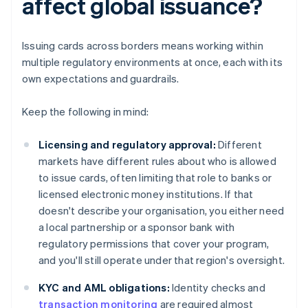
affect global issuance?
Issuing cards across borders means working within
multiple regulatory environments at once, each with its
own expectations and guardrails.
Keep the following in mind:
Licensing and regulatory approval:
Different
markets have different rules about who is allowed
to issue cards, often limiting that role to banks or
licensed electronic money institutions. If that
doesn't describe your organisation, you either need
a local partnership or a sponsor bank with
regulatory permissions that cover your program,
and you'll still operate under that region's oversight.
KYC and AML obligations:
Identity checks and
transaction monitoring
are required almost