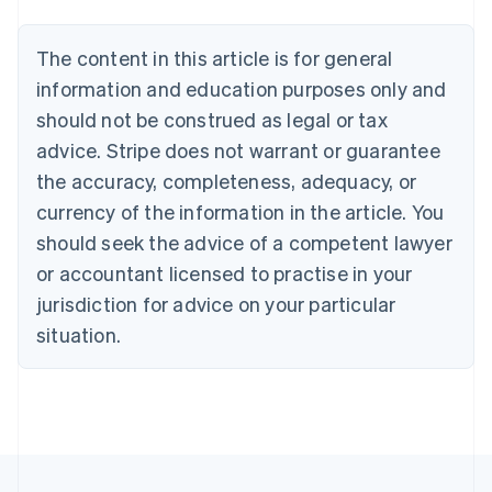
Nederlands
Français
Deutsch
English
Brazil
Português
English
The content in this article is for general
Bulgaria
information and education purposes only and
English
Canada
should not be construed as legal or tax
English
Français
advice. Stripe does not warrant or guarantee
Croatia
the accuracy, completeness, adequacy, or
English
Italiano
Cyprus
currency of the information in the article. You
English
should seek the advice of a competent lawyer
Czech Republic
English
or accountant licensed to practise in your
Denmark
jurisdiction for advice on your particular
English
Estonia
situation.
English
Finland
English
Svenska
France
Français
English
Germany