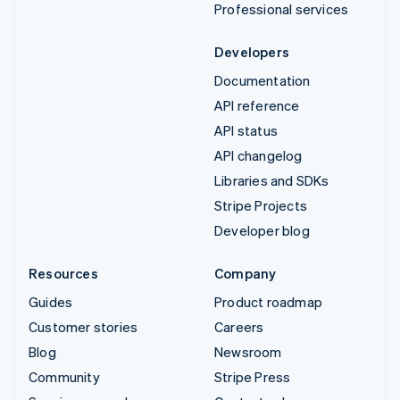
Professional services
Developers
Documentation
API reference
API status
API changelog
Libraries and SDKs
Stripe Projects
Developer blog
Resources
Company
Guides
Product roadmap
Customer stories
Careers
Blog
Newsroom
Community
Stripe Press