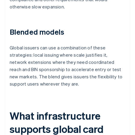
otherwise slow expansion.
Blended models
Global issuers can use a combination of these
strategies: local issuing where scale justifies it,
network extensions where they need coordinated
reach and BIN sponsorship to accelerate entry or test
new markets. The blend gives issuers the flexibility to
support users wherever they are.
What infrastructure
supports global card