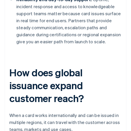
incident response and access to knowledgeable
support teams matter because card issues surface
in real time for end users. Partners that provide
steady communication, escalation paths and
guidance during certifications or regional expansion
give you an easier path from launch to scale.
How does global
issuance expand
customer reach?
When a card works internationally and can be issued in
multiple regions, it can travel with the customer across
teams, markets and use cases.