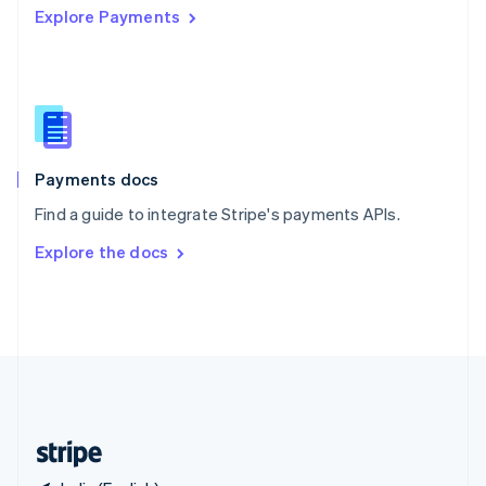
Explore Payments
Singapore
English
简体中文
Slovakia
English
Slovenia
English
Italiano
Spain
Español
English
Payments docs
Sweden
Find a guide to integrate Stripe's payments APIs.
Svenska
English
Switzerland
Explore the docs
Deutsch
Français
Italiano
English
Thailand
ไทย
English
United Arab Emirates
English
United Kingdom
English
United States
English
Español
简体中文