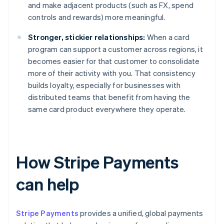
and make adjacent products (such as FX, spend
controls and rewards) more meaningful.
Stronger, stickier relationships:
When a card
program can support a customer across regions, it
becomes easier for that customer to consolidate
more of their activity with you. That consistency
builds loyalty, especially for businesses with
distributed teams that benefit from having the
same card product everywhere they operate.
How Stripe Payments
can help
Stripe Payments
provides a unified, global payments