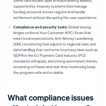
Some card issuers layer in multicurrency wallets,
supported by treasury systems that manage
funding accounts across regions and handle
settlement without disrupting the user experience.
Compliance and security tools:
Global issuing
hinges on Know Your Customer (KYC) flows that
meet local expectations, Anti-Money Laundering
(AML) monitoring that adjusts to regional rules and
data handling that conforms to privacy laws such as
GDPR
in the EU. Payment Card Industry (PCI)
standards still apply, and strong automated checks,
screening software and real-time monitoring keep
the program safe and scalable.
What compliance issues