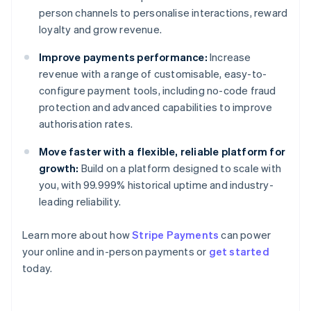
person channels to personalise interactions, reward
loyalty and grow revenue.
Improve payments performance:
Increase
revenue with a range of customisable, easy-to-
configure payment tools, including no-code fraud
protection and advanced capabilities to improve
authorisation rates.
Move faster with a flexible, reliable platform for
growth:
Build on a platform designed to scale with
you, with 99.999% historical uptime and industry-
leading reliability.
Learn more about how
Stripe Payments
can power
Australia
your online and in-person payments or
get started
English
today.
Austria
Deutsch
English
Belgium