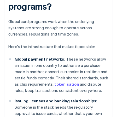
programs?
Global card programs work when the underlying
systems are strong enough to operate across
currencies, regulations and time zones.
Here's the infrastructure that makes it possible:
Global payment networks:
These networks allow
an issuer in one country to authorise a purchase
made in another, convert currencies in real time and
settle funds correctly. Their shared standards, such
as chip requirements,
tokenisation
and dispute
rules, keep transactions consistent everywhere.
Issuing licenses and banking relationships:
Someone in the stack needs the regulatory
approval to issue cards, whether that's your own