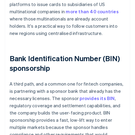
platforms to issue cards to subsidiaries of US
multinational companies in
more than 40 countries
where those multinationals are already account
holders. It's a practical way to follow customers into
new regions using centralised infrastructure.
Bank Identification Number (BIN)
sponsorship
A third path, and a common one for fintech companies,
is partnering with a sponsor bank that already has the
necessary licenses. The sponsor
provides its BIN
,
regulatory coverage and settlement capabilities, and
the company builds the user-facing product. BIN
sponsorship provides a fast, low-lift way to enter
multiple markets because the sponsor handles
compliance and other requirements that would