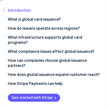
Partners
Stripe App Marketplace
Introduction
What is global card issuance?
Stripe Sessions 2026
See how Stripe is building the economic infrastructure 
How do issuers operate across regions?
Watch now
Local issuing
What infrastructure supports global card
programs?
Cross-border network programs
What compliance issues affect global issuance?
Bank Identification Number (BIN) sponsorship
How can companies choose global issuance
Blended models
partners?
How does global issuance expand customer reach?
How Stripe Payments can help
Get started with Stripe