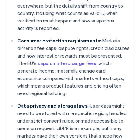
everywhere, but the details shift from country to
country, including what counts as valid ID, when
verification must happen and how suspicious
activity is reported.
Consumer protection requirements:
Markets
differ on fee caps, dispute rights, credit disclosures
and how interest or rewards must be presented.
The EU's
caps on interchange fees
, which
generate income, materially change card
economics compared with markets without caps,
which means product features and pricing often
need regional tailoring.
Data privacy and storage laws:
User data might
need to be stored within a specific region, handled
under strict consent rules, or made accessible to
users on request. GDPR is an example, but many
markets have their own versions that shape how