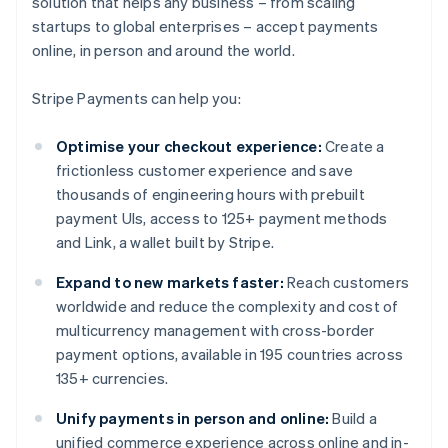
solution that helps any business – from scaling
startups to global enterprises – accept payments
online, in person and around the world.
Stripe Payments can help you:
Optimise your checkout experience:
Create a
frictionless customer experience and save
thousands of engineering hours with prebuilt
payment UIs, access to 125+ payment methods
and Link, a wallet built by Stripe.
Expand to new markets faster:
Reach customers
worldwide and reduce the complexity and cost of
multicurrency management with cross-border
payment options, available in 195 countries across
135+ currencies.
Unify payments in person and online:
Build a
unified commerce experience across online and in-