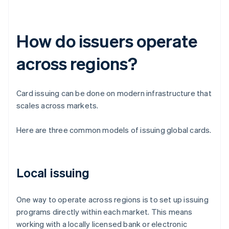
How do issuers operate
across regions?
Card issuing can be done on modern infrastructure that
scales across markets.
Here are three common models of issuing global cards.
Local issuing
One way to operate across regions is to set up issuing
programs directly within each market. This means
working with a locally licensed bank or electronic