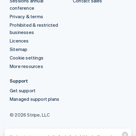
Sessions annual
Contact sales
conference
Privacy & terms
Prohibited & restricted
businesses
Licences
Sitemap
Cookie settings
More resources
Support
Get support
Managed support plans
© 2026 Stripe, LLC