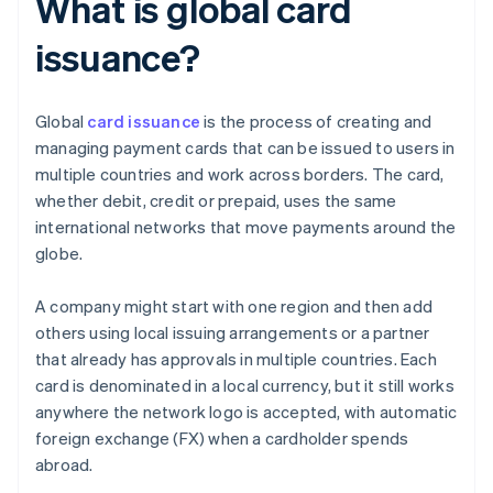
What is global card
issuance?
Global
card issuance
is the process of creating and
managing payment cards that can be issued to users in
multiple countries and work across borders. The card,
whether debit, credit or prepaid, uses the same
international networks that move payments around the
globe.
A company might start with one region and then add
others using local issuing arrangements or a partner
that already has approvals in multiple countries. Each
card is denominated in a local currency, but it still works
anywhere the network logo is accepted, with automatic
foreign exchange (FX) when a cardholder spends
abroad.