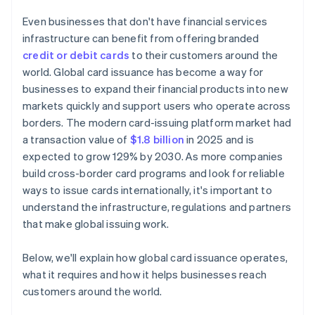
Even businesses that don't have financial services
infrastructure can benefit from offering branded
credit or debit cards
to their customers around the
world. Global card issuance has become a way for
businesses to expand their financial products into new
markets quickly and support users who operate across
borders. The modern card-issuing platform market had
a transaction value of
$1.8 billion
in 2025 and is
expected to grow 129% by 2030. As more companies
build cross-border card programs and look for reliable
ways to issue cards internationally, it's important to
understand the infrastructure, regulations and partners
that make global issuing work.
Below, we'll explain how global card issuance operates,
what it requires and how it helps businesses reach
customers around the world.