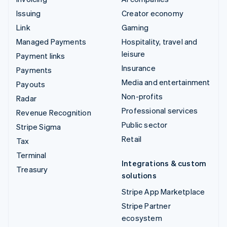
Issuing
Creator economy
Link
Gaming
Managed Payments
Hospitality, travel and
leisure
Payment links
Insurance
Payments
Media and entertainment
Payouts
Non-profits
Radar
Professional services
Revenue Recognition
Public sector
Stripe Sigma
Retail
Tax
Terminal
Integrations & custom
Treasury
solutions
Stripe App Marketplace
Stripe Partner
ecosystem