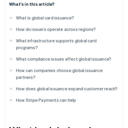
What's in this article?
What is global card issuance?
How do issuers operate across regions?
What infrastructure supports global card
programs?
What compliance issues affect global issuance?
How can companies choose global issuance
partners?
How does global issuance expand customer reach?
How Stripe Payments can help