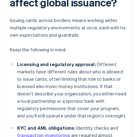
affect global issuance?
Issuing cards across borders means working within
multiple regulatory environments at once, each with its
own expectations and guardrails.
Keep the following in mind:
Licensing and regulatory approval:
Different
markets have different rules about who is allowed
to issue cards, often limiting that role to banks or
licensed electronic money institutions. If that
doesn’t describe your organization, you either need
a local partnership or a sponsor bank with
regulatory permissions that cover your program,
and you’ll still operate under that region’s oversight.
KYC and AML obligations:
Identity checks and
transaction monitoring
are required almost