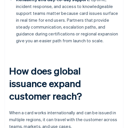
incident response, and access to knowledgeable
support teams matter because card issues surface
in real time for end users. Partners that provide
steady communication, escalation paths, and
guidance during certifications or regional expansion
give you an easier path from launch to scale.
How does global
issuance expand
customer reach?
When a card works internationally and can be issued in
multiple regions, it can travel with the customer across
teams, markets, and use cases.