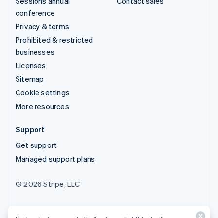
Sessions annual
Contact sales
conference
Privacy & terms
Prohibited & restricted
businesses
Licenses
Sitemap
Cookie settings
More resources
Support
Get support
Managed support plans
© 2026 Stripe, LLC