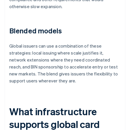
otherwise slow expansion.
Blended models
Global issuers can use a combination of these
strategies: local issuing where scale justifies it,
network extensions where they need coordinated
reach, and BIN sponsorship to accelerate entry or test
new markets. The blend gives issuers the flexibility to
support users wherever they are.
What infrastructure
supports global card