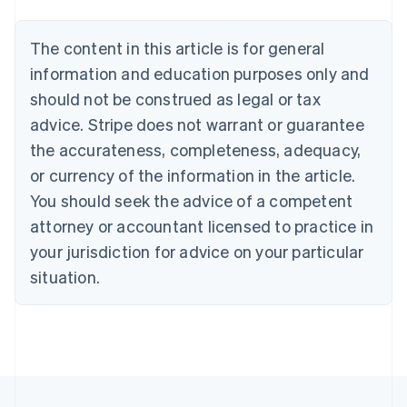
Nederlands
Français
Deutsch
English
Brazil
Português
English
The content in this article is for general
Bulgaria
information and education purposes only and
English
Canada
should not be construed as legal or tax
English
Français
advice. Stripe does not warrant or guarantee
Croatia
the accurateness, completeness, adequacy,
English
Italiano
Cyprus
or currency of the information in the article.
English
You should seek the advice of a competent
Czech Republic
English
attorney or accountant licensed to practice in
Denmark
your jurisdiction for advice on your particular
English
Estonia
situation.
English
Finland
English
Svenska
France
Français
English
Germany