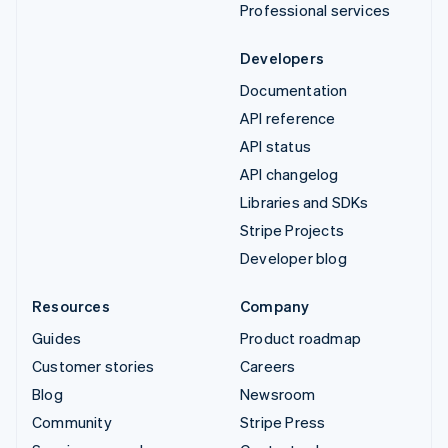
Professional services
Developers
Documentation
API reference
API status
API changelog
Libraries and SDKs
Stripe Projects
Developer blog
Resources
Company
Guides
Product roadmap
Customer stories
Careers
Blog
Newsroom
Community
Stripe Press