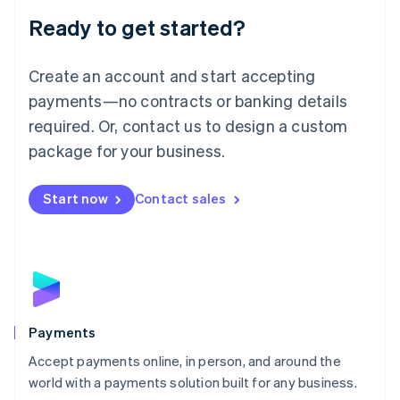
English
Luxembourg
Ready to get started?
Français
Deutsch
English
Mainland China
Create an account and start accepting
简体中文
English
Malaysia
payments—no contracts or banking details
English
简体中文
required. Or, contact us to design a custom
Malta
English
package for your business.
Mexico
Español
English
Netherlands
Start now
Contact sales
Nederlands
English
New Zealand
English
Norway
English
Poland
English
Payments
Portugal
Português
English
Accept payments online, in person, and around the
Romania
world with a payments solution built for any business.
English