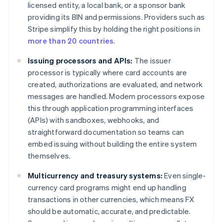
licensed entity, a local bank, or a sponsor bank
providing its BIN and permissions. Providers such as
Stripe simplify this by holding the right positions in
more than 20 countries
.
Issuing processors and APIs:
The issuer
processor is typically where card accounts are
created, authorizations are evaluated, and network
messages are handled. Modern processors expose
this through application programming interfaces
(APIs) with sandboxes, webhooks, and
straightforward documentation so teams can
embed issuing without building the entire system
themselves.
Multicurrency and treasury systems:
Even single-
currency card programs might end up handling
transactions in other currencies, which means FX
should be automatic, accurate, and predictable.