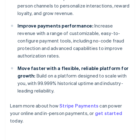
person channels to personalize interactions, reward
loyalty, and grow revenue.
Improve payments performance:
Increase
revenue with a range of customizable, easy-to-
configure payment tools, including no-code fraud
protection and advanced capabilities to improve
authorization rates.
Move faster with a flexible, reliable platform for
growth:
Build on a platform designed to scale with
you, with 99.999% historical uptime and industry-
leading reliability.
Learn more about how
Stripe Payments
can power
Australia
your online and in-person payments, or
get started
English
today.
Austria
Deutsch
English
Belgium