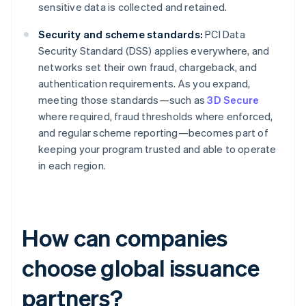
sensitive data is collected and retained.
Security and scheme standards:
PCI Data
Security Standard (DSS) applies everywhere, and
networks set their own fraud, chargeback, and
authentication requirements. As you expand,
meeting those standards—such as
3D Secure
where required, fraud thresholds where enforced,
and regular scheme reporting—becomes part of
keeping your program trusted and able to operate
in each region.
How can companies
choose global issuance
partners?