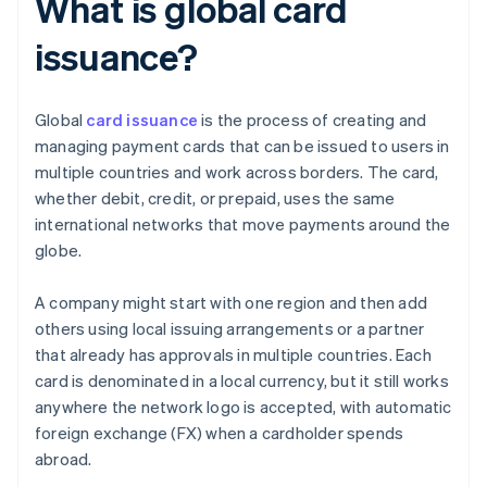
What is global card
issuance?
Global
card issuance
is the process of creating and
managing payment cards that can be issued to users in
multiple countries and work across borders. The card,
whether debit, credit, or prepaid, uses the same
international networks that move payments around the
globe.
A company might start with one region and then add
others using local issuing arrangements or a partner
that already has approvals in multiple countries. Each
card is denominated in a local currency, but it still works
anywhere the network logo is accepted, with automatic
foreign exchange (FX) when a cardholder spends
abroad.