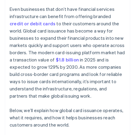
Even businesses that don’t have financial services
infrastructure can benefit from offering branded
credit or debit cards
to their customers around the
world. Global card issuance has become a way for
businesses to expand their financial products into new
markets quickly and support users who operate across
borders. The modern card-issuing platform market had
a transaction value of
$1.8 billion
in 2025 and is
expected to grow 129% by 2030. As more companies
build cross-border card programs and look for reliable
ways to issue cards internationally, it’s important to
understand the infrastructure, regulations, and
partners that make global issuing work.
Below, we’ll explain how global card issuance operates,
what it requires, and how it helps businesses reach
customers around the world.