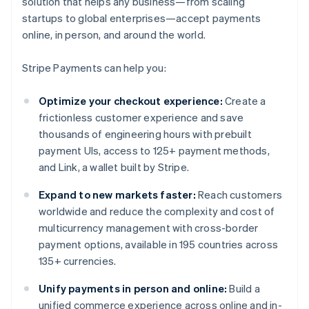
solution that helps any business—from scaling
startups to global enterprises—accept payments
online, in person, and around the world.
Stripe Payments can help you:
Optimize your checkout experience:
Create a
frictionless customer experience and save
thousands of engineering hours with prebuilt
payment UIs, access to 125+ payment methods,
and Link, a wallet built by Stripe.
Expand to new markets faster:
Reach customers
worldwide and reduce the complexity and cost of
multicurrency management with cross-border
payment options, available in 195 countries across
135+ currencies.
Unify payments in person and online:
Build a
unified commerce experience across online and in-