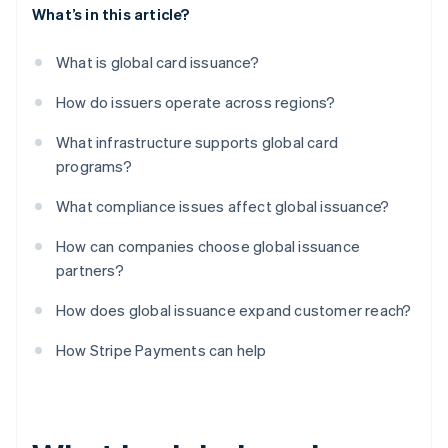
What’s in this article?
What is global card issuance?
How do issuers operate across regions?
What infrastructure supports global card
programs?
What compliance issues affect global issuance?
How can companies choose global issuance
partners?
How does global issuance expand customer reach?
How Stripe Payments can help