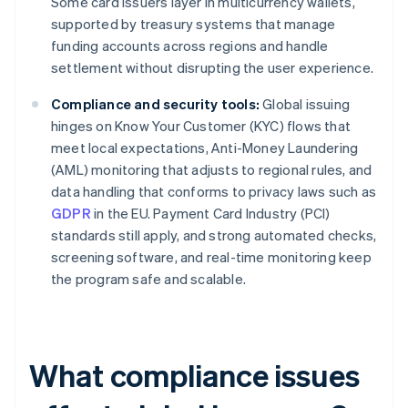
Some card issuers layer in multicurrency wallets,
supported by treasury systems that manage
funding accounts across regions and handle
settlement without disrupting the user experience.
Compliance and security tools:
Global issuing
hinges on Know Your Customer (KYC) flows that
meet local expectations, Anti-Money Laundering
(AML) monitoring that adjusts to regional rules, and
data handling that conforms to privacy laws such as
GDPR
in the EU. Payment Card Industry (PCI)
standards still apply, and strong automated checks,
screening software, and real-time monitoring keep
the program safe and scalable.
What compliance issues