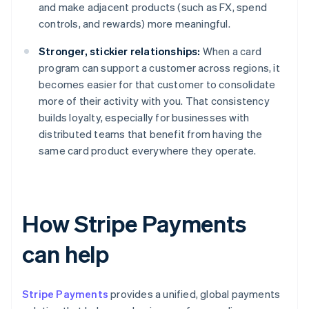
and make adjacent products (such as FX, spend
controls, and rewards) more meaningful.
Stronger, stickier relationships:
When a card
program can support a customer across regions, it
becomes easier for that customer to consolidate
more of their activity with you. That consistency
builds loyalty, especially for businesses with
distributed teams that benefit from having the
same card product everywhere they operate.
How Stripe Payments
can help
Stripe Payments
provides a unified, global payments