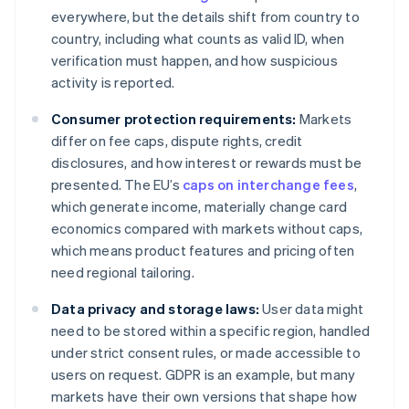
everywhere, but the details shift from country to
country, including what counts as valid ID, when
verification must happen, and how suspicious
activity is reported.
Consumer protection requirements:
Markets
differ on fee caps, dispute rights, credit
disclosures, and how interest or rewards must be
presented. The EU’s
caps on interchange fees
,
which generate income, materially change card
economics compared with markets without caps,
which means product features and pricing often
need regional tailoring.
Data privacy and storage laws:
User data might
need to be stored within a specific region, handled
under strict consent rules, or made accessible to
users on request. GDPR is an example, but many
markets have their own versions that shape how