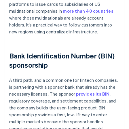
platforms to issue cards to subsidiaries of US
multinational companies in
more than 40 countries
where those multinationals are already account
holders. It’s a practical way to follow customers into
new regions using centralized infrastructure.
Bank Identification Number (BIN)
sponsorship
A third path, and a common one for fintech companies,
is partnering with a sponsor bank that already has the
necessary licenses. The sponsor
provides its BIN
,
regulatory coverage, and settlement capabilities, and
the company builds the user-facing product. BIN
sponsorship provides a fast, low-lift way to enter
multiple markets because the sponsor handles
compliance and other requirements that would