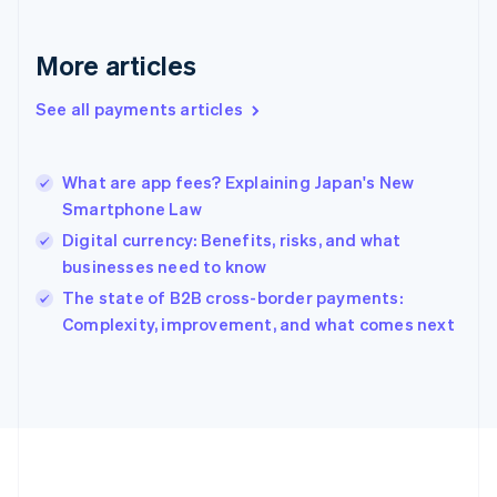
Deutsch
English
Gibraltar
English
More articles
Greece
English
See all payments articles
Hong Kong SAR, China
English
简体中文
Hungary
English
What are app fees? Explaining Japan's New
India
Smartphone Law
English
Digital currency: Benefits, risks, and what
Ireland
businesses need to know
English
Italy
The state of B2B cross-border payments:
Italiano
English
Complexity, improvement, and what comes next
Japan
日本語
English
Latvia
English
Liechtenstein
Deutsch
English
Lithuania