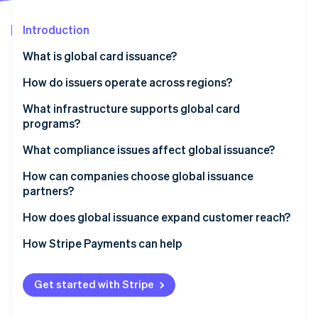
Stripe App Marketplace
Atlas
Startup incorporation
Introduction
Climate
What is global card issuance?
Carbon removal
How do issuers operate across regions?
Identity
Online identity verification
Local issuing
What infrastructure supports global card
programs?
Cross-border network programs
What compliance issues affect global issuance?
Bank Identification Number (BIN) sponsorship
How can companies choose global issuance
Stripe Sessions 2026
Blended models
partners?
See how Stripe is building the economic infrastructure f
Watch now
How does global issuance expand customer reach?
How Stripe Payments can help
Get started with Stripe