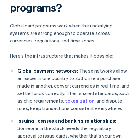
programs?
Global card programs work when the underlying
systems are strong enough to operate across
currencies, regulations, and time zones.
Here’s the infrastructure that makes it possible:
Global payment networks:
These networks allow
an issuer in one country to authorize a purchase
made in another, convert currencies in real time, and
settle funds correctly. Their shared standards, such
as chip requirements,
tokenization
, and dispute
rules, keep transactions consistent everywhere.
Issuing licenses and banking relationships:
Someone in the stack needs the regulatory
approval to issue cards, whether that’s your own