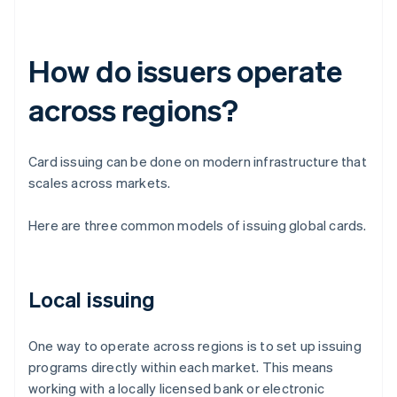
How do issuers operate
across regions?
Card issuing can be done on modern infrastructure that
scales across markets.
Here are three common models of issuing global cards.
Local issuing
One way to operate across regions is to set up issuing
programs directly within each market. This means
working with a locally licensed bank or electronic