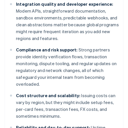
Integration quality and developer experience:
Modern APIs, straightforward documentation,
sandbox environments, predictable webhooks, and
clean abstractions matter because global programs
might require frequent iteration as you add new
regions and features.
Compliance and risk support:
Strong partners
provide identity verification flows, transaction
monitoring, dispute tooling, and regular updates on
regulatory and network changes, all of which
safeguard your internal team from becoming
overloaded.
Cost structure and scalability:
Issuing costs can
vary by region, but they might include setup fees,
per-card fees, transaction fees, FX costs, and
sometimes minimums.
Reliability and day-to-day support:
Uptime,