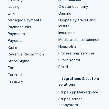
Issuing
Creator economy
Link
Gaming
Managed Payments
Hospitality, travel, and
leisure
Payment links
Insurance
Payments
Media and entertainment
Payouts
Nonprofits
Radar
Professional services
Revenue Recognition
Public sector
Stripe Sigma
Retail
Tax
Terminal
Integrations & custom
Treasury
solutions
Stripe App Marketplace
Stripe Partner
ecosystem