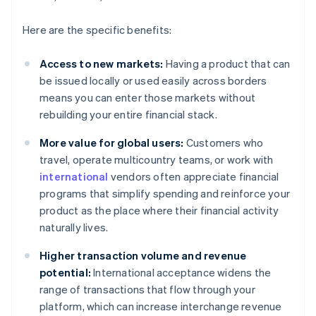
Here are the specific benefits:
Access to new markets:
Having a product that can
be issued locally or used easily across borders
means you can enter those markets without
rebuilding your entire financial stack.
More value for global users:
Customers who
travel, operate multicountry teams, or work with
international
vendors often appreciate financial
programs that simplify spending and reinforce your
product as the place where their financial activity
naturally lives.
Higher transaction volume and revenue
potential:
International acceptance widens the
range of transactions that flow through your
platform, which can increase interchange revenue