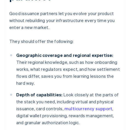
Good issuance partners let you evolve your product
without rebuilding your infrastructure every time you
enter a new market.
They should offer the following:
Geographic coverage and regional expertise:
Their regional knowledge, such as how onboarding
works, what regulators expect, and how settlement
flows differ, saves you from learning lessons the
hard way.
Depth of capabilities:
Look closely at the parts of
the stack you need, including virtual and physical
issuance, card controls,
multicurrency support
,
digital wallet provisioning, rewards management,
and granular authorization logic.