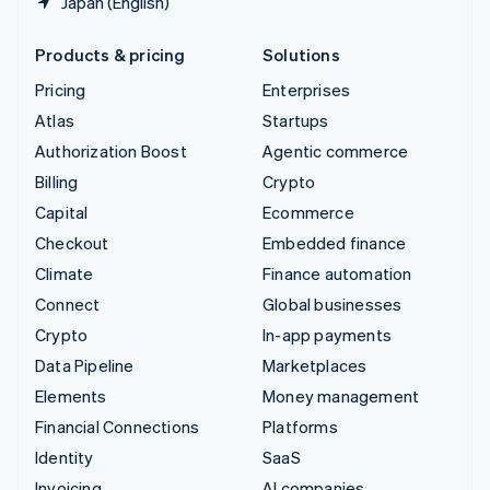
Japan (English)
Products & pricing
Solutions
Pricing
Enterprises
Atlas
Startups
Authorization Boost
Agentic commerce
Billing
Crypto
Capital
Ecommerce
Checkout
Embedded finance
Climate
Finance automation
Connect
Global businesses
Crypto
In-app payments
Data Pipeline
Marketplaces
Elements
Money management
Financial Connections
Platforms
Identity
SaaS
Invoicing
AI companies