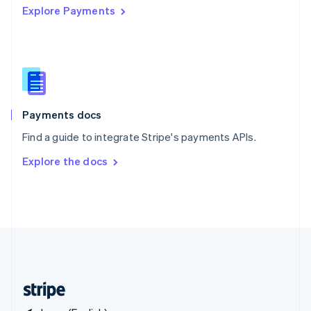
Explore Payments
Singapore
English
简体中文
Slovakia
English
Slovenia
English
Italiano
Spain
Español
English
Payments docs
Sweden
Find a guide to integrate Stripe's payments APIs.
Svenska
English
Switzerland
Explore the docs
Deutsch
Français
Italiano
English
Thailand
ไทย
English
United Arab Emirates
English
United Kingdom
English
United States
English
Español
简体中文