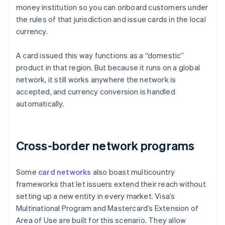
money institution so you can onboard customers under
the rules of that jurisdiction and issue cards in the local
currency.
A card issued this way functions as a “domestic”
product in that region. But because it runs on a global
network, it still works anywhere the network is
accepted, and currency conversion is handled
automatically.
Cross-border network programs
Some
card networks
also boast multicountry
frameworks that let issuers extend their reach without
setting up a new entity in every market. Visa’s
Multinational Program and Mastercard’s Extension of
Area of Use are built for this scenario. They allow