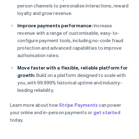
person channels to personalise interactions, reward
loyalty and grow revenue.
Improve payments performance:
Increase
revenue with a range of customisable, easy-to-
configure payment tools, including no-code fraud
protection and advanced capabilities to improve
authorisation rates.
Move faster with a flexible, reliable platform for
growth:
Build on a platform designed to scale with
you, with 99.999% historical uptime and industry-
leading reliability.
Learn more about how
Stripe Payments
can power
Australia
your online and in-person payments or
get started
English
today.
Austria
Deutsch
English
Belgium