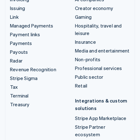
Issuing
Creator economy
Link
Gaming
Managed Payments
Hospitality, travel and
leisure
Payment links
Insurance
Payments
Media and entertainment
Payouts
Non-profits
Radar
Professional services
Revenue Recognition
Public sector
Stripe Sigma
Retail
Tax
Terminal
Integrations & custom
Treasury
solutions
Stripe App Marketplace
Stripe Partner
ecosystem