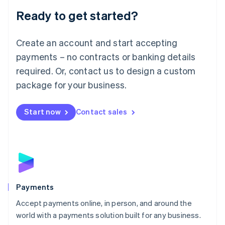
English
Luxembourg
Ready to get started?
Français
Deutsch
English
Mainland China
Create an account and start accepting
简体中文
English
Malaysia
payments – no contracts or banking details
English
简体中文
required. Or, contact us to design a custom
Malta
English
package for your business.
Mexico
Español
English
Netherlands
Start now
Contact sales
Nederlands
English
New Zealand
English
Norway
English
Poland
English
Payments
Portugal
Português
English
Accept payments online, in person, and around the
Romania
world with a payments solution built for any business.
English