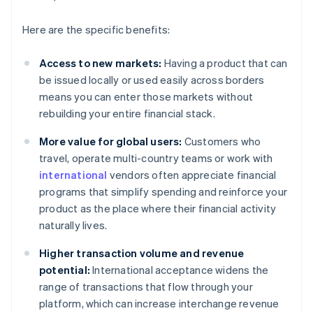
Here are the specific benefits:
Access to new markets:
Having a product that can
be issued locally or used easily across borders
means you can enter those markets without
rebuilding your entire financial stack.
More value for global users:
Customers who
travel, operate multi-country teams or work with
international
vendors often appreciate financial
programs that simplify spending and reinforce your
product as the place where their financial activity
naturally lives.
Higher transaction volume and revenue
potential:
International acceptance widens the
range of transactions that flow through your
platform, which can increase interchange revenue