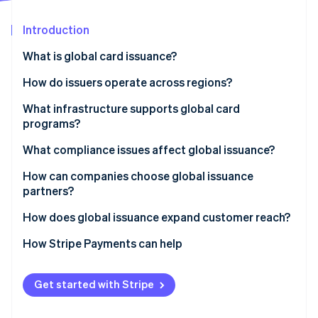
Partners
See what's ahead
Stripe App Marketplace
Introduction
Radar
Fraud prevention
What is global card issuance?
Atlas
Start-up incorporation
How do issuers operate across regions?
Climate
Local issuing
What infrastructure supports global card
Carbon removal
programs?
Cross-border network programs
Identity
Online identity verification
What compliance issues affect global issuance?
Bank Identification Number (BIN) sponsorship
How can companies choose global issuance
Blended models
partners?
How does global issuance expand customer reach?
Stripe Sessions 2026
How Stripe Payments can help
See how Stripe is building the economic infrastructure 
Watch now
Get started with Stripe