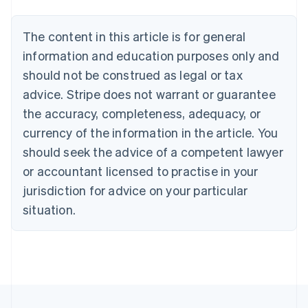
Nederlands
Français
Deutsch
English
Brazil
Português
English
The content in this article is for general
Bulgaria
information and education purposes only and
English
Canada
should not be construed as legal or tax
English
Français
advice. Stripe does not warrant or guarantee
Croatia
the accuracy, completeness, adequacy, or
English
Italiano
Cyprus
currency of the information in the article. You
English
should seek the advice of a competent lawyer
Czech Republic
English
or accountant licensed to practise in your
Denmark
jurisdiction for advice on your particular
English
Estonia
situation.
English
Finland
English
Svenska
France
Français
English
Germany