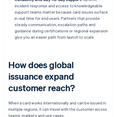
incident response and access to knowledgeable
support teams matter because card issues surface
in real time for end users. Partners that provide
steady communication, escalation paths and
guidance during certifications or regional expansion
give you an easier path from launch to scale.
How does global
issuance expand
customer reach?
When a card works internationally and can be issued in
multiple regions, it can travel with the customer across
teams, markets and use cases.