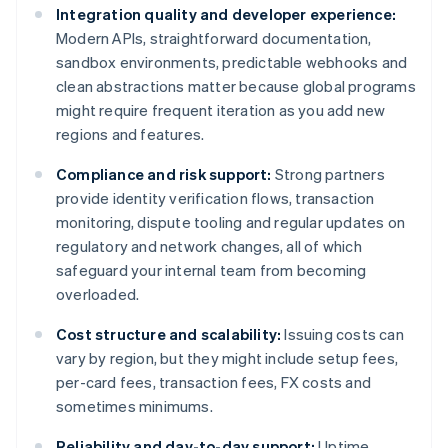
Integration quality and developer experience:
Modern APIs, straightforward documentation,
sandbox environments, predictable webhooks and
clean abstractions matter because global programs
might require frequent iteration as you add new
regions and features.
Compliance and risk support:
Strong partners
provide identity verification flows, transaction
monitoring, dispute tooling and regular updates on
regulatory and network changes, all of which
safeguard your internal team from becoming
overloaded.
Cost structure and scalability:
Issuing costs can
vary by region, but they might include setup fees,
per-card fees, transaction fees, FX costs and
sometimes minimums.
Reliability and day-to-day support:
Uptime,