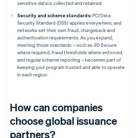
sensitive data is collected and retained.
Security and scheme standards:
PCI Data
Security Standard (DSS) applies everywhere, and
networks set their own fraud, chargeback and
authentication requirements. As you expand,
meeting those standards – such as
3D Secure
where required, fraud thresholds where enforced,
and regular scheme reporting – becomes part of
keeping your program trusted and able to operate
in each region.
How can companies
choose global issuance
partners?