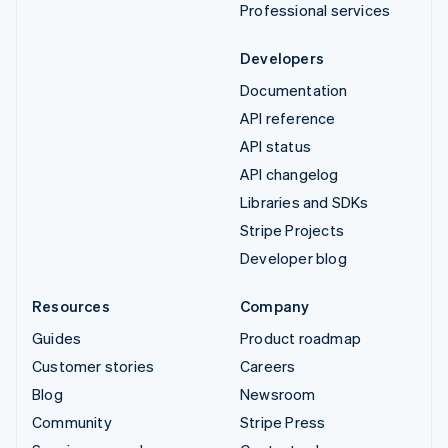
Professional services
Developers
Documentation
API reference
API status
API changelog
Libraries and SDKs
Stripe Projects
Developer blog
Resources
Company
Guides
Product roadmap
Customer stories
Careers
Blog
Newsroom
Community
Stripe Press