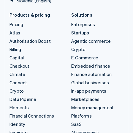
Slovenia (English)
Products & pricing
Solutions
Pricing
Enterprises
Atlas
Startups
Authorisation Boost
Agentic commerce
Billing
Crypto
Capital
E-Commerce
Checkout
Embedded finance
Climate
Finance automation
Connect
Global businesses
Crypto
In-app payments
Data Pipeline
Marketplaces
Elements
Money management
Financial Connections
Platforms
Identity
SaaS
Invoicing
AI companies