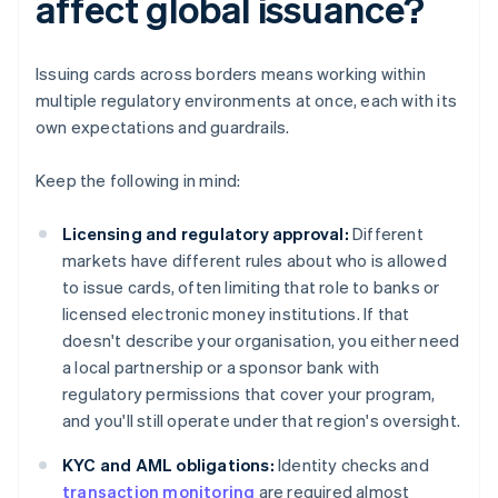
affect global issuance?
Issuing cards across borders means working within
multiple regulatory environments at once, each with its
own expectations and guardrails.
Keep the following in mind:
Licensing and regulatory approval:
Different
markets have different rules about who is allowed
to issue cards, often limiting that role to banks or
licensed electronic money institutions. If that
doesn't describe your organisation, you either need
a local partnership or a sponsor bank with
regulatory permissions that cover your program,
and you'll still operate under that region's oversight.
KYC and AML obligations:
Identity checks and
transaction monitoring
are required almost