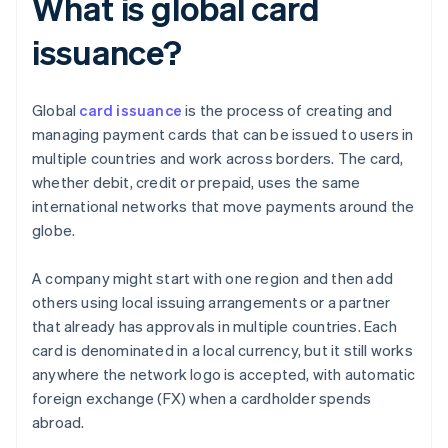
What is global card
issuance?
Global
card issuance
is the process of creating and
managing payment cards that can be issued to users in
multiple countries and work across borders. The card,
whether debit, credit or prepaid, uses the same
international networks that move payments around the
globe.
A company might start with one region and then add
others using local issuing arrangements or a partner
that already has approvals in multiple countries. Each
card is denominated in a local currency, but it still works
anywhere the network logo is accepted, with automatic
foreign exchange (FX) when a cardholder spends
abroad.