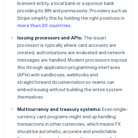
licensed entity, a local bank or a sponsor bank
providing its BIN and permissions. Providers such as
Stripe simplify this by holding the right positions in
more than 20 countries
.
Issuing processors and APIs:
The issuer
processor is typically where card accounts are
created, authorisations are evaluated and network
messages are handled. Modern processors expose
this through application programming interfaces
(APIs) with sandboxes, webhooks and
straightforward documentation so teams can
embed issuing without building the entire system
themselves.
Multicurrency and treasury systems:
Even single-
currency card programs might end up handling
transactions in other currencies, which means FX
should be automatic, accurate and predictable.