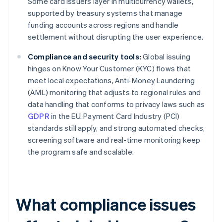
Some card issuers layer in multicurrency wallets,
supported by treasury systems that manage
funding accounts across regions and handle
settlement without disrupting the user experience.
Compliance and security tools:
Global issuing
hinges on Know Your Customer (KYC) flows that
meet local expectations, Anti-Money Laundering
(AML) monitoring that adjusts to regional rules and
data handling that conforms to privacy laws such as
GDPR
in the EU. Payment Card Industry (PCI)
standards still apply, and strong automated checks,
screening software and real-time monitoring keep
the program safe and scalable.
What compliance issues