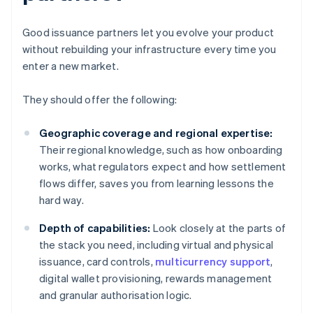
Good issuance partners let you evolve your product
without rebuilding your infrastructure every time you
enter a new market.
They should offer the following:
Geographic coverage and regional expertise:
Their regional knowledge, such as how onboarding
works, what regulators expect and how settlement
flows differ, saves you from learning lessons the
hard way.
Depth of capabilities:
Look closely at the parts of
the stack you need, including virtual and physical
issuance, card controls,
multicurrency support
,
digital wallet provisioning, rewards management
and granular authorisation logic.