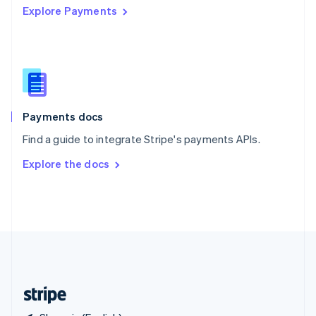
Explore Payments
Singapore
English
简体中文
Slovakia
English
Slovenia
English
Italiano
Spain
Español
English
Payments docs
Sweden
Find a guide to integrate Stripe's payments APIs.
Svenska
English
Switzerland
Explore the docs
Deutsch
Français
Italiano
English
Thailand
ไทย
English
United Arab Emirates
English
United Kingdom
English
United States
English
Español
简体中文