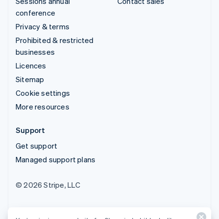
Sessions annual
Contact sales
conference
Privacy & terms
Prohibited & restricted
businesses
Licences
Sitemap
Cookie settings
More resources
Support
Get support
Managed support plans
© 2026 Stripe, LLC