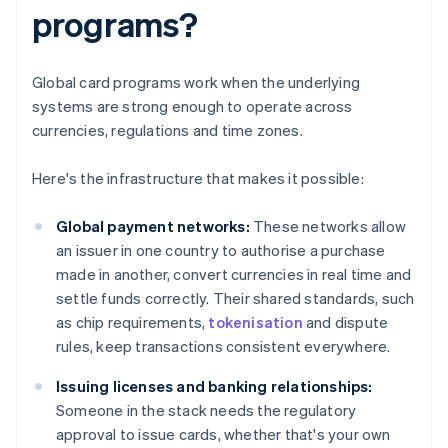
programs?
Global card programs work when the underlying
systems are strong enough to operate across
currencies, regulations and time zones.
Here's the infrastructure that makes it possible:
Global payment networks:
These networks allow
an issuer in one country to authorise a purchase
made in another, convert currencies in real time and
settle funds correctly. Their shared standards, such
as chip requirements,
tokenisation
and dispute
rules, keep transactions consistent everywhere.
Issuing licenses and banking relationships:
Someone in the stack needs the regulatory
approval to issue cards, whether that's your own