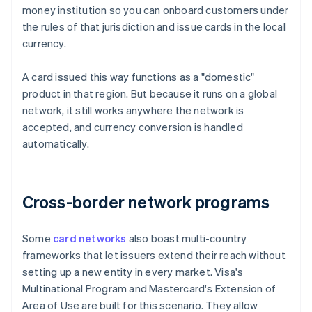
money institution so you can onboard customers under
the rules of that jurisdiction and issue cards in the local
currency.
A card issued this way functions as a "domestic"
product in that region. But because it runs on a global
network, it still works anywhere the network is
accepted, and currency conversion is handled
automatically.
Cross-border network programs
Some
card networks
also boast multi-country
frameworks that let issuers extend their reach without
setting up a new entity in every market. Visa's
Multinational Program and Mastercard's Extension of
Area of Use are built for this scenario. They allow