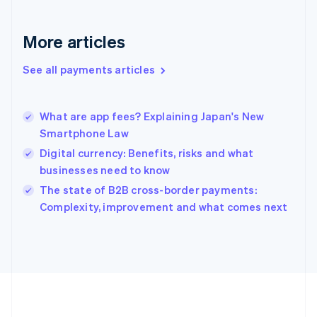
Deutsch
English
Gibraltar
English
More articles
Greece
English
See all payments articles
Hong Kong SAR, China
English
简体中文
Hungary
English
What are app fees? Explaining Japan's New
India
Smartphone Law
English
Digital currency: Benefits, risks and what
Ireland
businesses need to know
English
Italy
The state of B2B cross-border payments:
Italiano
English
Complexity, improvement and what comes next
Japan
日本語
English
Latvia
English
Liechtenstein
Deutsch
English
Lithuania