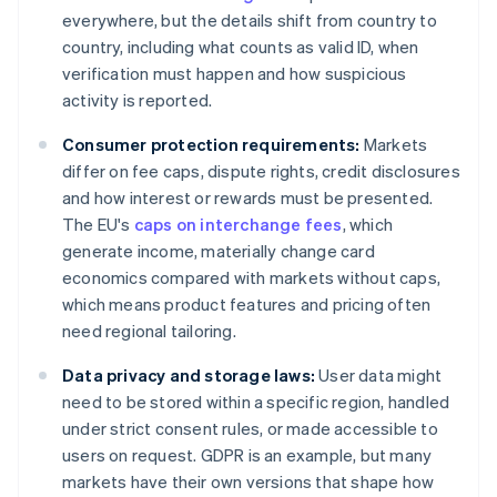
everywhere, but the details shift from country to
country, including what counts as valid ID, when
verification must happen and how suspicious
activity is reported.
Consumer protection requirements:
Markets
differ on fee caps, dispute rights, credit disclosures
and how interest or rewards must be presented.
The EU's
caps on interchange fees
, which
generate income, materially change card
economics compared with markets without caps,
which means product features and pricing often
need regional tailoring.
Data privacy and storage laws:
User data might
need to be stored within a specific region, handled
under strict consent rules, or made accessible to
users on request. GDPR is an example, but many
markets have their own versions that shape how