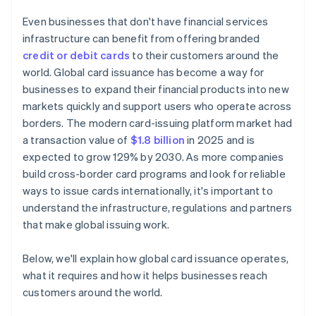
Even businesses that don't have financial services
infrastructure can benefit from offering branded
credit or debit cards
to their customers around the
world. Global card issuance has become a way for
businesses to expand their financial products into new
markets quickly and support users who operate across
borders. The modern card-issuing platform market had
a transaction value of
$1.8 billion
in 2025 and is
expected to grow 129% by 2030. As more companies
build cross-border card programs and look for reliable
ways to issue cards internationally, it's important to
understand the infrastructure, regulations and partners
that make global issuing work.
Below, we'll explain how global card issuance operates,
what it requires and how it helps businesses reach
customers around the world.