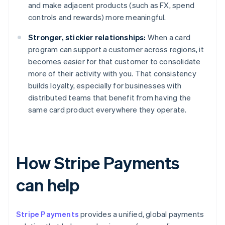
and make adjacent products (such as FX, spend
controls and rewards) more meaningful.
Stronger, stickier relationships:
When a card
program can support a customer across regions, it
becomes easier for that customer to consolidate
more of their activity with you. That consistency
builds loyalty, especially for businesses with
distributed teams that benefit from having the
same card product everywhere they operate.
How Stripe Payments
can help
Stripe Payments
provides a unified, global payments