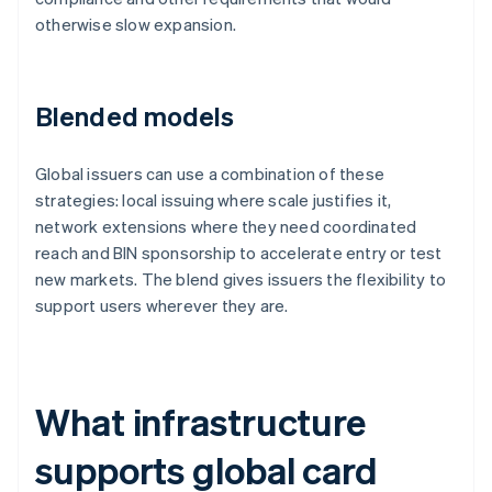
otherwise slow expansion.
Blended models
Global issuers can use a combination of these
strategies: local issuing where scale justifies it,
network extensions where they need coordinated
reach and BIN sponsorship to accelerate entry or test
new markets. The blend gives issuers the flexibility to
support users wherever they are.
What infrastructure
supports global card