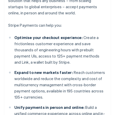
solution that helps any business – from scaling
startups to global enterprises – accept payments
online, in person and around the world.
Stripe Payments can help you:
Optimise your checkout experience:
Create a
frictionless customer experience and save
thousands of engineering hours with prebuilt
payment UIs, access to 125+ payment methods
and Link, a wallet built by Stripe.
Expand to new markets faster:
Reach customers
worldwide and reduce the complexity and cost of
multicurrency management with cross-border
payment options, available in 195 countries across
135+ currencies.
Unify payments in person and online:
Build a
unified commerce experience across online and in-