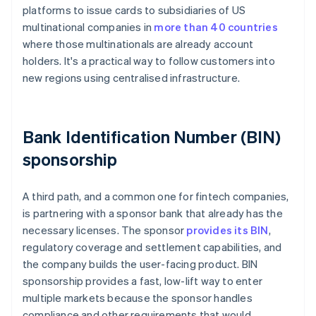
platforms to issue cards to subsidiaries of US
multinational companies in
more than 40 countries
where those multinationals are already account
holders. It's a practical way to follow customers into
new regions using centralised infrastructure.
Bank Identification Number (BIN)
sponsorship
A third path, and a common one for fintech companies,
is partnering with a sponsor bank that already has the
necessary licenses. The sponsor
provides its BIN
,
regulatory coverage and settlement capabilities, and
the company builds the user-facing product. BIN
sponsorship provides a fast, low-lift way to enter
multiple markets because the sponsor handles
compliance and other requirements that would