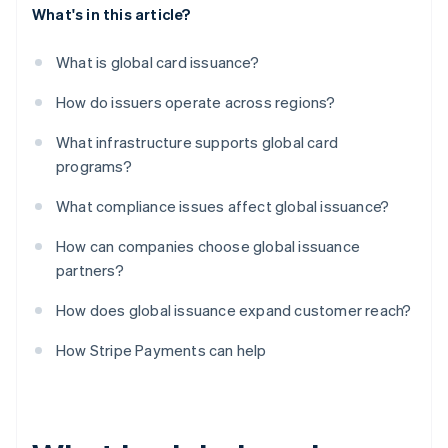
What's in this article?
What is global card issuance?
How do issuers operate across regions?
What infrastructure supports global card
programs?
What compliance issues affect global issuance?
How can companies choose global issuance
partners?
How does global issuance expand customer reach?
How Stripe Payments can help