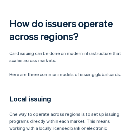
How do issuers operate
across regions?
Card issuing can be done on modern infrastructure that
scales across markets.
Here are three common models of issuing global cards.
Local issuing
One way to operate across regions is to set up issuing
programs directly within each market. This means
working with a locally licensed bank or electronic