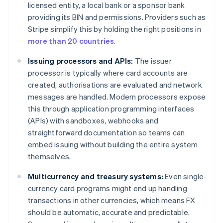
licensed entity, a local bank or a sponsor bank
providing its BIN and permissions. Providers such as
Stripe simplify this by holding the right positions in
more than 20 countries
.
Issuing processors and APIs:
The issuer
processor is typically where card accounts are
created, authorisations are evaluated and network
messages are handled. Modern processors expose
this through application programming interfaces
(APIs) with sandboxes, webhooks and
straightforward documentation so teams can
embed issuing without building the entire system
themselves.
Multicurrency and treasury systems:
Even single-
currency card programs might end up handling
transactions in other currencies, which means FX
should be automatic, accurate and predictable.