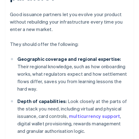
Good issuance partners let you evolve your product
without rebuilding your infrastructure every time you
enter a new market.
They should offer the following:
Geographic coverage and regional expertise:
Their regional knowledge, such as how onboarding
works, what regulators expect and how settlement
flows differ, saves you from learning lessons the
hard way.
Depth of capabilities:
Look closely at the parts of
the stack you need, including virtual and physical
issuance, card controls,
multicurrency support
,
digital wallet provisioning, rewards management
and granular authorisation logic.