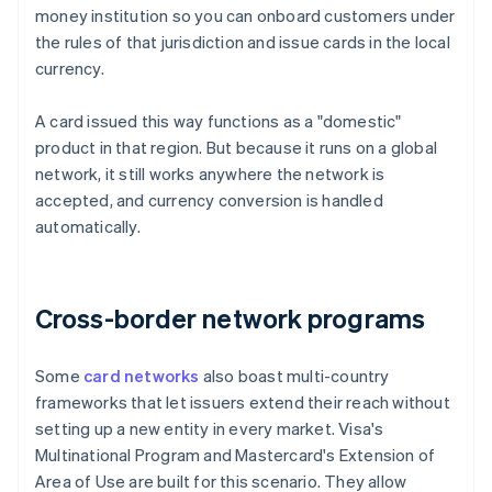
money institution so you can onboard customers under
the rules of that jurisdiction and issue cards in the local
currency.
A card issued this way functions as a "domestic"
product in that region. But because it runs on a global
network, it still works anywhere the network is
accepted, and currency conversion is handled
automatically.
Cross-border network programs
Some
card networks
also boast multi-country
frameworks that let issuers extend their reach without
setting up a new entity in every market. Visa's
Multinational Program and Mastercard's Extension of
Area of Use are built for this scenario. They allow