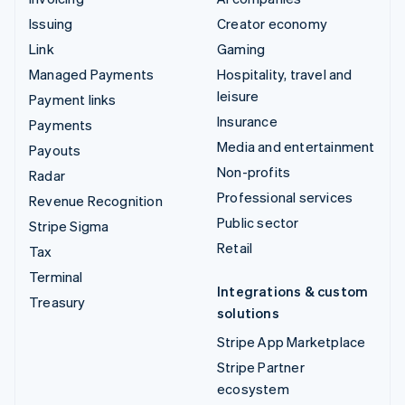
Issuing
Creator economy
Link
Gaming
Managed Payments
Hospitality, travel and
leisure
Payment links
Insurance
Payments
Media and entertainment
Payouts
Non-profits
Radar
Professional services
Revenue Recognition
Public sector
Stripe Sigma
Retail
Tax
Terminal
Integrations & custom
Treasury
solutions
Stripe App Marketplace
Stripe Partner
ecosystem