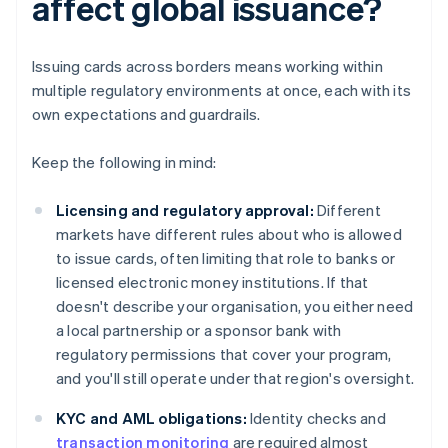
affect global issuance?
Issuing cards across borders means working within
multiple regulatory environments at once, each with its
own expectations and guardrails.
Keep the following in mind:
Licensing and regulatory approval:
Different
markets have different rules about who is allowed
to issue cards, often limiting that role to banks or
licensed electronic money institutions. If that
doesn't describe your organisation, you either need
a local partnership or a sponsor bank with
regulatory permissions that cover your program,
and you'll still operate under that region's oversight.
KYC and AML obligations:
Identity checks and
transaction monitoring
are required almost