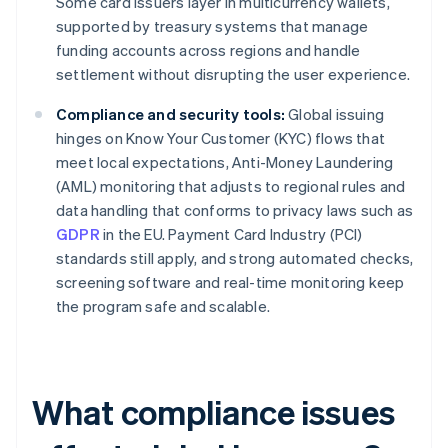
Some card issuers layer in multicurrency wallets,
supported by treasury systems that manage
funding accounts across regions and handle
settlement without disrupting the user experience.
Compliance and security tools:
Global issuing
hinges on Know Your Customer (KYC) flows that
meet local expectations, Anti-Money Laundering
(AML) monitoring that adjusts to regional rules and
data handling that conforms to privacy laws such as
GDPR
in the EU. Payment Card Industry (PCI)
standards still apply, and strong automated checks,
screening software and real-time monitoring keep
the program safe and scalable.
What compliance issues