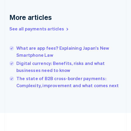
Deutsch
English
Gibraltar
English
More articles
Greece
English
See all payments articles
Hong Kong SAR, China
English
简体中文
Hungary
English
What are app fees? Explaining Japan's New
India
Smartphone Law
English
Digital currency: Benefits, risks and what
Ireland
businesses need to know
English
Italy
The state of B2B cross-border payments:
Italiano
English
Complexity, improvement and what comes next
Japan
日本語
English
Latvia
English
Liechtenstein
Deutsch
English
Lithuania