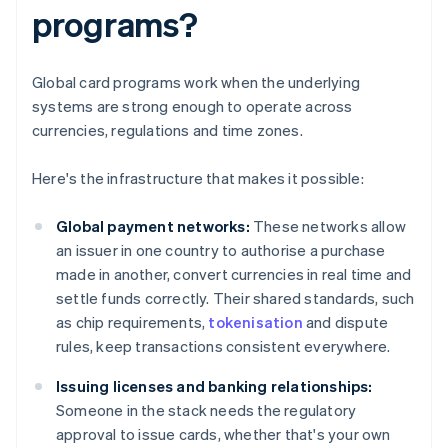
programs?
Global card programs work when the underlying
systems are strong enough to operate across
currencies, regulations and time zones.
Here's the infrastructure that makes it possible:
Global payment networks:
These networks allow
an issuer in one country to authorise a purchase
made in another, convert currencies in real time and
settle funds correctly. Their shared standards, such
as chip requirements,
tokenisation
and dispute
rules, keep transactions consistent everywhere.
Issuing licenses and banking relationships:
Someone in the stack needs the regulatory
approval to issue cards, whether that's your own