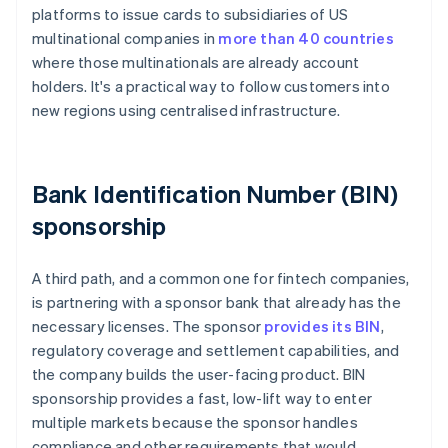
platforms to issue cards to subsidiaries of US
multinational companies in
more than 40 countries
where those multinationals are already account
holders. It's a practical way to follow customers into
new regions using centralised infrastructure.
Bank Identification Number (BIN)
sponsorship
A third path, and a common one for fintech companies,
is partnering with a sponsor bank that already has the
necessary licenses. The sponsor
provides its BIN
,
regulatory coverage and settlement capabilities, and
the company builds the user-facing product. BIN
sponsorship provides a fast, low-lift way to enter
multiple markets because the sponsor handles
compliance and other requirements that would