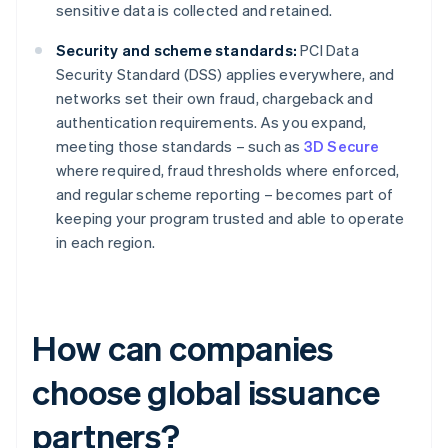
sensitive data is collected and retained.
Security and scheme standards:
PCI Data
Security Standard (DSS) applies everywhere, and
networks set their own fraud, chargeback and
authentication requirements. As you expand,
meeting those standards – such as
3D Secure
where required, fraud thresholds where enforced,
and regular scheme reporting – becomes part of
keeping your program trusted and able to operate
in each region.
How can companies
choose global issuance
partners?