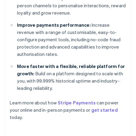
person channels to personalise interactions, reward
loyalty and grow revenue.
Improve payments performance:
Increase
revenue with a range of customisable, easy-to-
configure payment tools, including no-code fraud
protection and advanced capabilities to improve
authorisation rates.
Move faster with a flexible, reliable platform for
growth:
Build on a platform designed to scale with
you, with 99.999% historical uptime and industry-
leading reliability.
Learn more about how
Stripe Payments
can power
Australia
your online and in-person payments or
get started
English
today.
Austria
Deutsch
English
Belgium