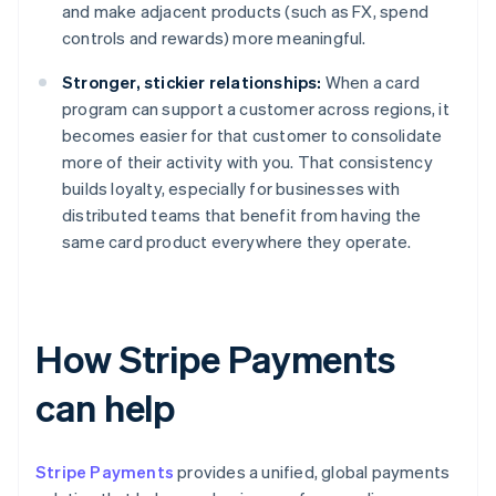
and make adjacent products (such as FX, spend
controls and rewards) more meaningful.
Stronger, stickier relationships:
When a card
program can support a customer across regions, it
becomes easier for that customer to consolidate
more of their activity with you. That consistency
builds loyalty, especially for businesses with
distributed teams that benefit from having the
same card product everywhere they operate.
How Stripe Payments
can help
Stripe Payments
provides a unified, global payments