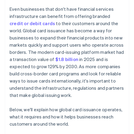
Even businesses that don't have financial services
infrastructure can benefit from offering branded
credit or debit cards
to their customers around the
world. Global card issuance has become a way for
businesses to expand their financial products into new
markets quickly and support users who operate across
borders. The modern card-issuing platform market had
a transaction value of
$1.8 billion
in 2025 and is
expected to grow 129% by 2030. As more companies
build cross-border card programs and look for reliable
ways to issue cards internationally, it's important to
understand the infrastructure, regulations and partners
that make global issuing work.
Below, we'll explain how global card issuance operates,
what it requires and how it helps businesses reach
customers around the world.