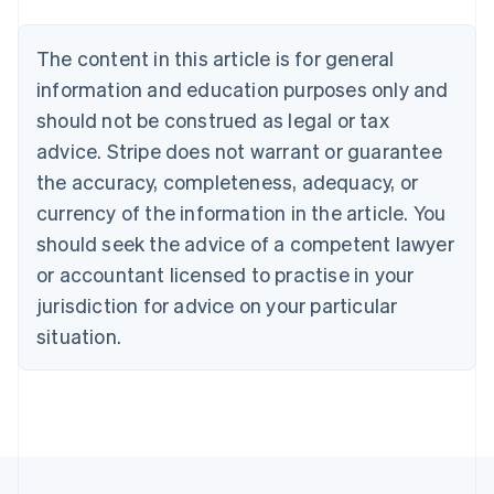
Nederlands
Français
Deutsch
English
Brazil
Português
English
The content in this article is for general
Bulgaria
information and education purposes only and
English
Canada
should not be construed as legal or tax
English
Français
advice. Stripe does not warrant or guarantee
Croatia
the accuracy, completeness, adequacy, or
English
Italiano
Cyprus
currency of the information in the article. You
English
should seek the advice of a competent lawyer
Czech Republic
English
or accountant licensed to practise in your
Denmark
jurisdiction for advice on your particular
English
Estonia
situation.
English
Finland
English
Svenska
France
Français
English
Germany