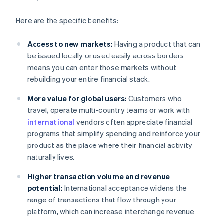
Here are the specific benefits:
Access to new markets:
Having a product that can
be issued locally or used easily across borders
means you can enter those markets without
rebuilding your entire financial stack.
More value for global users:
Customers who
travel, operate multi-country teams or work with
international
vendors often appreciate financial
programs that simplify spending and reinforce your
product as the place where their financial activity
naturally lives.
Higher transaction volume and revenue
potential:
International acceptance widens the
range of transactions that flow through your
platform, which can increase interchange revenue