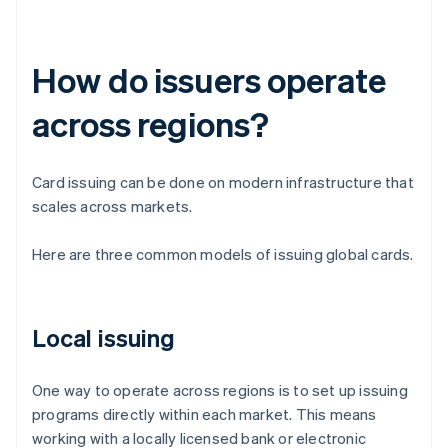
How do issuers operate
across regions?
Card issuing can be done on modern infrastructure that
scales across markets.
Here are three common models of issuing global cards.
Local issuing
One way to operate across regions is to set up issuing
programs directly within each market. This means
working with a locally licensed bank or electronic