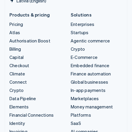
Latvia (English)
Products & pricing
Solutions
Pricing
Enterprises
Atlas
Startups
Authorisation Boost
Agentic commerce
Billing
Crypto
Capital
E-Commerce
Checkout
Embedded finance
Climate
Finance automation
Connect
Global businesses
Crypto
In-app payments
Data Pipeline
Marketplaces
Elements
Money management
Financial Connections
Platforms
Identity
SaaS
Invoicing
AI companies