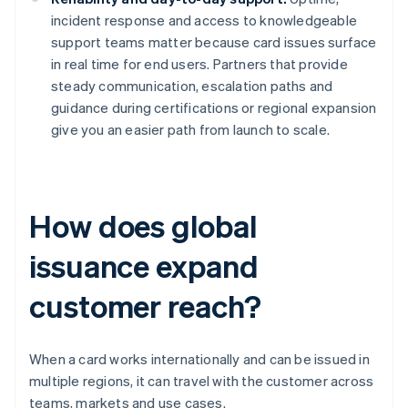
incident response and access to knowledgeable
support teams matter because card issues surface
in real time for end users. Partners that provide
steady communication, escalation paths and
guidance during certifications or regional expansion
give you an easier path from launch to scale.
How does global
issuance expand
customer reach?
When a card works internationally and can be issued in
multiple regions, it can travel with the customer across
teams, markets and use cases.