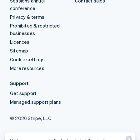
Sessions annual
Contact sales
conference
Privacy & terms
Prohibited & restricted
businesses
Licences
Sitemap
Cookie settings
More resources
Support
Get support
Managed support plans
© 2026 Stripe, LLC