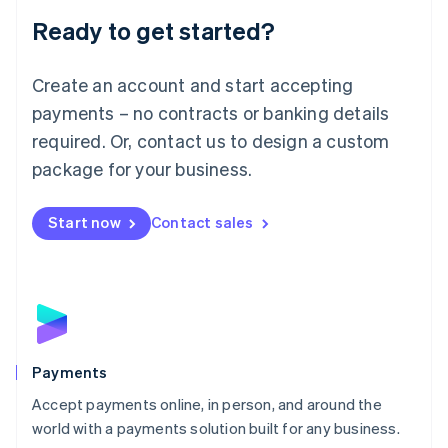
English
Luxembourg
Ready to get started?
Français
Deutsch
English
Mainland China
Create an account and start accepting
简体中文
English
Malaysia
payments – no contracts or banking details
English
简体中文
required. Or, contact us to design a custom
Malta
English
package for your business.
Mexico
Español
English
Netherlands
Start now
Contact sales
Nederlands
English
New Zealand
English
Norway
English
Poland
English
Payments
Portugal
Português
English
Accept payments online, in person, and around the
Romania
world with a payments solution built for any business.
English