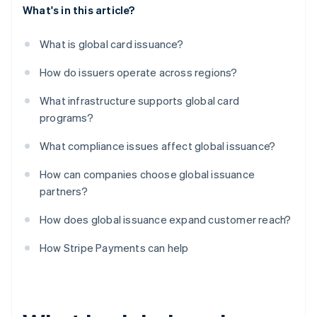
What's in this article?
What is global card issuance?
How do issuers operate across regions?
What infrastructure supports global card
programs?
What compliance issues affect global issuance?
How can companies choose global issuance
partners?
How does global issuance expand customer reach?
How Stripe Payments can help