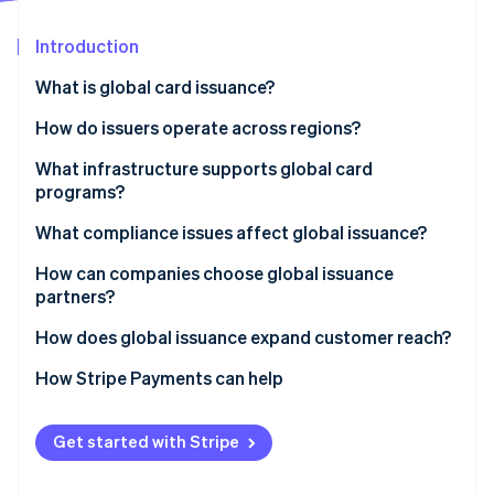
Partners
See what's ahead
Stripe App Marketplace
Introduction
Radar
Fraud prevention
What is global card issuance?
Atlas
Start-up incorporation
How do issuers operate across regions?
Climate
Local issuing
What infrastructure supports global card
Carbon removal
programs?
Cross-border network programs
Identity
Online identity verification
What compliance issues affect global issuance?
Bank Identification Number (BIN) sponsorship
How can companies choose global issuance
Blended models
partners?
How does global issuance expand customer reach?
Stripe Sessions 2026
How Stripe Payments can help
See how Stripe is building the economic infrastructure 
Watch now
Get started with Stripe