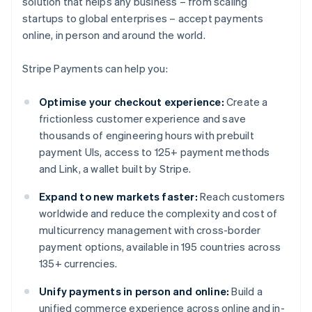
solution that helps any business – from scaling
startups to global enterprises – accept payments
online, in person and around the world.
Stripe Payments can help you:
Optimise your checkout experience:
Create a
frictionless customer experience and save
thousands of engineering hours with prebuilt
payment UIs, access to 125+ payment methods
and Link, a wallet built by Stripe.
Expand to new markets faster:
Reach customers
worldwide and reduce the complexity and cost of
multicurrency management with cross-border
payment options, available in 195 countries across
135+ currencies.
Unify payments in person and online:
Build a
unified commerce experience across online and in-