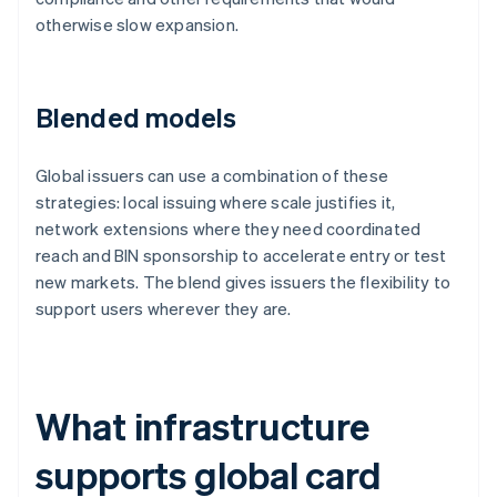
otherwise slow expansion.
Blended models
Global issuers can use a combination of these
strategies: local issuing where scale justifies it,
network extensions where they need coordinated
reach and BIN sponsorship to accelerate entry or test
new markets. The blend gives issuers the flexibility to
support users wherever they are.
What infrastructure
supports global card