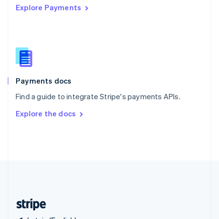
Explore Payments
Singapore
English
简体中文
Slovakia
English
Slovenia
English
Italiano
Spain
Español
English
Payments docs
Sweden
Find a guide to integrate Stripe's payments APIs.
Svenska
English
Switzerland
Explore the docs
Deutsch
Français
Italiano
English
Thailand
ไทย
English
United Arab Emirates
English
United Kingdom
English
United States
English
Español
简体中文