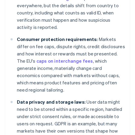
everywhere, but the details shift from country to
country, including what counts as valid ID, when
verification must happen and how suspicious
activity is reported.
Consumer protection requirements:
Markets
differ on fee caps, dispute rights, credit disclosures
and how interest or rewards must be presented.
The EU's
caps on interchange fees
, which
generate income, materially change card
economics compared with markets without caps,
which means product features and pricing often
need regional tailoring.
Data privacy and storage laws:
User data might
need to be stored within a specific region, handled
under strict consent rules, or made accessible to
users on request. GDPR is an example, but many
markets have their own versions that shape how