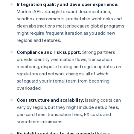
Integration quality and developer experience:
Modern APIs, straightforward documentation,
sandbox environments, predictable webhooks and
clean abstractions matter because global programs
might require frequent iteration as you add new
regions and features.
Compliance and risk support:
Strong partners
provide identity verification flows, transaction
monitoring, dispute tooling and regular updates on
regulatory and network changes, all of which
safeguard your internal team from becoming
overloaded.
Cost structure and scalability:
Issuing costs can
vary by region, but they might include setup fees,
per-card fees, transaction fees, FX costs and
sometimes minimums.
Reliability and day-to-day support:
Uptime,