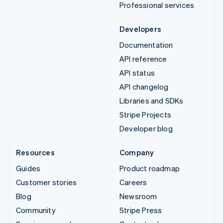
Professional services
Developers
Documentation
API reference
API status
API changelog
Libraries and SDKs
Stripe Projects
Developer blog
Resources
Company
Guides
Product roadmap
Customer stories
Careers
Blog
Newsroom
Community
Stripe Press