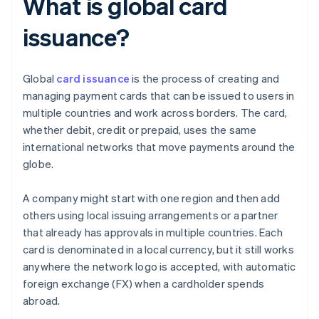
What is global card
issuance?
Global
card issuance
is the process of creating and
managing payment cards that can be issued to users in
multiple countries and work across borders. The card,
whether debit, credit or prepaid, uses the same
international networks that move payments around the
globe.
A company might start with one region and then add
others using local issuing arrangements or a partner
that already has approvals in multiple countries. Each
card is denominated in a local currency, but it still works
anywhere the network logo is accepted, with automatic
foreign exchange (FX) when a cardholder spends
abroad.