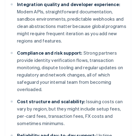
Integration quality and developer experience:
Modern APIs, straightforward documentation,
sandbox environments, predictable webhooks and
clean abstractions matter because global programs
might require frequent iteration as you add new
regions and features.
Compliance and risk support:
Strong partners
provide identity verification flows, transaction
monitoring, dispute tooling and regular updates on
regulatory and network changes, all of which
safeguard your internal team from becoming
overloaded.
Cost structure and scalability:
Issuing costs can
vary by region, but they might include setup fees,
per-card fees, transaction fees, FX costs and
sometimes minimums.
Reliability and day-to-day support:
Uptime,