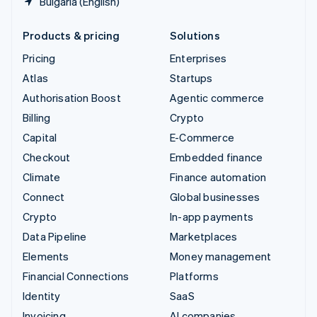
Bulgaria (English)
Products & pricing
Solutions
Pricing
Enterprises
Atlas
Startups
Authorisation Boost
Agentic commerce
Billing
Crypto
Capital
E-Commerce
Checkout
Embedded finance
Climate
Finance automation
Connect
Global businesses
Crypto
In-app payments
Data Pipeline
Marketplaces
Elements
Money management
Financial Connections
Platforms
Identity
SaaS
Invoicing
AI companies