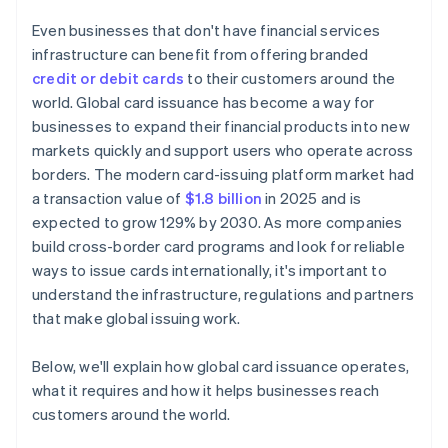
Even businesses that don't have financial services
infrastructure can benefit from offering branded
credit or debit cards
to their customers around the
world. Global card issuance has become a way for
businesses to expand their financial products into new
markets quickly and support users who operate across
borders. The modern card-issuing platform market had
a transaction value of
$1.8 billion
in 2025 and is
expected to grow 129% by 2030. As more companies
build cross-border card programs and look for reliable
ways to issue cards internationally, it's important to
understand the infrastructure, regulations and partners
that make global issuing work.
Below, we'll explain how global card issuance operates,
what it requires and how it helps businesses reach
customers around the world.