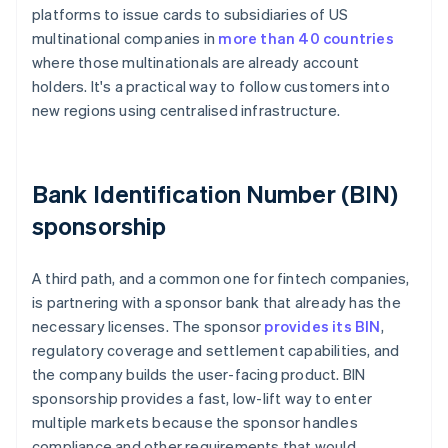
platforms to issue cards to subsidiaries of US
multinational companies in
more than 40 countries
where those multinationals are already account
holders. It's a practical way to follow customers into
new regions using centralised infrastructure.
Bank Identification Number (BIN)
sponsorship
A third path, and a common one for fintech companies,
is partnering with a sponsor bank that already has the
necessary licenses. The sponsor
provides its BIN
,
regulatory coverage and settlement capabilities, and
the company builds the user-facing product. BIN
sponsorship provides a fast, low-lift way to enter
multiple markets because the sponsor handles
compliance and other requirements that would