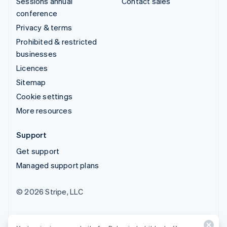
Sessions annual
Contact sales
conference
Privacy & terms
Prohibited & restricted
businesses
Licences
Sitemap
Cookie settings
More resources
Support
Get support
Managed support plans
© 2026 Stripe, LLC