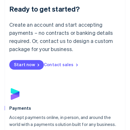
English
Luxembourg
Ready to get started?
Français
Deutsch
English
Mainland China
Create an account and start accepting
简体中文
English
Malaysia
payments – no contracts or banking details
English
简体中文
required. Or, contact us to design a custom
Malta
English
package for your business.
Mexico
Español
English
Netherlands
Start now
Contact sales
Nederlands
English
New Zealand
English
Norway
English
Poland
English
Payments
Portugal
Português
English
Accept payments online, in person, and around the
Romania
world with a payments solution built for any business.
English