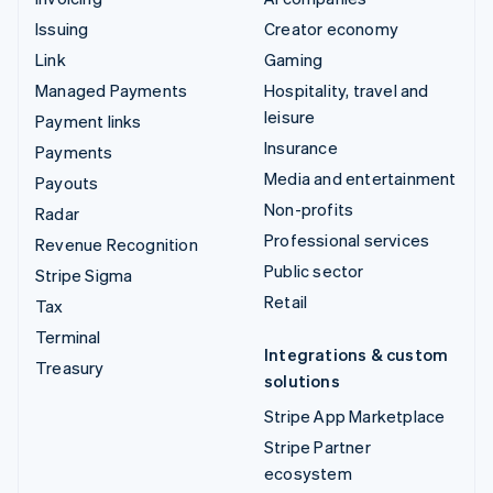
Issuing
Creator economy
Link
Gaming
Managed Payments
Hospitality, travel and
leisure
Payment links
Insurance
Payments
Media and entertainment
Payouts
Non-profits
Radar
Professional services
Revenue Recognition
Public sector
Stripe Sigma
Retail
Tax
Terminal
Integrations & custom
Treasury
solutions
Stripe App Marketplace
Stripe Partner
ecosystem