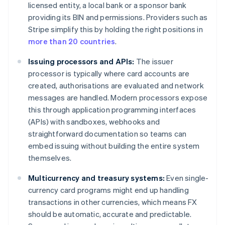
licensed entity, a local bank or a sponsor bank
providing its BIN and permissions. Providers such as
Stripe simplify this by holding the right positions in
more than 20 countries
.
Issuing processors and APIs:
The issuer
processor is typically where card accounts are
created, authorisations are evaluated and network
messages are handled. Modern processors expose
this through application programming interfaces
(APIs) with sandboxes, webhooks and
straightforward documentation so teams can
embed issuing without building the entire system
themselves.
Multicurrency and treasury systems:
Even single-
currency card programs might end up handling
transactions in other currencies, which means FX
should be automatic, accurate and predictable.