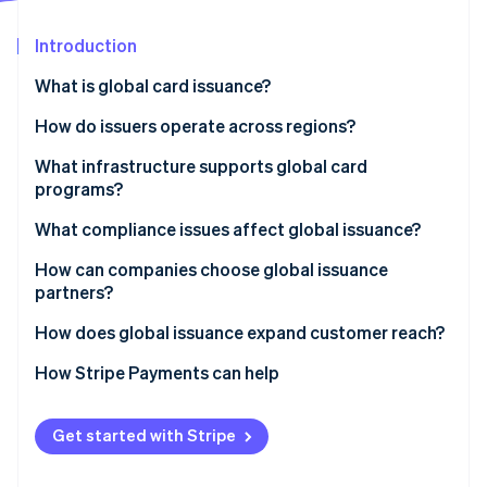
Partners
See what's ahead
Stripe App Marketplace
Introduction
Radar
Fraud prevention
What is global card issuance?
Atlas
Start-up incorporation
How do issuers operate across regions?
Climate
Local issuing
What infrastructure supports global card
Carbon removal
programs?
Cross-border network programs
Identity
Online identity verification
What compliance issues affect global issuance?
Bank Identification Number (BIN) sponsorship
How can companies choose global issuance
Blended models
partners?
How does global issuance expand customer reach?
Stripe Sessions 2026
How Stripe Payments can help
See how Stripe is building the economic infrastructure 
Watch now
Get started with Stripe