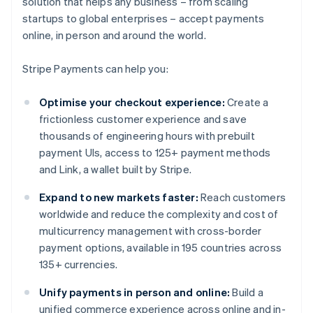
solution that helps any business – from scaling
startups to global enterprises – accept payments
online, in person and around the world.
Stripe Payments can help you:
Optimise your checkout experience:
Create a
frictionless customer experience and save
thousands of engineering hours with prebuilt
payment UIs, access to 125+ payment methods
and Link, a wallet built by Stripe.
Expand to new markets faster:
Reach customers
worldwide and reduce the complexity and cost of
multicurrency management with cross-border
payment options, available in 195 countries across
135+ currencies.
Unify payments in person and online:
Build a
unified commerce experience across online and in-