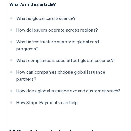
What's in this article?
What is global card issuance?
How do issuers operate across regions?
What infrastructure supports global card
programs?
What compliance issues affect global issuance?
How can companies choose global issuance
partners?
How does global issuance expand customer reach?
How Stripe Payments can help