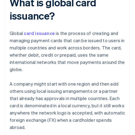
What is global card
issuance?
Global
card issuance
is the process of creating and
managing payment cards that can be issued to users in
multiple countries and work across borders. The card,
whether debit, credit or prepaid, uses the same
international networks that move payments around the
globe.
A company might start with one region and then add
others using local issuing arrangements or a partner
that already has approvals in multiple countries. Each
card is denominated in a local currency, but it still works
anywhere the network logo is accepted, with automatic
foreign exchange (FX) when a cardholder spends
abroad.