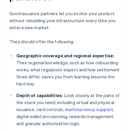
Good issuance partners let you evolve your product
without rebuilding your infrastructure every time you
enter a new market.
They should offer the following:
Geographic coverage and regional expertise:
Their regional knowledge, such as how onboarding
works, what regulators expect and how settlement
flows differ, saves you from learning lessons the
hard way.
Depth of capabilities:
Look closely at the parts of
the stack you need, including virtual and physical
issuance, card controls,
multicurrency support
,
digital wallet provisioning, rewards management
and granular authorisation logic.