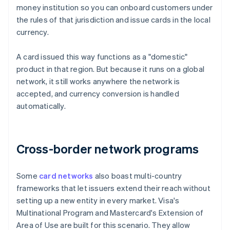
money institution so you can onboard customers under
the rules of that jurisdiction and issue cards in the local
currency.
A card issued this way functions as a "domestic"
product in that region. But because it runs on a global
network, it still works anywhere the network is
accepted, and currency conversion is handled
automatically.
Cross-border network programs
Some
card networks
also boast multi-country
frameworks that let issuers extend their reach without
setting up a new entity in every market. Visa's
Multinational Program and Mastercard's Extension of
Area of Use are built for this scenario. They allow