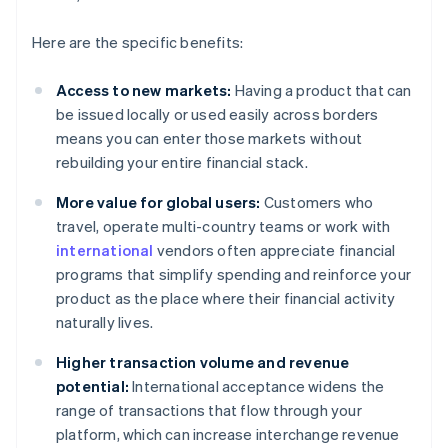
Here are the specific benefits:
Access to new markets:
Having a product that can
be issued locally or used easily across borders
means you can enter those markets without
rebuilding your entire financial stack.
More value for global users:
Customers who
travel, operate multi-country teams or work with
international
vendors often appreciate financial
programs that simplify spending and reinforce your
product as the place where their financial activity
naturally lives.
Higher transaction volume and revenue
potential:
International acceptance widens the
range of transactions that flow through your
platform, which can increase interchange revenue