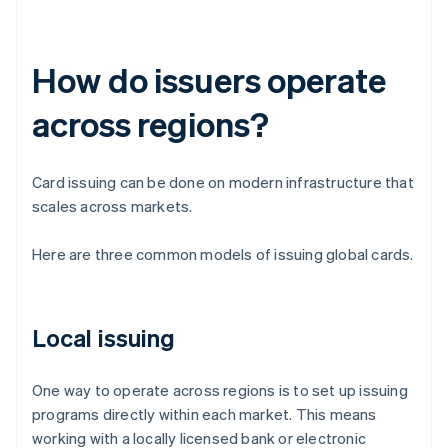
How do issuers operate
across regions?
Card issuing can be done on modern infrastructure that
scales across markets.
Here are three common models of issuing global cards.
Local issuing
One way to operate across regions is to set up issuing
programs directly within each market. This means
working with a locally licensed bank or electronic