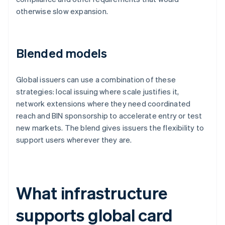
otherwise slow expansion.
Blended models
Global issuers can use a combination of these
strategies: local issuing where scale justifies it,
network extensions where they need coordinated
reach and BIN sponsorship to accelerate entry or test
new markets. The blend gives issuers the flexibility to
support users wherever they are.
What infrastructure
supports global card