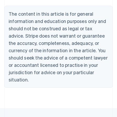
Nederlands
Français
Deutsch
English
Brazil
Português
English
The content in this article is for general
Bulgaria
information and education purposes only and
English
Canada
should not be construed as legal or tax
English
Français
advice. Stripe does not warrant or guarantee
Croatia
the accuracy, completeness, adequacy, or
English
Italiano
Cyprus
currency of the information in the article. You
English
should seek the advice of a competent lawyer
Czech Republic
English
or accountant licensed to practise in your
Denmark
jurisdiction for advice on your particular
English
Estonia
situation.
English
Finland
English
Svenska
France
Français
English
Germany