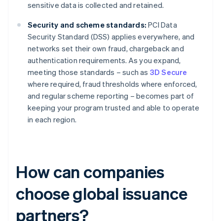
sensitive data is collected and retained.
Security and scheme standards:
PCI Data
Security Standard (DSS) applies everywhere, and
networks set their own fraud, chargeback and
authentication requirements. As you expand,
meeting those standards – such as
3D Secure
where required, fraud thresholds where enforced,
and regular scheme reporting – becomes part of
keeping your program trusted and able to operate
in each region.
How can companies
choose global issuance
partners?