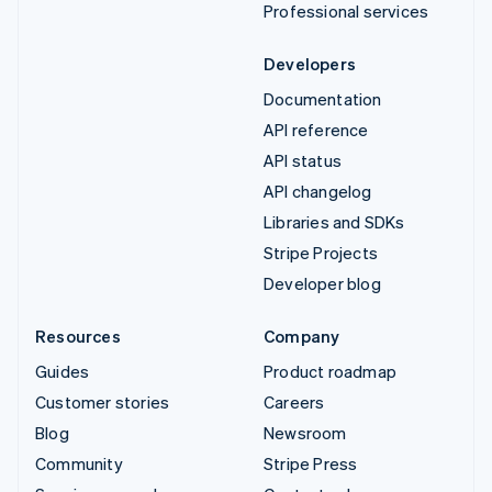
Professional services
Developers
Documentation
API reference
API status
API changelog
Libraries and SDKs
Stripe Projects
Developer blog
Resources
Company
Guides
Product roadmap
Customer stories
Careers
Blog
Newsroom
Community
Stripe Press