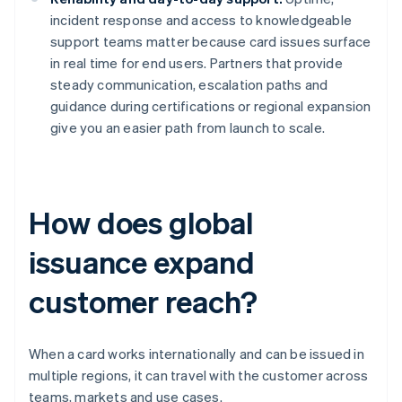
incident response and access to knowledgeable
support teams matter because card issues surface
in real time for end users. Partners that provide
steady communication, escalation paths and
guidance during certifications or regional expansion
give you an easier path from launch to scale.
How does global
issuance expand
customer reach?
When a card works internationally and can be issued in
multiple regions, it can travel with the customer across
teams, markets and use cases.