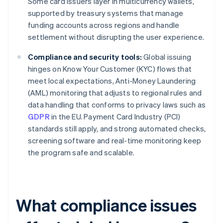
Some card issuers layer in multicurrency wallets,
supported by treasury systems that manage
funding accounts across regions and handle
settlement without disrupting the user experience.
Compliance and security tools:
Global issuing
hinges on Know Your Customer (KYC) flows that
meet local expectations, Anti-Money Laundering
(AML) monitoring that adjusts to regional rules and
data handling that conforms to privacy laws such as
GDPR
in the EU. Payment Card Industry (PCI)
standards still apply, and strong automated checks,
screening software and real-time monitoring keep
the program safe and scalable.
What compliance issues