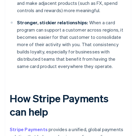
and make adjacent products (such as FX, spend
controls and rewards) more meaningful.
Stronger, stickier relationships:
When a card
program can support a customer across regions, it
becomes easier for that customer to consolidate
more of their activity with you. That consistency
builds loyalty, especially for businesses with
distributed teams that benefit from having the
same card product everywhere they operate.
How Stripe Payments
can help
Stripe Payments
provides a unified, global payments