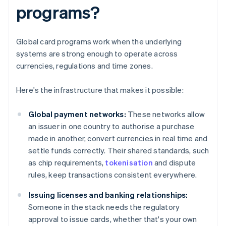
programs?
Global card programs work when the underlying
systems are strong enough to operate across
currencies, regulations and time zones.
Here's the infrastructure that makes it possible:
Global payment networks:
These networks allow
an issuer in one country to authorise a purchase
made in another, convert currencies in real time and
settle funds correctly. Their shared standards, such
as chip requirements,
tokenisation
and dispute
rules, keep transactions consistent everywhere.
Issuing licenses and banking relationships:
Someone in the stack needs the regulatory
approval to issue cards, whether that's your own