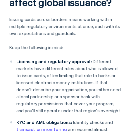
affect global issuance?
Issuing cards across borders means working within
multiple regulatory environments at once, each with its
own expectations and guardrails.
Keep the following in mind:
Licensing and regulatory approval:
Different
markets have different rules about who is allowed
to issue cards, often limiting that role to banks or
licensed electronic money institutions. If that
doesn't describe your organisation, you either need
a local partnership or a sponsor bank with
regulatory permissions that cover your program,
and you'll still operate under that region's oversight.
KYC and AML obligations:
Identity checks and
transaction monitoring
are required almost