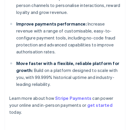
person channels to personalise interactions, reward
loyalty and grow revenue.
Improve payments performance:
Increase
revenue with a range of customisable, easy-to-
configure payment tools, including no-code fraud
protection and advanced capabilities to improve
authorisation rates.
Move faster with a flexible, reliable platform for
growth:
Build on a platform designed to scale with
you, with 99.999% historical uptime and industry-
leading reliability.
Learn more about how
Stripe Payments
can power
Australia
your online and in-person payments or
get started
English
today.
Austria
Deutsch
English
Belgium