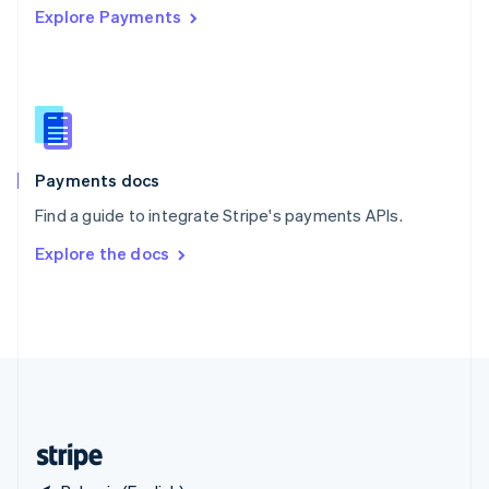
Explore Payments
Singapore
English
简体中文
Slovakia
English
Slovenia
English
Italiano
Spain
Español
English
Payments docs
Sweden
Find a guide to integrate Stripe's payments APIs.
Svenska
English
Switzerland
Explore the docs
Deutsch
Français
Italiano
English
Thailand
ไทย
English
United Arab Emirates
English
United Kingdom
English
United States
English
Español
简体中文