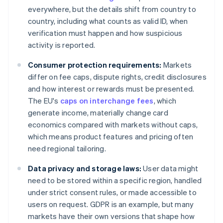
everywhere, but the details shift from country to
country, including what counts as valid ID, when
verification must happen and how suspicious
activity is reported.
Consumer protection requirements:
Markets
differ on fee caps, dispute rights, credit disclosures
and how interest or rewards must be presented.
The EU's
caps on interchange fees
, which
generate income, materially change card
economics compared with markets without caps,
which means product features and pricing often
need regional tailoring.
Data privacy and storage laws:
User data might
need to be stored within a specific region, handled
under strict consent rules, or made accessible to
users on request. GDPR is an example, but many
markets have their own versions that shape how