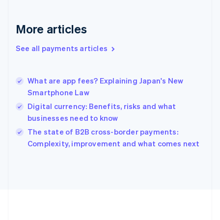
Deutsch
English
Gibraltar
English
More articles
Greece
English
See all payments articles
Hong Kong SAR, China
English
简体中文
Hungary
English
What are app fees? Explaining Japan's New
India
Smartphone Law
English
Digital currency: Benefits, risks and what
Ireland
businesses need to know
English
Italy
The state of B2B cross-border payments:
Italiano
English
Complexity, improvement and what comes next
Japan
日本語
English
Latvia
English
Liechtenstein
Deutsch
English
Lithuania