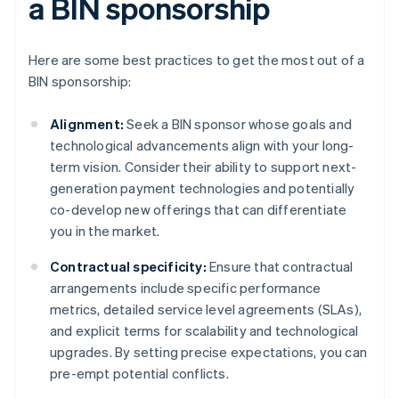
a BIN sponsorship
Here are some best practices to get the most out of a
BIN sponsorship:
Alignment:
Seek a BIN sponsor whose goals and
technological advancements align with your long-
term vision. Consider their ability to support next-
generation payment technologies and potentially
co-develop new offerings that can differentiate
you in the market.
Contractual specificity:
Ensure that contractual
arrangements include specific performance
metrics, detailed service level agreements (SLAs),
and explicit terms for scalability and technological
upgrades. By setting precise expectations, you can
pre-empt potential conflicts.