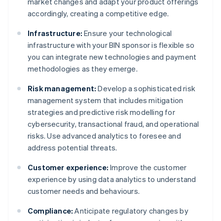
market changes and adapt your product offerings
accordingly, creating a competitive edge.
Infrastructure:
Ensure your technological
infrastructure with your BIN sponsor is flexible so
you can integrate new technologies and payment
methodologies as they emerge.
Risk management:
Develop a sophisticated risk
management system that includes mitigation
strategies and predictive risk modelling for
cybersecurity, transactional fraud, and operational
risks. Use advanced analytics to foresee and
address potential threats.
Customer experience:
Improve the customer
experience by using data analytics to understand
customer needs and behaviours.
Compliance:
Anticipate regulatory changes by