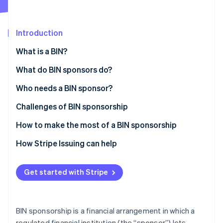
Partners
See what's ahead
Stripe App Marketplace
Radar
Fraud prevention
Introduction
Atlas
What is a BIN?
Start-up incorporation
What do BIN sponsors do?
Climate
Carbon removal
Who needs a BIN sponsor?
Identity
Online identity verification
Challenges of BIN sponsorship
How to make the most of a BIN sponsorship
How Stripe Issuing can help
Stripe Sessions 2026
See how Stripe is building the economic infrastructure 
Get started with Stripe
Watch now
BIN sponsorship is a financial arrangement in which a
regulated financial institution (the “sponsor”) lets