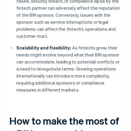
failure, security breach, or compliance lapse by the
fintech partner can adversely affect the reputation
of the BIN sponsor. Conversely, issues with the
sponsor such as service interruptions or legal
problems can affect the fintech’s operations and
customer trust.
Scalability and flexibility:
As fintechs grow, their
needs might evolve beyond what their BIN sponsor
can accommodate, leading to potential conflicts or
a need to renegotiate terms. Growing operations
internationally can introduce more complexity,
requiring additional sponsors or compliance
measures in different markets.
How to make the most of