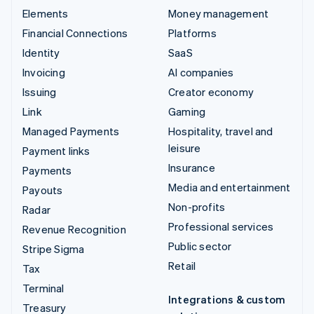
Elements
Money management
Financial Connections
Platforms
Identity
SaaS
Invoicing
AI companies
Issuing
Creator economy
Link
Gaming
Managed Payments
Hospitality, travel and
leisure
Payment links
Insurance
Payments
Media and entertainment
Payouts
Non-profits
Radar
Professional services
Revenue Recognition
Public sector
Stripe Sigma
Retail
Tax
Terminal
Integrations & custom
Treasury