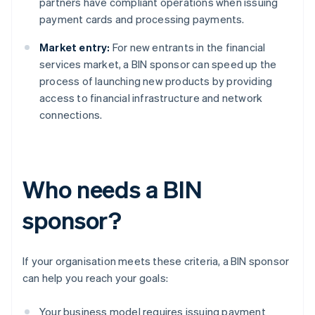
partners have compliant operations when issuing
payment cards and processing payments.
Market entry:
For new entrants in the financial
services market, a BIN sponsor can speed up the
process of launching new products by providing
access to financial infrastructure and network
connections.
Who needs a BIN
sponsor?
If your organisation meets these criteria, a BIN sponsor
can help you reach your goals:
Your business model requires issuing payment