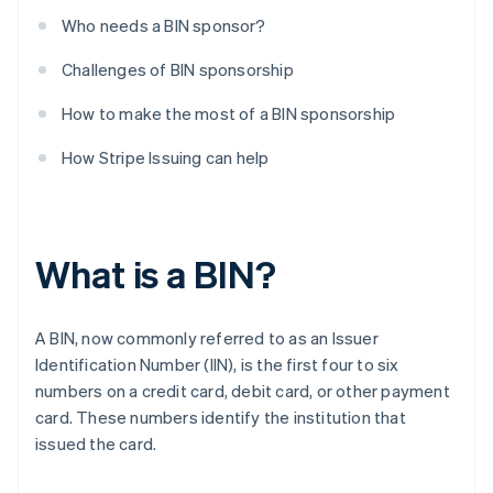
Who needs a BIN sponsor?
Challenges of BIN sponsorship
How to make the most of a BIN sponsorship
How Stripe Issuing can help
What is a BIN?
A BIN, now commonly referred to as an Issuer
Identification Number (IIN), is the first four to six
numbers on a credit card, debit card, or other payment
card. These numbers identify the institution that
issued the card.