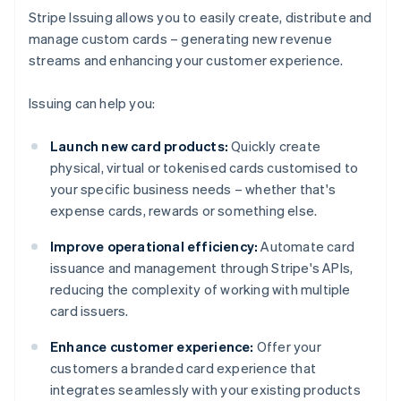
Stripe Issuing allows you to easily create, distribute and
manage custom cards – generating new revenue
streams and enhancing your customer experience.
Issuing can help you:
Launch new card products:
Quickly create
physical, virtual or tokenised cards customised to
your specific business needs – whether that's
expense cards, rewards or something else.
Improve operational efficiency:
Automate card
issuance and management through Stripe's APIs,
reducing the complexity of working with multiple
card issuers.
Enhance customer experience:
Offer your
customers a branded card experience that
integrates seamlessly with your existing products