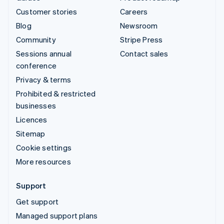
Customer stories
Careers
Blog
Newsroom
Community
Stripe Press
Sessions annual
Contact sales
conference
Privacy & terms
Prohibited & restricted
businesses
Licences
Sitemap
Cookie settings
More resources
Support
Get support
Managed support plans