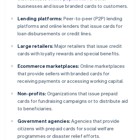
businesses and issue branded cards to customers.
Lending platforms:
Peer-to-peer (P2P) lending
platforms and online lenders that issue cards for
loan disbursements or credit lines.
Large retailers:
Major retailers that issue credit
cards with loyalty rewards and special benefits.
Ecommerce marketplaces:
Online marketplaces
that provide sellers with branded cards for
receiving payments or accessing working capital.
Non-profits:
Organizations that issue prepaid
cards for fundraising campaigns or to distribute aid
to beneficiaries.
Government agencies:
Agencies that provide
citizens with prepaid cards for social welfare
programmes or disaster relief efforts.