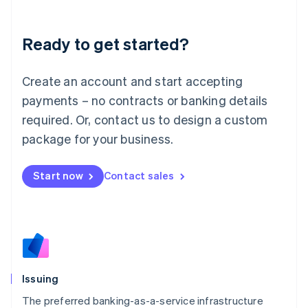
English
Liechtenstein
Ready to get started?
Deutsch
English
Lithuania
English
Create an account and start accepting
Luxembourg
payments – no contracts or banking details
Français
Deutsch
English
Mainland China
required. Or, contact us to design a custom
简体中文
English
package for your business.
Malaysia
English
简体中文
Malta
Start now
Contact sales
English
Mexico
Español
English
Netherlands
Nederlands
English
New Zealand
English
Issuing
Norway
English
The preferred banking-as-a-service infrastructure
Poland