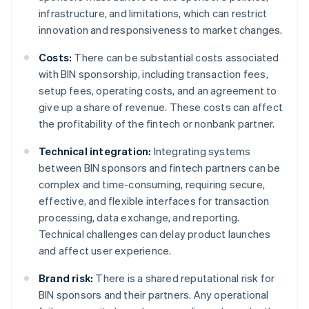
infrastructure, and limitations, which can restrict
innovation and responsiveness to market changes.
Costs:
There can be substantial costs associated
with BIN sponsorship, including transaction fees,
setup fees, operating costs, and an agreement to
give up a share of revenue. These costs can affect
the profitability of the fintech or nonbank partner.
Technical integration:
Integrating systems
between BIN sponsors and fintech partners can be
complex and time-consuming, requiring secure,
effective, and flexible interfaces for transaction
processing, data exchange, and reporting.
Technical challenges can delay product launches
and affect user experience.
Brand risk:
There is a shared reputational risk for
BIN sponsors and their partners. Any operational