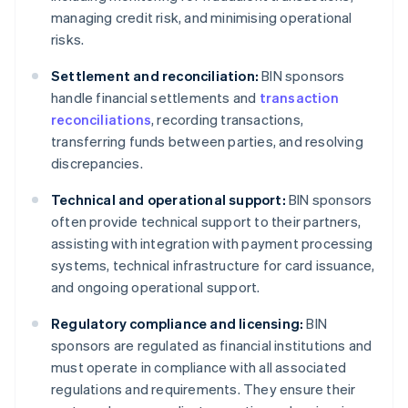
managing credit risk, and minimising operational
risks.
Settlement and reconciliation:
BIN sponsors
handle financial settlements and
transaction
reconciliations
, recording transactions,
transferring funds between parties, and resolving
discrepancies.
Technical and operational support:
BIN sponsors
often provide technical support to their partners,
assisting with integration with payment processing
systems, technical infrastructure for card issuance,
and ongoing operational support.
Regulatory compliance and licensing:
BIN
sponsors are regulated as financial institutions and
must operate in compliance with all associated
regulations and requirements. They ensure their