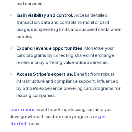
and services.
Gain visibility and control:
Access detailed
transaction data and controls to monitor card
usage, set spending limits and suspend cards when
needed.
Expand revenue opportunities:
Monetise your
card programs by collecting shared interchange
revenue or by offering value-added services.
Access Stripe's expertise:
Benefit from robust
infrastructure and compliance support, influenced
by Stripe's experience powering card programs for
leading companies.
Learn more
about how Stripe Issuing can help you
drive growth with custom card programs or
get
started
today.