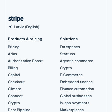
English
United States
English
Español
简体中文
Latvia (English)
Products & pricing
Solutions
Pricing
Enterprises
Atlas
Startups
Authorisation Boost
Agentic commerce
Billing
Crypto
Capital
E-Commerce
Checkout
Embedded finance
Climate
Finance automation
Connect
Global businesses
Crypto
In-app payments
Data Pipeline
Marketplaces