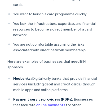
cards.
You want to launch a card programme quickly.
You lack the infrastructure, expertise, and financial
resources to become a direct member of a card
network.
You are not comfortable assuming the risks
associated with direct network membership.
Here are examples of businesses that need BIN
sponsors:
Neobanks:
Digital-only banks that provide financial
services (including debit and credit cards) through
mobile apps and online platforms.
Payment service providers (PSPs):
Businesses
that facilitate
online payments
for other