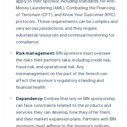
apply to their sponsor, including standards for Anti-
Money Laundering (AML), Combating the Financing
of Terrorism (CFT), and Know Your Customer (KYC)
protocols. These requirements can be complex and
vary across jurisdictions, and they require
substantial resources and continual monitoring for
compliance.
Risk management:
BIN sponsors must oversee
the risks their partners take, including credit risk,
fraud risk, and operational risk. Any
mismanagement on the part of the fintech can
affect the sponsor’s regulatory standing and
financial health.
Dependency:
Entities that rely on BIN sponsorship
can face constraints related to the products and
services they can develop, how they offer them,
and their market expansion plans. Partners with BIN
sponsors must adhere to the sponsor’s policies,