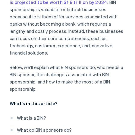
is projected to be worth $1.8 trillion by 2034
. BIN
sponsorship is valuable for fintech businesses
because it lets them offer services associated with
banks without becoming a bank, which requires a
lengthy and costly process. Instead, these businesses
can focus on their core competencies, such as
technology, customer experience, and innovative
financial solutions.
Below, we’ll explain what BIN sponsors do, who needs a
BIN sponsor, the challenges associated with BIN
sponsorship, and how to make the most of a BIN
sponsorship.
What's in this article?
What is a BIN?
What do BIN sponsors do?