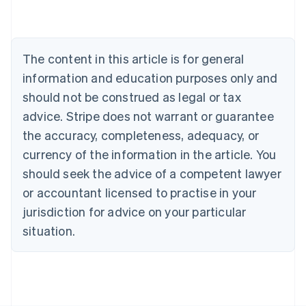
Australia
English
Austria
Deutsch
English
The content in this article is for general
Belgium
Nederlands
Français
Deutsch
English
information and education purposes only and
Brazil
should not be construed as legal or tax
Português
English
Bulgaria
advice. Stripe does not warrant or guarantee
English
the accuracy, completeness, adequacy, or
Canada
currency of the information in the article. You
English
Français
Croatia
should seek the advice of a competent lawyer
English
Italiano
or accountant licensed to practise in your
Cyprus
jurisdiction for advice on your particular
English
Czech Republic
situation.
English
Denmark
English
Estonia
English
Finland