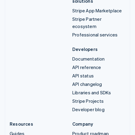
solutions
Stripe App Marketplace
Stripe Partner
ecosystem
Professional services
Developers
Documentation
API reference
API status
API changelog
Libraries and SDKs
Stripe Projects
Developer blog
Resources
Company
Guides
Product roadmap