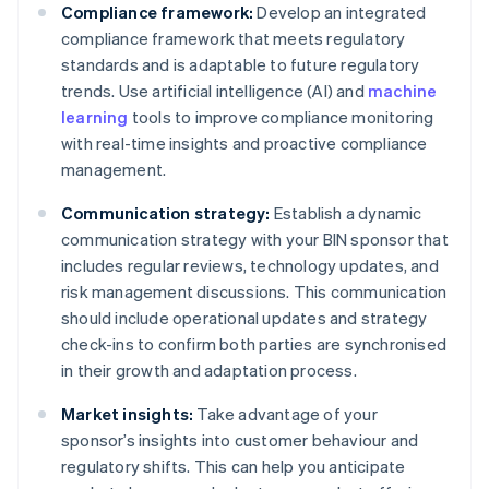
Compliance framework:
Develop an integrated
compliance framework that meets regulatory
standards and is adaptable to future regulatory
trends. Use artificial intelligence (AI) and
machine
learning
tools to improve compliance monitoring
with real-time insights and proactive compliance
management.
Communication strategy:
Establish a dynamic
communication strategy with your BIN sponsor that
includes regular reviews, technology updates, and
risk management discussions. This communication
should include operational updates and strategy
check-ins to confirm both parties are synchronised
in their growth and adaptation process.
Market insights:
Take advantage of your
sponsor’s insights into customer behaviour and
regulatory shifts. This can help you anticipate