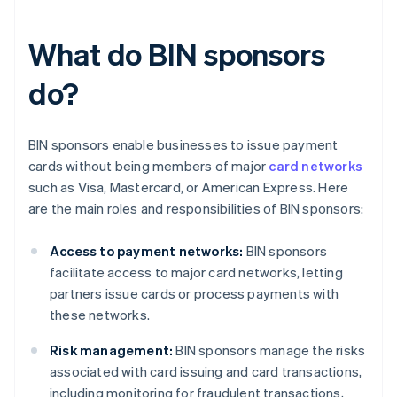
What do BIN sponsors
do?
BIN sponsors enable businesses to issue payment
cards without being members of major
card networks
such as Visa, Mastercard, or American Express. Here
are the main roles and responsibilities of BIN sponsors:
Access to payment networks:
BIN sponsors
facilitate access to major card networks, letting
partners issue cards or process payments with
these networks.
Risk management:
BIN sponsors manage the risks
associated with card issuing and card transactions,
including monitoring for fraudulent transactions,