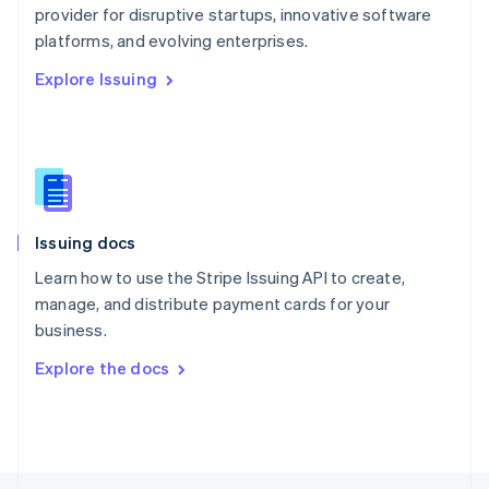
provider for disruptive startups, innovative software
English
platforms, and evolving enterprises.
Portugal
Português
English
Explore Issuing
Romania
English
Singapore
English
简体中文
Slovakia
English
Slovenia
Issuing docs
English
Italiano
Spain
Learn how to use the Stripe Issuing API to create,
Español
English
manage, and distribute payment cards for your
Sweden
business.
Svenska
English
Switzerland
Explore the docs
Deutsch
Français
Italiano
English
Thailand
ไทย
English
United Arab Emirates
English
United Kingdom