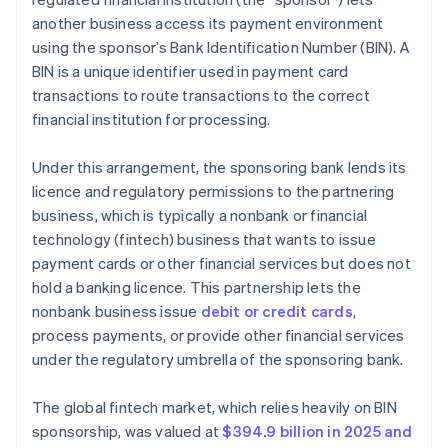
another business access its payment environment
using the sponsor’s Bank Identification Number (BIN). A
BIN is a unique identifier used in payment card
transactions to route transactions to the correct
financial institution for processing.
Under this arrangement, the sponsoring bank lends its
licence and regulatory permissions to the partnering
business, which is typically a nonbank or financial
technology (fintech) business that wants to issue
payment cards or other financial services but does not
hold a banking licence. This partnership lets the
nonbank business issue
debit or credit cards
,
process payments, or provide other financial services
under the regulatory umbrella of the sponsoring bank.
The global fintech market, which relies heavily on BIN
sponsorship, was valued at
$394.9 billion in 2025 and