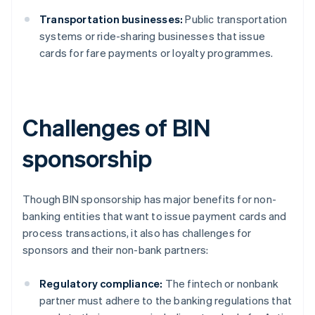
Transportation businesses:
Public transportation
systems or ride-sharing businesses that issue
cards for fare payments or loyalty programmes.
Challenges of BIN
sponsorship
Though BIN sponsorship has major benefits for non-
banking entities that want to issue payment cards and
process transactions, it also has challenges for
sponsors and their non-bank partners:
Regulatory compliance:
The fintech or nonbank
partner must adhere to the banking regulations that