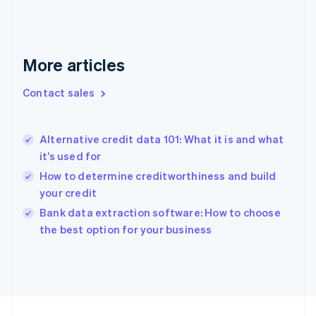
English
Svenska
France
Français
English
More articles
Germany
Deutsch
English
Gibraltar
Contact sales
English
Greece
English
Alternative credit data 101: What it is and what
Hong Kong SAR, China
it’s used for
English
简体中文
Hungary
How to determine creditworthiness and build
English
your credit
India
Bank data extraction software: How to choose
English
the best option for your business
Ireland
English
Italy
Italiano
English
Japan
日本語
English
Latvia