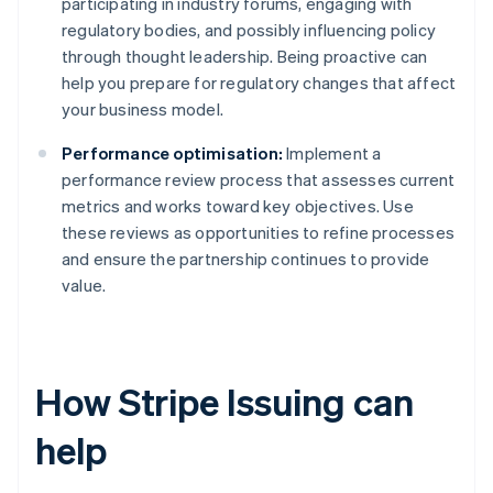
participating in industry forums, engaging with
regulatory bodies, and possibly influencing policy
through thought leadership. Being proactive can
help you prepare for regulatory changes that affect
your business model.
Performance optimisation:
Implement a
performance review process that assesses current
metrics and works toward key objectives. Use
these reviews as opportunities to refine processes
and ensure the partnership continues to provide
value.
How Stripe Issuing can
help