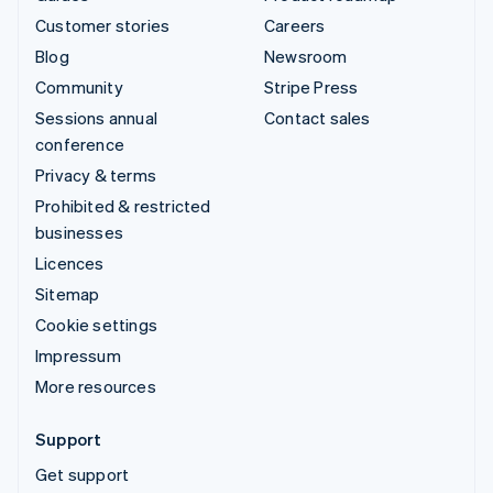
Customer stories
Careers
Blog
Newsroom
Community
Stripe Press
Sessions annual
Contact sales
conference
Privacy & terms
Prohibited & restricted
businesses
Licences
Sitemap
Cookie settings
Impressum
More resources
Support
Get support