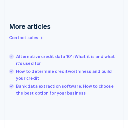
English
Svenska
France
Français
English
Germany
More articles
Deutsch
English
Gibraltar
Contact sales
English
Greece
English
Hong Kong SAR, China
Alternative credit data 101: What it is and what
English
简体中文
it’s used for
Hungary
How to determine creditworthiness and build
English
your credit
India
English
Bank data extraction software: How to choose
Ireland
the best option for your business
English
Italy
Italiano
English
Japan
日本語
English
Latvia