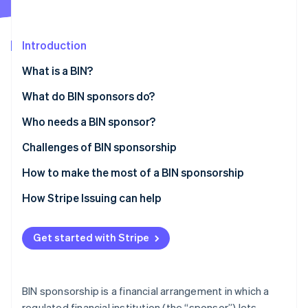
Partners
See what's ahead
Stripe App Marketplace
Radar
Fraud prevention
Introduction
Atlas
What is a BIN?
Start-up incorporation
What do BIN sponsors do?
Climate
Carbon removal
Who needs a BIN sponsor?
Identity
Online identity verification
Challenges of BIN sponsorship
How to make the most of a BIN sponsorship
How Stripe Issuing can help
Stripe Sessions 2026
See how Stripe is building the economic infrastructure 
Get started with Stripe
Watch now
BIN sponsorship is a financial arrangement in which a
regulated financial institution (the “sponsor”) lets