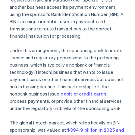
another business access its payment environment
using the sponsor’s Bank Identification Number (BIN). A
BIN is a unique identifier used in payment card
transactions to route transactions to the correct
financial institution for processing.
Under this arrangement, the sponsoring bank lends its
licence and regulatory permissions to the partnering
business, which is typically a nonbank or financial
technology (fintech) business that wants to issue
payment cards or other financial services but does not
hold a banking licence. This partnership lets the
nonbank business issue
debit or credit cards
,
process payments, or provide other financial services
under the regulatory umbrella of the sponsoring bank.
The global fintech market, which relies heavily on BIN
sponsorship, was valued at
$394.9 billion in 2025 and