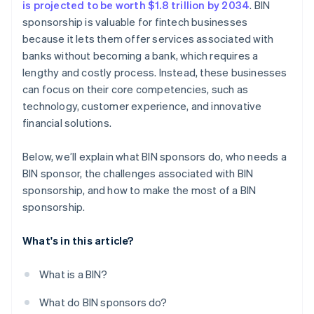
is projected to be worth $1.8 trillion by 2034
. BIN
sponsorship is valuable for fintech businesses
because it lets them offer services associated with
banks without becoming a bank, which requires a
lengthy and costly process. Instead, these businesses
can focus on their core competencies, such as
technology, customer experience, and innovative
financial solutions.
Below, we’ll explain what BIN sponsors do, who needs a
BIN sponsor, the challenges associated with BIN
sponsorship, and how to make the most of a BIN
sponsorship.
What's in this article?
What is a BIN?
What do BIN sponsors do?