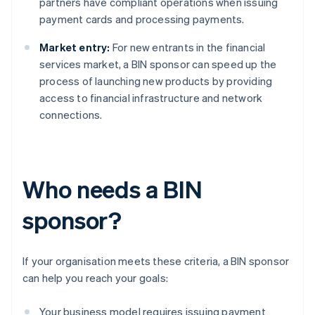
partners have compliant operations when issuing
payment cards and processing payments.
Market entry:
For new entrants in the financial
services market, a BIN sponsor can speed up the
process of launching new products by providing
access to financial infrastructure and network
connections.
Who needs a BIN
sponsor?
If your organisation meets these criteria, a BIN sponsor
can help you reach your goals:
Your business model requires issuing payment