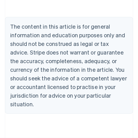
English
Austria
Deutsch
English
Belgium
The content in this article is for general
Nederlands
Français
Deutsch
English
information and education purposes only and
Brazil
Português
English
should not be construed as legal or tax
Bulgaria
advice. Stripe does not warrant or guarantee
English
Canada
the accuracy, completeness, adequacy, or
English
Français
currency of the information in the article. You
Croatia
should seek the advice of a competent lawyer
English
Italiano
Cyprus
or accountant licensed to practise in your
English
jurisdiction for advice on your particular
Czech Republic
situation.
English
Denmark
English
Estonia
English
Finland