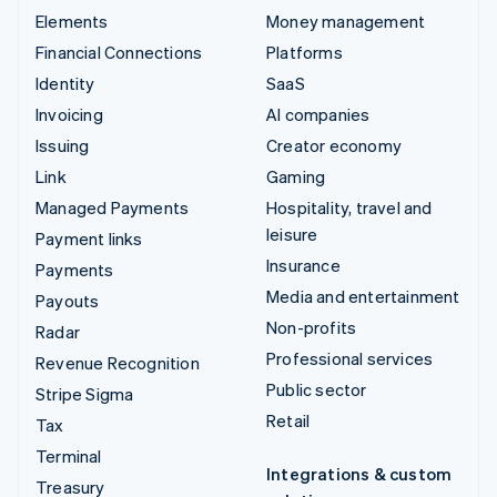
Elements
Money management
Financial Connections
Platforms
Identity
SaaS
Invoicing
AI companies
Issuing
Creator economy
Link
Gaming
Managed Payments
Hospitality, travel and
leisure
Payment links
Insurance
Payments
Media and entertainment
Payouts
Non-profits
Radar
Professional services
Revenue Recognition
Public sector
Stripe Sigma
Retail
Tax
Terminal
Integrations & custom
Treasury