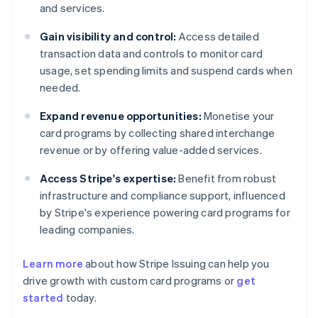
and services.
Gain visibility and control:
Access detailed
transaction data and controls to monitor card
usage, set spending limits and suspend cards when
needed.
Expand revenue opportunities:
Monetise your
card programs by collecting shared interchange
revenue or by offering value-added services.
Access Stripe's expertise:
Benefit from robust
infrastructure and compliance support, influenced
by Stripe's experience powering card programs for
leading companies.
Learn more
about how Stripe Issuing can help you
drive growth with custom card programs or
get
started
today.
Australia