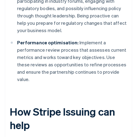
participating in industry forums, engaging with
regulatory bodies, and possibly influencing policy
through thought leadership. Being proactive can
help you prepare for regulatory changes that affect
your business model.
Performance optimisation:
Implement a
performance review process that assesses current
metrics and works toward key objectives. Use
these reviews as opportunities to refine processes
and ensure the partnership continues to provide
value.
How Stripe Issuing can
help