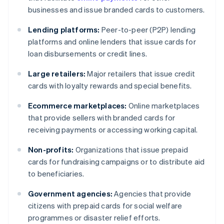
businesses and issue branded cards to customers.
Lending platforms:
Peer-to-peer (P2P) lending
platforms and online lenders that issue cards for
loan disbursements or credit lines.
Large retailers:
Major retailers that issue credit
cards with loyalty rewards and special benefits.
Ecommerce marketplaces:
Online marketplaces
that provide sellers with branded cards for
receiving payments or accessing working capital.
Non-profits:
Organizations that issue prepaid
cards for fundraising campaigns or to distribute aid
to beneficiaries.
Government agencies:
Agencies that provide
citizens with prepaid cards for social welfare
programmes or disaster relief efforts.