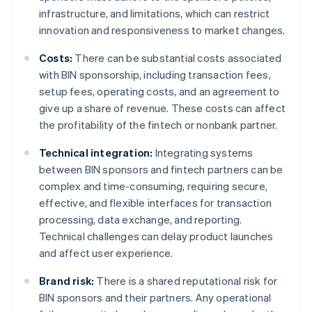
infrastructure, and limitations, which can restrict
innovation and responsiveness to market changes.
Costs:
There can be substantial costs associated
with BIN sponsorship, including transaction fees,
setup fees, operating costs, and an agreement to
give up a share of revenue. These costs can affect
the profitability of the fintech or nonbank partner.
Technical integration:
Integrating systems
between BIN sponsors and fintech partners can be
complex and time-consuming, requiring secure,
effective, and flexible interfaces for transaction
processing, data exchange, and reporting.
Technical challenges can delay product launches
and affect user experience.
Brand risk:
There is a shared reputational risk for
BIN sponsors and their partners. Any operational