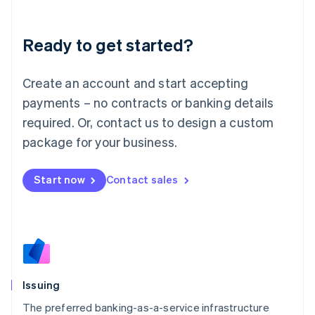
English
Liechtenstein
Deutsch
English
Ready to get started?
Lithuania
English
Luxembourg
Create an account and start accepting
Français
Deutsch
English
payments – no contracts or banking details
Mainland China
required. Or, contact us to design a custom
简体中文
English
Malaysia
package for your business.
English
简体中文
Malta
Start now
Contact sales
English
Mexico
Español
English
Netherlands
Nederlands
English
New Zealand
English
Norway
Issuing
English
Poland
The preferred banking-as-a-service infrastructure