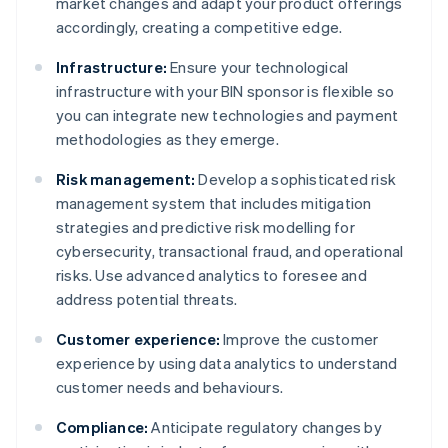
market changes and adapt your product offerings
accordingly, creating a competitive edge.
Infrastructure:
Ensure your technological
infrastructure with your BIN sponsor is flexible so
you can integrate new technologies and payment
methodologies as they emerge.
Risk management:
Develop a sophisticated risk
management system that includes mitigation
strategies and predictive risk modelling for
cybersecurity, transactional fraud, and operational
risks. Use advanced analytics to foresee and
address potential threats.
Customer experience:
Improve the customer
experience by using data analytics to understand
customer needs and behaviours.
Compliance:
Anticipate regulatory changes by