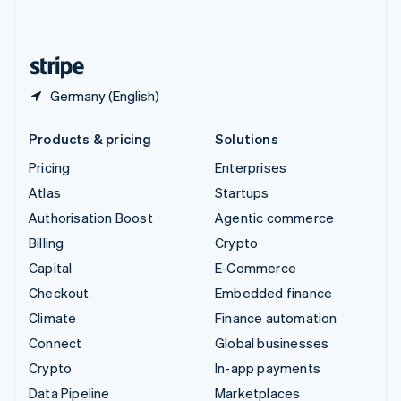
English
United States
English
Español
简体中文
Germany (English)
Products & pricing
Solutions
Pricing
Enterprises
Atlas
Startups
Authorisation Boost
Agentic commerce
Billing
Crypto
Capital
E-Commerce
Checkout
Embedded finance
Climate
Finance automation
Connect
Global businesses
Crypto
In-app payments
Data Pipeline
Marketplaces