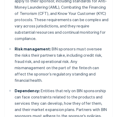
apply to their sponsor, including standards for Anti-
Money Laundering (AML), Combating the Financing
of Terrorism (CFT), and Know Your Customer (KYC)
protocols. These requirements can be complex and
vary across jurisdictions, and they require
substantial resources and continual monitoring for
compliance.
Risk management:
BIN sponsors must oversee
the risks their partners take, including credit risk,
fraud risk, and operational risk. Any
mismanagement on the part of the fintech can
affect the sponsor’s regulatory standing and
financial health.
Dependency:
Entities that rely on BIN sponsorship
can face constraints related to the products and
services they can develop, how they offer them,
and their market expansion plans. Partners with BIN
sponsors must adhere to the sponsor’s policies,