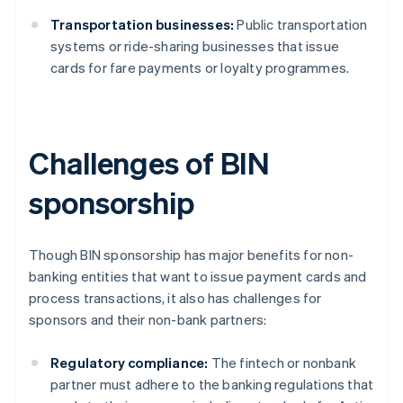
Transportation businesses:
Public transportation
systems or ride-sharing businesses that issue
cards for fare payments or loyalty programmes.
Challenges of BIN
sponsorship
Though BIN sponsorship has major benefits for non-
banking entities that want to issue payment cards and
process transactions, it also has challenges for
sponsors and their non-bank partners:
Regulatory compliance:
The fintech or nonbank
partner must adhere to the banking regulations that