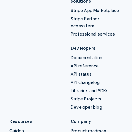
solutions
Stripe App Marketplace
Stripe Partner
ecosystem
Professional services
Developers
Documentation
API reference
API status
API changelog
Libraries and SDKs
Stripe Projects
Developer blog
Resources
Company
Guides
Product roadmap