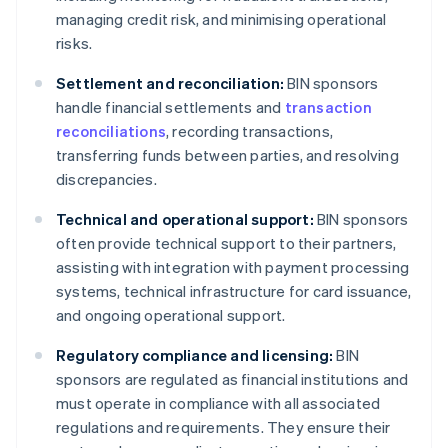
managing credit risk, and minimising operational
risks.
Settlement and reconciliation:
BIN sponsors
handle financial settlements and
transaction
reconciliations
, recording transactions,
transferring funds between parties, and resolving
discrepancies.
Technical and operational support:
BIN sponsors
often provide technical support to their partners,
assisting with integration with payment processing
systems, technical infrastructure for card issuance,
and ongoing operational support.
Regulatory compliance and licensing:
BIN
sponsors are regulated as financial institutions and
must operate in compliance with all associated
regulations and requirements. They ensure their