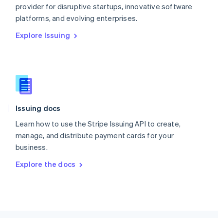
English
provider for disruptive startups, innovative software
Portugal
platforms, and evolving enterprises.
Português
English
Romania
Explore Issuing
English
Singapore
English
简体中文
Slovakia
English
Slovenia
English
Italiano
Issuing docs
Spain
Learn how to use the Stripe Issuing API to create,
Español
English
Sweden
manage, and distribute payment cards for your
Svenska
English
business.
Switzerland
Explore the docs
Deutsch
Français
Italiano
English
Thailand
ไทย
English
United Arab Emirates
English
United Kingdom