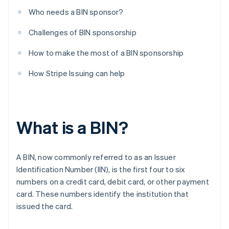
Who needs a BIN sponsor?
Challenges of BIN sponsorship
How to make the most of a BIN sponsorship
How Stripe Issuing can help
What is a BIN?
A BIN, now commonly referred to as an Issuer
Identification Number (IIN), is the first four to six
numbers on a credit card, debit card, or other payment
card. These numbers identify the institution that
issued the card.