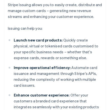
Stripe Issuing allows you to easily create, distribute and
manage custom cards – generating new revenue
streams and enhancing your customer experience.
Issuing can help you:
Launch new card products:
Quickly create
physical, virtual or tokenised cards customised to
your specific business needs – whether that's
expense cards, rewards or something else.
Improve operational efficiency:
Automate card
issuance and management through Stripe's APIs,
reducing the complexity of working with multiple
card issuers.
Enhance customer experience:
Offer your
customers a branded card experience that
integrates seamlessly with your existing products