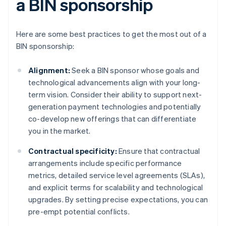
a BIN sponsorship
Here are some best practices to get the most out of a
BIN sponsorship:
Alignment:
Seek a BIN sponsor whose goals and
technological advancements align with your long-
term vision. Consider their ability to support next-
generation payment technologies and potentially
co-develop new offerings that can differentiate
you in the market.
Contractual specificity:
Ensure that contractual
arrangements include specific performance
metrics, detailed service level agreements (SLAs),
and explicit terms for scalability and technological
upgrades. By setting precise expectations, you can
pre-empt potential conflicts.