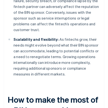
failure, security breach, or compliance lapse by the
fintech partner can adversely affect the reputation
of the BIN sponsor. Conversely, issues with the
sponsor such as service interruptions or legal
problems can affect the fintech’s operations and
customer trust.
Scalability and flexibility:
As fintechs grow, their
needs might evolve beyond what their BIN sponsor
can accommodate, leading to potential conflicts or
a need to renegotiate terms. Growing operations
internationally can introduce more complexity,
requiring additional sponsors or compliance
measures in different markets.
How to make the most of