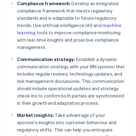
Compliance framework:
Develop an integrated
compliance framework that meets regulatory
standards and is adaptable to future regulatory
trends. Use artificial intelligence (AI) and
machine
learning
tools to improve compliance monitoring
with real-time insights and proactive compliance
management.
Communication strategy:
Establish a dynamic
communication strategy with your BIN sponsor that
includes regular reviews, technology updates, and
risk management discussions. This communication
should include operational updates and strategy
check-ins to confirm both parties are synchronised
in their growth and adaptation process.
Market insights:
Take advantage of your
sponsor’s insights into customer behaviour and
regulatory shifts. This can help you anticipate