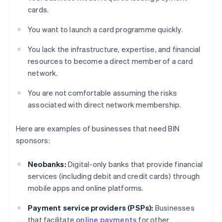
cards.
You want to launch a card programme quickly.
You lack the infrastructure, expertise, and financial
resources to become a direct member of a card
network.
You are not comfortable assuming the risks
associated with direct network membership.
Here are examples of businesses that need BIN
sponsors:
Neobanks:
Digital-only banks that provide financial
services (including debit and credit cards) through
mobile apps and online platforms.
Payment service providers (PSPs):
Businesses
that facilitate
online payments
for other