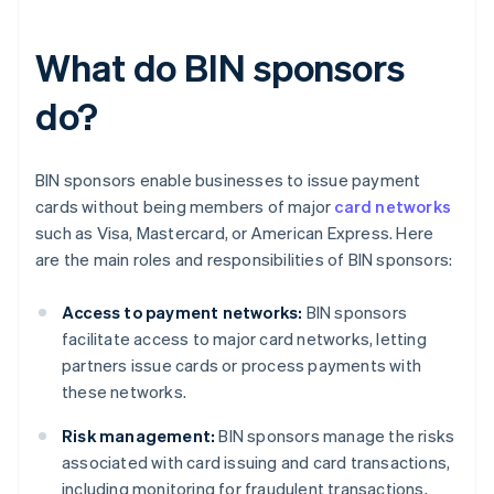
What do BIN sponsors
do?
BIN sponsors enable businesses to issue payment
cards without being members of major
card networks
such as Visa, Mastercard, or American Express. Here
are the main roles and responsibilities of BIN sponsors:
Access to payment networks:
BIN sponsors
facilitate access to major card networks, letting
partners issue cards or process payments with
these networks.
Risk management:
BIN sponsors manage the risks
associated with card issuing and card transactions,
including monitoring for fraudulent transactions,