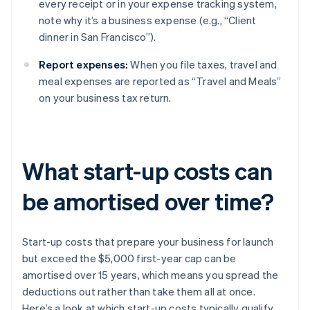
every receipt or in your expense tracking system,
note why it’s a business expense (e.g., “Client
dinner in San Francisco”).
Report expenses:
When you file taxes, travel and
meal expenses are reported as “Travel and Meals”
on your business tax return.
What start-up costs can
be amortised over time?
Start-up costs that prepare your business for launch
but exceed the $5,000 first-year cap can be
amortised over 15 years, which means you spread the
deductions out rather than take them all at once.
Here’s a look at which start-up costs typically qualify