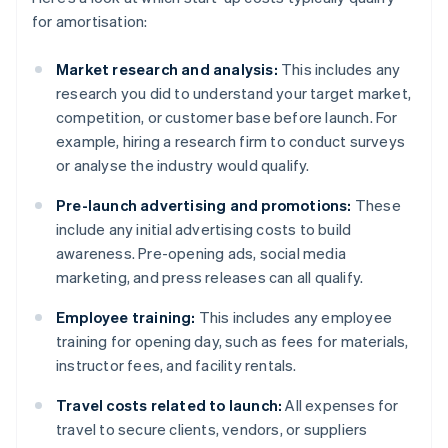
for amortisation:
Market research and analysis:
This includes any
research you did to understand your target market,
competition, or customer base before launch. For
example, hiring a research firm to conduct surveys
or analyse the industry would qualify.
Pre-launch advertising and promotions:
These
include any initial advertising costs to build
awareness. Pre-opening ads, social media
marketing, and press releases can all qualify.
Employee training:
This includes any employee
training for opening day, such as fees for materials,
instructor fees, and facility rentals.
Travel costs related to launch:
All expenses for
travel to secure clients, vendors, or suppliers