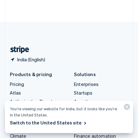
Thailand
ไทย
English
United Arab Emirates
English
United Kingdom
English
United States
English
Español
简体中文
India (English)
Products & pricing
Solutions
Pricing
Enterprises
Atlas
Startups
Authorisation Boost
Agentic commerce
You’re viewing our website for India, but it looks like you’re
Billing
Crypto
in the United States.
Capital
E-Commerce
Switch to the United States site
Checkout
Embedded finance
Climate
Finance automation