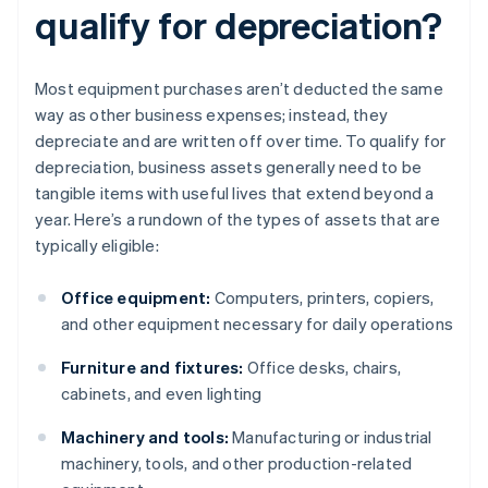
qualify for depreciation?
Most equipment purchases aren’t deducted the same
way as other business expenses; instead, they
depreciate and are written off over time. To qualify for
depreciation, business assets generally need to be
tangible items with useful lives that extend beyond a
year. Here’s a rundown of the types of assets that are
typically eligible:
Office equipment:
Computers, printers, copiers,
and other equipment necessary for daily operations
Furniture and fixtures:
Office desks, chairs,
cabinets, and even lighting
Machinery and tools:
Manufacturing or industrial
machinery, tools, and other production-related