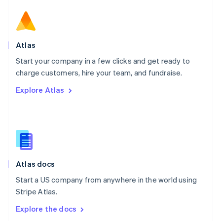
New Zealand
English
Norway
English
Poland
Atlas
English
Start your company in a few clicks and get ready to
Portugal
Português
English
charge customers, hire your team, and fundraise.
Romania
Explore Atlas
English
Singapore
English
简体中文
Slovakia
English
Slovenia
English
Italiano
Atlas docs
Spain
Español
English
Start a US company from anywhere in the world using
Sweden
Stripe Atlas.
Svenska
English
Switzerland
Explore the docs
Deutsch
Français
Italiano
English