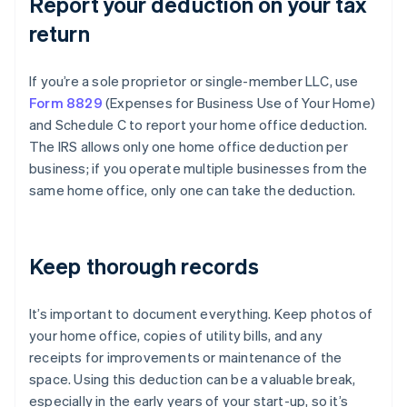
Report your deduction on your tax
return
If you’re a sole proprietor or single-member LLC, use
Form 8829
(Expenses for Business Use of Your Home)
and Schedule C to report your home office deduction.
The IRS allows only one home office deduction per
business; if you operate multiple businesses from the
same home office, only one can take the deduction.
Keep thorough records
It’s important to document everything. Keep photos of
your home office, copies of utility bills, and any
receipts for improvements or maintenance of the
space. Using this deduction can be a valuable break,
especially in the early years of your start-up, so it’s