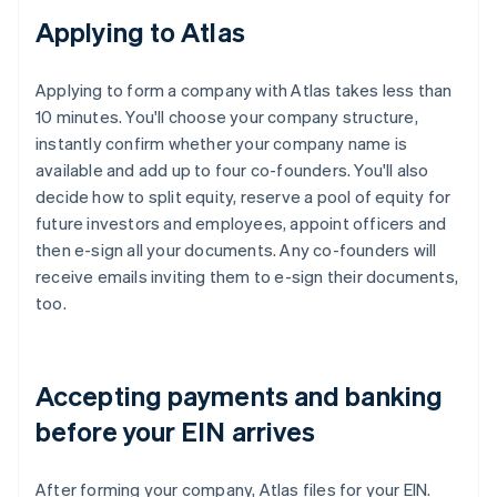
Applying to Atlas
Applying to form a company with Atlas takes less than
10 minutes. You'll choose your company structure,
instantly confirm whether your company name is
available and add up to four co-founders. You'll also
decide how to split equity, reserve a pool of equity for
future investors and employees, appoint officers and
then e-sign all your documents. Any co-founders will
receive emails inviting them to e-sign their documents,
too.
Accepting payments and banking
before your EIN arrives
After forming your company, Atlas files for your EIN.