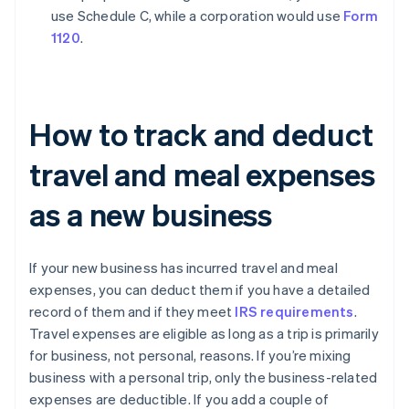
use Schedule C, while a corporation would use
Form
1120
.
How to track and deduct
travel and meal expenses
as a new business
If your new business has incurred travel and meal
expenses, you can deduct them if you have a detailed
record of them and if they meet
IRS requirements
.
Travel expenses are eligible as long as a trip is primarily
for business, not personal, reasons. If you’re mixing
business with a personal trip, only the business-related
expenses are deductible. If you add a couple of