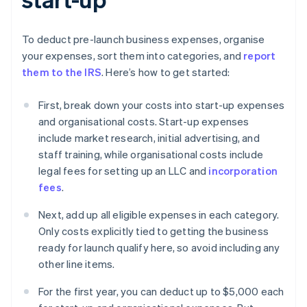
To deduct pre-launch business expenses, organise
your expenses, sort them into categories, and
report
them to the IRS
. Here’s how to get started:
First, break down your costs into start-up expenses
and organisational costs. Start-up expenses
include market research, initial advertising, and
staff training, while organisational costs include
legal fees for setting up an LLC and
incorporation
fees
.
Next, add up all eligible expenses in each category.
Only costs explicitly tied to getting the business
ready for launch qualify here, so avoid including any
other line items.
For the first year, you can deduct up to $5,000 each