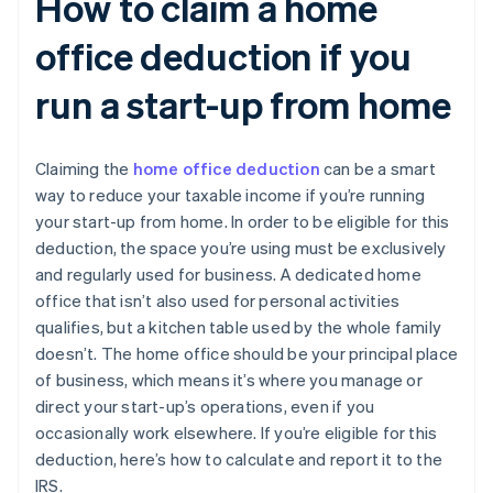
How to claim a home
office deduction if you
run a start-up from home
Claiming the
home office deduction
can be a smart
way to reduce your taxable income if you’re running
your start-up from home. In order to be eligible for this
deduction, the space you’re using must be exclusively
and regularly used for business. A dedicated home
office that isn’t also used for personal activities
qualifies, but a kitchen table used by the whole family
doesn’t. The home office should be your principal place
of business, which means it’s where you manage or
direct your start-up’s operations, even if you
occasionally work elsewhere. If you’re eligible for this
deduction, here’s how to calculate and report it to the
IRS.