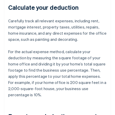
Calculate your deduction
Carefully track all relevant expenses, including rent,
mortgage interest, property taxes, utilities, repairs,
home insurance, and any direct expenses for the office
space, such as painting and decorating.
For the actual expense method, calculate your
deduction by measuring the square footage of your
home office and dividing it by your home’s total square
footage to find the business use percentage. Then,
apply this percentage to your total home expenses.
For example, if your home office is 200 square feet in a
2,000-square-foot house, your business use
percentage is 10%.