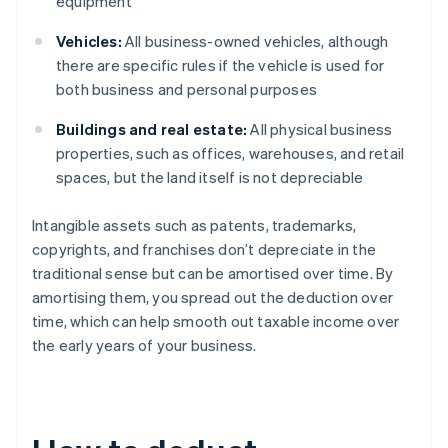
equipment
Vehicles:
All business-owned vehicles, although
there are specific rules if the vehicle is used for
both business and personal purposes
Buildings and real estate:
All physical business
properties, such as offices, warehouses, and retail
spaces, but the land itself is not depreciable
Intangible assets such as patents, trademarks,
copyrights, and franchises don’t depreciate in the
traditional sense but can be amortised over time. By
amortising them, you spread out the deduction over
time, which can help smooth out taxable income over
the early years of your business.