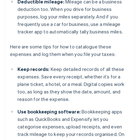
Deductible mileage:
Mileage can be a business
deduction too. When you drive for business
purposes, log your miles separately. And if you
frequently use a car for business, use a mileage
tracker app to automatically tally business miles.
Here are some tips for how to catalogue these
expenses and log them when you file your taxes:
Keep records:
Keep detailed records of all these
expenses. Save every receipt, whether it’s for a
plane ticket, a hotel, or a meal. Digital copies work
too, as long as they show the date, amount, and
reason for the expense.
Use bookkeeping software:
Bookkeeping apps
such as QuickBooks and Expensify let you
categorise expenses, upload receipts, and even
track mileage to keep your records organised. On