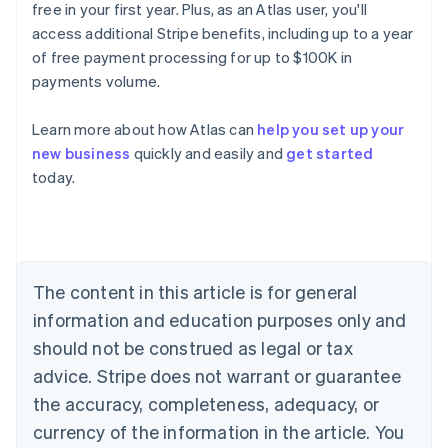
free in your first year. Plus, as an Atlas user, you'll
access additional Stripe benefits, including up to a year
of free payment processing for up to $100K in
payments volume.
Australia
English
Learn more about how Atlas can
help you set up your
Austria
new business
quickly and easily and
get started
Deutsch
English
Belgium
today.
Nederlands
Français
Deutsch
English
Brazil
Português
English
Bulgaria
English
The content in this article is for general
Canada
English
Français
information and education purposes only and
Croatia
should not be construed as legal or tax
English
Italiano
Cyprus
advice. Stripe does not warrant or guarantee
English
the accuracy, completeness, adequacy, or
Czech Republic
currency of the information in the article. You
English