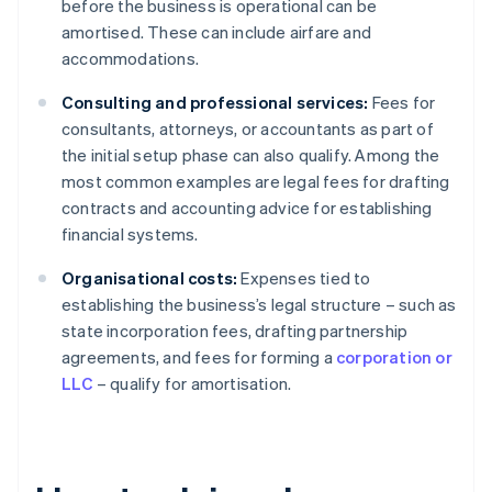
before the business is operational can be
amortised. These can include airfare and
accommodations.
Consulting and professional services:
Fees for
consultants, attorneys, or accountants as part of
the initial setup phase can also qualify. Among the
most common examples are legal fees for drafting
contracts and accounting advice for establishing
financial systems.
Organisational costs:
Expenses tied to
establishing the business’s legal structure – such as
state incorporation fees, drafting partnership
agreements, and fees for forming a
corporation or
LLC
– qualify for amortisation.