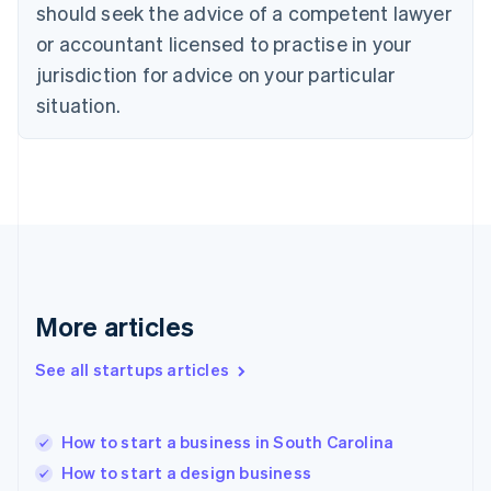
Denmark
should seek the advice of a competent lawyer
English
or accountant licensed to practise in your
Estonia
jurisdiction for advice on your particular
English
Finland
situation.
English
Svenska
France
Français
English
Germany
Deutsch
English
Gibraltar
English
Greece
English
More articles
Hong Kong SAR, China
English
简体中文
Hungary
See all startups articles
English
India
English
How to start a business in South Carolina
Ireland
How to start a design business
English