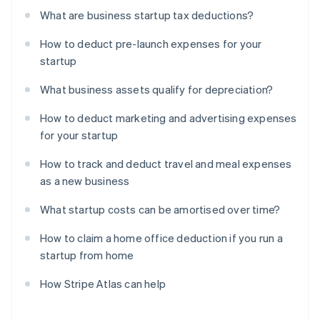
What are business startup tax deductions?
How to deduct pre-launch expenses for your
startup
What business assets qualify for depreciation?
How to deduct marketing and advertising expenses
for your startup
How to track and deduct travel and meal expenses
as a new business
What startup costs can be amortised over time?
How to claim a home office deduction if you run a
startup from home
How Stripe Atlas can help