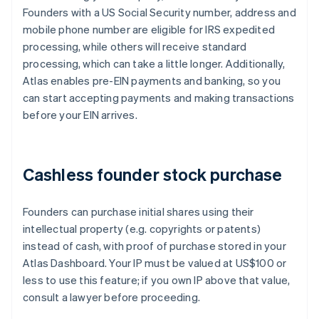
Founders with a US Social Security number, address and
mobile phone number are eligible for IRS expedited
processing, while others will receive standard
processing, which can take a little longer. Additionally,
Atlas enables pre-EIN payments and banking, so you
can start accepting payments and making transactions
before your EIN arrives.
Cashless founder stock purchase
Founders can purchase initial shares using their
intellectual property (e.g. copyrights or patents)
instead of cash, with proof of purchase stored in your
Atlas Dashboard. Your IP must be valued at US$100 or
less to use this feature; if you own IP above that value,
consult a lawyer before proceeding.