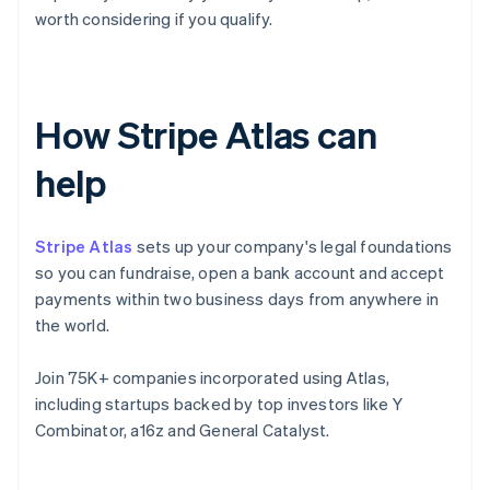
worth considering if you qualify.
How Stripe Atlas can
help
Stripe Atlas
sets up your company's legal foundations
so you can fundraise, open a bank account and accept
payments within two business days from anywhere in
the world.
Join 75K+ companies incorporated using Atlas,
including startups backed by top investors like Y
Combinator, a16z and General Catalyst.