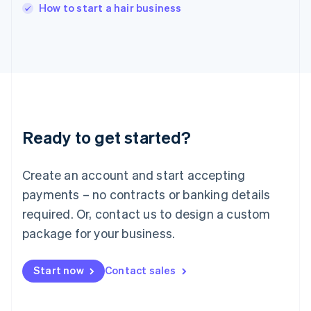
Italy
How to start a hair business
Italiano
English
Japan
日本語
English
Latvia
English
Liechtenstein
Deutsch
English
Lithuania
Ready to get started?
English
Luxembourg
Français
Deutsch
English
Create an account and start accepting
Mainland China
简体中文
English
payments – no contracts or banking details
Malaysia
required. Or, contact us to design a custom
English
简体中文
Malta
package for your business.
English
Mexico
Start now
Contact sales
Español
English
Netherlands
Nederlands
English