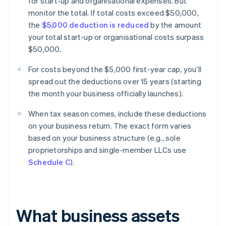
for start-up and organisational expenses. But
monitor the total. If total costs exceed $50,000,
the
$5,000 deduction is reduced
by the amount
your total start-up or organisational costs surpass
$50,000.
For costs beyond the $5,000 first-year cap, you’ll
spread out the deductions over 15 years (starting
the month your business officially launches).
When tax season comes, include these deductions
on your business return. The exact form varies
based on your business structure (e.g., sole
proprietorships and single-member LLCs use
Schedule C
).
What business assets