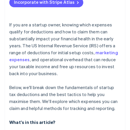
Incorporate with Stripe Atlas
Report your deduction on your tax return
Accepting payments and banking before your EIN
arrives
Keep thorough records
Cashless founder stock purchase
If you are a startup owner, knowing which expenses
qualify for deductions and how to claim them can
Automatic 83(b) tax election filing
substantially impact your financial health in the early
World-class company legal documents
years. The US Internal Revenue Service (IRS) offers a
range of deductions for initial setup costs,
marketing
A free year of Stripe Payments, plus $50K in partner
expenses
, and operational overhead that can reduce
credits and discounts
your taxable income and free up resources to invest
back into your business.
Below, we'll break down the fundamentals of startup
tax deductions and the best tactics to help you
maximise them. We'll explore which expenses you can
claim and helpful methods for tracking and reporting.
What's in this article?