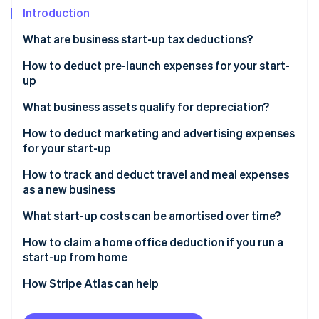
Partners
Introduction
Stripe App Marketplace
What are business start-up tax deductions?
Stripe Sessions 2026
How to deduct pre-launch expenses for your start-
See how Stripe is building the economic infrastructure 
up
Watch now
What business assets qualify for depreciation?
How to deduct marketing and advertising expenses
for your start-up
How to track and deduct travel and meal expenses
as a new business
What start-up costs can be amortised over time?
How to claim a home office deduction if you run a
start-up from home
Choose your deduction method
How Stripe Atlas can help
Calculate your deduction
Applying to Atlas