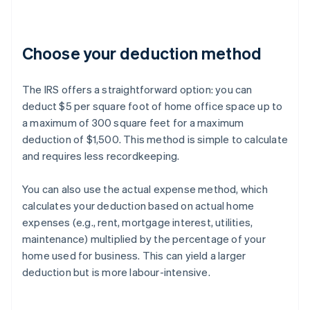
Choose your deduction method
The IRS offers a straightforward option: you can
deduct $5 per square foot of home office space up to
a maximum of 300 square feet for a maximum
deduction of $1,500. This method is simple to calculate
and requires less recordkeeping.
You can also use the actual expense method, which
calculates your deduction based on actual home
expenses (e.g., rent, mortgage interest, utilities,
maintenance) multiplied by the percentage of your
home used for business. This can yield a larger
deduction but is more labour-intensive.