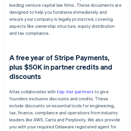
leading venture capital law firms. These documents are
designed to help you fundraise immediately and
ensure your company is legally protected, covering
aspects like ownership structure, equity distribution
and tax compliance.
A free year of Stripe Payments,
plus $50K in partner credits and
discounts
Atlas collaborates with
top-tier partners
to give
founders exclusive discounts and credits. These
include discounts on essential tools for engineering,
tax, finance, compliance and operations from industry
leaders like AWS, Carta and Perplexity. We also provide
you with your required Delaware registered agent for