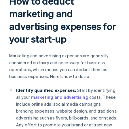
How to deduct
marketing and
advertising expenses for
your start-up
Marketing and advertising expenses are generally
considered ordinary and necessary for business
operations, which means you can deduct them as
business expenses. Here’s how to do so:
Identify qualified expenses:
Start by identifying
all your
marketing and advertising
costs. These
include online ads, social media campaigns,
branding expenses, website design, and traditional
advertising such as flyers, billboards, and print ads.
Any effort to promote your brand or attract new