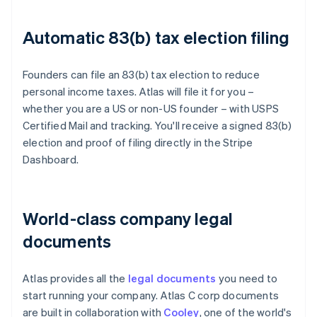
Automatic 83(b) tax election filing
Founders can file an 83(b) tax election to reduce
personal income taxes. Atlas will file it for you –
whether you are a US or non-US founder – with USPS
Certified Mail and tracking. You'll receive a signed 83(b)
election and proof of filing directly in the Stripe
Dashboard.
World-class company legal
documents
Atlas provides all the
legal documents
you need to
start running your company. Atlas C corp documents
are built in collaboration with
Cooley
, one of the world's