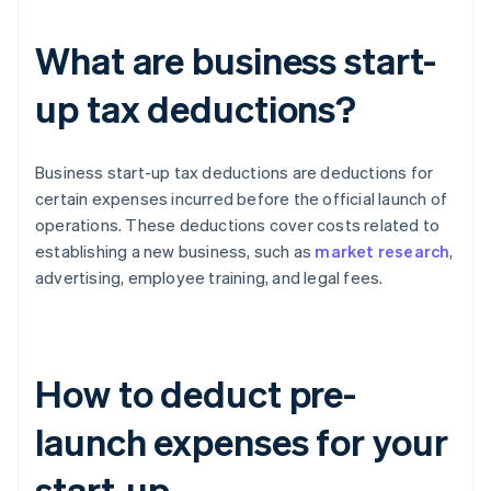
What are business start-
up tax deductions?
Business start-up tax deductions are deductions for
certain expenses incurred before the official launch of
operations. These deductions cover costs related to
establishing a new business, such as
market research
,
advertising, employee training, and legal fees.
How to deduct pre-
launch expenses for your
start-up