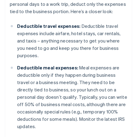
personal days to a work trip, deduct only the expenses
tied to the business portion. Here’s a closer look:
Deductible travel expenses:
Deductible travel
expenses include airfare, hotel stays, car rentals,
and taxis – anything necessary to get you where
you need to go and keep you there for business
purposes.
Deductible meal expenses:
Meal expenses are
deductible only if they happen during business
travel or a business meeting. They need to be
directly tied to business, so your lunch out on a
personal day doesn’t qualify. Typically, you can write
off 50% of business meal costs, although there are
occasionally special rules (e.g., temporary 100%
deductions for some meals). Monitor the latest IRS
updates.