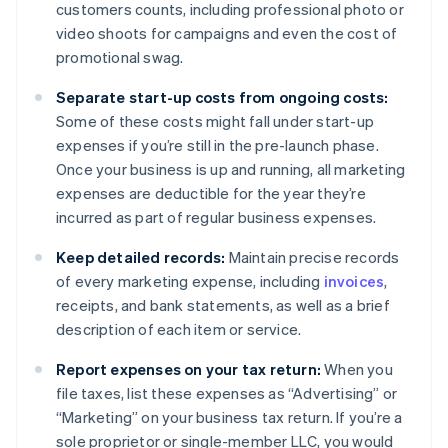
customers counts, including professional photo or
video shoots for campaigns and even the cost of
promotional swag.
Separate start-up costs from ongoing costs:
Some of these costs might fall under start-up
expenses if you’re still in the pre-launch phase.
Once your business is up and running, all marketing
expenses are deductible for the year they’re
incurred as part of regular business expenses.
Keep detailed records:
Maintain precise records
of every marketing expense, including
invoices
,
receipts, and bank statements, as well as a brief
description of each item or service.
Report expenses on your tax return:
When you
file taxes, list these expenses as “Advertising” or
“Marketing” on your business tax return. If you’re a
sole proprietor or single-member LLC, you would