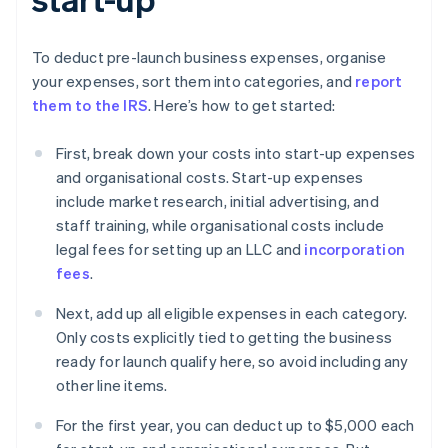
To deduct pre-launch business expenses, organise
your expenses, sort them into categories, and
report
them to the IRS
. Here’s how to get started:
First, break down your costs into start-up expenses
and organisational costs. Start-up expenses
include market research, initial advertising, and
staff training, while organisational costs include
legal fees for setting up an LLC and
incorporation
fees
.
Next, add up all eligible expenses in each category.
Only costs explicitly tied to getting the business
ready for launch qualify here, so avoid including any
other line items.
For the first year, you can deduct up to $5,000 each