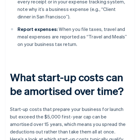
every receipt or in your expense tracking system,
note why it’s a business expense (e.g., “Client
dinner in San Francisco”).
Report expenses:
When you file taxes, travel and
meal expenses are reported as “Travel and Meals”
on your business tax return.
What start-up costs can
be amortised over time?
Start-up costs that prepare your business for launch
but exceed the $5,000 first-year cap can be
amortised over 15 years, which means you spread the
deductions out rather than take them all at once.
Here’s a look at which start-up costs typically qualify