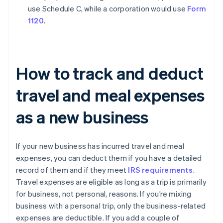
use Schedule C, while a corporation would use
Form
1120
.
How to track and deduct
travel and meal expenses
as a new business
If your new business has incurred travel and meal
expenses, you can deduct them if you have a detailed
record of them and if they meet
IRS requirements
.
Travel expenses are eligible as long as a trip is primarily
for business, not personal, reasons. If you’re mixing
business with a personal trip, only the business-related
expenses are deductible. If you add a couple of