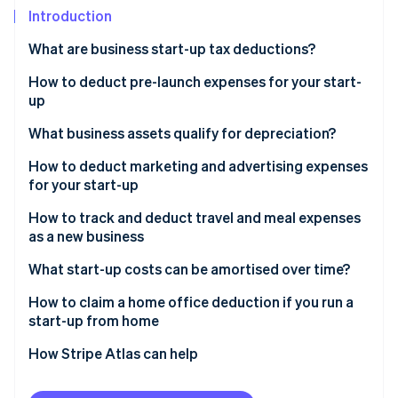
Partners
See what's ahead
Introduction
Stripe App Marketplace
Radar
What are business start-up tax deductions?
Fraud prevention
How to deduct pre-launch expenses for your start-
Atlas
Start-up incorporation
up
Climate
What business assets qualify for depreciation?
Carbon removal
How to deduct marketing and advertising expenses
Identity
for your start-up
Online identity verification
How to track and deduct travel and meal expenses
as a new business
What start-up costs can be amortised over time?
Stripe Sessions 2026
How to claim a home office deduction if you run a
See how Stripe is building the economic infrastructure 
start-up from home
Watch now
Choose your deduction method
How Stripe Atlas can help
Calculate your deduction
Applying to Atlas