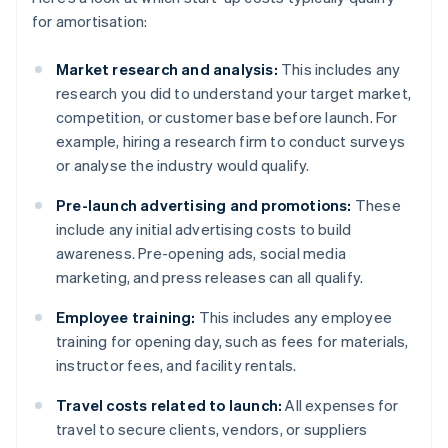
for amortisation:
Market research and analysis:
This includes any
research you did to understand your target market,
competition, or customer base before launch. For
example, hiring a research firm to conduct surveys
or analyse the industry would qualify.
Pre-launch advertising and promotions:
These
include any initial advertising costs to build
awareness. Pre-opening ads, social media
marketing, and press releases can all qualify.
Employee training:
This includes any employee
training for opening day, such as fees for materials,
instructor fees, and facility rentals.
Travel costs related to launch:
All expenses for
travel to secure clients, vendors, or suppliers