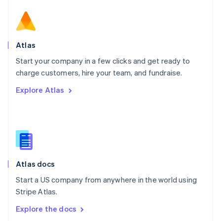
New Zealand
English
Norway
English
Poland
Atlas
English
Start your company in a few clicks and get ready to
Portugal
Português
English
charge customers, hire your team, and fundraise.
Romania
Explore Atlas
English
Singapore
English
简体中文
Slovakia
English
Slovenia
English
Italiano
Atlas docs
Spain
Español
English
Start a US company from anywhere in the world using
Sweden
Stripe Atlas.
Svenska
English
Switzerland
Explore the docs
Deutsch
Français
Italiano
English