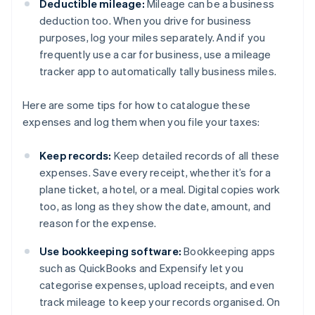
Deductible mileage:
Mileage can be a business
deduction too. When you drive for business
purposes, log your miles separately. And if you
frequently use a car for business, use a mileage
tracker app to automatically tally business miles.
Here are some tips for how to catalogue these
expenses and log them when you file your taxes:
Keep records:
Keep detailed records of all these
expenses. Save every receipt, whether it’s for a
plane ticket, a hotel, or a meal. Digital copies work
too, as long as they show the date, amount, and
reason for the expense.
Use bookkeeping software:
Bookkeeping apps
such as QuickBooks and Expensify let you
categorise expenses, upload receipts, and even
track mileage to keep your records organised. On