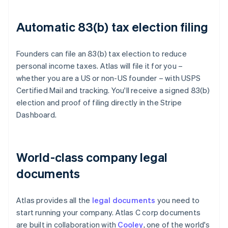
Automatic 83(b) tax election filing
Founders can file an 83(b) tax election to reduce
personal income taxes. Atlas will file it for you –
whether you are a US or non-US founder – with USPS
Certified Mail and tracking. You'll receive a signed 83(b)
election and proof of filing directly in the Stripe
Dashboard.
World-class company legal
documents
Atlas provides all the
legal documents
you need to
start running your company. Atlas C corp documents
are built in collaboration with
Cooley
, one of the world's