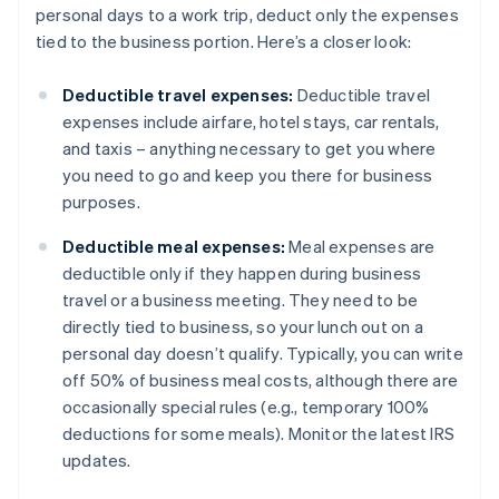
personal days to a work trip, deduct only the expenses
tied to the business portion. Here’s a closer look:
Deductible travel expenses:
Deductible travel
expenses include airfare, hotel stays, car rentals,
and taxis – anything necessary to get you where
you need to go and keep you there for business
purposes.
Deductible meal expenses:
Meal expenses are
deductible only if they happen during business
travel or a business meeting. They need to be
directly tied to business, so your lunch out on a
personal day doesn’t qualify. Typically, you can write
off 50% of business meal costs, although there are
occasionally special rules (e.g., temporary 100%
deductions for some meals). Monitor the latest IRS
updates.