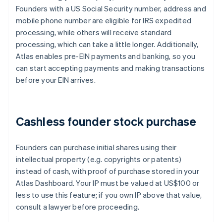
Founders with a US Social Security number, address and
mobile phone number are eligible for IRS expedited
processing, while others will receive standard
processing, which can take a little longer. Additionally,
Atlas enables pre-EIN payments and banking, so you
can start accepting payments and making transactions
before your EIN arrives.
Cashless founder stock purchase
Founders can purchase initial shares using their
intellectual property (e.g. copyrights or patents)
instead of cash, with proof of purchase stored in your
Atlas Dashboard. Your IP must be valued at US$100 or
less to use this feature; if you own IP above that value,
consult a lawyer before proceeding.