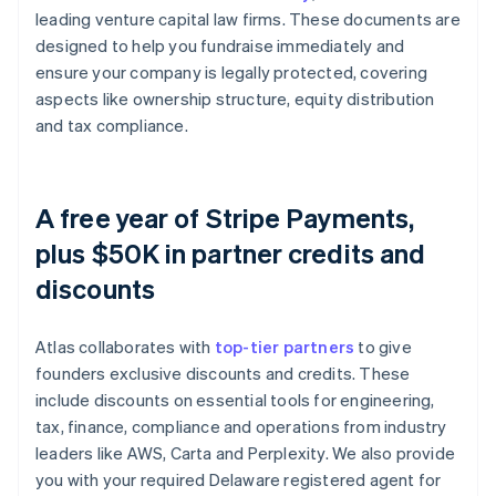
leading venture capital law firms. These documents are
designed to help you fundraise immediately and
ensure your company is legally protected, covering
aspects like ownership structure, equity distribution
and tax compliance.
A free year of Stripe Payments,
plus $50K in partner credits and
discounts
Atlas collaborates with
top-tier partners
to give
founders exclusive discounts and credits. These
include discounts on essential tools for engineering,
tax, finance, compliance and operations from industry
leaders like AWS, Carta and Perplexity. We also provide
you with your required Delaware registered agent for