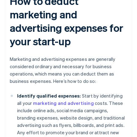
How to deduct
marketing and
advertising expenses for
your start-up
Marketing and advertising expenses are generally
considered ordinary and necessary for business
operations, which means you can deduct them as
business expenses. Here’s how to do so:
Identify qualified expenses:
Start by identifying
all your
marketing and advertising
costs. These
include online ads, social media campaigns,
branding expenses, website design, and traditional
advertising such as flyers, billboards, and print ads.
Any effort to promote your brand or attract new