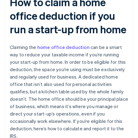
How to claim a home
office deduction if you
run a start-up from home
Claiming the
home office deduction
can be a smart
way to reduce your taxable income if you’re running
your start-up from home. In order to be eligible for this
deduction, the space you’re using must be exclusively
and regularly used for business. A dedicated home
office that isn’t also used for personal activities
qualifies, but a kitchen table used by the whole family
doesn’t. The home office should be your principal place
of business, which means it’s where you manage or
direct your start-up’s operations, even if you
occasionally work elsewhere. If you’re eligible for this
deduction, here’s how to calculate and report it to the
IRS.