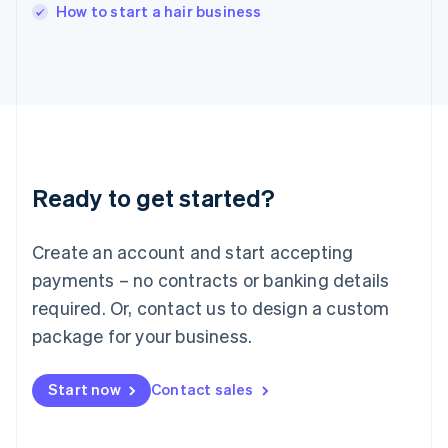
Italy
How to start a hair business
Italiano
English
Japan
日本語
English
Latvia
English
Liechtenstein
Deutsch
English
Lithuania
Ready to get started?
English
Luxembourg
Français
Deutsch
English
Create an account and start accepting
Mainland China
简体中文
English
payments – no contracts or banking details
Malaysia
required. Or, contact us to design a custom
English
简体中文
Malta
package for your business.
English
Mexico
Start now
Contact sales
Español
English
Netherlands
Nederlands
English