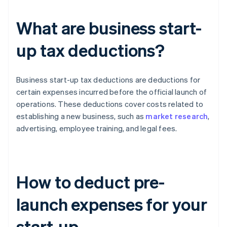
What are business start-
up tax deductions?
Business start-up tax deductions are deductions for
certain expenses incurred before the official launch of
operations. These deductions cover costs related to
establishing a new business, such as
market research
,
advertising, employee training, and legal fees.
How to deduct pre-
launch expenses for your
start-up