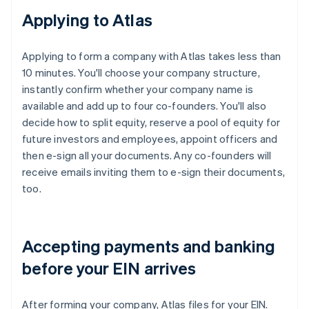
Applying to Atlas
Applying to form a company with Atlas takes less than
10 minutes. You'll choose your company structure,
instantly confirm whether your company name is
available and add up to four co-founders. You'll also
decide how to split equity, reserve a pool of equity for
future investors and employees, appoint officers and
then e-sign all your documents. Any co-founders will
receive emails inviting them to e-sign their documents,
too.
Accepting payments and banking
before your EIN arrives
After forming your company, Atlas files for your EIN.