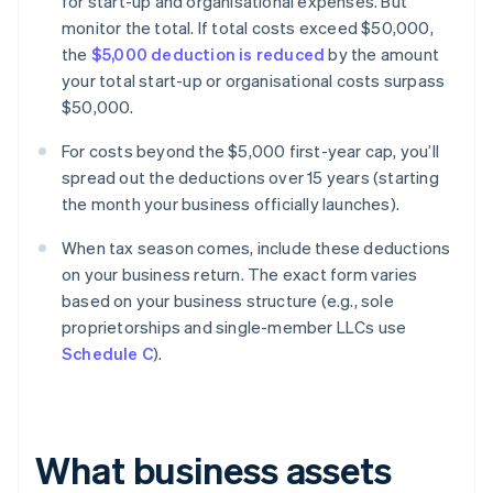
for start-up and organisational expenses. But
monitor the total. If total costs exceed $50,000,
the
$5,000 deduction is reduced
by the amount
your total start-up or organisational costs surpass
$50,000.
For costs beyond the $5,000 first-year cap, you’ll
spread out the deductions over 15 years (starting
the month your business officially launches).
When tax season comes, include these deductions
on your business return. The exact form varies
based on your business structure (e.g., sole
proprietorships and single-member LLCs use
Schedule C
).
What business assets