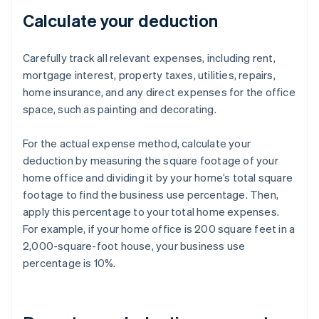
Calculate your deduction
Carefully track all relevant expenses, including rent,
mortgage interest, property taxes, utilities, repairs,
home insurance, and any direct expenses for the office
space, such as painting and decorating.
For the actual expense method, calculate your
deduction by measuring the square footage of your
home office and dividing it by your home’s total square
footage to find the business use percentage. Then,
apply this percentage to your total home expenses.
For example, if your home office is 200 square feet in a
2,000-square-foot house, your business use
percentage is 10%.