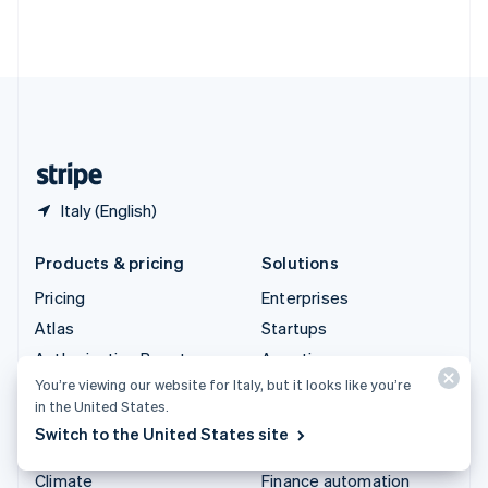
Thailand
ไทย
English
United Arab Emirates
English
United Kingdom
English
United States
English
Español
简体中文
Italy (English)
Products & pricing
Solutions
Pricing
Enterprises
Atlas
Startups
Authorisation Boost
Agentic commerce
You’re viewing our website for Italy, but it looks like you’re
Billing
Crypto
in the United States.
Capital
E-Commerce
Switch to the United States site
Checkout
Embedded finance
Climate
Finance automation