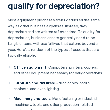
qualify for depreciation?
Most equipment purchases aren’t deducted the same
way as other business expenses; instead, they
depreciate and are written off over time. To qualify for
depreciation, business assets generally need to be
tangible items with useful lives that extend beyond a
year. Here’s a rundown of the types of assets that are
typically eligible:
Office equipment:
Computers, printers, copiers,
and other equipment necessary for daily operations
Furniture and fixtures:
Office desks, chairs,
cabinets, and even lighting
Machinery and tools:
Manufacturing or industrial
machinery, tools, and other production-related