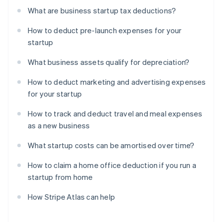
What are business startup tax deductions?
How to deduct pre-launch expenses for your
startup
What business assets qualify for depreciation?
How to deduct marketing and advertising expenses
for your startup
How to track and deduct travel and meal expenses
as a new business
What startup costs can be amortised over time?
How to claim a home office deduction if you run a
startup from home
How Stripe Atlas can help