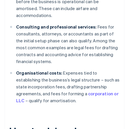
before the business is operational can be
amortised. These can include airfare and
accommodations.
Consulting and professional services:
Fees for
consultants, attorneys, or accountants as part of
the initial setup phase can also qualify. Among the
most common examples are legal fees for drafting
contracts and accounting advice for establishing
financial systems.
Organisational costs:
Expenses tied to
establishing the business’s legal structure – such as
state incorporation fees, drafting partnership
agreements, and fees for forming a
corporation or
LLC
– qualify for amortisation.