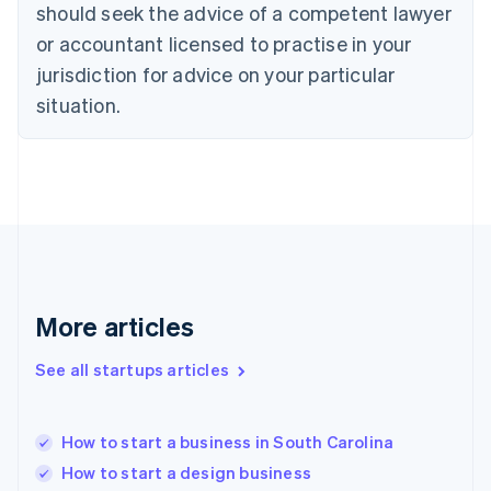
Denmark
should seek the advice of a competent lawyer
English
or accountant licensed to practise in your
Estonia
jurisdiction for advice on your particular
English
Finland
situation.
English
Svenska
France
Français
English
Germany
Deutsch
English
Gibraltar
English
Greece
English
More articles
Hong Kong SAR, China
English
简体中文
Hungary
See all startups articles
English
India
English
How to start a business in South Carolina
Ireland
How to start a design business
English