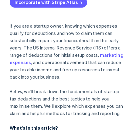
Incorporate with Stripe Atlas
Report your deduction on your tax return
Accepting payments and banking before your EIN
arrives
Keep thorough records
Cashless founder stock purchase
If you are a startup owner, knowing which expenses
qualify for deductions and how to claim them can
Automatic 83(b) tax election filing
substantially impact your financial health in the early
World-class company legal documents
years. The US Internal Revenue Service (IRS) offers a
range of deductions for initial setup costs,
marketing
A free year of Stripe Payments, plus $50K in partner
expenses
, and operational overhead that can reduce
credits and discounts
your taxable income and free up resources to invest
back into your business.
Below, we'll break down the fundamentals of startup
tax deductions and the best tactics to help you
maximise them. We'll explore which expenses you can
claim and helpful methods for tracking and reporting.
What's in this article?