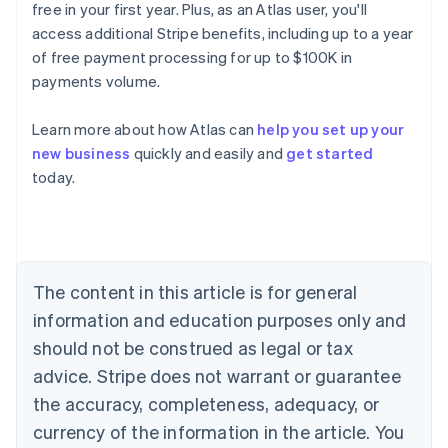
free in your first year. Plus, as an Atlas user, you'll
access additional Stripe benefits, including up to a year
of free payment processing for up to $100K in
payments volume.
Australia
English
Learn more about how Atlas can
help you set up your
Austria
new business
quickly and easily and
get started
Deutsch
English
Belgium
today.
Nederlands
Français
Deutsch
English
Brazil
Português
English
Bulgaria
English
The content in this article is for general
Canada
English
Français
information and education purposes only and
Croatia
should not be construed as legal or tax
English
Italiano
Cyprus
advice. Stripe does not warrant or guarantee
English
the accuracy, completeness, adequacy, or
Czech Republic
currency of the information in the article. You
English