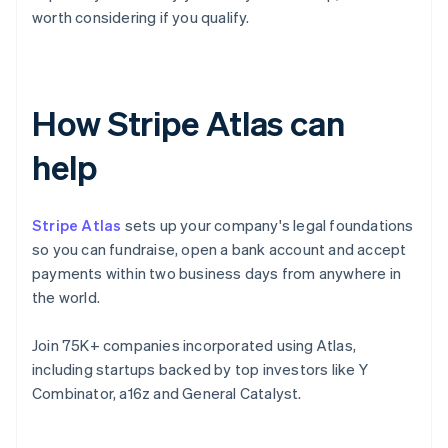
worth considering if you qualify.
How Stripe Atlas can
help
Stripe Atlas
sets up your company's legal foundations
so you can fundraise, open a bank account and accept
payments within two business days from anywhere in
the world.
Join 75K+ companies incorporated using Atlas,
including startups backed by top investors like Y
Combinator, a16z and General Catalyst.