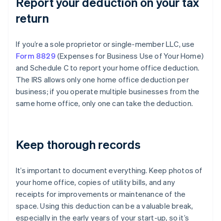
Report your deduction on your tax
return
If you’re a sole proprietor or single-member LLC, use
Form 8829
(Expenses for Business Use of Your Home)
and Schedule C to report your home office deduction.
The IRS allows only one home office deduction per
business; if you operate multiple businesses from the
same home office, only one can take the deduction.
Keep thorough records
It’s important to document everything. Keep photos of
your home office, copies of utility bills, and any
receipts for improvements or maintenance of the
space. Using this deduction can be a valuable break,
especially in the early years of your start-up, so it’s