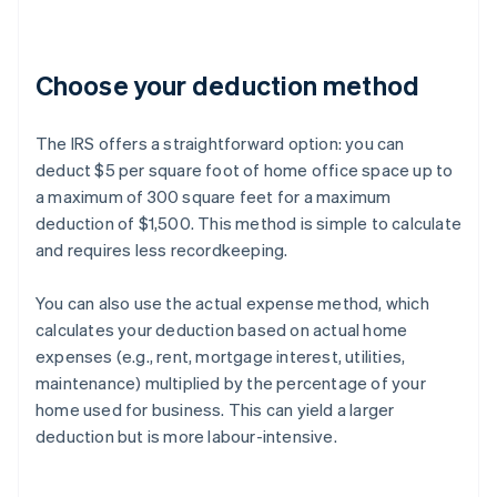
Choose your deduction method
The IRS offers a straightforward option: you can
deduct $5 per square foot of home office space up to
a maximum of 300 square feet for a maximum
deduction of $1,500. This method is simple to calculate
and requires less recordkeeping.
You can also use the actual expense method, which
calculates your deduction based on actual home
expenses (e.g., rent, mortgage interest, utilities,
maintenance) multiplied by the percentage of your
home used for business. This can yield a larger
deduction but is more labour-intensive.