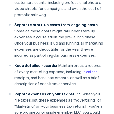
customers counts, including professional photo or
video shoots for campaigns and even the cost of
promotional swag.
Separate start-up costs from ongoing costs:
Some of these costs might fall under start-up
expenses if you’re still in the pre-launch phase.
Once your business is up and running, all marketing
expenses are deductible for the year they’re
incurred as part of regular business expenses.
Keep detailed records:
Maintain precise records
of every marketing expense, including
invoices
,
receipts, and bank statements, as well as a brief
description of each item or service.
Report expenses on your tax return:
When you
file taxes, list these expenses as “Advertising” or
“Marketing” on your business tax return. If you’re a
sole proprietor or single-member LLC, you would