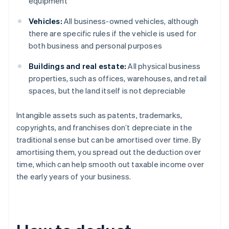
equipment
Vehicles:
All business-owned vehicles, although
there are specific rules if the vehicle is used for
both business and personal purposes
Buildings and real estate:
All physical business
properties, such as offices, warehouses, and retail
spaces, but the land itself is not depreciable
Intangible assets such as patents, trademarks,
copyrights, and franchises don’t depreciate in the
traditional sense but can be amortised over time. By
amortising them, you spread out the deduction over
time, which can help smooth out taxable income over
the early years of your business.