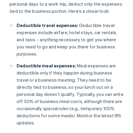
personal days to a work trip, deduct only the expenses
tied to the business portion. Here’s a closer look:
Deductible travel expenses:
Deductible travel
expenses include airfare, hotel stays, car rentals,
and taxis – anything necessary to get you where
you need to go and keep you there for business
purposes.
Deductible meal expenses:
Meal expenses are
deductible only if they happen during business
travel or a business meeting. They need to be
directly tied to business, so your lunch out on a
personal day doesn’t qualify. Typically, you can write
off 50% of business meal costs, although there are
occasionally special rules (e.g., temporary 100%
deductions for some meals). Monitor the latest IRS
updates.