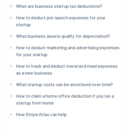
What are business startup tax deductions?
How to deduct pre-launch expenses for your
startup
What business assets qualify for depreciation?
How to deduct marketing and advertising expenses
for your startup
How to track and deduct travel and meal expenses
as a new business
What startup costs can be amortised over time?
How to claim a home office deduction if you run a
startup from home
How Stripe Atlas can help