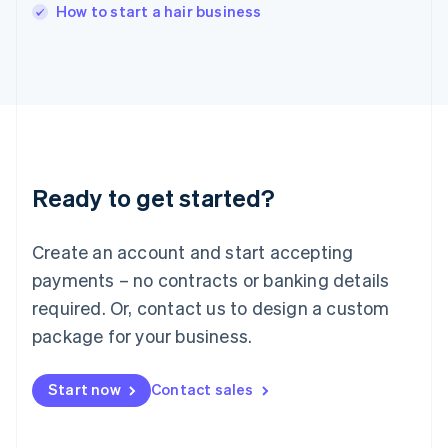
Italy
How to start a hair business
Italiano
English
Japan
日本語
English
Latvia
English
Liechtenstein
Deutsch
English
Lithuania
Ready to get started?
English
Luxembourg
Français
Deutsch
English
Create an account and start accepting
Mainland China
简体中文
English
payments – no contracts or banking details
Malaysia
required. Or, contact us to design a custom
English
简体中文
Malta
package for your business.
English
Mexico
Start now
Contact sales
Español
English
Netherlands
Nederlands
English