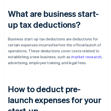
What are business start-
up tax deductions?
Business start-up tax deductions are deductions for
certain expenses incurred before the official launch of
operations. These deductions cover costs related to
establishing a new business, such as
market research
,
advertising, employee training, and legal fees.
How to deduct pre-
launch expenses for your
start-up