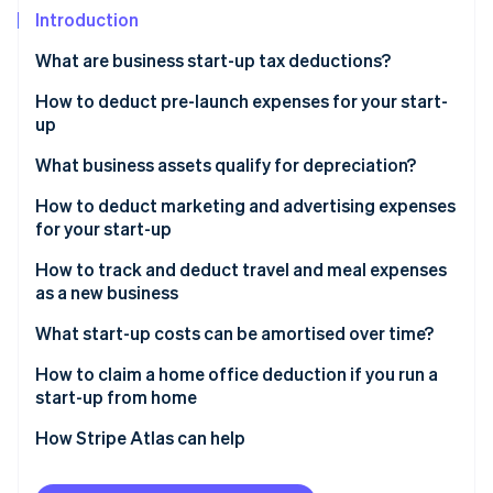
Partners
See what's ahead
Introduction
Stripe App Marketplace
Radar
What are business start-up tax deductions?
Fraud prevention
How to deduct pre-launch expenses for your start-
Atlas
Start-up incorporation
up
Climate
What business assets qualify for depreciation?
Carbon removal
How to deduct marketing and advertising expenses
Identity
for your start-up
Online identity verification
How to track and deduct travel and meal expenses
as a new business
What start-up costs can be amortised over time?
Stripe Sessions 2026
How to claim a home office deduction if you run a
See how Stripe is building the economic infrastructure 
start-up from home
Watch now
Choose your deduction method
How Stripe Atlas can help
Calculate your deduction
Applying to Atlas