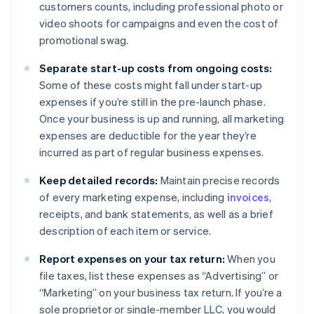
customers counts, including professional photo or
video shoots for campaigns and even the cost of
promotional swag.
Separate start-up costs from ongoing costs:
Some of these costs might fall under start-up
expenses if you’re still in the pre-launch phase.
Once your business is up and running, all marketing
expenses are deductible for the year they’re
incurred as part of regular business expenses.
Keep detailed records:
Maintain precise records
of every marketing expense, including
invoices
,
receipts, and bank statements, as well as a brief
description of each item or service.
Report expenses on your tax return:
When you
file taxes, list these expenses as “Advertising” or
“Marketing” on your business tax return. If you’re a
sole proprietor or single-member LLC, you would