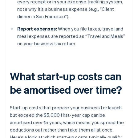
every receipt or in your expense tracking system,
note why it’s a business expense (e.g., “Client
dinner in San Francisco”).
Report expenses:
When you file taxes, travel and
meal expenses are reported as “Travel and Meals”
on your business tax return.
What start-up costs can
be amortised over time?
Start-up costs that prepare your business for launch
but exceed the $5,000 first-year cap can be
amortised over 15 years, which means you spread the
deductions out rather than take them all at once.
Here’s a look at which start-up costs typically qualify