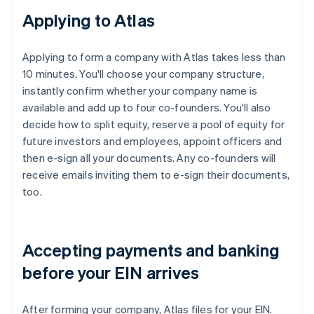
Applying to Atlas
Applying to form a company with Atlas takes less than
10 minutes. You'll choose your company structure,
instantly confirm whether your company name is
available and add up to four co-founders. You'll also
decide how to split equity, reserve a pool of equity for
future investors and employees, appoint officers and
then e-sign all your documents. Any co-founders will
receive emails inviting them to e-sign their documents,
too.
Accepting payments and banking
before your EIN arrives
After forming your company, Atlas files for your EIN.