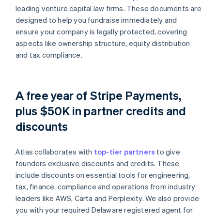
leading venture capital law firms. These documents are
designed to help you fundraise immediately and
ensure your company is legally protected, covering
aspects like ownership structure, equity distribution
and tax compliance.
A free year of Stripe Payments,
plus $50K in partner credits and
discounts
Atlas collaborates with
top-tier partners
to give
founders exclusive discounts and credits. These
include discounts on essential tools for engineering,
tax, finance, compliance and operations from industry
leaders like AWS, Carta and Perplexity. We also provide
you with your required Delaware registered agent for