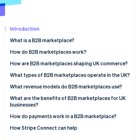
Partners
Stripe App Marketplace
Stripe Sessions 2026
Introduction
See how Stripe is building the economic infrastructure 
What is a B2B marketplace?
Watch now
How do B2B marketplaces work?
How are B2B marketplaces shaping UK commerce?
What types of B2B marketplaces operate in the UK?
What revenue models do B2B marketplaces use?
What are the benefits of B2B marketplaces for UK
businesses?
How do payments work in a B2B marketplace?
How Stripe Connect can help