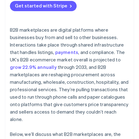
Get started with Stripe
B2B marketplaces are digital platforms where
businesses buy from and sell to other businesses.
Interactions take place through shared infrastructure
that handles listings,
payments
, and compliance. The
UK’s B2B ecommerce market overall is projected to
grow 22.9% annually
through 2033, and B2B
marketplaces are reshaping procurement across
manufacturing, wholesale, construction, hospitality, and
professional services. They’re pulling transactions that
used to run through phone calls and paper catalogues
onto platforms that give customers price transparency
and sellers access to demand they couldn’t reach
alone.
Below, we’ll discuss what B2B marketplaces are, the