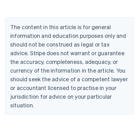
Deutsch
English
Belgium
Nederlands
Français
Deutsch
English
Brazil
The content in this article is for general
Português
English
information and education purposes only and
Bulgaria
should not be construed as legal or tax
English
Canada
advice. Stripe does not warrant or guarantee
English
Français
the accuracy, completeness, adequacy, or
Croatia
English
Italiano
currency of the information in the article. You
Cyprus
should seek the advice of a competent lawyer
English
Czech Republic
or accountant licensed to practise in your
English
jurisdiction for advice on your particular
Denmark
situation.
English
Estonia
English
Finland
English
Svenska
France