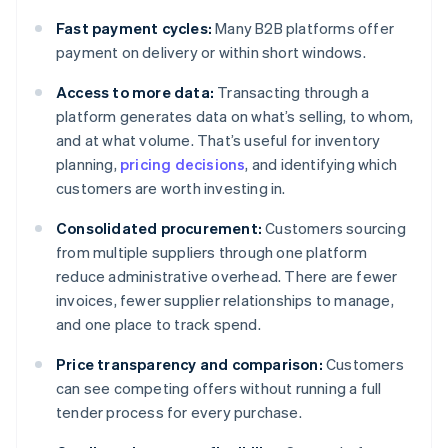
Fast payment cycles:
Many B2B platforms offer
payment on delivery or within short windows.
Access to more data:
Transacting through a
platform generates data on what’s selling, to whom,
and at what volume. That’s useful for inventory
planning,
pricing decisions
, and identifying which
customers are worth investing in.
Consolidated procurement:
Customers sourcing
from multiple suppliers through one platform
reduce administrative overhead. There are fewer
invoices, fewer supplier relationships to manage,
and one place to track spend.
Price transparency and comparison:
Customers
can see competing offers without running a full
tender process for every purchase.