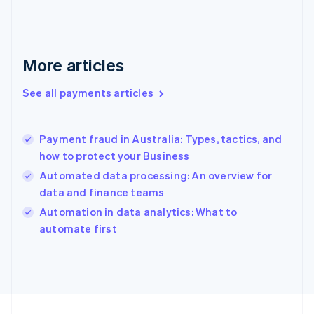
Français
English
Germany
Deutsch
English
Gibraltar
More articles
English
Greece
See all payments articles
English
Hong Kong SAR, China
English
简体中文
Payment fraud in Australia: Types, tactics, and
Hungary
English
how to protect your Business
India
Automated data processing: An overview for
English
data and finance teams
Ireland
English
Automation in data analytics: What to
Italy
automate first
Italiano
English
Japan
日本語
English
Latvia
English
Liechtenstein