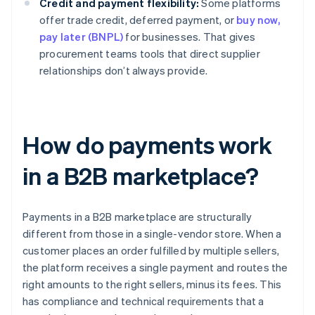
Credit and payment flexibility:
Some platforms
offer trade credit, deferred payment, or
buy now,
pay later (BNPL)
for businesses. That gives
procurement teams tools that direct supplier
relationships don’t always provide.
How do payments work
in a B2B marketplace?
Payments in a B2B marketplace are structurally
different from those in a single-vendor store. When a
customer places an order fulfilled by multiple sellers,
the platform receives a single payment and routes the
right amounts to the right sellers, minus its fees. This
has compliance and technical requirements that a