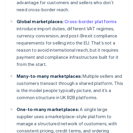
advantage for customers and sellers who don’t
need cross-border reach.
Global marketplaces:
Cross-border platforms
introduce import duties, different VAT regimes,
currency conversion, and post-Brexit compliance
requirements for selling into the EU. That’s not a
reason to avoid international reach, but it requires
payment and compliance infrastructure built for it
from the start.
Many-to-many marketplaces:
Multiple sellers and
customers transact through a shared platform. This
is the model people typically picture, and it’s a
common structure in UK B2B platforms.
One-to-many marketplaces:
A single large
supplier uses a marketplace-style platform to
manage a structured network of customers, with
consistent pricing, credit terms, and ordering