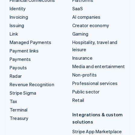
Identity
SaaS
Invoicing
AI companies
Issuing
Creator economy
Link
Gaming
Managed Payments
Hospitality, travel and
leisure
Payment links
Insurance
Payments
Media and entertainment
Payouts
Non-profits
Radar
Professional services
Revenue Recognition
Public sector
Stripe Sigma
Retail
Tax
Terminal
Integrations & custom
Treasury
solutions
Stripe App Marketplace