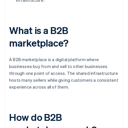
infrastructure.
What is a B2B
marketplace?
A B2B marketplace is a digital platform where
businesses buy from and sell to other businesses
through one point of access. The shared infrastructure
hosts many sellers while giving customers a consistent
experience across all of them.
How do B2B