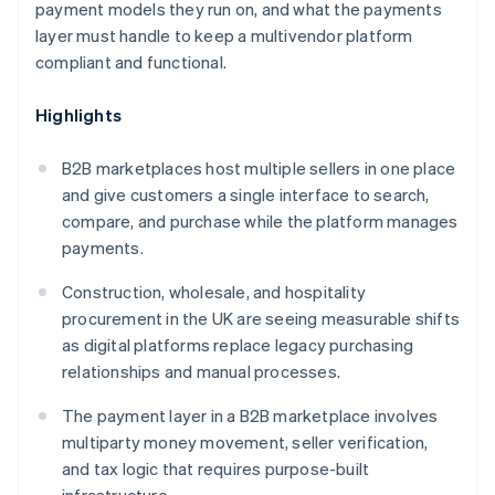
payment models they run on, and what the payments
layer must handle to keep a multivendor platform
compliant and functional.
Highlights
B2B marketplaces host multiple sellers in one place
and give customers a single interface to search,
compare, and purchase while the platform manages
payments.
Construction, wholesale, and hospitality
procurement in the UK are seeing measurable shifts
as digital platforms replace legacy purchasing
relationships and manual processes.
The payment layer in a B2B marketplace involves
multiparty money movement, seller verification,
and tax logic that requires purpose-built