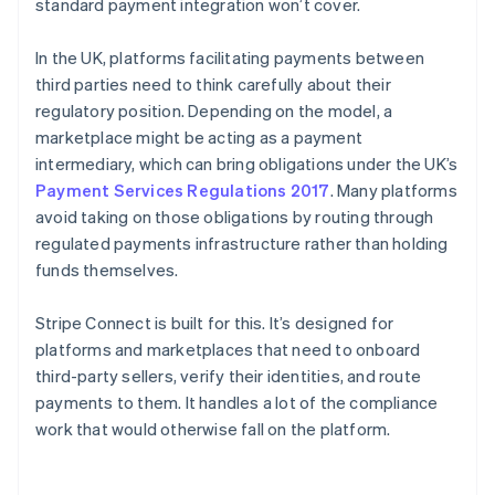
standard payment integration won’t cover.
In the UK, platforms facilitating payments between
third parties need to think carefully about their
regulatory position. Depending on the model, a
marketplace might be acting as a payment
intermediary, which can bring obligations under the UK’s
Payment Services Regulations 2017
. Many platforms
avoid taking on those obligations by routing through
regulated payments infrastructure rather than holding
funds themselves.
Stripe Connect is built for this. It’s designed for
platforms and marketplaces that need to onboard
third-party sellers, verify their identities, and route
payments to them. It handles a lot of the compliance
work that would otherwise fall on the platform.