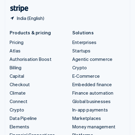
English
Español
简体中文
India (English)
Products & pricing
Solutions
Pricing
Enterprises
Atlas
Startups
Authorisation Boost
Agentic commerce
Billing
Crypto
Capital
E-Commerce
Checkout
Embedded finance
Climate
Finance automation
Connect
Global businesses
Crypto
In-app payments
Data Pipeline
Marketplaces
Elements
Money management
Financial Connections
Platforms