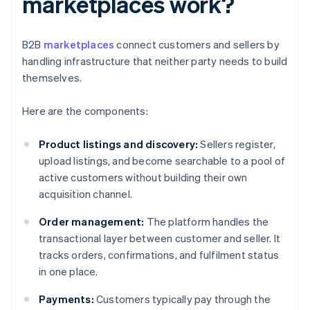
marketplaces work?
B2B
marketplaces
connect customers and sellers by
handling infrastructure that neither party needs to build
themselves.
Here are the components:
Product listings and discovery:
Sellers register,
upload listings, and become searchable to a pool of
active customers without building their own
acquisition channel.
Order management:
The platform handles the
transactional layer between customer and seller. It
tracks orders, confirmations, and fulfilment status
in one place.
Payments:
Customers typically pay through the