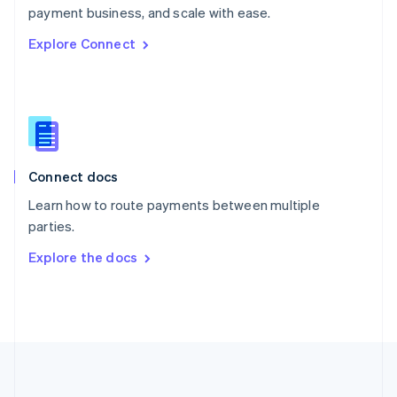
Português
English
payment business, and scale with ease.
Romania
Explore Connect
English
Singapore
English
简体中文
Slovakia
English
Slovenia
English
Italiano
Connect docs
Spain
Español
English
Learn how to route payments between multiple
Sweden
parties.
Svenska
English
Switzerland
Explore the docs
Deutsch
Français
Italiano
English
Thailand
ไทย
English
United Arab Emirates
English
United Kingdom
English
United States