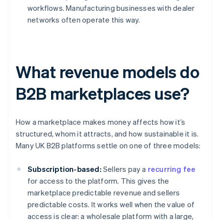
workflows. Manufacturing businesses with dealer
networks often operate this way.
What revenue models do
B2B marketplaces use?
How a marketplace makes money affects how it’s
structured, whom it attracts, and how sustainable it is.
Many UK B2B platforms settle on one of three models:
Subscription-based:
Sellers pay a
recurring fee
for access to the platform. This gives the
marketplace predictable revenue and sellers
predictable costs. It works well when the value of
access is clear: a wholesale platform with a large,