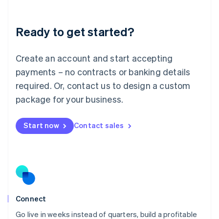
Deutsch
English
Lithuania
Ready to get started?
English
Luxembourg
Français
Deutsch
English
Create an account and start accepting
Mainland China
简体中文
English
payments – no contracts or banking details
Malaysia
required. Or, contact us to design a custom
English
简体中文
Malta
package for your business.
English
Mexico
Start now
Contact sales
Español
English
Netherlands
Nederlands
English
New Zealand
English
Norway
English
Poland
Connect
English
Go live in weeks instead of quarters, build a profitable
Portugal