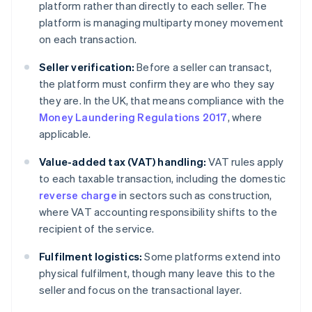
platform rather than directly to each seller. The
platform is managing multiparty money movement
on each transaction.
Seller verification:
Before a seller can transact,
the platform must confirm they are who they say
they are. In the UK, that means compliance with the
Money Laundering Regulations 2017
, where
applicable.
Value-added tax (VAT) handling:
VAT rules apply
to each taxable transaction, including the domestic
reverse charge
in sectors such as construction,
where VAT accounting responsibility shifts to the
recipient of the service.
Fulfilment logistics:
Some platforms extend into
physical fulfilment, though many leave this to the
seller and focus on the transactional layer.