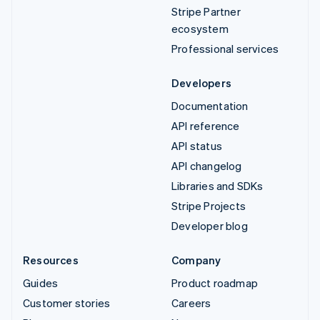
Stripe Partner
ecosystem
Professional services
Developers
Documentation
API reference
API status
API changelog
Libraries and SDKs
Stripe Projects
Developer blog
Resources
Company
Guides
Product roadmap
Customer stories
Careers