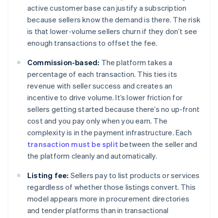
active customer base can justify a subscription
because sellers know the demand is there. The risk
is that lower-volume sellers churn if they don’t see
enough transactions to offset the fee.
Commission-based:
The platform takes a
percentage of each transaction. This ties its
revenue with seller success and creates an
incentive to drive volume. It’s lower friction for
sellers getting started because there’s no up-front
cost and you pay only when you earn. The
complexity is in the payment infrastructure. Each
transaction must be split
between the seller and
the platform cleanly and automatically.
Listing fee:
Sellers pay to list products or services
regardless of whether those listings convert. This
model appears more in procurement directories
and tender platforms than in transactional