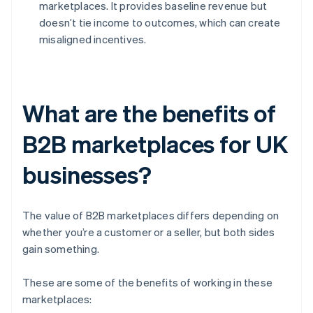
marketplaces. It provides baseline revenue but
doesn’t tie income to outcomes, which can create
misaligned incentives.
What are the benefits of
B2B marketplaces for UK
businesses?
The value of B2B marketplaces differs depending on
whether you’re a customer or a seller, but both sides
gain something.
These are some of the benefits of working in these
marketplaces: