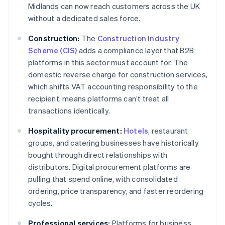
Midlands can now reach customers across the UK
without a dedicated sales force.
Construction:
The
Construction Industry
Scheme (CIS)
adds a compliance layer that B2B
platforms in this sector must account for. The
domestic reverse charge for construction services,
which shifts VAT accounting responsibility to the
recipient, means platforms can’t treat all
transactions identically.
Hospitality procurement:
Hotels
, restaurant
groups, and catering businesses have historically
bought through direct relationships with
distributors. Digital procurement platforms are
pulling that spend online, with consolidated
ordering, price transparency, and faster reordering
cycles.
Professional services:
Platforms for business