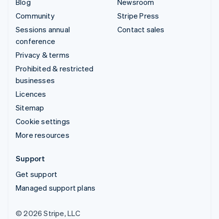
Blog
Newsroom
Community
Stripe Press
Sessions annual
Contact sales
conference
Privacy & terms
Prohibited & restricted
businesses
Licences
Sitemap
Cookie settings
More resources
Support
Get support
Managed support plans
© 2026 Stripe, LLC