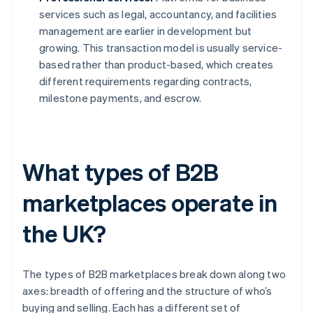
services such as legal, accountancy, and facilities
management are earlier in development but
growing. This transaction model is usually service-
based rather than product-based, which creates
different requirements regarding contracts,
milestone payments, and escrow.
What types of B2B
marketplaces operate in
the UK?
The types of B2B marketplaces break down along two
axes: breadth of offering and the structure of who’s
buying and selling. Each has a different set of