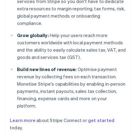
services from Stripe so you don't have to dedicate
extra resources to margin reporting, tax forms, risk,
global payment methods or onboarding
compliance.
Grow globally:
Help your users reach more
customers worldwide with local payment methods
and the ability to easily calculate sales tax, VAT, and
goods and services tax (GST).
Build new lines of revenue:
Optimise payment
revenue by collecting fees on each transaction.
Monetise Stripe's capabilities by enabling in-person
payments, instant payouts, sales tax collection,
financing, expense cards and more on your
platform.
Learn more
about Stripe Connect or
get started
Australia
today.
English
Austria