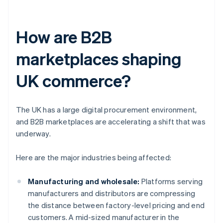
How are B2B
marketplaces shaping
UK commerce?
The UK has a large digital procurement environment,
and B2B marketplaces are accelerating a shift that was
underway.
Here are the major industries being affected:
Manufacturing and wholesale:
Platforms serving
manufacturers and distributors are compressing
the distance between factory-level pricing and end
customers. A mid-sized manufacturer in the