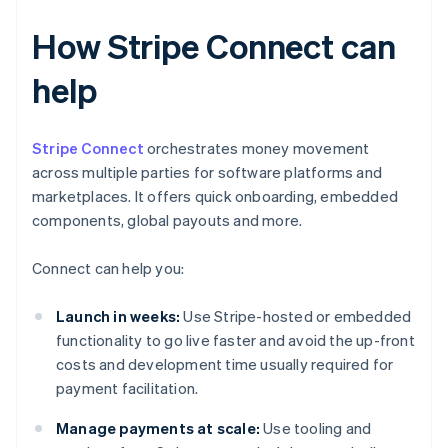
How Stripe Connect can
help
Stripe Connect
orchestrates money movement
across multiple parties for software platforms and
marketplaces. It offers quick onboarding, embedded
components, global payouts and more.
Connect can help you:
Launch in weeks:
Use Stripe-hosted or embedded
functionality to go live faster and avoid the up-front
costs and development time usually required for
payment facilitation.
Manage payments at scale:
Use tooling and