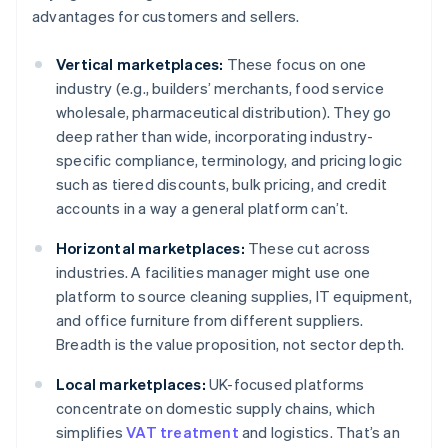
advantages for customers and sellers.
Vertical marketplaces:
These focus on one
industry (e.g., builders’ merchants, food service
wholesale, pharmaceutical distribution). They go
deep rather than wide, incorporating industry-
specific compliance, terminology, and pricing logic
such as tiered discounts, bulk pricing, and credit
accounts in a way a general platform can’t.
Horizontal marketplaces:
These cut across
industries. A facilities manager might use one
platform to source cleaning supplies, IT equipment,
and office furniture from different suppliers.
Breadth is the value proposition, not sector depth.
Local marketplaces:
UK-focused platforms
concentrate on domestic supply chains, which
simplifies
VAT treatment
and logistics. That’s an