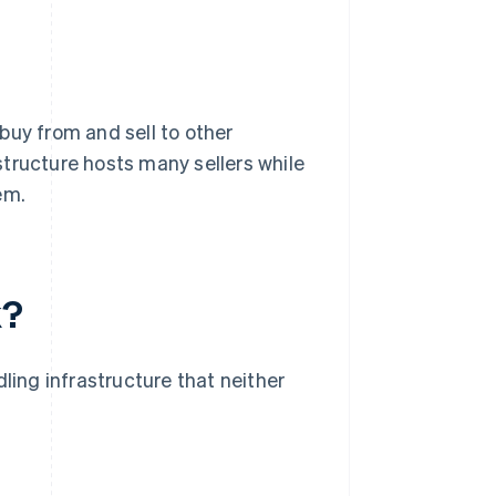
buy from and sell to other
tructure hosts many sellers while
em.
k?
ing infrastructure that neither