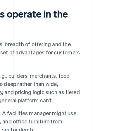
 operate in the
: breadth of offering and the
nt set of advantages for customers
g., builders’ merchants, food
go deep rather than wide,
, and pricing logic such as tiered
general platform can’t.
. A facilities manager might use
 and office furniture from
t sector depth.