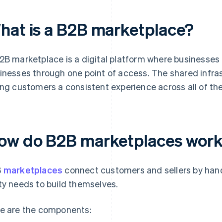
hat is a B2B marketplace?
2B marketplace is a digital platform where businesses 
inesses through one point of access. The shared infras
ing customers a consistent experience across all of th
ow do B2B marketplaces wor
B
marketplaces
connect customers and sellers by handl
ty needs to build themselves.
e are the components: