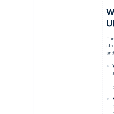
W
U
The
str
and