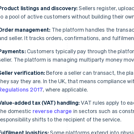
Product listings and discovery:
Sellers register, uplo
to a pool of active customers without building their ow
Order management:
The platform handles the transac
and seller. It tracks orders, confirmations, and fulfilmen
Payments:
Customers typically pay through the platfor
seller. The platform is managing multiparty money mo
Seller verification:
Before a seller can transact, the p
they say they are. In the UK, that means compliance wi
Regulations 2017
, where applicable.
Value-added tax (VAT) handling:
VAT rules apply to ea
the domestic
reverse charge
in sectors such as cons
responsibility shifts to the recipient of the service.
Fulfilment logistics:
Some platforms extend into physic