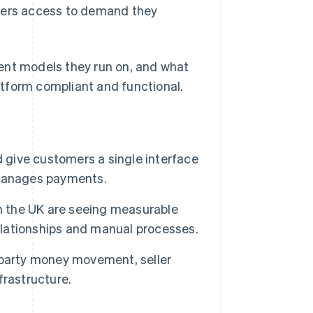
llers access to demand they
ent models they run on, and what
tform compliant and functional.
d give customers a single interface
 manages payments.
in the UK are seeing measurable
relationships and manual processes.
iparty money movement, seller
nfrastructure.