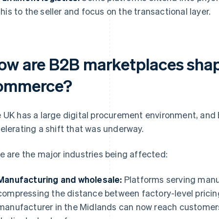
this to the seller and focus on the transactional layer.
ow are B2B marketplaces sha
ommerce?
 UK has a large digital procurement environment, and
elerating a shift that was underway.
e are the major industries being affected:
Manufacturing and wholesale:
Platforms serving manuf
compressing the distance between factory-level prici
manufacturer in the Midlands can now reach customers