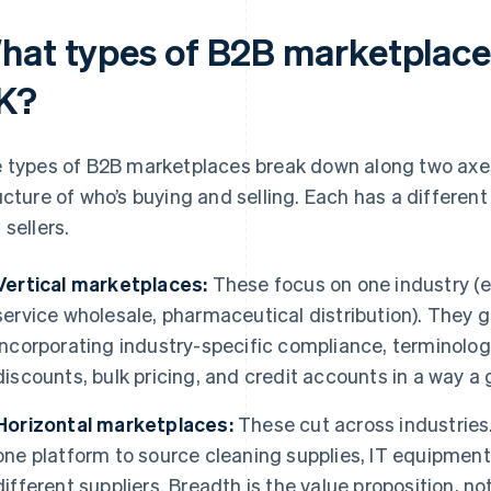
hat types of B2B marketplaces
K?
 types of B2B marketplaces break down along two axes
ucture of who’s buying and selling. Each has a differe
 sellers.
Vertical marketplaces:
These focus on one industry (e.
service wholesale, pharmaceutical distribution). They 
incorporating industry-specific compliance, terminology
discounts, bulk pricing, and credit accounts in a way a 
Horizontal marketplaces:
These cut across industries
one platform to source cleaning supplies, IT equipment,
different suppliers. Breadth is the value proposition, no