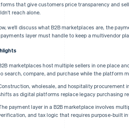
tforms that give customers price transparency and se
ldn’t reach alone.
ow, we’ll discuss what B2B marketplaces are, the paym
 payments layer must handle to keep a multivendor pla
hlights
B2B marketplaces host multiple sellers in one place an
to search, compare, and purchase while the platform
Construction, wholesale, and hospitality procurement 
shifts as digital platforms replace legacy purchasing 
The payment layer in a B2B marketplace involves mult
verification, and tax logic that requires purpose-built i