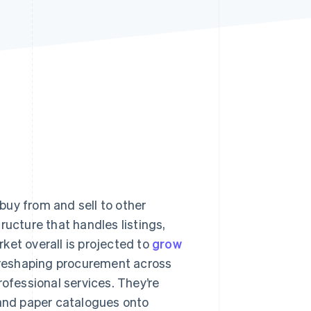
Stripe Sessions 2026
See how Stripe is
building the economic
infrastructure for AI.
Watch now
buy from and sell to other
ructure that handles listings,
et overall is projected to
grow
reshaping procurement across
rofessional services. They’re
 and paper catalogues onto