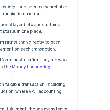
ad listings, and become searchable
n acquisition channel.
tional layer between customer
t status in one place.
m rather than directly to each
vement on each transaction.
latform must confirm they are who
th the
Money Laundering
ch taxable transaction, including
truction, where VAT accounting
al fulfilment, though many leave