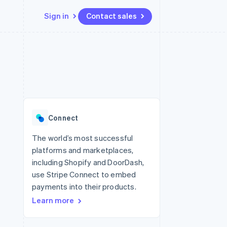
Sign in
Contact sales
Resources
Ecosystem
Contact
 marketplaces
More
App integrations
Partners
Contact sales
Product roadmap
e
Code samples
Stripe App Marketplace
Become a partner
See what's ahead
platforms
Developers blog
 platforms
re
API status
Radar
ncial services
Fraud prevention
Connect
rtual cards
Atlas
Start-up incorporation
The world’s most successful
platforms and marketplaces,
Climate
Carbon removal
including Shopify and DoorDash,
use Stripe Connect to embed
Identity
Online identity verification
payments into their products.
Learn more