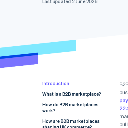
Last updated 2 June 2026
Accelerated checkout
Financial Connections
Linked financial account data
Introduction
B2B
bus
What is a B2B marketplace?
pa
How do B2B marketplaces
22.
work?
man
How are B2B marketplaces
pul
shaping UK commerce?