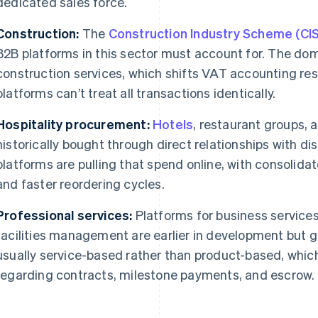
dedicated sales force.
Construction:
The
Construction Industry Scheme (CIS
B2B platforms in this sector must account for. The dom
construction services, which shifts VAT accounting resp
platforms can’t treat all transactions identically.
Hospitality procurement:
Hotels
, restaurant groups,
historically bought through direct relationships with di
platforms are pulling that spend online, with consolidat
and faster reordering cycles.
Professional services:
Platforms for business services
facilities management are earlier in development but g
usually service-based rather than product-based, whic
regarding contracts, milestone payments, and escrow.