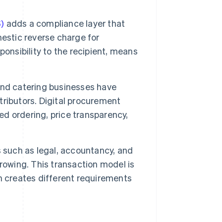
)
adds a compliance layer that
estic reverse charge for
onsibility to the recipient, means
 and catering businesses have
stributors. Digital procurement
ed ordering, price transparency,
 such as legal, accountancy, and
rowing. This transaction model is
h creates different requirements