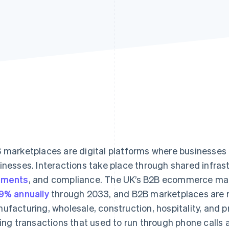
 marketplaces are digital platforms where businesses 
inesses. Interactions take place through shared infrast
yments
, and compliance. The UK’s B2B ecommerce mark
9% annually
through 2033, and B2B marketplaces are 
ufacturing, wholesale, construction, hospitality, and p
ling transactions that used to run through phone calls