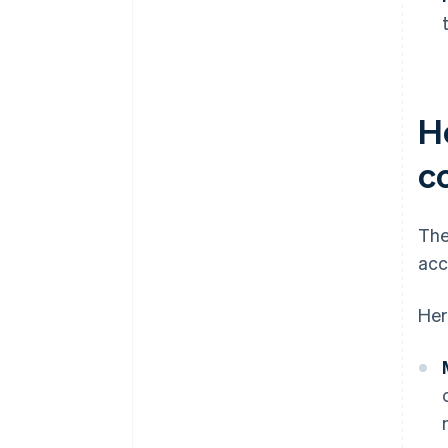
H
c
The
acc
Her