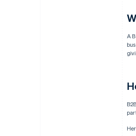
W
A B
bus
giv
H
B2
par
Her