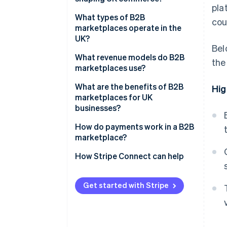
pla
What types of B2B
cou
marketplaces operate in the
UK?
Bel
What revenue models do B2B
the
marketplaces use?
What are the benefits of B2B
Hig
marketplaces for UK
businesses?
How do payments work in a B2B
marketplace?
How Stripe Connect can help
Get started with Stripe