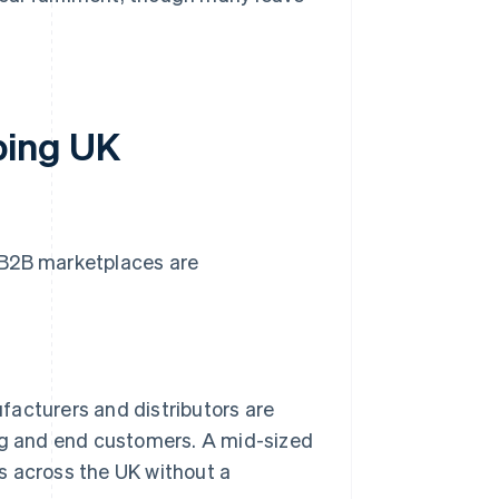
ping UK
 B2B marketplaces are
acturers and distributors are
ng and end customers. A mid-sized
 across the UK without a